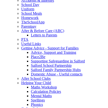
Accidents & Illnesses
School Day
Uniform
School Meals
Homework
TheSchoolApp
Parentpay
After & Before Care (ABC)
Letters to Parents
PTA
Useful Links
Getting Advice - Support for Families
Advice, Support and Training
Place2Be
Supporting Safeguarding in Salford
Salford School Partnership
Salford Family Partnership Hubs
Domestic Abuse - Useful contacts
After School Clubs
Helping Your Child
Maths Workshop
Calculation Policies
Mental Maths
Spellings
Phonics