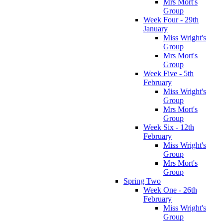
Mrs Mort's
Group
Week Four - 29th
January
Miss Wright's
Group
Mrs Mort's
Group
Week Five - 5th
February
Miss Wright's
Group
Mrs Mort's
Group
Week Six - 12th
February
Miss Wright's
Group
Mrs Mort's
Group
Spring Two
Week One - 26th
February
Miss Wright's
Group