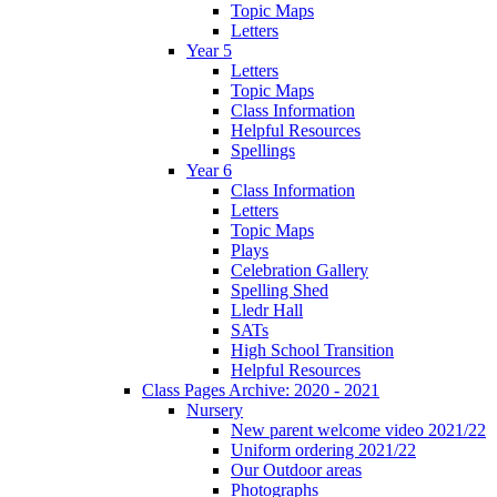
Topic Maps
Letters
Year 5
Letters
Topic Maps
Class Information
Helpful Resources
Spellings
Year 6
Class Information
Letters
Topic Maps
Plays
Celebration Gallery
Spelling Shed
Lledr Hall
SATs
High School Transition
Helpful Resources
Class Pages Archive: 2020 - 2021
Nursery
New parent welcome video 2021/22
Uniform ordering 2021/22
Our Outdoor areas
Photographs