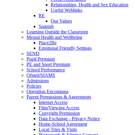
Relationships, Health and Sex Education
Useful Weblinks
RE
Our Values
Spanish
Learning Outside the Classroom
Mental Health and Wellbeing
Place2Be
Emotional Friendly Settings
SEND
Pupil Premium
PE and Sport Premium
School Performance
Ofsted/SIAMS
Admissions
Policies
Operation Encompass
Parent Permissions & Agreements
Internet Access
Film/Viewing Access
Copyright Permission
Data Exchange - Privacy Notice
Home-School Agreement
Local Trips & Visits
Photograph & Filming Consent