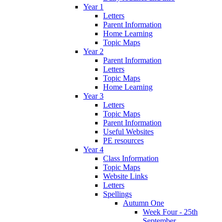
Year 1
Letters
Parent Information
Home Learning
Topic Maps
Year 2
Parent Information
Letters
Topic Maps
Home Learning
Year 3
Letters
Topic Maps
Parent Information
Useful Websites
PE resources
Year 4
Class Information
Topic Maps
Website Links
Letters
Spellings
Autumn One
Week Four - 25th
September