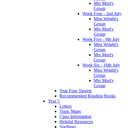
Mrs Mort's
Group
Week Four - 2nd July
Miss Wright's
Group
Mrs Mort's
Group
Week Five - 9th July
Miss Wright's
Group
Mrs Mort's
Group
Week Six - 16th July
Miss Wright's
Group
Mrs Mort's
Group
Year Four Targets
Recommended Reading Books
Year 5
Letters
Topic Maps
Class Information
Helpful Resources
Spellings