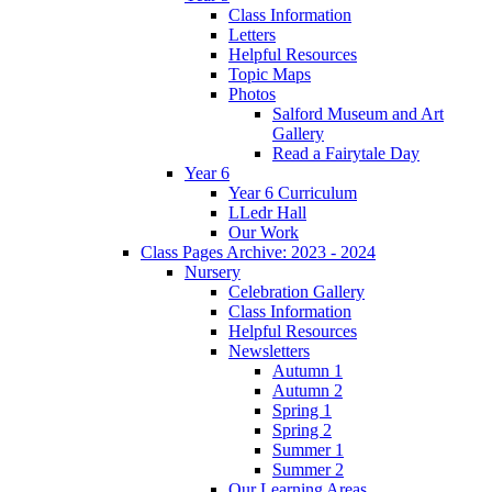
Class Information
Letters
Helpful Resources
Topic Maps
Photos
Salford Museum and Art
Gallery
Read a Fairytale Day
Year 6
Year 6 Curriculum
LLedr Hall
Our Work
Class Pages Archive: 2023 - 2024
Nursery
Celebration Gallery
Class Information
Helpful Resources
Newsletters
Autumn 1
Autumn 2
Spring 1
Spring 2
Summer 1
Summer 2
Our Learning Areas