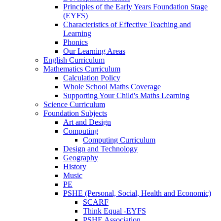
Principles of the Early Years Foundation Stage
(EYFS)
Characteristics of Effective Teaching and
Learning
Phonics
Our Learning Areas
English Curriculum
Mathematics Curriculum
Calculation Policy
Whole School Maths Coverage
Supporting Your Child's Maths Learning
Science Curriculum
Foundation Subjects
Art and Design
Computing
Computing Curriculum
Design and Technology
Geography
History
Music
PE
PSHE (Personal, Social, Health and Economic)
SCARF
Think Equal -EYFS
PSHE Association