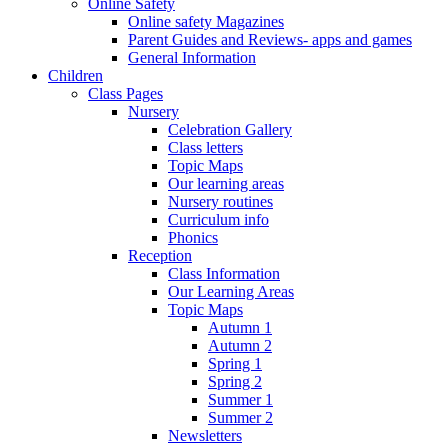
Online Safety
Online safety Magazines
Parent Guides and Reviews- apps and games
General Information
Children
Class Pages
Nursery
Celebration Gallery
Class letters
Topic Maps
Our learning areas
Nursery routines
Curriculum info
Phonics
Reception
Class Information
Our Learning Areas
Topic Maps
Autumn 1
Autumn 2
Spring 1
Spring 2
Summer 1
Summer 2
Newsletters