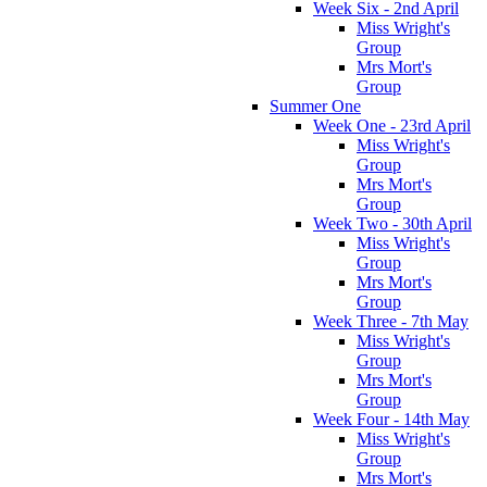
Week Six - 2nd April
Miss Wright's
Group
Mrs Mort's
Group
Summer One
Week One - 23rd April
Miss Wright's
Group
Mrs Mort's
Group
Week Two - 30th April
Miss Wright's
Group
Mrs Mort's
Group
Week Three - 7th May
Miss Wright's
Group
Mrs Mort's
Group
Week Four - 14th May
Miss Wright's
Group
Mrs Mort's