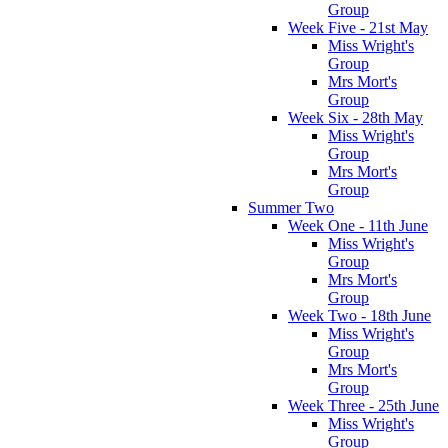
Group
Week Five - 21st May
Miss Wright's
Group
Mrs Mort's
Group
Week Six - 28th May
Miss Wright's
Group
Mrs Mort's
Group
Summer Two
Week One - 11th June
Miss Wright's
Group
Mrs Mort's
Group
Week Two - 18th June
Miss Wright's
Group
Mrs Mort's
Group
Week Three - 25th June
Miss Wright's
Group