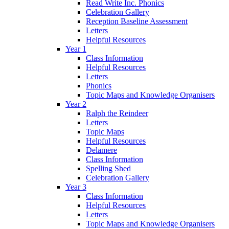
Read Write Inc. Phonics
Celebration Gallery
Reception Baseline Assessment
Letters
Helpful Resources
Year 1
Class Information
Helpful Resources
Letters
Phonics
Topic Maps and Knowledge Organisers
Year 2
Ralph the Reindeer
Letters
Topic Maps
Helpful Resources
Delamere
Class Information
Spelling Shed
Celebration Gallery
Year 3
Class Information
Helpful Resources
Letters
Topic Maps and Knowledge Organisers