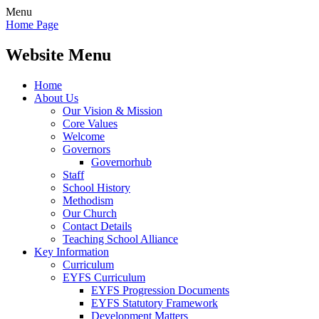
Menu
Home Page
Website Menu
Home
About Us
Our Vision & Mission
Core Values
Welcome
Governors
Governorhub
Staff
School History
Methodism
Our Church
Contact Details
Teaching School Alliance
Key Information
Curriculum
EYFS Curriculum
EYFS Progression Documents
EYFS Statutory Framework
Development Matters