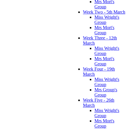
Mrs Mort's
Group
Week Two - 5th March
Miss Wright's
Group
Mrs Mort's
Group
Week Three - 12th
March
Miss Wright's
Group
Mrs Mort's
Group
Week Four - 19th
March
Miss Wright's
Group
Mrs Group's
Group
Week Five - 26th
March
Miss Wright's
Group
Mrs Mort's
Group