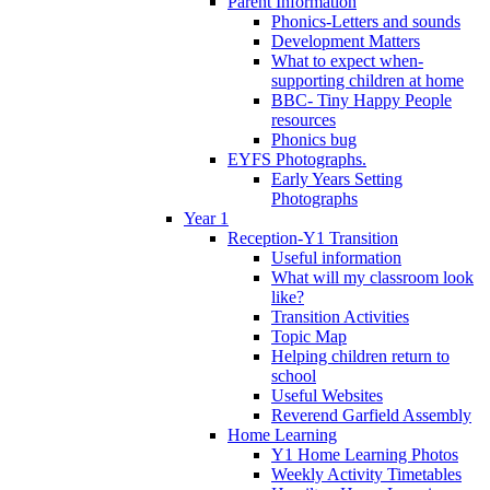
Parent Information
Phonics-Letters and sounds
Development Matters
What to expect when-
supporting children at home
BBC- Tiny Happy People
resources
Phonics bug
EYFS Photographs.
Early Years Setting
Photographs
Year 1
Reception-Y1 Transition
Useful information
What will my classroom look
like?
Transition Activities
Topic Map
Helping children return to
school
Useful Websites
Reverend Garfield Assembly
Home Learning
Y1 Home Learning Photos
Weekly Activity Timetables