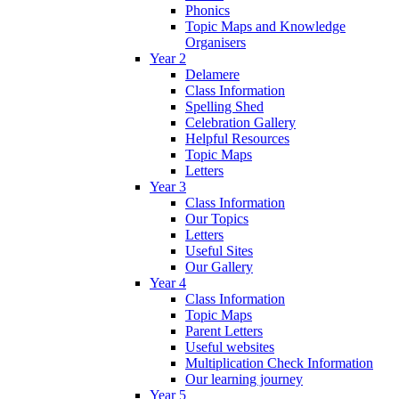
Phonics
Topic Maps and Knowledge
Organisers
Year 2
Delamere
Class Information
Spelling Shed
Celebration Gallery
Helpful Resources
Topic Maps
Letters
Year 3
Class Information
Our Topics
Letters
Useful Sites
Our Gallery
Year 4
Class Information
Topic Maps
Parent Letters
Useful websites
Multiplication Check Information
Our learning journey
Year 5