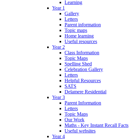
Learning
Year 1
Gallery
Letters
Parent information
Topic maps
Home learning
Useful resources
Year 2
Class Information
Topic Maps
Spelling Shed
Celebration Gallery
Letters
Helpful Resources
SATS
Delamere Residential
Year 3
Parent Information
Letters
Topic Maps
Our Work
Maths - Key Instant Recall Facts
Useful websites
Year 4