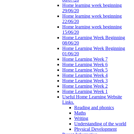
Home learning week beginning
29/06/20
Home learning week beginning
22/06/20
Home learning week beginning
15/06/20
Home Learning Week Beginning
08/06/20
Home Learning Week Beginning
01/06/20
Home Learning Week 7
Home Learning Week 6
Home Learning Week 5
Home Learning Week 4
Home Learning Week 3
Home Learning Week 2
Home Learning Week 1
Useful Home Learning Website
Links.
Reading and phonics
Maths
Writing
Understanding of the world
Physical Development