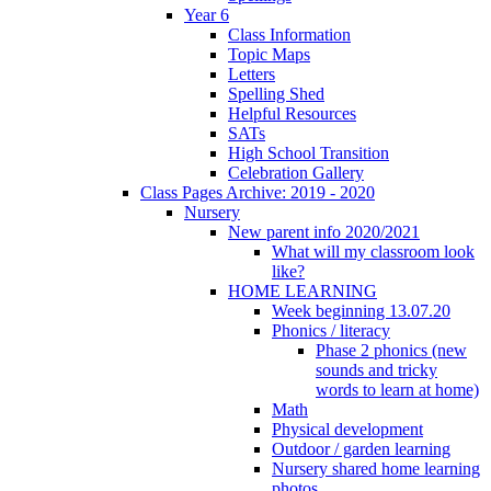
Year 6
Class Information
Topic Maps
Letters
Spelling Shed
Helpful Resources
SATs
High School Transition
Celebration Gallery
Class Pages Archive: 2019 - 2020
Nursery
New parent info 2020/2021
What will my classroom look
like?
HOME LEARNING
Week beginning 13.07.20
Phonics / literacy
Phase 2 phonics (new
sounds and tricky
words to learn at home)
Math
Physical development
Outdoor / garden learning
Nursery shared home learning
photos