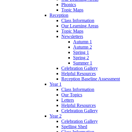
Phonics
Topic Maps
Reception
Class Information
Our Learning Areas
Topic Maps
Newsletters
Autumn 1
Autumn 2
Spring 1
Spring 2
Summer 1
Celebration Gallery
Helpful Resources
Reception Baseline Assessment
Year 1
Class Information
Our Topics
Letters
Helpful Resources
Celebration Gallery
Year 2
Celebration Gallery
Spelling Shed
Class Information