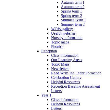
Autumn term 1
Autumn term 2
Spring term 1
Spring term 2
Summer Term 1
Summer term 2
WOW gallery
Useful websites
Nursery information
Topic maps
Phonics
Reception
Class Information
Our Learning Areas
Topic Maps
Newsletters
Read Write Inc Letter Formation
Celebration Gallery
Helpful Resources
Reception Baseline Assessment
Letters
Year 1
Class Information
Helpful Resources
Letters