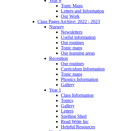
Year 6
Topic Maps
Letters and Information
Our Work
Class Pages Archive: 2022 - 2023
Nursery
Newsletters
Useful information
Our routines
Topic maps
Our learning areas
Reception
Our routines
Curriculum Information
Topic maps
Phonics Information
Gallery
Year 1
Class Information
Topics
Gallery
Letters
Spelling Shed
Read Write Inc
Helpful Resources