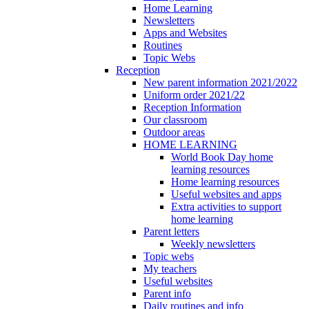
Home Learning
Newsletters
Apps and Websites
Routines
Topic Webs
Reception
New parent information 2021/2022
Uniform order 2021/22
Reception Information
Our classroom
Outdoor areas
HOME LEARNING
World Book Day home
learning resources
Home learning resources
Useful websites and apps
Extra activities to support
home learning
Parent letters
Weekly newsletters
Topic webs
My teachers
Useful websites
Parent info
Daily routines and info