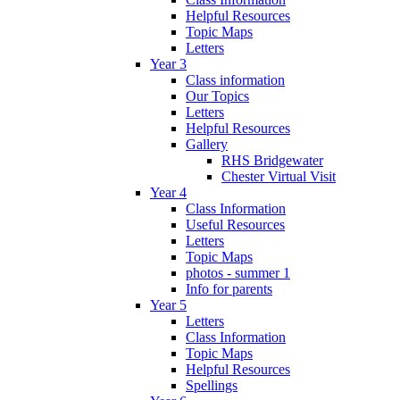
Helpful Resources
Topic Maps
Letters
Year 3
Class information
Our Topics
Letters
Helpful Resources
Gallery
RHS Bridgewater
Chester Virtual Visit
Year 4
Class Information
Useful Resources
Letters
Topic Maps
photos - summer 1
Info for parents
Year 5
Letters
Class Information
Topic Maps
Helpful Resources
Spellings