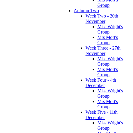
Group
Autumn Two
Week Two - 20th
November
Miss Wright's
Group
Mrs Mort's
Group
Week Three - 27th
November
Miss Wright's
Group
Mrs Mort's
Group
Week Four - 4th
December
Miss Wright's
Group
Mrs Mort's
Group
Week Five - 11th
December
Miss Wright's
Group