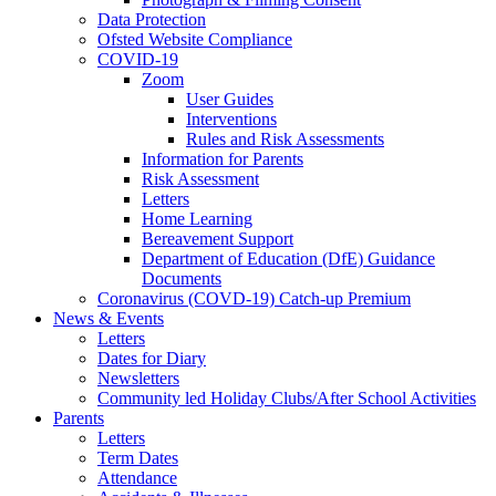
Data Protection
Ofsted Website Compliance
COVID-19
Zoom
User Guides
Interventions
Rules and Risk Assessments
Information for Parents
Risk Assessment
Letters
Home Learning
Bereavement Support
Department of Education (DfE) Guidance
Documents
Coronavirus (COVD-19) Catch-up Premium
News & Events
Letters
Dates for Diary
Newsletters
Community led Holiday Clubs/After School Activities
Parents
Letters
Term Dates
Attendance