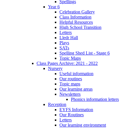
Spellings
Year 6
Celebration Gallery
Class Information
Helpful Resources
High School Transition
Letters
Lledr Hall
Plays
SATs
Spelling Shed List - Stage 6
Topic Maps
Class Pages Archive: 2021 - 2022
Nursery
Useful information
Our routines
Topic maps
Our learning areas
Newsletters
Phonics information letters
Reception
EYFS Information
Our Routines
Letters
Our learning environment