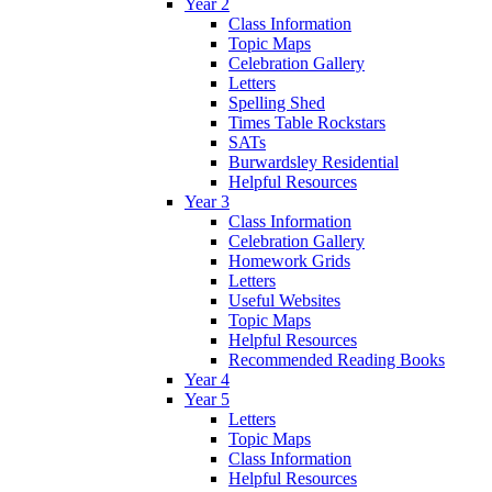
Year 2
Class Information
Topic Maps
Celebration Gallery
Letters
Spelling Shed
Times Table Rockstars
SATs
Burwardsley Residential
Helpful Resources
Year 3
Class Information
Celebration Gallery
Homework Grids
Letters
Useful Websites
Topic Maps
Helpful Resources
Recommended Reading Books
Year 4
Year 5
Letters
Topic Maps
Class Information
Helpful Resources