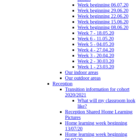
Week beginning 06.07.20
Week beginning 29.06.20
Week beginning 22.06.20
Week beginning 15.06.20
Week beginning 08.06.20
Week 7 - 18.05.20
Week 6 - 11.05.20
Week 5 - 04.05.20
Week 4 - 27.04.20
Week 3 - 20.04.20
Week 2 - 30.03.20
Week 1 - 23.03.20
Our indoor areas
Our outdoor areas
Reception
Transition information for cohort
2020/2021
What will my classroom look
like?
Reception Shared Home Learning
Pictures
Home learning week beginning
13/07/20
Home learning week beginning
06/07/20