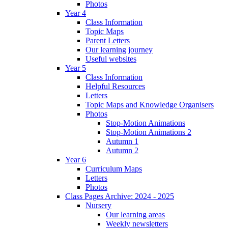
Photos
Year 4
Class Information
Topic Maps
Parent Letters
Our learning journey
Useful websites
Year 5
Class Information
Helpful Resources
Letters
Topic Maps and Knowledge Organisers
Photos
Stop-Motion Animations
Stop-Motion Animations 2
Autumn 1
Autumn 2
Year 6
Curriculum Maps
Letters
Photos
Class Pages Archive: 2024 - 2025
Nursery
Our learning areas
Weekly newsletters