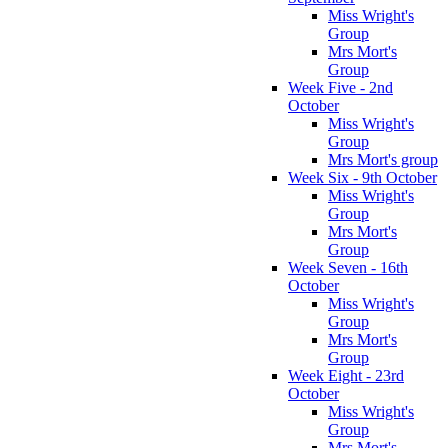
Miss Wright's
Group
Mrs Mort's
Group
Week Five - 2nd
October
Miss Wright's
Group
Mrs Mort's group
Week Six - 9th October
Miss Wright's
Group
Mrs Mort's
Group
Week Seven - 16th
October
Miss Wright's
Group
Mrs Mort's
Group
Week Eight - 23rd
October
Miss Wright's
Group
Mrs Mort's