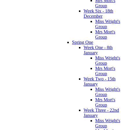
Mrs Mort's
Group
Week Six - 18th
December
Miss Wright's
Group
Mrs Mort's
Group
Spring One
Week One - 8th
January
Miss Wright's
Group
Mrs Mort's
Group
Week Two - 15th
January
Miss Wright's
Group
Mrs Mort's
Group
Week Three - 22nd
January
Miss Wright's
Group