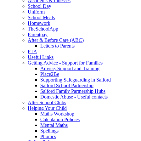
Accidents & Illnesses
School Day
Uniform
School Meals
Homework
TheSchoolApp
Parentpay
After & Before Care (ABC)
Letters to Parents
PTA
Useful Links
Getting Advice - Support for Families
Advice, Support and Training
Place2Be
Supporting Safeguarding in Salford
Salford School Partnership
Salford Family Partnership Hubs
Domestic Abuse - Useful contacts
After School Clubs
Helping Your Child
Maths Workshop
Calculation Policies
Mental Maths
Spellings
Phonics