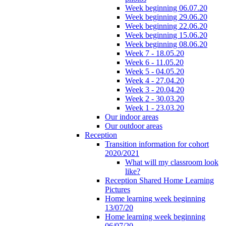
Week beginning 06.07.20
Week beginning 29.06.20
Week beginning 22.06.20
Week beginning 15.06.20
Week beginning 08.06.20
Week 7 - 18.05.20
Week 6 - 11.05.20
Week 5 - 04.05.20
Week 4 - 27.04.20
Week 3 - 20.04.20
Week 2 - 30.03.20
Week 1 - 23.03.20
Our indoor areas
Our outdoor areas
Reception
Transition information for cohort
2020/2021
What will my classroom look
like?
Reception Shared Home Learning
Pictures
Home learning week beginning
13/07/20
Home learning week beginning
06/07/20