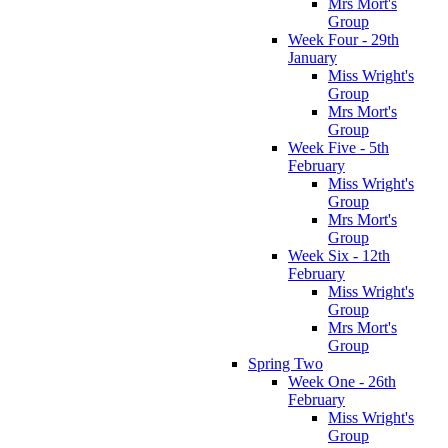
Mrs Mort's
Group
Week Four - 29th
January
Miss Wright's
Group
Mrs Mort's
Group
Week Five - 5th
February
Miss Wright's
Group
Mrs Mort's
Group
Week Six - 12th
February
Miss Wright's
Group
Mrs Mort's
Group
Spring Two
Week One - 26th
February
Miss Wright's
Group