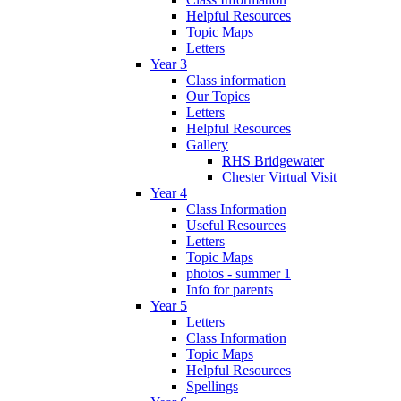
Helpful Resources
Topic Maps
Letters
Year 3
Class information
Our Topics
Letters
Helpful Resources
Gallery
RHS Bridgewater
Chester Virtual Visit
Year 4
Class Information
Useful Resources
Letters
Topic Maps
photos - summer 1
Info for parents
Year 5
Letters
Class Information
Topic Maps
Helpful Resources
Spellings