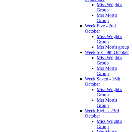
Miss Wright's
Group
Mrs Mort's
Group
Week Five - 2nd
October
Miss Wright's
Group
Mrs Mort's group
Week Six - 9th October
Miss Wright's
Group
Mrs Mort's
Group
Week Seven - 16th
October
Miss Wright's
Group
Mrs Mort's
Group
Week Eight - 23rd
October
Miss Wright's
Group
Mrs Mort's