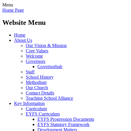
Menu
Home Page
Website Menu
Home
About Us
Our Vision & Mission
Core Values
Welcome
Governors
Governorhub
Staff
School History
Methodism
Our Church
Contact Details
Teaching School Alliance
Key Information
Curriculum
EYFS Curriculum
EYFS Progression Documents
EYFS Statutory Framework
Development Matters