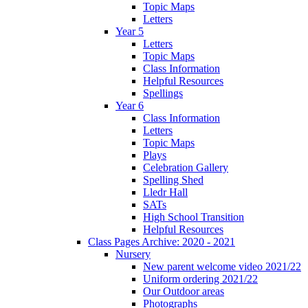
Topic Maps
Letters
Year 5
Letters
Topic Maps
Class Information
Helpful Resources
Spellings
Year 6
Class Information
Letters
Topic Maps
Plays
Celebration Gallery
Spelling Shed
Lledr Hall
SATs
High School Transition
Helpful Resources
Class Pages Archive: 2020 - 2021
Nursery
New parent welcome video 2021/22
Uniform ordering 2021/22
Our Outdoor areas
Photographs