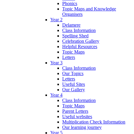
Phonics
Topic Maps and Knowledge
Organisers
Year 2
Delamere
Class Information
Spelling Shed
Celebration Gallery
Helpful Resources
Topic Maps
Letters
Year 3
Class Information
Our Topics
Letters
Useful Sites
Our Gallery
Year 4
Class Information
Topic Maps
Parent Letters
Useful websites
Multiplication Check Information
Our learning journey
Year 5