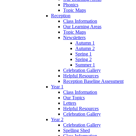
Phonics
Topic Maps
Reception
Class Information
Our Learning Areas
Topic Maps
Newsletters
Autumn 1
Autumn 2
Spring 1
Spring 2
Summer 1
Celebration Gallery
Helpful Resources
Reception Baseline Assessment
Year 1
Class Information
Our Topics
Letters
Helpful Resources
Celebration Gallery
Year 2
Celebration Gallery
Spelling Shed
Class Information