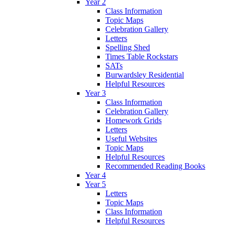
Year 2
Class Information
Topic Maps
Celebration Gallery
Letters
Spelling Shed
Times Table Rockstars
SATs
Burwardsley Residential
Helpful Resources
Year 3
Class Information
Celebration Gallery
Homework Grids
Letters
Useful Websites
Topic Maps
Helpful Resources
Recommended Reading Books
Year 4
Year 5
Letters
Topic Maps
Class Information
Helpful Resources