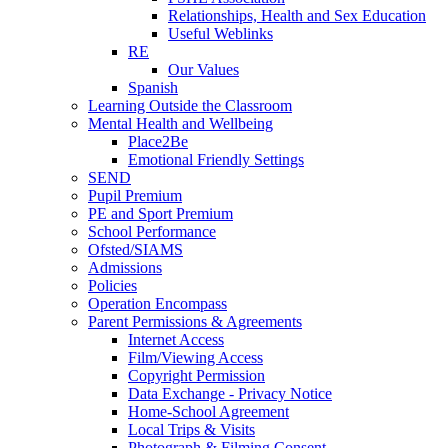
Relationships, Health and Sex Education
Useful Weblinks
RE
Our Values
Spanish
Learning Outside the Classroom
Mental Health and Wellbeing
Place2Be
Emotional Friendly Settings
SEND
Pupil Premium
PE and Sport Premium
School Performance
Ofsted/SIAMS
Admissions
Policies
Operation Encompass
Parent Permissions & Agreements
Internet Access
Film/Viewing Access
Copyright Permission
Data Exchange - Privacy Notice
Home-School Agreement
Local Trips & Visits
Photograph & Filming Consent