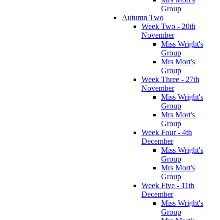
Group
Autumn Two
Week Two - 20th
November
Miss Wright's
Group
Mrs Mort's
Group
Week Three - 27th
November
Miss Wright's
Group
Mrs Mort's
Group
Week Four - 4th
December
Miss Wright's
Group
Mrs Mort's
Group
Week Five - 11th
December
Miss Wright's
Group