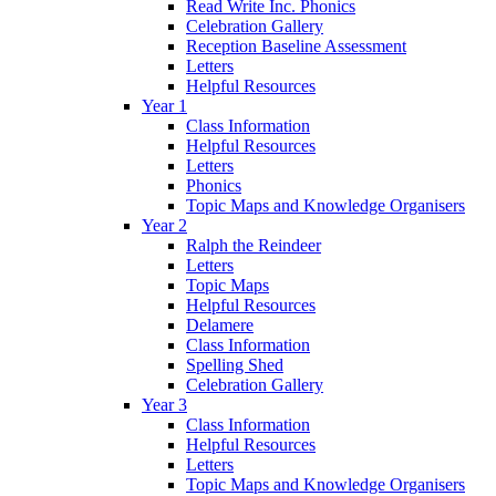
Read Write Inc. Phonics
Celebration Gallery
Reception Baseline Assessment
Letters
Helpful Resources
Year 1
Class Information
Helpful Resources
Letters
Phonics
Topic Maps and Knowledge Organisers
Year 2
Ralph the Reindeer
Letters
Topic Maps
Helpful Resources
Delamere
Class Information
Spelling Shed
Celebration Gallery
Year 3
Class Information
Helpful Resources
Letters
Topic Maps and Knowledge Organisers