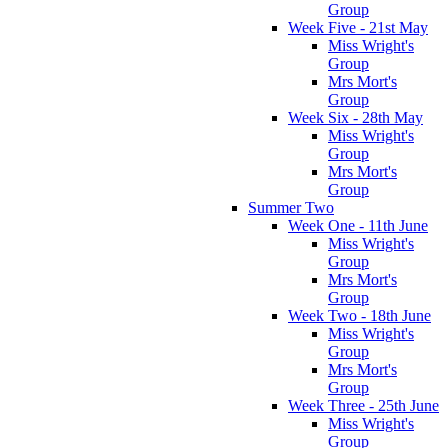
Group
Week Five - 21st May
Miss Wright's
Group
Mrs Mort's
Group
Week Six - 28th May
Miss Wright's
Group
Mrs Mort's
Group
Summer Two
Week One - 11th June
Miss Wright's
Group
Mrs Mort's
Group
Week Two - 18th June
Miss Wright's
Group
Mrs Mort's
Group
Week Three - 25th June
Miss Wright's
Group