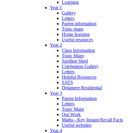
Learning
Year 1
Gallery
Letters
Parent information
Topic maps
Home learning
Useful resources
Year 2
Class Information
Topic Maps
Spelling Shed
Celebration Gallery
Letters
Helpful Resources
SATS
Delamere Residential
Year 3
Parent Information
Letters
Topic Maps
Our Work
Maths - Key Instant Recall Facts
Useful websites
Year 4