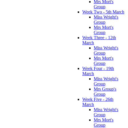
Mrs Mort's
Group
Week Two - 5th March
Miss Wright's
Group
Mrs Mort's
Group
Week Three - 12th
March
Miss Wright's
Group
Mrs Mort's
Group
Week Four - 19th
March
Miss Wright's
Group
Mrs Group's
Group
Week Five - 26th
March
Miss Wright's
Group
Mrs Mort's
Group