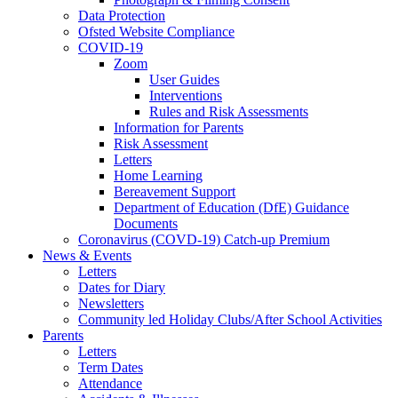
Data Protection
Ofsted Website Compliance
COVID-19
Zoom
User Guides
Interventions
Rules and Risk Assessments
Information for Parents
Risk Assessment
Letters
Home Learning
Bereavement Support
Department of Education (DfE) Guidance
Documents
Coronavirus (COVD-19) Catch-up Premium
News & Events
Letters
Dates for Diary
Newsletters
Community led Holiday Clubs/After School Activities
Parents
Letters
Term Dates
Attendance