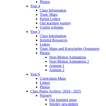
Photos
Year 4
Class Information
Topic Maps
Parent Letters
Our learning journey
Useful websites
Year 5
Class Information
Helpful Resources
Letters
Topic Maps and Knowledge Organisers
Photos
Stop-Motion Animations
Stop-Motion Animations 2
Autumn 1
Autumn 2
Year 6
Curriculum Maps
Letters
Photos
Class Pages Archive: 2024 - 2025
Nursery
Our learning areas
Weekly newsletters