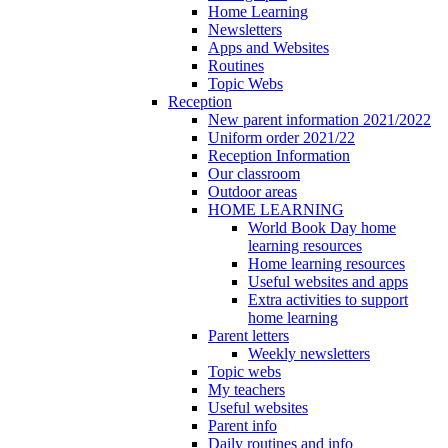
Home Learning
Newsletters
Apps and Websites
Routines
Topic Webs
Reception
New parent information 2021/2022
Uniform order 2021/22
Reception Information
Our classroom
Outdoor areas
HOME LEARNING
World Book Day home
learning resources
Home learning resources
Useful websites and apps
Extra activities to support
home learning
Parent letters
Weekly newsletters
Topic webs
My teachers
Useful websites
Parent info
Daily routines and info