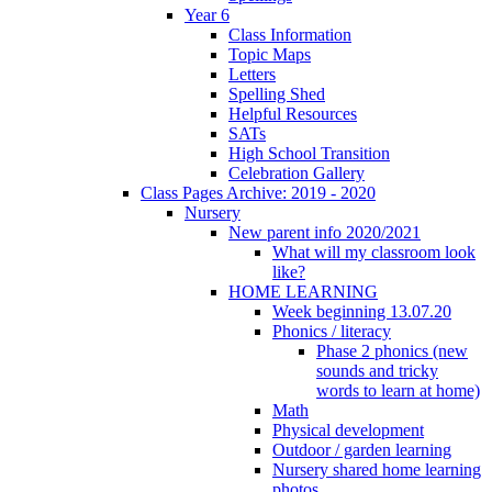
Year 6
Class Information
Topic Maps
Letters
Spelling Shed
Helpful Resources
SATs
High School Transition
Celebration Gallery
Class Pages Archive: 2019 - 2020
Nursery
New parent info 2020/2021
What will my classroom look
like?
HOME LEARNING
Week beginning 13.07.20
Phonics / literacy
Phase 2 phonics (new
sounds and tricky
words to learn at home)
Math
Physical development
Outdoor / garden learning
Nursery shared home learning
photos