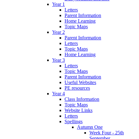
Year 1
Letters
Parent Information
Home Learning
Topic Maps
Year 2
Parent Information
Letters
Topic Maps
Home Learning
Year 3
Letters
Topic Maps
Parent Information
Useful Websites
PE resources
Year 4
Class Information
Topic Maps
Website Links
Letters
Spellings
Autumn One
Week Four - 25th
September