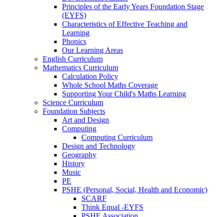
Principles of the Early Years Foundation Stage
(EYFS)
Characteristics of Effective Teaching and
Learning
Phonics
Our Learning Areas
English Curriculum
Mathematics Curriculum
Calculation Policy
Whole School Maths Coverage
Supporting Your Child's Maths Learning
Science Curriculum
Foundation Subjects
Art and Design
Computing
Computing Curriculum
Design and Technology
Geography
History
Music
PE
PSHE (Personal, Social, Health and Economic)
SCARF
Think Equal -EYFS
PSHE Association