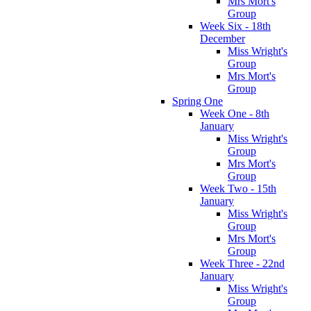
Mrs Mort's
Group
Week Six - 18th
December
Miss Wright's
Group
Mrs Mort's
Group
Spring One
Week One - 8th
January
Miss Wright's
Group
Mrs Mort's
Group
Week Two - 15th
January
Miss Wright's
Group
Mrs Mort's
Group
Week Three - 22nd
January
Miss Wright's
Group