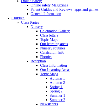
Online Safety
Online safety Magazines
Parent Guides and Reviews- apps and games
General Information
Children
Class Pages
Nursery
Celebration Gallery
Class letters
Topic Maps
Our learning areas
Nursery routines
Curriculum info
Phonics
Reception
Class Information
Our Learning Areas
Topic Maps
Autumn 1
Autumn 2
Spring 1
Spring 2
Summer 1
Summer 2
Newsletters