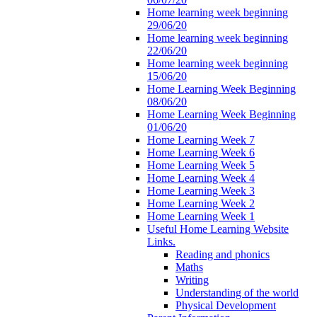
Home learning week beginning
29/06/20
Home learning week beginning
22/06/20
Home learning week beginning
15/06/20
Home Learning Week Beginning
08/06/20
Home Learning Week Beginning
01/06/20
Home Learning Week 7
Home Learning Week 6
Home Learning Week 5
Home Learning Week 4
Home Learning Week 3
Home Learning Week 2
Home Learning Week 1
Useful Home Learning Website
Links.
Reading and phonics
Maths
Writing
Understanding of the world
Physical Development