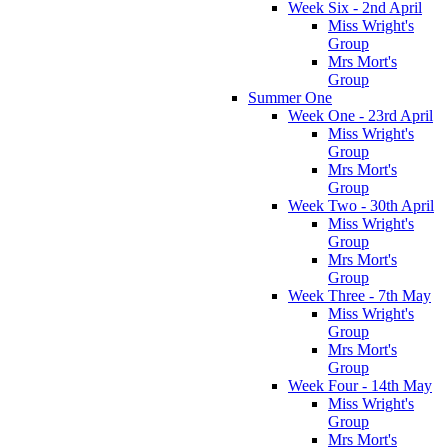
Week Six - 2nd April
Miss Wright's
Group
Mrs Mort's
Group
Summer One
Week One - 23rd April
Miss Wright's
Group
Mrs Mort's
Group
Week Two - 30th April
Miss Wright's
Group
Mrs Mort's
Group
Week Three - 7th May
Miss Wright's
Group
Mrs Mort's
Group
Week Four - 14th May
Miss Wright's
Group
Mrs Mort's