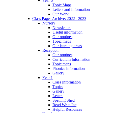
Year 6
Topic Maps
Letters and Information
Our Work
Class Pages Archive: 2022 - 2023
Nursery
Newsletters
Useful information
Our routines
Topic maps
Our learning areas
Reception
Our routines
Curriculum Information
Topic maps
Phonics Information
Gallery
Year 1
Class Information
Topics
Gallery
Letters
Spelling Shed
Read Write Inc
Helpful Resources