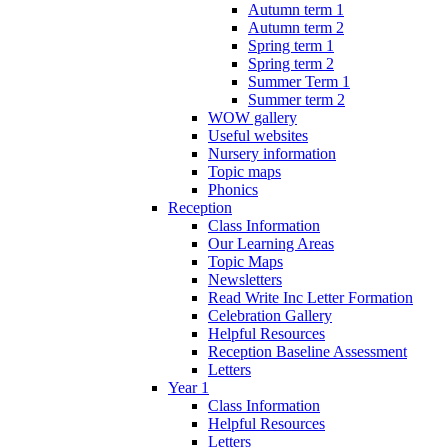
Autumn term 1
Autumn term 2
Spring term 1
Spring term 2
Summer Term 1
Summer term 2
WOW gallery
Useful websites
Nursery information
Topic maps
Phonics
Reception
Class Information
Our Learning Areas
Topic Maps
Newsletters
Read Write Inc Letter Formation
Celebration Gallery
Helpful Resources
Reception Baseline Assessment
Letters
Year 1
Class Information
Helpful Resources
Letters