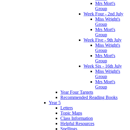
Mrs Mort's
Group
Week Four - 2nd July
Miss Wright's
Group
Mrs Mort's
Group
Week Five - 9th July
Miss Wright's
Group
Mrs Mort's
Group
Week Six - 16th July
Miss Wright's
Group
Mrs Mort's
Group
Year Four Targets
Recommended Reading Books
Year 5
Letters
Topic Maps
Class Information
Helpful Resources
Spellings