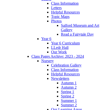
Class Information
Letters
Helpful Resources
Topic Maps
Photos
Salford Museum and Art
Gallery
Read a Fairytale Day
Year 6
Year 6 Curriculum
LLedr Hall
Our Work
Class Pages Archive: 2023 - 2024
Nursery
Celebration Gallery
Class Information
Helpful Resources
Newsletters
Autumn 1
Autumn 2
Spring 1
Spring 2
Summer 1
Summer 2
Our Learning Areas