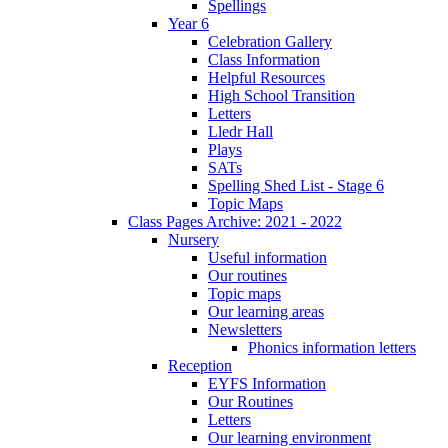
Spellings
Year 6
Celebration Gallery
Class Information
Helpful Resources
High School Transition
Letters
Lledr Hall
Plays
SATs
Spelling Shed List - Stage 6
Topic Maps
Class Pages Archive: 2021 - 2022
Nursery
Useful information
Our routines
Topic maps
Our learning areas
Newsletters
Phonics information letters
Reception
EYFS Information
Our Routines
Letters
Our learning environment