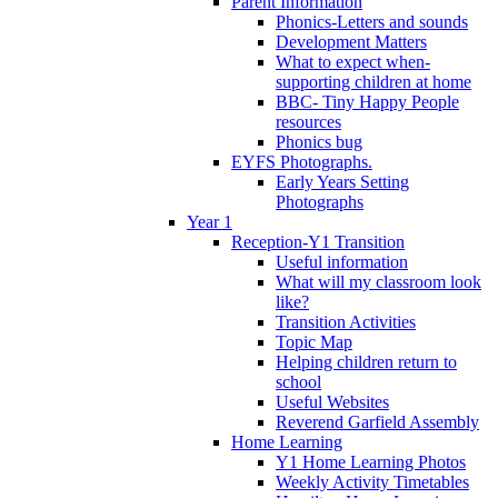
Parent Information
Phonics-Letters and sounds
Development Matters
What to expect when-
supporting children at home
BBC- Tiny Happy People
resources
Phonics bug
EYFS Photographs.
Early Years Setting
Photographs
Year 1
Reception-Y1 Transition
Useful information
What will my classroom look
like?
Transition Activities
Topic Map
Helping children return to
school
Useful Websites
Reverend Garfield Assembly
Home Learning
Y1 Home Learning Photos
Weekly Activity Timetables