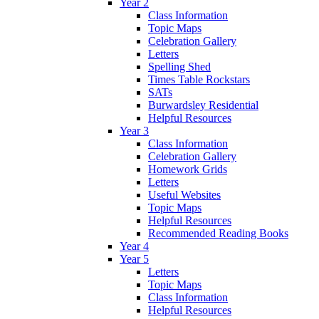
Year 2
Class Information
Topic Maps
Celebration Gallery
Letters
Spelling Shed
Times Table Rockstars
SATs
Burwardsley Residential
Helpful Resources
Year 3
Class Information
Celebration Gallery
Homework Grids
Letters
Useful Websites
Topic Maps
Helpful Resources
Recommended Reading Books
Year 4
Year 5
Letters
Topic Maps
Class Information
Helpful Resources