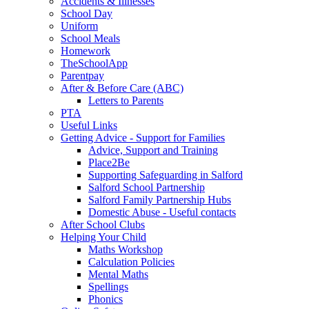
Accidents & Illnesses
School Day
Uniform
School Meals
Homework
TheSchoolApp
Parentpay
After & Before Care (ABC)
Letters to Parents
PTA
Useful Links
Getting Advice - Support for Families
Advice, Support and Training
Place2Be
Supporting Safeguarding in Salford
Salford School Partnership
Salford Family Partnership Hubs
Domestic Abuse - Useful contacts
After School Clubs
Helping Your Child
Maths Workshop
Calculation Policies
Mental Maths
Spellings
Phonics