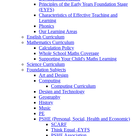
Principles of the Early Years Foundation Stage
(EYFS)
Characteristics of Effective Teaching and
Learning
Phonics
Our Learning Areas
English Curriculum
Mathematics Curriculum
Calculation Policy
Whole School Maths Coverage
Supporting Your Child's Maths Learning
Science Curriculum
Foundation Subjects
Art and Design
Computing
Computing Curriculum
Design and Technology
Geography
History
Music
PE
PSHE (Personal, Social, Health and Economic)
SCARF
Think Equal -EYFS
PSHE Association