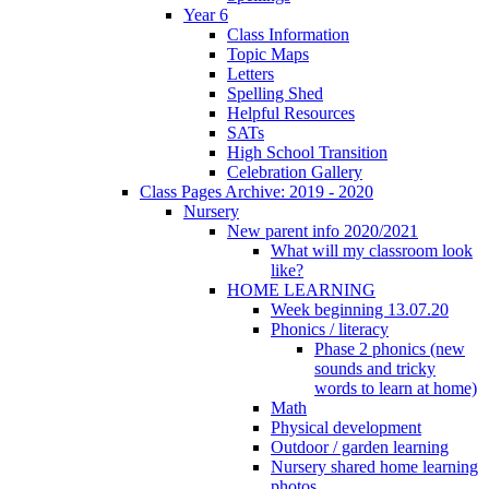
Year 6
Class Information
Topic Maps
Letters
Spelling Shed
Helpful Resources
SATs
High School Transition
Celebration Gallery
Class Pages Archive: 2019 - 2020
Nursery
New parent info 2020/2021
What will my classroom look
like?
HOME LEARNING
Week beginning 13.07.20
Phonics / literacy
Phase 2 phonics (new
sounds and tricky
words to learn at home)
Math
Physical development
Outdoor / garden learning
Nursery shared home learning
photos