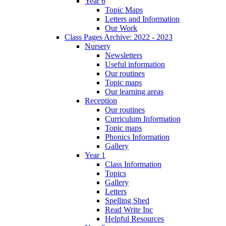
Year 6
Topic Maps
Letters and Information
Our Work
Class Pages Archive: 2022 - 2023
Nursery
Newsletters
Useful information
Our routines
Topic maps
Our learning areas
Reception
Our routines
Curriculum Information
Topic maps
Phonics Information
Gallery
Year 1
Class Information
Topics
Gallery
Letters
Spelling Shed
Read Write Inc
Helpful Resources