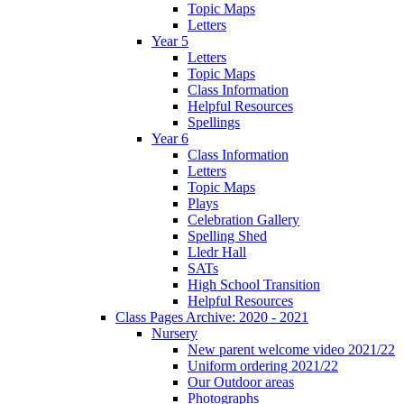
Topic Maps
Letters
Year 5
Letters
Topic Maps
Class Information
Helpful Resources
Spellings
Year 6
Class Information
Letters
Topic Maps
Plays
Celebration Gallery
Spelling Shed
Lledr Hall
SATs
High School Transition
Helpful Resources
Class Pages Archive: 2020 - 2021
Nursery
New parent welcome video 2021/22
Uniform ordering 2021/22
Our Outdoor areas
Photographs