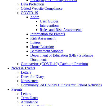
Data Protection
Ofsted Website Compliance
COVID-19
Zoom
User Guides
Interventions
Rules and Risk Assessments
Information for Parents
Risk Assessment
Letters
Home Learning
Bereavement Support
Department of Education (DfE) Guidance
Documents
Coronavirus (COVD-19) Catch-up Premium
News & Events
Letters
Dates for Diary
Newsletters
Community led Holiday Clubs/After School Activities
Parents
Letters
Term Dates
Attendance