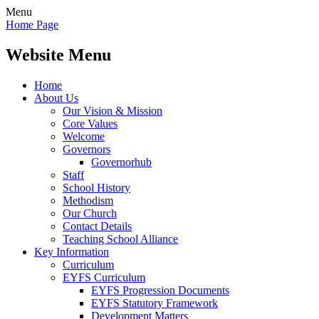
Menu
Home Page
Website Menu
Home
About Us
Our Vision & Mission
Core Values
Welcome
Governors
Governorhub
Staff
School History
Methodism
Our Church
Contact Details
Teaching School Alliance
Key Information
Curriculum
EYFS Curriculum
EYFS Progression Documents
EYFS Statutory Framework
Development Matters