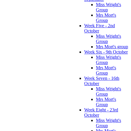
Miss Wright's
Group
Mrs Mort's
Group
Week Five - 2nd
October
Miss Wright's
Group
Mrs Mort's group
Week Six - 9th October
Miss Wright's
Group
Mrs Mort's
Group
Week Seven - 16th
October
Miss Wright's
Group
Mrs Mort's
Group
Week Eight - 23rd
October
Miss Wright's
Group
Mrs Mort's