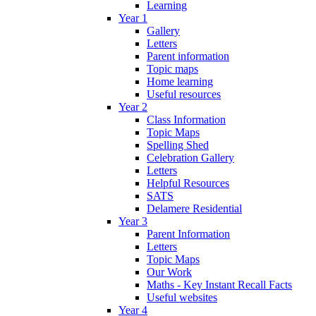
Learning
Year 1
Gallery
Letters
Parent information
Topic maps
Home learning
Useful resources
Year 2
Class Information
Topic Maps
Spelling Shed
Celebration Gallery
Letters
Helpful Resources
SATS
Delamere Residential
Year 3
Parent Information
Letters
Topic Maps
Our Work
Maths - Key Instant Recall Facts
Useful websites
Year 4