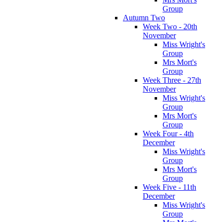
Group
Autumn Two
Week Two - 20th
November
Miss Wright's
Group
Mrs Mort's
Group
Week Three - 27th
November
Miss Wright's
Group
Mrs Mort's
Group
Week Four - 4th
December
Miss Wright's
Group
Mrs Mort's
Group
Week Five - 11th
December
Miss Wright's
Group