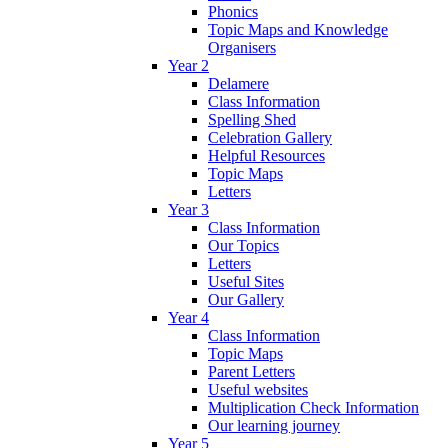
Phonics
Topic Maps and Knowledge
Organisers
Year 2
Delamere
Class Information
Spelling Shed
Celebration Gallery
Helpful Resources
Topic Maps
Letters
Year 3
Class Information
Our Topics
Letters
Useful Sites
Our Gallery
Year 4
Class Information
Topic Maps
Parent Letters
Useful websites
Multiplication Check Information
Our learning journey
Year 5