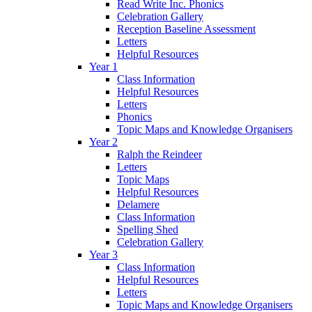
Read Write Inc. Phonics
Celebration Gallery
Reception Baseline Assessment
Letters
Helpful Resources
Year 1
Class Information
Helpful Resources
Letters
Phonics
Topic Maps and Knowledge Organisers
Year 2
Ralph the Reindeer
Letters
Topic Maps
Helpful Resources
Delamere
Class Information
Spelling Shed
Celebration Gallery
Year 3
Class Information
Helpful Resources
Letters
Topic Maps and Knowledge Organisers