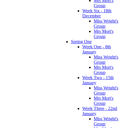
Mrs Mort's
Group
Week Six - 18th
December
Miss Wright's
Group
Mrs Mort's
Group
Spring One
Week One - 8th
January
Miss Wright's
Group
Mrs Mort's
Group
Week Two - 15th
January
Miss Wright's
Group
Mrs Mort's
Group
Week Three - 22nd
January
Miss Wright's
Group