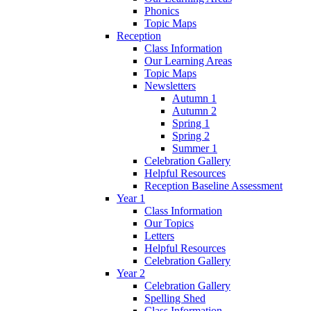
Phonics
Topic Maps
Reception
Class Information
Our Learning Areas
Topic Maps
Newsletters
Autumn 1
Autumn 2
Spring 1
Spring 2
Summer 1
Celebration Gallery
Helpful Resources
Reception Baseline Assessment
Year 1
Class Information
Our Topics
Letters
Helpful Resources
Celebration Gallery
Year 2
Celebration Gallery
Spelling Shed
Class Information