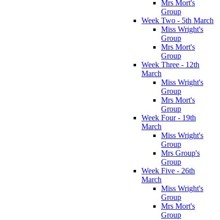
Mrs Mort's
Group
Week Two - 5th March
Miss Wright's
Group
Mrs Mort's
Group
Week Three - 12th
March
Miss Wright's
Group
Mrs Mort's
Group
Week Four - 19th
March
Miss Wright's
Group
Mrs Group's
Group
Week Five - 26th
March
Miss Wright's
Group
Mrs Mort's
Group