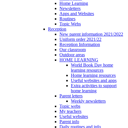
Home Learning
Newsletters
Apps and Websites
Routines
Topic Webs
Reception
New parent information 2021/2022
Uniform order 2021/22
Reception Information
Our classroom
Outdoor areas
HOME LEARNING
World Book Day home
learning resources
Home learning resources
Useful websites and apps
Extra activities to support
home learning
Parent letters
Weekly newsletters
Topic webs
My teachers
Useful websites
Parent info
Daily routines and info