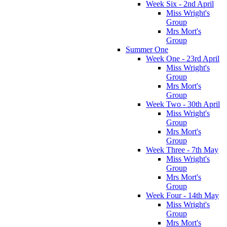
Week Six - 2nd April
Miss Wright's
Group
Mrs Mort's
Group
Summer One
Week One - 23rd April
Miss Wright's
Group
Mrs Mort's
Group
Week Two - 30th April
Miss Wright's
Group
Mrs Mort's
Group
Week Three - 7th May
Miss Wright's
Group
Mrs Mort's
Group
Week Four - 14th May
Miss Wright's
Group
Mrs Mort's