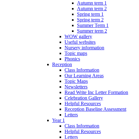
Autumn term 1
Autumn term 2
Spring term 1
Spring term 2
Summer Term 1
Summer term 2
WOW gallery
Useful websites
Nursery information
Topic maps
Phonics
Reception
Class Information
Our Learning Areas
Topic Maps
Newsletters
Read Write Inc Letter Formation
Celebration Gallery
Helpful Resources
Reception Baseline Assessment
Letters
Year 1
Class Information
Helpful Resources
Letters