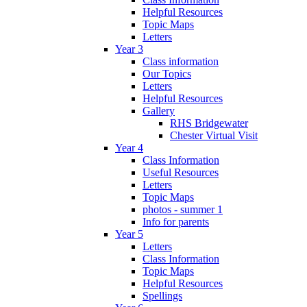
Helpful Resources
Topic Maps
Letters
Year 3
Class information
Our Topics
Letters
Helpful Resources
Gallery
RHS Bridgewater
Chester Virtual Visit
Year 4
Class Information
Useful Resources
Letters
Topic Maps
photos - summer 1
Info for parents
Year 5
Letters
Class Information
Topic Maps
Helpful Resources
Spellings