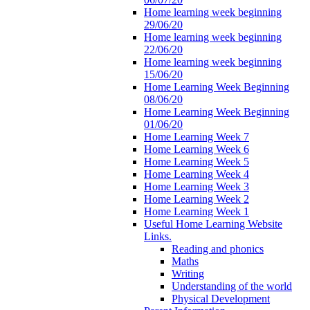
Home learning week beginning
29/06/20
Home learning week beginning
22/06/20
Home learning week beginning
15/06/20
Home Learning Week Beginning
08/06/20
Home Learning Week Beginning
01/06/20
Home Learning Week 7
Home Learning Week 6
Home Learning Week 5
Home Learning Week 4
Home Learning Week 3
Home Learning Week 2
Home Learning Week 1
Useful Home Learning Website
Links.
Reading and phonics
Maths
Writing
Understanding of the world
Physical Development