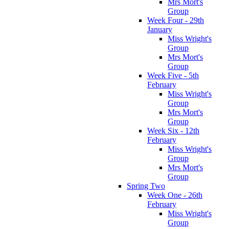
Mrs Mort's
Group
Week Four - 29th
January
Miss Wright's
Group
Mrs Mort's
Group
Week Five - 5th
February
Miss Wright's
Group
Mrs Mort's
Group
Week Six - 12th
February
Miss Wright's
Group
Mrs Mort's
Group
Spring Two
Week One - 26th
February
Miss Wright's
Group