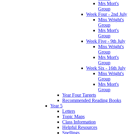
Mrs Mort's
Group
Week Four - 2nd July
Miss Wright's
Group
Mrs Mort's
Group
Week Five - 9th July
Miss Wright's
Group
Mrs Mort's
Group
Week Six - 16th July
Miss Wright's
Group
Mrs Mort's
Group
Year Four Targets
Recommended Reading Books
Year 5
Letters
Topic Maps
Class Information
Helpful Resources
Spellings