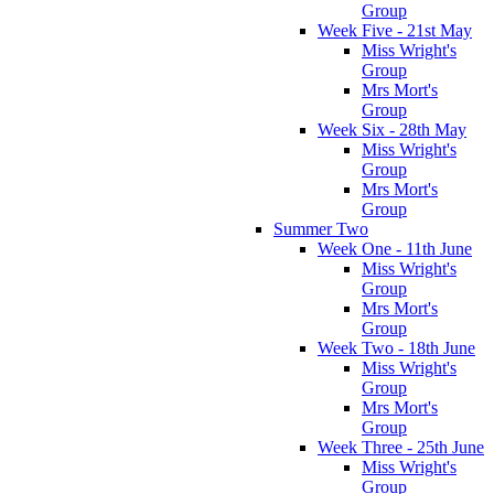
Group
Week Five - 21st May
Miss Wright's
Group
Mrs Mort's
Group
Week Six - 28th May
Miss Wright's
Group
Mrs Mort's
Group
Summer Two
Week One - 11th June
Miss Wright's
Group
Mrs Mort's
Group
Week Two - 18th June
Miss Wright's
Group
Mrs Mort's
Group
Week Three - 25th June
Miss Wright's
Group