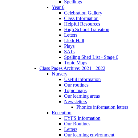
Spellings
Year 6
Celebration Gallery
Class Information
Helpful Resources
High School Transition
Letters
Lledr Hall
Plays
SATs
Spelling Shed List - Stage 6
Topic Maps
Class Pages Archive: 2021 - 2022
Nursery
Useful information
Our routines
Topic maps
Our learning areas
Newsletters
Phonics information letters
Reception
EYFS Information
Our Routines
Letters
Our learning environment