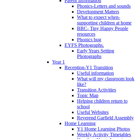
Parent Information
Phonics-Letters and sounds
Development Matters
What to expect when-
supporting children at home
BBC- Tiny Happy People
resources
Phonics bug
EYFS Photographs.
Early Years Setting
Photographs
Year 1
Reception-Y1 Transition
Useful information
What will my classroom look
like?
Transition Activities
Topic Map
Helping children return to
school
Useful Websites
Reverend Garfield Assembly
Home Learning
Y1 Home Learning Photos
Weekly Activity Timetables