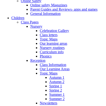
Online Safety
Online safety Magazines
Parent Guides and Reviews- apps and games
General Information
Children
Class Pages
Nursery
Celebration Gallery
Class letters
Topic Maps
Our learning areas
Nursery routines
Curriculum info
Phonics
Reception
Class Information
Our Learning Areas
Topic Maps
Autumn 1
Autumn 2
Spring 1
Spring 2
Summer 1
Summer 2
Newsletters