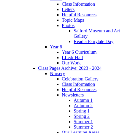
Class Information
Letters
Helpful Resources
Topic Maps
Photos
Salford Museum and Art
Gallery
Read a Fairytale Day
Year 6
Year 6 Curriculum
LLedr Hall
Our Work
Class Pages Archive: 2023 - 2024
Nursery
Celebration Gallery
Class Information
Helpful Resources
Newsletters
Autumn 1
Autumn 2
Spring 1
Spring 2
Summer 1
Summer 2
Our Learning Areas