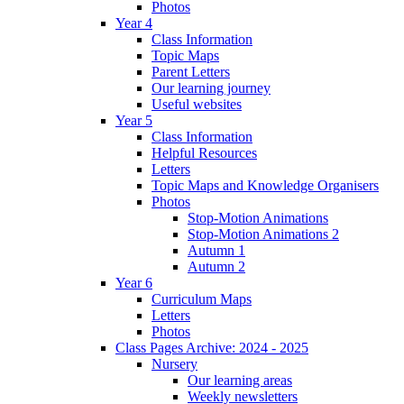
Photos
Year 4
Class Information
Topic Maps
Parent Letters
Our learning journey
Useful websites
Year 5
Class Information
Helpful Resources
Letters
Topic Maps and Knowledge Organisers
Photos
Stop-Motion Animations
Stop-Motion Animations 2
Autumn 1
Autumn 2
Year 6
Curriculum Maps
Letters
Photos
Class Pages Archive: 2024 - 2025
Nursery
Our learning areas
Weekly newsletters