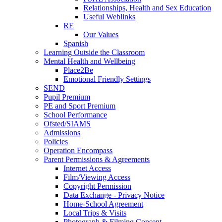
Relationships, Health and Sex Education
Useful Weblinks
RE
Our Values
Spanish
Learning Outside the Classroom
Mental Health and Wellbeing
Place2Be
Emotional Friendly Settings
SEND
Pupil Premium
PE and Sport Premium
School Performance
Ofsted/SIAMS
Admissions
Policies
Operation Encompass
Parent Permissions & Agreements
Internet Access
Film/Viewing Access
Copyright Permission
Data Exchange - Privacy Notice
Home-School Agreement
Local Trips & Visits
Photograph & Filming Consent