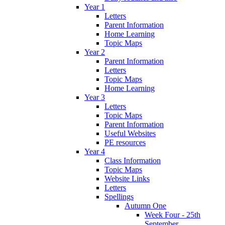
Year 1
Letters
Parent Information
Home Learning
Topic Maps
Year 2
Parent Information
Letters
Topic Maps
Home Learning
Year 3
Letters
Topic Maps
Parent Information
Useful Websites
PE resources
Year 4
Class Information
Topic Maps
Website Links
Letters
Spellings
Autumn One
Week Four - 25th
September