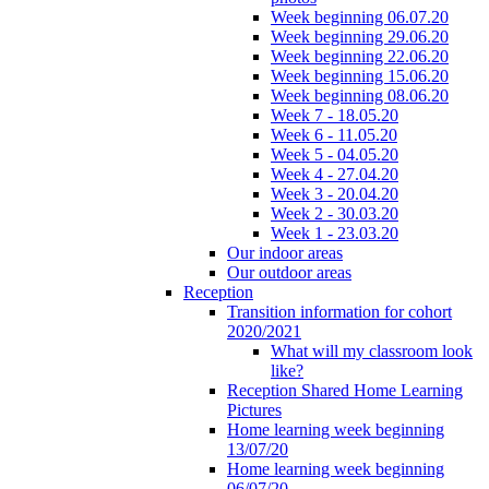
Week beginning 06.07.20
Week beginning 29.06.20
Week beginning 22.06.20
Week beginning 15.06.20
Week beginning 08.06.20
Week 7 - 18.05.20
Week 6 - 11.05.20
Week 5 - 04.05.20
Week 4 - 27.04.20
Week 3 - 20.04.20
Week 2 - 30.03.20
Week 1 - 23.03.20
Our indoor areas
Our outdoor areas
Reception
Transition information for cohort
2020/2021
What will my classroom look
like?
Reception Shared Home Learning
Pictures
Home learning week beginning
13/07/20
Home learning week beginning
06/07/20