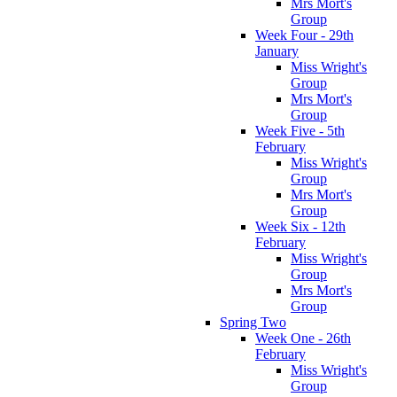
Mrs Mort's
Group
Week Four - 29th
January
Miss Wright's
Group
Mrs Mort's
Group
Week Five - 5th
February
Miss Wright's
Group
Mrs Mort's
Group
Week Six - 12th
February
Miss Wright's
Group
Mrs Mort's
Group
Spring Two
Week One - 26th
February
Miss Wright's
Group