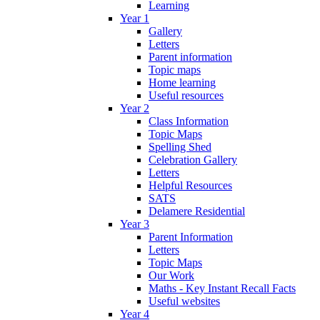
Learning
Year 1
Gallery
Letters
Parent information
Topic maps
Home learning
Useful resources
Year 2
Class Information
Topic Maps
Spelling Shed
Celebration Gallery
Letters
Helpful Resources
SATS
Delamere Residential
Year 3
Parent Information
Letters
Topic Maps
Our Work
Maths - Key Instant Recall Facts
Useful websites
Year 4