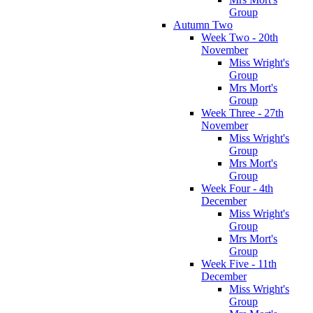
Group
Autumn Two
Week Two - 20th
November
Miss Wright's
Group
Mrs Mort's
Group
Week Three - 27th
November
Miss Wright's
Group
Mrs Mort's
Group
Week Four - 4th
December
Miss Wright's
Group
Mrs Mort's
Group
Week Five - 11th
December
Miss Wright's
Group