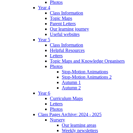
Photos
Year 4
Class Information
Topic Maps
Parent Letters
Our learning journey
Useful websites
Year 5
Class Information
Helpful Resources
Letters
Topic Maps and Knowledge Organisers
Photos
Stop-Motion Animations
Stop-Motion Animations 2
Autumn 1
Autumn 2
Year 6
Curriculum Maps
Letters
Photos
Class Pages Archive: 2024 - 2025
Nursery
Our learning areas
Weekly newsletters