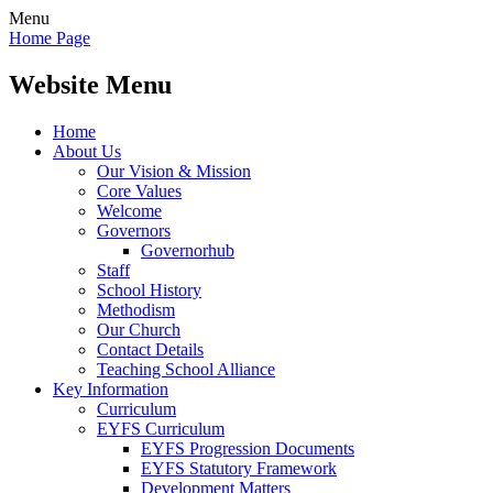
Menu
Home Page
Website Menu
Home
About Us
Our Vision & Mission
Core Values
Welcome
Governors
Governorhub
Staff
School History
Methodism
Our Church
Contact Details
Teaching School Alliance
Key Information
Curriculum
EYFS Curriculum
EYFS Progression Documents
EYFS Statutory Framework
Development Matters