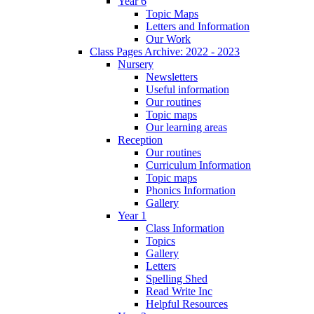
Year 6
Topic Maps
Letters and Information
Our Work
Class Pages Archive: 2022 - 2023
Nursery
Newsletters
Useful information
Our routines
Topic maps
Our learning areas
Reception
Our routines
Curriculum Information
Topic maps
Phonics Information
Gallery
Year 1
Class Information
Topics
Gallery
Letters
Spelling Shed
Read Write Inc
Helpful Resources