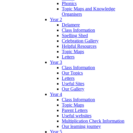
Phonics
Topic Maps and Knowledge
Organisers
Year 2
Delamere
Class Information
Spelling Shed
Celebration Gallery
Helpful Resources
Topic Maps
Letters
Year 3
Class Information
Our Topics
Letters
Useful Sites
Our Gallery
Year 4
Class Information
Topic Maps
Parent Letters
Useful websites
Multiplication Check Information
Our learning journey
Year 5