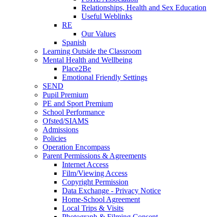
Relationships, Health and Sex Education
Useful Weblinks
RE
Our Values
Spanish
Learning Outside the Classroom
Mental Health and Wellbeing
Place2Be
Emotional Friendly Settings
SEND
Pupil Premium
PE and Sport Premium
School Performance
Ofsted/SIAMS
Admissions
Policies
Operation Encompass
Parent Permissions & Agreements
Internet Access
Film/Viewing Access
Copyright Permission
Data Exchange - Privacy Notice
Home-School Agreement
Local Trips & Visits
Photograph & Filming Consent