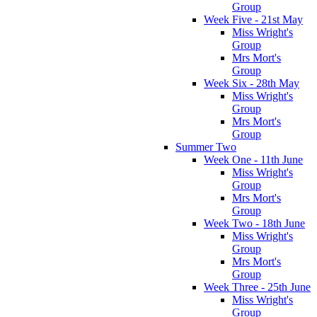
Group
Week Five - 21st May
Miss Wright's
Group
Mrs Mort's
Group
Week Six - 28th May
Miss Wright's
Group
Mrs Mort's
Group
Summer Two
Week One - 11th June
Miss Wright's
Group
Mrs Mort's
Group
Week Two - 18th June
Miss Wright's
Group
Mrs Mort's
Group
Week Three - 25th June
Miss Wright's
Group