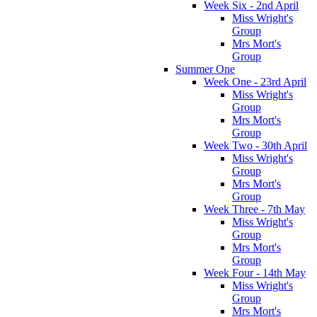
Week Six - 2nd April
Miss Wright's
Group
Mrs Mort's
Group
Summer One
Week One - 23rd April
Miss Wright's
Group
Mrs Mort's
Group
Week Two - 30th April
Miss Wright's
Group
Mrs Mort's
Group
Week Three - 7th May
Miss Wright's
Group
Mrs Mort's
Group
Week Four - 14th May
Miss Wright's
Group
Mrs Mort's