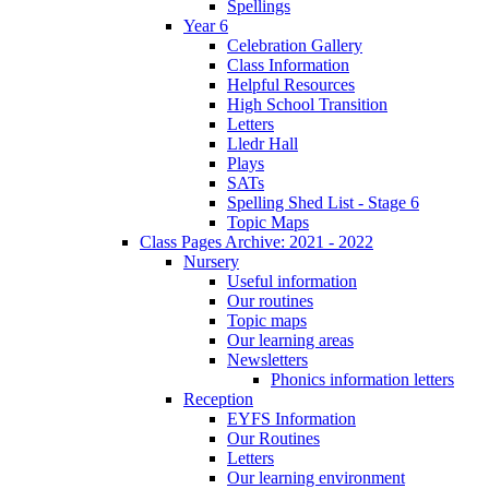
Spellings
Year 6
Celebration Gallery
Class Information
Helpful Resources
High School Transition
Letters
Lledr Hall
Plays
SATs
Spelling Shed List - Stage 6
Topic Maps
Class Pages Archive: 2021 - 2022
Nursery
Useful information
Our routines
Topic maps
Our learning areas
Newsletters
Phonics information letters
Reception
EYFS Information
Our Routines
Letters
Our learning environment