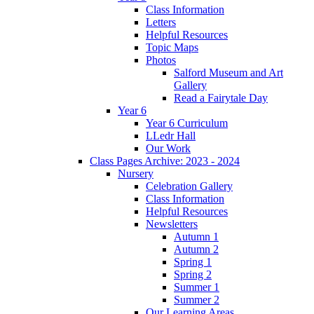
Class Information
Letters
Helpful Resources
Topic Maps
Photos
Salford Museum and Art
Gallery
Read a Fairytale Day
Year 6
Year 6 Curriculum
LLedr Hall
Our Work
Class Pages Archive: 2023 - 2024
Nursery
Celebration Gallery
Class Information
Helpful Resources
Newsletters
Autumn 1
Autumn 2
Spring 1
Spring 2
Summer 1
Summer 2
Our Learning Areas