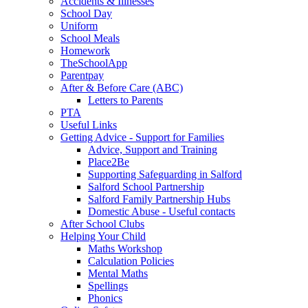
Accidents & Illnesses
School Day
Uniform
School Meals
Homework
TheSchoolApp
Parentpay
After & Before Care (ABC)
Letters to Parents
PTA
Useful Links
Getting Advice - Support for Families
Advice, Support and Training
Place2Be
Supporting Safeguarding in Salford
Salford School Partnership
Salford Family Partnership Hubs
Domestic Abuse - Useful contacts
After School Clubs
Helping Your Child
Maths Workshop
Calculation Policies
Mental Maths
Spellings
Phonics