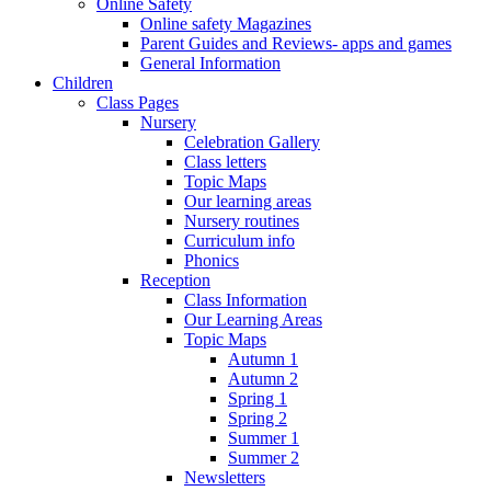
Online Safety
Online safety Magazines
Parent Guides and Reviews- apps and games
General Information
Children
Class Pages
Nursery
Celebration Gallery
Class letters
Topic Maps
Our learning areas
Nursery routines
Curriculum info
Phonics
Reception
Class Information
Our Learning Areas
Topic Maps
Autumn 1
Autumn 2
Spring 1
Spring 2
Summer 1
Summer 2
Newsletters