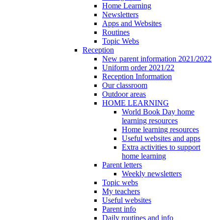
Home Learning
Newsletters
Apps and Websites
Routines
Topic Webs
Reception
New parent information 2021/2022
Uniform order 2021/22
Reception Information
Our classroom
Outdoor areas
HOME LEARNING
World Book Day home
learning resources
Home learning resources
Useful websites and apps
Extra activities to support
home learning
Parent letters
Weekly newsletters
Topic webs
My teachers
Useful websites
Parent info
Daily routines and info