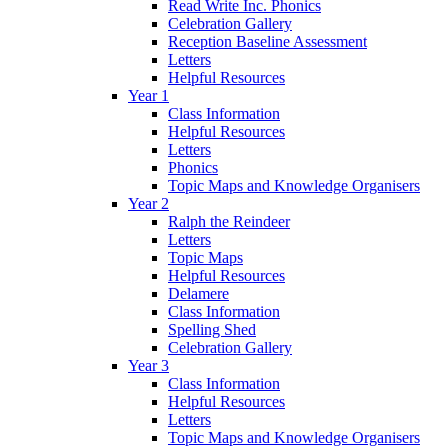
Read Write Inc. Phonics
Celebration Gallery
Reception Baseline Assessment
Letters
Helpful Resources
Year 1
Class Information
Helpful Resources
Letters
Phonics
Topic Maps and Knowledge Organisers
Year 2
Ralph the Reindeer
Letters
Topic Maps
Helpful Resources
Delamere
Class Information
Spelling Shed
Celebration Gallery
Year 3
Class Information
Helpful Resources
Letters
Topic Maps and Knowledge Organisers