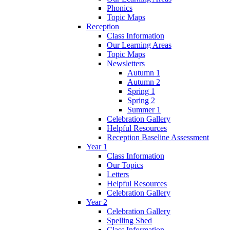
Phonics
Topic Maps
Reception
Class Information
Our Learning Areas
Topic Maps
Newsletters
Autumn 1
Autumn 2
Spring 1
Spring 2
Summer 1
Celebration Gallery
Helpful Resources
Reception Baseline Assessment
Year 1
Class Information
Our Topics
Letters
Helpful Resources
Celebration Gallery
Year 2
Celebration Gallery
Spelling Shed
Class Information