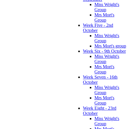
Miss Wright's
Group
Mrs Mort's
Group
Week Five - 2nd
October
Miss Wright's
Group
Mrs Mort's group
Week Six - 9th October
Miss Wright's
Group
Mrs Mort's
Group
Week Seven - 16th
October
Miss Wright's
Group
Mrs Mort's
Group
Week Eight - 23rd
October
Miss Wright's
Group
Mrs Mort's