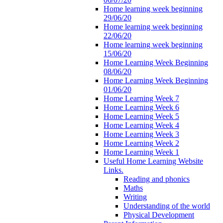
Home learning week beginning
29/06/20
Home learning week beginning
22/06/20
Home learning week beginning
15/06/20
Home Learning Week Beginning
08/06/20
Home Learning Week Beginning
01/06/20
Home Learning Week 7
Home Learning Week 6
Home Learning Week 5
Home Learning Week 4
Home Learning Week 3
Home Learning Week 2
Home Learning Week 1
Useful Home Learning Website
Links.
Reading and phonics
Maths
Writing
Understanding of the world
Physical Development