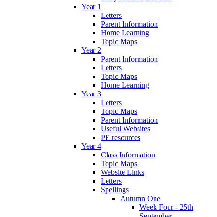
Year 1
Letters
Parent Information
Home Learning
Topic Maps
Year 2
Parent Information
Letters
Topic Maps
Home Learning
Year 3
Letters
Topic Maps
Parent Information
Useful Websites
PE resources
Year 4
Class Information
Topic Maps
Website Links
Letters
Spellings
Autumn One
Week Four - 25th
September