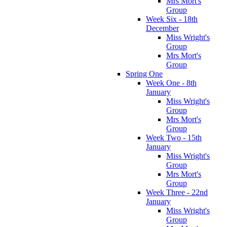
Mrs Mort's
Group
Week Six - 18th
December
Miss Wright's
Group
Mrs Mort's
Group
Spring One
Week One - 8th
January
Miss Wright's
Group
Mrs Mort's
Group
Week Two - 15th
January
Miss Wright's
Group
Mrs Mort's
Group
Week Three - 22nd
January
Miss Wright's
Group