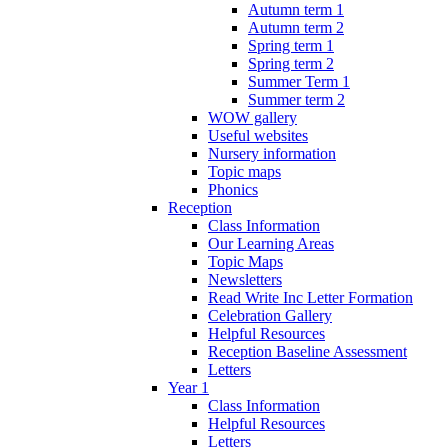
Autumn term 1
Autumn term 2
Spring term 1
Spring term 2
Summer Term 1
Summer term 2
WOW gallery
Useful websites
Nursery information
Topic maps
Phonics
Reception
Class Information
Our Learning Areas
Topic Maps
Newsletters
Read Write Inc Letter Formation
Celebration Gallery
Helpful Resources
Reception Baseline Assessment
Letters
Year 1
Class Information
Helpful Resources
Letters