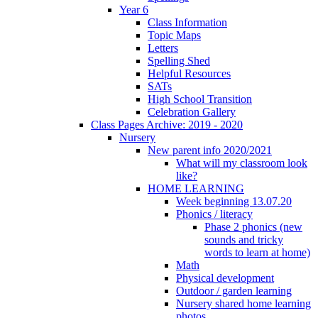
Year 6
Class Information
Topic Maps
Letters
Spelling Shed
Helpful Resources
SATs
High School Transition
Celebration Gallery
Class Pages Archive: 2019 - 2020
Nursery
New parent info 2020/2021
What will my classroom look
like?
HOME LEARNING
Week beginning 13.07.20
Phonics / literacy
Phase 2 phonics (new
sounds and tricky
words to learn at home)
Math
Physical development
Outdoor / garden learning
Nursery shared home learning
photos