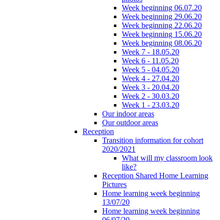
Week beginning 06.07.20
Week beginning 29.06.20
Week beginning 22.06.20
Week beginning 15.06.20
Week beginning 08.06.20
Week 7 - 18.05.20
Week 6 - 11.05.20
Week 5 - 04.05.20
Week 4 - 27.04.20
Week 3 - 20.04.20
Week 2 - 30.03.20
Week 1 - 23.03.20
Our indoor areas
Our outdoor areas
Reception
Transition information for cohort
2020/2021
What will my classroom look
like?
Reception Shared Home Learning
Pictures
Home learning week beginning
13/07/20
Home learning week beginning
06/07/20