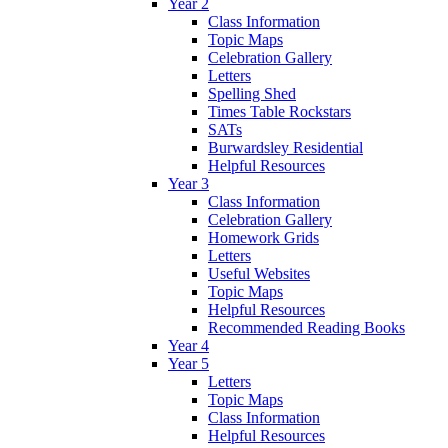
Year 2
Class Information
Topic Maps
Celebration Gallery
Letters
Spelling Shed
Times Table Rockstars
SATs
Burwardsley Residential
Helpful Resources
Year 3
Class Information
Celebration Gallery
Homework Grids
Letters
Useful Websites
Topic Maps
Helpful Resources
Recommended Reading Books
Year 4
Year 5
Letters
Topic Maps
Class Information
Helpful Resources