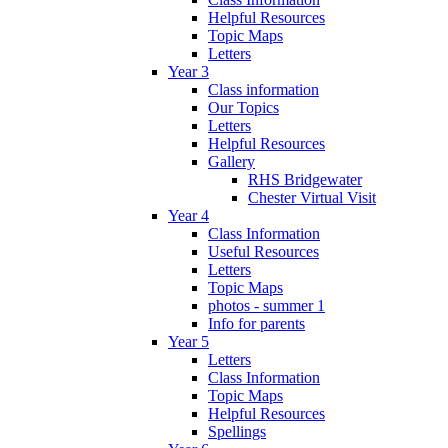
Helpful Resources
Topic Maps
Letters
Year 3
Class information
Our Topics
Letters
Helpful Resources
Gallery
RHS Bridgewater
Chester Virtual Visit
Year 4
Class Information
Useful Resources
Letters
Topic Maps
photos - summer 1
Info for parents
Year 5
Letters
Class Information
Topic Maps
Helpful Resources
Spellings