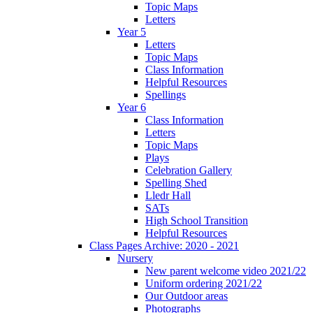
Topic Maps
Letters
Year 5
Letters
Topic Maps
Class Information
Helpful Resources
Spellings
Year 6
Class Information
Letters
Topic Maps
Plays
Celebration Gallery
Spelling Shed
Lledr Hall
SATs
High School Transition
Helpful Resources
Class Pages Archive: 2020 - 2021
Nursery
New parent welcome video 2021/22
Uniform ordering 2021/22
Our Outdoor areas
Photographs