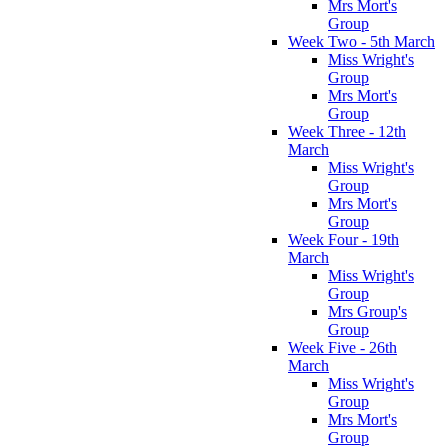
Mrs Mort's
Group
Week Two - 5th March
Miss Wright's
Group
Mrs Mort's
Group
Week Three - 12th
March
Miss Wright's
Group
Mrs Mort's
Group
Week Four - 19th
March
Miss Wright's
Group
Mrs Group's
Group
Week Five - 26th
March
Miss Wright's
Group
Mrs Mort's
Group