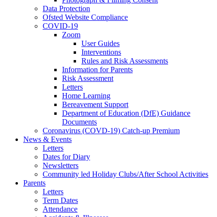
Data Protection
Ofsted Website Compliance
COVID-19
Zoom
User Guides
Interventions
Rules and Risk Assessments
Information for Parents
Risk Assessment
Letters
Home Learning
Bereavement Support
Department of Education (DfE) Guidance
Documents
Coronavirus (COVD-19) Catch-up Premium
News & Events
Letters
Dates for Diary
Newsletters
Community led Holiday Clubs/After School Activities
Parents
Letters
Term Dates
Attendance