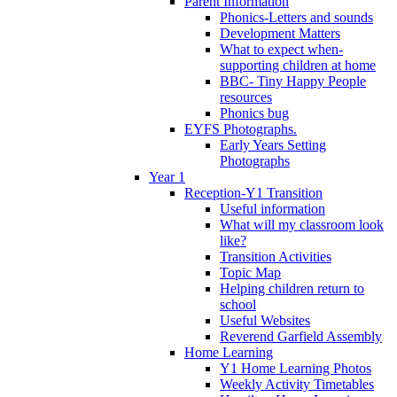
Parent Information
Phonics-Letters and sounds
Development Matters
What to expect when-
supporting children at home
BBC- Tiny Happy People
resources
Phonics bug
EYFS Photographs.
Early Years Setting
Photographs
Year 1
Reception-Y1 Transition
Useful information
What will my classroom look
like?
Transition Activities
Topic Map
Helping children return to
school
Useful Websites
Reverend Garfield Assembly
Home Learning
Y1 Home Learning Photos
Weekly Activity Timetables