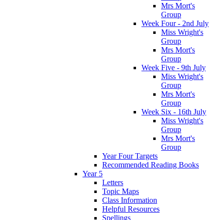
Mrs Mort's
Group
Week Four - 2nd July
Miss Wright's
Group
Mrs Mort's
Group
Week Five - 9th July
Miss Wright's
Group
Mrs Mort's
Group
Week Six - 16th July
Miss Wright's
Group
Mrs Mort's
Group
Year Four Targets
Recommended Reading Books
Year 5
Letters
Topic Maps
Class Information
Helpful Resources
Spellings