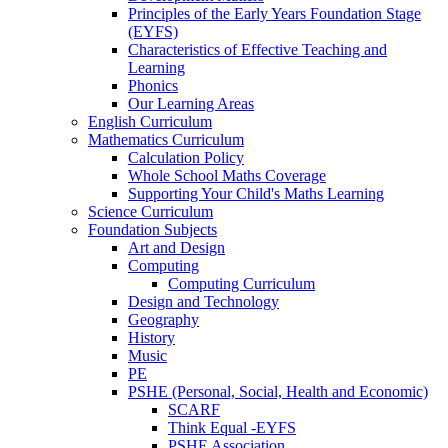
Principles of the Early Years Foundation Stage
(EYFS)
Characteristics of Effective Teaching and
Learning
Phonics
Our Learning Areas
English Curriculum
Mathematics Curriculum
Calculation Policy
Whole School Maths Coverage
Supporting Your Child's Maths Learning
Science Curriculum
Foundation Subjects
Art and Design
Computing
Computing Curriculum
Design and Technology
Geography
History
Music
PE
PSHE (Personal, Social, Health and Economic)
SCARF
Think Equal -EYFS
PSHE Association