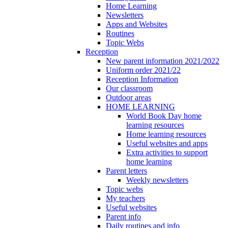
Home Learning
Newsletters
Apps and Websites
Routines
Topic Webs
Reception
New parent information 2021/2022
Uniform order 2021/22
Reception Information
Our classroom
Outdoor areas
HOME LEARNING
World Book Day home
learning resources
Home learning resources
Useful websites and apps
Extra activities to support
home learning
Parent letters
Weekly newsletters
Topic webs
My teachers
Useful websites
Parent info
Daily routines and info