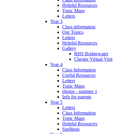
Helpful Resources
Topic Maps
Letters
Year 3
Class information
Our Topics
Letters
Helpful Resources
Gallery
RHS Bridgewater
Chester Virtual Visit
Year 4
Class Information
Useful Resources
Letters
Topic Maps
photos - summer 1
Info for parents
Year 5
Letters
Class Information
Topic Maps
Helpful Resources
Spellings