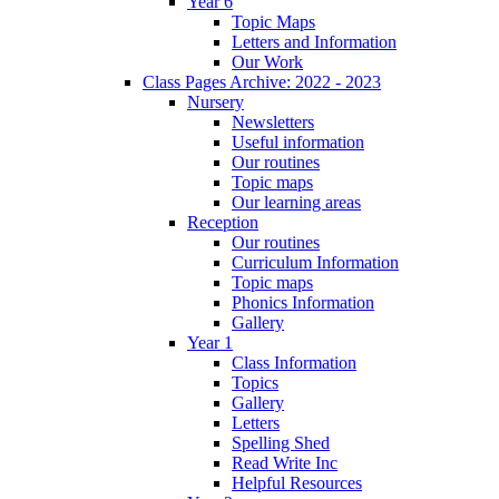
Year 6
Topic Maps
Letters and Information
Our Work
Class Pages Archive: 2022 - 2023
Nursery
Newsletters
Useful information
Our routines
Topic maps
Our learning areas
Reception
Our routines
Curriculum Information
Topic maps
Phonics Information
Gallery
Year 1
Class Information
Topics
Gallery
Letters
Spelling Shed
Read Write Inc
Helpful Resources