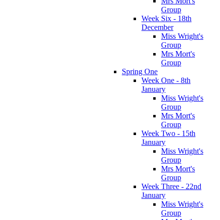
Mrs Mort's
Group
Week Six - 18th
December
Miss Wright's
Group
Mrs Mort's
Group
Spring One
Week One - 8th
January
Miss Wright's
Group
Mrs Mort's
Group
Week Two - 15th
January
Miss Wright's
Group
Mrs Mort's
Group
Week Three - 22nd
January
Miss Wright's
Group