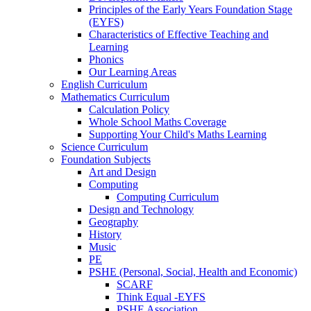
Principles of the Early Years Foundation Stage
(EYFS)
Characteristics of Effective Teaching and
Learning
Phonics
Our Learning Areas
English Curriculum
Mathematics Curriculum
Calculation Policy
Whole School Maths Coverage
Supporting Your Child's Maths Learning
Science Curriculum
Foundation Subjects
Art and Design
Computing
Computing Curriculum
Design and Technology
Geography
History
Music
PE
PSHE (Personal, Social, Health and Economic)
SCARF
Think Equal -EYFS
PSHE Association