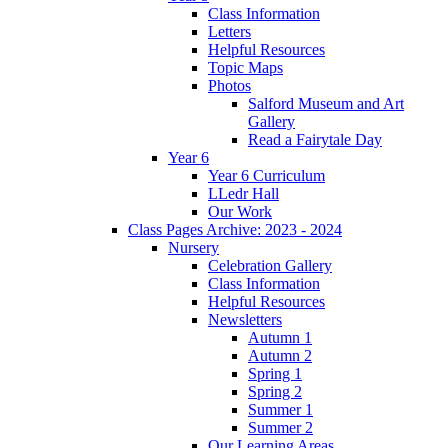
Class Information
Letters
Helpful Resources
Topic Maps
Photos
Salford Museum and Art
Gallery
Read a Fairytale Day
Year 6
Year 6 Curriculum
LLedr Hall
Our Work
Class Pages Archive: 2023 - 2024
Nursery
Celebration Gallery
Class Information
Helpful Resources
Newsletters
Autumn 1
Autumn 2
Spring 1
Spring 2
Summer 1
Summer 2
Our Learning Areas