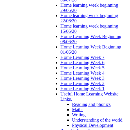
Home learning week beginning
29/06/20
Home learning week beginning
22/06/20
Home learning week beginning
15/06/20
Home Learning Week Beginning
08/06/20
Home Learning Week Beginning
01/06/20
Home Learning Week 7
Home Learning Week 6
Home Learning Week 5
Home Learning Week 4
Home Learning Week 3
Home Learning Week 2
Home Learning Week 1
Useful Home Learning Website
Links.
Reading and phonics
Maths
Writing
Understanding of the world
Physical Development