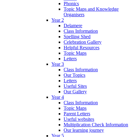
Phonics
Topic Maps and Knowledge
Organisers
Year 2
Delamere
Class Information
Spelling Shed
Celebration Gallery
Helpful Resources
Topic Maps
Letters
Year 3
Class Information
Our Topics
Letters
Useful Sites
Our Gallery
Year 4
Class Information
Topic Maps
Parent Letters
Useful websites
Multiplication Check Information
Our learning journey
Year 5