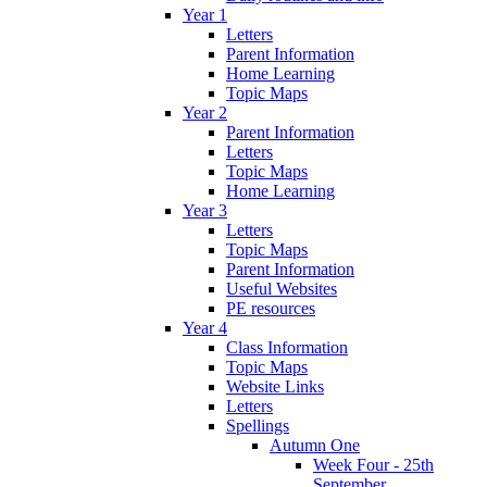
Year 1
Letters
Parent Information
Home Learning
Topic Maps
Year 2
Parent Information
Letters
Topic Maps
Home Learning
Year 3
Letters
Topic Maps
Parent Information
Useful Websites
PE resources
Year 4
Class Information
Topic Maps
Website Links
Letters
Spellings
Autumn One
Week Four - 25th
September