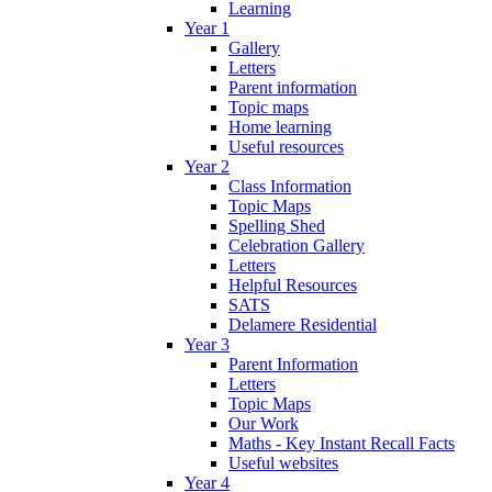
Learning
Year 1
Gallery
Letters
Parent information
Topic maps
Home learning
Useful resources
Year 2
Class Information
Topic Maps
Spelling Shed
Celebration Gallery
Letters
Helpful Resources
SATS
Delamere Residential
Year 3
Parent Information
Letters
Topic Maps
Our Work
Maths - Key Instant Recall Facts
Useful websites
Year 4