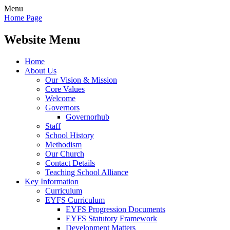
Menu
Home Page
Website Menu
Home
About Us
Our Vision & Mission
Core Values
Welcome
Governors
Governorhub
Staff
School History
Methodism
Our Church
Contact Details
Teaching School Alliance
Key Information
Curriculum
EYFS Curriculum
EYFS Progression Documents
EYFS Statutory Framework
Development Matters