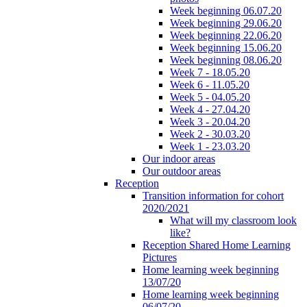
Week beginning 06.07.20
Week beginning 29.06.20
Week beginning 22.06.20
Week beginning 15.06.20
Week beginning 08.06.20
Week 7 - 18.05.20
Week 6 - 11.05.20
Week 5 - 04.05.20
Week 4 - 27.04.20
Week 3 - 20.04.20
Week 2 - 30.03.20
Week 1 - 23.03.20
Our indoor areas
Our outdoor areas
Reception
Transition information for cohort
2020/2021
What will my classroom look
like?
Reception Shared Home Learning
Pictures
Home learning week beginning
13/07/20
Home learning week beginning
06/07/20