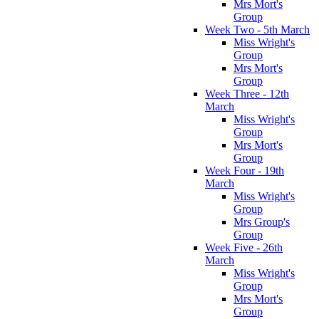
Mrs Mort's
Group
Week Two - 5th March
Miss Wright's
Group
Mrs Mort's
Group
Week Three - 12th
March
Miss Wright's
Group
Mrs Mort's
Group
Week Four - 19th
March
Miss Wright's
Group
Mrs Group's
Group
Week Five - 26th
March
Miss Wright's
Group
Mrs Mort's
Group