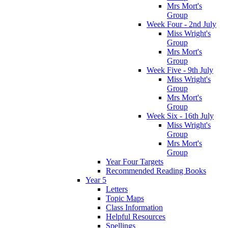
Mrs Mort's
Group
Week Four - 2nd July
Miss Wright's
Group
Mrs Mort's
Group
Week Five - 9th July
Miss Wright's
Group
Mrs Mort's
Group
Week Six - 16th July
Miss Wright's
Group
Mrs Mort's
Group
Year Four Targets
Recommended Reading Books
Year 5
Letters
Topic Maps
Class Information
Helpful Resources
Spellings