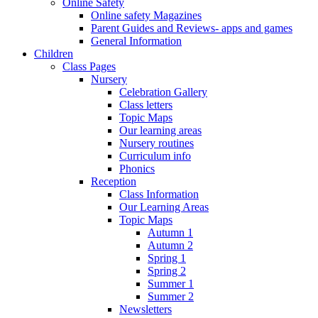
Online Safety
Online safety Magazines
Parent Guides and Reviews- apps and games
General Information
Children
Class Pages
Nursery
Celebration Gallery
Class letters
Topic Maps
Our learning areas
Nursery routines
Curriculum info
Phonics
Reception
Class Information
Our Learning Areas
Topic Maps
Autumn 1
Autumn 2
Spring 1
Spring 2
Summer 1
Summer 2
Newsletters