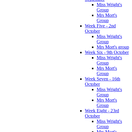
Miss Wright's
Group
Mrs Mort's
Group
Week Five - 2nd
October
Miss Wright's
Group
Mrs Mort's group
Week Six - 9th October
Miss Wright's
Group
Mrs Mort's
Group
Week Seven - 16th
October
Miss Wright's
Group
Mrs Mort's
Group
Week Eight - 23rd
October
Miss Wright's
Group
Mrs Mort's