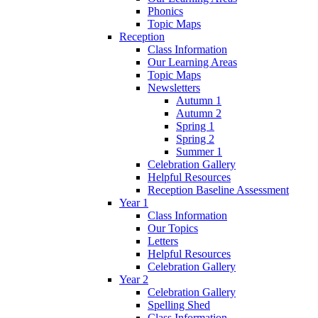
Phonics
Topic Maps
Reception
Class Information
Our Learning Areas
Topic Maps
Newsletters
Autumn 1
Autumn 2
Spring 1
Spring 2
Summer 1
Celebration Gallery
Helpful Resources
Reception Baseline Assessment
Year 1
Class Information
Our Topics
Letters
Helpful Resources
Celebration Gallery
Year 2
Celebration Gallery
Spelling Shed
Class Information