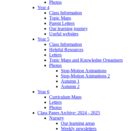
Photos
Year 4
Class Information
Topic Maps
Parent Letters
Our learning journey
Useful websites
Year 5
Class Information
Helpful Resources
Letters
Topic Maps and Knowledge Organisers
Photos
Stop-Motion Animations
Stop-Motion Animations 2
Autumn 1
Autumn 2
Year 6
Curriculum Maps
Letters
Photos
Class Pages Archive: 2024 - 2025
Nursery
Our learning areas
Weekly newsletters