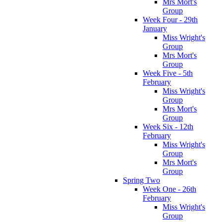
Mrs Mort's
Group
Week Four - 29th
January
Miss Wright's
Group
Mrs Mort's
Group
Week Five - 5th
February
Miss Wright's
Group
Mrs Mort's
Group
Week Six - 12th
February
Miss Wright's
Group
Mrs Mort's
Group
Spring Two
Week One - 26th
February
Miss Wright's
Group