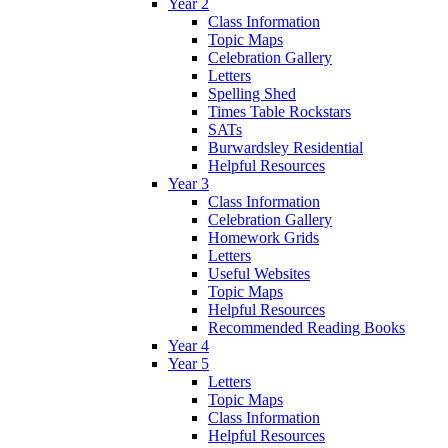
Year 2
Class Information
Topic Maps
Celebration Gallery
Letters
Spelling Shed
Times Table Rockstars
SATs
Burwardsley Residential
Helpful Resources
Year 3
Class Information
Celebration Gallery
Homework Grids
Letters
Useful Websites
Topic Maps
Helpful Resources
Recommended Reading Books
Year 4
Year 5
Letters
Topic Maps
Class Information
Helpful Resources