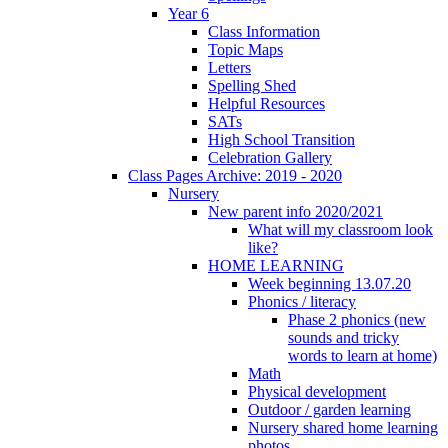
Year 6
Class Information
Topic Maps
Letters
Spelling Shed
Helpful Resources
SATs
High School Transition
Celebration Gallery
Class Pages Archive: 2019 - 2020
Nursery
New parent info 2020/2021
What will my classroom look
like?
HOME LEARNING
Week beginning 13.07.20
Phonics / literacy
Phase 2 phonics (new
sounds and tricky
words to learn at home)
Math
Physical development
Outdoor / garden learning
Nursery shared home learning
photos