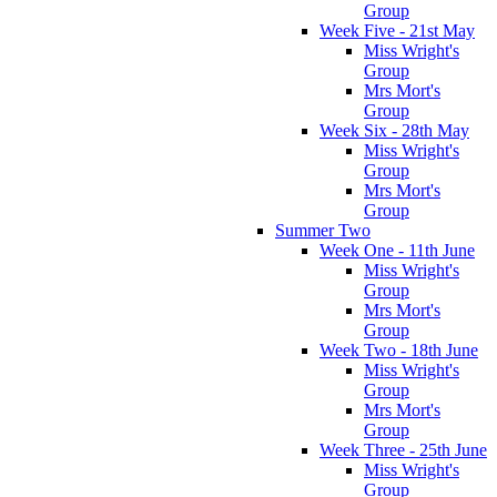
Group
Week Five - 21st May
Miss Wright's
Group
Mrs Mort's
Group
Week Six - 28th May
Miss Wright's
Group
Mrs Mort's
Group
Summer Two
Week One - 11th June
Miss Wright's
Group
Mrs Mort's
Group
Week Two - 18th June
Miss Wright's
Group
Mrs Mort's
Group
Week Three - 25th June
Miss Wright's
Group