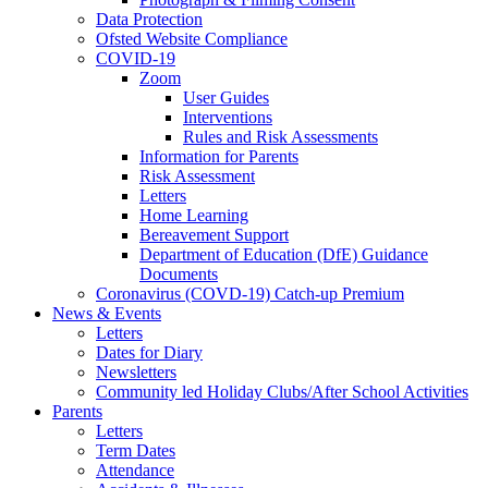
Data Protection
Ofsted Website Compliance
COVID-19
Zoom
User Guides
Interventions
Rules and Risk Assessments
Information for Parents
Risk Assessment
Letters
Home Learning
Bereavement Support
Department of Education (DfE) Guidance
Documents
Coronavirus (COVD-19) Catch-up Premium
News & Events
Letters
Dates for Diary
Newsletters
Community led Holiday Clubs/After School Activities
Parents
Letters
Term Dates
Attendance