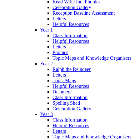
Read Write Inc. Phonics
Celebration Gallery
Reception Baseline Assessment
Letters
Helpful Resources
Year 1
Class Information
Helpful Resources
Letters
Phonics
Topic Maps and Knowledge Organisers
Year 2
Ralph the Reindeer
Letters
Topic Maps
Helpful Resources
Delamere
Class Information
Spelling Shed
Celebration Gallery
Year 3
Class Information
Helpful Resources
Letters
Topic Maps and Knowledge Organisers