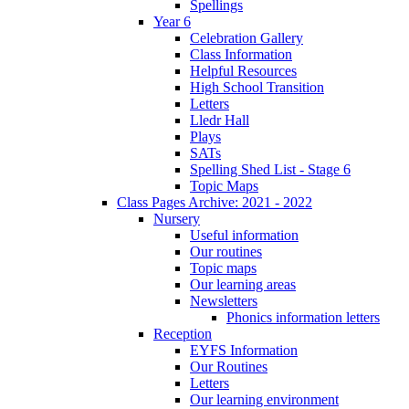
Spellings
Year 6
Celebration Gallery
Class Information
Helpful Resources
High School Transition
Letters
Lledr Hall
Plays
SATs
Spelling Shed List - Stage 6
Topic Maps
Class Pages Archive: 2021 - 2022
Nursery
Useful information
Our routines
Topic maps
Our learning areas
Newsletters
Phonics information letters
Reception
EYFS Information
Our Routines
Letters
Our learning environment