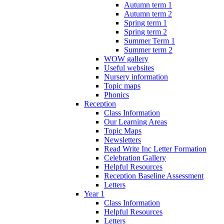
Autumn term 1
Autumn term 2
Spring term 1
Spring term 2
Summer Term 1
Summer term 2
WOW gallery
Useful websites
Nursery information
Topic maps
Phonics
Reception
Class Information
Our Learning Areas
Topic Maps
Newsletters
Read Write Inc Letter Formation
Celebration Gallery
Helpful Resources
Reception Baseline Assessment
Letters
Year 1
Class Information
Helpful Resources
Letters