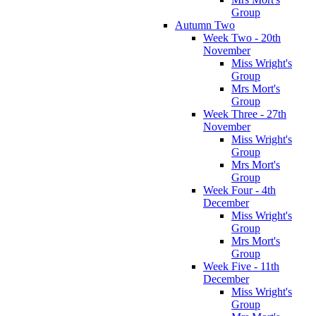
Group
Autumn Two
Week Two - 20th
November
Miss Wright's
Group
Mrs Mort's
Group
Week Three - 27th
November
Miss Wright's
Group
Mrs Mort's
Group
Week Four - 4th
December
Miss Wright's
Group
Mrs Mort's
Group
Week Five - 11th
December
Miss Wright's
Group