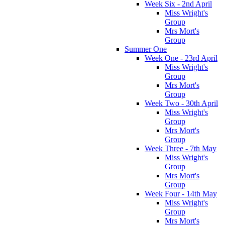
Week Six - 2nd April
Miss Wright's
Group
Mrs Mort's
Group
Summer One
Week One - 23rd April
Miss Wright's
Group
Mrs Mort's
Group
Week Two - 30th April
Miss Wright's
Group
Mrs Mort's
Group
Week Three - 7th May
Miss Wright's
Group
Mrs Mort's
Group
Week Four - 14th May
Miss Wright's
Group
Mrs Mort's