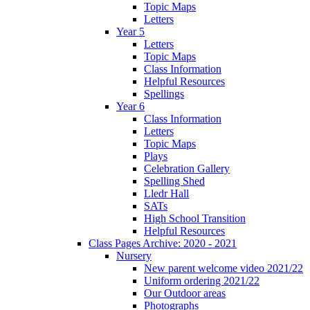
Topic Maps
Letters
Year 5
Letters
Topic Maps
Class Information
Helpful Resources
Spellings
Year 6
Class Information
Letters
Topic Maps
Plays
Celebration Gallery
Spelling Shed
Lledr Hall
SATs
High School Transition
Helpful Resources
Class Pages Archive: 2020 - 2021
Nursery
New parent welcome video 2021/22
Uniform ordering 2021/22
Our Outdoor areas
Photographs