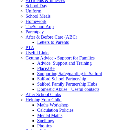
Accidents & Illnesses
School Day
Uniform
School Meals
Homework
TheSchoolApp
Parentpay
After & Before Care (ABC)
Letters to Parents
PTA
Useful Links
Getting Advice - Support for Families
Advice, Support and Training
Place2Be
Supporting Safeguarding in Salford
Salford School Partnership
Salford Family Partnership Hubs
Domestic Abuse - Useful contacts
After School Clubs
Helping Your Child
Maths Workshop
Calculation Policies
Mental Maths
Spellings
Phonics