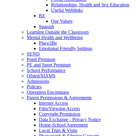
Relationships, Health and Sex Education
Useful Weblinks
RE
Our Values
Spanish
Learning Outside the Classroom
Mental Health and Wellbeing
Place2Be
Emotional Friendly Settings
SEND
Pupil Premium
PE and Sport Premium
School Performance
Ofsted/SIAMS
Admissions
Policies
Operation Encompass
Parent Permissions & Agreements
Internet Access
Film/Viewing Access
Copyright Permission
Data Exchange - Privacy Notice
Home-School Agreement
Local Trips & Visits
Photograph & Filming Consent