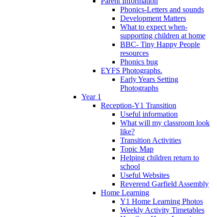
Parent Information
Phonics-Letters and sounds
Development Matters
What to expect when-
supporting children at home
BBC- Tiny Happy People
resources
Phonics bug
EYFS Photographs.
Early Years Setting
Photographs
Year 1
Reception-Y1 Transition
Useful information
What will my classroom look
like?
Transition Activities
Topic Map
Helping children return to
school
Useful Websites
Reverend Garfield Assembly
Home Learning
Y1 Home Learning Photos
Weekly Activity Timetables