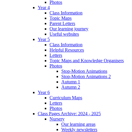
Photos
Year 4
Class Information
Topic Maps
Parent Letters
Our learning journey
Useful websites
Year 5
Class Information
Helpful Resources
Letters
Topic Maps and Knowledge Organisers
Photos
Stop-Motion Animations
Stop-Motion Animations 2
Autumn 1
Autumn 2
Year 6
Curriculum Maps
Letters
Photos
Class Pages Archive: 2024 - 2025
Nursery
Our learning areas
Weekly newsletters