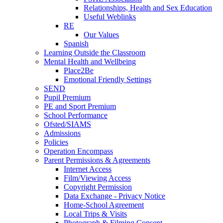
Relationships, Health and Sex Education
Useful Weblinks
RE
Our Values
Spanish
Learning Outside the Classroom
Mental Health and Wellbeing
Place2Be
Emotional Friendly Settings
SEND
Pupil Premium
PE and Sport Premium
School Performance
Ofsted/SIAMS
Admissions
Policies
Operation Encompass
Parent Permissions & Agreements
Internet Access
Film/Viewing Access
Copyright Permission
Data Exchange - Privacy Notice
Home-School Agreement
Local Trips & Visits
Photograph & Filming Consent