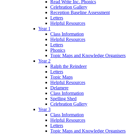
Read Write Inc. Phonics
Celebration Gallery
Reception Baseline Assessment
Letters
Helpful Resources
Year 1
Class Information
Helpful Resources
Letters
Phonics
Topic Maps and Knowledge Organisers
Year 2
Ralph the Reindeer
Letters
Topic Maps
Helpful Resources
Delamere
Class Information
Spelling Shed
Celebration Gallery
Year 3
Class Information
Helpful Resources
Letters
Topic Maps and Knowledge Organisers