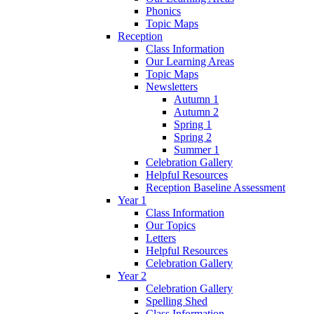
Phonics
Topic Maps
Reception
Class Information
Our Learning Areas
Topic Maps
Newsletters
Autumn 1
Autumn 2
Spring 1
Spring 2
Summer 1
Celebration Gallery
Helpful Resources
Reception Baseline Assessment
Year 1
Class Information
Our Topics
Letters
Helpful Resources
Celebration Gallery
Year 2
Celebration Gallery
Spelling Shed
Class Information