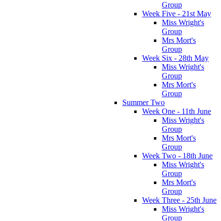
Group
Week Five - 21st May
Miss Wright's
Group
Mrs Mort's
Group
Week Six - 28th May
Miss Wright's
Group
Mrs Mort's
Group
Summer Two
Week One - 11th June
Miss Wright's
Group
Mrs Mort's
Group
Week Two - 18th June
Miss Wright's
Group
Mrs Mort's
Group
Week Three - 25th June
Miss Wright's
Group