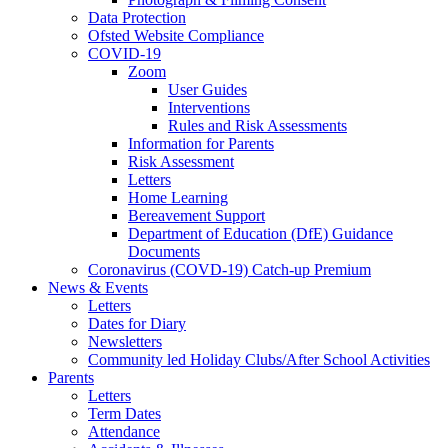
Data Protection
Ofsted Website Compliance
COVID-19
Zoom
User Guides
Interventions
Rules and Risk Assessments
Information for Parents
Risk Assessment
Letters
Home Learning
Bereavement Support
Department of Education (DfE) Guidance
Documents
Coronavirus (COVD-19) Catch-up Premium
News & Events
Letters
Dates for Diary
Newsletters
Community led Holiday Clubs/After School Activities
Parents
Letters
Term Dates
Attendance