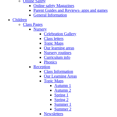
Online Safety
Online safety Magazines
Parent Guides and Reviews- apps and games
General Information
Children
Class Pages
Nursery
Celebration Gallery
Class letters
Topic Maps
Our learning areas
Nursery routines
Curriculum info
Phonics
Reception
Class Information
Our Learning Areas
Topic Maps
Autumn 1
Autumn 2
Spring 1
Spring 2
Summer 1
Summer 2
Newsletters