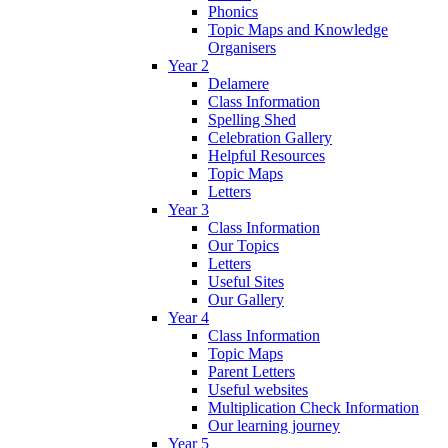
Phonics
Topic Maps and Knowledge
Organisers
Year 2
Delamere
Class Information
Spelling Shed
Celebration Gallery
Helpful Resources
Topic Maps
Letters
Year 3
Class Information
Our Topics
Letters
Useful Sites
Our Gallery
Year 4
Class Information
Topic Maps
Parent Letters
Useful websites
Multiplication Check Information
Our learning journey
Year 5