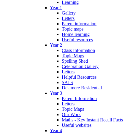
Learning
Year 1
Gallery
Letters
Parent information
Topic maps
Home learning
Useful resources
Year 2
Class Information
Topic Maps
Spelling Shed
Celebration Gallery
Letters
Helpful Resources
SATS
Delamere Residential
Year 3
Parent Information
Letters
Topic Maps
Our Work
Maths - Key Instant Recall Facts
Useful websites
Year 4