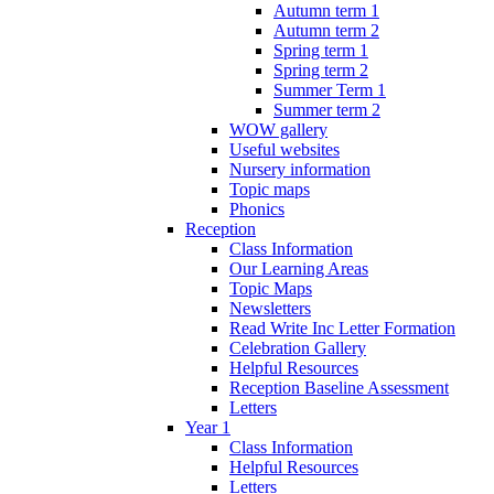
Autumn term 1
Autumn term 2
Spring term 1
Spring term 2
Summer Term 1
Summer term 2
WOW gallery
Useful websites
Nursery information
Topic maps
Phonics
Reception
Class Information
Our Learning Areas
Topic Maps
Newsletters
Read Write Inc Letter Formation
Celebration Gallery
Helpful Resources
Reception Baseline Assessment
Letters
Year 1
Class Information
Helpful Resources
Letters