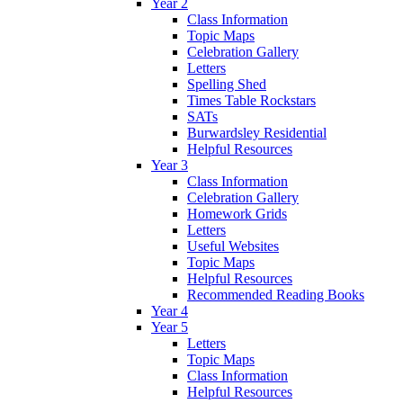
Year 2
Class Information
Topic Maps
Celebration Gallery
Letters
Spelling Shed
Times Table Rockstars
SATs
Burwardsley Residential
Helpful Resources
Year 3
Class Information
Celebration Gallery
Homework Grids
Letters
Useful Websites
Topic Maps
Helpful Resources
Recommended Reading Books
Year 4
Year 5
Letters
Topic Maps
Class Information
Helpful Resources