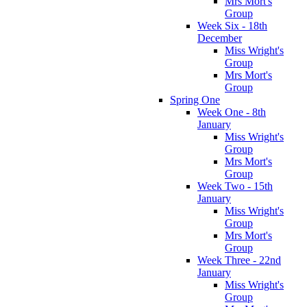
Mrs Mort's
Group
Week Six - 18th
December
Miss Wright's
Group
Mrs Mort's
Group
Spring One
Week One - 8th
January
Miss Wright's
Group
Mrs Mort's
Group
Week Two - 15th
January
Miss Wright's
Group
Mrs Mort's
Group
Week Three - 22nd
January
Miss Wright's
Group