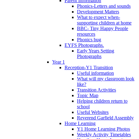
Parent Information
Phonics-Letters and sounds
Development Matters
What to expect when-
supporting children at home
BBC- Tiny Happy People
resources
Phonics bug
EYFS Photographs.
Early Years Setting
Photographs
Year 1
Reception-Y1 Transition
Useful information
What will my classroom look
like?
Transition Activities
Topic Map
Helping children return to
school
Useful Websites
Reverend Garfield Assembly
Home Learning
Y1 Home Learning Photos
Weekly Activity Timetables