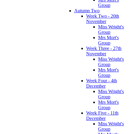
Group
Autumn Two
Week Two - 20th
November
Miss Wright's
Group
Mrs Mort's
Group
Week Three - 27th
November
Miss Wright's
Group
Mrs Mort's
Group
Week Four - 4th
December
Miss Wright's
Group
Mrs Mort's
Group
Week Five - 11th
December
Miss Wright's
Group