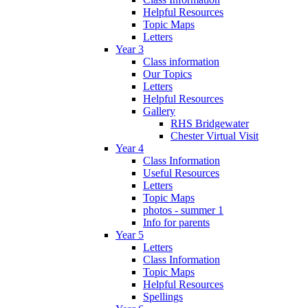
Helpful Resources
Topic Maps
Letters
Year 3
Class information
Our Topics
Letters
Helpful Resources
Gallery
RHS Bridgewater
Chester Virtual Visit
Year 4
Class Information
Useful Resources
Letters
Topic Maps
photos - summer 1
Info for parents
Year 5
Letters
Class Information
Topic Maps
Helpful Resources
Spellings