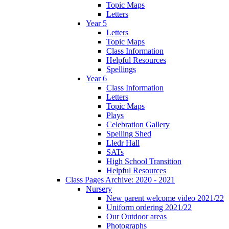
Topic Maps
Letters
Year 5
Letters
Topic Maps
Class Information
Helpful Resources
Spellings
Year 6
Class Information
Letters
Topic Maps
Plays
Celebration Gallery
Spelling Shed
Lledr Hall
SATs
High School Transition
Helpful Resources
Class Pages Archive: 2020 - 2021
Nursery
New parent welcome video 2021/22
Uniform ordering 2021/22
Our Outdoor areas
Photographs