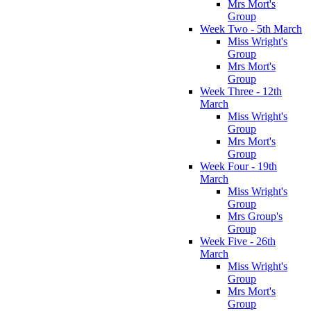
Mrs Mort's
Group
Week Two - 5th March
Miss Wright's
Group
Mrs Mort's
Group
Week Three - 12th
March
Miss Wright's
Group
Mrs Mort's
Group
Week Four - 19th
March
Miss Wright's
Group
Mrs Group's
Group
Week Five - 26th
March
Miss Wright's
Group
Mrs Mort's
Group