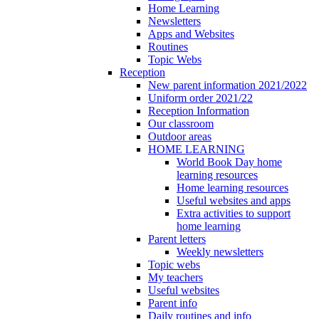
Home Learning
Newsletters
Apps and Websites
Routines
Topic Webs
Reception
New parent information 2021/2022
Uniform order 2021/22
Reception Information
Our classroom
Outdoor areas
HOME LEARNING
World Book Day home
learning resources
Home learning resources
Useful websites and apps
Extra activities to support
home learning
Parent letters
Weekly newsletters
Topic webs
My teachers
Useful websites
Parent info
Daily routines and info