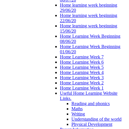
Home learning week beginning
29/06/20
Home learning week beginning
22/06/20
Home learning week beginning
15/06/20
Home Learning Week Beginning
08/06/20
Home Learning Week Beginning
01/06/20
Home Learning Week 7
Home Learning Week 6
Home Learning Week 5
Home Learning Week 4
Home Learning Week 3
Home Learning Week 2
Home Learning Week 1
Useful Home Learning Website
Links.
Reading and phonics
Maths
Writing
Understanding of the world
Physical Development