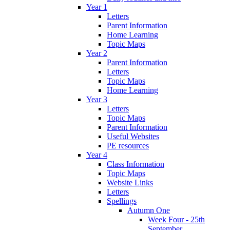
Year 1
Letters
Parent Information
Home Learning
Topic Maps
Year 2
Parent Information
Letters
Topic Maps
Home Learning
Year 3
Letters
Topic Maps
Parent Information
Useful Websites
PE resources
Year 4
Class Information
Topic Maps
Website Links
Letters
Spellings
Autumn One
Week Four - 25th
September