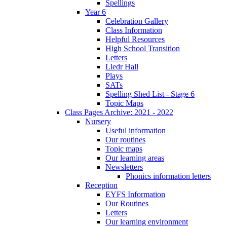
Spellings
Year 6
Celebration Gallery
Class Information
Helpful Resources
High School Transition
Letters
Lledr Hall
Plays
SATs
Spelling Shed List - Stage 6
Topic Maps
Class Pages Archive: 2021 - 2022
Nursery
Useful information
Our routines
Topic maps
Our learning areas
Newsletters
Phonics information letters
Reception
EYFS Information
Our Routines
Letters
Our learning environment