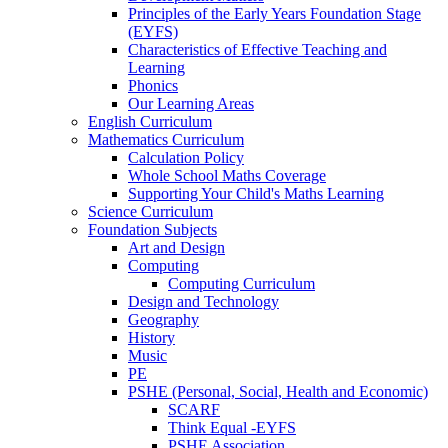
Principles of the Early Years Foundation Stage
(EYFS)
Characteristics of Effective Teaching and
Learning
Phonics
Our Learning Areas
English Curriculum
Mathematics Curriculum
Calculation Policy
Whole School Maths Coverage
Supporting Your Child's Maths Learning
Science Curriculum
Foundation Subjects
Art and Design
Computing
Computing Curriculum
Design and Technology
Geography
History
Music
PE
PSHE (Personal, Social, Health and Economic)
SCARF
Think Equal -EYFS
PSHE Association