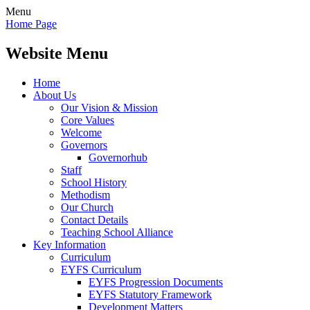
Menu
Home Page
Website Menu
Home
About Us
Our Vision & Mission
Core Values
Welcome
Governors
Governorhub
Staff
School History
Methodism
Our Church
Contact Details
Teaching School Alliance
Key Information
Curriculum
EYFS Curriculum
EYFS Progression Documents
EYFS Statutory Framework
Development Matters