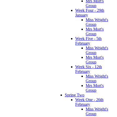
Mrs Mort's
Group
Week Four - 29th
January
Miss Wright's
Group
Mrs Mort's
Group
Week Five - 5th
February
Miss Wright's
Group
Mrs Mort's
Group
Week Six - 12th
February
Miss Wright's
Group
Mrs Mort's
Group
Spring Two
Week One - 26th
February
Miss Wright's
Group