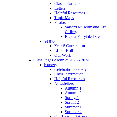
Class Information
Letters
Helpful Resources
Topic Maps
Photos
Salford Museum and Art
Gallery
Read a Fairytale Day
Year 6
Year 6 Curriculum
LLedr Hall
Our Work
Class Pages Archive: 2023 - 2024
Nursery
Celebration Gallery
Class Information
Helpful Resources
Newsletters
Autumn 1
Autumn 2
Spring 1
Spring 2
Summer 1
Summer 2
Our Learning Areas