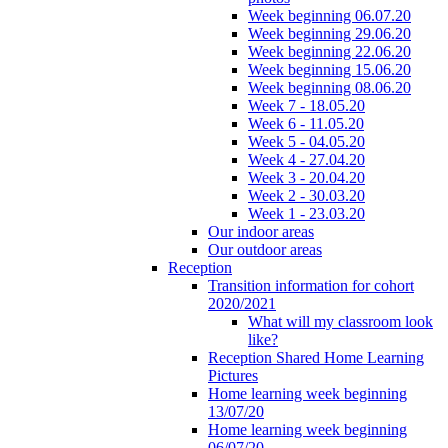
Week beginning 06.07.20
Week beginning 29.06.20
Week beginning 22.06.20
Week beginning 15.06.20
Week beginning 08.06.20
Week 7 - 18.05.20
Week 6 - 11.05.20
Week 5 - 04.05.20
Week 4 - 27.04.20
Week 3 - 20.04.20
Week 2 - 30.03.20
Week 1 - 23.03.20
Our indoor areas
Our outdoor areas
Reception
Transition information for cohort
2020/2021
What will my classroom look
like?
Reception Shared Home Learning
Pictures
Home learning week beginning
13/07/20
Home learning week beginning
06/07/20