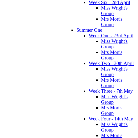
Week Six - 2nd April
Miss Wright's
Group
Mrs Mort's
Group
Summer One
Week One - 23rd April
Miss Wright's
Group
Mrs Mort's
Group
Week Two - 30th April
Miss Wright's
Group
Mrs Mort's
Group
Week Three - 7th May
Miss Wright's
Group
Mrs Mort's
Group
Week Four - 14th May
Miss Wright's
Group
Mrs Mort's