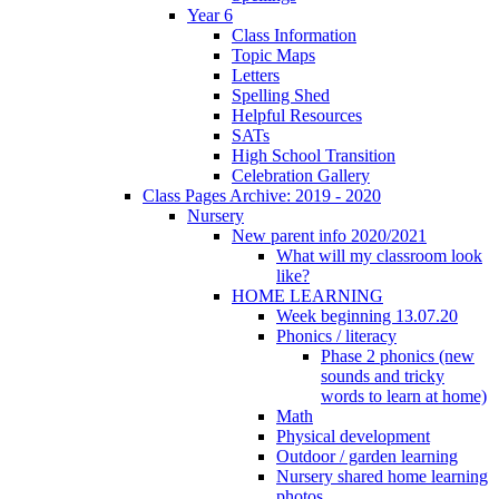
Year 6
Class Information
Topic Maps
Letters
Spelling Shed
Helpful Resources
SATs
High School Transition
Celebration Gallery
Class Pages Archive: 2019 - 2020
Nursery
New parent info 2020/2021
What will my classroom look
like?
HOME LEARNING
Week beginning 13.07.20
Phonics / literacy
Phase 2 phonics (new
sounds and tricky
words to learn at home)
Math
Physical development
Outdoor / garden learning
Nursery shared home learning
photos