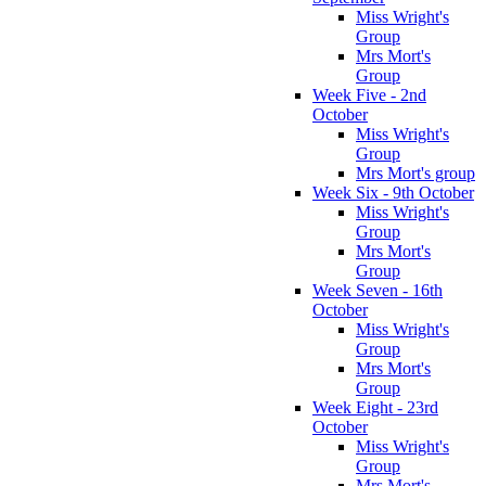
Miss Wright's
Group
Mrs Mort's
Group
Week Five - 2nd
October
Miss Wright's
Group
Mrs Mort's group
Week Six - 9th October
Miss Wright's
Group
Mrs Mort's
Group
Week Seven - 16th
October
Miss Wright's
Group
Mrs Mort's
Group
Week Eight - 23rd
October
Miss Wright's
Group
Mrs Mort's