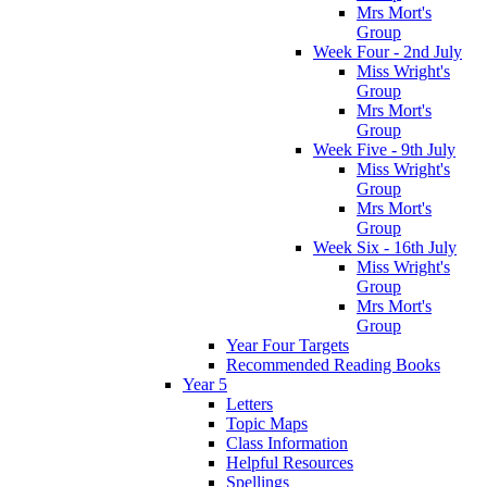
Mrs Mort's
Group
Week Four - 2nd July
Miss Wright's
Group
Mrs Mort's
Group
Week Five - 9th July
Miss Wright's
Group
Mrs Mort's
Group
Week Six - 16th July
Miss Wright's
Group
Mrs Mort's
Group
Year Four Targets
Recommended Reading Books
Year 5
Letters
Topic Maps
Class Information
Helpful Resources
Spellings