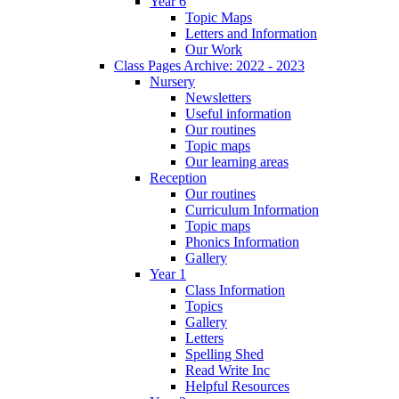
Year 6
Topic Maps
Letters and Information
Our Work
Class Pages Archive: 2022 - 2023
Nursery
Newsletters
Useful information
Our routines
Topic maps
Our learning areas
Reception
Our routines
Curriculum Information
Topic maps
Phonics Information
Gallery
Year 1
Class Information
Topics
Gallery
Letters
Spelling Shed
Read Write Inc
Helpful Resources