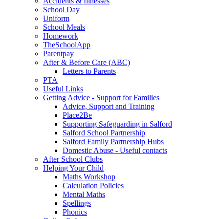
Accidents & Illnesses
School Day
Uniform
School Meals
Homework
TheSchoolApp
Parentpay
After & Before Care (ABC)
Letters to Parents
PTA
Useful Links
Getting Advice - Support for Families
Advice, Support and Training
Place2Be
Supporting Safeguarding in Salford
Salford School Partnership
Salford Family Partnership Hubs
Domestic Abuse - Useful contacts
After School Clubs
Helping Your Child
Maths Workshop
Calculation Policies
Mental Maths
Spellings
Phonics