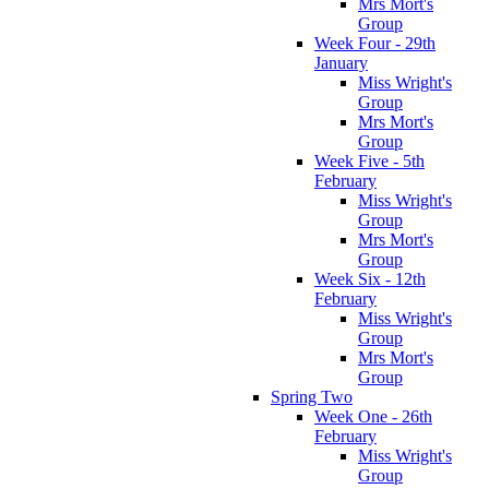
Mrs Mort's
Group
Week Four - 29th
January
Miss Wright's
Group
Mrs Mort's
Group
Week Five - 5th
February
Miss Wright's
Group
Mrs Mort's
Group
Week Six - 12th
February
Miss Wright's
Group
Mrs Mort's
Group
Spring Two
Week One - 26th
February
Miss Wright's
Group