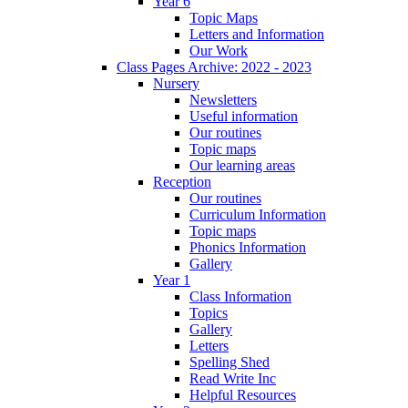
Year 6
Topic Maps
Letters and Information
Our Work
Class Pages Archive: 2022 - 2023
Nursery
Newsletters
Useful information
Our routines
Topic maps
Our learning areas
Reception
Our routines
Curriculum Information
Topic maps
Phonics Information
Gallery
Year 1
Class Information
Topics
Gallery
Letters
Spelling Shed
Read Write Inc
Helpful Resources