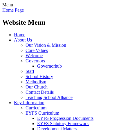
Menu
Home Page
Website Menu
Home
About Us
Our Vision & Mission
Core Values
Welcome
Governors
Governorhub
Staff
School History
Methodism
Our Church
Contact Details
Teaching School Alliance
Key Information
Curriculum
EYFS Curriculum
EYFS Progression Documents
EYFS Statutory Framework
Development Matters