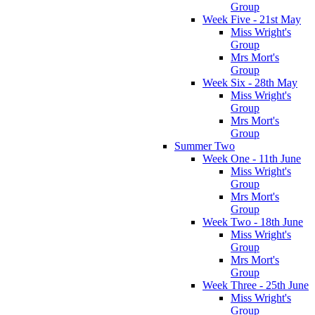
Group
Week Five - 21st May
Miss Wright's
Group
Mrs Mort's
Group
Week Six - 28th May
Miss Wright's
Group
Mrs Mort's
Group
Summer Two
Week One - 11th June
Miss Wright's
Group
Mrs Mort's
Group
Week Two - 18th June
Miss Wright's
Group
Mrs Mort's
Group
Week Three - 25th June
Miss Wright's
Group