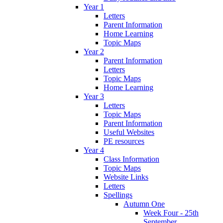
Year 1
Letters
Parent Information
Home Learning
Topic Maps
Year 2
Parent Information
Letters
Topic Maps
Home Learning
Year 3
Letters
Topic Maps
Parent Information
Useful Websites
PE resources
Year 4
Class Information
Topic Maps
Website Links
Letters
Spellings
Autumn One
Week Four - 25th
September