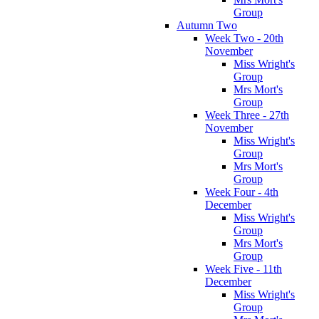
Group
Autumn Two
Week Two - 20th
November
Miss Wright's
Group
Mrs Mort's
Group
Week Three - 27th
November
Miss Wright's
Group
Mrs Mort's
Group
Week Four - 4th
December
Miss Wright's
Group
Mrs Mort's
Group
Week Five - 11th
December
Miss Wright's
Group