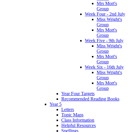
Mrs Mort's
Group
Week Four - 2nd July
Miss Wright's
Group
Mrs Mort's
Group
Week Five - 9th July
Miss Wright's
Group
Mrs Mort's
Group
Week Six - 16th July
Miss Wright's
Group
Mrs Mort's
Group
Year Four Targets
Recommended Reading Books
Year 5
Letters
Topic Maps
Class Information
Helpful Resources
Spellings