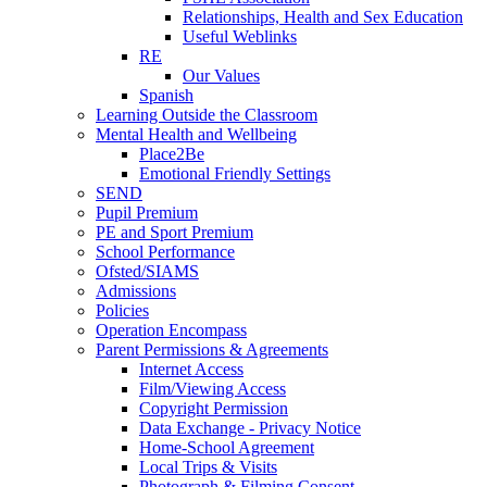
Relationships, Health and Sex Education
Useful Weblinks
RE
Our Values
Spanish
Learning Outside the Classroom
Mental Health and Wellbeing
Place2Be
Emotional Friendly Settings
SEND
Pupil Premium
PE and Sport Premium
School Performance
Ofsted/SIAMS
Admissions
Policies
Operation Encompass
Parent Permissions & Agreements
Internet Access
Film/Viewing Access
Copyright Permission
Data Exchange - Privacy Notice
Home-School Agreement
Local Trips & Visits
Photograph & Filming Consent