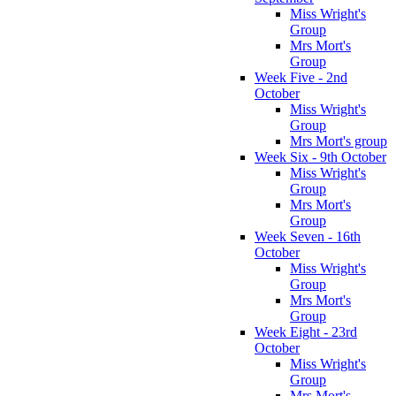
Miss Wright's
Group
Mrs Mort's
Group
Week Five - 2nd
October
Miss Wright's
Group
Mrs Mort's group
Week Six - 9th October
Miss Wright's
Group
Mrs Mort's
Group
Week Seven - 16th
October
Miss Wright's
Group
Mrs Mort's
Group
Week Eight - 23rd
October
Miss Wright's
Group
Mrs Mort's