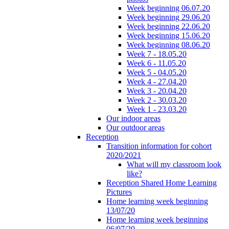
Week beginning 06.07.20
Week beginning 29.06.20
Week beginning 22.06.20
Week beginning 15.06.20
Week beginning 08.06.20
Week 7 - 18.05.20
Week 6 - 11.05.20
Week 5 - 04.05.20
Week 4 - 27.04.20
Week 3 - 20.04.20
Week 2 - 30.03.20
Week 1 - 23.03.20
Our indoor areas
Our outdoor areas
Reception
Transition information for cohort
2020/2021
What will my classroom look
like?
Reception Shared Home Learning
Pictures
Home learning week beginning
13/07/20
Home learning week beginning
06/07/20