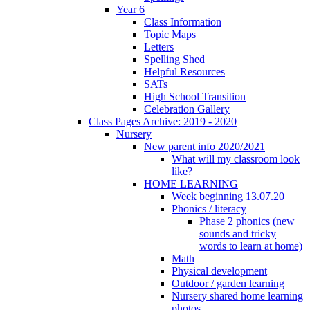
Year 6
Class Information
Topic Maps
Letters
Spelling Shed
Helpful Resources
SATs
High School Transition
Celebration Gallery
Class Pages Archive: 2019 - 2020
Nursery
New parent info 2020/2021
What will my classroom look
like?
HOME LEARNING
Week beginning 13.07.20
Phonics / literacy
Phase 2 phonics (new
sounds and tricky
words to learn at home)
Math
Physical development
Outdoor / garden learning
Nursery shared home learning
photos