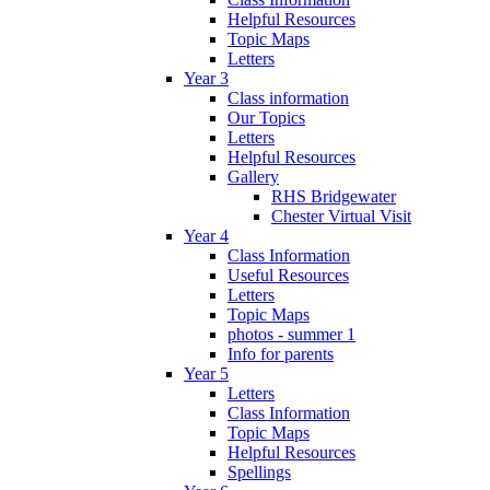
Helpful Resources
Topic Maps
Letters
Year 3
Class information
Our Topics
Letters
Helpful Resources
Gallery
RHS Bridgewater
Chester Virtual Visit
Year 4
Class Information
Useful Resources
Letters
Topic Maps
photos - summer 1
Info for parents
Year 5
Letters
Class Information
Topic Maps
Helpful Resources
Spellings