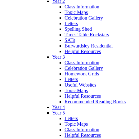
Year 2
Class Information
Topic Maps
Celebration Gallery
Letters
Spelling Shed
Times Table Rockstars
SATs
Burwardsley Residential
Helpful Resources
Year 3
Class Information
Celebration Gallery
Homework Grids
Letters
Useful Websites
Topic Maps
Helpful Resources
Recommended Reading Books
Year 4
Year 5
Letters
Topic Maps
Class Information
Helpful Resources