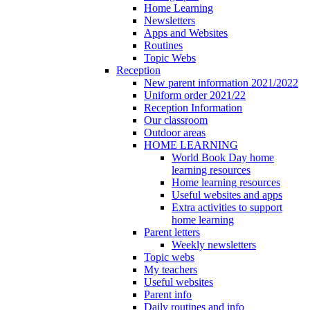
Home Learning
Newsletters
Apps and Websites
Routines
Topic Webs
Reception
New parent information 2021/2022
Uniform order 2021/22
Reception Information
Our classroom
Outdoor areas
HOME LEARNING
World Book Day home
learning resources
Home learning resources
Useful websites and apps
Extra activities to support
home learning
Parent letters
Weekly newsletters
Topic webs
My teachers
Useful websites
Parent info
Daily routines and info