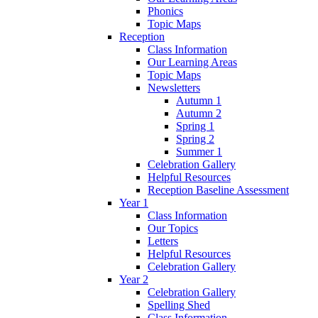
Phonics
Topic Maps
Reception
Class Information
Our Learning Areas
Topic Maps
Newsletters
Autumn 1
Autumn 2
Spring 1
Spring 2
Summer 1
Celebration Gallery
Helpful Resources
Reception Baseline Assessment
Year 1
Class Information
Our Topics
Letters
Helpful Resources
Celebration Gallery
Year 2
Celebration Gallery
Spelling Shed
Class Information