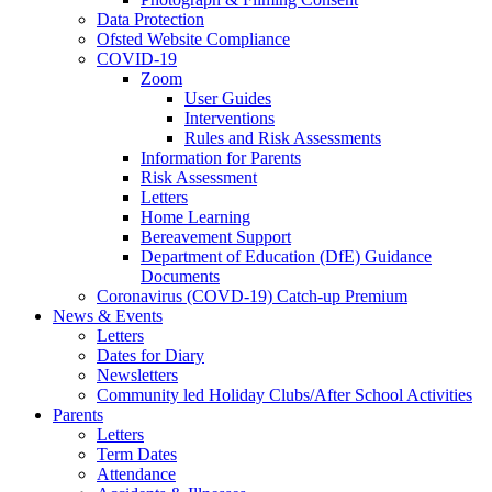
Data Protection
Ofsted Website Compliance
COVID-19
Zoom
User Guides
Interventions
Rules and Risk Assessments
Information for Parents
Risk Assessment
Letters
Home Learning
Bereavement Support
Department of Education (DfE) Guidance
Documents
Coronavirus (COVD-19) Catch-up Premium
News & Events
Letters
Dates for Diary
Newsletters
Community led Holiday Clubs/After School Activities
Parents
Letters
Term Dates
Attendance