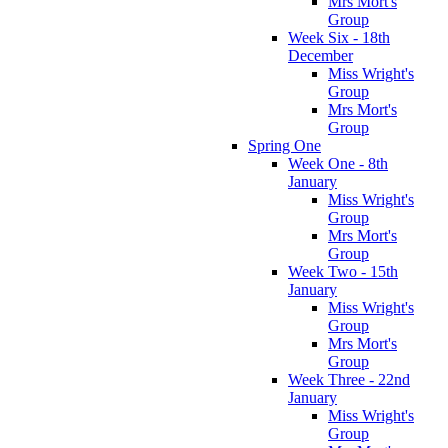
Mrs Mort's
Group
Week Six - 18th
December
Miss Wright's
Group
Mrs Mort's
Group
Spring One
Week One - 8th
January
Miss Wright's
Group
Mrs Mort's
Group
Week Two - 15th
January
Miss Wright's
Group
Mrs Mort's
Group
Week Three - 22nd
January
Miss Wright's
Group