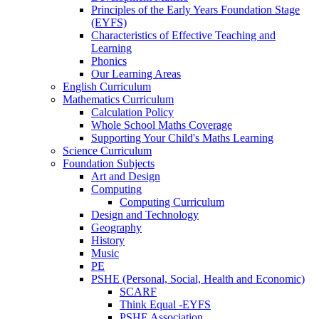
Principles of the Early Years Foundation Stage
(EYFS)
Characteristics of Effective Teaching and
Learning
Phonics
Our Learning Areas
English Curriculum
Mathematics Curriculum
Calculation Policy
Whole School Maths Coverage
Supporting Your Child's Maths Learning
Science Curriculum
Foundation Subjects
Art and Design
Computing
Computing Curriculum
Design and Technology
Geography
History
Music
PE
PSHE (Personal, Social, Health and Economic)
SCARF
Think Equal -EYFS
PSHE Association