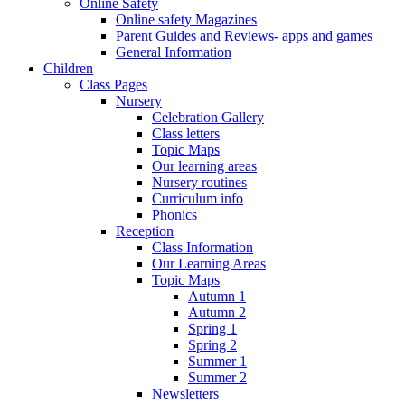
Online Safety
Online safety Magazines
Parent Guides and Reviews- apps and games
General Information
Children
Class Pages
Nursery
Celebration Gallery
Class letters
Topic Maps
Our learning areas
Nursery routines
Curriculum info
Phonics
Reception
Class Information
Our Learning Areas
Topic Maps
Autumn 1
Autumn 2
Spring 1
Spring 2
Summer 1
Summer 2
Newsletters