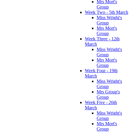
Mrs Mort's
Group
Week Two - 5th March
Miss Wright's
Group
Mrs Mort's
Group
Week Three - 12th
March
Miss Wright's
Group
Mrs Mort's
Group
Week Four - 19th
March
Miss Wright's
Group
Mrs Group's
Group
Week Five - 26th
March
Miss Wright's
Group
Mrs Mort's
Group