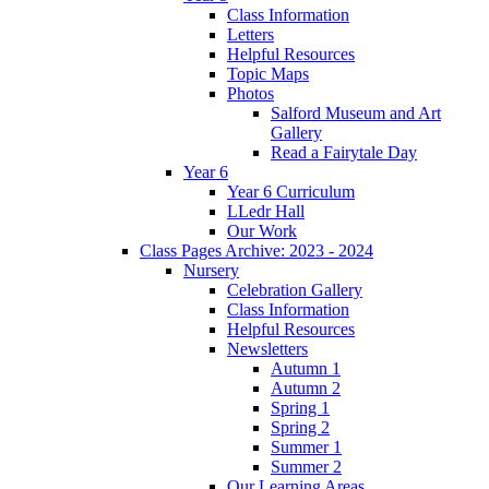
Class Information
Letters
Helpful Resources
Topic Maps
Photos
Salford Museum and Art
Gallery
Read a Fairytale Day
Year 6
Year 6 Curriculum
LLedr Hall
Our Work
Class Pages Archive: 2023 - 2024
Nursery
Celebration Gallery
Class Information
Helpful Resources
Newsletters
Autumn 1
Autumn 2
Spring 1
Spring 2
Summer 1
Summer 2
Our Learning Areas