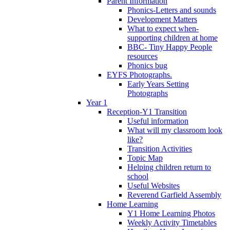
Parent Information
Phonics-Letters and sounds
Development Matters
What to expect when-
supporting children at home
BBC- Tiny Happy People
resources
Phonics bug
EYFS Photographs.
Early Years Setting
Photographs
Year 1
Reception-Y1 Transition
Useful information
What will my classroom look
like?
Transition Activities
Topic Map
Helping children return to
school
Useful Websites
Reverend Garfield Assembly
Home Learning
Y1 Home Learning Photos
Weekly Activity Timetables