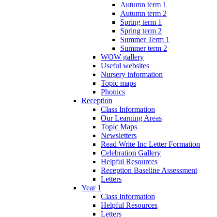
Autumn term 1
Autumn term 2
Spring term 1
Spring term 2
Summer Term 1
Summer term 2
WOW gallery
Useful websites
Nursery information
Topic maps
Phonics
Reception
Class Information
Our Learning Areas
Topic Maps
Newsletters
Read Write Inc Letter Formation
Celebration Gallery
Helpful Resources
Reception Baseline Assessment
Letters
Year 1
Class Information
Helpful Resources
Letters