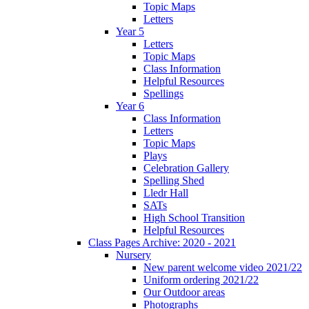
Topic Maps
Letters
Year 5
Letters
Topic Maps
Class Information
Helpful Resources
Spellings
Year 6
Class Information
Letters
Topic Maps
Plays
Celebration Gallery
Spelling Shed
Lledr Hall
SATs
High School Transition
Helpful Resources
Class Pages Archive: 2020 - 2021
Nursery
New parent welcome video 2021/22
Uniform ordering 2021/22
Our Outdoor areas
Photographs