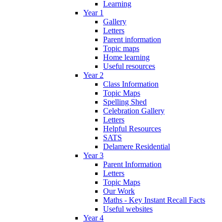
Learning
Year 1
Gallery
Letters
Parent information
Topic maps
Home learning
Useful resources
Year 2
Class Information
Topic Maps
Spelling Shed
Celebration Gallery
Letters
Helpful Resources
SATS
Delamere Residential
Year 3
Parent Information
Letters
Topic Maps
Our Work
Maths - Key Instant Recall Facts
Useful websites
Year 4