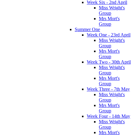
Week Six - 2nd April
Miss Wright's
Group
Mrs Mort's
Group
Summer One
Week One - 23rd April
Miss Wright's
Group
Mrs Mort's
Group
Week Two - 30th April
Miss Wright's
Group
Mrs Mort's
Group
Week Three - 7th May
Miss Wright's
Group
Mrs Mort's
Group
Week Four - 14th May
Miss Wright's
Group
Mrs Mort's