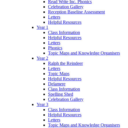
Read Write Inc. Phonics
Celebration Gallery
Reception Baseline Assessment
Letters
Helpful Resources
Year 1
Class Information
Helpful Resources
Letters
Phonics
Topic Maps and Knowledge Organisers
Year 2
Ralph the Reindeer
Letters
Topic Maps
Helpful Resources
Delamere
Class Information
Spelling Shed
Celebration Gallery
Year 3
Class Information
Helpful Resources
Letters
Topic Maps and Knowledge Organisers