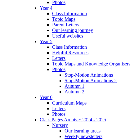
Photos
Year 4
Class Information
Topic Maps
Parent Letters
Our learning journey
Useful websites
Year 5
Class Information
Helpful Resources
Letters
Topic Maps and Knowledge Organisers
Photos
Stop-Motion Animations
Stop-Motion Animations 2
Autumn 1
Autumn 2
Year 6
Curriculum Maps
Letters
Photos
Class Pages Archive: 2024 - 2025
Nursery
Our learning areas
Weekly newsletters