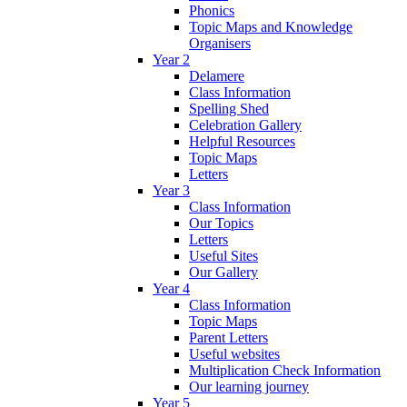
Phonics
Topic Maps and Knowledge
Organisers
Year 2
Delamere
Class Information
Spelling Shed
Celebration Gallery
Helpful Resources
Topic Maps
Letters
Year 3
Class Information
Our Topics
Letters
Useful Sites
Our Gallery
Year 4
Class Information
Topic Maps
Parent Letters
Useful websites
Multiplication Check Information
Our learning journey
Year 5