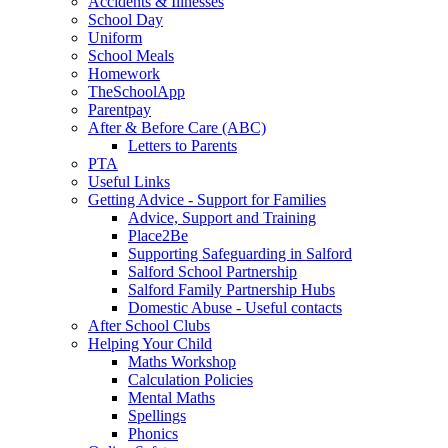
Accidents & Illnesses
School Day
Uniform
School Meals
Homework
TheSchoolApp
Parentpay
After & Before Care (ABC)
Letters to Parents
PTA
Useful Links
Getting Advice - Support for Families
Advice, Support and Training
Place2Be
Supporting Safeguarding in Salford
Salford School Partnership
Salford Family Partnership Hubs
Domestic Abuse - Useful contacts
After School Clubs
Helping Your Child
Maths Workshop
Calculation Policies
Mental Maths
Spellings
Phonics