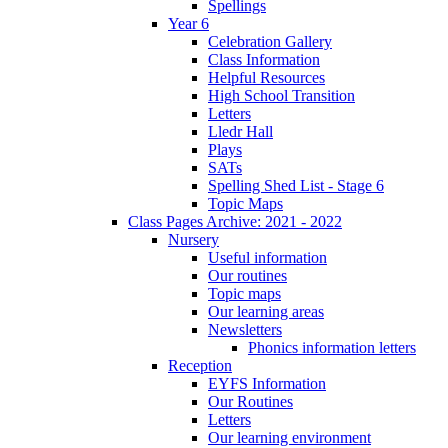
Spellings
Year 6
Celebration Gallery
Class Information
Helpful Resources
High School Transition
Letters
Lledr Hall
Plays
SATs
Spelling Shed List - Stage 6
Topic Maps
Class Pages Archive: 2021 - 2022
Nursery
Useful information
Our routines
Topic maps
Our learning areas
Newsletters
Phonics information letters
Reception
EYFS Information
Our Routines
Letters
Our learning environment