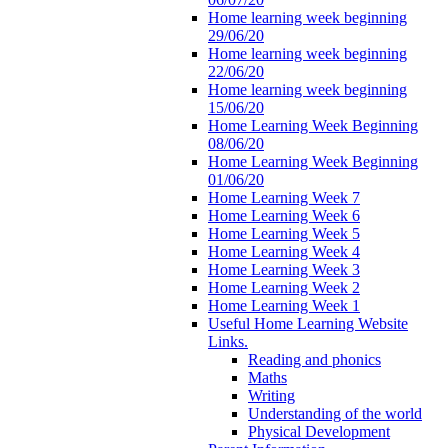
Home learning week beginning
29/06/20
Home learning week beginning
22/06/20
Home learning week beginning
15/06/20
Home Learning Week Beginning
08/06/20
Home Learning Week Beginning
01/06/20
Home Learning Week 7
Home Learning Week 6
Home Learning Week 5
Home Learning Week 4
Home Learning Week 3
Home Learning Week 2
Home Learning Week 1
Useful Home Learning Website
Links.
Reading and phonics
Maths
Writing
Understanding of the world
Physical Development