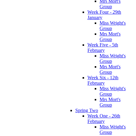
Mrs Mort's
Group
Week Four - 29th
January
Miss Wright's
Group
Mrs Mort's
Group
Week Five - 5th
February
Miss Wright's
Group
Mrs Mort's
Group
Week Six - 12th
February
Miss Wright's
Group
Mrs Mort's
Group
Spring Two
Week One - 26th
February
Miss Wright's
Group