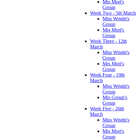
Mrs Mort's
Group
Week Two - 5th March
Miss Wright's
Group
Mrs Mort's
Group
Week Three - 12th
March
Miss Wright's
Group
Mrs Mort's
Group
Week Four - 19th
March
Miss Wright's
Group
Mrs Group's
Group
Week Five - 26th
March
Miss Wright's
Group
Mrs Mort's
Group