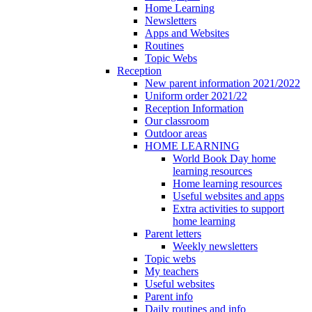
Home Learning
Newsletters
Apps and Websites
Routines
Topic Webs
Reception
New parent information 2021/2022
Uniform order 2021/22
Reception Information
Our classroom
Outdoor areas
HOME LEARNING
World Book Day home
learning resources
Home learning resources
Useful websites and apps
Extra activities to support
home learning
Parent letters
Weekly newsletters
Topic webs
My teachers
Useful websites
Parent info
Daily routines and info