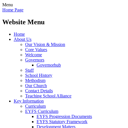
Menu
Home Page
Website Menu
Home
About Us
Our Vision & Mission
Core Values
Welcome
Governors
Governorhub
Staff
School History
Methodism
Our Church
Contact Details
Teaching School Alliance
Key Information
Curriculum
EYFS Curriculum
EYFS Progression Documents
EYFS Statutory Framework
Development Matters