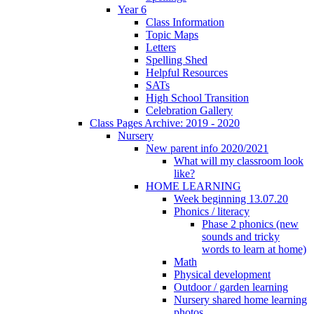
Year 6
Class Information
Topic Maps
Letters
Spelling Shed
Helpful Resources
SATs
High School Transition
Celebration Gallery
Class Pages Archive: 2019 - 2020
Nursery
New parent info 2020/2021
What will my classroom look
like?
HOME LEARNING
Week beginning 13.07.20
Phonics / literacy
Phase 2 phonics (new
sounds and tricky
words to learn at home)
Math
Physical development
Outdoor / garden learning
Nursery shared home learning
photos