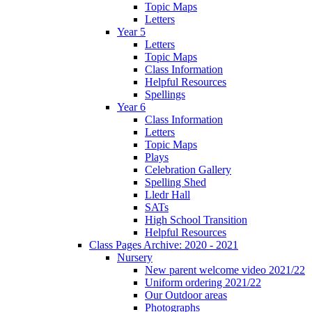
Topic Maps
Letters
Year 5
Letters
Topic Maps
Class Information
Helpful Resources
Spellings
Year 6
Class Information
Letters
Topic Maps
Plays
Celebration Gallery
Spelling Shed
Lledr Hall
SATs
High School Transition
Helpful Resources
Class Pages Archive: 2020 - 2021
Nursery
New parent welcome video 2021/22
Uniform ordering 2021/22
Our Outdoor areas
Photographs