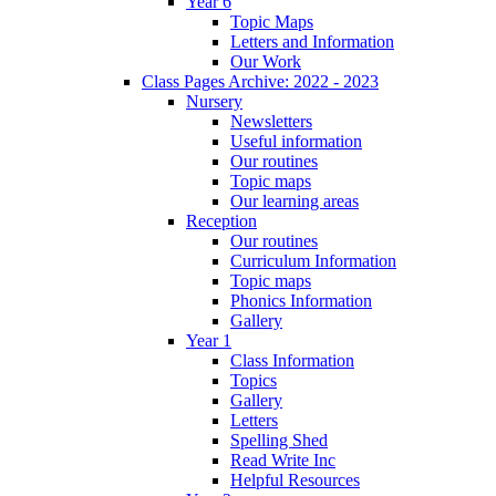
Year 6
Topic Maps
Letters and Information
Our Work
Class Pages Archive: 2022 - 2023
Nursery
Newsletters
Useful information
Our routines
Topic maps
Our learning areas
Reception
Our routines
Curriculum Information
Topic maps
Phonics Information
Gallery
Year 1
Class Information
Topics
Gallery
Letters
Spelling Shed
Read Write Inc
Helpful Resources