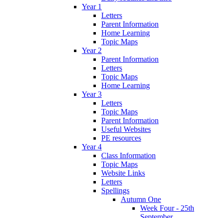
Year 1
Letters
Parent Information
Home Learning
Topic Maps
Year 2
Parent Information
Letters
Topic Maps
Home Learning
Year 3
Letters
Topic Maps
Parent Information
Useful Websites
PE resources
Year 4
Class Information
Topic Maps
Website Links
Letters
Spellings
Autumn One
Week Four - 25th
September