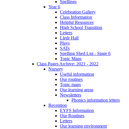
Spellings
Year 6
Celebration Gallery
Class Information
Helpful Resources
High School Transition
Letters
Lledr Hall
Plays
SATs
Spelling Shed List - Stage 6
Topic Maps
Class Pages Archive: 2021 - 2022
Nursery
Useful information
Our routines
Topic maps
Our learning areas
Newsletters
Phonics information letters
Reception
EYFS Information
Our Routines
Letters
Our learning environment