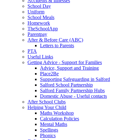
Accidents & Illnesses
School Day
Uniform
School Meals
Homework
TheSchoolApp
Parentpay
After & Before Care (ABC)
Letters to Parents
PTA
Useful Links
Getting Advice - Support for Families
Advice, Support and Training
Place2Be
Supporting Safeguarding in Salford
Salford School Partnership
Salford Family Partnership Hubs
Domestic Abuse - Useful contacts
After School Clubs
Helping Your Child
Maths Workshop
Calculation Policies
Mental Maths
Spellings
Phonics