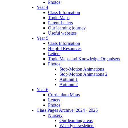
Photos
Year 4
Class Information
Topic Maps
Parent Letters
Our learning journey
Useful websites
Year 5
Class Information
Helpful Resources
Letters
Topic Maps and Knowledge Organisers
Photos
Stop-Motion Animations
Stop-Motion Animations 2
Autumn 1
Autumn 2
Year 6
Curriculum Maps
Letters
Photos
Class Pages Archive: 2024 - 2025
Nursery
Our learning areas
Weekly newsletters