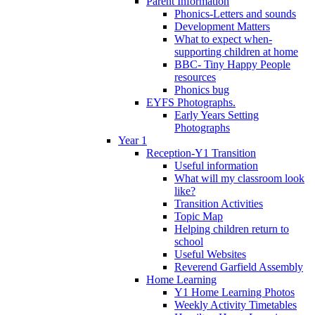
Parent Information
Phonics-Letters and sounds
Development Matters
What to expect when-
supporting children at home
BBC- Tiny Happy People
resources
Phonics bug
EYFS Photographs.
Early Years Setting
Photographs
Year 1
Reception-Y1 Transition
Useful information
What will my classroom look
like?
Transition Activities
Topic Map
Helping children return to
school
Useful Websites
Reverend Garfield Assembly
Home Learning
Y1 Home Learning Photos
Weekly Activity Timetables