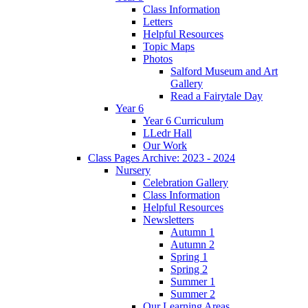
Class Information
Letters
Helpful Resources
Topic Maps
Photos
Salford Museum and Art
Gallery
Read a Fairytale Day
Year 6
Year 6 Curriculum
LLedr Hall
Our Work
Class Pages Archive: 2023 - 2024
Nursery
Celebration Gallery
Class Information
Helpful Resources
Newsletters
Autumn 1
Autumn 2
Spring 1
Spring 2
Summer 1
Summer 2
Our Learning Areas