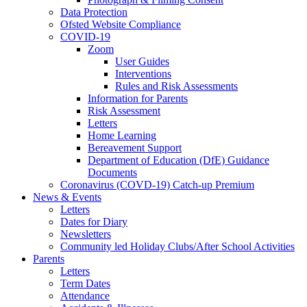
Data Protection
Ofsted Website Compliance
COVID-19
Zoom
User Guides
Interventions
Rules and Risk Assessments
Information for Parents
Risk Assessment
Letters
Home Learning
Bereavement Support
Department of Education (DfE) Guidance
Documents
Coronavirus (COVD-19) Catch-up Premium
News & Events
Letters
Dates for Diary
Newsletters
Community led Holiday Clubs/After School Activities
Parents
Letters
Term Dates
Attendance