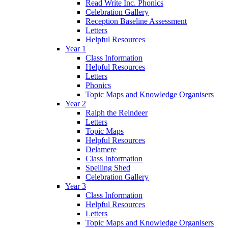
Read Write Inc. Phonics
Celebration Gallery
Reception Baseline Assessment
Letters
Helpful Resources
Year 1
Class Information
Helpful Resources
Letters
Phonics
Topic Maps and Knowledge Organisers
Year 2
Ralph the Reindeer
Letters
Topic Maps
Helpful Resources
Delamere
Class Information
Spelling Shed
Celebration Gallery
Year 3
Class Information
Helpful Resources
Letters
Topic Maps and Knowledge Organisers