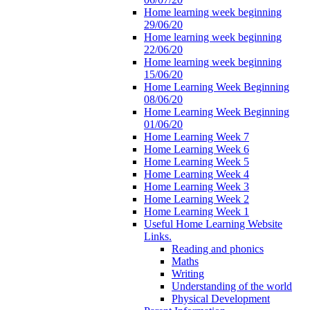
Home learning week beginning
29/06/20
Home learning week beginning
22/06/20
Home learning week beginning
15/06/20
Home Learning Week Beginning
08/06/20
Home Learning Week Beginning
01/06/20
Home Learning Week 7
Home Learning Week 6
Home Learning Week 5
Home Learning Week 4
Home Learning Week 3
Home Learning Week 2
Home Learning Week 1
Useful Home Learning Website
Links.
Reading and phonics
Maths
Writing
Understanding of the world
Physical Development