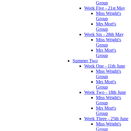
Group
Week Five - 21st May
Miss Wright's
Group
Mrs Mort's
Group
Week Six - 28th May
Miss Wright's
Group
Mrs Mort's
Group
Summer Two
Week One - 11th June
Miss Wright's
Group
Mrs Mort's
Group
Week Two - 18th June
Miss Wright's
Group
Mrs Mort's
Group
Week Three - 25th June
Miss Wright's
Group