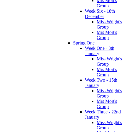
Mrs Mort's
Group
Week Six - 18th
December
Miss Wright's
Group
Mrs Mort's
Group
Spring One
Week One - 8th
January
Miss Wright's
Group
Mrs Mort's
Group
Week Two - 15th
January
Miss Wright's
Group
Mrs Mort's
Group
Week Three - 22nd
January
Miss Wright's
Group