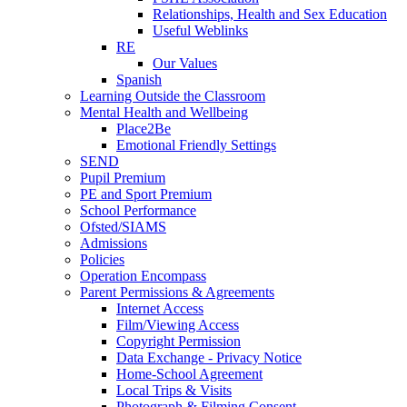
Relationships, Health and Sex Education
Useful Weblinks
RE
Our Values
Spanish
Learning Outside the Classroom
Mental Health and Wellbeing
Place2Be
Emotional Friendly Settings
SEND
Pupil Premium
PE and Sport Premium
School Performance
Ofsted/SIAMS
Admissions
Policies
Operation Encompass
Parent Permissions & Agreements
Internet Access
Film/Viewing Access
Copyright Permission
Data Exchange - Privacy Notice
Home-School Agreement
Local Trips & Visits
Photograph & Filming Consent