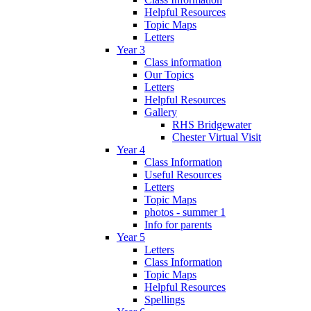
Helpful Resources
Topic Maps
Letters
Year 3
Class information
Our Topics
Letters
Helpful Resources
Gallery
RHS Bridgewater
Chester Virtual Visit
Year 4
Class Information
Useful Resources
Letters
Topic Maps
photos - summer 1
Info for parents
Year 5
Letters
Class Information
Topic Maps
Helpful Resources
Spellings