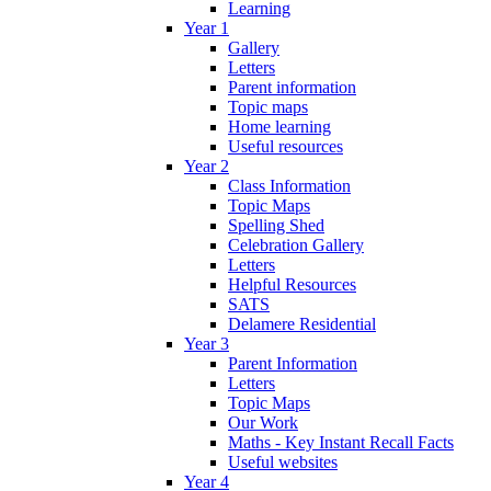
Learning
Year 1
Gallery
Letters
Parent information
Topic maps
Home learning
Useful resources
Year 2
Class Information
Topic Maps
Spelling Shed
Celebration Gallery
Letters
Helpful Resources
SATS
Delamere Residential
Year 3
Parent Information
Letters
Topic Maps
Our Work
Maths - Key Instant Recall Facts
Useful websites
Year 4