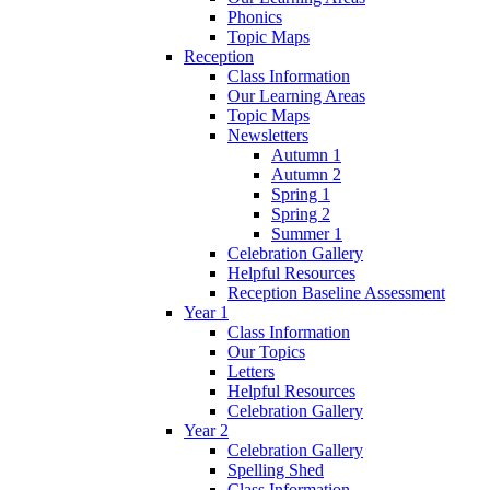
Phonics
Topic Maps
Reception
Class Information
Our Learning Areas
Topic Maps
Newsletters
Autumn 1
Autumn 2
Spring 1
Spring 2
Summer 1
Celebration Gallery
Helpful Resources
Reception Baseline Assessment
Year 1
Class Information
Our Topics
Letters
Helpful Resources
Celebration Gallery
Year 2
Celebration Gallery
Spelling Shed
Class Information