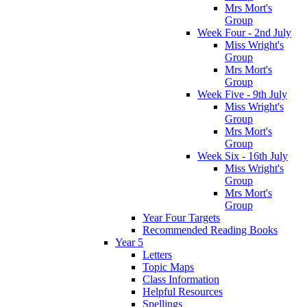
Mrs Mort's
Group
Week Four - 2nd July
Miss Wright's
Group
Mrs Mort's
Group
Week Five - 9th July
Miss Wright's
Group
Mrs Mort's
Group
Week Six - 16th July
Miss Wright's
Group
Mrs Mort's
Group
Year Four Targets
Recommended Reading Books
Year 5
Letters
Topic Maps
Class Information
Helpful Resources
Spellings