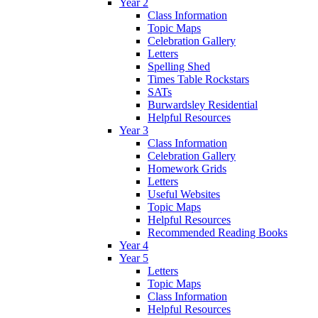
Year 2
Class Information
Topic Maps
Celebration Gallery
Letters
Spelling Shed
Times Table Rockstars
SATs
Burwardsley Residential
Helpful Resources
Year 3
Class Information
Celebration Gallery
Homework Grids
Letters
Useful Websites
Topic Maps
Helpful Resources
Recommended Reading Books
Year 4
Year 5
Letters
Topic Maps
Class Information
Helpful Resources