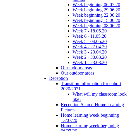
Week beginning 06.07.20
Week beginning 29.06.20
Week beginning 22.06.20
Week beginning 15.06.20
Week beginning 08.06.20
Week 7 - 18.05.20
Week 6 - 11.05.20
Week 5 - 04.05.20
Week 4 - 27.04.20
Week 3 - 20.04.20
Week 2 - 30.03.20
Week 1 - 23.03.20
Our indoor areas
Our outdoor areas
Reception
Transition information for cohort
2020/2021
What will my classroom look
like?
Reception Shared Home Learning
Pictures
Home learning week beginning
13/07/20
Home learning week beginning
06/07/20