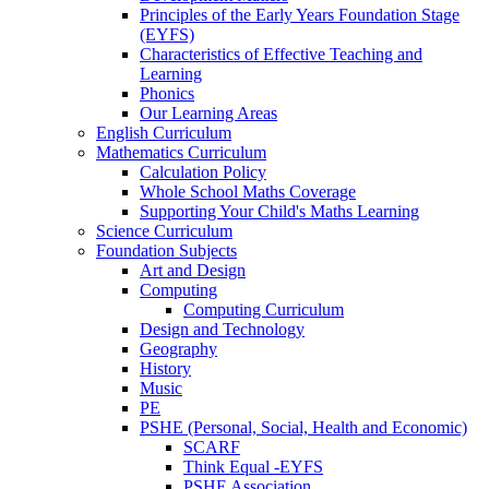
Principles of the Early Years Foundation Stage
(EYFS)
Characteristics of Effective Teaching and
Learning
Phonics
Our Learning Areas
English Curriculum
Mathematics Curriculum
Calculation Policy
Whole School Maths Coverage
Supporting Your Child's Maths Learning
Science Curriculum
Foundation Subjects
Art and Design
Computing
Computing Curriculum
Design and Technology
Geography
History
Music
PE
PSHE (Personal, Social, Health and Economic)
SCARF
Think Equal -EYFS
PSHE Association