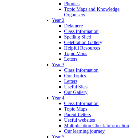
Phonics
Topic Maps and Knowledge
Organisers
Year 2
Delamere
Class Information
Spelling Shed
Celebration Gallery
Helpful Resources
Topic Maps
Letters
Year 3
Class Information
Our Topics
Letters
Useful Sites
Our Gallery
Year 4
Class Information
Topic Maps
Parent Letters
Useful websites
Multiplication Check Information
Our learning journey
Year 5