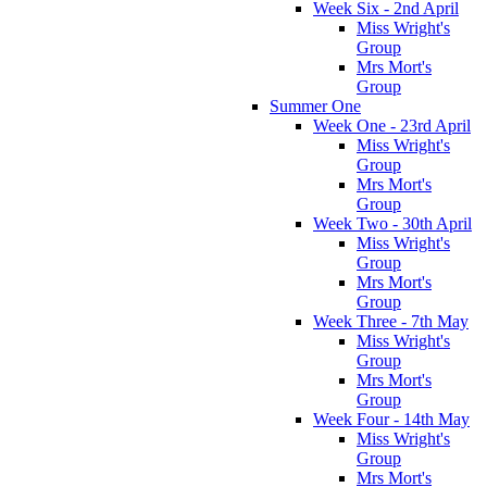
Week Six - 2nd April
Miss Wright's
Group
Mrs Mort's
Group
Summer One
Week One - 23rd April
Miss Wright's
Group
Mrs Mort's
Group
Week Two - 30th April
Miss Wright's
Group
Mrs Mort's
Group
Week Three - 7th May
Miss Wright's
Group
Mrs Mort's
Group
Week Four - 14th May
Miss Wright's
Group
Mrs Mort's