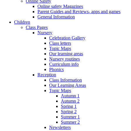
Online Safety
Online safety Magazines
Parent Guides and Reviews- apps and games
General Information
Children
Class Pages
Nursery
Celebration Gallery
Class letters
Topic Maps
Our learning areas
Nursery routines
Curriculum info
Phonics
Reception
Class Information
Our Learning Areas
Topic Maps
Autumn 1
Autumn 2
Spring 1
Spring 2
Summer 1
Summer 2
Newsletters