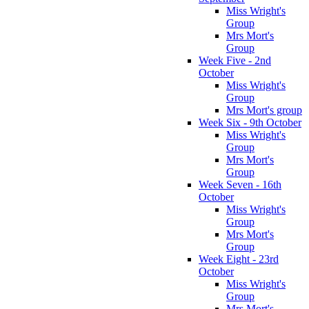
Miss Wright's
Group
Mrs Mort's
Group
Week Five - 2nd
October
Miss Wright's
Group
Mrs Mort's group
Week Six - 9th October
Miss Wright's
Group
Mrs Mort's
Group
Week Seven - 16th
October
Miss Wright's
Group
Mrs Mort's
Group
Week Eight - 23rd
October
Miss Wright's
Group
Mrs Mort's