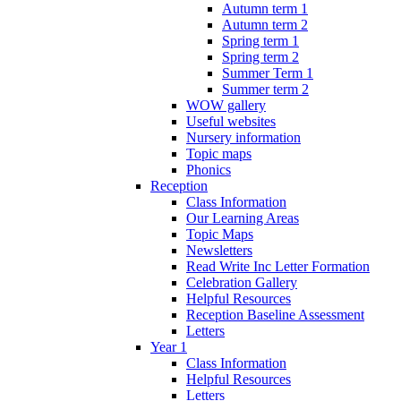
Autumn term 1
Autumn term 2
Spring term 1
Spring term 2
Summer Term 1
Summer term 2
WOW gallery
Useful websites
Nursery information
Topic maps
Phonics
Reception
Class Information
Our Learning Areas
Topic Maps
Newsletters
Read Write Inc Letter Formation
Celebration Gallery
Helpful Resources
Reception Baseline Assessment
Letters
Year 1
Class Information
Helpful Resources
Letters