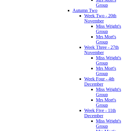
Group
Autumn Two
Week Two - 20th
November
Miss Wright's
Group
Mrs Mort's
Group
Week Three - 27th
November
Miss Wright's
Group
Mrs Mort's
Group
Week Four - 4th
December
Miss Wright's
Group
Mrs Mort's
Group
Week Five - 11th
December
Miss Wright's
Group