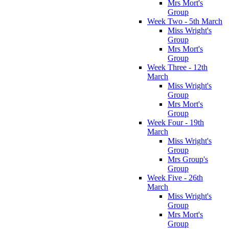
Mrs Mort's
Group
Week Two - 5th March
Miss Wright's
Group
Mrs Mort's
Group
Week Three - 12th
March
Miss Wright's
Group
Mrs Mort's
Group
Week Four - 19th
March
Miss Wright's
Group
Mrs Group's
Group
Week Five - 26th
March
Miss Wright's
Group
Mrs Mort's
Group