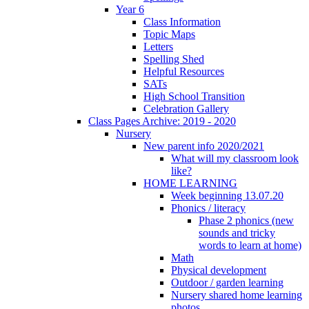
Year 6
Class Information
Topic Maps
Letters
Spelling Shed
Helpful Resources
SATs
High School Transition
Celebration Gallery
Class Pages Archive: 2019 - 2020
Nursery
New parent info 2020/2021
What will my classroom look
like?
HOME LEARNING
Week beginning 13.07.20
Phonics / literacy
Phase 2 phonics (new
sounds and tricky
words to learn at home)
Math
Physical development
Outdoor / garden learning
Nursery shared home learning
photos