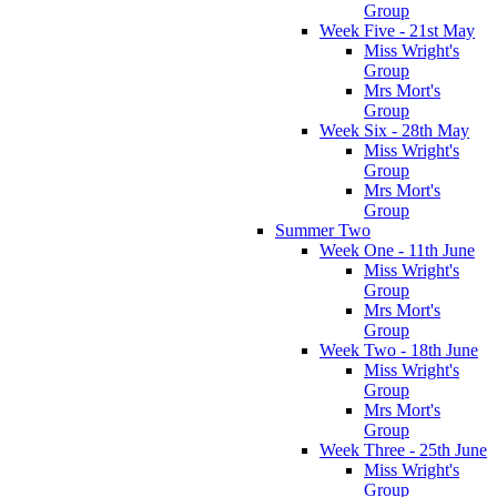
Group
Week Five - 21st May
Miss Wright's
Group
Mrs Mort's
Group
Week Six - 28th May
Miss Wright's
Group
Mrs Mort's
Group
Summer Two
Week One - 11th June
Miss Wright's
Group
Mrs Mort's
Group
Week Two - 18th June
Miss Wright's
Group
Mrs Mort's
Group
Week Three - 25th June
Miss Wright's
Group