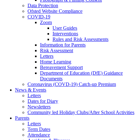
Data Protection
Ofsted Website Compliance
COVID-19
Zoom
User Guides
Interventions
Rules and Risk Assessments
Information for Parents
Risk Assessment
Letters
Home Learning
Bereavement Support
Department of Education (DfE) Guidance
Documents
Coronavirus (COVD-19) Catch-up Premium
News & Events
Letters
Dates for Diary
Newsletters
Community led Holiday Clubs/After School Activities
Parents
Letters
Term Dates
Attendance