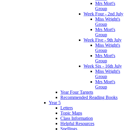
Mrs Mort's
Group
Week Four - 2nd July
Miss Wright's
Group
Mrs Mort's
Group
Week Five - 9th July
Miss Wright's
Group
Mrs Mort's
Group
Week Six - 16th July
Miss Wright's
Group
Mrs Mort's
Group
Year Four Targets
Recommended Reading Books
Year 5
Letters
Topic Maps
Class Information
Helpful Resources
Spellings