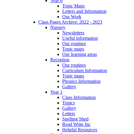
Year 6
Topic Maps
Letters and Information
Our Work
Class Pages Archive: 2022 - 2023
Nursery
Newsletters
Useful information
Our routines
Topic maps
Our learning areas
Reception
Our routines
Curriculum Information
Topic maps
Phonics Information
Gallery
Year 1
Class Information
Topics
Gallery
Letters
Spelling Shed
Read Write Inc
Helpful Resources