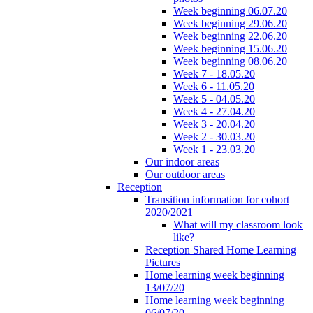
Week beginning 06.07.20
Week beginning 29.06.20
Week beginning 22.06.20
Week beginning 15.06.20
Week beginning 08.06.20
Week 7 - 18.05.20
Week 6 - 11.05.20
Week 5 - 04.05.20
Week 4 - 27.04.20
Week 3 - 20.04.20
Week 2 - 30.03.20
Week 1 - 23.03.20
Our indoor areas
Our outdoor areas
Reception
Transition information for cohort
2020/2021
What will my classroom look
like?
Reception Shared Home Learning
Pictures
Home learning week beginning
13/07/20
Home learning week beginning
06/07/20