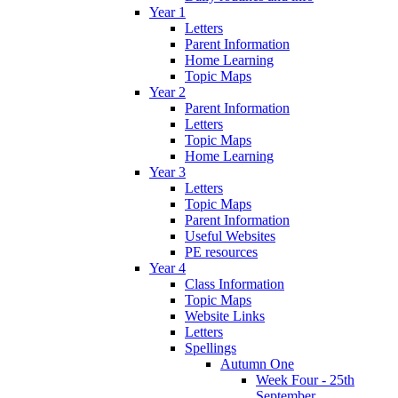
Year 1
Letters
Parent Information
Home Learning
Topic Maps
Year 2
Parent Information
Letters
Topic Maps
Home Learning
Year 3
Letters
Topic Maps
Parent Information
Useful Websites
PE resources
Year 4
Class Information
Topic Maps
Website Links
Letters
Spellings
Autumn One
Week Four - 25th
September