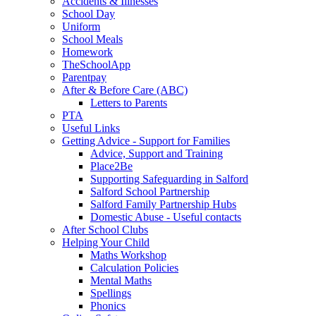
Accidents & Illnesses
School Day
Uniform
School Meals
Homework
TheSchoolApp
Parentpay
After & Before Care (ABC)
Letters to Parents
PTA
Useful Links
Getting Advice - Support for Families
Advice, Support and Training
Place2Be
Supporting Safeguarding in Salford
Salford School Partnership
Salford Family Partnership Hubs
Domestic Abuse - Useful contacts
After School Clubs
Helping Your Child
Maths Workshop
Calculation Policies
Mental Maths
Spellings
Phonics