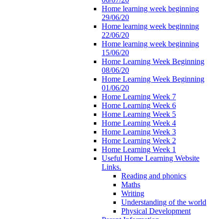
Home learning week beginning
29/06/20
Home learning week beginning
22/06/20
Home learning week beginning
15/06/20
Home Learning Week Beginning
08/06/20
Home Learning Week Beginning
01/06/20
Home Learning Week 7
Home Learning Week 6
Home Learning Week 5
Home Learning Week 4
Home Learning Week 3
Home Learning Week 2
Home Learning Week 1
Useful Home Learning Website
Links.
Reading and phonics
Maths
Writing
Understanding of the world
Physical Development