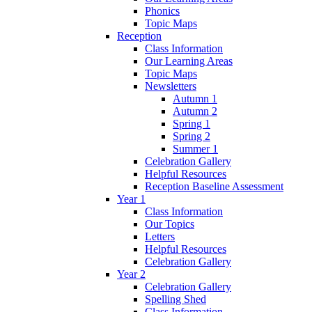
Phonics
Topic Maps
Reception
Class Information
Our Learning Areas
Topic Maps
Newsletters
Autumn 1
Autumn 2
Spring 1
Spring 2
Summer 1
Celebration Gallery
Helpful Resources
Reception Baseline Assessment
Year 1
Class Information
Our Topics
Letters
Helpful Resources
Celebration Gallery
Year 2
Celebration Gallery
Spelling Shed
Class Information