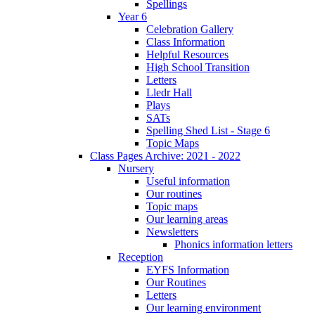
Spellings
Year 6
Celebration Gallery
Class Information
Helpful Resources
High School Transition
Letters
Lledr Hall
Plays
SATs
Spelling Shed List - Stage 6
Topic Maps
Class Pages Archive: 2021 - 2022
Nursery
Useful information
Our routines
Topic maps
Our learning areas
Newsletters
Phonics information letters
Reception
EYFS Information
Our Routines
Letters
Our learning environment