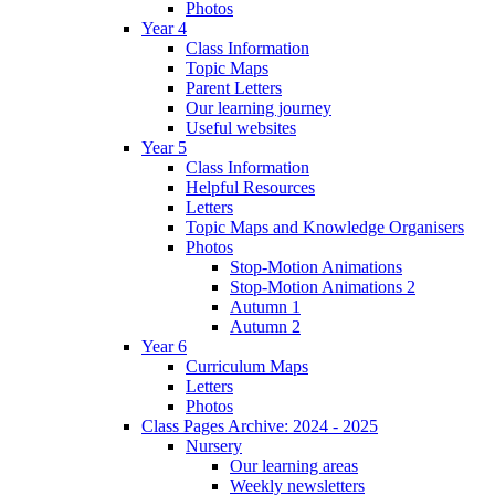
Photos
Year 4
Class Information
Topic Maps
Parent Letters
Our learning journey
Useful websites
Year 5
Class Information
Helpful Resources
Letters
Topic Maps and Knowledge Organisers
Photos
Stop-Motion Animations
Stop-Motion Animations 2
Autumn 1
Autumn 2
Year 6
Curriculum Maps
Letters
Photos
Class Pages Archive: 2024 - 2025
Nursery
Our learning areas
Weekly newsletters