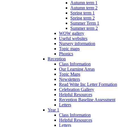
Autumn term 1
Autumn term 2
Spring term 1
Spring term 2
Summer Term 1
Summer term 2
WOW gallery
Useful websites
Nursery information
Topic maps
Phonics
Reception
Class Information
Our Learning Areas
Topic Maps
Newsletters
Read Write Inc Letter Formation
Celebration Gallery
Helpful Resources
Reception Baseline Assessment
Letters
Year 1
Class Information
Helpful Resources
Letters