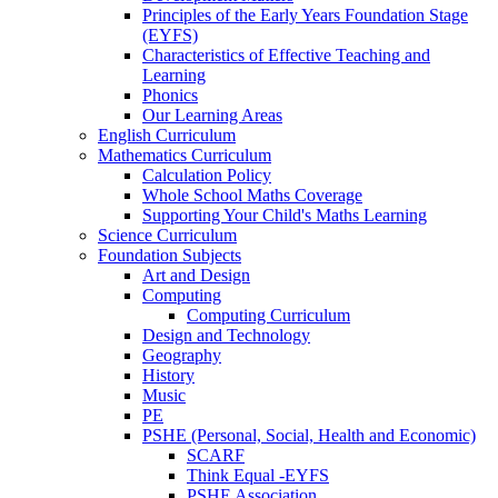
Principles of the Early Years Foundation Stage
(EYFS)
Characteristics of Effective Teaching and
Learning
Phonics
Our Learning Areas
English Curriculum
Mathematics Curriculum
Calculation Policy
Whole School Maths Coverage
Supporting Your Child's Maths Learning
Science Curriculum
Foundation Subjects
Art and Design
Computing
Computing Curriculum
Design and Technology
Geography
History
Music
PE
PSHE (Personal, Social, Health and Economic)
SCARF
Think Equal -EYFS
PSHE Association