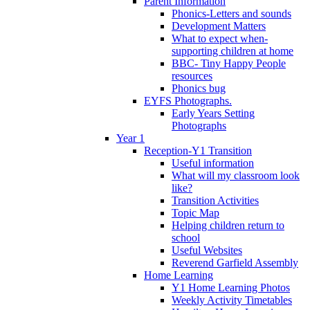
Parent Information
Phonics-Letters and sounds
Development Matters
What to expect when-
supporting children at home
BBC- Tiny Happy People
resources
Phonics bug
EYFS Photographs.
Early Years Setting
Photographs
Year 1
Reception-Y1 Transition
Useful information
What will my classroom look
like?
Transition Activities
Topic Map
Helping children return to
school
Useful Websites
Reverend Garfield Assembly
Home Learning
Y1 Home Learning Photos
Weekly Activity Timetables