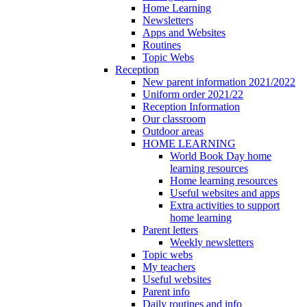
Home Learning
Newsletters
Apps and Websites
Routines
Topic Webs
Reception
New parent information 2021/2022
Uniform order 2021/22
Reception Information
Our classroom
Outdoor areas
HOME LEARNING
World Book Day home
learning resources
Home learning resources
Useful websites and apps
Extra activities to support
home learning
Parent letters
Weekly newsletters
Topic webs
My teachers
Useful websites
Parent info
Daily routines and info