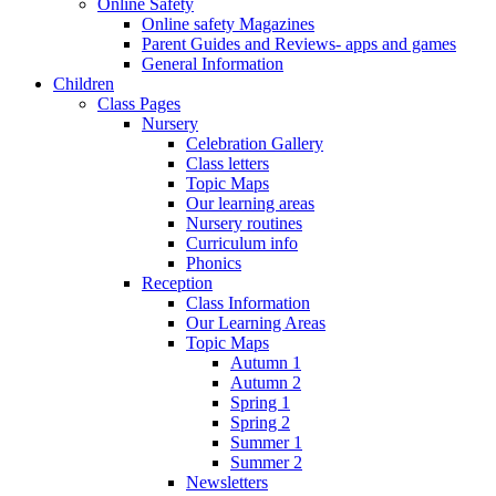
Online Safety
Online safety Magazines
Parent Guides and Reviews- apps and games
General Information
Children
Class Pages
Nursery
Celebration Gallery
Class letters
Topic Maps
Our learning areas
Nursery routines
Curriculum info
Phonics
Reception
Class Information
Our Learning Areas
Topic Maps
Autumn 1
Autumn 2
Spring 1
Spring 2
Summer 1
Summer 2
Newsletters