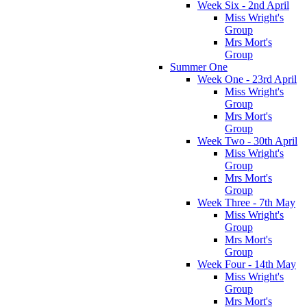
Week Six - 2nd April
Miss Wright's
Group
Mrs Mort's
Group
Summer One
Week One - 23rd April
Miss Wright's
Group
Mrs Mort's
Group
Week Two - 30th April
Miss Wright's
Group
Mrs Mort's
Group
Week Three - 7th May
Miss Wright's
Group
Mrs Mort's
Group
Week Four - 14th May
Miss Wright's
Group
Mrs Mort's