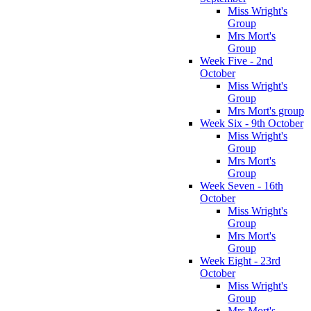
Miss Wright's
Group
Mrs Mort's
Group
Week Five - 2nd
October
Miss Wright's
Group
Mrs Mort's group
Week Six - 9th October
Miss Wright's
Group
Mrs Mort's
Group
Week Seven - 16th
October
Miss Wright's
Group
Mrs Mort's
Group
Week Eight - 23rd
October
Miss Wright's
Group
Mrs Mort's