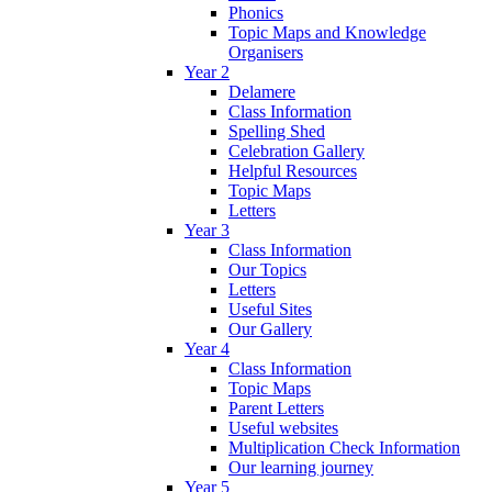
Phonics
Topic Maps and Knowledge
Organisers
Year 2
Delamere
Class Information
Spelling Shed
Celebration Gallery
Helpful Resources
Topic Maps
Letters
Year 3
Class Information
Our Topics
Letters
Useful Sites
Our Gallery
Year 4
Class Information
Topic Maps
Parent Letters
Useful websites
Multiplication Check Information
Our learning journey
Year 5