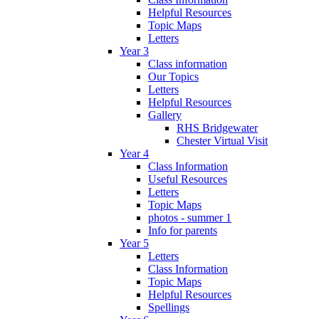
Helpful Resources
Topic Maps
Letters
Year 3
Class information
Our Topics
Letters
Helpful Resources
Gallery
RHS Bridgewater
Chester Virtual Visit
Year 4
Class Information
Useful Resources
Letters
Topic Maps
photos - summer 1
Info for parents
Year 5
Letters
Class Information
Topic Maps
Helpful Resources
Spellings