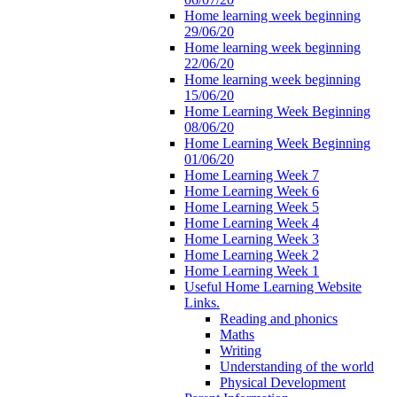
Home learning week beginning
29/06/20
Home learning week beginning
22/06/20
Home learning week beginning
15/06/20
Home Learning Week Beginning
08/06/20
Home Learning Week Beginning
01/06/20
Home Learning Week 7
Home Learning Week 6
Home Learning Week 5
Home Learning Week 4
Home Learning Week 3
Home Learning Week 2
Home Learning Week 1
Useful Home Learning Website
Links.
Reading and phonics
Maths
Writing
Understanding of the world
Physical Development