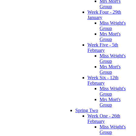
Mrs Mort's
Group
Week Four - 29th
January
Miss Wright's
Group
Mrs Mort's
Group
Week Five - 5th
February
Miss Wright's
Group
Mrs Mort's
Group
Week Six - 12th
February
Miss Wright's
Group
Mrs Mort's
Group
Spring Two
Week One - 26th
February
Miss Wright's
Group