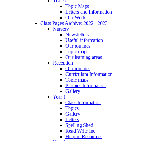
Year 6
Topic Maps
Letters and Information
Our Work
Class Pages Archive: 2022 - 2023
Nursery
Newsletters
Useful information
Our routines
Topic maps
Our learning areas
Reception
Our routines
Curriculum Information
Topic maps
Phonics Information
Gallery
Year 1
Class Information
Topics
Gallery
Letters
Spelling Shed
Read Write Inc
Helpful Resources