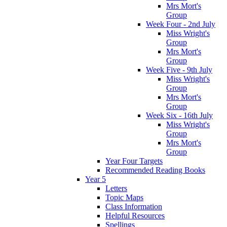
Mrs Mort's
Group
Week Four - 2nd July
Miss Wright's
Group
Mrs Mort's
Group
Week Five - 9th July
Miss Wright's
Group
Mrs Mort's
Group
Week Six - 16th July
Miss Wright's
Group
Mrs Mort's
Group
Year Four Targets
Recommended Reading Books
Year 5
Letters
Topic Maps
Class Information
Helpful Resources
Spellings