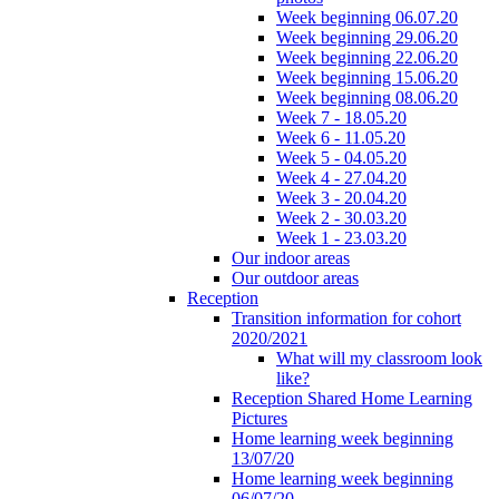
Week beginning 06.07.20
Week beginning 29.06.20
Week beginning 22.06.20
Week beginning 15.06.20
Week beginning 08.06.20
Week 7 - 18.05.20
Week 6 - 11.05.20
Week 5 - 04.05.20
Week 4 - 27.04.20
Week 3 - 20.04.20
Week 2 - 30.03.20
Week 1 - 23.03.20
Our indoor areas
Our outdoor areas
Reception
Transition information for cohort
2020/2021
What will my classroom look
like?
Reception Shared Home Learning
Pictures
Home learning week beginning
13/07/20
Home learning week beginning
06/07/20