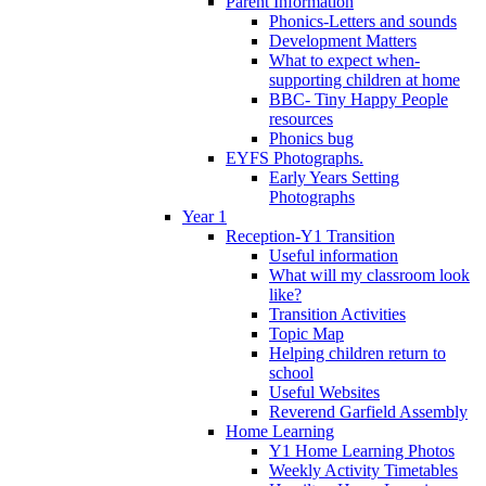
Parent Information
Phonics-Letters and sounds
Development Matters
What to expect when-
supporting children at home
BBC- Tiny Happy People
resources
Phonics bug
EYFS Photographs.
Early Years Setting
Photographs
Year 1
Reception-Y1 Transition
Useful information
What will my classroom look
like?
Transition Activities
Topic Map
Helping children return to
school
Useful Websites
Reverend Garfield Assembly
Home Learning
Y1 Home Learning Photos
Weekly Activity Timetables