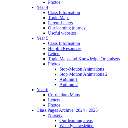
Photos
Year 4
Class Information
Topic Maps
Parent Letters
Our learning journey
Useful websites
Year 5
Class Information
Helpful Resources
Letters
Topic Maps and Knowledge Organisers
Photos
Stop-Motion Animations
Stop-Motion Animations 2
Autumn 1
Autumn 2
Year 6
Curriculum Maps
Letters
Photos
Class Pages Archive: 2024 - 2025
Nursery
Our learning areas
Weekly newsletters