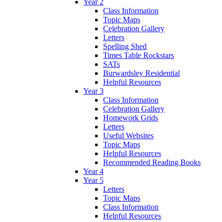
Year 2
Class Information
Topic Maps
Celebration Gallery
Letters
Spelling Shed
Times Table Rockstars
SATs
Burwardsley Residential
Helpful Resources
Year 3
Class Information
Celebration Gallery
Homework Grids
Letters
Useful Websites
Topic Maps
Helpful Resources
Recommended Reading Books
Year 4
Year 5
Letters
Topic Maps
Class Information
Helpful Resources