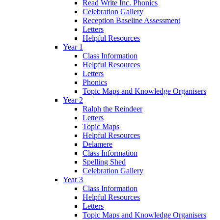
Read Write Inc. Phonics
Celebration Gallery
Reception Baseline Assessment
Letters
Helpful Resources
Year 1
Class Information
Helpful Resources
Letters
Phonics
Topic Maps and Knowledge Organisers
Year 2
Ralph the Reindeer
Letters
Topic Maps
Helpful Resources
Delamere
Class Information
Spelling Shed
Celebration Gallery
Year 3
Class Information
Helpful Resources
Letters
Topic Maps and Knowledge Organisers