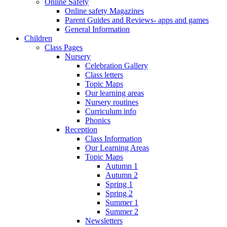
Online Safety
Online safety Magazines
Parent Guides and Reviews- apps and games
General Information
Children
Class Pages
Nursery
Celebration Gallery
Class letters
Topic Maps
Our learning areas
Nursery routines
Curriculum info
Phonics
Reception
Class Information
Our Learning Areas
Topic Maps
Autumn 1
Autumn 2
Spring 1
Spring 2
Summer 1
Summer 2
Newsletters