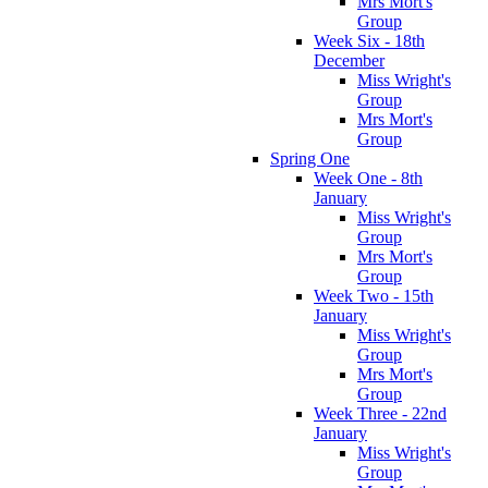
Mrs Mort's
Group
Week Six - 18th
December
Miss Wright's
Group
Mrs Mort's
Group
Spring One
Week One - 8th
January
Miss Wright's
Group
Mrs Mort's
Group
Week Two - 15th
January
Miss Wright's
Group
Mrs Mort's
Group
Week Three - 22nd
January
Miss Wright's
Group