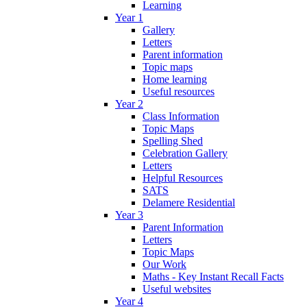
Learning
Year 1
Gallery
Letters
Parent information
Topic maps
Home learning
Useful resources
Year 2
Class Information
Topic Maps
Spelling Shed
Celebration Gallery
Letters
Helpful Resources
SATS
Delamere Residential
Year 3
Parent Information
Letters
Topic Maps
Our Work
Maths - Key Instant Recall Facts
Useful websites
Year 4