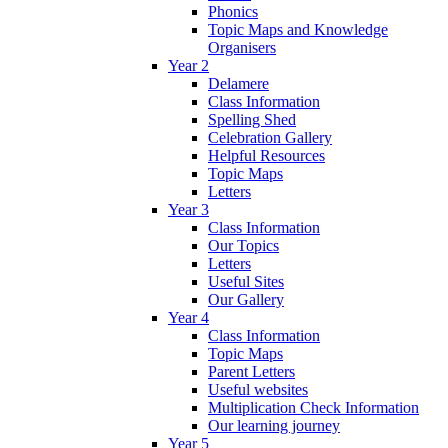
Phonics
Topic Maps and Knowledge
Organisers
Year 2
Delamere
Class Information
Spelling Shed
Celebration Gallery
Helpful Resources
Topic Maps
Letters
Year 3
Class Information
Our Topics
Letters
Useful Sites
Our Gallery
Year 4
Class Information
Topic Maps
Parent Letters
Useful websites
Multiplication Check Information
Our learning journey
Year 5