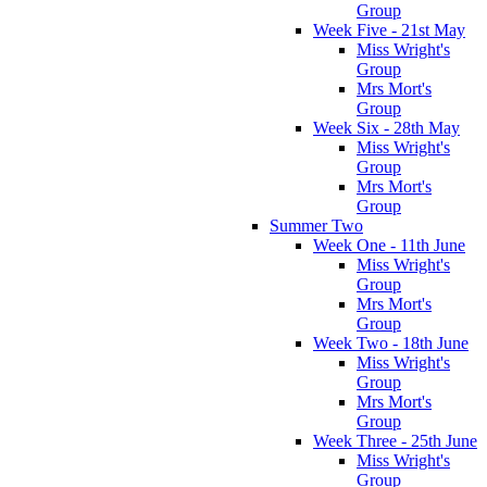
Group
Week Five - 21st May
Miss Wright's
Group
Mrs Mort's
Group
Week Six - 28th May
Miss Wright's
Group
Mrs Mort's
Group
Summer Two
Week One - 11th June
Miss Wright's
Group
Mrs Mort's
Group
Week Two - 18th June
Miss Wright's
Group
Mrs Mort's
Group
Week Three - 25th June
Miss Wright's
Group