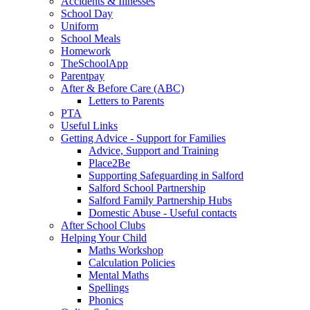
Accidents & Illnesses
School Day
Uniform
School Meals
Homework
TheSchoolApp
Parentpay
After & Before Care (ABC)
Letters to Parents
PTA
Useful Links
Getting Advice - Support for Families
Advice, Support and Training
Place2Be
Supporting Safeguarding in Salford
Salford School Partnership
Salford Family Partnership Hubs
Domestic Abuse - Useful contacts
After School Clubs
Helping Your Child
Maths Workshop
Calculation Policies
Mental Maths
Spellings
Phonics