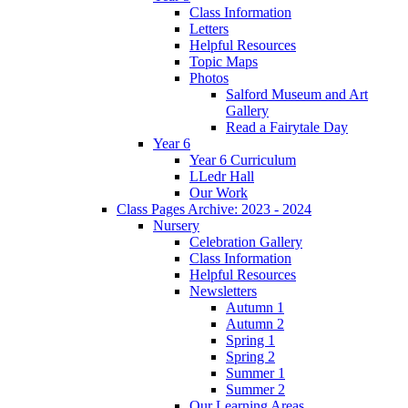
Class Information
Letters
Helpful Resources
Topic Maps
Photos
Salford Museum and Art
Gallery
Read a Fairytale Day
Year 6
Year 6 Curriculum
LLedr Hall
Our Work
Class Pages Archive: 2023 - 2024
Nursery
Celebration Gallery
Class Information
Helpful Resources
Newsletters
Autumn 1
Autumn 2
Spring 1
Spring 2
Summer 1
Summer 2
Our Learning Areas