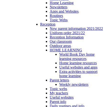
Home Learning
Newsletters
Apps and Websites
Routines
Topic Webs
Reception
New parent information 2021/2022
Uniform order 2021/22
Reception Information
Our classroom
Outdoor areas
HOME LEARNING
World Book Day home
learning resources
Home learning resources
Useful websites and apps
Extra activities to support
home learning
Parent letters
Weekly newsletters
Topic webs
My teachers
Useful websites
Parent info
Daily routines and info