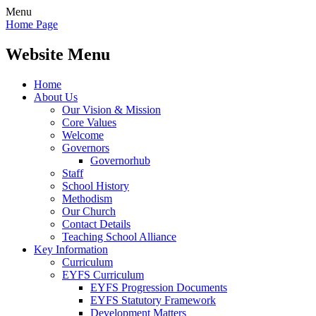
Menu
Home Page
Website Menu
Home
About Us
Our Vision & Mission
Core Values
Welcome
Governors
Governorhub
Staff
School History
Methodism
Our Church
Contact Details
Teaching School Alliance
Key Information
Curriculum
EYFS Curriculum
EYFS Progression Documents
EYFS Statutory Framework
Development Matters