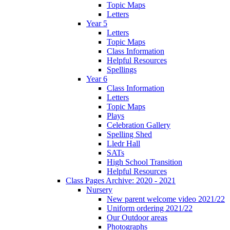
Topic Maps
Letters
Year 5
Letters
Topic Maps
Class Information
Helpful Resources
Spellings
Year 6
Class Information
Letters
Topic Maps
Plays
Celebration Gallery
Spelling Shed
Lledr Hall
SATs
High School Transition
Helpful Resources
Class Pages Archive: 2020 - 2021
Nursery
New parent welcome video 2021/22
Uniform ordering 2021/22
Our Outdoor areas
Photographs