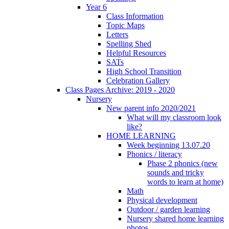
Year 6
Class Information
Topic Maps
Letters
Spelling Shed
Helpful Resources
SATs
High School Transition
Celebration Gallery
Class Pages Archive: 2019 - 2020
Nursery
New parent info 2020/2021
What will my classroom look
like?
HOME LEARNING
Week beginning 13.07.20
Phonics / literacy
Phase 2 phonics (new
sounds and tricky
words to learn at home)
Math
Physical development
Outdoor / garden learning
Nursery shared home learning
photos