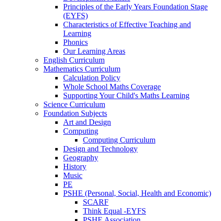
Principles of the Early Years Foundation Stage
(EYFS)
Characteristics of Effective Teaching and
Learning
Phonics
Our Learning Areas
English Curriculum
Mathematics Curriculum
Calculation Policy
Whole School Maths Coverage
Supporting Your Child's Maths Learning
Science Curriculum
Foundation Subjects
Art and Design
Computing
Computing Curriculum
Design and Technology
Geography
History
Music
PE
PSHE (Personal, Social, Health and Economic)
SCARF
Think Equal -EYFS
PSHE Association