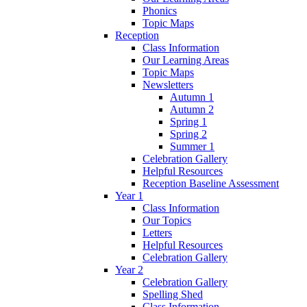
Phonics
Topic Maps
Reception
Class Information
Our Learning Areas
Topic Maps
Newsletters
Autumn 1
Autumn 2
Spring 1
Spring 2
Summer 1
Celebration Gallery
Helpful Resources
Reception Baseline Assessment
Year 1
Class Information
Our Topics
Letters
Helpful Resources
Celebration Gallery
Year 2
Celebration Gallery
Spelling Shed
Class Information