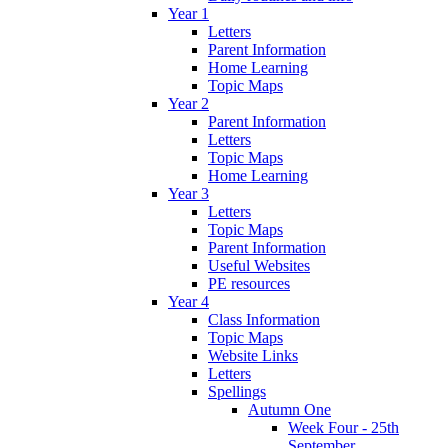
Year 1
Letters
Parent Information
Home Learning
Topic Maps
Year 2
Parent Information
Letters
Topic Maps
Home Learning
Year 3
Letters
Topic Maps
Parent Information
Useful Websites
PE resources
Year 4
Class Information
Topic Maps
Website Links
Letters
Spellings
Autumn One
Week Four - 25th
September