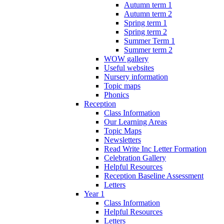
Autumn term 1
Autumn term 2
Spring term 1
Spring term 2
Summer Term 1
Summer term 2
WOW gallery
Useful websites
Nursery information
Topic maps
Phonics
Reception
Class Information
Our Learning Areas
Topic Maps
Newsletters
Read Write Inc Letter Formation
Celebration Gallery
Helpful Resources
Reception Baseline Assessment
Letters
Year 1
Class Information
Helpful Resources
Letters