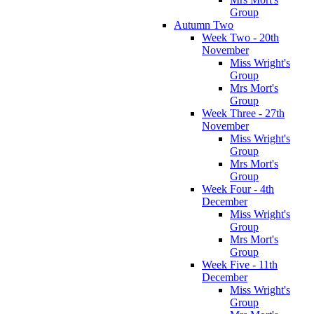
Group
Autumn Two
Week Two - 20th
November
Miss Wright's
Group
Mrs Mort's
Group
Week Three - 27th
November
Miss Wright's
Group
Mrs Mort's
Group
Week Four - 4th
December
Miss Wright's
Group
Mrs Mort's
Group
Week Five - 11th
December
Miss Wright's
Group