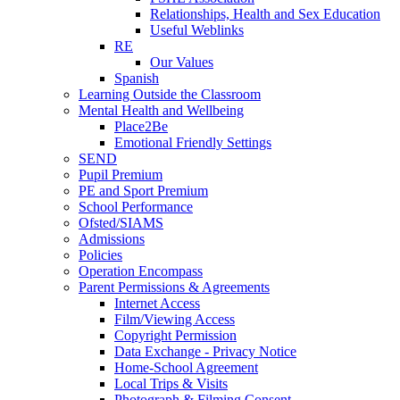
Relationships, Health and Sex Education
Useful Weblinks
RE
Our Values
Spanish
Learning Outside the Classroom
Mental Health and Wellbeing
Place2Be
Emotional Friendly Settings
SEND
Pupil Premium
PE and Sport Premium
School Performance
Ofsted/SIAMS
Admissions
Policies
Operation Encompass
Parent Permissions & Agreements
Internet Access
Film/Viewing Access
Copyright Permission
Data Exchange - Privacy Notice
Home-School Agreement
Local Trips & Visits
Photograph & Filming Consent