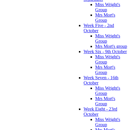
Miss Wright's
Group
Mrs Mort's
Group
Week Five - 2nd
October
Miss Wright's
Group
Mrs Mort's group
Week Six - 9th October
Miss Wright's
Group
Mrs Mort's
Group
Week Seven - 16th
October
Miss Wright's
Group
Mrs Mort's
Group
Week Eight - 23rd
October
Miss Wright's
Group
Mrs Mort's