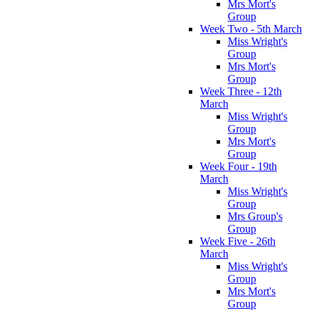
Mrs Mort's
Group
Week Two - 5th March
Miss Wright's
Group
Mrs Mort's
Group
Week Three - 12th
March
Miss Wright's
Group
Mrs Mort's
Group
Week Four - 19th
March
Miss Wright's
Group
Mrs Group's
Group
Week Five - 26th
March
Miss Wright's
Group
Mrs Mort's
Group