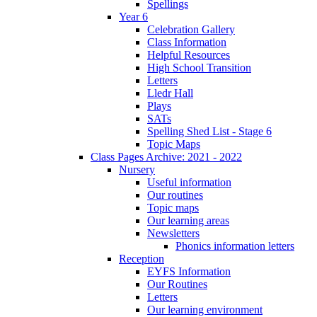
Spellings
Year 6
Celebration Gallery
Class Information
Helpful Resources
High School Transition
Letters
Lledr Hall
Plays
SATs
Spelling Shed List - Stage 6
Topic Maps
Class Pages Archive: 2021 - 2022
Nursery
Useful information
Our routines
Topic maps
Our learning areas
Newsletters
Phonics information letters
Reception
EYFS Information
Our Routines
Letters
Our learning environment