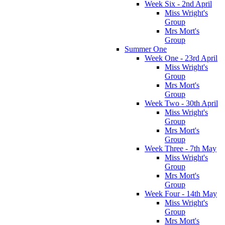
Week Six - 2nd April
Miss Wright's
Group
Mrs Mort's
Group
Summer One
Week One - 23rd April
Miss Wright's
Group
Mrs Mort's
Group
Week Two - 30th April
Miss Wright's
Group
Mrs Mort's
Group
Week Three - 7th May
Miss Wright's
Group
Mrs Mort's
Group
Week Four - 14th May
Miss Wright's
Group
Mrs Mort's