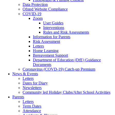
Data Protection
Ofsted Website Compliance
COVID-19
Zoom
User Guides
Interventions
Rules and Risk Assessments
Information for Parents
Risk Assessment
Letters
Home Learning
Bereavement Support
Department of Education (DfE) Guidance
Documents
Coronavirus (COVD-19) Catch-up Premium
News & Events
Letters
Dates for Diary
Newsletters
Community led Holiday Clubs/After School Activities
Parents
Letters
Term Dates
Attendance