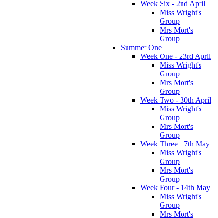
Week Six - 2nd April
Miss Wright's
Group
Mrs Mort's
Group
Summer One
Week One - 23rd April
Miss Wright's
Group
Mrs Mort's
Group
Week Two - 30th April
Miss Wright's
Group
Mrs Mort's
Group
Week Three - 7th May
Miss Wright's
Group
Mrs Mort's
Group
Week Four - 14th May
Miss Wright's
Group
Mrs Mort's