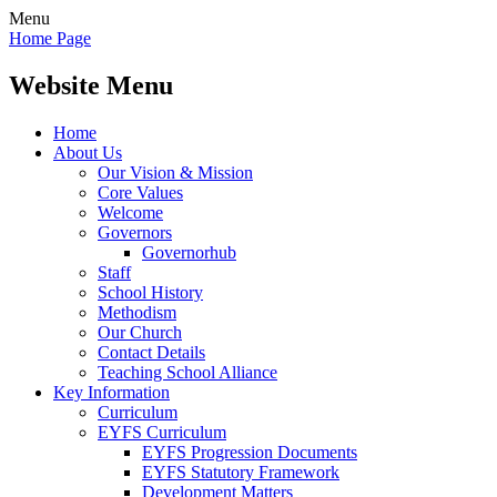
Menu
Home Page
Website Menu
Home
About Us
Our Vision & Mission
Core Values
Welcome
Governors
Governorhub
Staff
School History
Methodism
Our Church
Contact Details
Teaching School Alliance
Key Information
Curriculum
EYFS Curriculum
EYFS Progression Documents
EYFS Statutory Framework
Development Matters