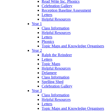
Read Write Inc. Phonics
Celebration Gallery
Reception Baseline Assessment
Letters
Helpful Resources
Year 1
Class Information
Helpful Resources
Letters
Phonics
Topic Maps and Knowledge Organisers
Year 2
Ralph the Reindeer
Letters
Topic Maps
Helpful Resources
Delamere
Class Information
Spelling Shed
Celebration Gallery
Year 3
Class Information
Helpful Resources
Letters
Topic Maps and Knowledge Organisers