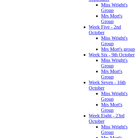
Miss Wright's
Group
Mrs Mort's
Group
Week Five - 2nd
October
Miss Wright's
Group
Mrs Mort's group
Week Six - 9th October
Miss Wright's
Group
Mrs Mort's
Group
Week Seven - 16th
October
Miss Wright's
Group
Mrs Mort's
Group
Week Eight - 23rd
October
Miss Wright's
Group
Mrs Mort's