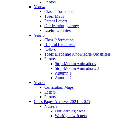
Photos
Year 4
Class Information
Topic Maps
Parent Letters
Our learning journey
Useful websites
Year 5
Class Information
Helpful Resources
Letters
Topic Maps and Knowledge Organisers
Photos
Stop-Motion Animations
Stop-Motion Animations 2
Autumn 1
Autumn 2
Year 6
Curriculum Maps
Letters
Photos
Class Pages Archive: 2024 - 2025
Nursery
Our learning areas
Weekly newsletters