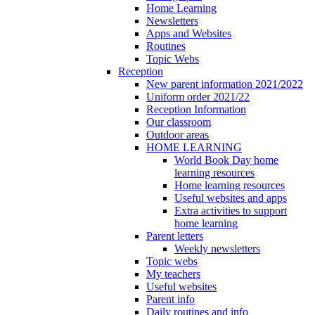
Home Learning
Newsletters
Apps and Websites
Routines
Topic Webs
Reception
New parent information 2021/2022
Uniform order 2021/22
Reception Information
Our classroom
Outdoor areas
HOME LEARNING
World Book Day home
learning resources
Home learning resources
Useful websites and apps
Extra activities to support
home learning
Parent letters
Weekly newsletters
Topic webs
My teachers
Useful websites
Parent info
Daily routines and info