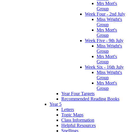
Mrs Mort's
Group
Week Four - 2nd July
Miss Wright's
Group
Mrs Mort's
Group
Week Five - 9th July
Miss Wright's
Group
Mrs Mort's
Group
Week Six - 16th July
Miss Wright's
Group
Mrs Mort's
Group
Year Four Targets
Recommended Reading Books
Year 5
Letters
Topic Maps
Class Information
Helpful Resources
Spellings