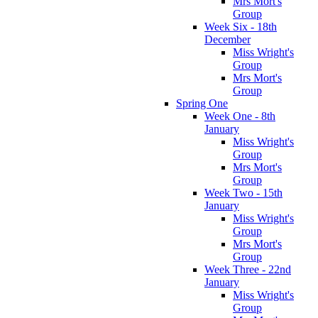
Mrs Mort's
Group
Week Six - 18th
December
Miss Wright's
Group
Mrs Mort's
Group
Spring One
Week One - 8th
January
Miss Wright's
Group
Mrs Mort's
Group
Week Two - 15th
January
Miss Wright's
Group
Mrs Mort's
Group
Week Three - 22nd
January
Miss Wright's
Group