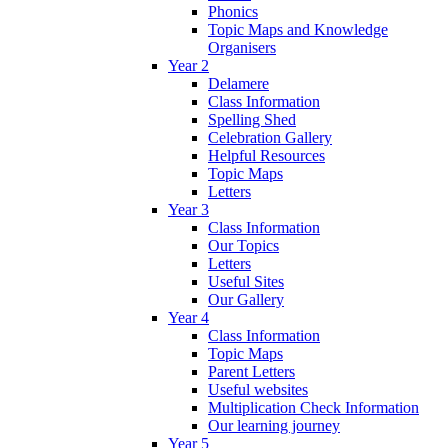
Phonics
Topic Maps and Knowledge
Organisers
Year 2
Delamere
Class Information
Spelling Shed
Celebration Gallery
Helpful Resources
Topic Maps
Letters
Year 3
Class Information
Our Topics
Letters
Useful Sites
Our Gallery
Year 4
Class Information
Topic Maps
Parent Letters
Useful websites
Multiplication Check Information
Our learning journey
Year 5