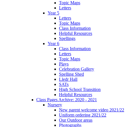
Topic Maps
Letters
Year 5
Letters
Topic Maps
Class Information
Helpful Resources
Spellings
Year 6
Class Information
Letters
Topic Maps
Plays
Celebration Gallery
Spelling Shed
Lledr Hall
SATs
High School Transition
Helpful Resources
Class Pages Archive: 2020 - 2021
Nursery
New parent welcome video 2021/22
Uniform ordering 2021/22
Our Outdoor areas
Photographs