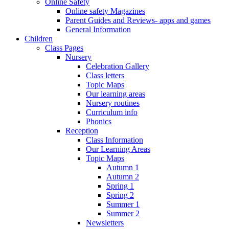
Online Safety
Online safety Magazines
Parent Guides and Reviews- apps and games
General Information
Children
Class Pages
Nursery
Celebration Gallery
Class letters
Topic Maps
Our learning areas
Nursery routines
Curriculum info
Phonics
Reception
Class Information
Our Learning Areas
Topic Maps
Autumn 1
Autumn 2
Spring 1
Spring 2
Summer 1
Summer 2
Newsletters