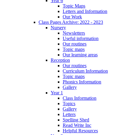
Year 6
Topic Maps
Letters and Information
Our Work
Class Pages Archive: 2022 - 2023
Nursery
Newsletters
Useful information
Our routines
Topic maps
Our learning areas
Reception
Our routines
Curriculum Information
Topic maps
Phonics Information
Gallery
Year 1
Class Information
Topics
Gallery
Letters
Spelling Shed
Read Write Inc
Helpful Resources