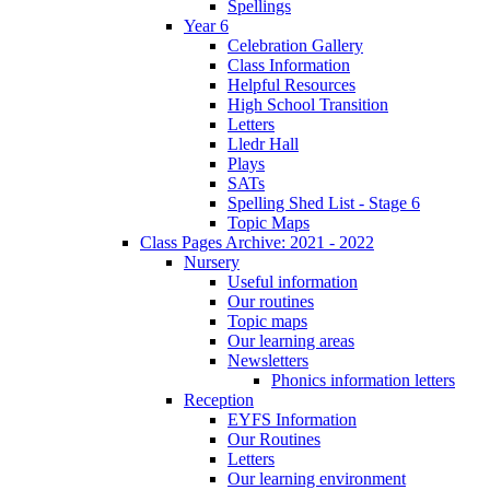
Spellings
Year 6
Celebration Gallery
Class Information
Helpful Resources
High School Transition
Letters
Lledr Hall
Plays
SATs
Spelling Shed List - Stage 6
Topic Maps
Class Pages Archive: 2021 - 2022
Nursery
Useful information
Our routines
Topic maps
Our learning areas
Newsletters
Phonics information letters
Reception
EYFS Information
Our Routines
Letters
Our learning environment