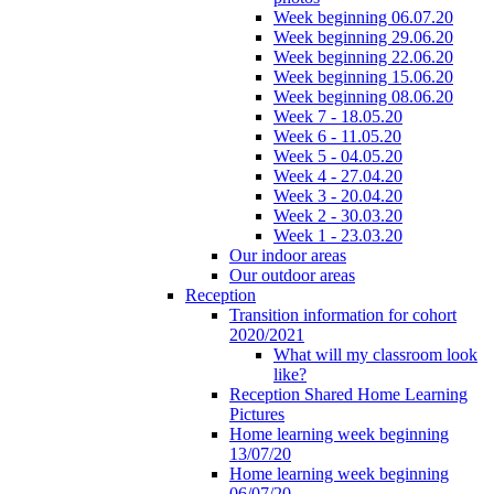
Week beginning 06.07.20
Week beginning 29.06.20
Week beginning 22.06.20
Week beginning 15.06.20
Week beginning 08.06.20
Week 7 - 18.05.20
Week 6 - 11.05.20
Week 5 - 04.05.20
Week 4 - 27.04.20
Week 3 - 20.04.20
Week 2 - 30.03.20
Week 1 - 23.03.20
Our indoor areas
Our outdoor areas
Reception
Transition information for cohort
2020/2021
What will my classroom look
like?
Reception Shared Home Learning
Pictures
Home learning week beginning
13/07/20
Home learning week beginning
06/07/20