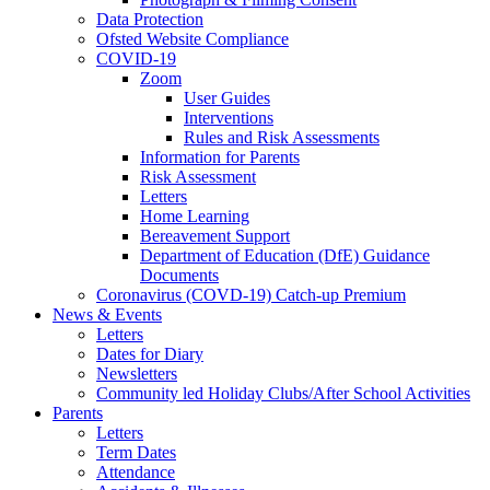
Data Protection
Ofsted Website Compliance
COVID-19
Zoom
User Guides
Interventions
Rules and Risk Assessments
Information for Parents
Risk Assessment
Letters
Home Learning
Bereavement Support
Department of Education (DfE) Guidance
Documents
Coronavirus (COVD-19) Catch-up Premium
News & Events
Letters
Dates for Diary
Newsletters
Community led Holiday Clubs/After School Activities
Parents
Letters
Term Dates
Attendance