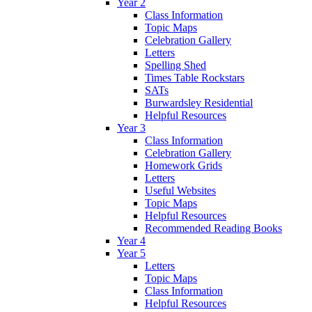
Year 2
Class Information
Topic Maps
Celebration Gallery
Letters
Spelling Shed
Times Table Rockstars
SATs
Burwardsley Residential
Helpful Resources
Year 3
Class Information
Celebration Gallery
Homework Grids
Letters
Useful Websites
Topic Maps
Helpful Resources
Recommended Reading Books
Year 4
Year 5
Letters
Topic Maps
Class Information
Helpful Resources