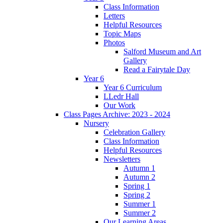
Class Information
Letters
Helpful Resources
Topic Maps
Photos
Salford Museum and Art
Gallery
Read a Fairytale Day
Year 6
Year 6 Curriculum
LLedr Hall
Our Work
Class Pages Archive: 2023 - 2024
Nursery
Celebration Gallery
Class Information
Helpful Resources
Newsletters
Autumn 1
Autumn 2
Spring 1
Spring 2
Summer 1
Summer 2
Our Learning Areas