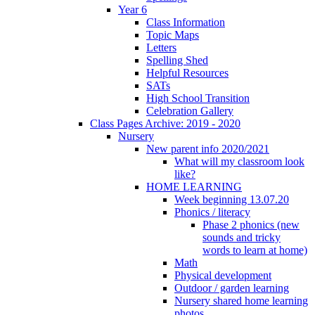
Year 6
Class Information
Topic Maps
Letters
Spelling Shed
Helpful Resources
SATs
High School Transition
Celebration Gallery
Class Pages Archive: 2019 - 2020
Nursery
New parent info 2020/2021
What will my classroom look
like?
HOME LEARNING
Week beginning 13.07.20
Phonics / literacy
Phase 2 phonics (new
sounds and tricky
words to learn at home)
Math
Physical development
Outdoor / garden learning
Nursery shared home learning
photos