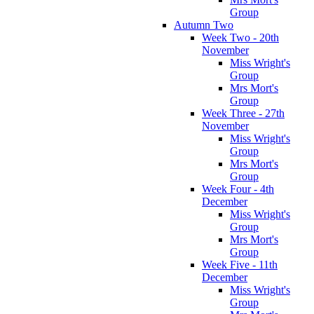
Group
Autumn Two
Week Two - 20th
November
Miss Wright's
Group
Mrs Mort's
Group
Week Three - 27th
November
Miss Wright's
Group
Mrs Mort's
Group
Week Four - 4th
December
Miss Wright's
Group
Mrs Mort's
Group
Week Five - 11th
December
Miss Wright's
Group