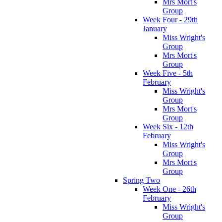
Mrs Mort's
Group
Week Four - 29th
January
Miss Wright's
Group
Mrs Mort's
Group
Week Five - 5th
February
Miss Wright's
Group
Mrs Mort's
Group
Week Six - 12th
February
Miss Wright's
Group
Mrs Mort's
Group
Spring Two
Week One - 26th
February
Miss Wright's
Group