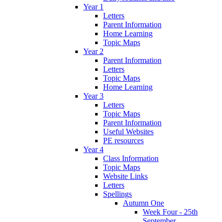
Year 1
Letters
Parent Information
Home Learning
Topic Maps
Year 2
Parent Information
Letters
Topic Maps
Home Learning
Year 3
Letters
Topic Maps
Parent Information
Useful Websites
PE resources
Year 4
Class Information
Topic Maps
Website Links
Letters
Spellings
Autumn One
Week Four - 25th
September