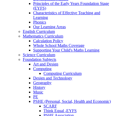
Principles of the Early Years Foundation Stage
(EYFS)
Characteristics of Effective Teaching and
Learning
Phonics
Our Learning Areas
English Curriculum
Mathematics Curriculum
Calculation Policy
Whole School Maths Coverage
Supporting Your Child's Maths Learning
Science Curriculum
Foundation Subjects
Art and Design
Computing
Computing Curriculum
Design and Technology
Geography
History
Music
PE
PSHE (Personal, Social, Health and Economic)
SCARF
Think Equal -EYFS
PSHE Association