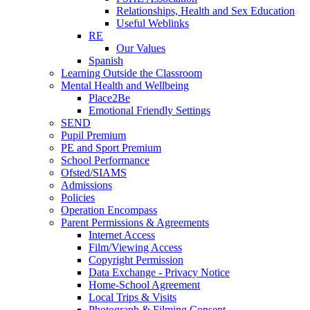
Relationships, Health and Sex Education
Useful Weblinks
RE
Our Values
Spanish
Learning Outside the Classroom
Mental Health and Wellbeing
Place2Be
Emotional Friendly Settings
SEND
Pupil Premium
PE and Sport Premium
School Performance
Ofsted/SIAMS
Admissions
Policies
Operation Encompass
Parent Permissions & Agreements
Internet Access
Film/Viewing Access
Copyright Permission
Data Exchange - Privacy Notice
Home-School Agreement
Local Trips & Visits
Photograph & Filming Consent