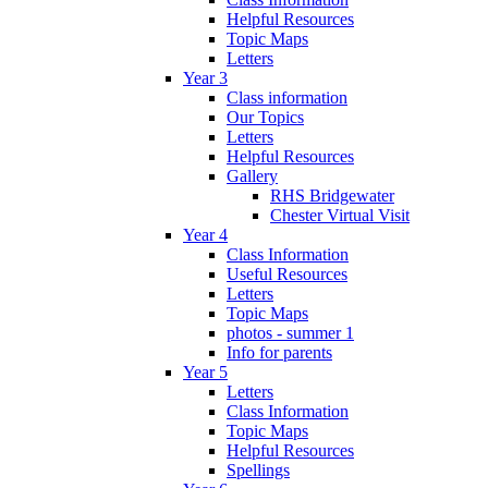
Helpful Resources
Topic Maps
Letters
Year 3
Class information
Our Topics
Letters
Helpful Resources
Gallery
RHS Bridgewater
Chester Virtual Visit
Year 4
Class Information
Useful Resources
Letters
Topic Maps
photos - summer 1
Info for parents
Year 5
Letters
Class Information
Topic Maps
Helpful Resources
Spellings