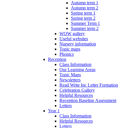
Autumn term 1
Autumn term 2
Spring term 1
Spring term 2
Summer Term 1
Summer term 2
WOW gallery
Useful websites
Nursery information
Topic maps
Phonics
Reception
Class Information
Our Learning Areas
Topic Maps
Newsletters
Read Write Inc Letter Formation
Celebration Gallery
Helpful Resources
Reception Baseline Assessment
Letters
Year 1
Class Information
Helpful Resources
Letters