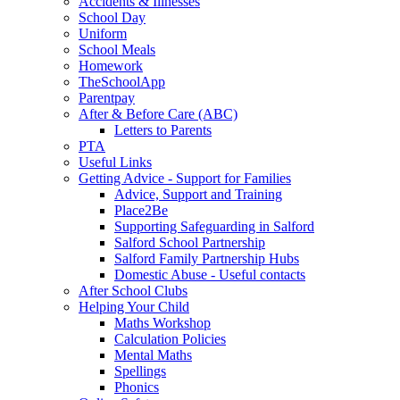
Accidents & Illnesses
School Day
Uniform
School Meals
Homework
TheSchoolApp
Parentpay
After & Before Care (ABC)
Letters to Parents
PTA
Useful Links
Getting Advice - Support for Families
Advice, Support and Training
Place2Be
Supporting Safeguarding in Salford
Salford School Partnership
Salford Family Partnership Hubs
Domestic Abuse - Useful contacts
After School Clubs
Helping Your Child
Maths Workshop
Calculation Policies
Mental Maths
Spellings
Phonics