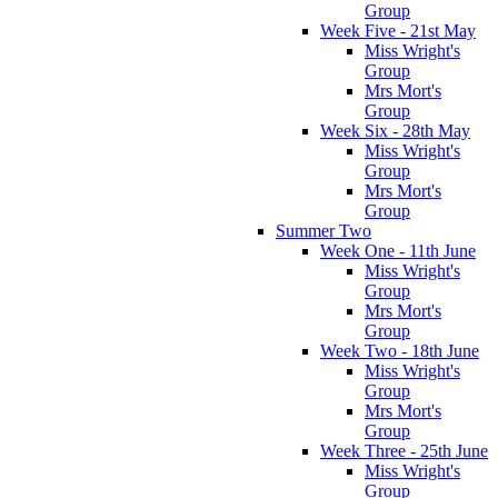
Group
Week Five - 21st May
Miss Wright's
Group
Mrs Mort's
Group
Week Six - 28th May
Miss Wright's
Group
Mrs Mort's
Group
Summer Two
Week One - 11th June
Miss Wright's
Group
Mrs Mort's
Group
Week Two - 18th June
Miss Wright's
Group
Mrs Mort's
Group
Week Three - 25th June
Miss Wright's
Group