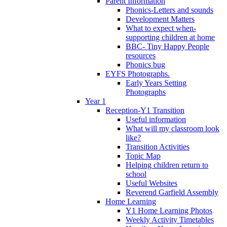
Parent Information
Phonics-Letters and sounds
Development Matters
What to expect when-
supporting children at home
BBC- Tiny Happy People
resources
Phonics bug
EYFS Photographs.
Early Years Setting
Photographs
Year 1
Reception-Y1 Transition
Useful information
What will my classroom look
like?
Transition Activities
Topic Map
Helping children return to
school
Useful Websites
Reverend Garfield Assembly
Home Learning
Y1 Home Learning Photos
Weekly Activity Timetables