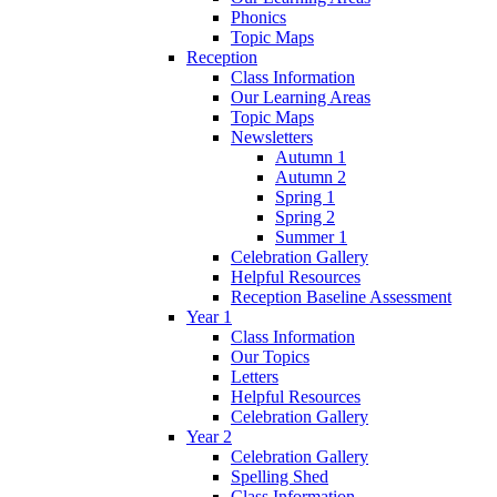
Phonics
Topic Maps
Reception
Class Information
Our Learning Areas
Topic Maps
Newsletters
Autumn 1
Autumn 2
Spring 1
Spring 2
Summer 1
Celebration Gallery
Helpful Resources
Reception Baseline Assessment
Year 1
Class Information
Our Topics
Letters
Helpful Resources
Celebration Gallery
Year 2
Celebration Gallery
Spelling Shed
Class Information