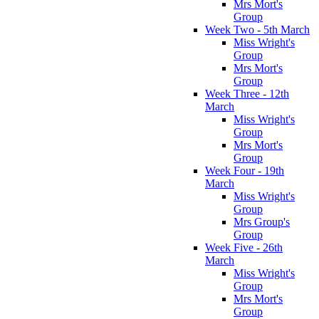
Mrs Mort's
Group
Week Two - 5th March
Miss Wright's
Group
Mrs Mort's
Group
Week Three - 12th
March
Miss Wright's
Group
Mrs Mort's
Group
Week Four - 19th
March
Miss Wright's
Group
Mrs Group's
Group
Week Five - 26th
March
Miss Wright's
Group
Mrs Mort's
Group