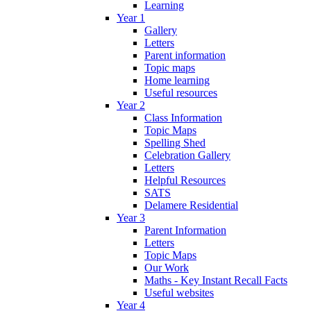
Learning
Year 1
Gallery
Letters
Parent information
Topic maps
Home learning
Useful resources
Year 2
Class Information
Topic Maps
Spelling Shed
Celebration Gallery
Letters
Helpful Resources
SATS
Delamere Residential
Year 3
Parent Information
Letters
Topic Maps
Our Work
Maths - Key Instant Recall Facts
Useful websites
Year 4