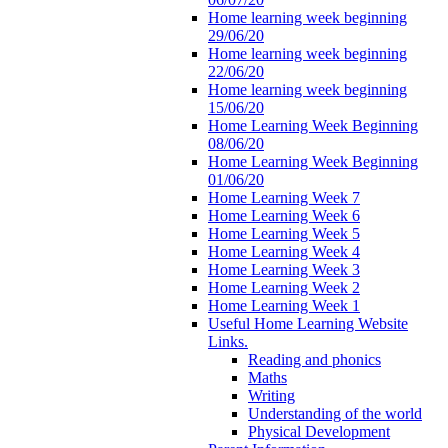
Home learning week beginning
29/06/20
Home learning week beginning
22/06/20
Home learning week beginning
15/06/20
Home Learning Week Beginning
08/06/20
Home Learning Week Beginning
01/06/20
Home Learning Week 7
Home Learning Week 6
Home Learning Week 5
Home Learning Week 4
Home Learning Week 3
Home Learning Week 2
Home Learning Week 1
Useful Home Learning Website
Links.
Reading and phonics
Maths
Writing
Understanding of the world
Physical Development