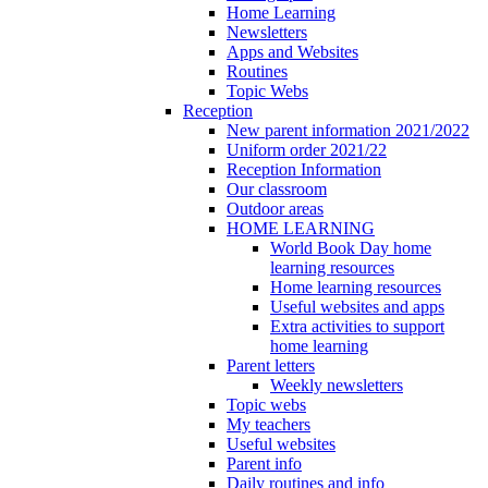
Home Learning
Newsletters
Apps and Websites
Routines
Topic Webs
Reception
New parent information 2021/2022
Uniform order 2021/22
Reception Information
Our classroom
Outdoor areas
HOME LEARNING
World Book Day home
learning resources
Home learning resources
Useful websites and apps
Extra activities to support
home learning
Parent letters
Weekly newsletters
Topic webs
My teachers
Useful websites
Parent info
Daily routines and info