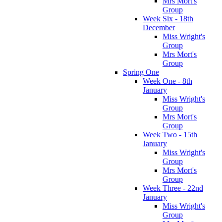
Mrs Mort's
Group
Week Six - 18th
December
Miss Wright's
Group
Mrs Mort's
Group
Spring One
Week One - 8th
January
Miss Wright's
Group
Mrs Mort's
Group
Week Two - 15th
January
Miss Wright's
Group
Mrs Mort's
Group
Week Three - 22nd
January
Miss Wright's
Group