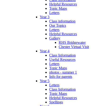
Helpful Resources
Topic Maps
Letters
Year 3
Class information
Our Topics
Letters
Helpful Resources
Gallery
RHS Bridgewater
Chester Virtual Visit
Year 4
Class Information
Useful Resources
Letters
Topic Maps
photos - summer 1
Info for parents
Year 5
Letters
Class Information
Topic Maps
Helpful Resources
Spellings