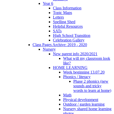
Year 6
Class Information
Topic Maps
Letters
Spelling Shed
Helpful Resources
SATs
High School Transition
Celebration Gallery
Class Pages Archive: 2019 - 2020
Nursery
New parent info 2020/2021
What will my classroom look
like?
HOME LEARNING
Week beginning 13.07.20
Phonics / literacy
Phase 2 phonics (new
sounds and tricky
words to learn at home)
Math
Physical development
Outdoor / garden learning
Nursery shared home learning
photos