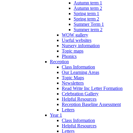
Autumn term 1
Autumn term 2
Spring term 1
Spring term 2
Summer Term 1
Summer term 2
WOW gallery
Useful websites
Nursery information
Topic maps
Phonics
Reception
Class Information
Our Learning Areas
Topic Maps
Newsletters
Read Write Inc Letter Formation
Celebration Gallery
Helpful Resources
Reception Baseline Assessment
Letters
Year 1
Class Information
Helpful Resources
Letters