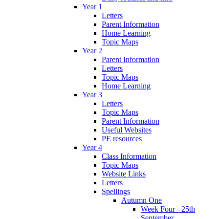
Year 1
Letters
Parent Information
Home Learning
Topic Maps
Year 2
Parent Information
Letters
Topic Maps
Home Learning
Year 3
Letters
Topic Maps
Parent Information
Useful Websites
PE resources
Year 4
Class Information
Topic Maps
Website Links
Letters
Spellings
Autumn One
Week Four - 25th
September