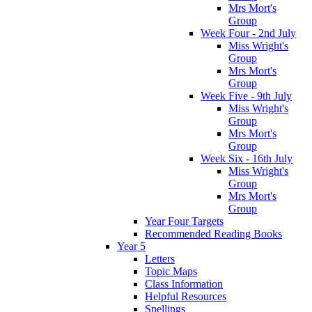
Mrs Mort's
Group
Week Four - 2nd July
Miss Wright's
Group
Mrs Mort's
Group
Week Five - 9th July
Miss Wright's
Group
Mrs Mort's
Group
Week Six - 16th July
Miss Wright's
Group
Mrs Mort's
Group
Year Four Targets
Recommended Reading Books
Year 5
Letters
Topic Maps
Class Information
Helpful Resources
Spellings