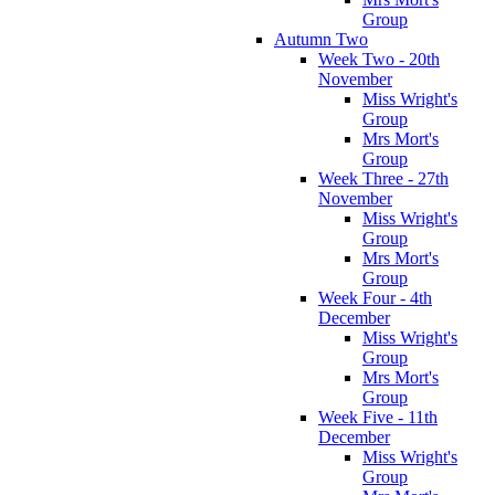
Group
Autumn Two
Week Two - 20th
November
Miss Wright's
Group
Mrs Mort's
Group
Week Three - 27th
November
Miss Wright's
Group
Mrs Mort's
Group
Week Four - 4th
December
Miss Wright's
Group
Mrs Mort's
Group
Week Five - 11th
December
Miss Wright's
Group