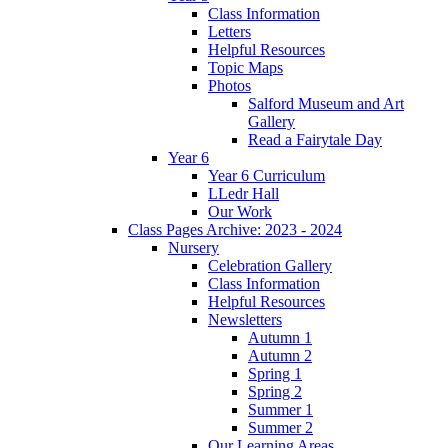
Class Information
Letters
Helpful Resources
Topic Maps
Photos
Salford Museum and Art
Gallery
Read a Fairytale Day
Year 6
Year 6 Curriculum
LLedr Hall
Our Work
Class Pages Archive: 2023 - 2024
Nursery
Celebration Gallery
Class Information
Helpful Resources
Newsletters
Autumn 1
Autumn 2
Spring 1
Spring 2
Summer 1
Summer 2
Our Learning Areas