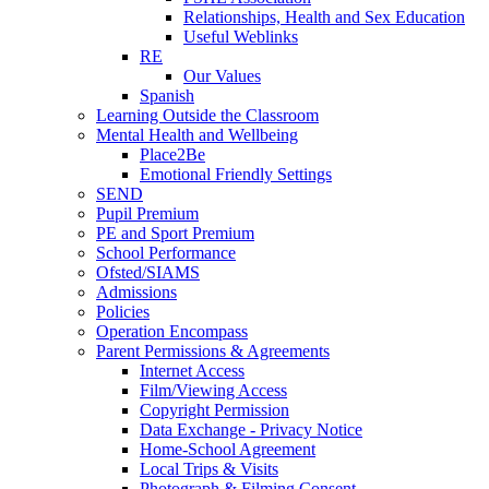
Relationships, Health and Sex Education
Useful Weblinks
RE
Our Values
Spanish
Learning Outside the Classroom
Mental Health and Wellbeing
Place2Be
Emotional Friendly Settings
SEND
Pupil Premium
PE and Sport Premium
School Performance
Ofsted/SIAMS
Admissions
Policies
Operation Encompass
Parent Permissions & Agreements
Internet Access
Film/Viewing Access
Copyright Permission
Data Exchange - Privacy Notice
Home-School Agreement
Local Trips & Visits
Photograph & Filming Consent