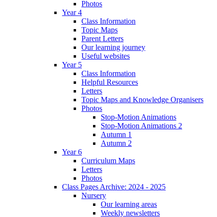
Photos
Year 4
Class Information
Topic Maps
Parent Letters
Our learning journey
Useful websites
Year 5
Class Information
Helpful Resources
Letters
Topic Maps and Knowledge Organisers
Photos
Stop-Motion Animations
Stop-Motion Animations 2
Autumn 1
Autumn 2
Year 6
Curriculum Maps
Letters
Photos
Class Pages Archive: 2024 - 2025
Nursery
Our learning areas
Weekly newsletters