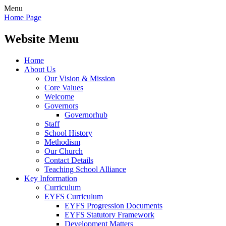
Menu
Home Page
Website Menu
Home
About Us
Our Vision & Mission
Core Values
Welcome
Governors
Governorhub
Staff
School History
Methodism
Our Church
Contact Details
Teaching School Alliance
Key Information
Curriculum
EYFS Curriculum
EYFS Progression Documents
EYFS Statutory Framework
Development Matters