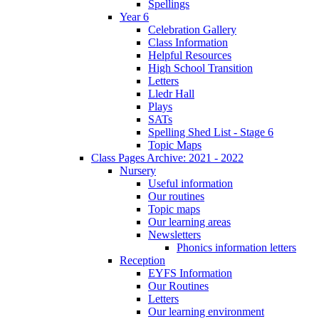
Spellings
Year 6
Celebration Gallery
Class Information
Helpful Resources
High School Transition
Letters
Lledr Hall
Plays
SATs
Spelling Shed List - Stage 6
Topic Maps
Class Pages Archive: 2021 - 2022
Nursery
Useful information
Our routines
Topic maps
Our learning areas
Newsletters
Phonics information letters
Reception
EYFS Information
Our Routines
Letters
Our learning environment