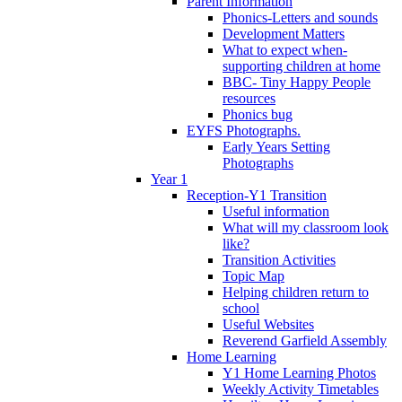
Parent Information
Phonics-Letters and sounds
Development Matters
What to expect when-
supporting children at home
BBC- Tiny Happy People
resources
Phonics bug
EYFS Photographs.
Early Years Setting
Photographs
Year 1
Reception-Y1 Transition
Useful information
What will my classroom look
like?
Transition Activities
Topic Map
Helping children return to
school
Useful Websites
Reverend Garfield Assembly
Home Learning
Y1 Home Learning Photos
Weekly Activity Timetables