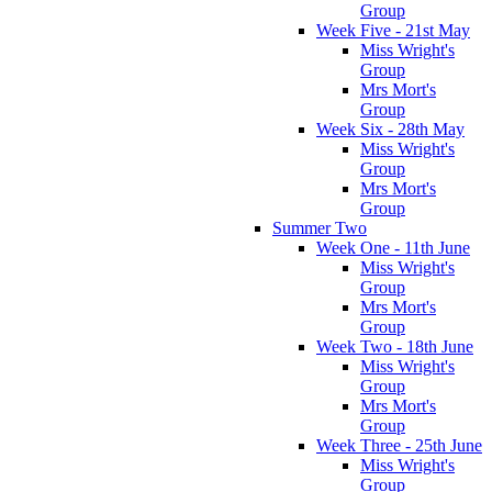
Group
Week Five - 21st May
Miss Wright's
Group
Mrs Mort's
Group
Week Six - 28th May
Miss Wright's
Group
Mrs Mort's
Group
Summer Two
Week One - 11th June
Miss Wright's
Group
Mrs Mort's
Group
Week Two - 18th June
Miss Wright's
Group
Mrs Mort's
Group
Week Three - 25th June
Miss Wright's
Group