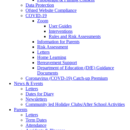
Data Protection
Ofsted Website Compliance
COVID-19
Zoom
User Guides
Interventions
Rules and Risk Assessments
Information for Parents
Risk Assessment
Letters
Home Learning
Bereavement Support
Department of Education (DfE) Guidance
Documents
Coronavirus (COVD-19) Catch-up Premium
News & Events
Letters
Dates for Diary
Newsletters
Community led Holiday Clubs/After School Activities
Parents
Letters
Term Dates
Attendance