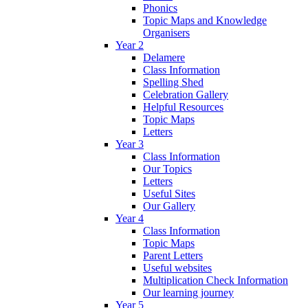
Phonics
Topic Maps and Knowledge
Organisers
Year 2
Delamere
Class Information
Spelling Shed
Celebration Gallery
Helpful Resources
Topic Maps
Letters
Year 3
Class Information
Our Topics
Letters
Useful Sites
Our Gallery
Year 4
Class Information
Topic Maps
Parent Letters
Useful websites
Multiplication Check Information
Our learning journey
Year 5