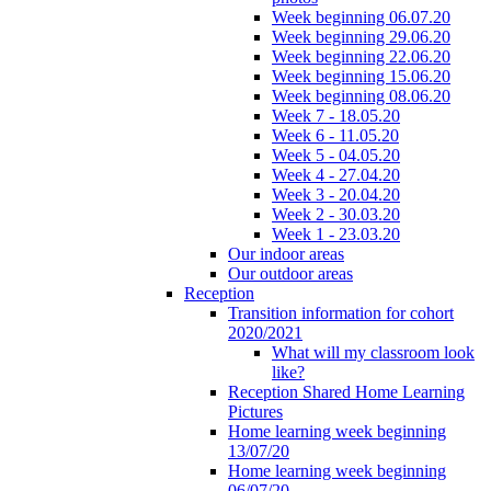
Week beginning 06.07.20
Week beginning 29.06.20
Week beginning 22.06.20
Week beginning 15.06.20
Week beginning 08.06.20
Week 7 - 18.05.20
Week 6 - 11.05.20
Week 5 - 04.05.20
Week 4 - 27.04.20
Week 3 - 20.04.20
Week 2 - 30.03.20
Week 1 - 23.03.20
Our indoor areas
Our outdoor areas
Reception
Transition information for cohort
2020/2021
What will my classroom look
like?
Reception Shared Home Learning
Pictures
Home learning week beginning
13/07/20
Home learning week beginning
06/07/20