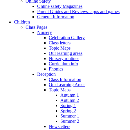
Online Safety
Online safety Magazines
Parent Guides and Reviews- apps and games
General Information
Children
Class Pages
Nursery
Celebration Gallery
Class letters
Topic Maps
Our learning areas
Nursery routines
Curriculum info
Phonics
Reception
Class Information
Our Learning Areas
Topic Maps
Autumn 1
Autumn 2
Spring 1
Spring 2
Summer 1
Summer 2
Newsletters