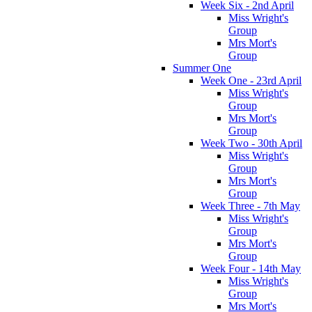
Week Six - 2nd April
Miss Wright's
Group
Mrs Mort's
Group
Summer One
Week One - 23rd April
Miss Wright's
Group
Mrs Mort's
Group
Week Two - 30th April
Miss Wright's
Group
Mrs Mort's
Group
Week Three - 7th May
Miss Wright's
Group
Mrs Mort's
Group
Week Four - 14th May
Miss Wright's
Group
Mrs Mort's