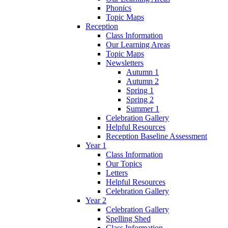
Phonics
Topic Maps
Reception
Class Information
Our Learning Areas
Topic Maps
Newsletters
Autumn 1
Autumn 2
Spring 1
Spring 2
Summer 1
Celebration Gallery
Helpful Resources
Reception Baseline Assessment
Year 1
Class Information
Our Topics
Letters
Helpful Resources
Celebration Gallery
Year 2
Celebration Gallery
Spelling Shed
Class Information