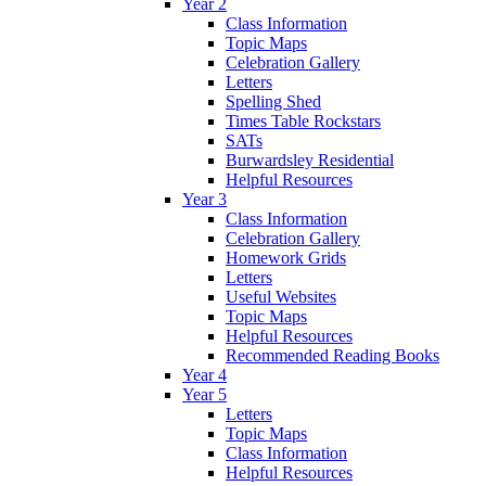
Year 2
Class Information
Topic Maps
Celebration Gallery
Letters
Spelling Shed
Times Table Rockstars
SATs
Burwardsley Residential
Helpful Resources
Year 3
Class Information
Celebration Gallery
Homework Grids
Letters
Useful Websites
Topic Maps
Helpful Resources
Recommended Reading Books
Year 4
Year 5
Letters
Topic Maps
Class Information
Helpful Resources