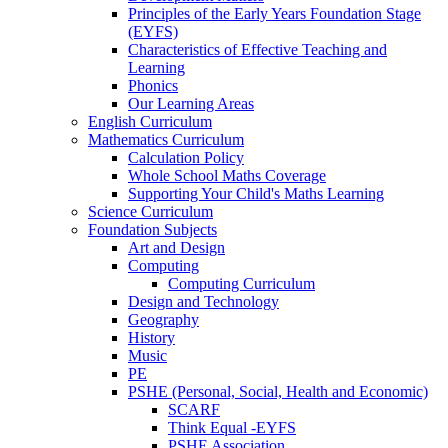
Principles of the Early Years Foundation Stage
(EYFS)
Characteristics of Effective Teaching and
Learning
Phonics
Our Learning Areas
English Curriculum
Mathematics Curriculum
Calculation Policy
Whole School Maths Coverage
Supporting Your Child's Maths Learning
Science Curriculum
Foundation Subjects
Art and Design
Computing
Computing Curriculum
Design and Technology
Geography
History
Music
PE
PSHE (Personal, Social, Health and Economic)
SCARF
Think Equal -EYFS
PSHE Association