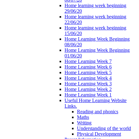
Home learning week beginning
29/06/20
Home learning week beginning
22/06/20
Home learning week beginning
15/06/20
Home Learning Week Beginning
08/06/20
Home Learning Week Beginning
01/06/20
Home Learning Week 7
Home Learning Week 6
Home Learning Week 5
Home Learning Week 4
Home Learning Week 3
Home Learning Week 2
Home Learning Week 1
Useful Home Learning Website
Links.
Reading and phonics
Maths
Writing
Understanding of the world
Physical Development