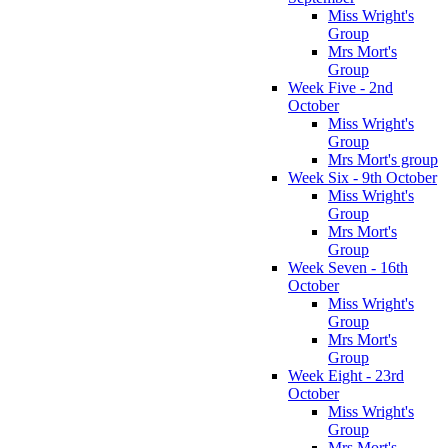
Miss Wright's
Group
Mrs Mort's
Group
Week Five - 2nd
October
Miss Wright's
Group
Mrs Mort's group
Week Six - 9th October
Miss Wright's
Group
Mrs Mort's
Group
Week Seven - 16th
October
Miss Wright's
Group
Mrs Mort's
Group
Week Eight - 23rd
October
Miss Wright's
Group
Mrs Mort's