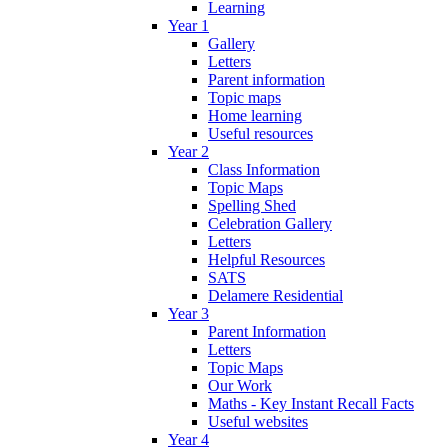
Learning
Year 1
Gallery
Letters
Parent information
Topic maps
Home learning
Useful resources
Year 2
Class Information
Topic Maps
Spelling Shed
Celebration Gallery
Letters
Helpful Resources
SATS
Delamere Residential
Year 3
Parent Information
Letters
Topic Maps
Our Work
Maths - Key Instant Recall Facts
Useful websites
Year 4