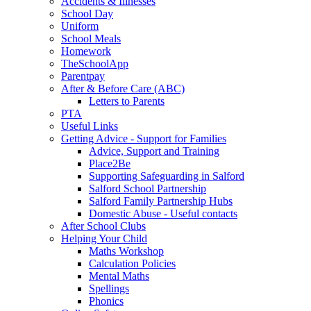
Accidents & Illnesses
School Day
Uniform
School Meals
Homework
TheSchoolApp
Parentpay
After & Before Care (ABC)
Letters to Parents
PTA
Useful Links
Getting Advice - Support for Families
Advice, Support and Training
Place2Be
Supporting Safeguarding in Salford
Salford School Partnership
Salford Family Partnership Hubs
Domestic Abuse - Useful contacts
After School Clubs
Helping Your Child
Maths Workshop
Calculation Policies
Mental Maths
Spellings
Phonics