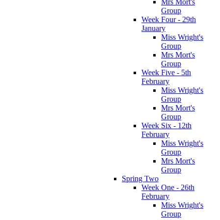
Mrs Mort's
Group
Week Four - 29th
January
Miss Wright's
Group
Mrs Mort's
Group
Week Five - 5th
February
Miss Wright's
Group
Mrs Mort's
Group
Week Six - 12th
February
Miss Wright's
Group
Mrs Mort's
Group
Spring Two
Week One - 26th
February
Miss Wright's
Group