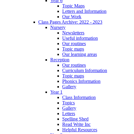
Year 6
Topic Maps
Letters and Information
Our Work
Class Pages Archive: 2022 - 2023
Nursery
Newsletters
Useful information
Our routines
Topic maps
Our learning areas
Reception
Our routines
Curriculum Information
Topic maps
Phonics Information
Gallery
Year 1
Class Information
Topics
Gallery
Letters
Spelling Shed
Read Write Inc
Helpful Resources