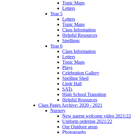
Topic Maps
Letters
Year 5
Letters
Topic Maps
Class Information
Helpful Resources
Spellings
Year 6
Class Information
Letters
Topic Maps
Plays
Celebration Gallery
Spelling Shed
Lledr Hall
SATs
High School Transition
Helpful Resources
Class Pages Archive: 2020 - 2021
Nursery
New parent welcome video 2021/22
Uniform ordering 2021/22
Our Outdoor areas
Photographs