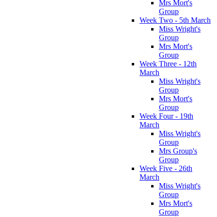
Mrs Mort's
Group
Week Two - 5th March
Miss Wright's
Group
Mrs Mort's
Group
Week Three - 12th
March
Miss Wright's
Group
Mrs Mort's
Group
Week Four - 19th
March
Miss Wright's
Group
Mrs Group's
Group
Week Five - 26th
March
Miss Wright's
Group
Mrs Mort's
Group