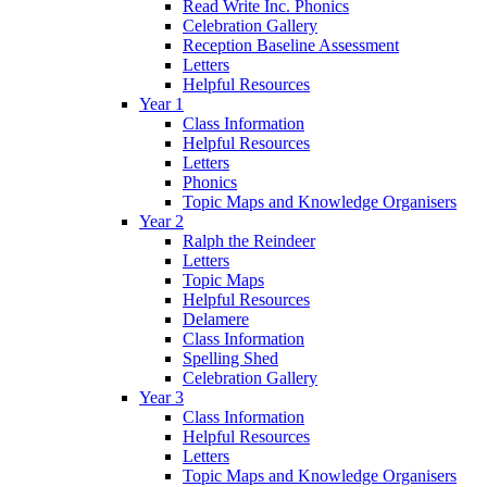
Read Write Inc. Phonics
Celebration Gallery
Reception Baseline Assessment
Letters
Helpful Resources
Year 1
Class Information
Helpful Resources
Letters
Phonics
Topic Maps and Knowledge Organisers
Year 2
Ralph the Reindeer
Letters
Topic Maps
Helpful Resources
Delamere
Class Information
Spelling Shed
Celebration Gallery
Year 3
Class Information
Helpful Resources
Letters
Topic Maps and Knowledge Organisers