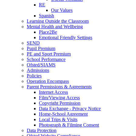
RE
Our Values
Spanish
Learning Outside the Classroom
Mental Health and Wellbeing
Place2Be
Emotional Friendly Settings
SEND
Pupil Premium
PE and Sport Premium
School Performance
Ofsted/SIAMS
Admissions
Policies
Operation Encompass
Parent Permissions & Agreements
Internet Access
Film/Viewing Access
Copyright Permission
Data Exchange - Privacy Notice
Home-School Agreement
Local Trips & Visits
Photograph & Filming Consent
Data Protection
Ofsted Website Compliance