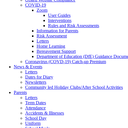
COVID-19
Zoom
User Guides
Interventions
Rules and Risk Assessments
Information for Parents
Risk Assessment
Letters
Home Learning
Bereavement Support
Department of Education (DfE) Guidance Docume
Coronavirus (COVD-19) Catch-up Premium
News & Events
Letters
Dates for Diary
Newsletters
Community led Holiday Clubs/After School Activities
Parents
Letters
Term Dates
Attendance
Accidents & Illnesses
School Day
Uniform