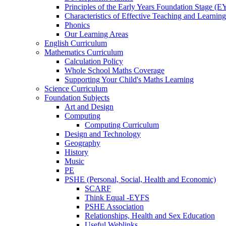
Principles of the Early Years Foundation Stage (
Characteristics of Effective Teaching and Learning
Phonics
Our Learning Areas
English Curriculum
Mathematics Curriculum
Calculation Policy
Whole School Maths Coverage
Supporting Your Child's Maths Learning
Science Curriculum
Foundation Subjects
Art and Design
Computing
Computing Curriculum
Design and Technology
Geography
History
Music
PE
PSHE (Personal, Social, Health and Economic)
SCARF
Think Equal -EYFS
PSHE Association
Relationships, Health and Sex Education
Useful Weblinks