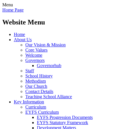
Menu
Home Page
Website Menu
Home
About Us
Our Vision & Mission
Core Values
Welcome
Governors
Governorhub
Staff
School History
Methodism
Our Church
Contact Details
Teaching School Alliance
Key Information
Curriculum
EYFS Curriculum
EYFS Progression Documents
EYFS Statutory Framework
Development Matters