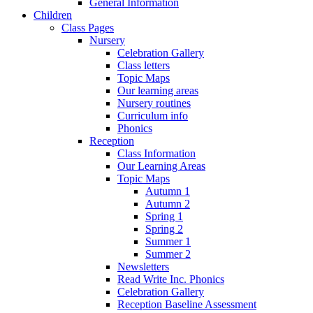
General Information
Children
Class Pages
Nursery
Celebration Gallery
Class letters
Topic Maps
Our learning areas
Nursery routines
Curriculum info
Phonics
Reception
Class Information
Our Learning Areas
Topic Maps
Autumn 1
Autumn 2
Spring 1
Spring 2
Summer 1
Summer 2
Newsletters
Read Write Inc. Phonics
Celebration Gallery
Reception Baseline Assessment