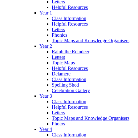
Letters
Helpful Resources
Year 1
Class Information
Helpful Resources
Letters
Phonics
Topic Maps and Knowledge Organisers
Year 2
Ralph the Reindeer
Letters
Topic Maps
Helpful Resources
Delamere
Class Information
Spelling Shed
Celebration Gallery
Year 3
Class Information
Helpful Resources
Letters
Topic Maps and Knowledge Organisers
Photos
Year 4
Class Information