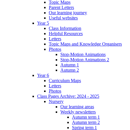
Topic Maps
Parent Letters
Our learning journey
Useful websites
Year 5
Class Information
Helpful Resources
Letters
Topic Maps and Knowledge Organisers
Photos
Stop-Motion Animations
Stop-Motion Animations 2
Autumn 1
Autumn 2
Year 6
Curriculum Maps
Letters
Photos
Class Pages Archive: 2024 - 2025
Nursery
Our learning areas
Weekly newsletters
Autumn term 1
Autumn term 2
Spring term 1