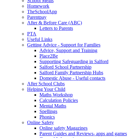
School Meals
Homework
TheSchoolApp
Parentpay
After & Before Care (ABC)
Letters to Parents
PTA
Useful Links
Getting Advice - Support for Families
Advice, Support and Training
Place2Be
Supporting Safeguarding in Salford
Salford School Partnership
Salford Family Partnership Hubs
Domestic Abuse - Useful contacts
After School Clubs
Helping Your Child
Maths Workshop
Calculation Policies
Mental Maths
Spellings
Phonics
Online Safety
Online safety Magazines
Parent Guides and Reviews- apps and games