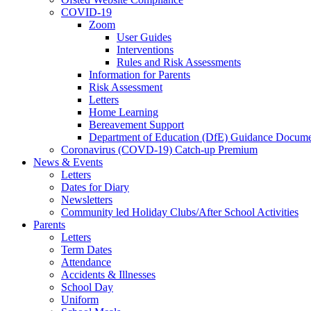
COVID-19
Zoom
User Guides
Interventions
Rules and Risk Assessments
Information for Parents
Risk Assessment
Letters
Home Learning
Bereavement Support
Department of Education (DfE) Guidance Docume
Coronavirus (COVD-19) Catch-up Premium
News & Events
Letters
Dates for Diary
Newsletters
Community led Holiday Clubs/After School Activities
Parents
Letters
Term Dates
Attendance
Accidents & Illnesses
School Day
Uniform