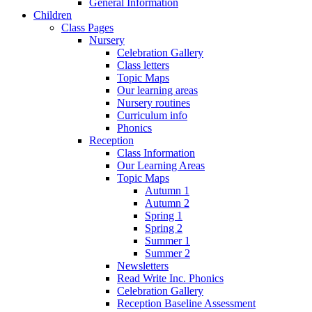
General Information
Children
Class Pages
Nursery
Celebration Gallery
Class letters
Topic Maps
Our learning areas
Nursery routines
Curriculum info
Phonics
Reception
Class Information
Our Learning Areas
Topic Maps
Autumn 1
Autumn 2
Spring 1
Spring 2
Summer 1
Summer 2
Newsletters
Read Write Inc. Phonics
Celebration Gallery
Reception Baseline Assessment