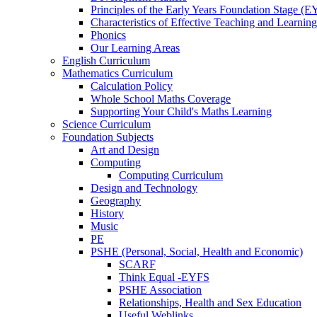
Principles of the Early Years Foundation Stage (
Characteristics of Effective Teaching and Learning
Phonics
Our Learning Areas
English Curriculum
Mathematics Curriculum
Calculation Policy
Whole School Maths Coverage
Supporting Your Child's Maths Learning
Science Curriculum
Foundation Subjects
Art and Design
Computing
Computing Curriculum
Design and Technology
Geography
History
Music
PE
PSHE (Personal, Social, Health and Economic)
SCARF
Think Equal -EYFS
PSHE Association
Relationships, Health and Sex Education
Useful Weblinks