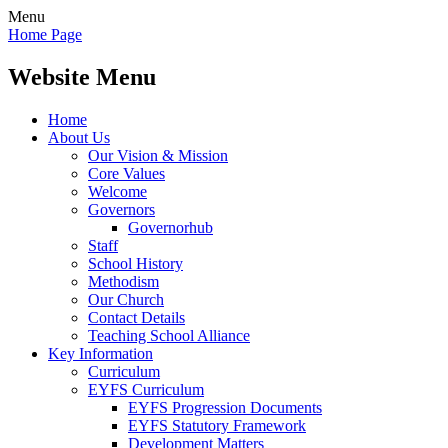
Menu
Home Page
Website Menu
Home
About Us
Our Vision & Mission
Core Values
Welcome
Governors
Governorhub
Staff
School History
Methodism
Our Church
Contact Details
Teaching School Alliance
Key Information
Curriculum
EYFS Curriculum
EYFS Progression Documents
EYFS Statutory Framework
Development Matters