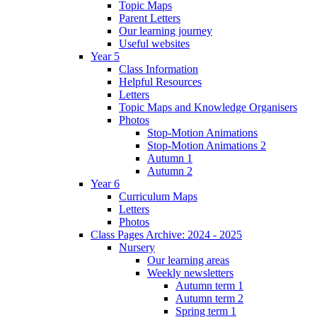
Topic Maps
Parent Letters
Our learning journey
Useful websites
Year 5
Class Information
Helpful Resources
Letters
Topic Maps and Knowledge Organisers
Photos
Stop-Motion Animations
Stop-Motion Animations 2
Autumn 1
Autumn 2
Year 6
Curriculum Maps
Letters
Photos
Class Pages Archive: 2024 - 2025
Nursery
Our learning areas
Weekly newsletters
Autumn term 1
Autumn term 2
Spring term 1