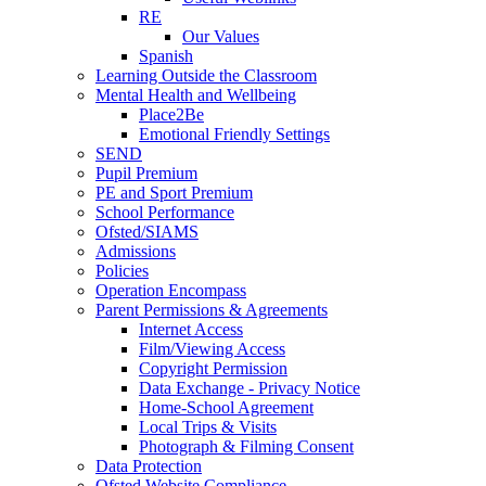
RE
Our Values
Spanish
Learning Outside the Classroom
Mental Health and Wellbeing
Place2Be
Emotional Friendly Settings
SEND
Pupil Premium
PE and Sport Premium
School Performance
Ofsted/SIAMS
Admissions
Policies
Operation Encompass
Parent Permissions & Agreements
Internet Access
Film/Viewing Access
Copyright Permission
Data Exchange - Privacy Notice
Home-School Agreement
Local Trips & Visits
Photograph & Filming Consent
Data Protection
Ofsted Website Compliance