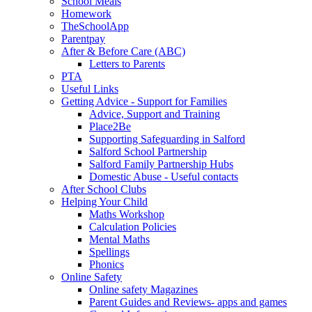
School Meals
Homework
TheSchoolApp
Parentpay
After & Before Care (ABC)
Letters to Parents
PTA
Useful Links
Getting Advice - Support for Families
Advice, Support and Training
Place2Be
Supporting Safeguarding in Salford
Salford School Partnership
Salford Family Partnership Hubs
Domestic Abuse - Useful contacts
After School Clubs
Helping Your Child
Maths Workshop
Calculation Policies
Mental Maths
Spellings
Phonics
Online Safety
Online safety Magazines
Parent Guides and Reviews- apps and games