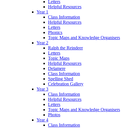
Letters
Helpful Resources
Year 1
Class Information
Helpful Resources
Letters
Phonics
Topic Maps and Knowledge Organisers
Year 2
Ralph the Reindeer
Letters
Topic Maps
Helpful Resources
Delamere
Class Information
Spelling Shed
Celebration Gallery
Year 3
Class Information
Helpful Resources
Letters
Topic Maps and Knowledge Organisers
Photos
Year 4
Class Information