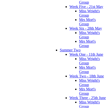
Group
Week Five - 21st May
Miss Wright's
Group
Mrs Mort's
Group
Week Six - 28th May
Miss Wright's
Group
Mrs Mort's
Group
Summer Two
Week One - 11th June
Miss Wright's
Group
Mrs Mort's
Group
Week Two - 18th June
Miss Wright's
Group
Mrs Mort's
Group
Week Three - 25th June
Miss Wright's
Group