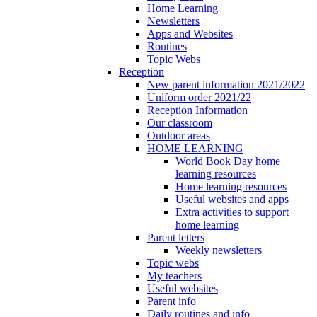
Home Learning
Newsletters
Apps and Websites
Routines
Topic Webs
Reception
New parent information 2021/2022
Uniform order 2021/22
Reception Information
Our classroom
Outdoor areas
HOME LEARNING
World Book Day home
learning resources
Home learning resources
Useful websites and apps
Extra activities to support
home learning
Parent letters
Weekly newsletters
Topic webs
My teachers
Useful websites
Parent info
Daily routines and info