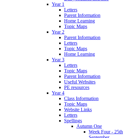
Year 1
Letters
Parent Information
Home Learning
Topic Maps
Year 2
Parent Information
Letters
Topic Maps
Home Learning
Year 3
Letters
Topic Maps
Parent Information
Useful Websites
PE resources
Year 4
Class Information
Topic Maps
Website Links
Letters
Spellings
Autumn One
Week Four - 25th
September