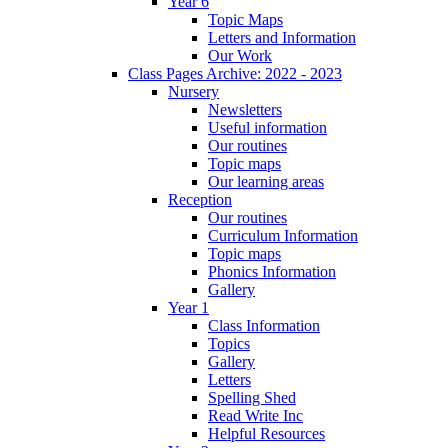
Year 6
Topic Maps
Letters and Information
Our Work
Class Pages Archive: 2022 - 2023
Nursery
Newsletters
Useful information
Our routines
Topic maps
Our learning areas
Reception
Our routines
Curriculum Information
Topic maps
Phonics Information
Gallery
Year 1
Class Information
Topics
Gallery
Letters
Spelling Shed
Read Write Inc
Helpful Resources