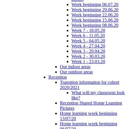
Week beginning 06.07.20
Week beginning 29.06.20
Week beginning 22.06.20
Week beginning 15.06.20
Week beginning 08.06.20
Week 7 - 18.05.20
Week 6 - 11.05.20
Week 5 - 04.05.20
Week 4 - 27.04.20
Week 3 - 20.04.20
Week 2 - 30.03.20
Week 1 - 23.03.20
Our indoor areas
Our outdoor areas
Reception
Transition information for cohort
2020/2021
What will my classroom look
like?
Reception Shared Home Learning
Pictures
Home learning week beginning
13/07/20
Home learning week beginning
06/07/20