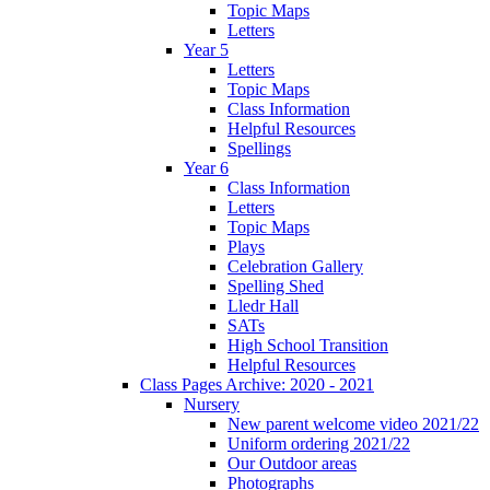
Topic Maps
Letters
Year 5
Letters
Topic Maps
Class Information
Helpful Resources
Spellings
Year 6
Class Information
Letters
Topic Maps
Plays
Celebration Gallery
Spelling Shed
Lledr Hall
SATs
High School Transition
Helpful Resources
Class Pages Archive: 2020 - 2021
Nursery
New parent welcome video 2021/22
Uniform ordering 2021/22
Our Outdoor areas
Photographs