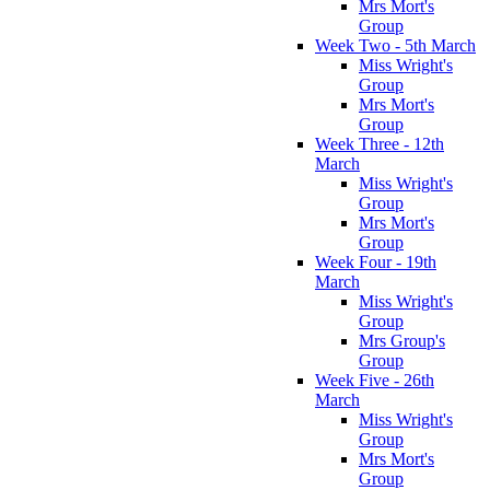
Mrs Mort's
Group
Week Two - 5th March
Miss Wright's
Group
Mrs Mort's
Group
Week Three - 12th
March
Miss Wright's
Group
Mrs Mort's
Group
Week Four - 19th
March
Miss Wright's
Group
Mrs Group's
Group
Week Five - 26th
March
Miss Wright's
Group
Mrs Mort's
Group