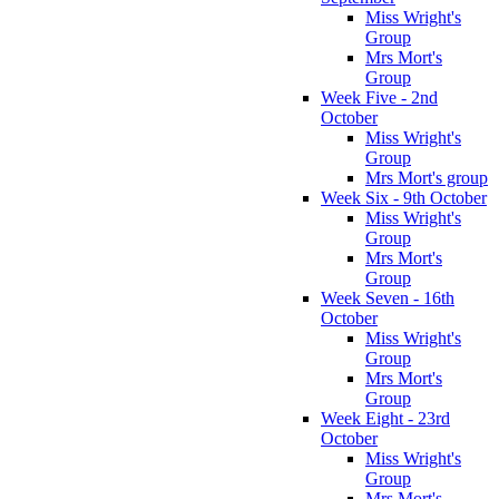
Miss Wright's
Group
Mrs Mort's
Group
Week Five - 2nd
October
Miss Wright's
Group
Mrs Mort's group
Week Six - 9th October
Miss Wright's
Group
Mrs Mort's
Group
Week Seven - 16th
October
Miss Wright's
Group
Mrs Mort's
Group
Week Eight - 23rd
October
Miss Wright's
Group
Mrs Mort's