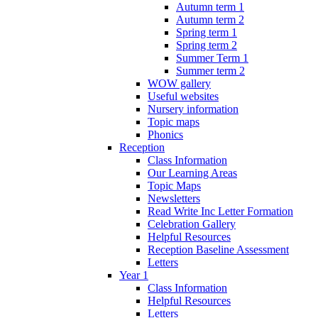
Autumn term 1
Autumn term 2
Spring term 1
Spring term 2
Summer Term 1
Summer term 2
WOW gallery
Useful websites
Nursery information
Topic maps
Phonics
Reception
Class Information
Our Learning Areas
Topic Maps
Newsletters
Read Write Inc Letter Formation
Celebration Gallery
Helpful Resources
Reception Baseline Assessment
Letters
Year 1
Class Information
Helpful Resources
Letters