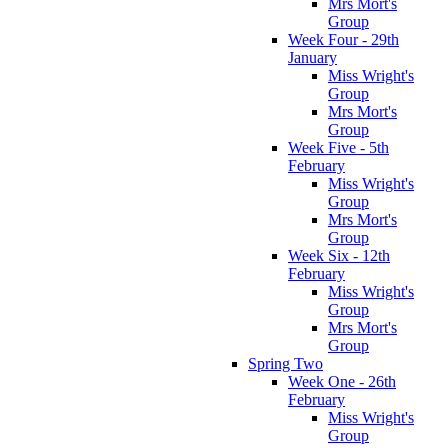
Mrs Mort's
Group
Week Four - 29th
January
Miss Wright's
Group
Mrs Mort's
Group
Week Five - 5th
February
Miss Wright's
Group
Mrs Mort's
Group
Week Six - 12th
February
Miss Wright's
Group
Mrs Mort's
Group
Spring Two
Week One - 26th
February
Miss Wright's
Group