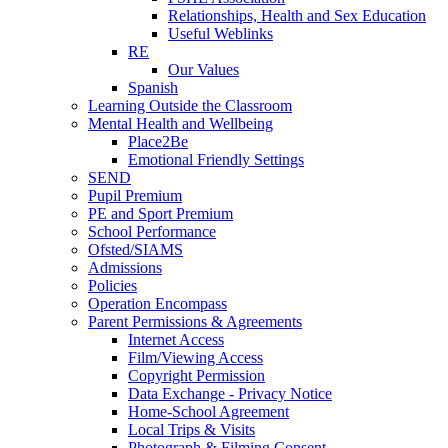
Relationships, Health and Sex Education
Useful Weblinks
RE
Our Values
Spanish
Learning Outside the Classroom
Mental Health and Wellbeing
Place2Be
Emotional Friendly Settings
SEND
Pupil Premium
PE and Sport Premium
School Performance
Ofsted/SIAMS
Admissions
Policies
Operation Encompass
Parent Permissions & Agreements
Internet Access
Film/Viewing Access
Copyright Permission
Data Exchange - Privacy Notice
Home-School Agreement
Local Trips & Visits
Photograph & Filming Consent