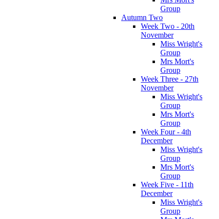
Group
Autumn Two
Week Two - 20th
November
Miss Wright's
Group
Mrs Mort's
Group
Week Three - 27th
November
Miss Wright's
Group
Mrs Mort's
Group
Week Four - 4th
December
Miss Wright's
Group
Mrs Mort's
Group
Week Five - 11th
December
Miss Wright's
Group