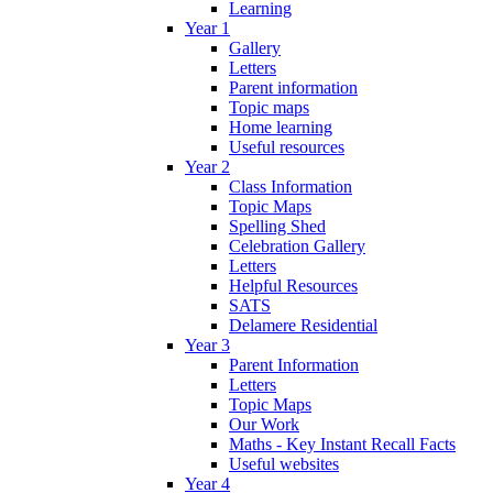
Learning
Year 1
Gallery
Letters
Parent information
Topic maps
Home learning
Useful resources
Year 2
Class Information
Topic Maps
Spelling Shed
Celebration Gallery
Letters
Helpful Resources
SATS
Delamere Residential
Year 3
Parent Information
Letters
Topic Maps
Our Work
Maths - Key Instant Recall Facts
Useful websites
Year 4