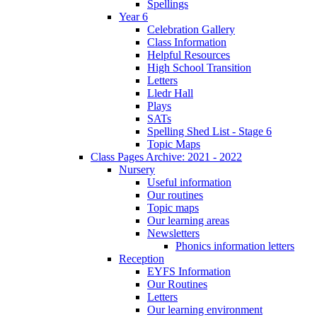
Spellings
Year 6
Celebration Gallery
Class Information
Helpful Resources
High School Transition
Letters
Lledr Hall
Plays
SATs
Spelling Shed List - Stage 6
Topic Maps
Class Pages Archive: 2021 - 2022
Nursery
Useful information
Our routines
Topic maps
Our learning areas
Newsletters
Phonics information letters
Reception
EYFS Information
Our Routines
Letters
Our learning environment