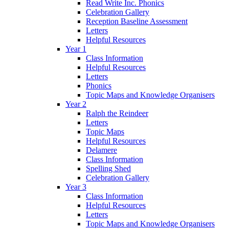
Read Write Inc. Phonics
Celebration Gallery
Reception Baseline Assessment
Letters
Helpful Resources
Year 1
Class Information
Helpful Resources
Letters
Phonics
Topic Maps and Knowledge Organisers
Year 2
Ralph the Reindeer
Letters
Topic Maps
Helpful Resources
Delamere
Class Information
Spelling Shed
Celebration Gallery
Year 3
Class Information
Helpful Resources
Letters
Topic Maps and Knowledge Organisers