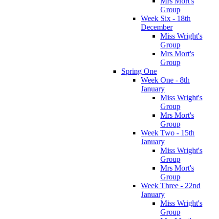
Mrs Mort's
Group
Week Six - 18th
December
Miss Wright's
Group
Mrs Mort's
Group
Spring One
Week One - 8th
January
Miss Wright's
Group
Mrs Mort's
Group
Week Two - 15th
January
Miss Wright's
Group
Mrs Mort's
Group
Week Three - 22nd
January
Miss Wright's
Group