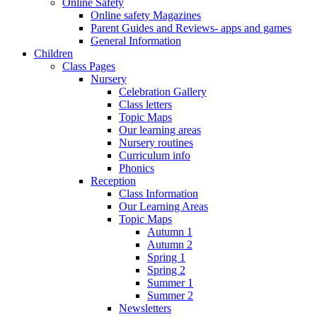
Online Safety
Online safety Magazines
Parent Guides and Reviews- apps and games
General Information
Children
Class Pages
Nursery
Celebration Gallery
Class letters
Topic Maps
Our learning areas
Nursery routines
Curriculum info
Phonics
Reception
Class Information
Our Learning Areas
Topic Maps
Autumn 1
Autumn 2
Spring 1
Spring 2
Summer 1
Summer 2
Newsletters