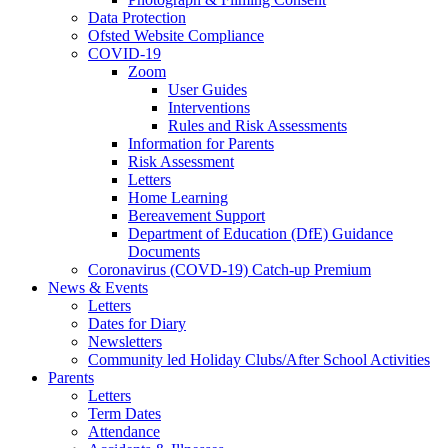
Data Protection
Ofsted Website Compliance
COVID-19
Zoom
User Guides
Interventions
Rules and Risk Assessments
Information for Parents
Risk Assessment
Letters
Home Learning
Bereavement Support
Department of Education (DfE) Guidance
Documents
Coronavirus (COVD-19) Catch-up Premium
News & Events
Letters
Dates for Diary
Newsletters
Community led Holiday Clubs/After School Activities
Parents
Letters
Term Dates
Attendance