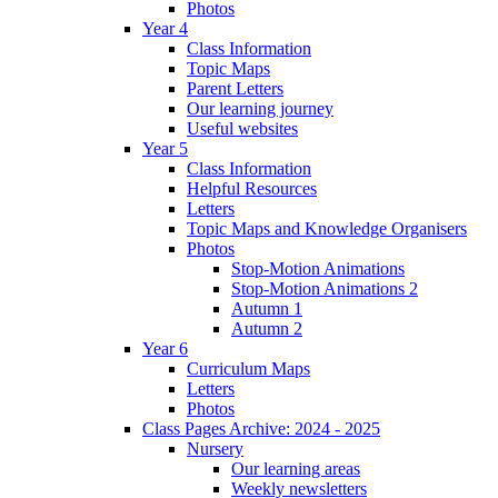
Photos
Year 4
Class Information
Topic Maps
Parent Letters
Our learning journey
Useful websites
Year 5
Class Information
Helpful Resources
Letters
Topic Maps and Knowledge Organisers
Photos
Stop-Motion Animations
Stop-Motion Animations 2
Autumn 1
Autumn 2
Year 6
Curriculum Maps
Letters
Photos
Class Pages Archive: 2024 - 2025
Nursery
Our learning areas
Weekly newsletters