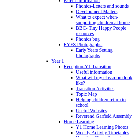
Parent Information
Phonics-Letters and sounds
Development Matters
What to expect when-
supporting children at home
BBC- Tiny Happy People
resources
Phonics bug
EYFS Photographs.
Early Years Setting
Photographs
Year 1
Reception-Y1 Transition
Useful information
What will my classroom look
like?
Transition Activities
Topic Map
Helping children return to
school
Useful Websites
Reverend Garfield Assembly
Home Learning
Y1 Home Learning Photos
Weekly Activity Timetables