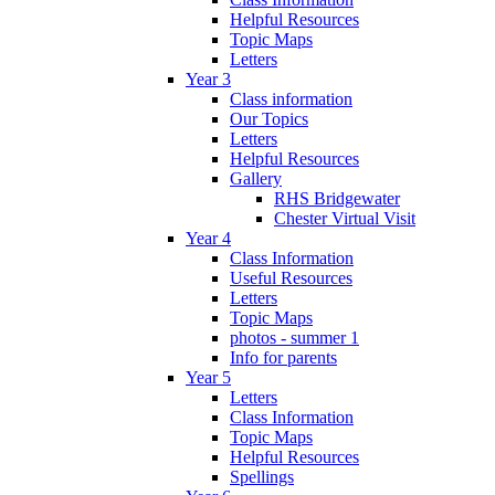
Helpful Resources
Topic Maps
Letters
Year 3
Class information
Our Topics
Letters
Helpful Resources
Gallery
RHS Bridgewater
Chester Virtual Visit
Year 4
Class Information
Useful Resources
Letters
Topic Maps
photos - summer 1
Info for parents
Year 5
Letters
Class Information
Topic Maps
Helpful Resources
Spellings