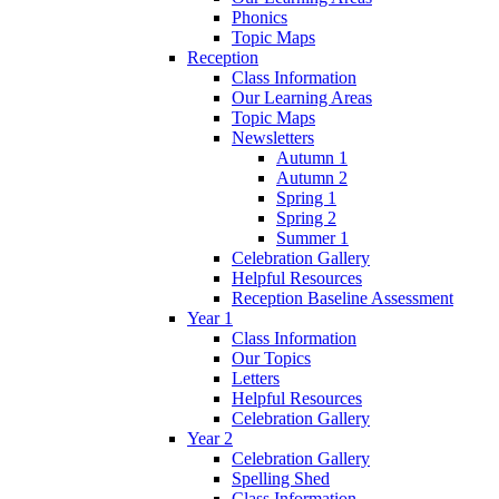
Phonics
Topic Maps
Reception
Class Information
Our Learning Areas
Topic Maps
Newsletters
Autumn 1
Autumn 2
Spring 1
Spring 2
Summer 1
Celebration Gallery
Helpful Resources
Reception Baseline Assessment
Year 1
Class Information
Our Topics
Letters
Helpful Resources
Celebration Gallery
Year 2
Celebration Gallery
Spelling Shed
Class Information