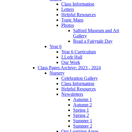
Class Information
Letters
Helpful Resources
Topic Maps
Photos
Salford Museum and Art
Gallery
Read a Fairytale Day
Year 6
Year 6 Curriculum
LLedr Hall
Our Work
Class Pages Archive: 2023 - 2024
Nursery
Celebration Gallery
Class Information
Helpful Resources
Newsletters
Autumn 1
Autumn 2
Spring 1
Spring 2
Summer 1
Summer 2
Our Learning Areas