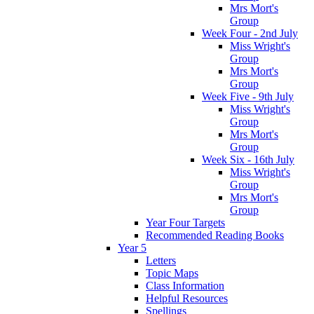
Mrs Mort's
Group
Week Four - 2nd July
Miss Wright's
Group
Mrs Mort's
Group
Week Five - 9th July
Miss Wright's
Group
Mrs Mort's
Group
Week Six - 16th July
Miss Wright's
Group
Mrs Mort's
Group
Year Four Targets
Recommended Reading Books
Year 5
Letters
Topic Maps
Class Information
Helpful Resources
Spellings