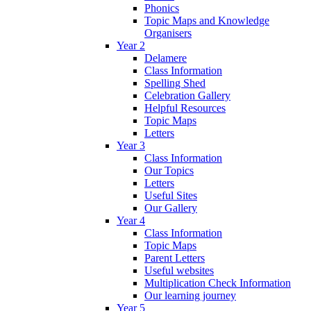
Phonics
Topic Maps and Knowledge
Organisers
Year 2
Delamere
Class Information
Spelling Shed
Celebration Gallery
Helpful Resources
Topic Maps
Letters
Year 3
Class Information
Our Topics
Letters
Useful Sites
Our Gallery
Year 4
Class Information
Topic Maps
Parent Letters
Useful websites
Multiplication Check Information
Our learning journey
Year 5