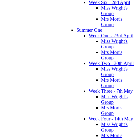
Week Six - 2nd April
Miss Wright's
Group
Mrs Mort's
Group
Summer One
Week One - 23rd April
Miss Wright's
Group
Mrs Mort's
Group
Week Two - 30th April
Miss Wright's
Group
Mrs Mort's
Group
Week Three - 7th May
Miss Wright's
Group
Mrs Mort's
Group
Week Four - 14th May
Miss Wright's
Group
Mrs Mort's