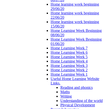
Home learning week beginning
29/06/20
Home learning week beginning
22/06/20
Home learning week beginning
15/06/20
Home Learning Week Beginning
08/06/20
Home Learning Week Beginning
01/06/20
Home Learning Week 7
Home Learning Week 6
Home Learning Week 5
Home Learning Week 4
Home Learning Week 3
Home Learning Week 2
Home Learning Week 1
Useful Home Learning Website
Links.
Reading and phonics
Maths
Writing
Understanding of the world
Physical Development