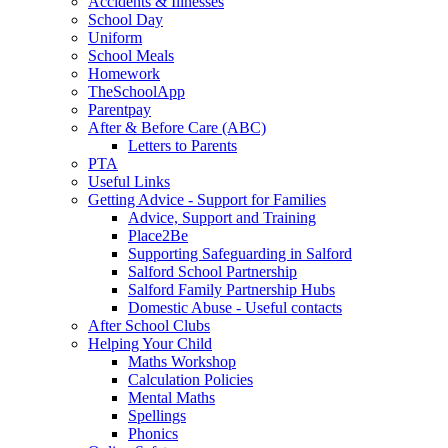
Accidents & Illnesses
School Day
Uniform
School Meals
Homework
TheSchoolApp
Parentpay
After & Before Care (ABC)
Letters to Parents
PTA
Useful Links
Getting Advice - Support for Families
Advice, Support and Training
Place2Be
Supporting Safeguarding in Salford
Salford School Partnership
Salford Family Partnership Hubs
Domestic Abuse - Useful contacts
After School Clubs
Helping Your Child
Maths Workshop
Calculation Policies
Mental Maths
Spellings
Phonics