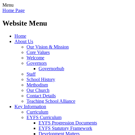
Menu
Home Page
Website Menu
Home
About Us
Our Vision & Mission
Core Values
Welcome
Governors
Governorhub
Staff
School History
Methodism
Our Church
Contact Details
Teaching School Alliance
Key Information
Curriculum
EYFS Curriculum
EYFS Progression Documents
EYFS Statutory Framework
Development Matters