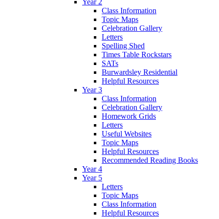
Year 2
Class Information
Topic Maps
Celebration Gallery
Letters
Spelling Shed
Times Table Rockstars
SATs
Burwardsley Residential
Helpful Resources
Year 3
Class Information
Celebration Gallery
Homework Grids
Letters
Useful Websites
Topic Maps
Helpful Resources
Recommended Reading Books
Year 4
Year 5
Letters
Topic Maps
Class Information
Helpful Resources