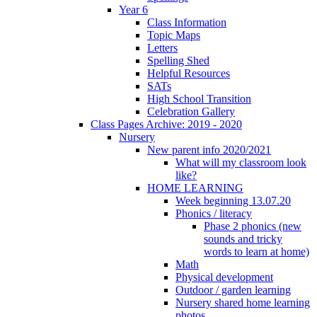
Year 6
Class Information
Topic Maps
Letters
Spelling Shed
Helpful Resources
SATs
High School Transition
Celebration Gallery
Class Pages Archive: 2019 - 2020
Nursery
New parent info 2020/2021
What will my classroom look
like?
HOME LEARNING
Week beginning 13.07.20
Phonics / literacy
Phase 2 phonics (new
sounds and tricky
words to learn at home)
Math
Physical development
Outdoor / garden learning
Nursery shared home learning
photos