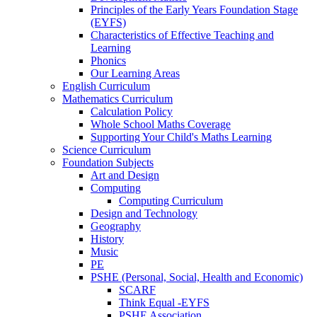
Principles of the Early Years Foundation Stage
(EYFS)
Characteristics of Effective Teaching and
Learning
Phonics
Our Learning Areas
English Curriculum
Mathematics Curriculum
Calculation Policy
Whole School Maths Coverage
Supporting Your Child's Maths Learning
Science Curriculum
Foundation Subjects
Art and Design
Computing
Computing Curriculum
Design and Technology
Geography
History
Music
PE
PSHE (Personal, Social, Health and Economic)
SCARF
Think Equal -EYFS
PSHE Association