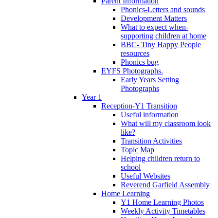
Parent Information
Phonics-Letters and sounds
Development Matters
What to expect when-
supporting children at home
BBC- Tiny Happy People
resources
Phonics bug
EYFS Photographs.
Early Years Setting
Photographs
Year 1
Reception-Y1 Transition
Useful information
What will my classroom look
like?
Transition Activities
Topic Map
Helping children return to
school
Useful Websites
Reverend Garfield Assembly
Home Learning
Y1 Home Learning Photos
Weekly Activity Timetables