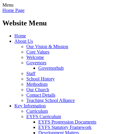
Menu
Home Page
Website Menu
Home
About Us
Our Vision & Mission
Core Values
Welcome
Governors
Governorhub
Staff
School History
Methodism
Our Church
Contact Details
Teaching School Alliance
Key Information
Curriculum
EYFS Curriculum
EYFS Progression Documents
EYFS Statutory Framework
Development Matters