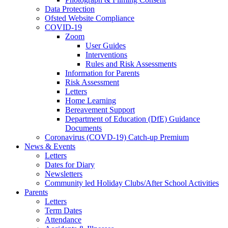
Data Protection
Ofsted Website Compliance
COVID-19
Zoom
User Guides
Interventions
Rules and Risk Assessments
Information for Parents
Risk Assessment
Letters
Home Learning
Bereavement Support
Department of Education (DfE) Guidance
Documents
Coronavirus (COVD-19) Catch-up Premium
News & Events
Letters
Dates for Diary
Newsletters
Community led Holiday Clubs/After School Activities
Parents
Letters
Term Dates
Attendance