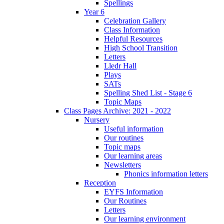
Spellings
Year 6
Celebration Gallery
Class Information
Helpful Resources
High School Transition
Letters
Lledr Hall
Plays
SATs
Spelling Shed List - Stage 6
Topic Maps
Class Pages Archive: 2021 - 2022
Nursery
Useful information
Our routines
Topic maps
Our learning areas
Newsletters
Phonics information letters
Reception
EYFS Information
Our Routines
Letters
Our learning environment