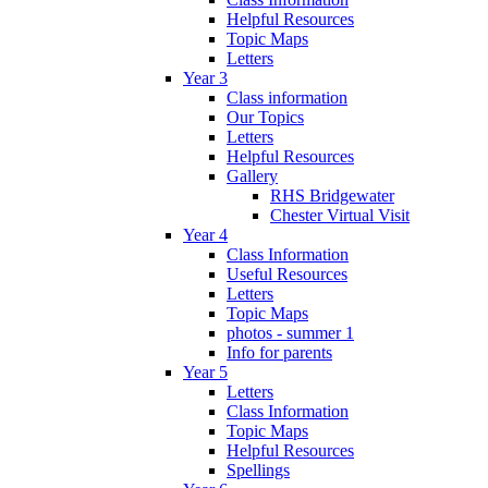
Helpful Resources
Topic Maps
Letters
Year 3
Class information
Our Topics
Letters
Helpful Resources
Gallery
RHS Bridgewater
Chester Virtual Visit
Year 4
Class Information
Useful Resources
Letters
Topic Maps
photos - summer 1
Info for parents
Year 5
Letters
Class Information
Topic Maps
Helpful Resources
Spellings