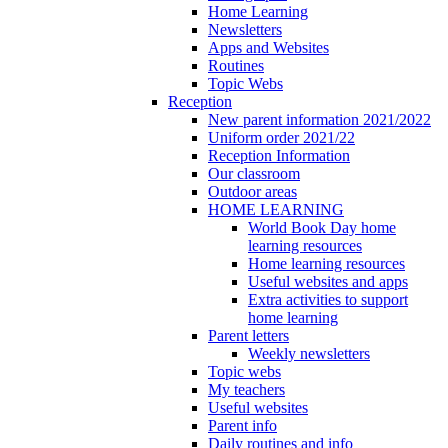
Home Learning
Newsletters
Apps and Websites
Routines
Topic Webs
Reception
New parent information 2021/2022
Uniform order 2021/22
Reception Information
Our classroom
Outdoor areas
HOME LEARNING
World Book Day home
learning resources
Home learning resources
Useful websites and apps
Extra activities to support
home learning
Parent letters
Weekly newsletters
Topic webs
My teachers
Useful websites
Parent info
Daily routines and info