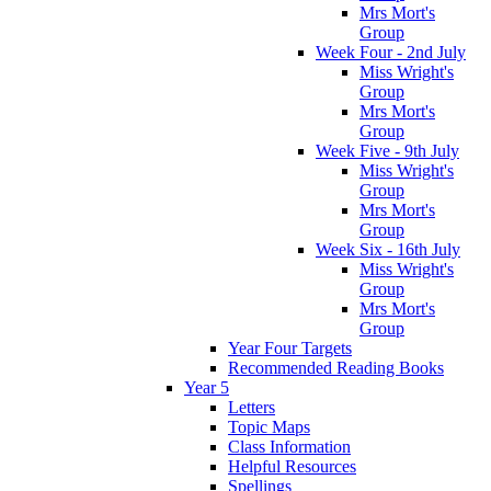
Mrs Mort's
Group
Week Four - 2nd July
Miss Wright's
Group
Mrs Mort's
Group
Week Five - 9th July
Miss Wright's
Group
Mrs Mort's
Group
Week Six - 16th July
Miss Wright's
Group
Mrs Mort's
Group
Year Four Targets
Recommended Reading Books
Year 5
Letters
Topic Maps
Class Information
Helpful Resources
Spellings