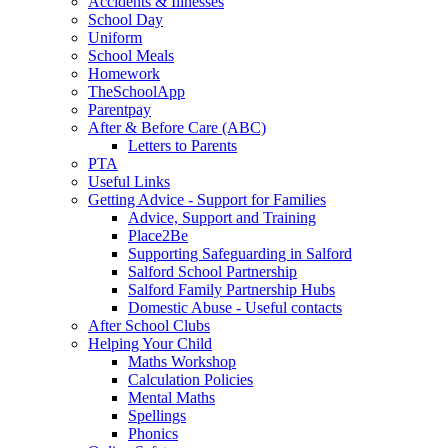
Accidents & Illnesses
School Day
Uniform
School Meals
Homework
TheSchoolApp
Parentpay
After & Before Care (ABC)
Letters to Parents
PTA
Useful Links
Getting Advice - Support for Families
Advice, Support and Training
Place2Be
Supporting Safeguarding in Salford
Salford School Partnership
Salford Family Partnership Hubs
Domestic Abuse - Useful contacts
After School Clubs
Helping Your Child
Maths Workshop
Calculation Policies
Mental Maths
Spellings
Phonics