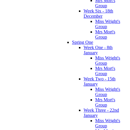
Mrs Mort's
Group
Week Six - 18th
December
Miss Wright's
Group
Mrs Mort's
Group
Spring One
Week One - 8th
January
Miss Wright's
Group
Mrs Mort's
Group
Week Two - 15th
January
Miss Wright's
Group
Mrs Mort's
Group
Week Three - 22nd
January
Miss Wright's
Group