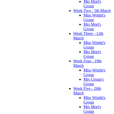
Mrs Mort's
Group
Week Two - 5th March
Miss Wright's
Group
Mrs Mort's
Group
Week Three - 12th
March
Miss Wright's
Group
Mrs Mort's
Group
Week Four - 19th
March
Miss Wright's
Group
Mrs Group's
Group
Week Five - 26th
March
Miss Wright's
Group
Mrs Mort's
Group