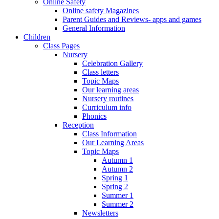
Online Safety
Online safety Magazines
Parent Guides and Reviews- apps and games
General Information
Children
Class Pages
Nursery
Celebration Gallery
Class letters
Topic Maps
Our learning areas
Nursery routines
Curriculum info
Phonics
Reception
Class Information
Our Learning Areas
Topic Maps
Autumn 1
Autumn 2
Spring 1
Spring 2
Summer 1
Summer 2
Newsletters