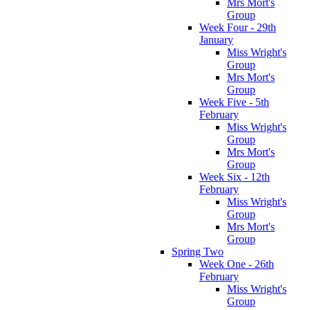
Mrs Mort's
Group
Week Four - 29th
January
Miss Wright's
Group
Mrs Mort's
Group
Week Five - 5th
February
Miss Wright's
Group
Mrs Mort's
Group
Week Six - 12th
February
Miss Wright's
Group
Mrs Mort's
Group
Spring Two
Week One - 26th
February
Miss Wright's
Group