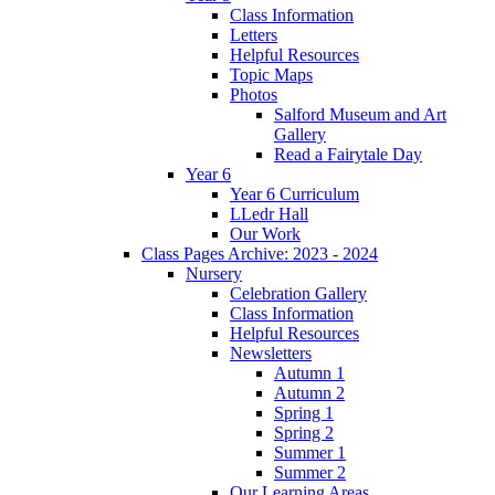
Class Information
Letters
Helpful Resources
Topic Maps
Photos
Salford Museum and Art
Gallery
Read a Fairytale Day
Year 6
Year 6 Curriculum
LLedr Hall
Our Work
Class Pages Archive: 2023 - 2024
Nursery
Celebration Gallery
Class Information
Helpful Resources
Newsletters
Autumn 1
Autumn 2
Spring 1
Spring 2
Summer 1
Summer 2
Our Learning Areas