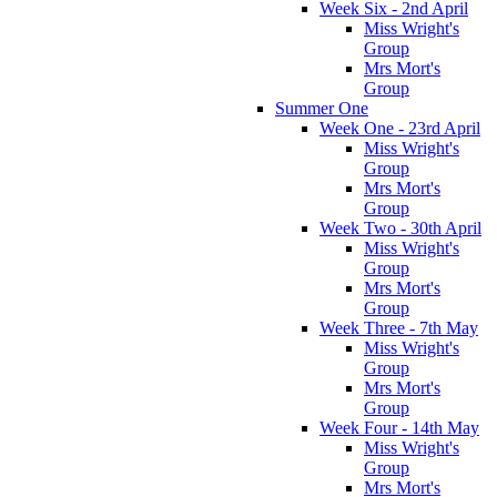
Week Six - 2nd April
Miss Wright's
Group
Mrs Mort's
Group
Summer One
Week One - 23rd April
Miss Wright's
Group
Mrs Mort's
Group
Week Two - 30th April
Miss Wright's
Group
Mrs Mort's
Group
Week Three - 7th May
Miss Wright's
Group
Mrs Mort's
Group
Week Four - 14th May
Miss Wright's
Group
Mrs Mort's