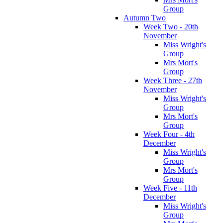
Group
Autumn Two
Week Two - 20th
November
Miss Wright's
Group
Mrs Mort's
Group
Week Three - 27th
November
Miss Wright's
Group
Mrs Mort's
Group
Week Four - 4th
December
Miss Wright's
Group
Mrs Mort's
Group
Week Five - 11th
December
Miss Wright's
Group