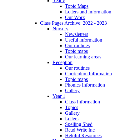
Year 6
Topic Maps
Letters and Information
Our Work
Class Pages Archive: 2022 - 2023
Nursery
Newsletters
Useful information
Our routines
Topic maps
Our learning areas
Reception
Our routines
Curriculum Information
Topic maps
Phonics Information
Gallery
Year 1
Class Information
Topics
Gallery
Letters
Spelling Shed
Read Write Inc
Helpful Resources