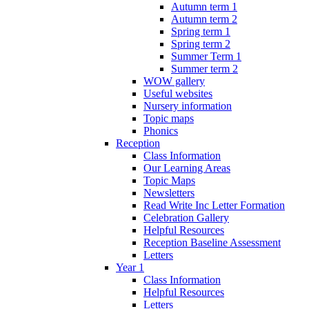
Autumn term 1
Autumn term 2
Spring term 1
Spring term 2
Summer Term 1
Summer term 2
WOW gallery
Useful websites
Nursery information
Topic maps
Phonics
Reception
Class Information
Our Learning Areas
Topic Maps
Newsletters
Read Write Inc Letter Formation
Celebration Gallery
Helpful Resources
Reception Baseline Assessment
Letters
Year 1
Class Information
Helpful Resources
Letters