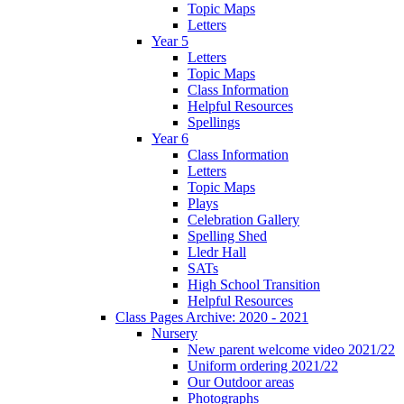
Topic Maps
Letters
Year 5
Letters
Topic Maps
Class Information
Helpful Resources
Spellings
Year 6
Class Information
Letters
Topic Maps
Plays
Celebration Gallery
Spelling Shed
Lledr Hall
SATs
High School Transition
Helpful Resources
Class Pages Archive: 2020 - 2021
Nursery
New parent welcome video 2021/22
Uniform ordering 2021/22
Our Outdoor areas
Photographs