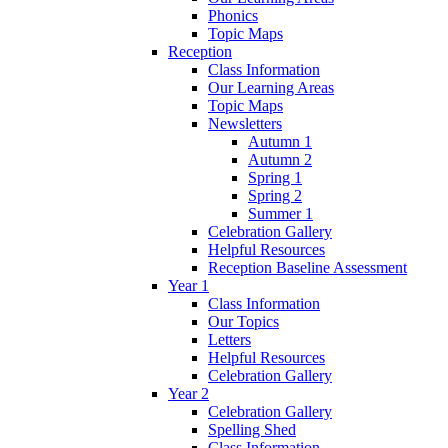
Phonics
Topic Maps
Reception
Class Information
Our Learning Areas
Topic Maps
Newsletters
Autumn 1
Autumn 2
Spring 1
Spring 2
Summer 1
Celebration Gallery
Helpful Resources
Reception Baseline Assessment
Year 1
Class Information
Our Topics
Letters
Helpful Resources
Celebration Gallery
Year 2
Celebration Gallery
Spelling Shed
Class Information