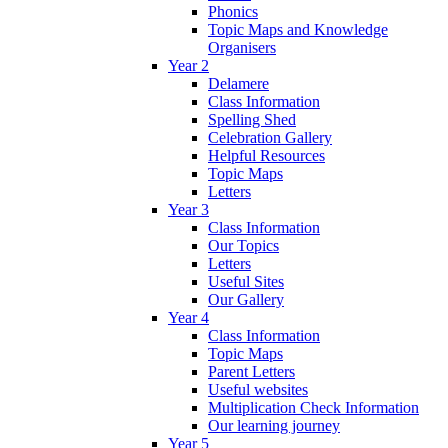
Phonics
Topic Maps and Knowledge
Organisers
Year 2
Delamere
Class Information
Spelling Shed
Celebration Gallery
Helpful Resources
Topic Maps
Letters
Year 3
Class Information
Our Topics
Letters
Useful Sites
Our Gallery
Year 4
Class Information
Topic Maps
Parent Letters
Useful websites
Multiplication Check Information
Our learning journey
Year 5