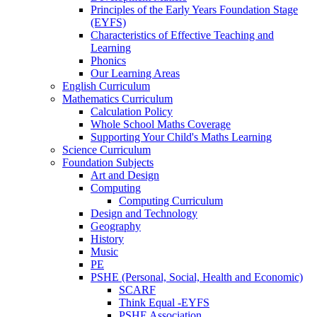
Principles of the Early Years Foundation Stage
(EYFS)
Characteristics of Effective Teaching and
Learning
Phonics
Our Learning Areas
English Curriculum
Mathematics Curriculum
Calculation Policy
Whole School Maths Coverage
Supporting Your Child's Maths Learning
Science Curriculum
Foundation Subjects
Art and Design
Computing
Computing Curriculum
Design and Technology
Geography
History
Music
PE
PSHE (Personal, Social, Health and Economic)
SCARF
Think Equal -EYFS
PSHE Association