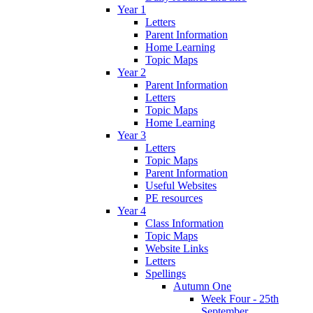
Year 1
Letters
Parent Information
Home Learning
Topic Maps
Year 2
Parent Information
Letters
Topic Maps
Home Learning
Year 3
Letters
Topic Maps
Parent Information
Useful Websites
PE resources
Year 4
Class Information
Topic Maps
Website Links
Letters
Spellings
Autumn One
Week Four - 25th
September