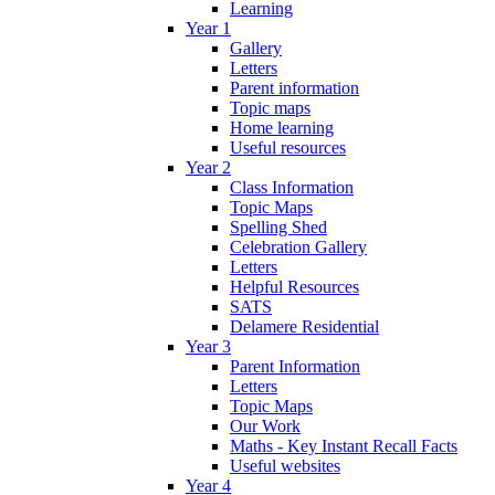
Learning
Year 1
Gallery
Letters
Parent information
Topic maps
Home learning
Useful resources
Year 2
Class Information
Topic Maps
Spelling Shed
Celebration Gallery
Letters
Helpful Resources
SATS
Delamere Residential
Year 3
Parent Information
Letters
Topic Maps
Our Work
Maths - Key Instant Recall Facts
Useful websites
Year 4