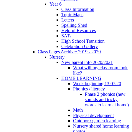
Year 6
Class Information
Topic Maps
Letters
Spelling Shed
Helpful Resources
SATs
High School Transition
Celebration Gallery
Class Pages Archive: 2019 - 2020
Nursery
New parent info 2020/2021
What will my classroom look
like?
HOME LEARNING
Week beginning 13.07.20
Phonics / literacy
Phase 2 phonics (new
sounds and tricky
words to learn at home)
Math
Physical development
Outdoor / garden learning
Nursery shared home learning
photos