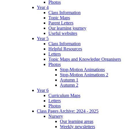
Photos
Year 4
Class Information
Topic Maps
Parent Letters
Our learning journey
Useful websites
Year 5
Class Information
Helpful Resources
Letters
Topic Maps and Knowledge Organisers
Photos
Stop-Motion Animations
Stop-Motion Animations 2
Autumn 1
Autumn 2
Year 6
Curriculum Maps
Letters
Photos
Class Pages Archive: 2024 - 2025
Nursery
Our learning areas
Weekly newsletters