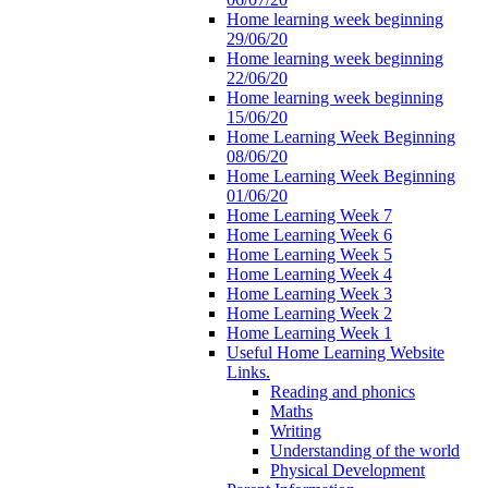
Home learning week beginning
29/06/20
Home learning week beginning
22/06/20
Home learning week beginning
15/06/20
Home Learning Week Beginning
08/06/20
Home Learning Week Beginning
01/06/20
Home Learning Week 7
Home Learning Week 6
Home Learning Week 5
Home Learning Week 4
Home Learning Week 3
Home Learning Week 2
Home Learning Week 1
Useful Home Learning Website
Links.
Reading and phonics
Maths
Writing
Understanding of the world
Physical Development