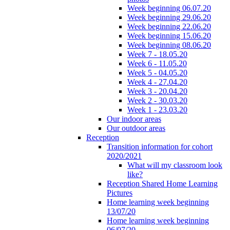
Week beginning 06.07.20
Week beginning 29.06.20
Week beginning 22.06.20
Week beginning 15.06.20
Week beginning 08.06.20
Week 7 - 18.05.20
Week 6 - 11.05.20
Week 5 - 04.05.20
Week 4 - 27.04.20
Week 3 - 20.04.20
Week 2 - 30.03.20
Week 1 - 23.03.20
Our indoor areas
Our outdoor areas
Reception
Transition information for cohort
2020/2021
What will my classroom look
like?
Reception Shared Home Learning
Pictures
Home learning week beginning
13/07/20
Home learning week beginning
06/07/20