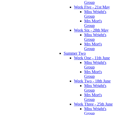
Group
Week Five - 21st May
Miss Wright's
Group
Mrs Mort's
Group
Week Six - 28th May
Miss Wright's
Group
Mrs Mort's
Group
Summer Two
Week One - 11th June
Miss Wright's
Group
Mrs Mort's
Group
Week Two - 18th June
Miss Wright's
Group
Mrs Mort's
Group
Week Three - 25th June
Miss Wright's
Group