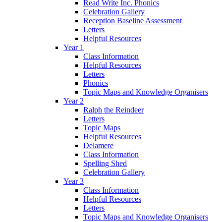
Read Write Inc. Phonics
Celebration Gallery
Reception Baseline Assessment
Letters
Helpful Resources
Year 1
Class Information
Helpful Resources
Letters
Phonics
Topic Maps and Knowledge Organisers
Year 2
Ralph the Reindeer
Letters
Topic Maps
Helpful Resources
Delamere
Class Information
Spelling Shed
Celebration Gallery
Year 3
Class Information
Helpful Resources
Letters
Topic Maps and Knowledge Organisers