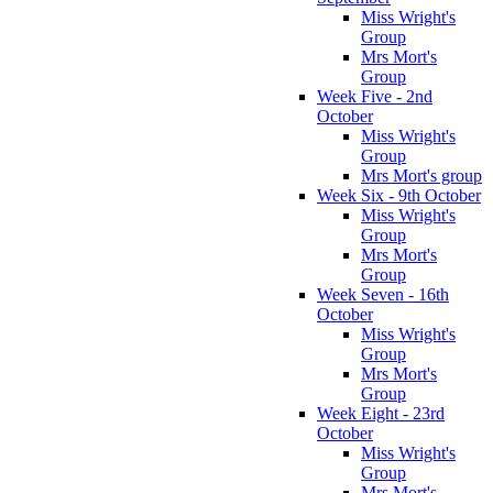
Miss Wright's
Group
Mrs Mort's
Group
Week Five - 2nd
October
Miss Wright's
Group
Mrs Mort's group
Week Six - 9th October
Miss Wright's
Group
Mrs Mort's
Group
Week Seven - 16th
October
Miss Wright's
Group
Mrs Mort's
Group
Week Eight - 23rd
October
Miss Wright's
Group
Mrs Mort's