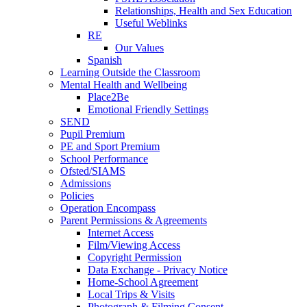
Relationships, Health and Sex Education
Useful Weblinks
RE
Our Values
Spanish
Learning Outside the Classroom
Mental Health and Wellbeing
Place2Be
Emotional Friendly Settings
SEND
Pupil Premium
PE and Sport Premium
School Performance
Ofsted/SIAMS
Admissions
Policies
Operation Encompass
Parent Permissions & Agreements
Internet Access
Film/Viewing Access
Copyright Permission
Data Exchange - Privacy Notice
Home-School Agreement
Local Trips & Visits
Photograph & Filming Consent