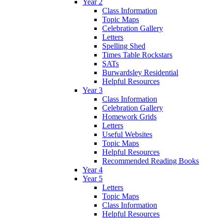
Year 2
Class Information
Topic Maps
Celebration Gallery
Letters
Spelling Shed
Times Table Rockstars
SATs
Burwardsley Residential
Helpful Resources
Year 3
Class Information
Celebration Gallery
Homework Grids
Letters
Useful Websites
Topic Maps
Helpful Resources
Recommended Reading Books
Year 4
Year 5
Letters
Topic Maps
Class Information
Helpful Resources