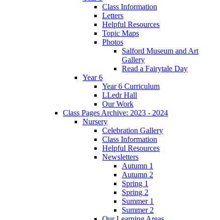
Class Information
Letters
Helpful Resources
Topic Maps
Photos
Salford Museum and Art
Gallery
Read a Fairytale Day
Year 6
Year 6 Curriculum
LLedr Hall
Our Work
Class Pages Archive: 2023 - 2024
Nursery
Celebration Gallery
Class Information
Helpful Resources
Newsletters
Autumn 1
Autumn 2
Spring 1
Spring 2
Summer 1
Summer 2
Our Learning Areas