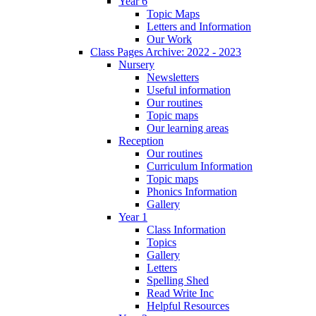
Year 6
Topic Maps
Letters and Information
Our Work
Class Pages Archive: 2022 - 2023
Nursery
Newsletters
Useful information
Our routines
Topic maps
Our learning areas
Reception
Our routines
Curriculum Information
Topic maps
Phonics Information
Gallery
Year 1
Class Information
Topics
Gallery
Letters
Spelling Shed
Read Write Inc
Helpful Resources