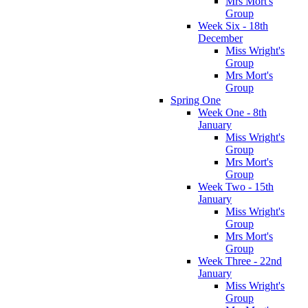
Mrs Mort's
Group
Week Six - 18th
December
Miss Wright's
Group
Mrs Mort's
Group
Spring One
Week One - 8th
January
Miss Wright's
Group
Mrs Mort's
Group
Week Two - 15th
January
Miss Wright's
Group
Mrs Mort's
Group
Week Three - 22nd
January
Miss Wright's
Group