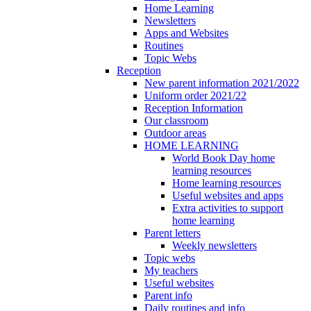
Home Learning
Newsletters
Apps and Websites
Routines
Topic Webs
Reception
New parent information 2021/2022
Uniform order 2021/22
Reception Information
Our classroom
Outdoor areas
HOME LEARNING
World Book Day home
learning resources
Home learning resources
Useful websites and apps
Extra activities to support
home learning
Parent letters
Weekly newsletters
Topic webs
My teachers
Useful websites
Parent info
Daily routines and info