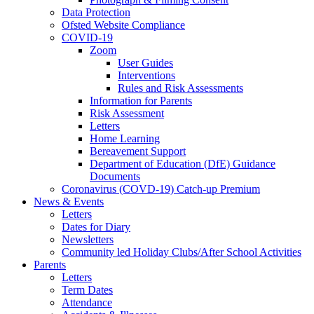
Data Protection
Ofsted Website Compliance
COVID-19
Zoom
User Guides
Interventions
Rules and Risk Assessments
Information for Parents
Risk Assessment
Letters
Home Learning
Bereavement Support
Department of Education (DfE) Guidance
Documents
Coronavirus (COVD-19) Catch-up Premium
News & Events
Letters
Dates for Diary
Newsletters
Community led Holiday Clubs/After School Activities
Parents
Letters
Term Dates
Attendance