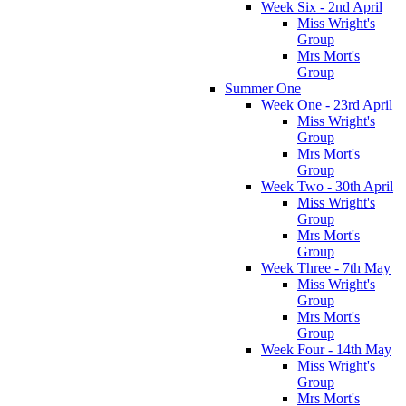
Week Six - 2nd April
Miss Wright's
Group
Mrs Mort's
Group
Summer One
Week One - 23rd April
Miss Wright's
Group
Mrs Mort's
Group
Week Two - 30th April
Miss Wright's
Group
Mrs Mort's
Group
Week Three - 7th May
Miss Wright's
Group
Mrs Mort's
Group
Week Four - 14th May
Miss Wright's
Group
Mrs Mort's