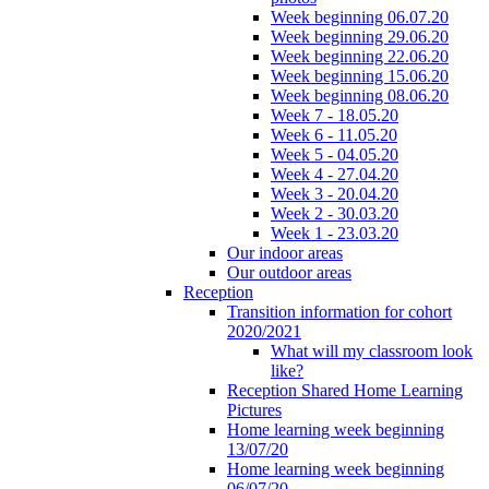
Week beginning 06.07.20
Week beginning 29.06.20
Week beginning 22.06.20
Week beginning 15.06.20
Week beginning 08.06.20
Week 7 - 18.05.20
Week 6 - 11.05.20
Week 5 - 04.05.20
Week 4 - 27.04.20
Week 3 - 20.04.20
Week 2 - 30.03.20
Week 1 - 23.03.20
Our indoor areas
Our outdoor areas
Reception
Transition information for cohort
2020/2021
What will my classroom look
like?
Reception Shared Home Learning
Pictures
Home learning week beginning
13/07/20
Home learning week beginning
06/07/20