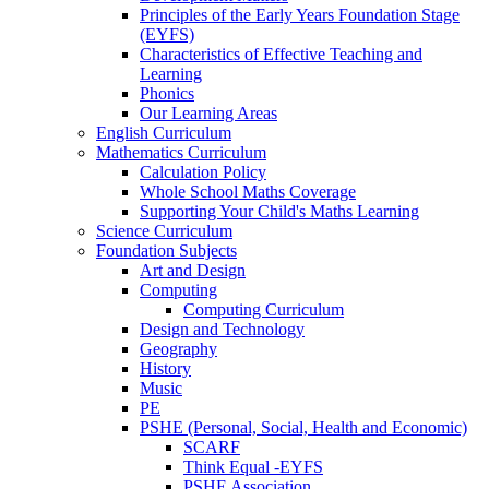
Principles of the Early Years Foundation Stage
(EYFS)
Characteristics of Effective Teaching and
Learning
Phonics
Our Learning Areas
English Curriculum
Mathematics Curriculum
Calculation Policy
Whole School Maths Coverage
Supporting Your Child's Maths Learning
Science Curriculum
Foundation Subjects
Art and Design
Computing
Computing Curriculum
Design and Technology
Geography
History
Music
PE
PSHE (Personal, Social, Health and Economic)
SCARF
Think Equal -EYFS
PSHE Association