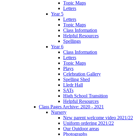
Topic Maps
Letters
Year 5
Letters
Topic Maps
Class Information
Helpful Resources
Spellings
Year 6
Class Information
Letters
Topic Maps
Plays
Celebration Gallery
Spelling Shed
Lledr Hall
SATs
High School Transition
Helpful Resources
Class Pages Archive: 2020 - 2021
Nursery
New parent welcome video 2021/22
Uniform ordering 2021/22
Our Outdoor areas
Photographs