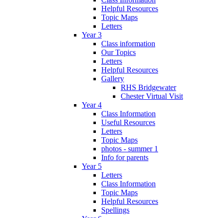
Helpful Resources
Topic Maps
Letters
Year 3
Class information
Our Topics
Letters
Helpful Resources
Gallery
RHS Bridgewater
Chester Virtual Visit
Year 4
Class Information
Useful Resources
Letters
Topic Maps
photos - summer 1
Info for parents
Year 5
Letters
Class Information
Topic Maps
Helpful Resources
Spellings