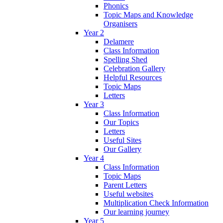
Phonics
Topic Maps and Knowledge
Organisers
Year 2
Delamere
Class Information
Spelling Shed
Celebration Gallery
Helpful Resources
Topic Maps
Letters
Year 3
Class Information
Our Topics
Letters
Useful Sites
Our Gallery
Year 4
Class Information
Topic Maps
Parent Letters
Useful websites
Multiplication Check Information
Our learning journey
Year 5