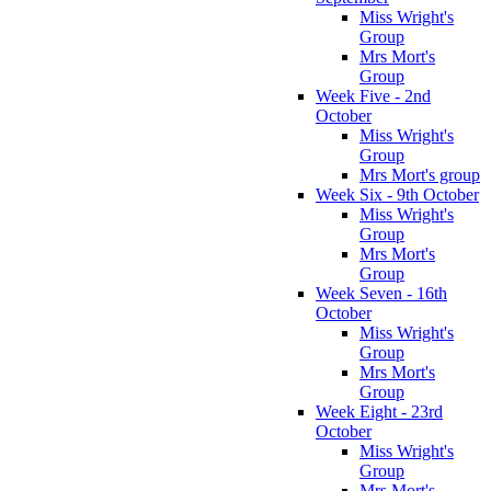
Miss Wright's
Group
Mrs Mort's
Group
Week Five - 2nd
October
Miss Wright's
Group
Mrs Mort's group
Week Six - 9th October
Miss Wright's
Group
Mrs Mort's
Group
Week Seven - 16th
October
Miss Wright's
Group
Mrs Mort's
Group
Week Eight - 23rd
October
Miss Wright's
Group
Mrs Mort's