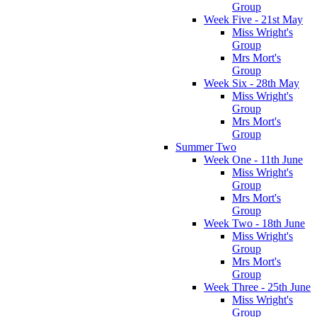
Group
Week Five - 21st May
Miss Wright's
Group
Mrs Mort's
Group
Week Six - 28th May
Miss Wright's
Group
Mrs Mort's
Group
Summer Two
Week One - 11th June
Miss Wright's
Group
Mrs Mort's
Group
Week Two - 18th June
Miss Wright's
Group
Mrs Mort's
Group
Week Three - 25th June
Miss Wright's
Group