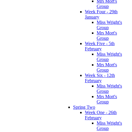
Mrs Mort's
Group
Week Four - 29th
January
Miss Wright's
Group
Mrs Mort's
Group
Week Five - 5th
February
Miss Wright's
Group
Mrs Mort's
Group
Week Six - 12th
February
Miss Wright's
Group
Mrs Mort's
Group
Spring Two
Week One - 26th
February
Miss Wright's
Group