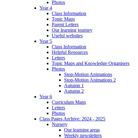
Photos
Year 4
Class Information
Topic Maps
Parent Letters
Our learning journey
Useful websites
Year 5
Class Information
Helpful Resources
Letters
Topic Maps and Knowledge Organisers
Photos
Stop-Motion Animations
Stop-Motion Animations 2
Autumn 1
Autumn 2
Year 6
Curriculum Maps
Letters
Photos
Class Pages Archive: 2024 - 2025
Nursery
Our learning areas
Weekly newsletters