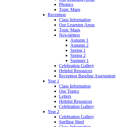
Phonics
Topic Maps
Reception
Class Information
Our Learning Areas
Topic Maps
Newsletters
Autumn 1
Autumn 2
Spring 1
Spring 2
Summer 1
Celebration Gallery
Helpful Resources
Reception Baseline Assessment
Year 1
Class Information
Our Topics
Letters
Helpful Resources
Celebration Gallery
Year 2
Celebration Gallery
Spelling Shed
Class Information