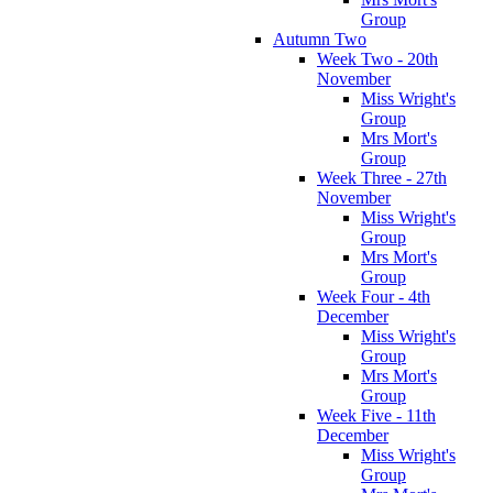
Group
Autumn Two
Week Two - 20th
November
Miss Wright's
Group
Mrs Mort's
Group
Week Three - 27th
November
Miss Wright's
Group
Mrs Mort's
Group
Week Four - 4th
December
Miss Wright's
Group
Mrs Mort's
Group
Week Five - 11th
December
Miss Wright's
Group