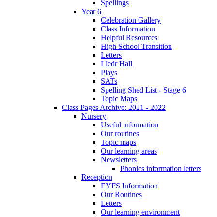
Spellings
Year 6
Celebration Gallery
Class Information
Helpful Resources
High School Transition
Letters
Lledr Hall
Plays
SATs
Spelling Shed List - Stage 6
Topic Maps
Class Pages Archive: 2021 - 2022
Nursery
Useful information
Our routines
Topic maps
Our learning areas
Newsletters
Phonics information letters
Reception
EYFS Information
Our Routines
Letters
Our learning environment