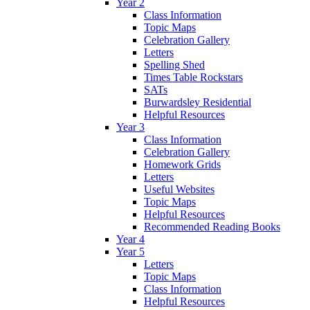
Year 2
Class Information
Topic Maps
Celebration Gallery
Letters
Spelling Shed
Times Table Rockstars
SATs
Burwardsley Residential
Helpful Resources
Year 3
Class Information
Celebration Gallery
Homework Grids
Letters
Useful Websites
Topic Maps
Helpful Resources
Recommended Reading Books
Year 4
Year 5
Letters
Topic Maps
Class Information
Helpful Resources