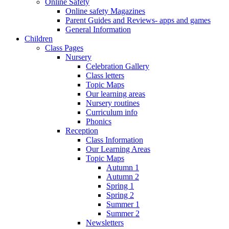
Online Safety
Online safety Magazines
Parent Guides and Reviews- apps and games
General Information
Children
Class Pages
Nursery
Celebration Gallery
Class letters
Topic Maps
Our learning areas
Nursery routines
Curriculum info
Phonics
Reception
Class Information
Our Learning Areas
Topic Maps
Autumn 1
Autumn 2
Spring 1
Spring 2
Summer 1
Summer 2
Newsletters