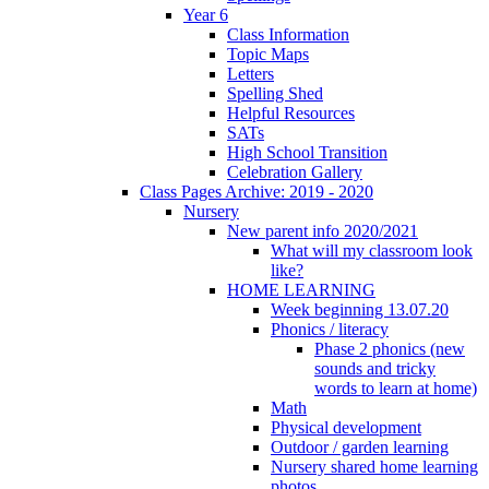
Year 6
Class Information
Topic Maps
Letters
Spelling Shed
Helpful Resources
SATs
High School Transition
Celebration Gallery
Class Pages Archive: 2019 - 2020
Nursery
New parent info 2020/2021
What will my classroom look
like?
HOME LEARNING
Week beginning 13.07.20
Phonics / literacy
Phase 2 phonics (new
sounds and tricky
words to learn at home)
Math
Physical development
Outdoor / garden learning
Nursery shared home learning
photos