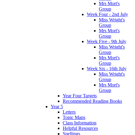
Mrs Mort's
Group
Week Four - 2nd July
Miss Wright's
Group
Mrs Mort's
Group
Week Five - 9th July
Miss Wright's
Group
Mrs Mort's
Group
Week Six - 16th July
Miss Wright's
Group
Mrs Mort's
Group
Year Four Targets
Recommended Reading Books
Year 5
Letters
Topic Maps
Class Information
Helpful Resources
Spellings