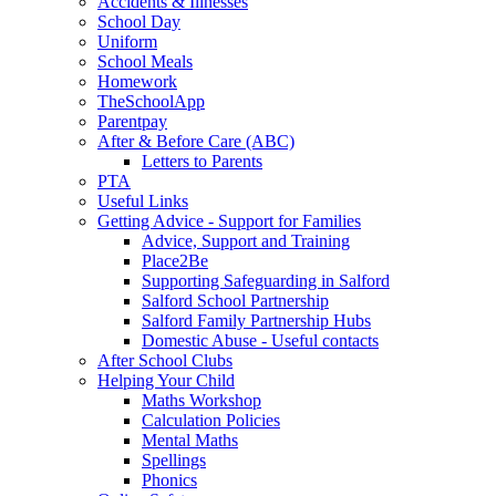
Accidents & Illnesses
School Day
Uniform
School Meals
Homework
TheSchoolApp
Parentpay
After & Before Care (ABC)
Letters to Parents
PTA
Useful Links
Getting Advice - Support for Families
Advice, Support and Training
Place2Be
Supporting Safeguarding in Salford
Salford School Partnership
Salford Family Partnership Hubs
Domestic Abuse - Useful contacts
After School Clubs
Helping Your Child
Maths Workshop
Calculation Policies
Mental Maths
Spellings
Phonics