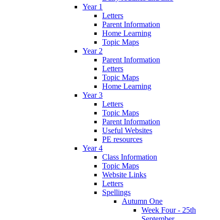
Year 1
Letters
Parent Information
Home Learning
Topic Maps
Year 2
Parent Information
Letters
Topic Maps
Home Learning
Year 3
Letters
Topic Maps
Parent Information
Useful Websites
PE resources
Year 4
Class Information
Topic Maps
Website Links
Letters
Spellings
Autumn One
Week Four - 25th
September