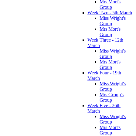
Mrs Mort's
Group
Week Two - 5th March
Miss Wright's
Group
Mrs Mort's
Group
Week Three - 12th
March
Miss Wright's
Group
Mrs Mort's
Group
Week Four - 19th
March
Miss Wright's
Group
Mrs Group's
Group
Week Five - 26th
March
Miss Wright's
Group
Mrs Mort's
Group