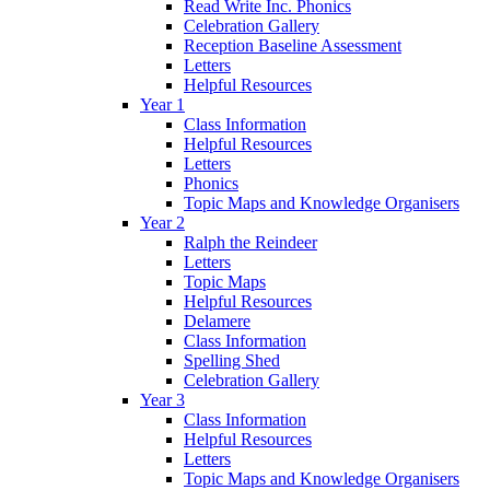
Read Write Inc. Phonics
Celebration Gallery
Reception Baseline Assessment
Letters
Helpful Resources
Year 1
Class Information
Helpful Resources
Letters
Phonics
Topic Maps and Knowledge Organisers
Year 2
Ralph the Reindeer
Letters
Topic Maps
Helpful Resources
Delamere
Class Information
Spelling Shed
Celebration Gallery
Year 3
Class Information
Helpful Resources
Letters
Topic Maps and Knowledge Organisers