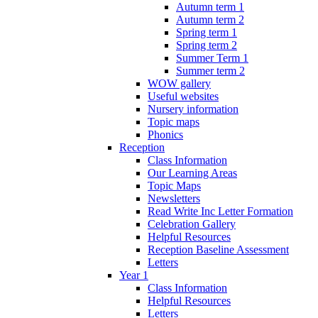
Autumn term 1
Autumn term 2
Spring term 1
Spring term 2
Summer Term 1
Summer term 2
WOW gallery
Useful websites
Nursery information
Topic maps
Phonics
Reception
Class Information
Our Learning Areas
Topic Maps
Newsletters
Read Write Inc Letter Formation
Celebration Gallery
Helpful Resources
Reception Baseline Assessment
Letters
Year 1
Class Information
Helpful Resources
Letters