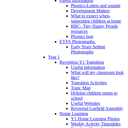
Parent Information
Phonics-Letters and sounds
Development Matters
What to expect when-
supporting children at home
BBC- Tiny Happy People
resources
Phonics bug
EYFS Photographs.
Early Years Setting
Photographs
Year 1
Reception-Y1 Transition
Useful information
What will my classroom look
like?
Transition Activities
Topic Map
Helping children return to
school
Useful Websites
Reverend Garfield Assembly
Home Learning
Y1 Home Learning Photos
Weekly Activity Timetables