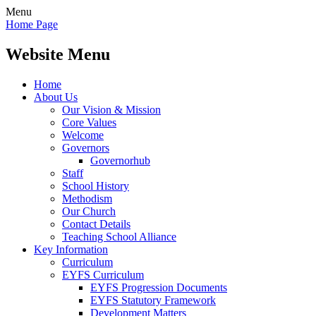
Menu
Home Page
Website Menu
Home
About Us
Our Vision & Mission
Core Values
Welcome
Governors
Governorhub
Staff
School History
Methodism
Our Church
Contact Details
Teaching School Alliance
Key Information
Curriculum
EYFS Curriculum
EYFS Progression Documents
EYFS Statutory Framework
Development Matters