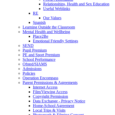
Relationships, Health and Sex Education
Useful Weblinks
RE
Our Values
Spanish
Learning Outside the Classroom
Mental Health and Wellbeing
Place2Be
Emotional Friendly Settings
SEND
Pupil Premium
PE and Sport Premium
School Performance
Ofsted/SIAMS
Admissions
Policies
Operation Encompass
Parent Permissions & Agreements
Internet Access
Film/Viewing Access
Copyright Permission
Data Exchange - Privacy Notice
Home-School Agreement
Local Trips & Visits
Photograph & Filming Consent