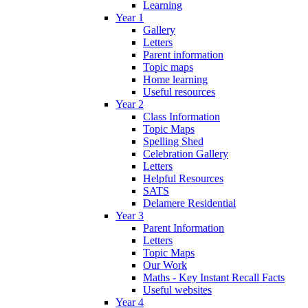
Learning
Year 1
Gallery
Letters
Parent information
Topic maps
Home learning
Useful resources
Year 2
Class Information
Topic Maps
Spelling Shed
Celebration Gallery
Letters
Helpful Resources
SATS
Delamere Residential
Year 3
Parent Information
Letters
Topic Maps
Our Work
Maths - Key Instant Recall Facts
Useful websites
Year 4