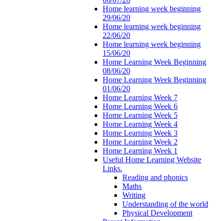
Home learning week beginning
29/06/20
Home learning week beginning
22/06/20
Home learning week beginning
15/06/20
Home Learning Week Beginning
08/06/20
Home Learning Week Beginning
01/06/20
Home Learning Week 7
Home Learning Week 6
Home Learning Week 5
Home Learning Week 4
Home Learning Week 3
Home Learning Week 2
Home Learning Week 1
Useful Home Learning Website
Links.
Reading and phonics
Maths
Writing
Understanding of the world
Physical Development