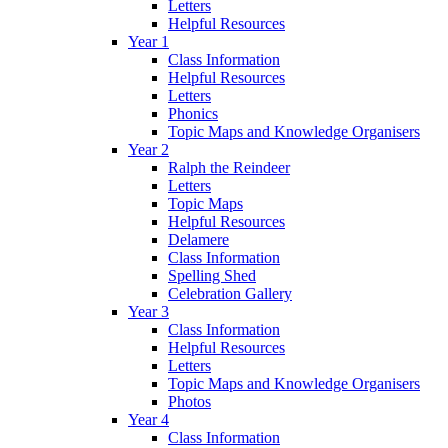
Letters
Helpful Resources
Year 1
Class Information
Helpful Resources
Letters
Phonics
Topic Maps and Knowledge Organisers
Year 2
Ralph the Reindeer
Letters
Topic Maps
Helpful Resources
Delamere
Class Information
Spelling Shed
Celebration Gallery
Year 3
Class Information
Helpful Resources
Letters
Topic Maps and Knowledge Organisers
Photos
Year 4
Class Information