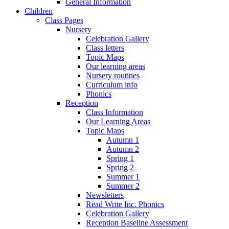
General Information
Children
Class Pages
Nursery
Celebration Gallery
Class letters
Topic Maps
Our learning areas
Nursery routines
Curriculum info
Phonics
Reception
Class Information
Our Learning Areas
Topic Maps
Autumn 1
Autumn 2
Spring 1
Spring 2
Summer 1
Summer 2
Newsletters
Read Write Inc. Phonics
Celebration Gallery
Reception Baseline Assessment