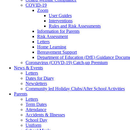
COVID-19
Zoom
User Guides
Interventions
Rules and Risk Assessments
Information for Parents
Risk Assessment
Letters
Home Learning
Bereavement Support
Department of Education (DfE) Guidance Docume
Coronavirus (COVD-19) Catch-up Premium
News & Events
Letters
Dates for Diary
Newsletters
Community led Holiday Clubs/After School Activities
Parents
Letters
Term Dates
Attendance
Accidents & Illnesses
School Day
Uniform