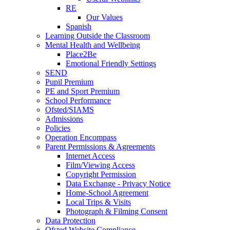
RE
Our Values
Spanish
Learning Outside the Classroom
Mental Health and Wellbeing
Place2Be
Emotional Friendly Settings
SEND
Pupil Premium
PE and Sport Premium
School Performance
Ofsted/SIAMS
Admissions
Policies
Operation Encompass
Parent Permissions & Agreements
Internet Access
Film/Viewing Access
Copyright Permission
Data Exchange - Privacy Notice
Home-School Agreement
Local Trips & Visits
Photograph & Filming Consent
Data Protection
Ofsted Website Compliance