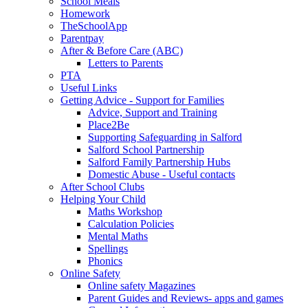
School Meals
Homework
TheSchoolApp
Parentpay
After & Before Care (ABC)
Letters to Parents
PTA
Useful Links
Getting Advice - Support for Families
Advice, Support and Training
Place2Be
Supporting Safeguarding in Salford
Salford School Partnership
Salford Family Partnership Hubs
Domestic Abuse - Useful contacts
After School Clubs
Helping Your Child
Maths Workshop
Calculation Policies
Mental Maths
Spellings
Phonics
Online Safety
Online safety Magazines
Parent Guides and Reviews- apps and games