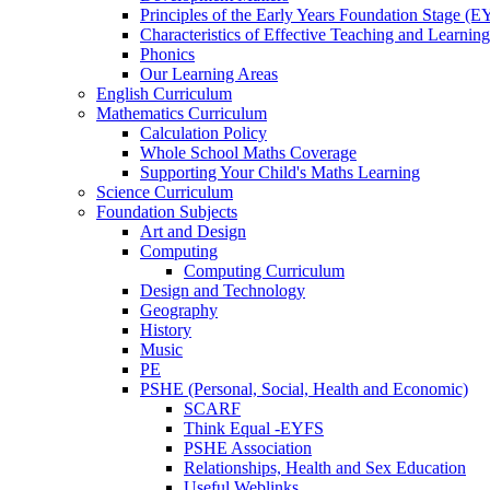
Principles of the Early Years Foundation Stage (
Characteristics of Effective Teaching and Learning
Phonics
Our Learning Areas
English Curriculum
Mathematics Curriculum
Calculation Policy
Whole School Maths Coverage
Supporting Your Child's Maths Learning
Science Curriculum
Foundation Subjects
Art and Design
Computing
Computing Curriculum
Design and Technology
Geography
History
Music
PE
PSHE (Personal, Social, Health and Economic)
SCARF
Think Equal -EYFS
PSHE Association
Relationships, Health and Sex Education
Useful Weblinks