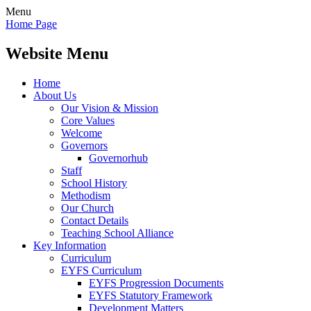
Menu
Home Page
Website Menu
Home
About Us
Our Vision & Mission
Core Values
Welcome
Governors
Governorhub
Staff
School History
Methodism
Our Church
Contact Details
Teaching School Alliance
Key Information
Curriculum
EYFS Curriculum
EYFS Progression Documents
EYFS Statutory Framework
Development Matters