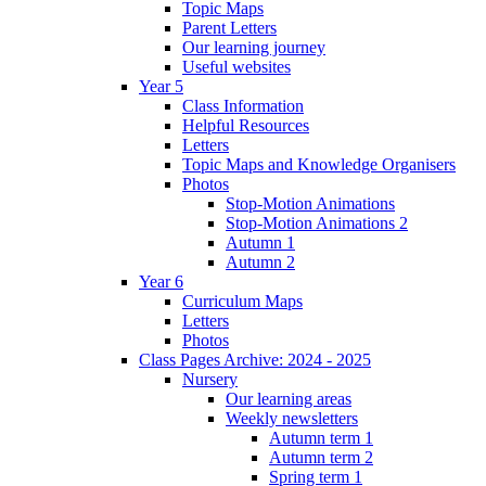
Topic Maps
Parent Letters
Our learning journey
Useful websites
Year 5
Class Information
Helpful Resources
Letters
Topic Maps and Knowledge Organisers
Photos
Stop-Motion Animations
Stop-Motion Animations 2
Autumn 1
Autumn 2
Year 6
Curriculum Maps
Letters
Photos
Class Pages Archive: 2024 - 2025
Nursery
Our learning areas
Weekly newsletters
Autumn term 1
Autumn term 2
Spring term 1