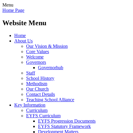
Menu
Home Page
Website Menu
Home
About Us
Our Vision & Mission
Core Values
Welcome
Governors
Governorhub
Staff
School History
Methodism
Our Church
Contact Details
Teaching School Alliance
Key Information
Curriculum
EYFS Curriculum
EYFS Progression Documents
EYFS Statutory Framework
Development Matters