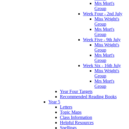
Mrs Mort's
Group
Week Four - 2nd July
Miss Wright's
Group
Mrs Mort's
Group
Week Five - 9th July
Miss Wright's
Group
Mrs Mort's
Group
Week Six - 16th July
Miss Wright's
Group
Mrs Mort's
Group
Year Four Targets
Recommended Reading Books
Year 5
Letters
Topic Maps
Class Information
Helpful Resources
Spellings