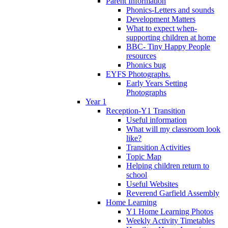
Parent Information
Phonics-Letters and sounds
Development Matters
What to expect when-
supporting children at home
BBC- Tiny Happy People
resources
Phonics bug
EYFS Photographs.
Early Years Setting
Photographs
Year 1
Reception-Y1 Transition
Useful information
What will my classroom look
like?
Transition Activities
Topic Map
Helping children return to
school
Useful Websites
Reverend Garfield Assembly
Home Learning
Y1 Home Learning Photos
Weekly Activity Timetables