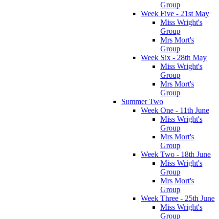
Group
Week Five - 21st May
Miss Wright's
Group
Mrs Mort's
Group
Week Six - 28th May
Miss Wright's
Group
Mrs Mort's
Group
Summer Two
Week One - 11th June
Miss Wright's
Group
Mrs Mort's
Group
Week Two - 18th June
Miss Wright's
Group
Mrs Mort's
Group
Week Three - 25th June
Miss Wright's
Group