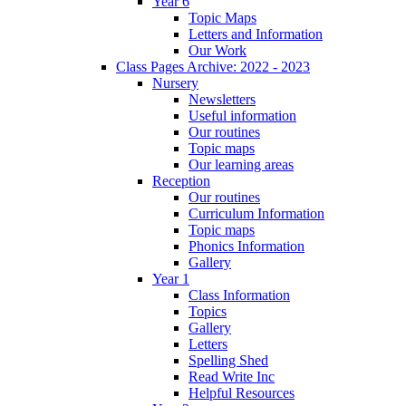
Year 6
Topic Maps
Letters and Information
Our Work
Class Pages Archive: 2022 - 2023
Nursery
Newsletters
Useful information
Our routines
Topic maps
Our learning areas
Reception
Our routines
Curriculum Information
Topic maps
Phonics Information
Gallery
Year 1
Class Information
Topics
Gallery
Letters
Spelling Shed
Read Write Inc
Helpful Resources