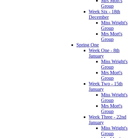
Mrs Mort's
Group
Week Six - 18th
December
Miss Wright's
Group
Mrs Mort's
Group
Spring One
Week One - 8th
January
Miss Wright's
Group
Mrs Mort's
Group
Week Two - 15th
January
Miss Wright's
Group
Mrs Mort's
Group
Week Three - 22nd
January
Miss Wright's
Group