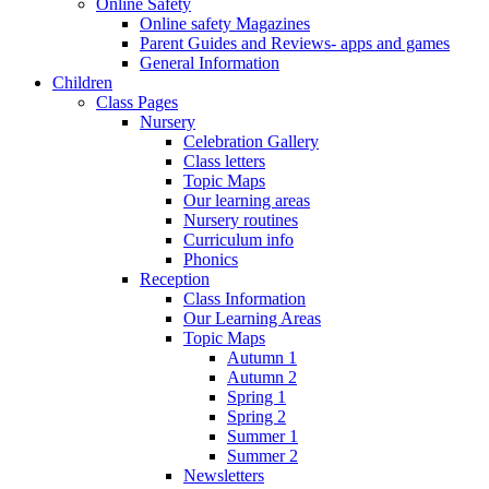
Online Safety
Online safety Magazines
Parent Guides and Reviews- apps and games
General Information
Children
Class Pages
Nursery
Celebration Gallery
Class letters
Topic Maps
Our learning areas
Nursery routines
Curriculum info
Phonics
Reception
Class Information
Our Learning Areas
Topic Maps
Autumn 1
Autumn 2
Spring 1
Spring 2
Summer 1
Summer 2
Newsletters