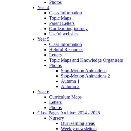
Photos
Year 4
Class Information
Topic Maps
Parent Letters
Our learning journey
Useful websites
Year 5
Class Information
Helpful Resources
Letters
Topic Maps and Knowledge Organisers
Photos
Stop-Motion Animations
Stop-Motion Animations 2
Autumn 1
Autumn 2
Year 6
Curriculum Maps
Letters
Photos
Class Pages Archive: 2024 - 2025
Nursery
Our learning areas
Weekly newsletters