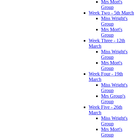
Mrs Mort's
Group
Week Two - 5th March
Miss Wright's
Group
Mrs Mort's
Group
Week Three - 12th
March
Miss Wright's
Group
Mrs Mort's
Group
Week Four - 19th
March
Miss Wright's
Group
Mrs Group's
Group
Week Five - 26th
March
Miss Wright's
Group
Mrs Mort's
Group