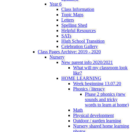
Year 6
Class Information
Topic Maps
Letters
Spelling Shed
Helpful Resources
SATs
High School Transition
Celebration Gallery
Class Pages Archive: 2019 - 2020
Nursery
New parent info 2020/2021
What will my classroom look
like?
HOME LEARNING
Week beginning 13.07.20
Phonics / literacy
Phase 2 phonics (new
sounds and tricky
words to learn at home)
Math
Physical development
Outdoor / garden learning
Nursery shared home learning
photos