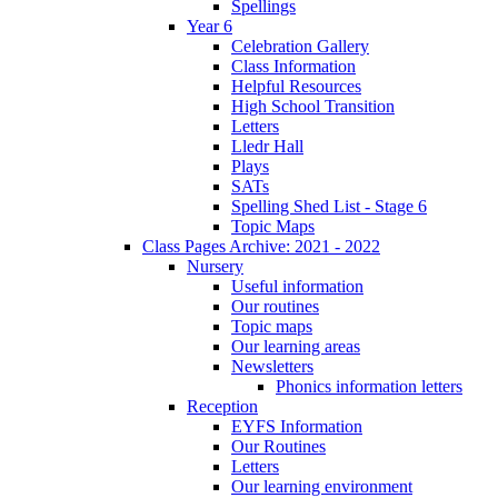
Spellings
Year 6
Celebration Gallery
Class Information
Helpful Resources
High School Transition
Letters
Lledr Hall
Plays
SATs
Spelling Shed List - Stage 6
Topic Maps
Class Pages Archive: 2021 - 2022
Nursery
Useful information
Our routines
Topic maps
Our learning areas
Newsletters
Phonics information letters
Reception
EYFS Information
Our Routines
Letters
Our learning environment