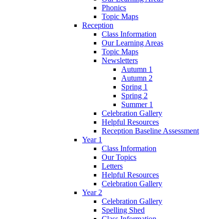
Phonics
Topic Maps
Reception
Class Information
Our Learning Areas
Topic Maps
Newsletters
Autumn 1
Autumn 2
Spring 1
Spring 2
Summer 1
Celebration Gallery
Helpful Resources
Reception Baseline Assessment
Year 1
Class Information
Our Topics
Letters
Helpful Resources
Celebration Gallery
Year 2
Celebration Gallery
Spelling Shed
Class Information