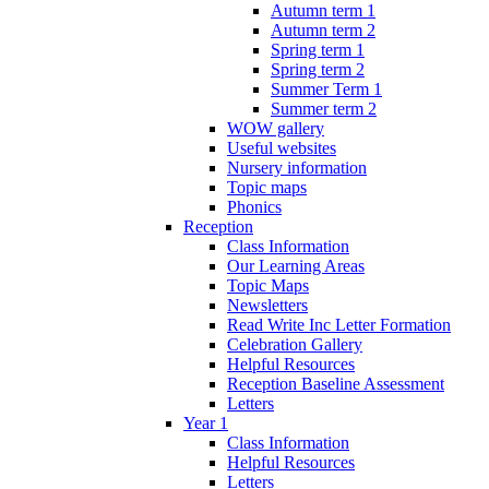
Autumn term 1
Autumn term 2
Spring term 1
Spring term 2
Summer Term 1
Summer term 2
WOW gallery
Useful websites
Nursery information
Topic maps
Phonics
Reception
Class Information
Our Learning Areas
Topic Maps
Newsletters
Read Write Inc Letter Formation
Celebration Gallery
Helpful Resources
Reception Baseline Assessment
Letters
Year 1
Class Information
Helpful Resources
Letters