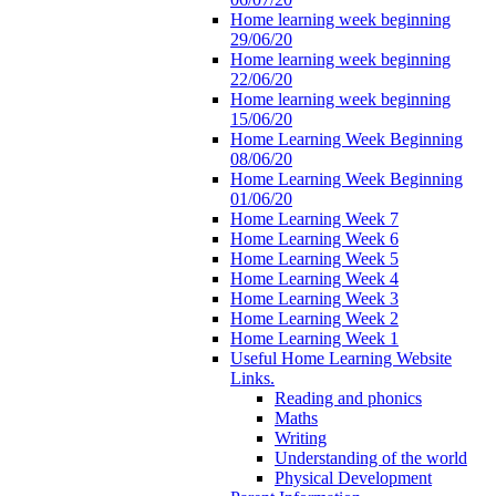
Home learning week beginning
29/06/20
Home learning week beginning
22/06/20
Home learning week beginning
15/06/20
Home Learning Week Beginning
08/06/20
Home Learning Week Beginning
01/06/20
Home Learning Week 7
Home Learning Week 6
Home Learning Week 5
Home Learning Week 4
Home Learning Week 3
Home Learning Week 2
Home Learning Week 1
Useful Home Learning Website
Links.
Reading and phonics
Maths
Writing
Understanding of the world
Physical Development