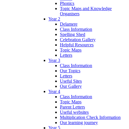
Phonics
Topic Maps and Knowledge
Organisers
Year 2
Delamere
Class Information
Spelling Shed
Celebration Gallery
Helpful Resources
Topic Maps
Letters
Year 3
Class Information
Our Topics
Letters
Useful Sites
Our Gallery
Year 4
Class Information
Topic Maps
Parent Letters
Useful websites
Multiplication Check Information
Our learning journey
Year 5