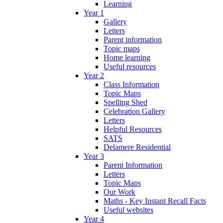
Learning
Year 1
Gallery
Letters
Parent information
Topic maps
Home learning
Useful resources
Year 2
Class Information
Topic Maps
Spelling Shed
Celebration Gallery
Letters
Helpful Resources
SATS
Delamere Residential
Year 3
Parent Information
Letters
Topic Maps
Our Work
Maths - Key Instant Recall Facts
Useful websites
Year 4