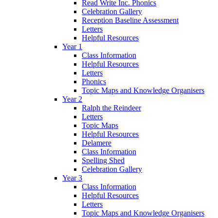
Read Write Inc. Phonics
Celebration Gallery
Reception Baseline Assessment
Letters
Helpful Resources
Year 1
Class Information
Helpful Resources
Letters
Phonics
Topic Maps and Knowledge Organisers
Year 2
Ralph the Reindeer
Letters
Topic Maps
Helpful Resources
Delamere
Class Information
Spelling Shed
Celebration Gallery
Year 3
Class Information
Helpful Resources
Letters
Topic Maps and Knowledge Organisers