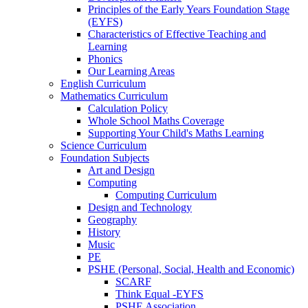
Principles of the Early Years Foundation Stage
(EYFS)
Characteristics of Effective Teaching and
Learning
Phonics
Our Learning Areas
English Curriculum
Mathematics Curriculum
Calculation Policy
Whole School Maths Coverage
Supporting Your Child's Maths Learning
Science Curriculum
Foundation Subjects
Art and Design
Computing
Computing Curriculum
Design and Technology
Geography
History
Music
PE
PSHE (Personal, Social, Health and Economic)
SCARF
Think Equal -EYFS
PSHE Association