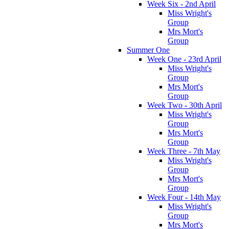
Week Six - 2nd April
Miss Wright's
Group
Mrs Mort's
Group
Summer One
Week One - 23rd April
Miss Wright's
Group
Mrs Mort's
Group
Week Two - 30th April
Miss Wright's
Group
Mrs Mort's
Group
Week Three - 7th May
Miss Wright's
Group
Mrs Mort's
Group
Week Four - 14th May
Miss Wright's
Group
Mrs Mort's