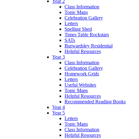
Year 2
Class Information
Topic Maps
Celebration Gallery
Letters
Spelling Shed
Times Table Rockstars
SATs
Burwardsley Residential
Helpful Resources
Year 3
Class Information
Celebration Gallery
Homework Grids
Letters
Useful Websites
Topic Maps
Helpful Resources
Recommended Reading Books
Year 4
Year 5
Letters
Topic Maps
Class Information
Helpful Resources