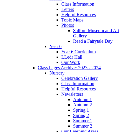
Class Information
Letters
Helpful Resources
Topic Maps
Photos
Salford Museum and Art
Gallery
Read a Fairytale Day
Year 6
Year 6 Curriculum
LLedr Hall
Our Work
Class Pages Archive: 2023 - 2024
Nursery
Celebration Gallery
Class Information
Helpful Resources
Newsletters
Autumn 1
Autumn 2
Spring 1
Spring 2
Summer 1
Summer 2
Our Learning Areas