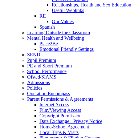
Relationships, Health and Sex Education
Useful Weblinks
RE
Our Values
Spanish
Learning Outside the Classroom
Mental Health and Wellbeing
Place2Be
Emotional Friendly Settings
SEND
Pupil Premium
PE and Sport Premium
School Performance
Ofsted/SIAMS
Admissions
Policies
Operation Encompass
Parent Permissions & Agreements
Internet Access
Film/Viewing Access
Copyright Permission
Data Exchange - Privacy Notice
Home-School Agreement
Local Trips & Visits
Photograph & Filming Consent