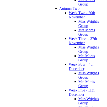
Group
Autumn Two
Week Two - 20th
November
Miss Wright's
Group
Mrs Mort's
Group
Week Three - 27th
November
Miss Wright's
Group
Mrs Mort's
Group
Week Four - 4th
December
Miss Wright's
Group
Mrs Mort's
Group
Week Five - 11th
December
Miss Wright's
Group