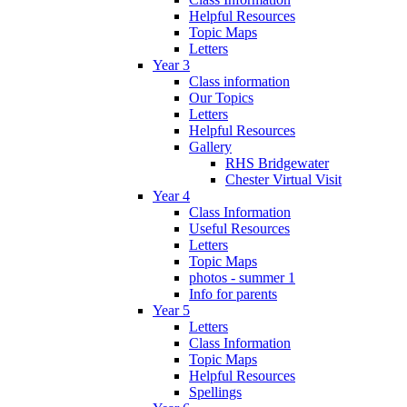
Helpful Resources
Topic Maps
Letters
Year 3
Class information
Our Topics
Letters
Helpful Resources
Gallery
RHS Bridgewater
Chester Virtual Visit
Year 4
Class Information
Useful Resources
Letters
Topic Maps
photos - summer 1
Info for parents
Year 5
Letters
Class Information
Topic Maps
Helpful Resources
Spellings