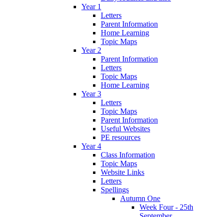
Year 1
Letters
Parent Information
Home Learning
Topic Maps
Year 2
Parent Information
Letters
Topic Maps
Home Learning
Year 3
Letters
Topic Maps
Parent Information
Useful Websites
PE resources
Year 4
Class Information
Topic Maps
Website Links
Letters
Spellings
Autumn One
Week Four - 25th
September