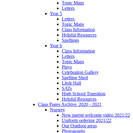
Topic Maps
Letters
Year 5
Letters
Topic Maps
Class Information
Helpful Resources
Spellings
Year 6
Class Information
Letters
Topic Maps
Plays
Celebration Gallery
Spelling Shed
Lledr Hall
SATs
High School Transition
Helpful Resources
Class Pages Archive: 2020 - 2021
Nursery
New parent welcome video 2021/22
Uniform ordering 2021/22
Our Outdoor areas
Photographs