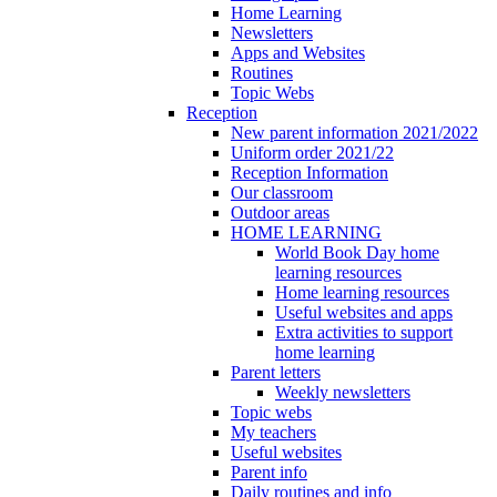
Home Learning
Newsletters
Apps and Websites
Routines
Topic Webs
Reception
New parent information 2021/2022
Uniform order 2021/22
Reception Information
Our classroom
Outdoor areas
HOME LEARNING
World Book Day home
learning resources
Home learning resources
Useful websites and apps
Extra activities to support
home learning
Parent letters
Weekly newsletters
Topic webs
My teachers
Useful websites
Parent info
Daily routines and info