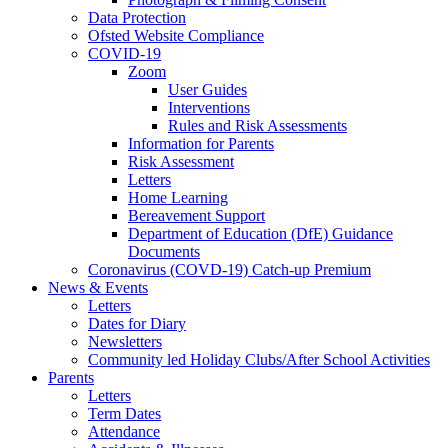
Data Protection
Ofsted Website Compliance
COVID-19
Zoom
User Guides
Interventions
Rules and Risk Assessments
Information for Parents
Risk Assessment
Letters
Home Learning
Bereavement Support
Department of Education (DfE) Guidance
Documents
Coronavirus (COVD-19) Catch-up Premium
News & Events
Letters
Dates for Diary
Newsletters
Community led Holiday Clubs/After School Activities
Parents
Letters
Term Dates
Attendance