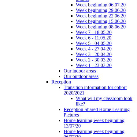
Week beginning 06.07.20
Week beginning 29.06.20
Week beginning 22.06.20
Week beginning 15.06.20
Week beginning 08.06.20
Week 7 - 18.05.20
Week 6 - 11.05.20
Week 5 - 04.05.20
Week 4 - 27.04.20
Week 3 - 20.04.20
Week 2 - 30.03.20
Week 1 - 23.03.20
Our indoor areas
Our outdoor areas
Reception
Transition information for cohort
2020/2021
What will my classroom look
like?
Reception Shared Home Learning
Pictures
Home learning week beginning
13/07/20
Home learning week beginning
06/07/20