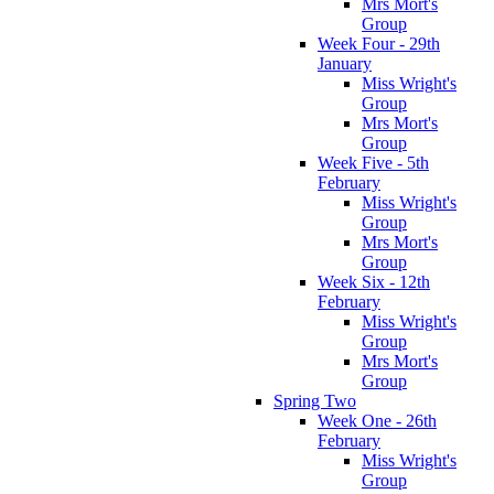
Mrs Mort's
Group
Week Four - 29th
January
Miss Wright's
Group
Mrs Mort's
Group
Week Five - 5th
February
Miss Wright's
Group
Mrs Mort's
Group
Week Six - 12th
February
Miss Wright's
Group
Mrs Mort's
Group
Spring Two
Week One - 26th
February
Miss Wright's
Group