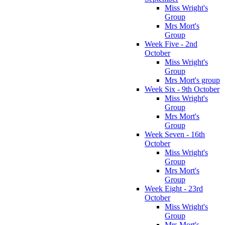
Miss Wright's
Group
Mrs Mort's
Group
Week Five - 2nd
October
Miss Wright's
Group
Mrs Mort's group
Week Six - 9th October
Miss Wright's
Group
Mrs Mort's
Group
Week Seven - 16th
October
Miss Wright's
Group
Mrs Mort's
Group
Week Eight - 23rd
October
Miss Wright's
Group
Mrs Mort's