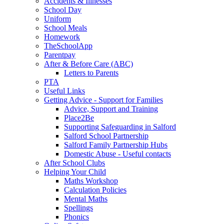
Accidents & Illnesses
School Day
Uniform
School Meals
Homework
TheSchoolApp
Parentpay
After & Before Care (ABC)
Letters to Parents
PTA
Useful Links
Getting Advice - Support for Families
Advice, Support and Training
Place2Be
Supporting Safeguarding in Salford
Salford School Partnership
Salford Family Partnership Hubs
Domestic Abuse - Useful contacts
After School Clubs
Helping Your Child
Maths Workshop
Calculation Policies
Mental Maths
Spellings
Phonics