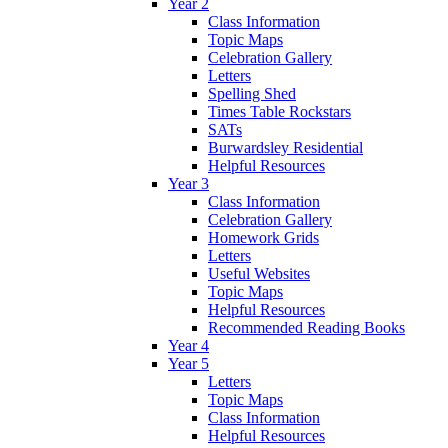
Year 2
Class Information
Topic Maps
Celebration Gallery
Letters
Spelling Shed
Times Table Rockstars
SATs
Burwardsley Residential
Helpful Resources
Year 3
Class Information
Celebration Gallery
Homework Grids
Letters
Useful Websites
Topic Maps
Helpful Resources
Recommended Reading Books
Year 4
Year 5
Letters
Topic Maps
Class Information
Helpful Resources