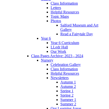
Class Information
Letters
Helpful Resources
Topic Maps
Photos
Salford Museum and Art
Gallery
Read a Fairytale Day
Year 6
Year 6 Curriculum
LLedr Hall
Our Work
Class Pages Archive: 2023 - 2024
Nursery
Celebration Gallery
Class Information
Helpful Resources
Newsletters
Autumn 1
Autumn 2
Spring 1
Spring 2
Summer 1
Summer 2
Our Learning Areas