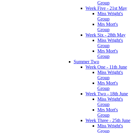
Group
Week Five - 21st May
Miss Wright's
Group
Mrs Mort's
Group
Week Six - 28th May
Miss Wright's
Group
Mrs Mort's
Group
Summer Two
Week One - 11th June
Miss Wright's
Group
Mrs Mort's
Group
Week Two - 18th June
Miss Wright's
Group
Mrs Mort's
Group
Week Three - 25th June
Miss Wright's
Group