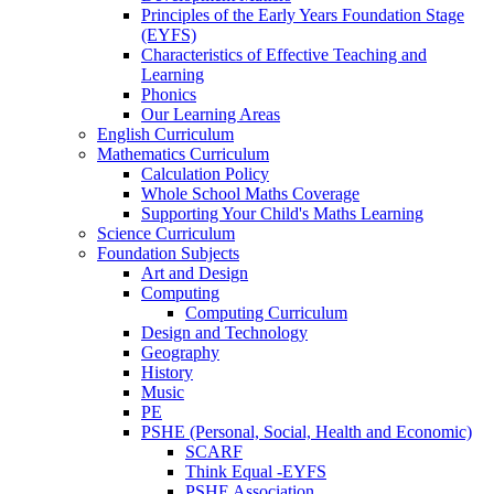
Principles of the Early Years Foundation Stage
(EYFS)
Characteristics of Effective Teaching and
Learning
Phonics
Our Learning Areas
English Curriculum
Mathematics Curriculum
Calculation Policy
Whole School Maths Coverage
Supporting Your Child's Maths Learning
Science Curriculum
Foundation Subjects
Art and Design
Computing
Computing Curriculum
Design and Technology
Geography
History
Music
PE
PSHE (Personal, Social, Health and Economic)
SCARF
Think Equal -EYFS
PSHE Association