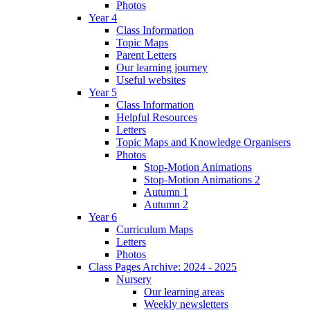
Photos
Year 4
Class Information
Topic Maps
Parent Letters
Our learning journey
Useful websites
Year 5
Class Information
Helpful Resources
Letters
Topic Maps and Knowledge Organisers
Photos
Stop-Motion Animations
Stop-Motion Animations 2
Autumn 1
Autumn 2
Year 6
Curriculum Maps
Letters
Photos
Class Pages Archive: 2024 - 2025
Nursery
Our learning areas
Weekly newsletters