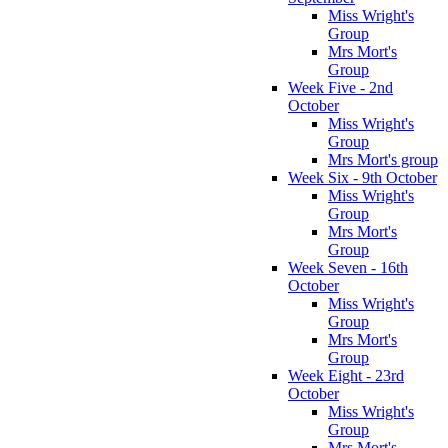
Miss Wright's
Group
Mrs Mort's
Group
Week Five - 2nd
October
Miss Wright's
Group
Mrs Mort's group
Week Six - 9th October
Miss Wright's
Group
Mrs Mort's
Group
Week Seven - 16th
October
Miss Wright's
Group
Mrs Mort's
Group
Week Eight - 23rd
October
Miss Wright's
Group
Mrs Mort's