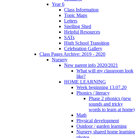
Year 6
Class Information
Topic Maps
Letters
Spelling Shed
Helpful Resources
SATs
High School Transition
Celebration Gallery
Class Pages Archive: 2019 - 2020
Nursery
New parent info 2020/2021
What will my classroom look
like?
HOME LEARNING
Week beginning 13.07.20
Phonics / literacy
Phase 2 phonics (new
sounds and tricky
words to learn at home)
Math
Physical development
Outdoor / garden learning
Nursery shared home learning
photos