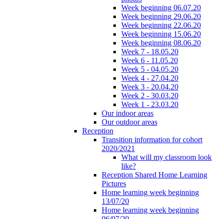
Week beginning 06.07.20
Week beginning 29.06.20
Week beginning 22.06.20
Week beginning 15.06.20
Week beginning 08.06.20
Week 7 - 18.05.20
Week 6 - 11.05.20
Week 5 - 04.05.20
Week 4 - 27.04.20
Week 3 - 20.04.20
Week 2 - 30.03.20
Week 1 - 23.03.20
Our indoor areas
Our outdoor areas
Reception
Transition information for cohort
2020/2021
What will my classroom look
like?
Reception Shared Home Learning
Pictures
Home learning week beginning
13/07/20
Home learning week beginning
06/07/20