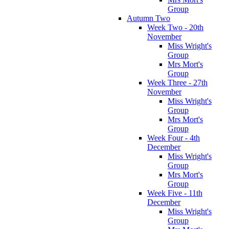
Group
Autumn Two
Week Two - 20th
November
Miss Wright's
Group
Mrs Mort's
Group
Week Three - 27th
November
Miss Wright's
Group
Mrs Mort's
Group
Week Four - 4th
December
Miss Wright's
Group
Mrs Mort's
Group
Week Five - 11th
December
Miss Wright's
Group