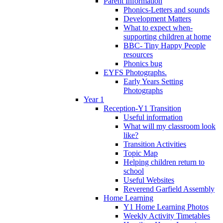
Parent Information
Phonics-Letters and sounds
Development Matters
What to expect when-
supporting children at home
BBC- Tiny Happy People
resources
Phonics bug
EYFS Photographs.
Early Years Setting
Photographs
Year 1
Reception-Y1 Transition
Useful information
What will my classroom look
like?
Transition Activities
Topic Map
Helping children return to
school
Useful Websites
Reverend Garfield Assembly
Home Learning
Y1 Home Learning Photos
Weekly Activity Timetables