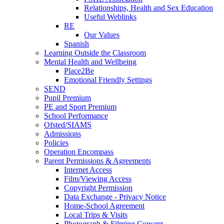
Relationships, Health and Sex Education
Useful Weblinks
RE
Our Values
Spanish
Learning Outside the Classroom
Mental Health and Wellbeing
Place2Be
Emotional Friendly Settings
SEND
Pupil Premium
PE and Sport Premium
School Performance
Ofsted/SIAMS
Admissions
Policies
Operation Encompass
Parent Permissions & Agreements
Internet Access
Film/Viewing Access
Copyright Permission
Data Exchange - Privacy Notice
Home-School Agreement
Local Trips & Visits
Photograph & Filming Consent