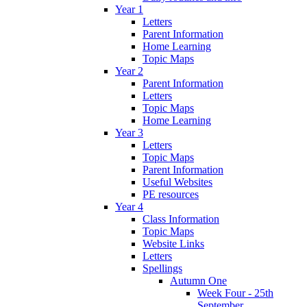
Year 1
Letters
Parent Information
Home Learning
Topic Maps
Year 2
Parent Information
Letters
Topic Maps
Home Learning
Year 3
Letters
Topic Maps
Parent Information
Useful Websites
PE resources
Year 4
Class Information
Topic Maps
Website Links
Letters
Spellings
Autumn One
Week Four - 25th
September