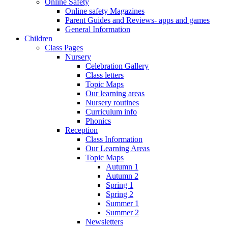
Online Safety
Online safety Magazines
Parent Guides and Reviews- apps and games
General Information
Children
Class Pages
Nursery
Celebration Gallery
Class letters
Topic Maps
Our learning areas
Nursery routines
Curriculum info
Phonics
Reception
Class Information
Our Learning Areas
Topic Maps
Autumn 1
Autumn 2
Spring 1
Spring 2
Summer 1
Summer 2
Newsletters