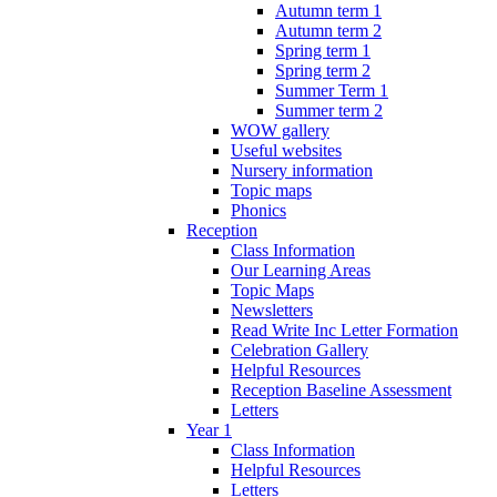
Autumn term 1
Autumn term 2
Spring term 1
Spring term 2
Summer Term 1
Summer term 2
WOW gallery
Useful websites
Nursery information
Topic maps
Phonics
Reception
Class Information
Our Learning Areas
Topic Maps
Newsletters
Read Write Inc Letter Formation
Celebration Gallery
Helpful Resources
Reception Baseline Assessment
Letters
Year 1
Class Information
Helpful Resources
Letters