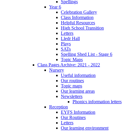
Spellings
Year 6
Celebration Gallery
Class Information
Helpful Resources
High School Transition
Letters
Lledr Hall
Plays
SATs
Spelling Shed List - Stage 6
Topic Maps
Class Pages Archive: 2021 - 2022
Nursery
Useful information
Our routines
Topic maps
Our learning areas
Newsletters
Phonics information letters
Reception
EYFS Information
Our Routines
Letters
Our learning environment