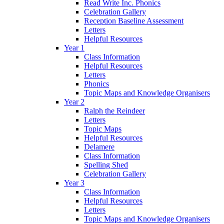
Read Write Inc. Phonics
Celebration Gallery
Reception Baseline Assessment
Letters
Helpful Resources
Year 1
Class Information
Helpful Resources
Letters
Phonics
Topic Maps and Knowledge Organisers
Year 2
Ralph the Reindeer
Letters
Topic Maps
Helpful Resources
Delamere
Class Information
Spelling Shed
Celebration Gallery
Year 3
Class Information
Helpful Resources
Letters
Topic Maps and Knowledge Organisers