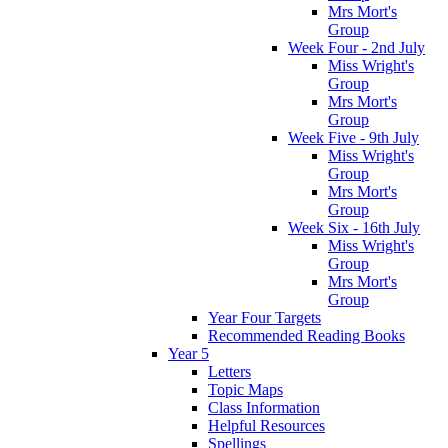
Mrs Mort's
Group
Week Four - 2nd July
Miss Wright's
Group
Mrs Mort's
Group
Week Five - 9th July
Miss Wright's
Group
Mrs Mort's
Group
Week Six - 16th July
Miss Wright's
Group
Mrs Mort's
Group
Year Four Targets
Recommended Reading Books
Year 5
Letters
Topic Maps
Class Information
Helpful Resources
Spellings