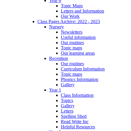
Year 6
Topic Maps
Letters and Information
Our Work
Class Pages Archive: 2022 - 2023
Nursery
Newsletters
Useful information
Our routines
Topic maps
Our learning areas
Reception
Our routines
Curriculum Information
Topic maps
Phonics Information
Gallery
Year 1
Class Information
Topics
Gallery
Letters
Spelling Shed
Read Write Inc
Helpful Resources