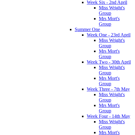
Week Six - 2nd April
Miss Wright's
Group
Mrs Mort's
Group
Summer One
Week One - 23rd April
Miss Wright's
Group
Mrs Mort's
Group
Week Two - 30th April
Miss Wright's
Group
Mrs Mort's
Group
Week Three - 7th May
Miss Wright's
Group
Mrs Mort's
Group
Week Four - 14th May
Miss Wright's
Group
Mrs Mort's