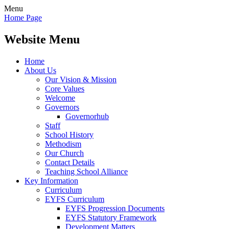
Menu
Home Page
Website Menu
Home
About Us
Our Vision & Mission
Core Values
Welcome
Governors
Governorhub
Staff
School History
Methodism
Our Church
Contact Details
Teaching School Alliance
Key Information
Curriculum
EYFS Curriculum
EYFS Progression Documents
EYFS Statutory Framework
Development Matters