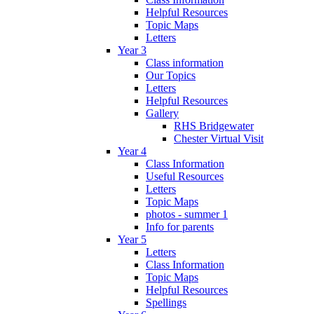
Helpful Resources
Topic Maps
Letters
Year 3
Class information
Our Topics
Letters
Helpful Resources
Gallery
RHS Bridgewater
Chester Virtual Visit
Year 4
Class Information
Useful Resources
Letters
Topic Maps
photos - summer 1
Info for parents
Year 5
Letters
Class Information
Topic Maps
Helpful Resources
Spellings