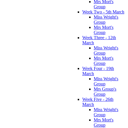
Mrs Mort's
Group
Week Two - 5th March
Miss Wright's
Group
Mrs Mort's
Group
Week Three - 12th
March
Miss Wright's
Group
Mrs Mort's
Group
Week Four - 19th
March
Miss Wright's
Group
Mrs Group's
Group
Week Five - 26th
March
Miss Wright's
Group
Mrs Mort's
Group