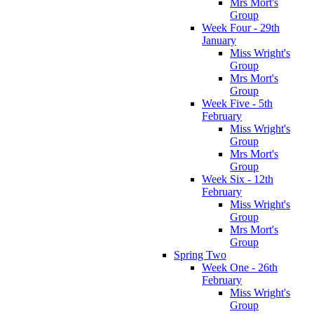
Mrs Mort's
Group
Week Four - 29th
January
Miss Wright's
Group
Mrs Mort's
Group
Week Five - 5th
February
Miss Wright's
Group
Mrs Mort's
Group
Week Six - 12th
February
Miss Wright's
Group
Mrs Mort's
Group
Spring Two
Week One - 26th
February
Miss Wright's
Group