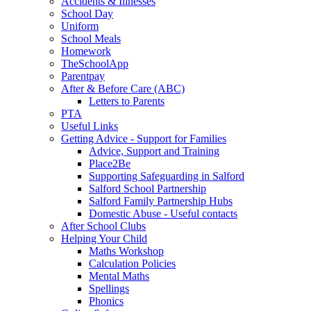
Accidents & Illnesses
School Day
Uniform
School Meals
Homework
TheSchoolApp
Parentpay
After & Before Care (ABC)
Letters to Parents
PTA
Useful Links
Getting Advice - Support for Families
Advice, Support and Training
Place2Be
Supporting Safeguarding in Salford
Salford School Partnership
Salford Family Partnership Hubs
Domestic Abuse - Useful contacts
After School Clubs
Helping Your Child
Maths Workshop
Calculation Policies
Mental Maths
Spellings
Phonics