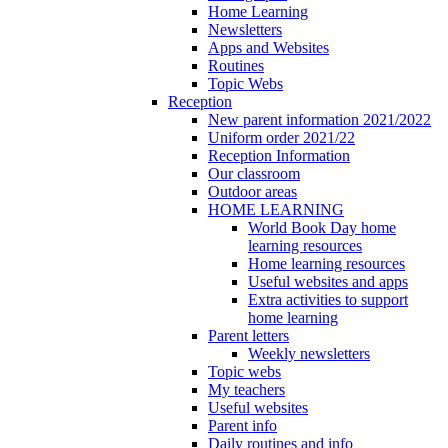
Home Learning
Newsletters
Apps and Websites
Routines
Topic Webs
Reception
New parent information 2021/2022
Uniform order 2021/22
Reception Information
Our classroom
Outdoor areas
HOME LEARNING
World Book Day home
learning resources
Home learning resources
Useful websites and apps
Extra activities to support
home learning
Parent letters
Weekly newsletters
Topic webs
My teachers
Useful websites
Parent info
Daily routines and info