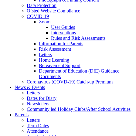
Data Protection
Ofsted Website Compliance
COVID-19
Zoom
User Guides
Interventions
Rules and Risk Assessments
Information for Parents
Risk Assessment
Letters
Home Learning
Bereavement Support
Department of Education (DfE) Guidance
Documents
Coronavirus (COVD-19) Catch-up Premium
News & Events
Letters
Dates for Diary
Newsletters
Community led Holiday Clubs/After School Activities
Parents
Letters
Term Dates
Attendance