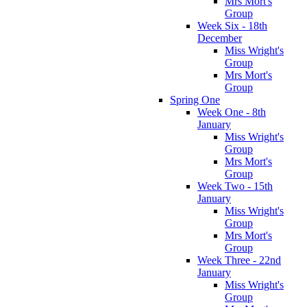
Mrs Mort's
Group
Week Six - 18th
December
Miss Wright's
Group
Mrs Mort's
Group
Spring One
Week One - 8th
January
Miss Wright's
Group
Mrs Mort's
Group
Week Two - 15th
January
Miss Wright's
Group
Mrs Mort's
Group
Week Three - 22nd
January
Miss Wright's
Group