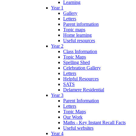
Learning
Year 1
Gallery
Letters
Parent information
Topic maps
Home learning
Useful resources
Year 2
Class Information
Topic Maps
Spelling Shed
Celebration Gallery
Letters
Helpful Resources
SATS
Delamere Residential
Year 3
Parent Information
Letters
Topic Maps
Our Work
Maths - Key Instant Recall Facts
Useful websites
Year 4