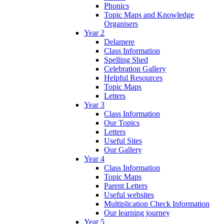
Phonics
Topic Maps and Knowledge
Organisers
Year 2
Delamere
Class Information
Spelling Shed
Celebration Gallery
Helpful Resources
Topic Maps
Letters
Year 3
Class Information
Our Topics
Letters
Useful Sites
Our Gallery
Year 4
Class Information
Topic Maps
Parent Letters
Useful websites
Multiplication Check Information
Our learning journey
Year 5