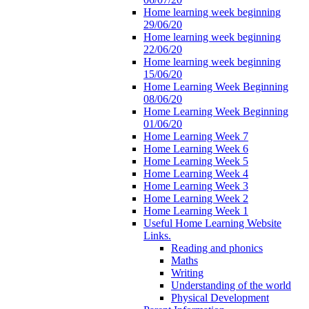
Home learning week beginning
29/06/20
Home learning week beginning
22/06/20
Home learning week beginning
15/06/20
Home Learning Week Beginning
08/06/20
Home Learning Week Beginning
01/06/20
Home Learning Week 7
Home Learning Week 6
Home Learning Week 5
Home Learning Week 4
Home Learning Week 3
Home Learning Week 2
Home Learning Week 1
Useful Home Learning Website
Links.
Reading and phonics
Maths
Writing
Understanding of the world
Physical Development