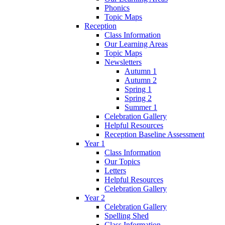
Phonics
Topic Maps
Reception
Class Information
Our Learning Areas
Topic Maps
Newsletters
Autumn 1
Autumn 2
Spring 1
Spring 2
Summer 1
Celebration Gallery
Helpful Resources
Reception Baseline Assessment
Year 1
Class Information
Our Topics
Letters
Helpful Resources
Celebration Gallery
Year 2
Celebration Gallery
Spelling Shed
Class Information