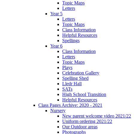
Topic Maps
Letters
Year 5
Letters
Topic Maps
Class Information
Helpful Resources
Spellings
Year 6
Class Information
Letters
Topic Maps
Plays
Celebration Gallery
Spelling Shed
Lledr Hall
SATs
High School Transition
Helpful Resources
Class Pages Archive: 2020 - 2021
Nursery
New parent welcome video 2021/22
Uniform ordering 2021/22
Our Outdoor areas
Photographs