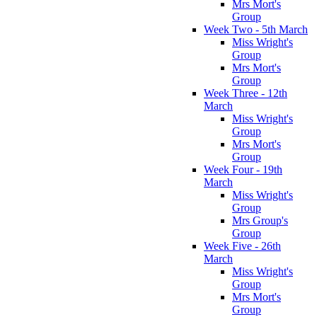
Mrs Mort's
Group
Week Two - 5th March
Miss Wright's
Group
Mrs Mort's
Group
Week Three - 12th
March
Miss Wright's
Group
Mrs Mort's
Group
Week Four - 19th
March
Miss Wright's
Group
Mrs Group's
Group
Week Five - 26th
March
Miss Wright's
Group
Mrs Mort's
Group