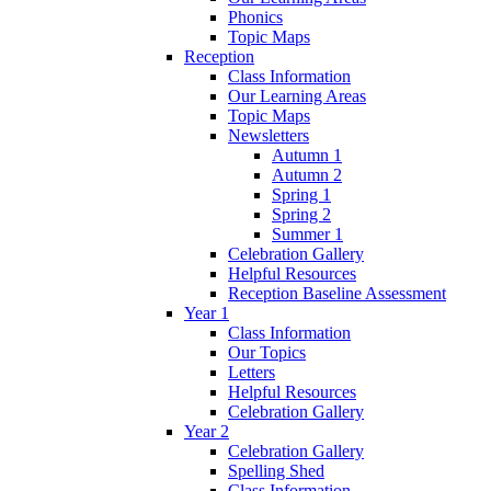
Phonics
Topic Maps
Reception
Class Information
Our Learning Areas
Topic Maps
Newsletters
Autumn 1
Autumn 2
Spring 1
Spring 2
Summer 1
Celebration Gallery
Helpful Resources
Reception Baseline Assessment
Year 1
Class Information
Our Topics
Letters
Helpful Resources
Celebration Gallery
Year 2
Celebration Gallery
Spelling Shed
Class Information