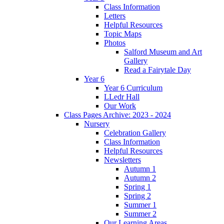
Class Information
Letters
Helpful Resources
Topic Maps
Photos
Salford Museum and Art
Gallery
Read a Fairytale Day
Year 6
Year 6 Curriculum
LLedr Hall
Our Work
Class Pages Archive: 2023 - 2024
Nursery
Celebration Gallery
Class Information
Helpful Resources
Newsletters
Autumn 1
Autumn 2
Spring 1
Spring 2
Summer 1
Summer 2
Our Learning Areas