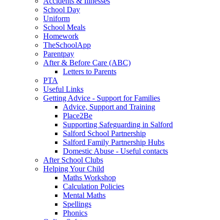
Accidents & Illnesses
School Day
Uniform
School Meals
Homework
TheSchoolApp
Parentpay
After & Before Care (ABC)
Letters to Parents
PTA
Useful Links
Getting Advice - Support for Families
Advice, Support and Training
Place2Be
Supporting Safeguarding in Salford
Salford School Partnership
Salford Family Partnership Hubs
Domestic Abuse - Useful contacts
After School Clubs
Helping Your Child
Maths Workshop
Calculation Policies
Mental Maths
Spellings
Phonics