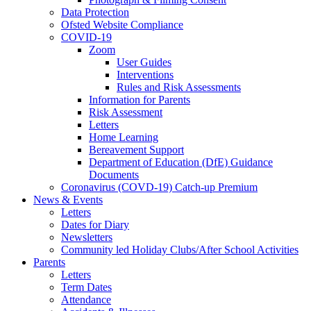
Data Protection
Ofsted Website Compliance
COVID-19
Zoom
User Guides
Interventions
Rules and Risk Assessments
Information for Parents
Risk Assessment
Letters
Home Learning
Bereavement Support
Department of Education (DfE) Guidance
Documents
Coronavirus (COVD-19) Catch-up Premium
News & Events
Letters
Dates for Diary
Newsletters
Community led Holiday Clubs/After School Activities
Parents
Letters
Term Dates
Attendance