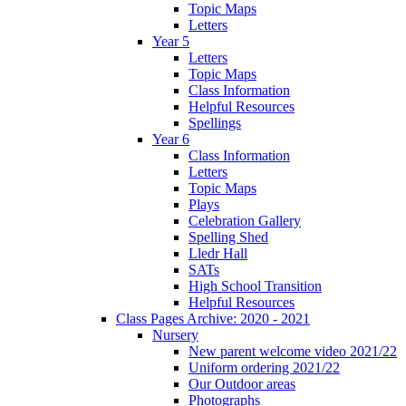
Topic Maps
Letters
Year 5
Letters
Topic Maps
Class Information
Helpful Resources
Spellings
Year 6
Class Information
Letters
Topic Maps
Plays
Celebration Gallery
Spelling Shed
Lledr Hall
SATs
High School Transition
Helpful Resources
Class Pages Archive: 2020 - 2021
Nursery
New parent welcome video 2021/22
Uniform ordering 2021/22
Our Outdoor areas
Photographs