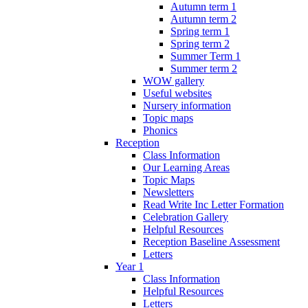
Autumn term 1
Autumn term 2
Spring term 1
Spring term 2
Summer Term 1
Summer term 2
WOW gallery
Useful websites
Nursery information
Topic maps
Phonics
Reception
Class Information
Our Learning Areas
Topic Maps
Newsletters
Read Write Inc Letter Formation
Celebration Gallery
Helpful Resources
Reception Baseline Assessment
Letters
Year 1
Class Information
Helpful Resources
Letters