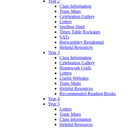
Year 2
Class Information
Topic Maps
Celebration Gallery
Letters
Spelling Shed
Times Table Rockstars
SATs
Burwardsley Residential
Helpful Resources
Year 3
Class Information
Celebration Gallery
Homework Grids
Letters
Useful Websites
Topic Maps
Helpful Resources
Recommended Reading Books
Year 4
Year 5
Letters
Topic Maps
Class Information
Helpful Resources