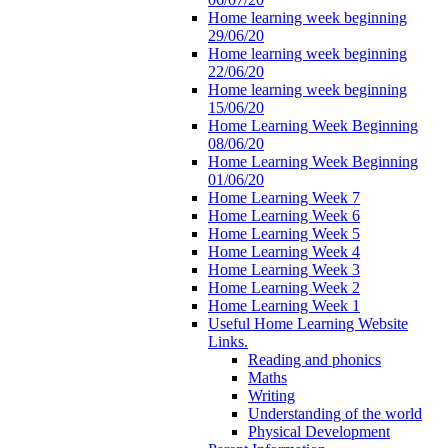
Home learning week beginning
29/06/20
Home learning week beginning
22/06/20
Home learning week beginning
15/06/20
Home Learning Week Beginning
08/06/20
Home Learning Week Beginning
01/06/20
Home Learning Week 7
Home Learning Week 6
Home Learning Week 5
Home Learning Week 4
Home Learning Week 3
Home Learning Week 2
Home Learning Week 1
Useful Home Learning Website
Links.
Reading and phonics
Maths
Writing
Understanding of the world
Physical Development