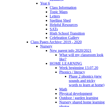
Year 6
Class Information
Topic Maps
Letters
Spelling Shed
Helpful Resources
SATs
High School Transition
Celebration Gallery
Class Pages Archive: 2019 - 2020
Nursery
New parent info 2020/2021
What will my classroom look
like?
HOME LEARNING
Week beginning 13.07.20
Phonics / literacy
Phase 2 phonics (new
sounds and tricky
words to learn at home)
Math
Physical development
Outdoor / garden learning
Nursery shared home learning
photos