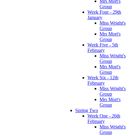
Mrs Mort's
Group
Week Four - 29th
January
Miss Wright's
Group
Mrs Mort's
Group
Week Five - 5th
February
Miss Wright's
Group
Mrs Mort's
Group
Week Six - 12th
February
Miss Wright's
Group
Mrs Mort's
Group
Spring Two
Week One - 26th
February
Miss Wright's
Group