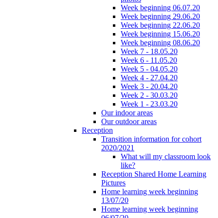
Week beginning 06.07.20
Week beginning 29.06.20
Week beginning 22.06.20
Week beginning 15.06.20
Week beginning 08.06.20
Week 7 - 18.05.20
Week 6 - 11.05.20
Week 5 - 04.05.20
Week 4 - 27.04.20
Week 3 - 20.04.20
Week 2 - 30.03.20
Week 1 - 23.03.20
Our indoor areas
Our outdoor areas
Reception
Transition information for cohort
2020/2021
What will my classroom look
like?
Reception Shared Home Learning
Pictures
Home learning week beginning
13/07/20
Home learning week beginning
06/07/20