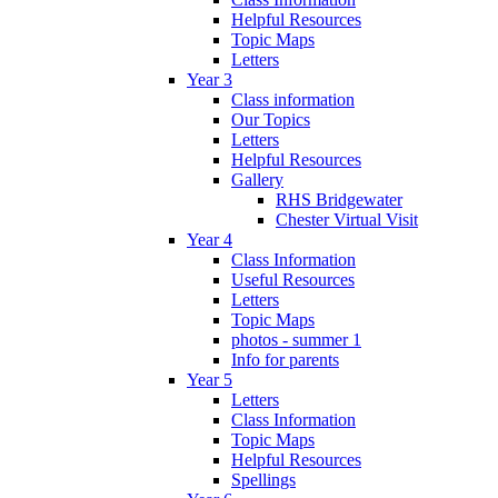
Helpful Resources
Topic Maps
Letters
Year 3
Class information
Our Topics
Letters
Helpful Resources
Gallery
RHS Bridgewater
Chester Virtual Visit
Year 4
Class Information
Useful Resources
Letters
Topic Maps
photos - summer 1
Info for parents
Year 5
Letters
Class Information
Topic Maps
Helpful Resources
Spellings