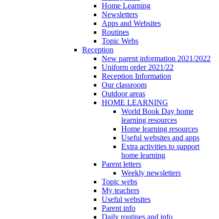
Home Learning
Newsletters
Apps and Websites
Routines
Topic Webs
Reception
New parent information 2021/2022
Uniform order 2021/22
Reception Information
Our classroom
Outdoor areas
HOME LEARNING
World Book Day home
learning resources
Home learning resources
Useful websites and apps
Extra activities to support
home learning
Parent letters
Weekly newsletters
Topic webs
My teachers
Useful websites
Parent info
Daily routines and info