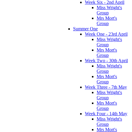
Week Six - 2nd April
Miss Wright's
Group
Mrs Mort's
Group
Summer One
Week One - 23rd April
Miss Wright's
Group
Mrs Mort's
Group
Week Two - 30th April
Miss Wright's
Group
Mrs Mort's
Group
Week Three - 7th May
Miss Wright's
Group
Mrs Mort's
Group
Week Four - 14th May
Miss Wright's
Group
Mrs Mort's