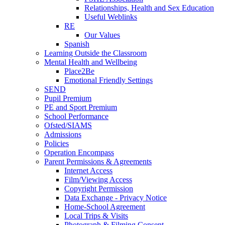
Relationships, Health and Sex Education
Useful Weblinks
RE
Our Values
Spanish
Learning Outside the Classroom
Mental Health and Wellbeing
Place2Be
Emotional Friendly Settings
SEND
Pupil Premium
PE and Sport Premium
School Performance
Ofsted/SIAMS
Admissions
Policies
Operation Encompass
Parent Permissions & Agreements
Internet Access
Film/Viewing Access
Copyright Permission
Data Exchange - Privacy Notice
Home-School Agreement
Local Trips & Visits
Photograph & Filming Consent