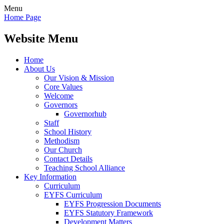
Menu
Home Page
Website Menu
Home
About Us
Our Vision & Mission
Core Values
Welcome
Governors
Governorhub
Staff
School History
Methodism
Our Church
Contact Details
Teaching School Alliance
Key Information
Curriculum
EYFS Curriculum
EYFS Progression Documents
EYFS Statutory Framework
Development Matters