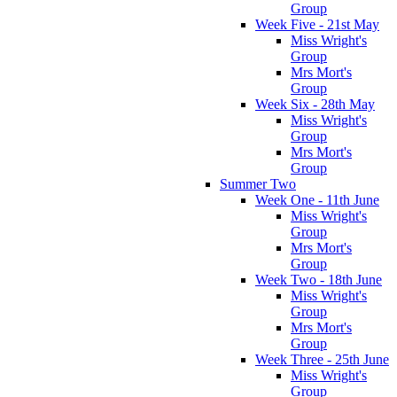
Group
Week Five - 21st May
Miss Wright's
Group
Mrs Mort's
Group
Week Six - 28th May
Miss Wright's
Group
Mrs Mort's
Group
Summer Two
Week One - 11th June
Miss Wright's
Group
Mrs Mort's
Group
Week Two - 18th June
Miss Wright's
Group
Mrs Mort's
Group
Week Three - 25th June
Miss Wright's
Group