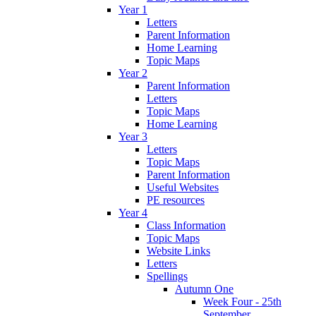
Year 1
Letters
Parent Information
Home Learning
Topic Maps
Year 2
Parent Information
Letters
Topic Maps
Home Learning
Year 3
Letters
Topic Maps
Parent Information
Useful Websites
PE resources
Year 4
Class Information
Topic Maps
Website Links
Letters
Spellings
Autumn One
Week Four - 25th
September