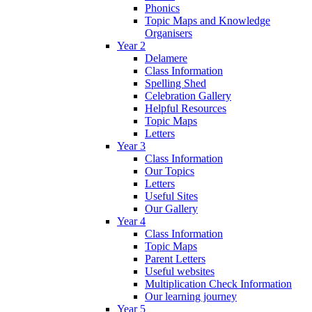
Phonics
Topic Maps and Knowledge
Organisers
Year 2
Delamere
Class Information
Spelling Shed
Celebration Gallery
Helpful Resources
Topic Maps
Letters
Year 3
Class Information
Our Topics
Letters
Useful Sites
Our Gallery
Year 4
Class Information
Topic Maps
Parent Letters
Useful websites
Multiplication Check Information
Our learning journey
Year 5