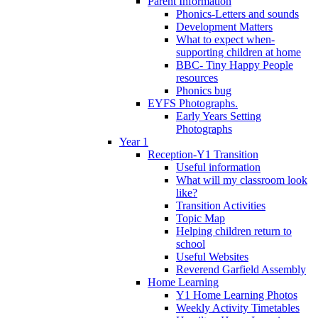
Parent Information
Phonics-Letters and sounds
Development Matters
What to expect when-
supporting children at home
BBC- Tiny Happy People
resources
Phonics bug
EYFS Photographs.
Early Years Setting
Photographs
Year 1
Reception-Y1 Transition
Useful information
What will my classroom look
like?
Transition Activities
Topic Map
Helping children return to
school
Useful Websites
Reverend Garfield Assembly
Home Learning
Y1 Home Learning Photos
Weekly Activity Timetables