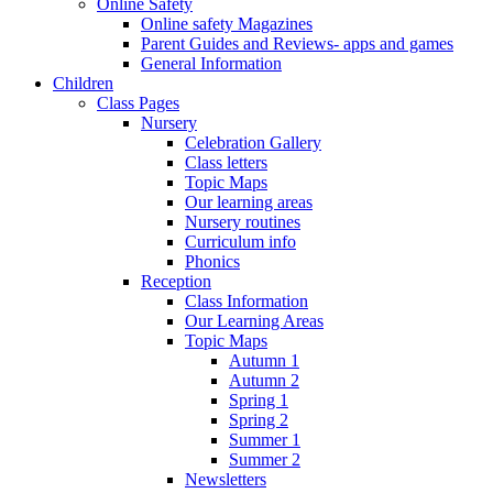
Online Safety
Online safety Magazines
Parent Guides and Reviews- apps and games
General Information
Children
Class Pages
Nursery
Celebration Gallery
Class letters
Topic Maps
Our learning areas
Nursery routines
Curriculum info
Phonics
Reception
Class Information
Our Learning Areas
Topic Maps
Autumn 1
Autumn 2
Spring 1
Spring 2
Summer 1
Summer 2
Newsletters