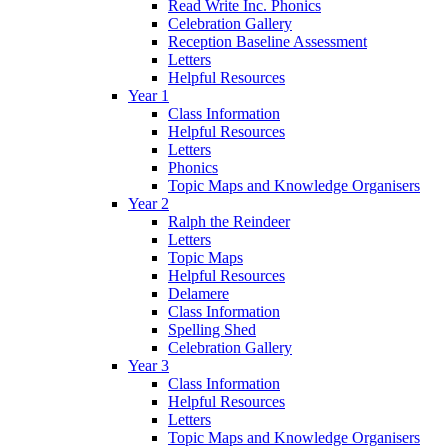
Read Write Inc. Phonics
Celebration Gallery
Reception Baseline Assessment
Letters
Helpful Resources
Year 1
Class Information
Helpful Resources
Letters
Phonics
Topic Maps and Knowledge Organisers
Year 2
Ralph the Reindeer
Letters
Topic Maps
Helpful Resources
Delamere
Class Information
Spelling Shed
Celebration Gallery
Year 3
Class Information
Helpful Resources
Letters
Topic Maps and Knowledge Organisers