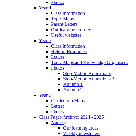
Photos
Year 4
Class Information
Topic Maps
Parent Letters
Our learning journey
Useful websites
Year 5
Class Information
Helpful Resources
Letters
Topic Maps and Knowledge Organisers
Photos
Stop-Motion Animations
Stop-Motion Animations 2
Autumn 1
Autumn 2
Year 6
Curriculum Maps
Letters
Photos
Class Pages Archive: 2024 - 2025
Nursery
Our learning areas
Weekly newsletters