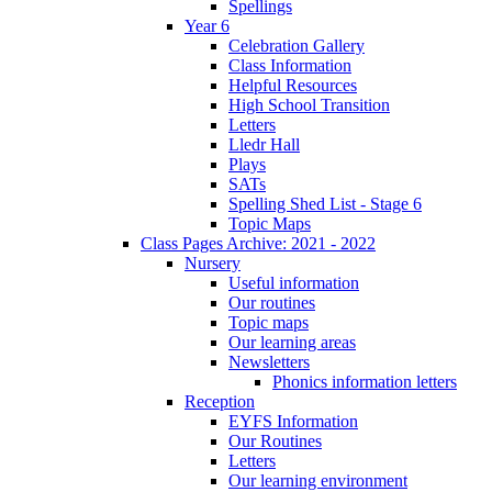
Spellings
Year 6
Celebration Gallery
Class Information
Helpful Resources
High School Transition
Letters
Lledr Hall
Plays
SATs
Spelling Shed List - Stage 6
Topic Maps
Class Pages Archive: 2021 - 2022
Nursery
Useful information
Our routines
Topic maps
Our learning areas
Newsletters
Phonics information letters
Reception
EYFS Information
Our Routines
Letters
Our learning environment