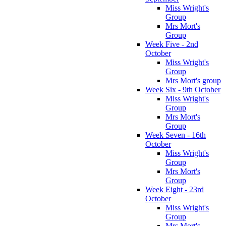
Miss Wright's
Group
Mrs Mort's
Group
Week Five - 2nd
October
Miss Wright's
Group
Mrs Mort's group
Week Six - 9th October
Miss Wright's
Group
Mrs Mort's
Group
Week Seven - 16th
October
Miss Wright's
Group
Mrs Mort's
Group
Week Eight - 23rd
October
Miss Wright's
Group
Mrs Mort's