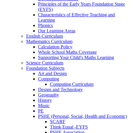
Principles of the Early Years Foundation Stage
(EYFS)
Characteristics of Effective Teaching and
Learning
Phonics
Our Learning Areas
English Curriculum
Mathematics Curriculum
Calculation Policy
Whole School Maths Coverage
Supporting Your Child's Maths Learning
Science Curriculum
Foundation Subjects
Art and Design
Computing
Computing Curriculum
Design and Technology
Geography
History
Music
PE
PSHE (Personal, Social, Health and Economic)
SCARF
Think Equal -EYFS
PSHE Association