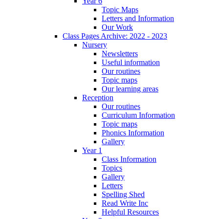
Year 6
Topic Maps
Letters and Information
Our Work
Class Pages Archive: 2022 - 2023
Nursery
Newsletters
Useful information
Our routines
Topic maps
Our learning areas
Reception
Our routines
Curriculum Information
Topic maps
Phonics Information
Gallery
Year 1
Class Information
Topics
Gallery
Letters
Spelling Shed
Read Write Inc
Helpful Resources