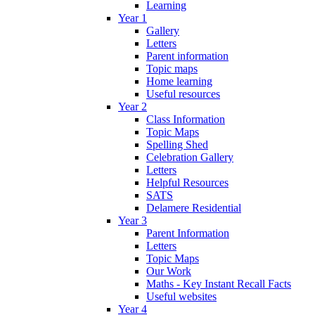
Learning
Year 1
Gallery
Letters
Parent information
Topic maps
Home learning
Useful resources
Year 2
Class Information
Topic Maps
Spelling Shed
Celebration Gallery
Letters
Helpful Resources
SATS
Delamere Residential
Year 3
Parent Information
Letters
Topic Maps
Our Work
Maths - Key Instant Recall Facts
Useful websites
Year 4