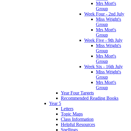
Mrs Mort's
Group
Week Four - 2nd July
Miss Wright's
Group
Mrs Mort's
Group
Week Five - 9th July
Miss Wright's
Group
Mrs Mort's
Group
Week Six - 16th July
Miss Wright's
Group
Mrs Mort's
Group
Year Four Targets
Recommended Reading Books
Year 5
Letters
Topic Maps
Class Information
Helpful Resources
Spellings