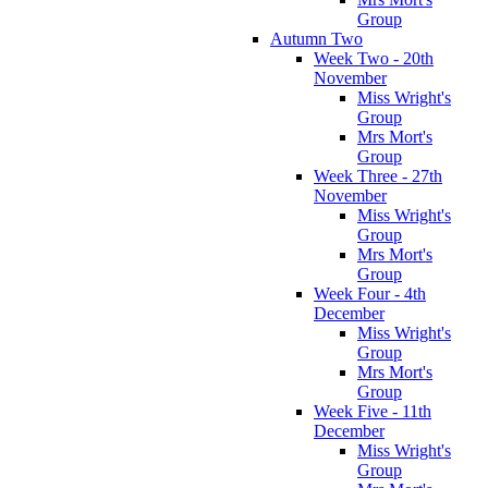
Group
Autumn Two
Week Two - 20th
November
Miss Wright's
Group
Mrs Mort's
Group
Week Three - 27th
November
Miss Wright's
Group
Mrs Mort's
Group
Week Four - 4th
December
Miss Wright's
Group
Mrs Mort's
Group
Week Five - 11th
December
Miss Wright's
Group