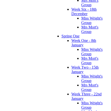
Mrs Mort's
Group
Week Six - 18th
December
Miss Wright's
Group
Mrs Mort's
Group
Spring One
Week One - 8th
January
Miss Wright's
Group
Mrs Mort's
Group
Week Two - 15th
January
Miss Wright's
Group
Mrs Mort's
Group
Week Three - 22nd
January
Miss Wright's
Group