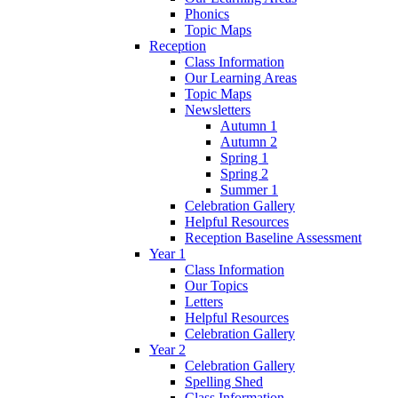
Phonics
Topic Maps
Reception
Class Information
Our Learning Areas
Topic Maps
Newsletters
Autumn 1
Autumn 2
Spring 1
Spring 2
Summer 1
Celebration Gallery
Helpful Resources
Reception Baseline Assessment
Year 1
Class Information
Our Topics
Letters
Helpful Resources
Celebration Gallery
Year 2
Celebration Gallery
Spelling Shed
Class Information