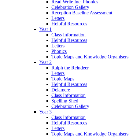
Read Write Inc. Phonics
Celebration Gallery
Reception Baseline Assessment
Letters
Helpful Resources
Year 1
Class Information
Helpful Resources
Letters
Phonics
Topic Maps and Knowledge Organisers
Year 2
Ralph the Reindeer
Letters
Topic Maps
Helpful Resources
Delamere
Class Information
Spelling Shed
Celebration Gallery
Year 3
Class Information
Helpful Resources
Letters
Topic Maps and Knowledge Organisers