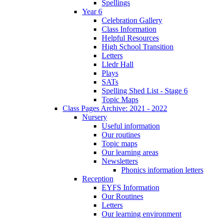
Spellings
Year 6
Celebration Gallery
Class Information
Helpful Resources
High School Transition
Letters
Lledr Hall
Plays
SATs
Spelling Shed List - Stage 6
Topic Maps
Class Pages Archive: 2021 - 2022
Nursery
Useful information
Our routines
Topic maps
Our learning areas
Newsletters
Phonics information letters
Reception
EYFS Information
Our Routines
Letters
Our learning environment