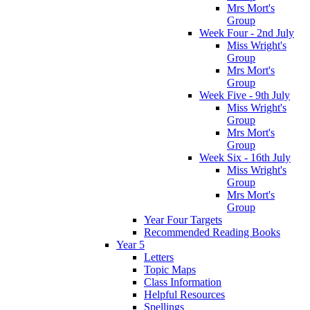
Mrs Mort's
Group
Week Four - 2nd July
Miss Wright's
Group
Mrs Mort's
Group
Week Five - 9th July
Miss Wright's
Group
Mrs Mort's
Group
Week Six - 16th July
Miss Wright's
Group
Mrs Mort's
Group
Year Four Targets
Recommended Reading Books
Year 5
Letters
Topic Maps
Class Information
Helpful Resources
Spellings