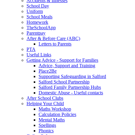
Accidents & Illnesses
School Day
Uniform
School Meals
Homework
TheSchoolApp
Parentpay
After & Before Care (ABC)
Letters to Parents
PTA
Useful Links
Getting Advice - Support for Families
Advice, Support and Training
Place2Be
Supporting Safeguarding in Salford
Salford School Partnership
Salford Family Partnership Hubs
Domestic Abuse - Useful contacts
After School Clubs
Helping Your Child
Maths Workshop
Calculation Policies
Mental Maths
Spellings
Phonics