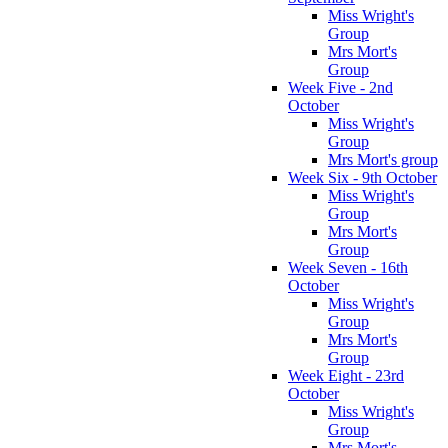
Miss Wright's
Group
Mrs Mort's
Group
Week Five - 2nd
October
Miss Wright's
Group
Mrs Mort's group
Week Six - 9th October
Miss Wright's
Group
Mrs Mort's
Group
Week Seven - 16th
October
Miss Wright's
Group
Mrs Mort's
Group
Week Eight - 23rd
October
Miss Wright's
Group
Mrs Mort's