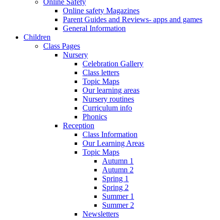
Online Safety
Online safety Magazines
Parent Guides and Reviews- apps and games
General Information
Children
Class Pages
Nursery
Celebration Gallery
Class letters
Topic Maps
Our learning areas
Nursery routines
Curriculum info
Phonics
Reception
Class Information
Our Learning Areas
Topic Maps
Autumn 1
Autumn 2
Spring 1
Spring 2
Summer 1
Summer 2
Newsletters