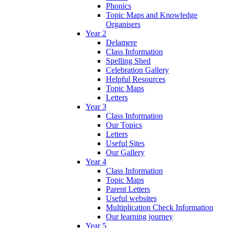
Phonics
Topic Maps and Knowledge
Organisers
Year 2
Delamere
Class Information
Spelling Shed
Celebration Gallery
Helpful Resources
Topic Maps
Letters
Year 3
Class Information
Our Topics
Letters
Useful Sites
Our Gallery
Year 4
Class Information
Topic Maps
Parent Letters
Useful websites
Multiplication Check Information
Our learning journey
Year 5