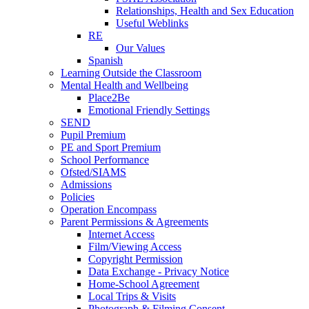
Relationships, Health and Sex Education
Useful Weblinks
RE
Our Values
Spanish
Learning Outside the Classroom
Mental Health and Wellbeing
Place2Be
Emotional Friendly Settings
SEND
Pupil Premium
PE and Sport Premium
School Performance
Ofsted/SIAMS
Admissions
Policies
Operation Encompass
Parent Permissions & Agreements
Internet Access
Film/Viewing Access
Copyright Permission
Data Exchange - Privacy Notice
Home-School Agreement
Local Trips & Visits
Photograph & Filming Consent