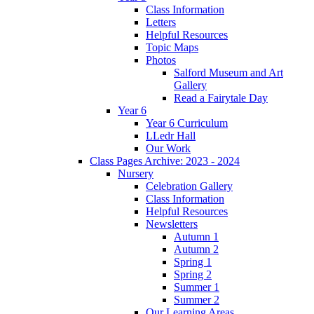
Class Information
Letters
Helpful Resources
Topic Maps
Photos
Salford Museum and Art
Gallery
Read a Fairytale Day
Year 6
Year 6 Curriculum
LLedr Hall
Our Work
Class Pages Archive: 2023 - 2024
Nursery
Celebration Gallery
Class Information
Helpful Resources
Newsletters
Autumn 1
Autumn 2
Spring 1
Spring 2
Summer 1
Summer 2
Our Learning Areas