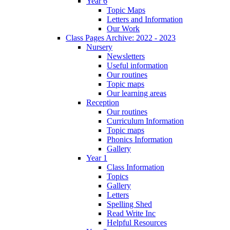
Year 6
Topic Maps
Letters and Information
Our Work
Class Pages Archive: 2022 - 2023
Nursery
Newsletters
Useful information
Our routines
Topic maps
Our learning areas
Reception
Our routines
Curriculum Information
Topic maps
Phonics Information
Gallery
Year 1
Class Information
Topics
Gallery
Letters
Spelling Shed
Read Write Inc
Helpful Resources