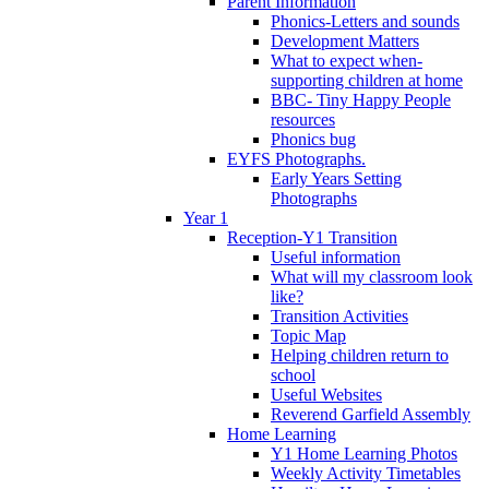
Parent Information
Phonics-Letters and sounds
Development Matters
What to expect when-
supporting children at home
BBC- Tiny Happy People
resources
Phonics bug
EYFS Photographs.
Early Years Setting
Photographs
Year 1
Reception-Y1 Transition
Useful information
What will my classroom look
like?
Transition Activities
Topic Map
Helping children return to
school
Useful Websites
Reverend Garfield Assembly
Home Learning
Y1 Home Learning Photos
Weekly Activity Timetables