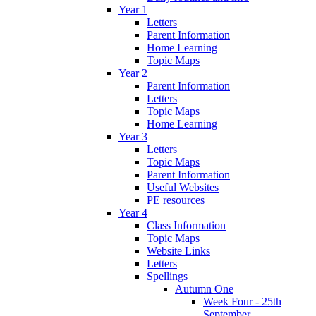
Year 1
Letters
Parent Information
Home Learning
Topic Maps
Year 2
Parent Information
Letters
Topic Maps
Home Learning
Year 3
Letters
Topic Maps
Parent Information
Useful Websites
PE resources
Year 4
Class Information
Topic Maps
Website Links
Letters
Spellings
Autumn One
Week Four - 25th
September