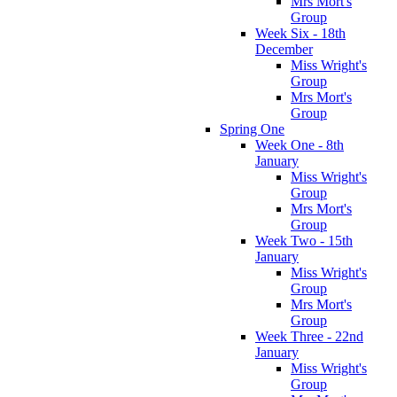
Mrs Mort's
Group
Week Six - 18th
December
Miss Wright's
Group
Mrs Mort's
Group
Spring One
Week One - 8th
January
Miss Wright's
Group
Mrs Mort's
Group
Week Two - 15th
January
Miss Wright's
Group
Mrs Mort's
Group
Week Three - 22nd
January
Miss Wright's
Group