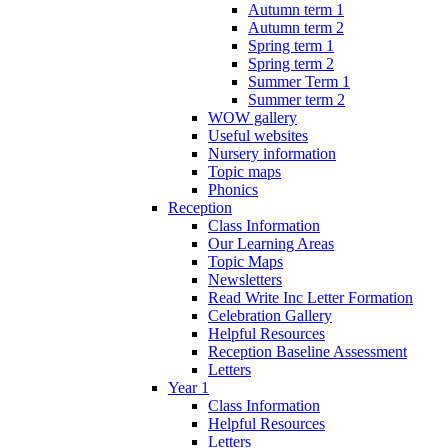
Autumn term 1
Autumn term 2
Spring term 1
Spring term 2
Summer Term 1
Summer term 2
WOW gallery
Useful websites
Nursery information
Topic maps
Phonics
Reception
Class Information
Our Learning Areas
Topic Maps
Newsletters
Read Write Inc Letter Formation
Celebration Gallery
Helpful Resources
Reception Baseline Assessment
Letters
Year 1
Class Information
Helpful Resources
Letters