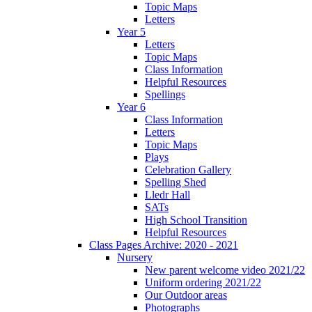
Topic Maps
Letters
Year 5
Letters
Topic Maps
Class Information
Helpful Resources
Spellings
Year 6
Class Information
Letters
Topic Maps
Plays
Celebration Gallery
Spelling Shed
Lledr Hall
SATs
High School Transition
Helpful Resources
Class Pages Archive: 2020 - 2021
Nursery
New parent welcome video 2021/22
Uniform ordering 2021/22
Our Outdoor areas
Photographs