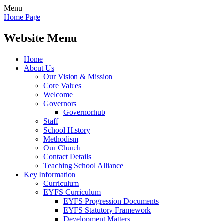
Menu
Home Page
Website Menu
Home
About Us
Our Vision & Mission
Core Values
Welcome
Governors
Governorhub
Staff
School History
Methodism
Our Church
Contact Details
Teaching School Alliance
Key Information
Curriculum
EYFS Curriculum
EYFS Progression Documents
EYFS Statutory Framework
Development Matters