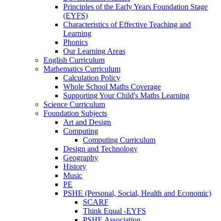
Principles of the Early Years Foundation Stage
(EYFS)
Characteristics of Effective Teaching and
Learning
Phonics
Our Learning Areas
English Curriculum
Mathematics Curriculum
Calculation Policy
Whole School Maths Coverage
Supporting Your Child's Maths Learning
Science Curriculum
Foundation Subjects
Art and Design
Computing
Computing Curriculum
Design and Technology
Geography
History
Music
PE
PSHE (Personal, Social, Health and Economic)
SCARF
Think Equal -EYFS
PSHE Association