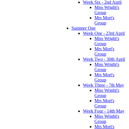
Week Six - 2nd April
Miss Wright's
Group
Mrs Mort's
Group
Summer One
Week One - 23rd April
Miss Wright's
Group
Mrs Mort's
Group
Week Two - 30th April
Miss Wright's
Group
Mrs Mort's
Group
Week Three - 7th May
Miss Wright's
Group
Mrs Mort's
Group
Week Four - 14th May
Miss Wright's
Group
Mrs Mort's