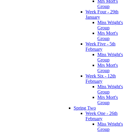
Mrs Mort's
Group
Week Four - 29th
January
Miss Wright's
Group
Mrs Mort's
Group
Week Five - 5th
February
Miss Wright's
Group
Mrs Mort's
Group
Week Six - 12th
February
Miss Wright's
Group
Mrs Mort's
Group
Spring Two
Week One - 26th
February
Miss Wright's
Group