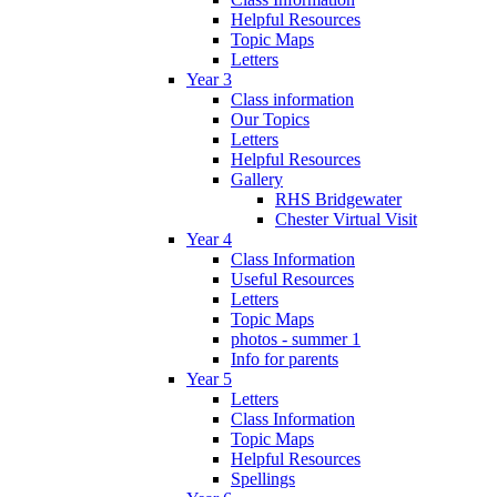
Helpful Resources
Topic Maps
Letters
Year 3
Class information
Our Topics
Letters
Helpful Resources
Gallery
RHS Bridgewater
Chester Virtual Visit
Year 4
Class Information
Useful Resources
Letters
Topic Maps
photos - summer 1
Info for parents
Year 5
Letters
Class Information
Topic Maps
Helpful Resources
Spellings