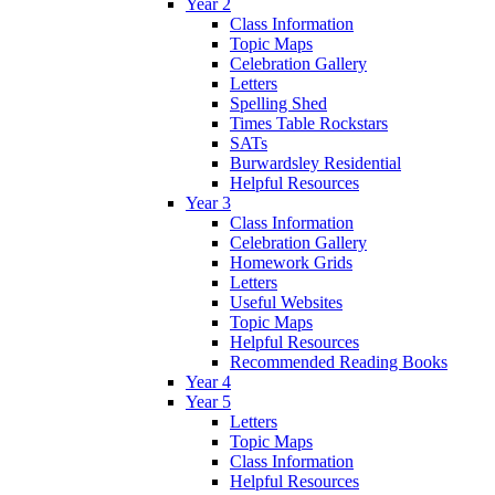
Year 2
Class Information
Topic Maps
Celebration Gallery
Letters
Spelling Shed
Times Table Rockstars
SATs
Burwardsley Residential
Helpful Resources
Year 3
Class Information
Celebration Gallery
Homework Grids
Letters
Useful Websites
Topic Maps
Helpful Resources
Recommended Reading Books
Year 4
Year 5
Letters
Topic Maps
Class Information
Helpful Resources