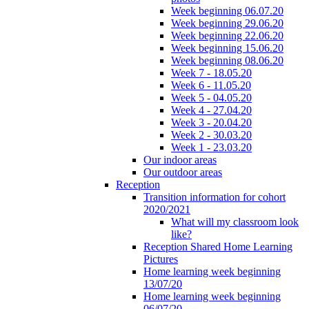
Week beginning 06.07.20
Week beginning 29.06.20
Week beginning 22.06.20
Week beginning 15.06.20
Week beginning 08.06.20
Week 7 - 18.05.20
Week 6 - 11.05.20
Week 5 - 04.05.20
Week 4 - 27.04.20
Week 3 - 20.04.20
Week 2 - 30.03.20
Week 1 - 23.03.20
Our indoor areas
Our outdoor areas
Reception
Transition information for cohort
2020/2021
What will my classroom look
like?
Reception Shared Home Learning
Pictures
Home learning week beginning
13/07/20
Home learning week beginning
06/07/20