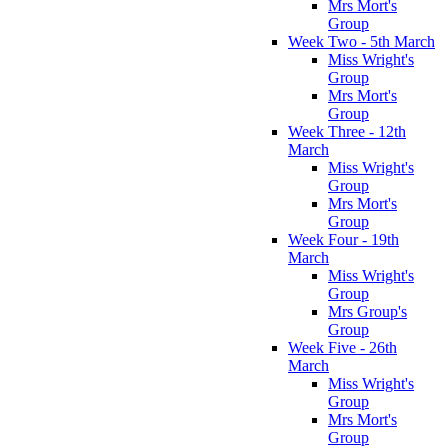
Mrs Mort's
Group
Week Two - 5th March
Miss Wright's
Group
Mrs Mort's
Group
Week Three - 12th
March
Miss Wright's
Group
Mrs Mort's
Group
Week Four - 19th
March
Miss Wright's
Group
Mrs Group's
Group
Week Five - 26th
March
Miss Wright's
Group
Mrs Mort's
Group