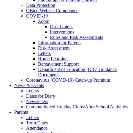
Data Protection
Ofsted Website Compliance
COVID-19
Zoom
User Guides
Interventions
Rules and Risk Assessments
Information for Parents
Risk Assessment
Letters
Home Learning
Bereavement Support
Department of Education (DfE) Guidance
Documents
Coronavirus (COVD-19) Catch-up Premium
News & Events
Letters
Dates for Diary
Newsletters
Community led Holiday Clubs/After School Activities
Parents
Letters
Term Dates
Attendance