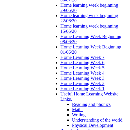
Home learning week beginning
29/06/20
Home learning week beginning
22/06/20
Home learning week beginning
15/06/20
Home Learning Week Beginning
08/06/20
Home Learning Week Beginning
01/06/20
Home Learning Week 7
Home Learning Week 6
Home Learning Week 5
Home Learning Week 4
Home Learning Week 3
Home Learning Week 2
Home Learning Week 1
Useful Home Learning Website
Links.
Reading and phonics
Maths
Writing
Understanding of the world
Physical Development