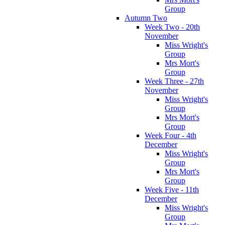
Group
Autumn Two
Week Two - 20th
November
Miss Wright's
Group
Mrs Mort's
Group
Week Three - 27th
November
Miss Wright's
Group
Mrs Mort's
Group
Week Four - 4th
December
Miss Wright's
Group
Mrs Mort's
Group
Week Five - 11th
December
Miss Wright's
Group