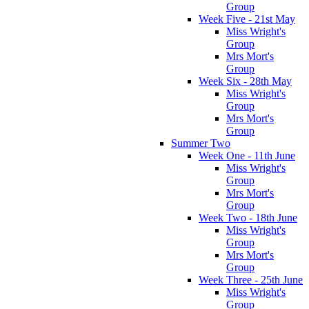
Group
Week Five - 21st May
Miss Wright's
Group
Mrs Mort's
Group
Week Six - 28th May
Miss Wright's
Group
Mrs Mort's
Group
Summer Two
Week One - 11th June
Miss Wright's
Group
Mrs Mort's
Group
Week Two - 18th June
Miss Wright's
Group
Mrs Mort's
Group
Week Three - 25th June
Miss Wright's
Group