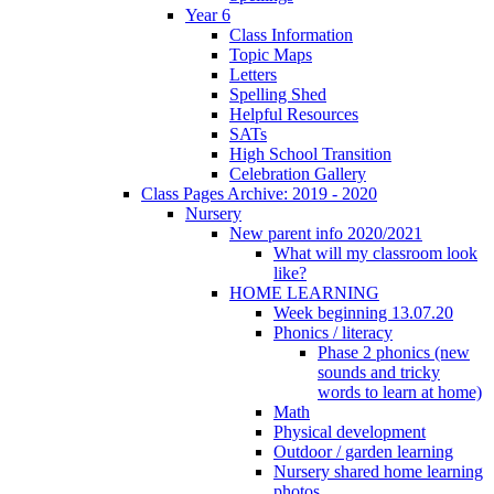
Year 6
Class Information
Topic Maps
Letters
Spelling Shed
Helpful Resources
SATs
High School Transition
Celebration Gallery
Class Pages Archive: 2019 - 2020
Nursery
New parent info 2020/2021
What will my classroom look
like?
HOME LEARNING
Week beginning 13.07.20
Phonics / literacy
Phase 2 phonics (new
sounds and tricky
words to learn at home)
Math
Physical development
Outdoor / garden learning
Nursery shared home learning
photos