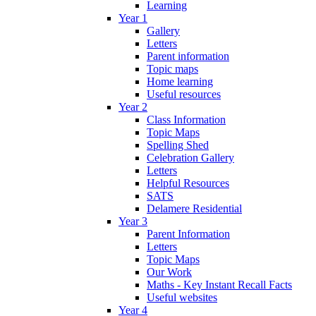
Learning
Year 1
Gallery
Letters
Parent information
Topic maps
Home learning
Useful resources
Year 2
Class Information
Topic Maps
Spelling Shed
Celebration Gallery
Letters
Helpful Resources
SATS
Delamere Residential
Year 3
Parent Information
Letters
Topic Maps
Our Work
Maths - Key Instant Recall Facts
Useful websites
Year 4