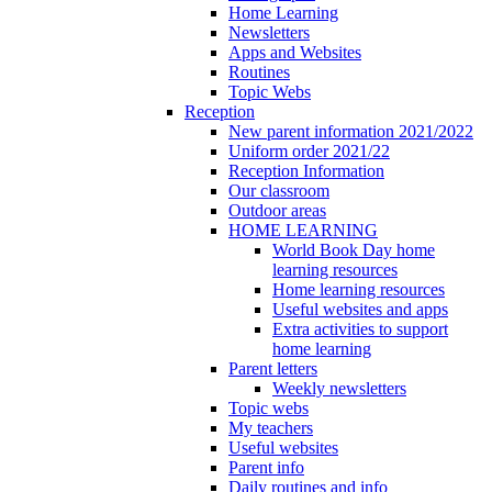
Home Learning
Newsletters
Apps and Websites
Routines
Topic Webs
Reception
New parent information 2021/2022
Uniform order 2021/22
Reception Information
Our classroom
Outdoor areas
HOME LEARNING
World Book Day home
learning resources
Home learning resources
Useful websites and apps
Extra activities to support
home learning
Parent letters
Weekly newsletters
Topic webs
My teachers
Useful websites
Parent info
Daily routines and info