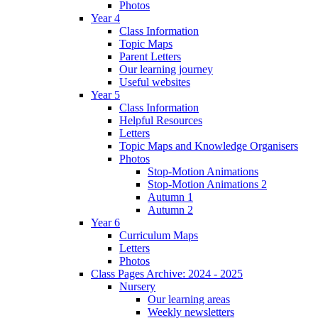
Photos
Year 4
Class Information
Topic Maps
Parent Letters
Our learning journey
Useful websites
Year 5
Class Information
Helpful Resources
Letters
Topic Maps and Knowledge Organisers
Photos
Stop-Motion Animations
Stop-Motion Animations 2
Autumn 1
Autumn 2
Year 6
Curriculum Maps
Letters
Photos
Class Pages Archive: 2024 - 2025
Nursery
Our learning areas
Weekly newsletters