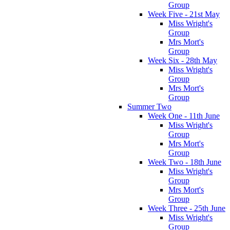
Group
Week Five - 21st May
Miss Wright's
Group
Mrs Mort's
Group
Week Six - 28th May
Miss Wright's
Group
Mrs Mort's
Group
Summer Two
Week One - 11th June
Miss Wright's
Group
Mrs Mort's
Group
Week Two - 18th June
Miss Wright's
Group
Mrs Mort's
Group
Week Three - 25th June
Miss Wright's
Group