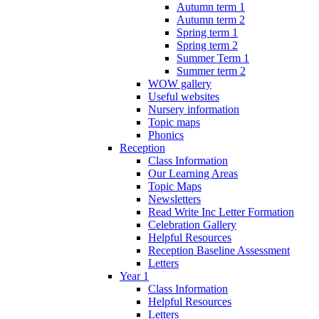
Autumn term 1
Autumn term 2
Spring term 1
Spring term 2
Summer Term 1
Summer term 2
WOW gallery
Useful websites
Nursery information
Topic maps
Phonics
Reception
Class Information
Our Learning Areas
Topic Maps
Newsletters
Read Write Inc Letter Formation
Celebration Gallery
Helpful Resources
Reception Baseline Assessment
Letters
Year 1
Class Information
Helpful Resources
Letters