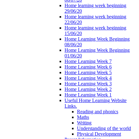
Home learning week beginning
29/06/20
Home learning week beginning
22/06/20
Home learning week beginning
15/06/20
Home Learning Week Beginning
08/06/20
Home Learning Week Beginning
01/06/20
Home Learning Week 7
Home Learning Week 6
Home Learning Week 5
Home Learning Week 4
Home Learning Week 3
Home Learning Week 2
Home Learning Week 1
Useful Home Learning Website
Links.
Reading and phonics
Maths
Writing
Understanding of the world
Physical Development