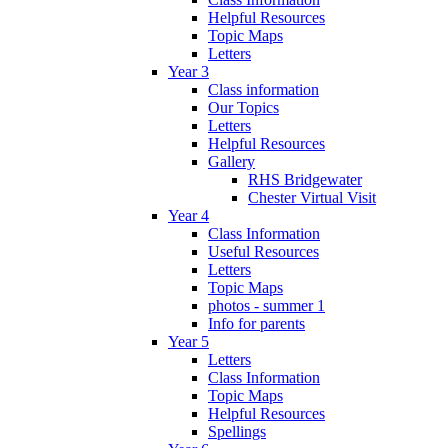
Helpful Resources
Topic Maps
Letters
Year 3
Class information
Our Topics
Letters
Helpful Resources
Gallery
RHS Bridgewater
Chester Virtual Visit
Year 4
Class Information
Useful Resources
Letters
Topic Maps
photos - summer 1
Info for parents
Year 5
Letters
Class Information
Topic Maps
Helpful Resources
Spellings