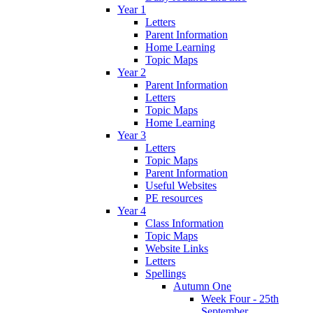
Year 1
Letters
Parent Information
Home Learning
Topic Maps
Year 2
Parent Information
Letters
Topic Maps
Home Learning
Year 3
Letters
Topic Maps
Parent Information
Useful Websites
PE resources
Year 4
Class Information
Topic Maps
Website Links
Letters
Spellings
Autumn One
Week Four - 25th
September