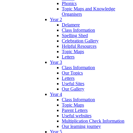
Phonics
Topic Maps and Knowledge
Organisers
Year 2
Delamere
Class Information
Spelling Shed
Celebration Gallery
Helpful Resources
Topic Maps
Letters
Year 3
Class Information
Our Topics
Letters
Useful Sites
Our Gallery
Year 4
Class Information
Topic Maps
Parent Letters
Useful websites
Multiplication Check Information
Our learning journey
Year 5