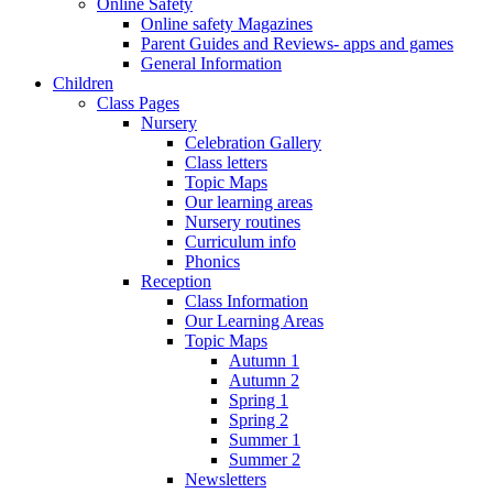
Online Safety
Online safety Magazines
Parent Guides and Reviews- apps and games
General Information
Children
Class Pages
Nursery
Celebration Gallery
Class letters
Topic Maps
Our learning areas
Nursery routines
Curriculum info
Phonics
Reception
Class Information
Our Learning Areas
Topic Maps
Autumn 1
Autumn 2
Spring 1
Spring 2
Summer 1
Summer 2
Newsletters