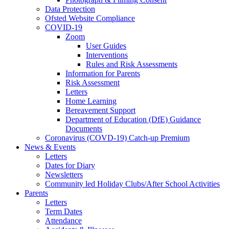
Data Protection
Ofsted Website Compliance
COVID-19
Zoom
User Guides
Interventions
Rules and Risk Assessments
Information for Parents
Risk Assessment
Letters
Home Learning
Bereavement Support
Department of Education (DfE) Guidance
Documents
Coronavirus (COVD-19) Catch-up Premium
News & Events
Letters
Dates for Diary
Newsletters
Community led Holiday Clubs/After School Activities
Parents
Letters
Term Dates
Attendance