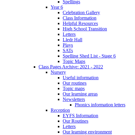
Spellings
Year 6
Celebration Gallery
Class Information
Helpful Resources
High School Transition
Letters
Lledr Hall
Plays
SATs
Spelling Shed List - Stage 6
Topic Maps
Class Pages Archive: 2021 - 2022
Nursery
Useful information
Our routines
Topic maps
Our learning areas
Newsletters
Phonics information letters
Reception
EYFS Information
Our Routines
Letters
Our learning environment