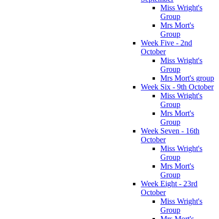
Miss Wright's
Group
Mrs Mort's
Group
Week Five - 2nd
October
Miss Wright's
Group
Mrs Mort's group
Week Six - 9th October
Miss Wright's
Group
Mrs Mort's
Group
Week Seven - 16th
October
Miss Wright's
Group
Mrs Mort's
Group
Week Eight - 23rd
October
Miss Wright's
Group
Mrs Mort's