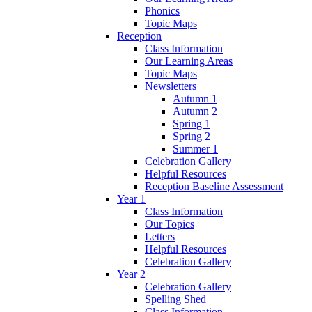
Phonics
Topic Maps
Reception
Class Information
Our Learning Areas
Topic Maps
Newsletters
Autumn 1
Autumn 2
Spring 1
Spring 2
Summer 1
Celebration Gallery
Helpful Resources
Reception Baseline Assessment
Year 1
Class Information
Our Topics
Letters
Helpful Resources
Celebration Gallery
Year 2
Celebration Gallery
Spelling Shed
Class Information