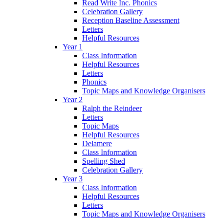
Read Write Inc. Phonics
Celebration Gallery
Reception Baseline Assessment
Letters
Helpful Resources
Year 1
Class Information
Helpful Resources
Letters
Phonics
Topic Maps and Knowledge Organisers
Year 2
Ralph the Reindeer
Letters
Topic Maps
Helpful Resources
Delamere
Class Information
Spelling Shed
Celebration Gallery
Year 3
Class Information
Helpful Resources
Letters
Topic Maps and Knowledge Organisers