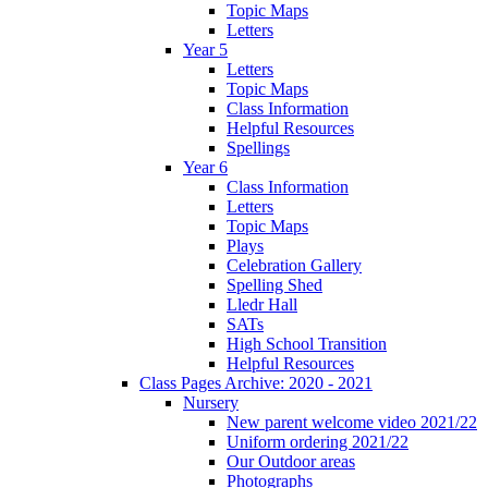
Topic Maps
Letters
Year 5
Letters
Topic Maps
Class Information
Helpful Resources
Spellings
Year 6
Class Information
Letters
Topic Maps
Plays
Celebration Gallery
Spelling Shed
Lledr Hall
SATs
High School Transition
Helpful Resources
Class Pages Archive: 2020 - 2021
Nursery
New parent welcome video 2021/22
Uniform ordering 2021/22
Our Outdoor areas
Photographs