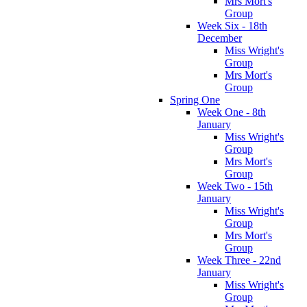
Mrs Mort's
Group
Week Six - 18th
December
Miss Wright's
Group
Mrs Mort's
Group
Spring One
Week One - 8th
January
Miss Wright's
Group
Mrs Mort's
Group
Week Two - 15th
January
Miss Wright's
Group
Mrs Mort's
Group
Week Three - 22nd
January
Miss Wright's
Group