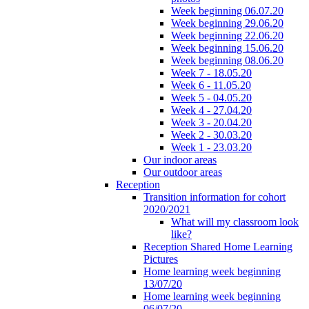
Week beginning 06.07.20
Week beginning 29.06.20
Week beginning 22.06.20
Week beginning 15.06.20
Week beginning 08.06.20
Week 7 - 18.05.20
Week 6 - 11.05.20
Week 5 - 04.05.20
Week 4 - 27.04.20
Week 3 - 20.04.20
Week 2 - 30.03.20
Week 1 - 23.03.20
Our indoor areas
Our outdoor areas
Reception
Transition information for cohort
2020/2021
What will my classroom look
like?
Reception Shared Home Learning
Pictures
Home learning week beginning
13/07/20
Home learning week beginning
06/07/20