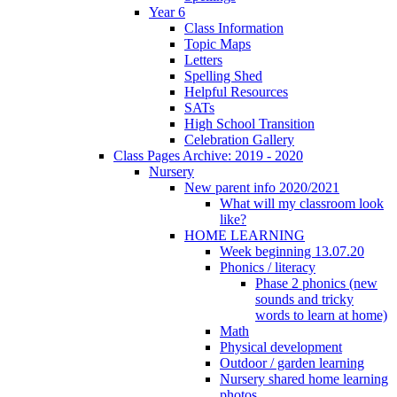
Year 6
Class Information
Topic Maps
Letters
Spelling Shed
Helpful Resources
SATs
High School Transition
Celebration Gallery
Class Pages Archive: 2019 - 2020
Nursery
New parent info 2020/2021
What will my classroom look
like?
HOME LEARNING
Week beginning 13.07.20
Phonics / literacy
Phase 2 phonics (new
sounds and tricky
words to learn at home)
Math
Physical development
Outdoor / garden learning
Nursery shared home learning
photos