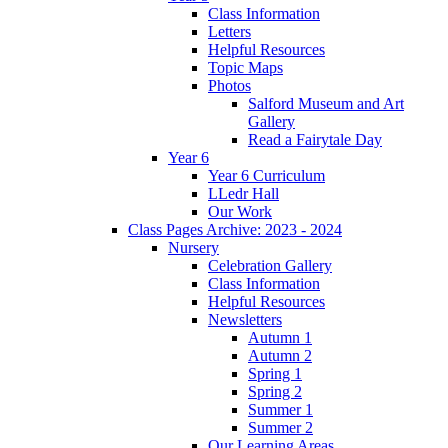
Class Information
Letters
Helpful Resources
Topic Maps
Photos
Salford Museum and Art
Gallery
Read a Fairytale Day
Year 6
Year 6 Curriculum
LLedr Hall
Our Work
Class Pages Archive: 2023 - 2024
Nursery
Celebration Gallery
Class Information
Helpful Resources
Newsletters
Autumn 1
Autumn 2
Spring 1
Spring 2
Summer 1
Summer 2
Our Learning Areas