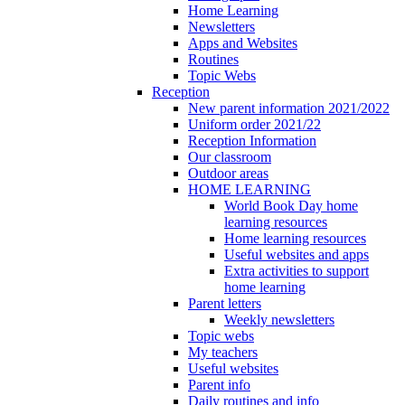
Home Learning
Newsletters
Apps and Websites
Routines
Topic Webs
Reception
New parent information 2021/2022
Uniform order 2021/22
Reception Information
Our classroom
Outdoor areas
HOME LEARNING
World Book Day home
learning resources
Home learning resources
Useful websites and apps
Extra activities to support
home learning
Parent letters
Weekly newsletters
Topic webs
My teachers
Useful websites
Parent info
Daily routines and info