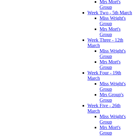
Mrs Mort's
Group
Week Two - 5th March
Miss Wright's
Group
Mrs Mort's
Group
Week Three - 12th
March
Miss Wright's
Group
Mrs Mort's
Group
Week Four - 19th
March
Miss Wright's
Group
Mrs Group's
Group
Week Five - 26th
March
Miss Wright's
Group
Mrs Mort's
Group