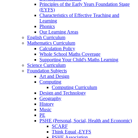
Principles of the Early Years Foundation Stage
(EYFS)
Characteristics of Effective Teaching and
Learning
Phonics
Our Learning Areas
English Curriculum
Mathematics Curriculum
Calculation Policy
Whole School Maths Coverage
Supporting Your Child's Maths Learning
Science Curriculum
Foundation Subjects
Art and Design
Computing
Computing Curriculum
Design and Technology
Geography
History
Music
PE
PSHE (Personal, Social, Health and Economic)
SCARF
Think Equal -EYFS
PSHE Association