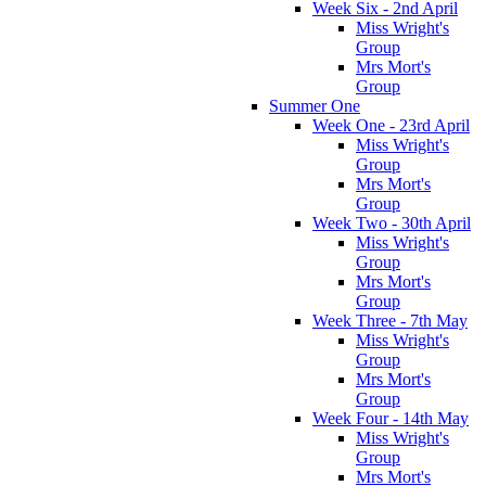
Week Six - 2nd April
Miss Wright's
Group
Mrs Mort's
Group
Summer One
Week One - 23rd April
Miss Wright's
Group
Mrs Mort's
Group
Week Two - 30th April
Miss Wright's
Group
Mrs Mort's
Group
Week Three - 7th May
Miss Wright's
Group
Mrs Mort's
Group
Week Four - 14th May
Miss Wright's
Group
Mrs Mort's