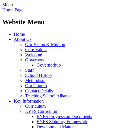
Menu
Home Page
Website Menu
Home
About Us
Our Vision & Mission
Core Values
Welcome
Governors
Governorhub
Staff
School History
Methodism
Our Church
Contact Details
Teaching School Alliance
Key Information
Curriculum
EYFS Curriculum
EYFS Progression Documents
EYFS Statutory Framework
Development Matters