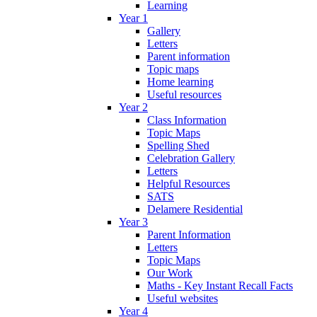
Learning
Year 1
Gallery
Letters
Parent information
Topic maps
Home learning
Useful resources
Year 2
Class Information
Topic Maps
Spelling Shed
Celebration Gallery
Letters
Helpful Resources
SATS
Delamere Residential
Year 3
Parent Information
Letters
Topic Maps
Our Work
Maths - Key Instant Recall Facts
Useful websites
Year 4