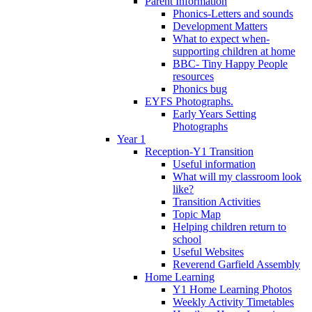
Parent Information
Phonics-Letters and sounds
Development Matters
What to expect when-
supporting children at home
BBC- Tiny Happy People
resources
Phonics bug
EYFS Photographs.
Early Years Setting
Photographs
Year 1
Reception-Y1 Transition
Useful information
What will my classroom look
like?
Transition Activities
Topic Map
Helping children return to
school
Useful Websites
Reverend Garfield Assembly
Home Learning
Y1 Home Learning Photos
Weekly Activity Timetables