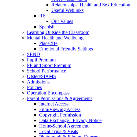
Relationships, Health and Sex Education
Useful Weblinks
RE
Our Values
Spanish
Learning Outside the Classroom
Mental Health and Wellbeing
Place2Be
Emotional Friendly Settings
SEND
Pupil Premium
PE and Sport Premium
School Performance
Ofsted/SIAMS
Admissions
Policies
Operation Encompass
Parent Permissions & Agreements
Internet Access
Film/Viewing Access
Copyright Permission
Data Exchange - Privacy Notice
Home-School Agreement
Local Trips & Visits
Photograph & Filming Consent