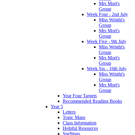
Mrs Mort's
Group
Week Four - 2nd July
Miss Wright's
Group
Mrs Mort's
Group
Week Five - 9th July
Miss Wright's
Group
Mrs Mort's
Group
Week Six - 16th July
Miss Wright's
Group
Mrs Mort's
Group
Year Four Targets
Recommended Reading Books
Year 5
Letters
Topic Maps
Class Information
Helpful Resources
Spellings