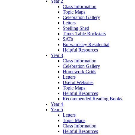
Year 2
Class Information
Topic Maps
Celebration Gallery
Letters
Spelling Shed
Times Table Rockstars
SATs
Burwardsley Residential
Helpful Resources
Year 3
Class Information
Celebration Gallery
Homework Grids
Letters
Useful Websites
Topic Maps
Helpful Resources
Recommended Reading Books
Year 4
Year 5
Letters
Topic Maps
Class Information
Helpful Resources