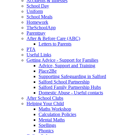
Accidents & Illnesses
School Day
Uniform
School Meals
Homework
TheSchoolApp
Parentpay
After & Before Care (ABC)
Letters to Parents
PTA
Useful Links
Getting Advice - Support for Families
Advice, Support and Training
Place2Be
Supporting Safeguarding in Salford
Salford School Partnership
Salford Family Partnership Hubs
Domestic Abuse - Useful contacts
After School Clubs
Helping Your Child
Maths Workshop
Calculation Policies
Mental Maths
Spellings
Phonics