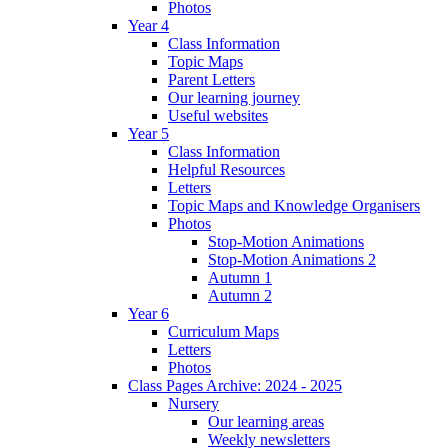
Photos
Year 4
Class Information
Topic Maps
Parent Letters
Our learning journey
Useful websites
Year 5
Class Information
Helpful Resources
Letters
Topic Maps and Knowledge Organisers
Photos
Stop-Motion Animations
Stop-Motion Animations 2
Autumn 1
Autumn 2
Year 6
Curriculum Maps
Letters
Photos
Class Pages Archive: 2024 - 2025
Nursery
Our learning areas
Weekly newsletters