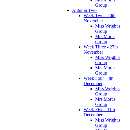
Group
Autumn Two
Week Two - 20th
November
Miss Wright's
Group
Mrs Mort's
Group
Week Three - 27th
November
Miss Wright's
Group
Mrs Mort's
Group
Week Four - 4th
December
Miss Wright's
Group
Mrs Mort's
Group
Week Five - 11th
December
Miss Wright's
Group