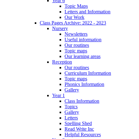
Year 6
Topic Maps
Letters and Information
Our Work
Class Pages Archive: 2022 - 2023
Nursery
Newsletters
Useful information
Our routines
Topic maps
Our learning areas
Reception
Our routines
Curriculum Information
Topic maps
Phonics Information
Gallery
Year 1
Class Information
Topics
Gallery
Letters
Spelling Shed
Read Write Inc
Helpful Resources