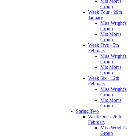
Mrs Mort's
Group
Week Four - 29th
January
Miss Wright's
Group
Mrs Mort's
Group
Week Five - 5th
February
Miss Wright's
Group
Mrs Mort's
Group
Week Six - 12th
February
Miss Wright's
Group
Mrs Mort's
Group
Spring Two
Week One - 26th
February
Miss Wright's
Group