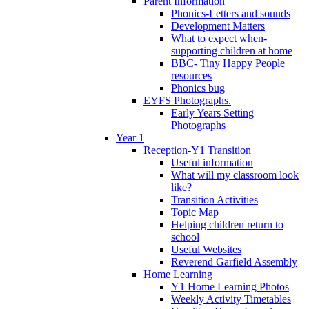
Parent Information
Phonics-Letters and sounds
Development Matters
What to expect when-
supporting children at home
BBC- Tiny Happy People
resources
Phonics bug
EYFS Photographs.
Early Years Setting
Photographs
Year 1
Reception-Y1 Transition
Useful information
What will my classroom look
like?
Transition Activities
Topic Map
Helping children return to
school
Useful Websites
Reverend Garfield Assembly
Home Learning
Y1 Home Learning Photos
Weekly Activity Timetables