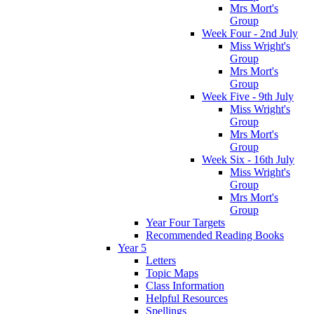
Mrs Mort's
Group
Week Four - 2nd July
Miss Wright's
Group
Mrs Mort's
Group
Week Five - 9th July
Miss Wright's
Group
Mrs Mort's
Group
Week Six - 16th July
Miss Wright's
Group
Mrs Mort's
Group
Year Four Targets
Recommended Reading Books
Year 5
Letters
Topic Maps
Class Information
Helpful Resources
Spellings