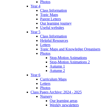
Photos
Year 4
Class Information
Topic Maps
Parent Letters
Our learning journey
Useful websites
Year 5
Class Information
Helpful Resources
Letters
Topic Maps and Knowledge Organisers
Photos
Stop-Motion Animations
Stop-Motion Animations 2
Autumn 1
Autumn 2
Year 6
Curriculum Maps
Letters
Photos
Class Pages Archive: 2024 - 2025
Nursery
Our learning areas
Weekly newsletters