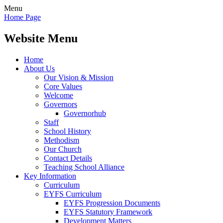
Menu
Home Page
Website Menu
Home
About Us
Our Vision & Mission
Core Values
Welcome
Governors
Governorhub
Staff
School History
Methodism
Our Church
Contact Details
Teaching School Alliance
Key Information
Curriculum
EYFS Curriculum
EYFS Progression Documents
EYFS Statutory Framework
Development Matters