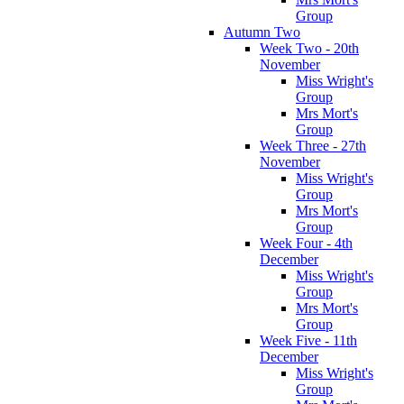
Group
Autumn Two
Week Two - 20th
November
Miss Wright's
Group
Mrs Mort's
Group
Week Three - 27th
November
Miss Wright's
Group
Mrs Mort's
Group
Week Four - 4th
December
Miss Wright's
Group
Mrs Mort's
Group
Week Five - 11th
December
Miss Wright's
Group