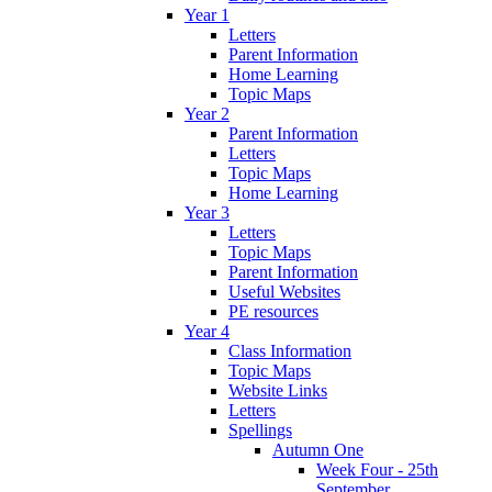
Year 1
Letters
Parent Information
Home Learning
Topic Maps
Year 2
Parent Information
Letters
Topic Maps
Home Learning
Year 3
Letters
Topic Maps
Parent Information
Useful Websites
PE resources
Year 4
Class Information
Topic Maps
Website Links
Letters
Spellings
Autumn One
Week Four - 25th
September