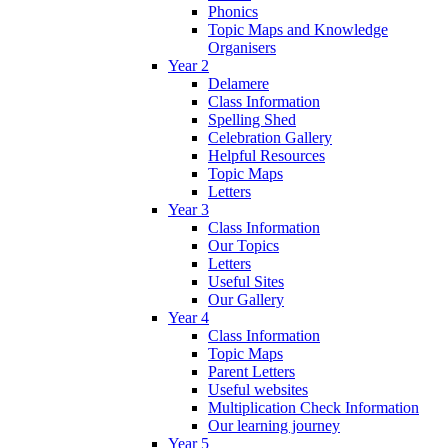
Phonics
Topic Maps and Knowledge
Organisers
Year 2
Delamere
Class Information
Spelling Shed
Celebration Gallery
Helpful Resources
Topic Maps
Letters
Year 3
Class Information
Our Topics
Letters
Useful Sites
Our Gallery
Year 4
Class Information
Topic Maps
Parent Letters
Useful websites
Multiplication Check Information
Our learning journey
Year 5