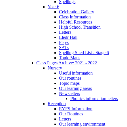
Spellings
Year 6
Celebration Gallery
Class Information
Helpful Resources
High School Transition
Letters
Lledr Hall
Plays
SATs
Spelling Shed List - Stage 6
Topic Maps
Class Pages Archive: 2021 - 2022
Nursery
Useful information
Our routines
Topic maps
Our learning areas
Newsletters
Phonics information letters
Reception
EYFS Information
Our Routines
Letters
Our learning environment