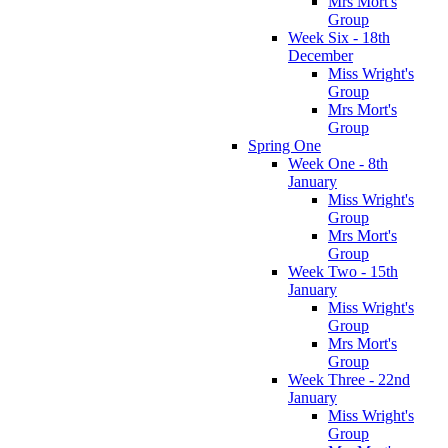
Mrs Mort's
Group
Week Six - 18th
December
Miss Wright's
Group
Mrs Mort's
Group
Spring One
Week One - 8th
January
Miss Wright's
Group
Mrs Mort's
Group
Week Two - 15th
January
Miss Wright's
Group
Mrs Mort's
Group
Week Three - 22nd
January
Miss Wright's
Group