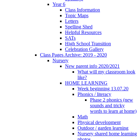
Year 6
Class Information
Topic Maps
Letters
Spelling Shed
Helpful Resources
SATs
High School Transition
Celebration Gallery
Class Pages Archive: 2019 - 2020
Nursery
New parent info 2020/2021
What will my classroom look
like?
HOME LEARNING
Week beginning 13.07.20
Phonics / literacy
Phase 2 phonics (new
sounds and tricky
words to learn at home)
Math
Physical development
Outdoor / garden learning
Nursery shared home learning
photos