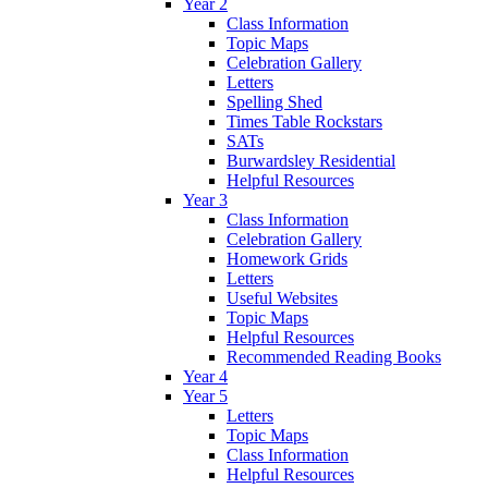
Year 2
Class Information
Topic Maps
Celebration Gallery
Letters
Spelling Shed
Times Table Rockstars
SATs
Burwardsley Residential
Helpful Resources
Year 3
Class Information
Celebration Gallery
Homework Grids
Letters
Useful Websites
Topic Maps
Helpful Resources
Recommended Reading Books
Year 4
Year 5
Letters
Topic Maps
Class Information
Helpful Resources