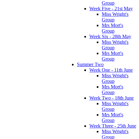
Group
Week Five - 21st May
Miss Wright's
Group
Mrs Mort's
Group
Week Six - 28th May
Miss Wright's
Group
Mrs Mort's
Group
Summer Two
Week One - 11th June
Miss Wright's
Group
Mrs Mort's
Group
Week Two - 18th June
Miss Wright's
Group
Mrs Mort's
Group
Week Three - 25th June
Miss Wright's
Group