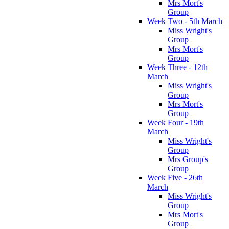
Mrs Mort's
Group
Week Two - 5th March
Miss Wright's
Group
Mrs Mort's
Group
Week Three - 12th
March
Miss Wright's
Group
Mrs Mort's
Group
Week Four - 19th
March
Miss Wright's
Group
Mrs Group's
Group
Week Five - 26th
March
Miss Wright's
Group
Mrs Mort's
Group