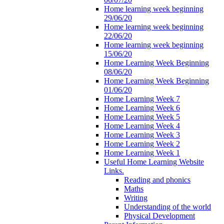
Home learning week beginning
29/06/20
Home learning week beginning
22/06/20
Home learning week beginning
15/06/20
Home Learning Week Beginning
08/06/20
Home Learning Week Beginning
01/06/20
Home Learning Week 7
Home Learning Week 6
Home Learning Week 5
Home Learning Week 4
Home Learning Week 3
Home Learning Week 2
Home Learning Week 1
Useful Home Learning Website
Links.
Reading and phonics
Maths
Writing
Understanding of the world
Physical Development