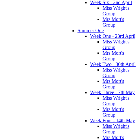
Week Six - 2nd April
Miss Wright's
Group
Mrs Mort's
Group
Summer One
Week One - 23rd April
Miss Wright's
Group
Mrs Mort's
Group
Week Two - 30th April
Miss Wright's
Group
Mrs Mort's
Group
Week Three - 7th May
Miss Wright's
Group
Mrs Mort's
Group
Week Four - 14th May
Miss Wright's
Group
Mrs Mort's