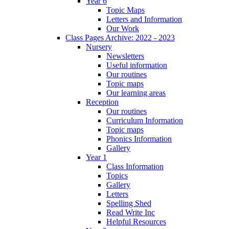
Year 6
Topic Maps
Letters and Information
Our Work
Class Pages Archive: 2022 - 2023
Nursery
Newsletters
Useful information
Our routines
Topic maps
Our learning areas
Reception
Our routines
Curriculum Information
Topic maps
Phonics Information
Gallery
Year 1
Class Information
Topics
Gallery
Letters
Spelling Shed
Read Write Inc
Helpful Resources