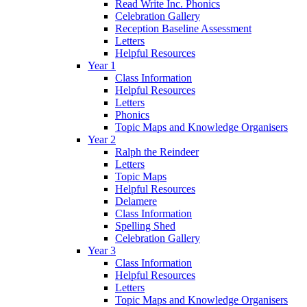
Read Write Inc. Phonics
Celebration Gallery
Reception Baseline Assessment
Letters
Helpful Resources
Year 1
Class Information
Helpful Resources
Letters
Phonics
Topic Maps and Knowledge Organisers
Year 2
Ralph the Reindeer
Letters
Topic Maps
Helpful Resources
Delamere
Class Information
Spelling Shed
Celebration Gallery
Year 3
Class Information
Helpful Resources
Letters
Topic Maps and Knowledge Organisers