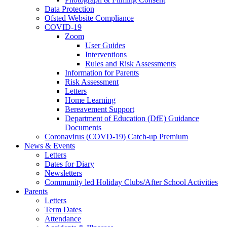
Data Protection
Ofsted Website Compliance
COVID-19
Zoom
User Guides
Interventions
Rules and Risk Assessments
Information for Parents
Risk Assessment
Letters
Home Learning
Bereavement Support
Department of Education (DfE) Guidance
Documents
Coronavirus (COVD-19) Catch-up Premium
News & Events
Letters
Dates for Diary
Newsletters
Community led Holiday Clubs/After School Activities
Parents
Letters
Term Dates
Attendance