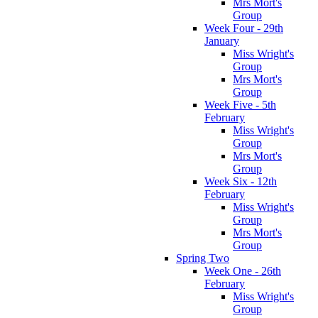
Mrs Mort's
Group
Week Four - 29th
January
Miss Wright's
Group
Mrs Mort's
Group
Week Five - 5th
February
Miss Wright's
Group
Mrs Mort's
Group
Week Six - 12th
February
Miss Wright's
Group
Mrs Mort's
Group
Spring Two
Week One - 26th
February
Miss Wright's
Group