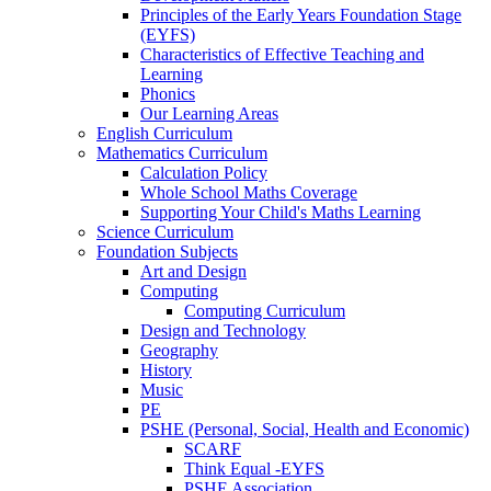
Principles of the Early Years Foundation Stage
(EYFS)
Characteristics of Effective Teaching and
Learning
Phonics
Our Learning Areas
English Curriculum
Mathematics Curriculum
Calculation Policy
Whole School Maths Coverage
Supporting Your Child's Maths Learning
Science Curriculum
Foundation Subjects
Art and Design
Computing
Computing Curriculum
Design and Technology
Geography
History
Music
PE
PSHE (Personal, Social, Health and Economic)
SCARF
Think Equal -EYFS
PSHE Association