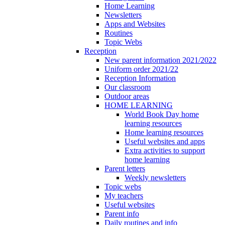
Home Learning
Newsletters
Apps and Websites
Routines
Topic Webs
Reception
New parent information 2021/2022
Uniform order 2021/22
Reception Information
Our classroom
Outdoor areas
HOME LEARNING
World Book Day home
learning resources
Home learning resources
Useful websites and apps
Extra activities to support
home learning
Parent letters
Weekly newsletters
Topic webs
My teachers
Useful websites
Parent info
Daily routines and info