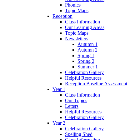
Phonics
Topic Maps
Reception
Class Information
Our Learning Areas
Topic Maps
Newsletters
Autumn 1
Autumn 2
Spring 1
Spring 2
Summer 1
Celebration Gallery
Helpful Resources
Reception Baseline Assessment
Year 1
Class Information
Our Topics
Letters
Helpful Resources
Celebration Gallery
Year 2
Celebration Gallery
Spelling Shed
Class Information