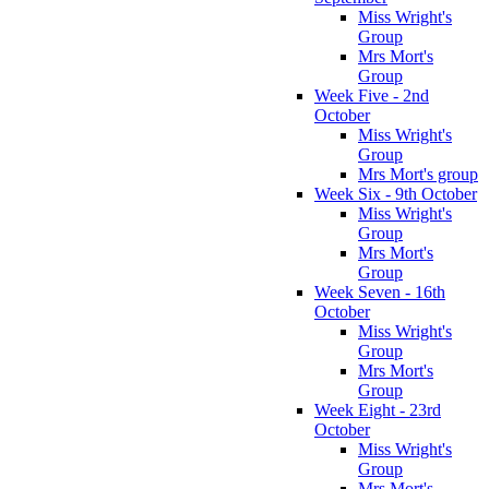
Miss Wright's
Group
Mrs Mort's
Group
Week Five - 2nd
October
Miss Wright's
Group
Mrs Mort's group
Week Six - 9th October
Miss Wright's
Group
Mrs Mort's
Group
Week Seven - 16th
October
Miss Wright's
Group
Mrs Mort's
Group
Week Eight - 23rd
October
Miss Wright's
Group
Mrs Mort's