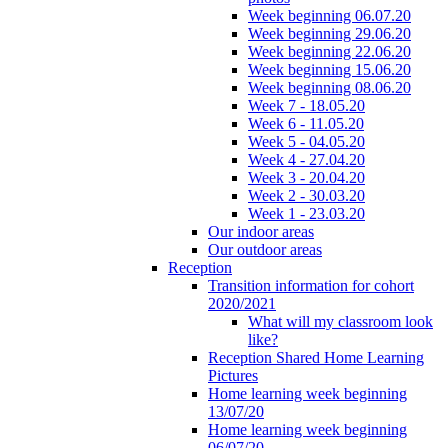
Week beginning 06.07.20
Week beginning 29.06.20
Week beginning 22.06.20
Week beginning 15.06.20
Week beginning 08.06.20
Week 7 - 18.05.20
Week 6 - 11.05.20
Week 5 - 04.05.20
Week 4 - 27.04.20
Week 3 - 20.04.20
Week 2 - 30.03.20
Week 1 - 23.03.20
Our indoor areas
Our outdoor areas
Reception
Transition information for cohort
2020/2021
What will my classroom look
like?
Reception Shared Home Learning
Pictures
Home learning week beginning
13/07/20
Home learning week beginning
06/07/20