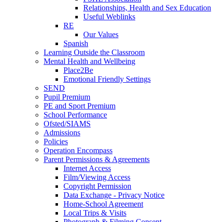
Relationships, Health and Sex Education
Useful Weblinks
RE
Our Values
Spanish
Learning Outside the Classroom
Mental Health and Wellbeing
Place2Be
Emotional Friendly Settings
SEND
Pupil Premium
PE and Sport Premium
School Performance
Ofsted/SIAMS
Admissions
Policies
Operation Encompass
Parent Permissions & Agreements
Internet Access
Film/Viewing Access
Copyright Permission
Data Exchange - Privacy Notice
Home-School Agreement
Local Trips & Visits
Photograph & Filming Consent