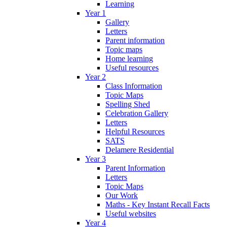
Learning
Year 1
Gallery
Letters
Parent information
Topic maps
Home learning
Useful resources
Year 2
Class Information
Topic Maps
Spelling Shed
Celebration Gallery
Letters
Helpful Resources
SATS
Delamere Residential
Year 3
Parent Information
Letters
Topic Maps
Our Work
Maths - Key Instant Recall Facts
Useful websites
Year 4