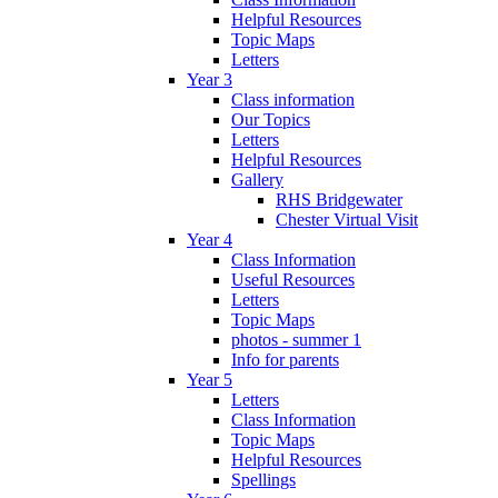
Helpful Resources
Topic Maps
Letters
Year 3
Class information
Our Topics
Letters
Helpful Resources
Gallery
RHS Bridgewater
Chester Virtual Visit
Year 4
Class Information
Useful Resources
Letters
Topic Maps
photos - summer 1
Info for parents
Year 5
Letters
Class Information
Topic Maps
Helpful Resources
Spellings