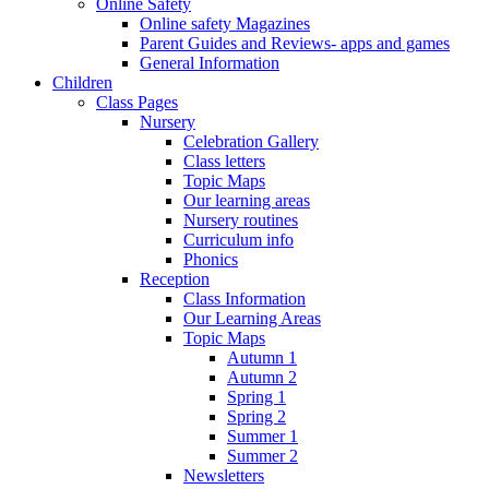
Online Safety
Online safety Magazines
Parent Guides and Reviews- apps and games
General Information
Children
Class Pages
Nursery
Celebration Gallery
Class letters
Topic Maps
Our learning areas
Nursery routines
Curriculum info
Phonics
Reception
Class Information
Our Learning Areas
Topic Maps
Autumn 1
Autumn 2
Spring 1
Spring 2
Summer 1
Summer 2
Newsletters