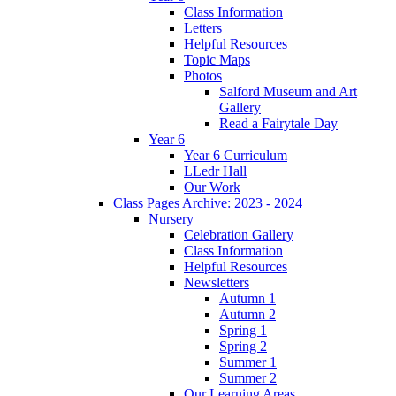
Class Information
Letters
Helpful Resources
Topic Maps
Photos
Salford Museum and Art
Gallery
Read a Fairytale Day
Year 6
Year 6 Curriculum
LLedr Hall
Our Work
Class Pages Archive: 2023 - 2024
Nursery
Celebration Gallery
Class Information
Helpful Resources
Newsletters
Autumn 1
Autumn 2
Spring 1
Spring 2
Summer 1
Summer 2
Our Learning Areas