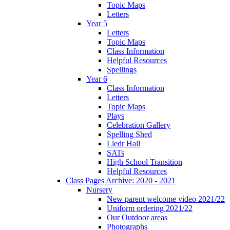
Topic Maps
Letters
Year 5
Letters
Topic Maps
Class Information
Helpful Resources
Spellings
Year 6
Class Information
Letters
Topic Maps
Plays
Celebration Gallery
Spelling Shed
Lledr Hall
SATs
High School Transition
Helpful Resources
Class Pages Archive: 2020 - 2021
Nursery
New parent welcome video 2021/22
Uniform ordering 2021/22
Our Outdoor areas
Photographs