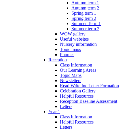
Autumn term 1
Autumn term 2
Spring term 1
Spring term 2
Summer Term 1
Summer term 2
WOW gallery
Useful websites
Nursery information
Topic maps
Phonics
Reception
Class Information
Our Learning Areas
Topic Maps
Newsletters
Read Write Inc Letter Formation
Celebration Gallery
Helpful Resources
Reception Baseline Assessment
Letters
Year 1
Class Information
Helpful Resources
Letters