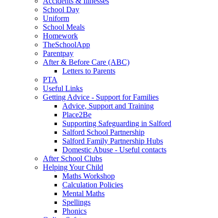
Accidents & Illnesses
School Day
Uniform
School Meals
Homework
TheSchoolApp
Parentpay
After & Before Care (ABC)
Letters to Parents
PTA
Useful Links
Getting Advice - Support for Families
Advice, Support and Training
Place2Be
Supporting Safeguarding in Salford
Salford School Partnership
Salford Family Partnership Hubs
Domestic Abuse - Useful contacts
After School Clubs
Helping Your Child
Maths Workshop
Calculation Policies
Mental Maths
Spellings
Phonics