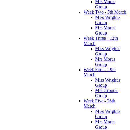
Mrs Mort's
Group
Week Two - 5th March
Miss Wright's
Group
Mrs Mort's
Group
Week Three - 12th
March
Miss Wright's
Group
Mrs Mort's
Group
Week Four - 19th
March
Miss Wright's
Group
Mrs Group's
Group
Week Five - 26th
March
Miss Wright's
Group
Mrs Mort's
Group