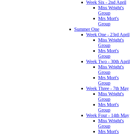
Week Six - 2nd April
Miss Wright's
Group
Mrs Mort's
Group
Summer One
Week One - 23rd April
Miss Wright's
Group
Mrs Mort's
Group
Week Two - 30th April
Miss Wright's
Group
Mrs Mort's
Group
Week Three - 7th May
Miss Wright's
Group
Mrs Mort's
Group
Week Four - 14th May
Miss Wright's
Group
Mrs Mort's