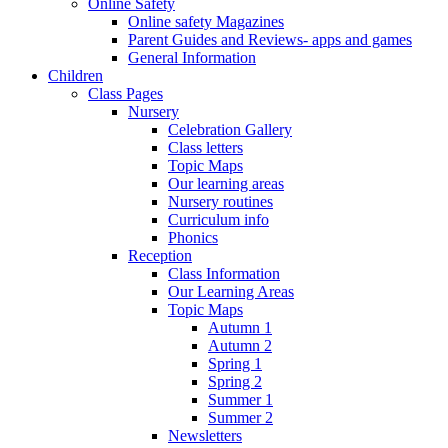
Online Safety
Online safety Magazines
Parent Guides and Reviews- apps and games
General Information
Children
Class Pages
Nursery
Celebration Gallery
Class letters
Topic Maps
Our learning areas
Nursery routines
Curriculum info
Phonics
Reception
Class Information
Our Learning Areas
Topic Maps
Autumn 1
Autumn 2
Spring 1
Spring 2
Summer 1
Summer 2
Newsletters