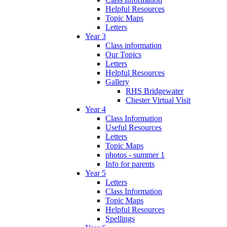
Helpful Resources
Topic Maps
Letters
Year 3
Class information
Our Topics
Letters
Helpful Resources
Gallery
RHS Bridgewater
Chester Virtual Visit
Year 4
Class Information
Useful Resources
Letters
Topic Maps
photos - summer 1
Info for parents
Year 5
Letters
Class Information
Topic Maps
Helpful Resources
Spellings