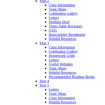
Year 2
Class Information
Topic Maps
Celebration Gallery
Letters
Spelling Shed
Times Table Rockstars
SATs
Burwardsley Residential
Helpful Resources
Year 3
Class Information
Celebration Gallery
Homework Grids
Letters
Useful Websites
Topic Maps
Helpful Resources
Recommended Reading Books
Year 4
Year 5
Letters
Topic Maps
Class Information
Helpful Resources