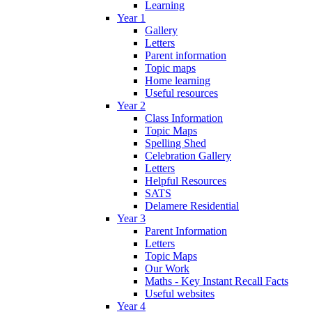
Learning
Year 1
Gallery
Letters
Parent information
Topic maps
Home learning
Useful resources
Year 2
Class Information
Topic Maps
Spelling Shed
Celebration Gallery
Letters
Helpful Resources
SATS
Delamere Residential
Year 3
Parent Information
Letters
Topic Maps
Our Work
Maths - Key Instant Recall Facts
Useful websites
Year 4