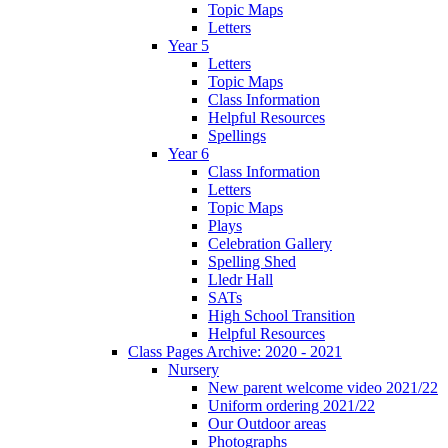
Topic Maps
Letters
Year 5
Letters
Topic Maps
Class Information
Helpful Resources
Spellings
Year 6
Class Information
Letters
Topic Maps
Plays
Celebration Gallery
Spelling Shed
Lledr Hall
SATs
High School Transition
Helpful Resources
Class Pages Archive: 2020 - 2021
Nursery
New parent welcome video 2021/22
Uniform ordering 2021/22
Our Outdoor areas
Photographs