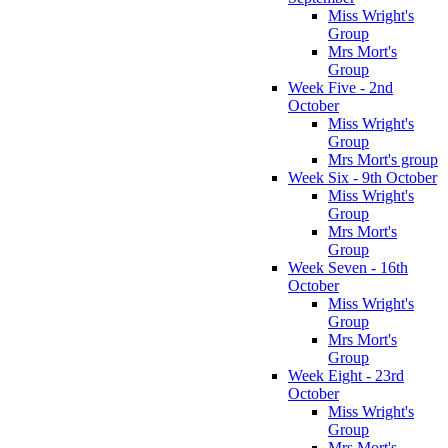
Miss Wright's
Group
Mrs Mort's
Group
Week Five - 2nd
October
Miss Wright's
Group
Mrs Mort's group
Week Six - 9th October
Miss Wright's
Group
Mrs Mort's
Group
Week Seven - 16th
October
Miss Wright's
Group
Mrs Mort's
Group
Week Eight - 23rd
October
Miss Wright's
Group
Mrs Mort's