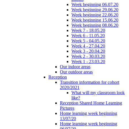
Week beginning 06.07.20
Week beginning 29.06.20
Week beginning 22.06.20
Week beginning 15.06.20
Week beginning 08.06.20
Week 7 - 18.05.20
Week 6 - 11.05.20
Week 5 - 04.05.20
Week 4 - 27.04.20
Week 3 - 20.04.20
Week 2 - 30.03.20
Week 1 - 23.03.20
Our indoor areas
Our outdoor areas
Reception
Transition information for cohort
2020/2021
What will my classroom look
like?
Reception Shared Home Learning
Pictures
Home learning week beginning
13/07/20
Home learning week beginning
06/07/20