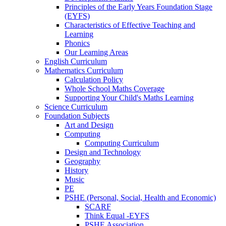
Principles of the Early Years Foundation Stage
(EYFS)
Characteristics of Effective Teaching and
Learning
Phonics
Our Learning Areas
English Curriculum
Mathematics Curriculum
Calculation Policy
Whole School Maths Coverage
Supporting Your Child's Maths Learning
Science Curriculum
Foundation Subjects
Art and Design
Computing
Computing Curriculum
Design and Technology
Geography
History
Music
PE
PSHE (Personal, Social, Health and Economic)
SCARF
Think Equal -EYFS
PSHE Association