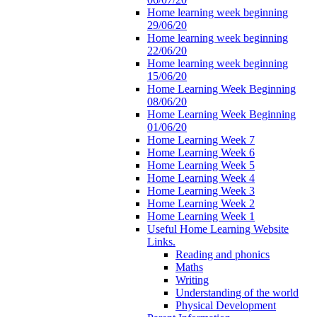
Home learning week beginning
29/06/20
Home learning week beginning
22/06/20
Home learning week beginning
15/06/20
Home Learning Week Beginning
08/06/20
Home Learning Week Beginning
01/06/20
Home Learning Week 7
Home Learning Week 6
Home Learning Week 5
Home Learning Week 4
Home Learning Week 3
Home Learning Week 2
Home Learning Week 1
Useful Home Learning Website
Links.
Reading and phonics
Maths
Writing
Understanding of the world
Physical Development