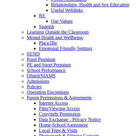
Relationships, Health and Sex Education
Useful Weblinks
RE
Our Values
Spanish
Learning Outside the Classroom
Mental Health and Wellbeing
Place2Be
Emotional Friendly Settings
SEND
Pupil Premium
PE and Sport Premium
School Performance
Ofsted/SIAMS
Admissions
Policies
Operation Encompass
Parent Permissions & Agreements
Internet Access
Film/Viewing Access
Copyright Permission
Data Exchange - Privacy Notice
Home-School Agreement
Local Trips & Visits
Photograph & Filming Consent