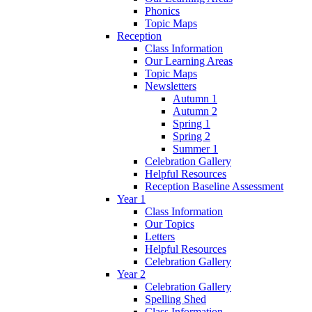
Phonics
Topic Maps
Reception
Class Information
Our Learning Areas
Topic Maps
Newsletters
Autumn 1
Autumn 2
Spring 1
Spring 2
Summer 1
Celebration Gallery
Helpful Resources
Reception Baseline Assessment
Year 1
Class Information
Our Topics
Letters
Helpful Resources
Celebration Gallery
Year 2
Celebration Gallery
Spelling Shed
Class Information