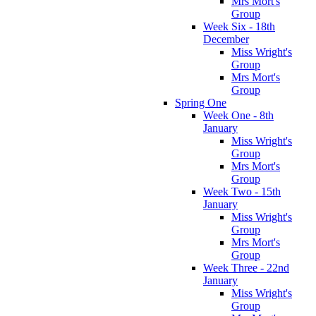
Mrs Mort's
Group
Week Six - 18th
December
Miss Wright's
Group
Mrs Mort's
Group
Spring One
Week One - 8th
January
Miss Wright's
Group
Mrs Mort's
Group
Week Two - 15th
January
Miss Wright's
Group
Mrs Mort's
Group
Week Three - 22nd
January
Miss Wright's
Group