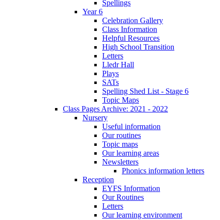
Spellings
Year 6
Celebration Gallery
Class Information
Helpful Resources
High School Transition
Letters
Lledr Hall
Plays
SATs
Spelling Shed List - Stage 6
Topic Maps
Class Pages Archive: 2021 - 2022
Nursery
Useful information
Our routines
Topic maps
Our learning areas
Newsletters
Phonics information letters
Reception
EYFS Information
Our Routines
Letters
Our learning environment