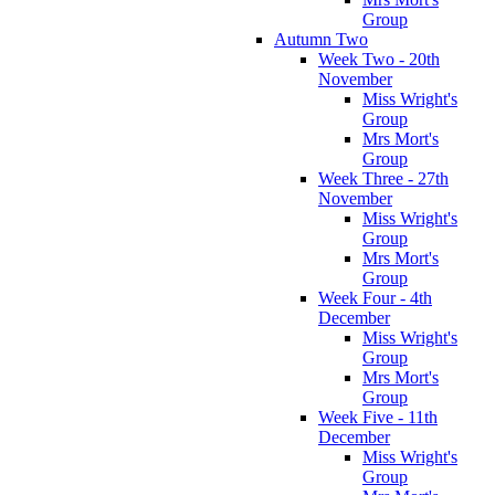
Group
Autumn Two
Week Two - 20th
November
Miss Wright's
Group
Mrs Mort's
Group
Week Three - 27th
November
Miss Wright's
Group
Mrs Mort's
Group
Week Four - 4th
December
Miss Wright's
Group
Mrs Mort's
Group
Week Five - 11th
December
Miss Wright's
Group