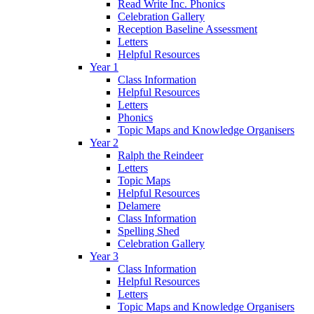
Read Write Inc. Phonics
Celebration Gallery
Reception Baseline Assessment
Letters
Helpful Resources
Year 1
Class Information
Helpful Resources
Letters
Phonics
Topic Maps and Knowledge Organisers
Year 2
Ralph the Reindeer
Letters
Topic Maps
Helpful Resources
Delamere
Class Information
Spelling Shed
Celebration Gallery
Year 3
Class Information
Helpful Resources
Letters
Topic Maps and Knowledge Organisers