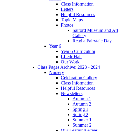
Class Information
Letters
Helpful Resources
Topic Maps
Photos
Salford Museum and Art
Gallery
Read a Fairytale Day
Year 6
Year 6 Curriculum
LLedr Hall
Our Work
Class Pages Archive: 2023 - 2024
Nursery
Celebration Gallery
Class Information
Helpful Resources
Newsletters
Autumn 1
Autumn 2
Spring 1
Spring 2
Summer 1
Summer 2
Our Learning Areas