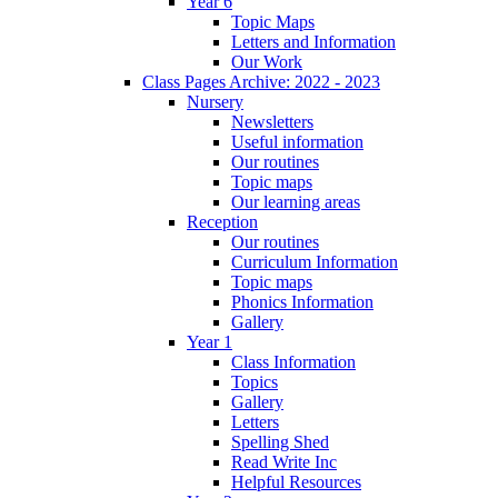
Year 6
Topic Maps
Letters and Information
Our Work
Class Pages Archive: 2022 - 2023
Nursery
Newsletters
Useful information
Our routines
Topic maps
Our learning areas
Reception
Our routines
Curriculum Information
Topic maps
Phonics Information
Gallery
Year 1
Class Information
Topics
Gallery
Letters
Spelling Shed
Read Write Inc
Helpful Resources