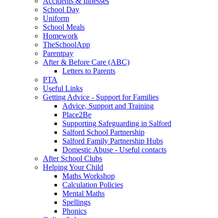
Accidents & Illnesses
School Day
Uniform
School Meals
Homework
TheSchoolApp
Parentpay
After & Before Care (ABC)
Letters to Parents
PTA
Useful Links
Getting Advice - Support for Families
Advice, Support and Training
Place2Be
Supporting Safeguarding in Salford
Salford School Partnership
Salford Family Partnership Hubs
Domestic Abuse - Useful contacts
After School Clubs
Helping Your Child
Maths Workshop
Calculation Policies
Mental Maths
Spellings
Phonics