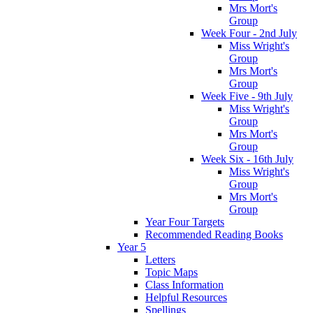
Mrs Mort's
Group
Week Four - 2nd July
Miss Wright's
Group
Mrs Mort's
Group
Week Five - 9th July
Miss Wright's
Group
Mrs Mort's
Group
Week Six - 16th July
Miss Wright's
Group
Mrs Mort's
Group
Year Four Targets
Recommended Reading Books
Year 5
Letters
Topic Maps
Class Information
Helpful Resources
Spellings