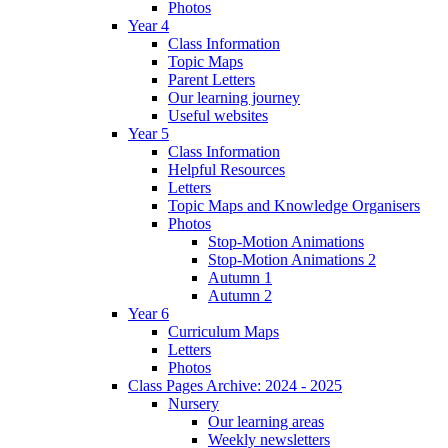
Photos
Year 4
Class Information
Topic Maps
Parent Letters
Our learning journey
Useful websites
Year 5
Class Information
Helpful Resources
Letters
Topic Maps and Knowledge Organisers
Photos
Stop-Motion Animations
Stop-Motion Animations 2
Autumn 1
Autumn 2
Year 6
Curriculum Maps
Letters
Photos
Class Pages Archive: 2024 - 2025
Nursery
Our learning areas
Weekly newsletters