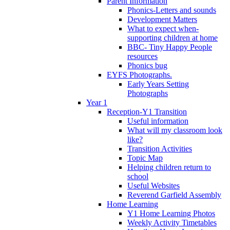
Parent Information
Phonics-Letters and sounds
Development Matters
What to expect when-
supporting children at home
BBC- Tiny Happy People
resources
Phonics bug
EYFS Photographs.
Early Years Setting
Photographs
Year 1
Reception-Y1 Transition
Useful information
What will my classroom look
like?
Transition Activities
Topic Map
Helping children return to
school
Useful Websites
Reverend Garfield Assembly
Home Learning
Y1 Home Learning Photos
Weekly Activity Timetables