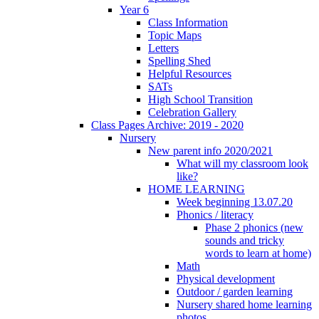
Year 6
Class Information
Topic Maps
Letters
Spelling Shed
Helpful Resources
SATs
High School Transition
Celebration Gallery
Class Pages Archive: 2019 - 2020
Nursery
New parent info 2020/2021
What will my classroom look
like?
HOME LEARNING
Week beginning 13.07.20
Phonics / literacy
Phase 2 phonics (new
sounds and tricky
words to learn at home)
Math
Physical development
Outdoor / garden learning
Nursery shared home learning
photos