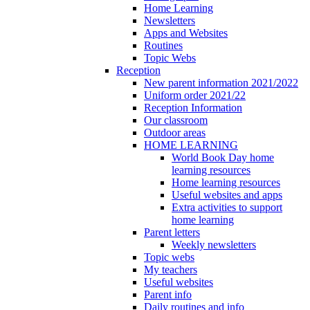
Home Learning
Newsletters
Apps and Websites
Routines
Topic Webs
Reception
New parent information 2021/2022
Uniform order 2021/22
Reception Information
Our classroom
Outdoor areas
HOME LEARNING
World Book Day home
learning resources
Home learning resources
Useful websites and apps
Extra activities to support
home learning
Parent letters
Weekly newsletters
Topic webs
My teachers
Useful websites
Parent info
Daily routines and info