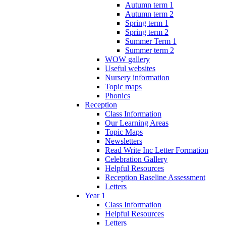
Autumn term 1
Autumn term 2
Spring term 1
Spring term 2
Summer Term 1
Summer term 2
WOW gallery
Useful websites
Nursery information
Topic maps
Phonics
Reception
Class Information
Our Learning Areas
Topic Maps
Newsletters
Read Write Inc Letter Formation
Celebration Gallery
Helpful Resources
Reception Baseline Assessment
Letters
Year 1
Class Information
Helpful Resources
Letters