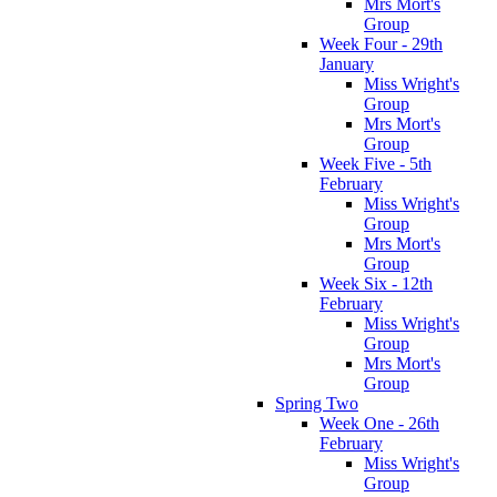
Mrs Mort's
Group
Week Four - 29th
January
Miss Wright's
Group
Mrs Mort's
Group
Week Five - 5th
February
Miss Wright's
Group
Mrs Mort's
Group
Week Six - 12th
February
Miss Wright's
Group
Mrs Mort's
Group
Spring Two
Week One - 26th
February
Miss Wright's
Group