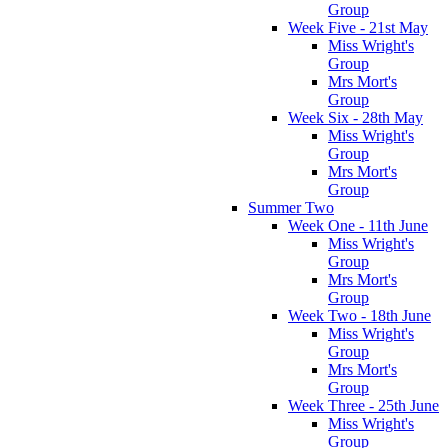
Group
Week Five - 21st May
Miss Wright's
Group
Mrs Mort's
Group
Week Six - 28th May
Miss Wright's
Group
Mrs Mort's
Group
Summer Two
Week One - 11th June
Miss Wright's
Group
Mrs Mort's
Group
Week Two - 18th June
Miss Wright's
Group
Mrs Mort's
Group
Week Three - 25th June
Miss Wright's
Group