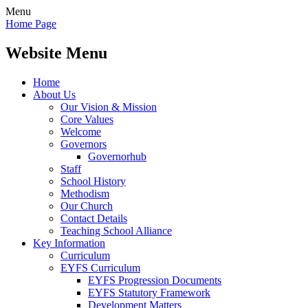
Menu
Home Page
Website Menu
Home
About Us
Our Vision & Mission
Core Values
Welcome
Governors
Governorhub
Staff
School History
Methodism
Our Church
Contact Details
Teaching School Alliance
Key Information
Curriculum
EYFS Curriculum
EYFS Progression Documents
EYFS Statutory Framework
Development Matters