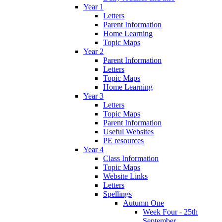
Year 1
Letters
Parent Information
Home Learning
Topic Maps
Year 2
Parent Information
Letters
Topic Maps
Home Learning
Year 3
Letters
Topic Maps
Parent Information
Useful Websites
PE resources
Year 4
Class Information
Topic Maps
Website Links
Letters
Spellings
Autumn One
Week Four - 25th
September