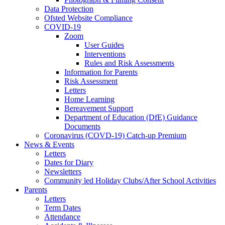
Data Protection
Ofsted Website Compliance
COVID-19
Zoom
User Guides
Interventions
Rules and Risk Assessments
Information for Parents
Risk Assessment
Letters
Home Learning
Bereavement Support
Department of Education (DfE) Guidance
Documents
Coronavirus (COVD-19) Catch-up Premium
News & Events
Letters
Dates for Diary
Newsletters
Community led Holiday Clubs/After School Activities
Parents
Letters
Term Dates
Attendance