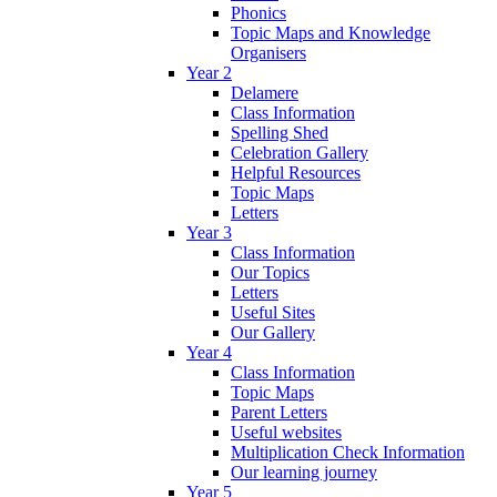
Phonics
Topic Maps and Knowledge
Organisers
Year 2
Delamere
Class Information
Spelling Shed
Celebration Gallery
Helpful Resources
Topic Maps
Letters
Year 3
Class Information
Our Topics
Letters
Useful Sites
Our Gallery
Year 4
Class Information
Topic Maps
Parent Letters
Useful websites
Multiplication Check Information
Our learning journey
Year 5