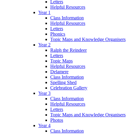
Letters
Helpful Resources
Year 1
Class Information
Helpful Resources
Letters
Phonics
Topic Maps and Knowledge Organisers
Year 2
Ralph the Reindeer
Letters
Topic Maps
Helpful Resources
Delamere
Class Information
Spelling Shed
Celebration Gallery
Year 3
Class Information
Helpful Resources
Letters
Topic Maps and Knowledge Organisers
Photos
Year 4
Class Information