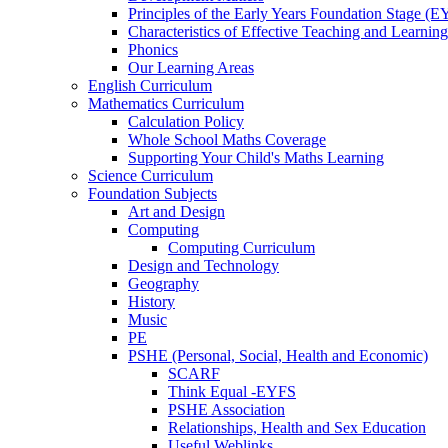
Principles of the Early Years Foundation Stage (
Characteristics of Effective Teaching and Learning
Phonics
Our Learning Areas
English Curriculum
Mathematics Curriculum
Calculation Policy
Whole School Maths Coverage
Supporting Your Child's Maths Learning
Science Curriculum
Foundation Subjects
Art and Design
Computing
Computing Curriculum
Design and Technology
Geography
History
Music
PE
PSHE (Personal, Social, Health and Economic)
SCARF
Think Equal -EYFS
PSHE Association
Relationships, Health and Sex Education
Useful Weblinks