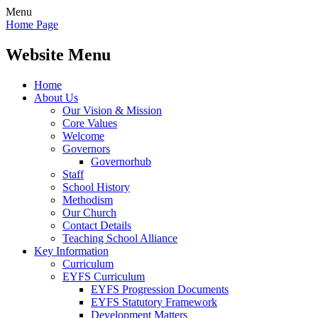
Menu
Home Page
Website Menu
Home
About Us
Our Vision & Mission
Core Values
Welcome
Governors
Governorhub
Staff
School History
Methodism
Our Church
Contact Details
Teaching School Alliance
Key Information
Curriculum
EYFS Curriculum
EYFS Progression Documents
EYFS Statutory Framework
Development Matters