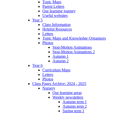
Topic Maps
Parent Letters
Our learning journey
Useful websites
Year 5
Class Information
Helpful Resources
Letters
Topic Maps and Knowledge Organisers
Photos
Stop-Motion Animations
Stop-Motion Animations 2
Autumn 1
Autumn 2
Year 6
Curriculum Maps
Letters
Photos
Class Pages Archive: 2024 - 2025
Nursery
Our learning areas
Weekly newsletters
Autumn term 1
Autumn term 2
Spring term 1