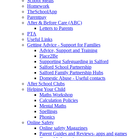
School Meals
Homework
TheSchoolApp
Parentpay
After & Before Care (ABC)
Letters to Parents
PTA
Useful Links
Getting Advice - Support for Families
Advice, Support and Training
Place2Be
Supporting Safeguarding in Salford
Salford School Partnership
Salford Family Partnership Hubs
Domestic Abuse - Useful contacts
After School Clubs
Helping Your Child
Maths Workshop
Calculation Policies
Mental Maths
Spellings
Phonics
Online Safety
Online safety Magazines
Parent Guides and Reviews- apps and games