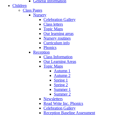
General Information
Children
Class Pages
Nursery
Celebration Gallery
Class letters
Topic Maps
Our learning areas
Nursery routines
Curriculum info
Phonics
Reception
Class Information
Our Learning Areas
Topic Maps
Autumn 1
Autumn 2
Spring 1
Spring 2
Summer 1
Summer 2
Newsletters
Read Write Inc. Phonics
Celebration Gallery
Reception Baseline Assessment