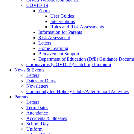
COVID-19
Zoom
User Guides
Interventions
Rules and Risk Assessments
Information for Parents
Risk Assessment
Letters
Home Learning
Bereavement Support
Department of Education (DfE) Guidance Docume
Coronavirus (COVD-19) Catch-up Premium
News & Events
Letters
Dates for Diary
Newsletters
Community led Holiday Clubs/After School Activities
Parents
Letters
Term Dates
Attendance
Accidents & Illnesses
School Day
Uniform