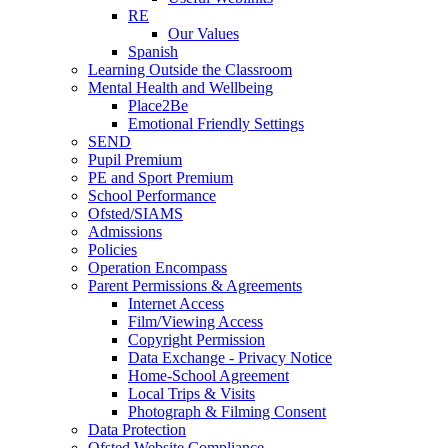
RE
Our Values
Spanish
Learning Outside the Classroom
Mental Health and Wellbeing
Place2Be
Emotional Friendly Settings
SEND
Pupil Premium
PE and Sport Premium
School Performance
Ofsted/SIAMS
Admissions
Policies
Operation Encompass
Parent Permissions & Agreements
Internet Access
Film/Viewing Access
Copyright Permission
Data Exchange - Privacy Notice
Home-School Agreement
Local Trips & Visits
Photograph & Filming Consent
Data Protection
Ofsted Website Compliance