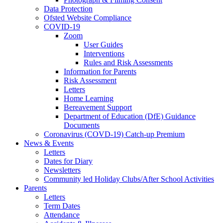
Data Protection
Ofsted Website Compliance
COVID-19
Zoom
User Guides
Interventions
Rules and Risk Assessments
Information for Parents
Risk Assessment
Letters
Home Learning
Bereavement Support
Department of Education (DfE) Guidance
Documents
Coronavirus (COVD-19) Catch-up Premium
News & Events
Letters
Dates for Diary
Newsletters
Community led Holiday Clubs/After School Activities
Parents
Letters
Term Dates
Attendance