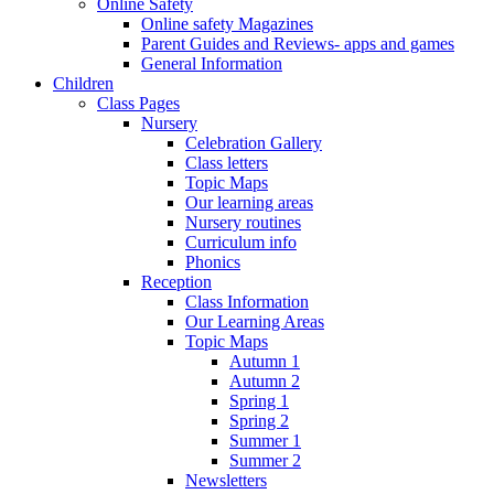
Online Safety
Online safety Magazines
Parent Guides and Reviews- apps and games
General Information
Children
Class Pages
Nursery
Celebration Gallery
Class letters
Topic Maps
Our learning areas
Nursery routines
Curriculum info
Phonics
Reception
Class Information
Our Learning Areas
Topic Maps
Autumn 1
Autumn 2
Spring 1
Spring 2
Summer 1
Summer 2
Newsletters