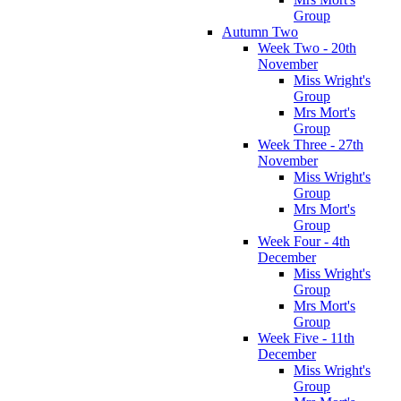
Group
Autumn Two
Week Two - 20th
November
Miss Wright's
Group
Mrs Mort's
Group
Week Three - 27th
November
Miss Wright's
Group
Mrs Mort's
Group
Week Four - 4th
December
Miss Wright's
Group
Mrs Mort's
Group
Week Five - 11th
December
Miss Wright's
Group