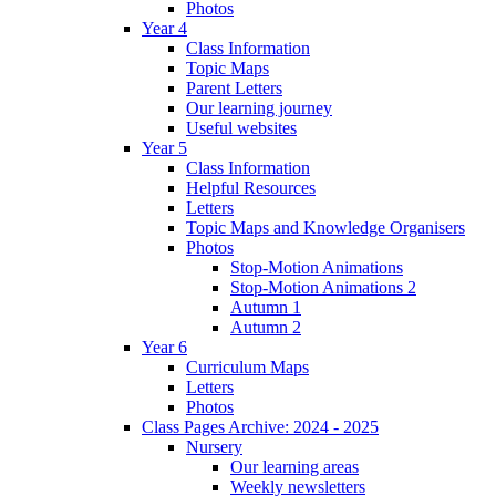
Photos
Year 4
Class Information
Topic Maps
Parent Letters
Our learning journey
Useful websites
Year 5
Class Information
Helpful Resources
Letters
Topic Maps and Knowledge Organisers
Photos
Stop-Motion Animations
Stop-Motion Animations 2
Autumn 1
Autumn 2
Year 6
Curriculum Maps
Letters
Photos
Class Pages Archive: 2024 - 2025
Nursery
Our learning areas
Weekly newsletters