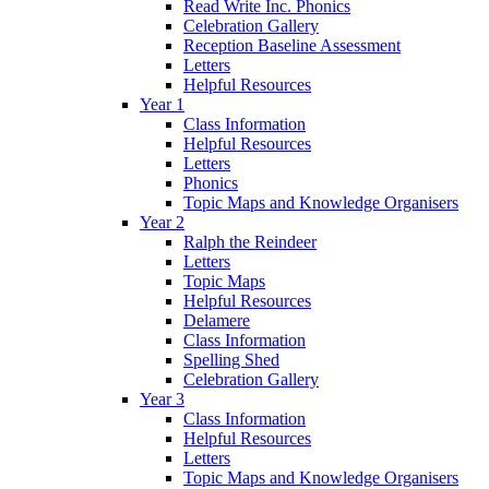
Read Write Inc. Phonics
Celebration Gallery
Reception Baseline Assessment
Letters
Helpful Resources
Year 1
Class Information
Helpful Resources
Letters
Phonics
Topic Maps and Knowledge Organisers
Year 2
Ralph the Reindeer
Letters
Topic Maps
Helpful Resources
Delamere
Class Information
Spelling Shed
Celebration Gallery
Year 3
Class Information
Helpful Resources
Letters
Topic Maps and Knowledge Organisers