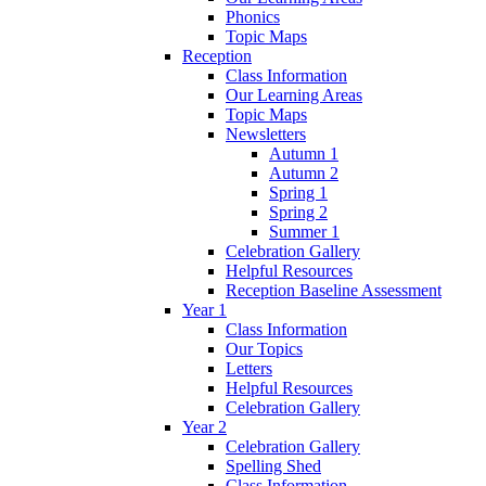
Phonics
Topic Maps
Reception
Class Information
Our Learning Areas
Topic Maps
Newsletters
Autumn 1
Autumn 2
Spring 1
Spring 2
Summer 1
Celebration Gallery
Helpful Resources
Reception Baseline Assessment
Year 1
Class Information
Our Topics
Letters
Helpful Resources
Celebration Gallery
Year 2
Celebration Gallery
Spelling Shed
Class Information