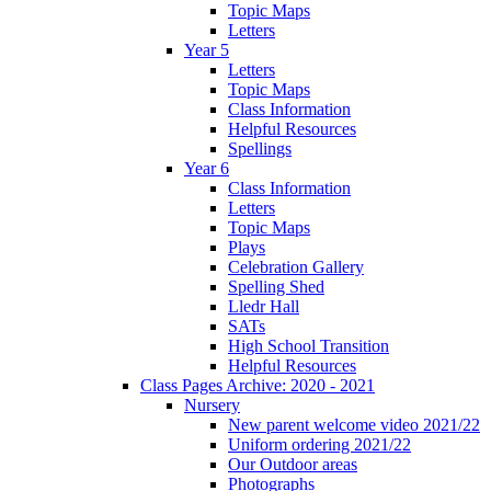
Topic Maps
Letters
Year 5
Letters
Topic Maps
Class Information
Helpful Resources
Spellings
Year 6
Class Information
Letters
Topic Maps
Plays
Celebration Gallery
Spelling Shed
Lledr Hall
SATs
High School Transition
Helpful Resources
Class Pages Archive: 2020 - 2021
Nursery
New parent welcome video 2021/22
Uniform ordering 2021/22
Our Outdoor areas
Photographs