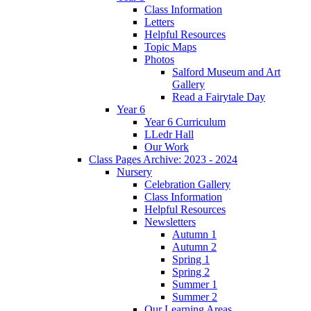
Class Information
Letters
Helpful Resources
Topic Maps
Photos
Salford Museum and Art
Gallery
Read a Fairytale Day
Year 6
Year 6 Curriculum
LLedr Hall
Our Work
Class Pages Archive: 2023 - 2024
Nursery
Celebration Gallery
Class Information
Helpful Resources
Newsletters
Autumn 1
Autumn 2
Spring 1
Spring 2
Summer 1
Summer 2
Our Learning Areas