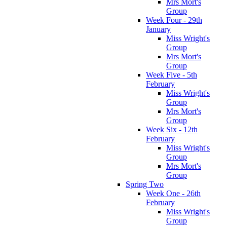
Mrs Mort's
Group
Week Four - 29th
January
Miss Wright's
Group
Mrs Mort's
Group
Week Five - 5th
February
Miss Wright's
Group
Mrs Mort's
Group
Week Six - 12th
February
Miss Wright's
Group
Mrs Mort's
Group
Spring Two
Week One - 26th
February
Miss Wright's
Group