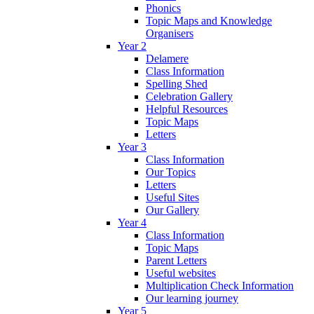
Phonics
Topic Maps and Knowledge
Organisers
Year 2
Delamere
Class Information
Spelling Shed
Celebration Gallery
Helpful Resources
Topic Maps
Letters
Year 3
Class Information
Our Topics
Letters
Useful Sites
Our Gallery
Year 4
Class Information
Topic Maps
Parent Letters
Useful websites
Multiplication Check Information
Our learning journey
Year 5