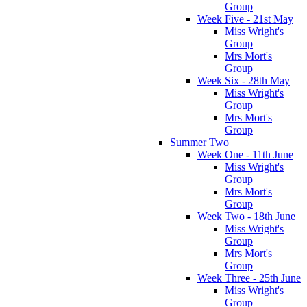
Group
Week Five - 21st May
Miss Wright's
Group
Mrs Mort's
Group
Week Six - 28th May
Miss Wright's
Group
Mrs Mort's
Group
Summer Two
Week One - 11th June
Miss Wright's
Group
Mrs Mort's
Group
Week Two - 18th June
Miss Wright's
Group
Mrs Mort's
Group
Week Three - 25th June
Miss Wright's
Group