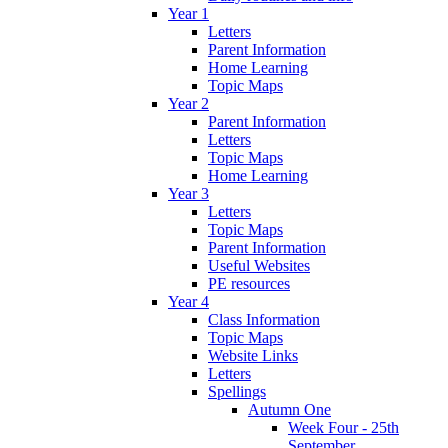
Year 1
Letters
Parent Information
Home Learning
Topic Maps
Year 2
Parent Information
Letters
Topic Maps
Home Learning
Year 3
Letters
Topic Maps
Parent Information
Useful Websites
PE resources
Year 4
Class Information
Topic Maps
Website Links
Letters
Spellings
Autumn One
Week Four - 25th
September