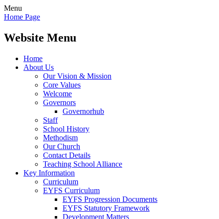
Menu
Home Page
Website Menu
Home
About Us
Our Vision & Mission
Core Values
Welcome
Governors
Governorhub
Staff
School History
Methodism
Our Church
Contact Details
Teaching School Alliance
Key Information
Curriculum
EYFS Curriculum
EYFS Progression Documents
EYFS Statutory Framework
Development Matters