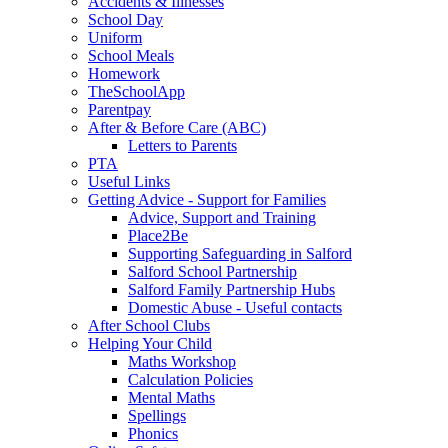
Accidents & Illnesses
School Day
Uniform
School Meals
Homework
TheSchoolApp
Parentpay
After & Before Care (ABC)
Letters to Parents
PTA
Useful Links
Getting Advice - Support for Families
Advice, Support and Training
Place2Be
Supporting Safeguarding in Salford
Salford School Partnership
Salford Family Partnership Hubs
Domestic Abuse - Useful contacts
After School Clubs
Helping Your Child
Maths Workshop
Calculation Policies
Mental Maths
Spellings
Phonics