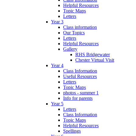
Helpful Resources
Topic Maps
Letters
Year 3
Class information
Our Topics
Letters
Helpful Resources
Gallery
RHS Bridgewater
Chester Virtual Visit
Year 4
Class Information
Useful Resources
Letters
Topic Maps
photos - summer 1
Info for parents
Year 5
Letters
Class Information
Topic Maps
Helpful Resources
Spellings