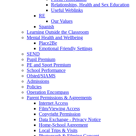
Relationships, Health and Sex Education
Useful Weblinks
RE
Our Values
Spanish
Learning Outside the Classroom
Mental Health and Wellbeing
Place2Be
Emotional Friendly Settings
SEND
Pupil Premium
PE and Sport Premium
School Performance
Ofsted/SIAMS
Admissions
Policies
Operation Encompass
Parent Permissions & Agreements
Internet Access
Film/Viewing Access
Copyright Permission
Data Exchange - Privacy Notice
Home-School Agreement
Local Trips & Visits
Photograph & Filming Consent