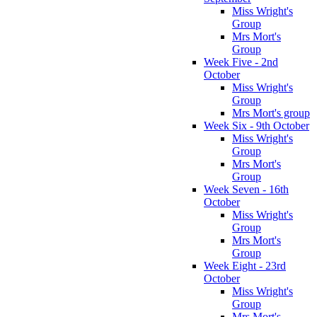
Miss Wright's
Group
Mrs Mort's
Group
Week Five - 2nd
October
Miss Wright's
Group
Mrs Mort's group
Week Six - 9th October
Miss Wright's
Group
Mrs Mort's
Group
Week Seven - 16th
October
Miss Wright's
Group
Mrs Mort's
Group
Week Eight - 23rd
October
Miss Wright's
Group
Mrs Mort's