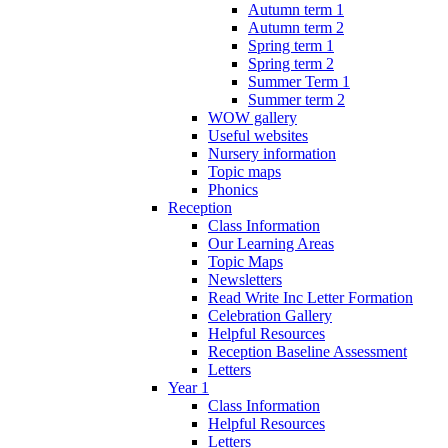
Autumn term 1
Autumn term 2
Spring term 1
Spring term 2
Summer Term 1
Summer term 2
WOW gallery
Useful websites
Nursery information
Topic maps
Phonics
Reception
Class Information
Our Learning Areas
Topic Maps
Newsletters
Read Write Inc Letter Formation
Celebration Gallery
Helpful Resources
Reception Baseline Assessment
Letters
Year 1
Class Information
Helpful Resources
Letters