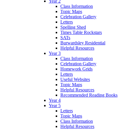
Year 2
Class Information
Topic Maps
Celebration Gallery
Letters
Spelling Shed
Times Table Rockstars
SATs
Burwardsley Residential
Helpful Resources
Year 3
Class Information
Celebration Gallery
Homework Grids
Letters
Useful Websites
Topic Maps
Helpful Resources
Recommended Reading Books
Year 4
Year 5
Letters
Topic Maps
Class Information
Helpful Resources