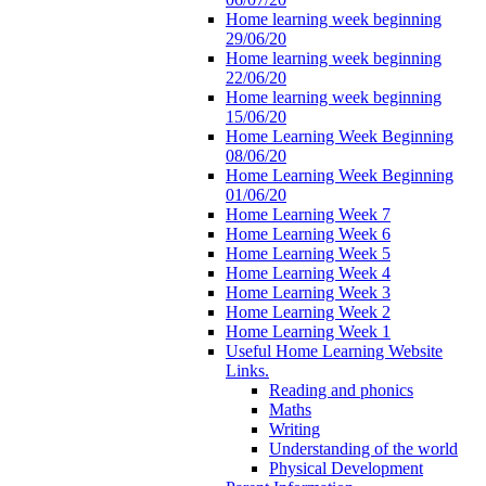
Home learning week beginning
29/06/20
Home learning week beginning
22/06/20
Home learning week beginning
15/06/20
Home Learning Week Beginning
08/06/20
Home Learning Week Beginning
01/06/20
Home Learning Week 7
Home Learning Week 6
Home Learning Week 5
Home Learning Week 4
Home Learning Week 3
Home Learning Week 2
Home Learning Week 1
Useful Home Learning Website
Links.
Reading and phonics
Maths
Writing
Understanding of the world
Physical Development