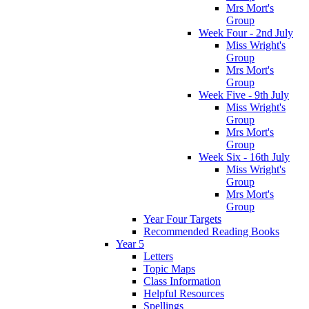
Mrs Mort's
Group
Week Four - 2nd July
Miss Wright's
Group
Mrs Mort's
Group
Week Five - 9th July
Miss Wright's
Group
Mrs Mort's
Group
Week Six - 16th July
Miss Wright's
Group
Mrs Mort's
Group
Year Four Targets
Recommended Reading Books
Year 5
Letters
Topic Maps
Class Information
Helpful Resources
Spellings