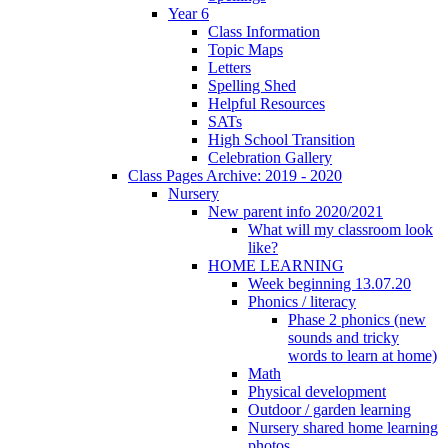
Year 6
Class Information
Topic Maps
Letters
Spelling Shed
Helpful Resources
SATs
High School Transition
Celebration Gallery
Class Pages Archive: 2019 - 2020
Nursery
New parent info 2020/2021
What will my classroom look
like?
HOME LEARNING
Week beginning 13.07.20
Phonics / literacy
Phase 2 phonics (new
sounds and tricky
words to learn at home)
Math
Physical development
Outdoor / garden learning
Nursery shared home learning
photos