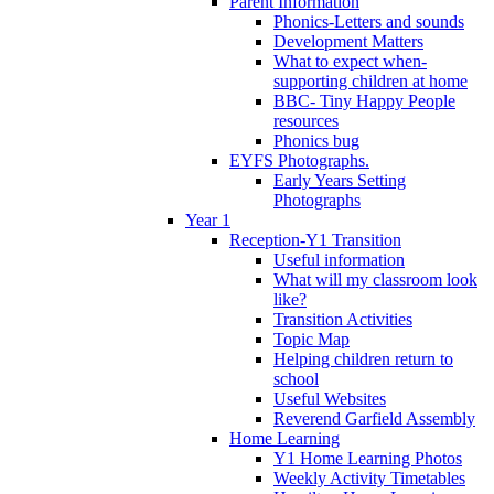
Parent Information
Phonics-Letters and sounds
Development Matters
What to expect when-
supporting children at home
BBC- Tiny Happy People
resources
Phonics bug
EYFS Photographs.
Early Years Setting
Photographs
Year 1
Reception-Y1 Transition
Useful information
What will my classroom look
like?
Transition Activities
Topic Map
Helping children return to
school
Useful Websites
Reverend Garfield Assembly
Home Learning
Y1 Home Learning Photos
Weekly Activity Timetables