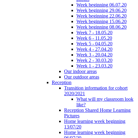
Week beginning 06.07.20
Week beginning 29.06.20
Week beginning 22.06.20
Week beginning 15.06.20
Week beginning 08.06.20
Week 7 - 18.05.20
Week 6 - 11.05.20
Week 5 - 04.05.20
Week 4 - 27.04.20
Week 3 - 20.04.20
Week 2 - 30.03.20
Week 1 - 23.03.20
Our indoor areas
Our outdoor areas
Reception
Transition information for cohort
2020/2021
What will my classroom look
like?
Reception Shared Home Learning
Pictures
Home learning week beginning
13/07/20
Home learning week beginning
06/07/20