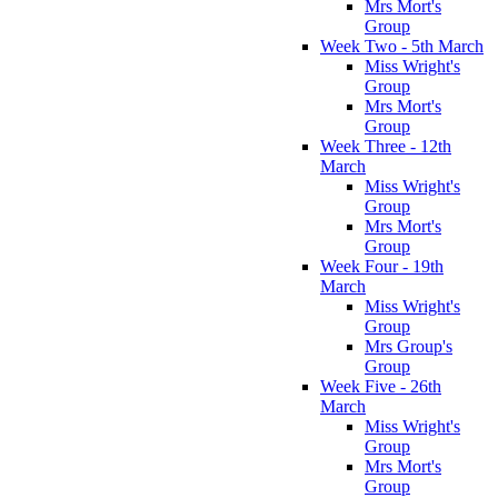
Mrs Mort's
Group
Week Two - 5th March
Miss Wright's
Group
Mrs Mort's
Group
Week Three - 12th
March
Miss Wright's
Group
Mrs Mort's
Group
Week Four - 19th
March
Miss Wright's
Group
Mrs Group's
Group
Week Five - 26th
March
Miss Wright's
Group
Mrs Mort's
Group