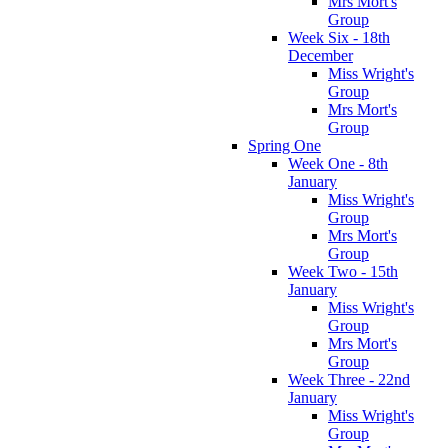
Mrs Mort's
Group
Week Six - 18th
December
Miss Wright's
Group
Mrs Mort's
Group
Spring One
Week One - 8th
January
Miss Wright's
Group
Mrs Mort's
Group
Week Two - 15th
January
Miss Wright's
Group
Mrs Mort's
Group
Week Three - 22nd
January
Miss Wright's
Group