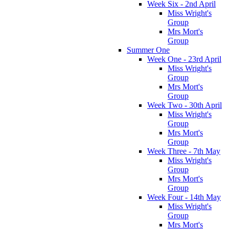
Week Six - 2nd April
Miss Wright's
Group
Mrs Mort's
Group
Summer One
Week One - 23rd April
Miss Wright's
Group
Mrs Mort's
Group
Week Two - 30th April
Miss Wright's
Group
Mrs Mort's
Group
Week Three - 7th May
Miss Wright's
Group
Mrs Mort's
Group
Week Four - 14th May
Miss Wright's
Group
Mrs Mort's