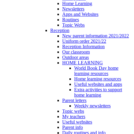
Home Learning
Newsletters
Apps and Websites
Routines
Topic Webs
Reception
New parent information 2021/2022
Uniform order 2021/22
Reception Information
Our classroom
Outdoor areas
HOME LEARNING
World Book Day home
learning resources
Home learning resources
Useful websites and apps
Extra activities to support
home learning
Parent letters
Weekly newsletters
Topic webs
My teachers
Useful websites
Parent info
Daily routines and info