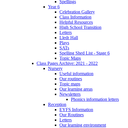
Spellings
Year 6
Celebration Gallery
Class Information
Helpful Resources
High School Transition
Letters
Lledr Hall
Plays
SATs
Spelling Shed List - Stage 6
Topic Maps
Class Pages Archive: 2021 - 2022
Nursery
Useful information
Our routines
Topic maps
Our learning areas
Newsletters
Phonics information letters
Reception
EYFS Information
Our Routines
Letters
Our learning environment