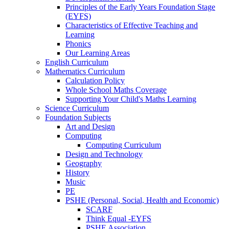
Principles of the Early Years Foundation Stage
(EYFS)
Characteristics of Effective Teaching and
Learning
Phonics
Our Learning Areas
English Curriculum
Mathematics Curriculum
Calculation Policy
Whole School Maths Coverage
Supporting Your Child's Maths Learning
Science Curriculum
Foundation Subjects
Art and Design
Computing
Computing Curriculum
Design and Technology
Geography
History
Music
PE
PSHE (Personal, Social, Health and Economic)
SCARF
Think Equal -EYFS
PSHE Association