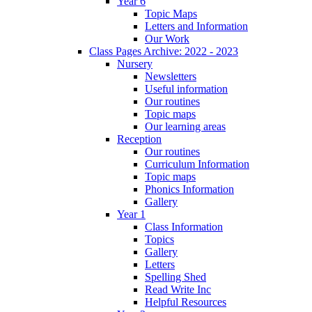
Year 6
Topic Maps
Letters and Information
Our Work
Class Pages Archive: 2022 - 2023
Nursery
Newsletters
Useful information
Our routines
Topic maps
Our learning areas
Reception
Our routines
Curriculum Information
Topic maps
Phonics Information
Gallery
Year 1
Class Information
Topics
Gallery
Letters
Spelling Shed
Read Write Inc
Helpful Resources