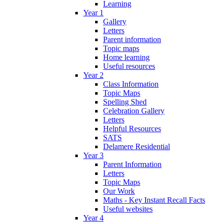
Learning
Year 1
Gallery
Letters
Parent information
Topic maps
Home learning
Useful resources
Year 2
Class Information
Topic Maps
Spelling Shed
Celebration Gallery
Letters
Helpful Resources
SATS
Delamere Residential
Year 3
Parent Information
Letters
Topic Maps
Our Work
Maths - Key Instant Recall Facts
Useful websites
Year 4