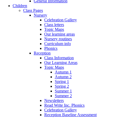
General Information
Children
Class Pages
Nursery
Celebration Gallery
Class letters
Topic Maps
Our learning areas
Nursery routines
Curriculum info
Phonics
Reception
Class Information
Our Learning Areas
Topic Maps
Autumn 1
Autumn 2
Spring 1
Spring 2
Summer 1
Summer 2
Newsletters
Read Write Inc. Phonics
Celebration Gallery
Reception Baseline Assessment