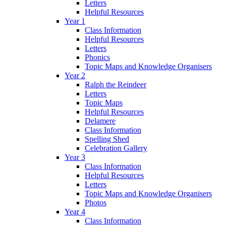
Letters
Helpful Resources
Year 1
Class Information
Helpful Resources
Letters
Phonics
Topic Maps and Knowledge Organisers
Year 2
Ralph the Reindeer
Letters
Topic Maps
Helpful Resources
Delamere
Class Information
Spelling Shed
Celebration Gallery
Year 3
Class Information
Helpful Resources
Letters
Topic Maps and Knowledge Organisers
Photos
Year 4
Class Information