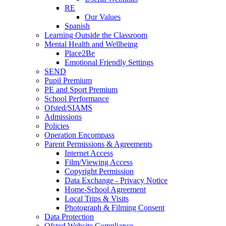
RE
Our Values
Spanish
Learning Outside the Classroom
Mental Health and Wellbeing
Place2Be
Emotional Friendly Settings
SEND
Pupil Premium
PE and Sport Premium
School Performance
Ofsted/SIAMS
Admissions
Policies
Operation Encompass
Parent Permissions & Agreements
Internet Access
Film/Viewing Access
Copyright Permission
Data Exchange - Privacy Notice
Home-School Agreement
Local Trips & Visits
Photograph & Filming Consent
Data Protection
Ofsted Website Compliance