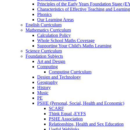
Principles of the Early Years Foundation Stage (
Characteristics of Effective Teaching and Learning
Phonics
Our Learning Areas
English Curriculum
Mathematics Curriculum
Calculation Policy
Whole School Maths Coverage
Supporting Your Child's Maths Learning
Science Curriculum
Foundation Subjects
Art and Design
Computing
Computing Curriculum
Design and Technology
Geography
History
Music
PE
PSHE (Personal, Social, Health and Economic)
SCARF
Think Equal -EYFS
PSHE Association
Relationships, Health and Sex Education
Useful Weblinks