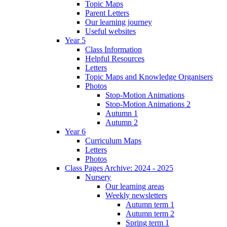
Topic Maps
Parent Letters
Our learning journey
Useful websites
Year 5
Class Information
Helpful Resources
Letters
Topic Maps and Knowledge Organisers
Photos
Stop-Motion Animations
Stop-Motion Animations 2
Autumn 1
Autumn 2
Year 6
Curriculum Maps
Letters
Photos
Class Pages Archive: 2024 - 2025
Nursery
Our learning areas
Weekly newsletters
Autumn term 1
Autumn term 2
Spring term 1