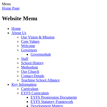
Menu
Home Page
Website Menu
Home
About Us
Our Vision & Mission
Core Values
Welcome
Governors
Governorhub
Staff
School History
Methodism
Our Church
Contact Details
Teaching School Alliance
Key Information
Curriculum
EYFS Curriculum
EYFS Progression Documents
EYFS Statutory Framework
Development Matters