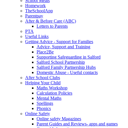
School Meals
Homework
TheSchoolApp
Parentpay
After & Before Care (ABC)
Letters to Parents
PTA
Useful Links
Getting Advice - Support for Families
Advice, Support and Training
Place2Be
Supporting Safeguarding in Salford
Salford School Partnership
Salford Family Partnership Hubs
Domestic Abuse - Useful contacts
After School Clubs
Helping Your Child
Maths Workshop
Calculation Policies
Mental Maths
Spellings
Phonics
Online Safety
Online safety Magazines
Parent Guides and Reviews- apps and games