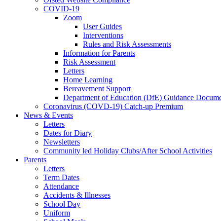
COVID-19
Zoom
User Guides
Interventions
Rules and Risk Assessments
Information for Parents
Risk Assessment
Letters
Home Learning
Bereavement Support
Department of Education (DfE) Guidance Docume
Coronavirus (COVD-19) Catch-up Premium
News & Events
Letters
Dates for Diary
Newsletters
Community led Holiday Clubs/After School Activities
Parents
Letters
Term Dates
Attendance
Accidents & Illnesses
School Day
Uniform