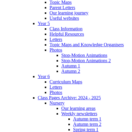
Topic Maps
Parent Letters
Our learning journey
Useful websites
Year 5
Class Information
Helpful Resources
Letters
Topic Maps and Knowledge Organisers
Photos
Stop-Motion Animations
Stop-Motion Animations 2
Autumn 1
Autumn 2
Year 6
Curriculum Maps
Letters
Photos
Class Pages Archive: 2024 - 2025
Nursery
Our learning areas
Weekly newsletters
Autumn term 1
Autumn term 2
Spring term 1