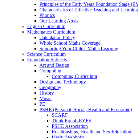
Principles of the Early Years Foundation Stage (
Characteristics of Effective Teaching and Learning
Phonics
Our Learning Areas
English Curriculum
Mathematics Curriculum
Calculation Policy
Whole School Maths Coverage
Supporting Your Child's Maths Learning
Science Curriculum
Foundation Subjects
Art and Design
Computing
Computing Curriculum
Design and Technology
Geography
History
Music
PE
PSHE (Personal, Social, Health and Economic)
SCARF
Think Equal -EYFS
PSHE Association
Relationships, Health and Sex Education
Useful Weblinks