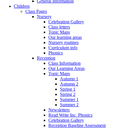
General Information
Children
Class Pages
Nursery
Celebration Gallery
Class letters
Topic Maps
Our learning areas
Nursery routines
Curriculum info
Phonics
Reception
Class Information
Our Learning Areas
Topic Maps
Autumn 1
Autumn 2
Spring 1
Spring 2
Summer 1
Summer 2
Newsletters
Read Write Inc. Phonics
Celebration Gallery
Reception Baseline Assessment