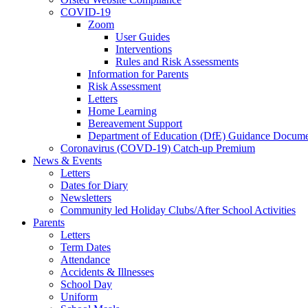
COVID-19
Zoom
User Guides
Interventions
Rules and Risk Assessments
Information for Parents
Risk Assessment
Letters
Home Learning
Bereavement Support
Department of Education (DfE) Guidance Docume
Coronavirus (COVD-19) Catch-up Premium
News & Events
Letters
Dates for Diary
Newsletters
Community led Holiday Clubs/After School Activities
Parents
Letters
Term Dates
Attendance
Accidents & Illnesses
School Day
Uniform