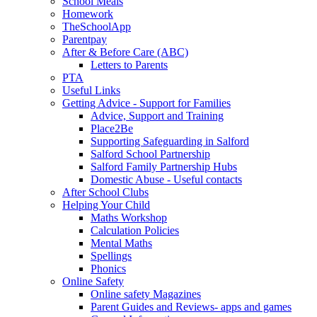
School Meals
Homework
TheSchoolApp
Parentpay
After & Before Care (ABC)
Letters to Parents
PTA
Useful Links
Getting Advice - Support for Families
Advice, Support and Training
Place2Be
Supporting Safeguarding in Salford
Salford School Partnership
Salford Family Partnership Hubs
Domestic Abuse - Useful contacts
After School Clubs
Helping Your Child
Maths Workshop
Calculation Policies
Mental Maths
Spellings
Phonics
Online Safety
Online safety Magazines
Parent Guides and Reviews- apps and games