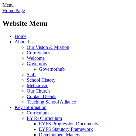
Menu
Home Page
Website Menu
Home
About Us
Our Vision & Mission
Core Values
Welcome
Governors
Governorhub
Staff
School History
Methodism
Our Church
Contact Details
Teaching School Alliance
Key Information
Curriculum
EYFS Curriculum
EYFS Progression Documents
EYFS Statutory Framework
Development Matters