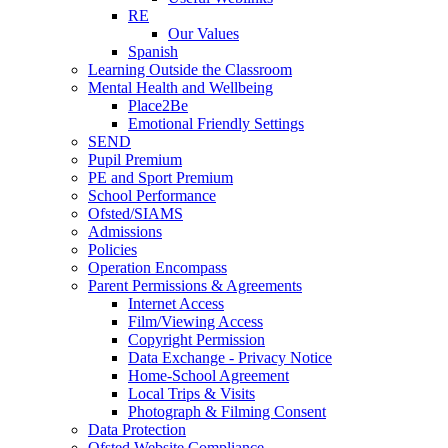
RE
Our Values
Spanish
Learning Outside the Classroom
Mental Health and Wellbeing
Place2Be
Emotional Friendly Settings
SEND
Pupil Premium
PE and Sport Premium
School Performance
Ofsted/SIAMS
Admissions
Policies
Operation Encompass
Parent Permissions & Agreements
Internet Access
Film/Viewing Access
Copyright Permission
Data Exchange - Privacy Notice
Home-School Agreement
Local Trips & Visits
Photograph & Filming Consent
Data Protection
Ofsted Website Compliance