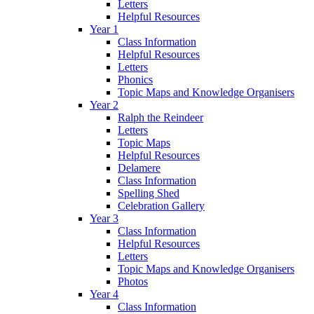
Letters
Helpful Resources
Year 1
Class Information
Helpful Resources
Letters
Phonics
Topic Maps and Knowledge Organisers
Year 2
Ralph the Reindeer
Letters
Topic Maps
Helpful Resources
Delamere
Class Information
Spelling Shed
Celebration Gallery
Year 3
Class Information
Helpful Resources
Letters
Topic Maps and Knowledge Organisers
Photos
Year 4
Class Information