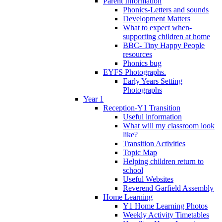
Parent Information
Phonics-Letters and sounds
Development Matters
What to expect when-
supporting children at home
BBC- Tiny Happy People
resources
Phonics bug
EYFS Photographs.
Early Years Setting
Photographs
Year 1
Reception-Y1 Transition
Useful information
What will my classroom look
like?
Transition Activities
Topic Map
Helping children return to
school
Useful Websites
Reverend Garfield Assembly
Home Learning
Y1 Home Learning Photos
Weekly Activity Timetables