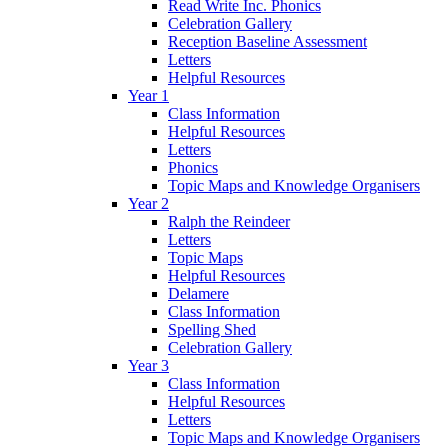
Read Write Inc. Phonics
Celebration Gallery
Reception Baseline Assessment
Letters
Helpful Resources
Year 1
Class Information
Helpful Resources
Letters
Phonics
Topic Maps and Knowledge Organisers
Year 2
Ralph the Reindeer
Letters
Topic Maps
Helpful Resources
Delamere
Class Information
Spelling Shed
Celebration Gallery
Year 3
Class Information
Helpful Resources
Letters
Topic Maps and Knowledge Organisers