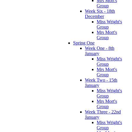
Mrs Mort's
Group
Week Six - 18th
December
Miss Wright's
Group
Mrs Mort's
Group
Spring One
Week One - 8th
January
Miss Wright's
Group
Mrs Mort's
Group
Week Two - 15th
January
Miss Wright's
Group
Mrs Mort's
Group
Week Three - 22nd
January
Miss Wright's
Group