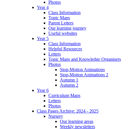
Photos
Year 4
Class Information
Topic Maps
Parent Letters
Our learning journey
Useful websites
Year 5
Class Information
Helpful Resources
Letters
Topic Maps and Knowledge Organisers
Photos
Stop-Motion Animations
Stop-Motion Animations 2
Autumn 1
Autumn 2
Year 6
Curriculum Maps
Letters
Photos
Class Pages Archive: 2024 - 2025
Nursery
Our learning areas
Weekly newsletters