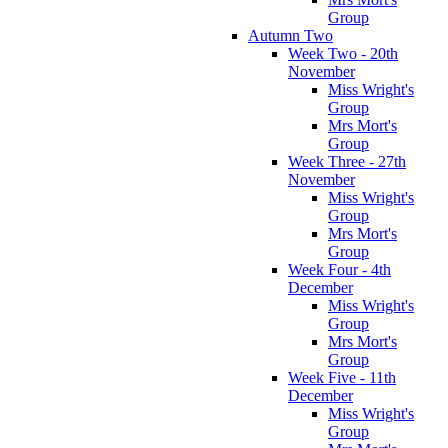
Group
Autumn Two
Week Two - 20th
November
Miss Wright's
Group
Mrs Mort's
Group
Week Three - 27th
November
Miss Wright's
Group
Mrs Mort's
Group
Week Four - 4th
December
Miss Wright's
Group
Mrs Mort's
Group
Week Five - 11th
December
Miss Wright's
Group