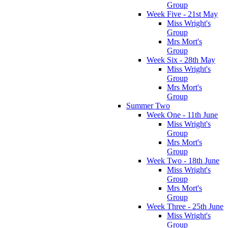
Group
Week Five - 21st May
Miss Wright's
Group
Mrs Mort's
Group
Week Six - 28th May
Miss Wright's
Group
Mrs Mort's
Group
Summer Two
Week One - 11th June
Miss Wright's
Group
Mrs Mort's
Group
Week Two - 18th June
Miss Wright's
Group
Mrs Mort's
Group
Week Three - 25th June
Miss Wright's
Group