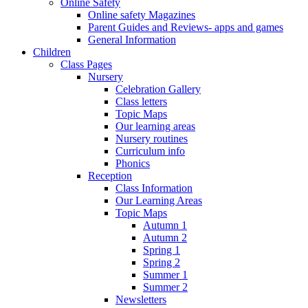
Online Safety
Online safety Magazines
Parent Guides and Reviews- apps and games
General Information
Children
Class Pages
Nursery
Celebration Gallery
Class letters
Topic Maps
Our learning areas
Nursery routines
Curriculum info
Phonics
Reception
Class Information
Our Learning Areas
Topic Maps
Autumn 1
Autumn 2
Spring 1
Spring 2
Summer 1
Summer 2
Newsletters