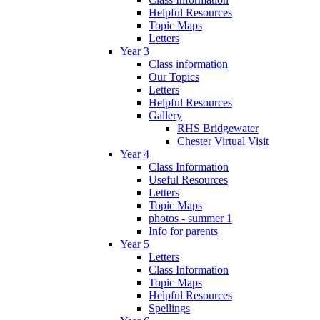
Helpful Resources
Topic Maps
Letters
Year 3
Class information
Our Topics
Letters
Helpful Resources
Gallery
RHS Bridgewater
Chester Virtual Visit
Year 4
Class Information
Useful Resources
Letters
Topic Maps
photos - summer 1
Info for parents
Year 5
Letters
Class Information
Topic Maps
Helpful Resources
Spellings