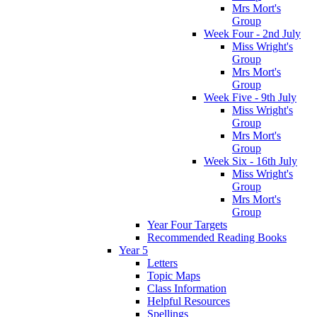
Mrs Mort's
Group
Week Four - 2nd July
Miss Wright's
Group
Mrs Mort's
Group
Week Five - 9th July
Miss Wright's
Group
Mrs Mort's
Group
Week Six - 16th July
Miss Wright's
Group
Mrs Mort's
Group
Year Four Targets
Recommended Reading Books
Year 5
Letters
Topic Maps
Class Information
Helpful Resources
Spellings