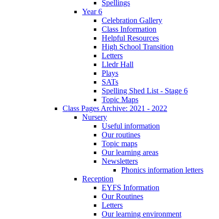
Spellings
Year 6
Celebration Gallery
Class Information
Helpful Resources
High School Transition
Letters
Lledr Hall
Plays
SATs
Spelling Shed List - Stage 6
Topic Maps
Class Pages Archive: 2021 - 2022
Nursery
Useful information
Our routines
Topic maps
Our learning areas
Newsletters
Phonics information letters
Reception
EYFS Information
Our Routines
Letters
Our learning environment