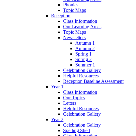
Phonics
Topic Maps
Reception
Class Information
Our Learning Areas
Topic Maps
Newsletters
Autumn 1
Autumn 2
Spring 1
Spring 2
Summer 1
Celebration Gallery
Helpful Resources
Reception Baseline Assessment
Year 1
Class Information
Our Topics
Letters
Helpful Resources
Celebration Gallery
Year 2
Celebration Gallery
Spelling Shed
Class Information