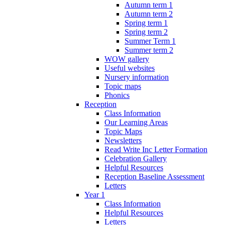
Autumn term 1
Autumn term 2
Spring term 1
Spring term 2
Summer Term 1
Summer term 2
WOW gallery
Useful websites
Nursery information
Topic maps
Phonics
Reception
Class Information
Our Learning Areas
Topic Maps
Newsletters
Read Write Inc Letter Formation
Celebration Gallery
Helpful Resources
Reception Baseline Assessment
Letters
Year 1
Class Information
Helpful Resources
Letters