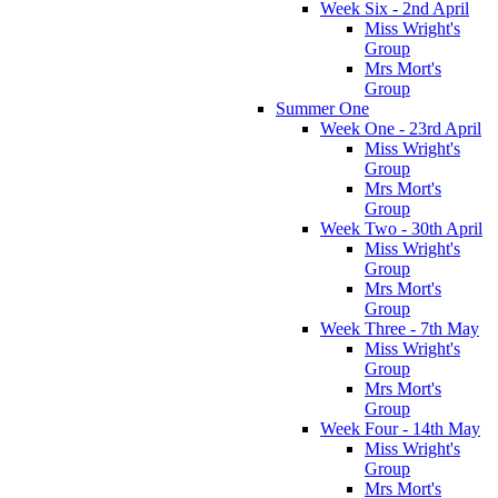
Week Six - 2nd April
Miss Wright's
Group
Mrs Mort's
Group
Summer One
Week One - 23rd April
Miss Wright's
Group
Mrs Mort's
Group
Week Two - 30th April
Miss Wright's
Group
Mrs Mort's
Group
Week Three - 7th May
Miss Wright's
Group
Mrs Mort's
Group
Week Four - 14th May
Miss Wright's
Group
Mrs Mort's