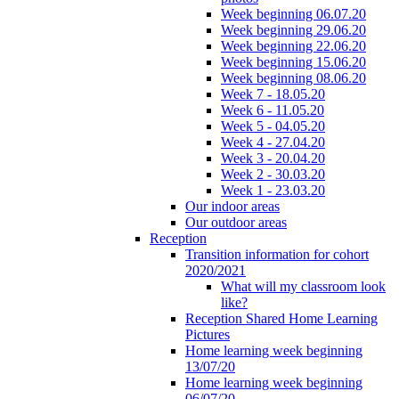
Week beginning 06.07.20
Week beginning 29.06.20
Week beginning 22.06.20
Week beginning 15.06.20
Week beginning 08.06.20
Week 7 - 18.05.20
Week 6 - 11.05.20
Week 5 - 04.05.20
Week 4 - 27.04.20
Week 3 - 20.04.20
Week 2 - 30.03.20
Week 1 - 23.03.20
Our indoor areas
Our outdoor areas
Reception
Transition information for cohort
2020/2021
What will my classroom look
like?
Reception Shared Home Learning
Pictures
Home learning week beginning
13/07/20
Home learning week beginning
06/07/20