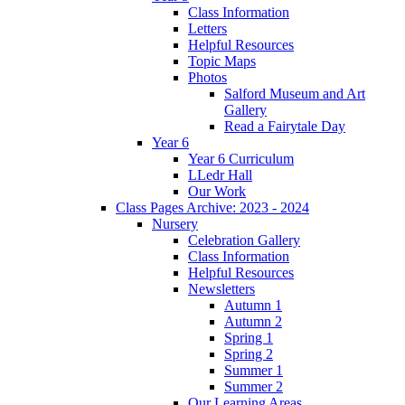
Class Information
Letters
Helpful Resources
Topic Maps
Photos
Salford Museum and Art
Gallery
Read a Fairytale Day
Year 6
Year 6 Curriculum
LLedr Hall
Our Work
Class Pages Archive: 2023 - 2024
Nursery
Celebration Gallery
Class Information
Helpful Resources
Newsletters
Autumn 1
Autumn 2
Spring 1
Spring 2
Summer 1
Summer 2
Our Learning Areas