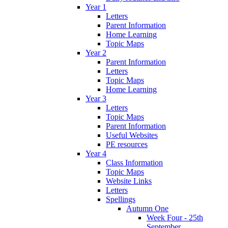
Year 1
Letters
Parent Information
Home Learning
Topic Maps
Year 2
Parent Information
Letters
Topic Maps
Home Learning
Year 3
Letters
Topic Maps
Parent Information
Useful Websites
PE resources
Year 4
Class Information
Topic Maps
Website Links
Letters
Spellings
Autumn One
Week Four - 25th
September