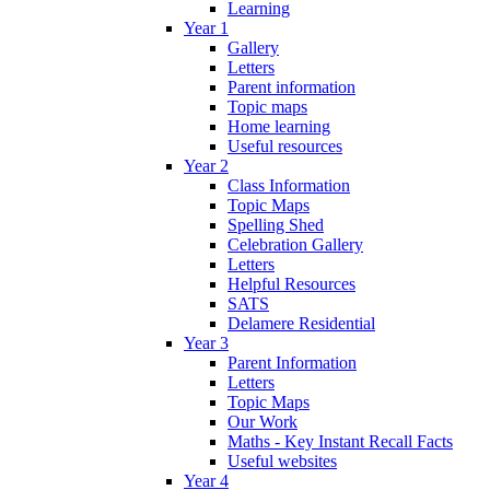
Learning
Year 1
Gallery
Letters
Parent information
Topic maps
Home learning
Useful resources
Year 2
Class Information
Topic Maps
Spelling Shed
Celebration Gallery
Letters
Helpful Resources
SATS
Delamere Residential
Year 3
Parent Information
Letters
Topic Maps
Our Work
Maths - Key Instant Recall Facts
Useful websites
Year 4