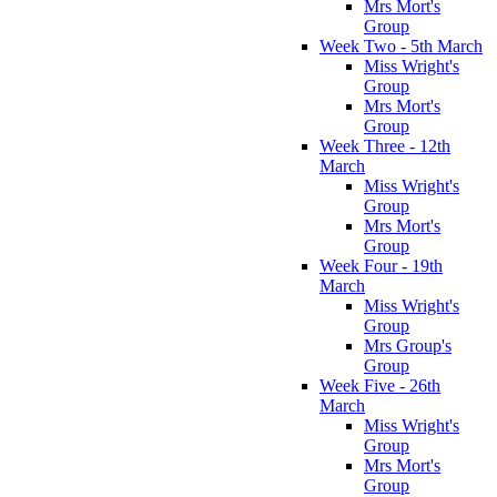
Mrs Mort's
Group
Week Two - 5th March
Miss Wright's
Group
Mrs Mort's
Group
Week Three - 12th
March
Miss Wright's
Group
Mrs Mort's
Group
Week Four - 19th
March
Miss Wright's
Group
Mrs Group's
Group
Week Five - 26th
March
Miss Wright's
Group
Mrs Mort's
Group