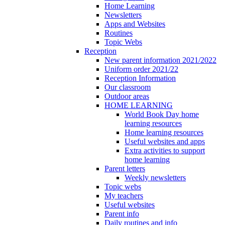
Home Learning
Newsletters
Apps and Websites
Routines
Topic Webs
Reception
New parent information 2021/2022
Uniform order 2021/22
Reception Information
Our classroom
Outdoor areas
HOME LEARNING
World Book Day home
learning resources
Home learning resources
Useful websites and apps
Extra activities to support
home learning
Parent letters
Weekly newsletters
Topic webs
My teachers
Useful websites
Parent info
Daily routines and info