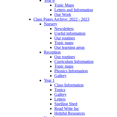
Year 6
Topic Maps
Letters and Information
Our Work
Class Pages Archive: 2022 - 2023
Nursery
Newsletters
Useful information
Our routines
Topic maps
Our learning areas
Reception
Our routines
Curriculum Information
Topic maps
Phonics Information
Gallery
Year 1
Class Information
Topics
Gallery
Letters
Spelling Shed
Read Write Inc
Helpful Resources