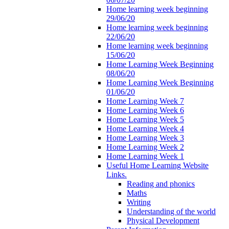
Home learning week beginning
29/06/20
Home learning week beginning
22/06/20
Home learning week beginning
15/06/20
Home Learning Week Beginning
08/06/20
Home Learning Week Beginning
01/06/20
Home Learning Week 7
Home Learning Week 6
Home Learning Week 5
Home Learning Week 4
Home Learning Week 3
Home Learning Week 2
Home Learning Week 1
Useful Home Learning Website
Links.
Reading and phonics
Maths
Writing
Understanding of the world
Physical Development