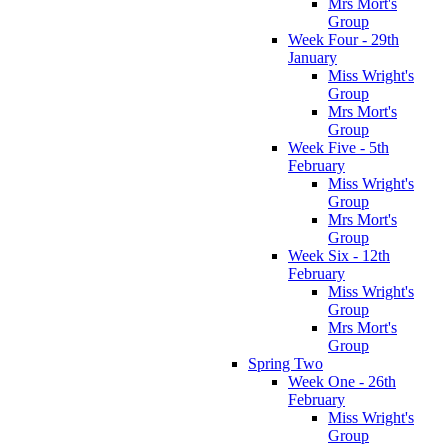
Mrs Mort's
Group
Week Four - 29th
January
Miss Wright's
Group
Mrs Mort's
Group
Week Five - 5th
February
Miss Wright's
Group
Mrs Mort's
Group
Week Six - 12th
February
Miss Wright's
Group
Mrs Mort's
Group
Spring Two
Week One - 26th
February
Miss Wright's
Group