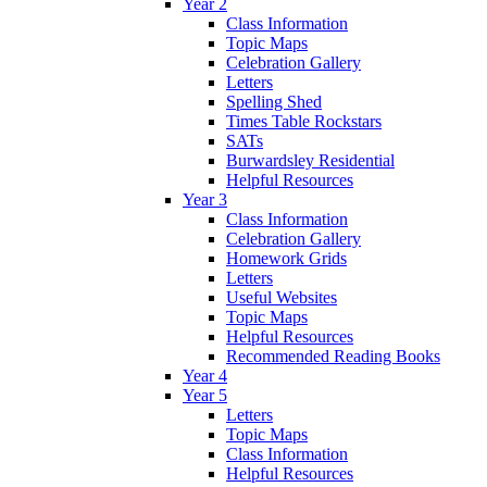
Year 2
Class Information
Topic Maps
Celebration Gallery
Letters
Spelling Shed
Times Table Rockstars
SATs
Burwardsley Residential
Helpful Resources
Year 3
Class Information
Celebration Gallery
Homework Grids
Letters
Useful Websites
Topic Maps
Helpful Resources
Recommended Reading Books
Year 4
Year 5
Letters
Topic Maps
Class Information
Helpful Resources