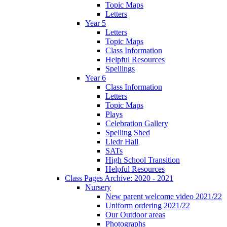
Topic Maps
Letters
Year 5
Letters
Topic Maps
Class Information
Helpful Resources
Spellings
Year 6
Class Information
Letters
Topic Maps
Plays
Celebration Gallery
Spelling Shed
Lledr Hall
SATs
High School Transition
Helpful Resources
Class Pages Archive: 2020 - 2021
Nursery
New parent welcome video 2021/22
Uniform ordering 2021/22
Our Outdoor areas
Photographs