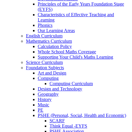
Principles of the Early Years Foundation Stage
(EYFS)
Characteristics of Effective Teaching and
Learning
Phonics
Our Learning Areas
English Curriculum
Mathematics Curriculum
Calculation Policy
Whole School Maths Coverage
Supporting Your Child's Maths Learning
Science Curriculum
Foundation Subjects
Art and Design
Computing
Computing Curriculum
Design and Technology
Geography
History
Music
PE
PSHE (Personal, Social, Health and Economic)
SCARF
Think Equal -EYFS
PSHE Association