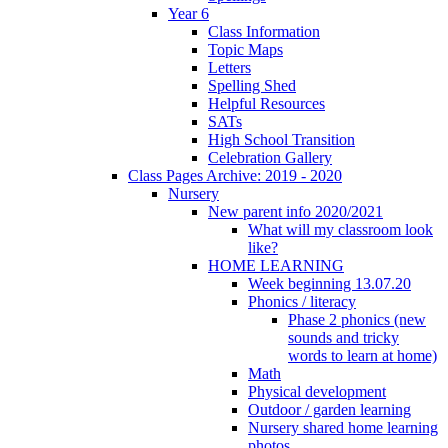
Year 6
Class Information
Topic Maps
Letters
Spelling Shed
Helpful Resources
SATs
High School Transition
Celebration Gallery
Class Pages Archive: 2019 - 2020
Nursery
New parent info 2020/2021
What will my classroom look
like?
HOME LEARNING
Week beginning 13.07.20
Phonics / literacy
Phase 2 phonics (new
sounds and tricky
words to learn at home)
Math
Physical development
Outdoor / garden learning
Nursery shared home learning
photos