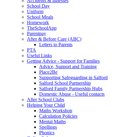
Accidents & Illnesses
School Day
Uniform
School Meals
Homework
TheSchoolApp
Parentpay
After & Before Care (ABC)
Letters to Parents
PTA
Useful Links
Getting Advice - Support for Families
Advice, Support and Training
Place2Be
Supporting Safeguarding in Salford
Salford School Partnership
Salford Family Partnership Hubs
Domestic Abuse - Useful contacts
After School Clubs
Helping Your Child
Maths Workshop
Calculation Policies
Mental Maths
Spellings
Phonics