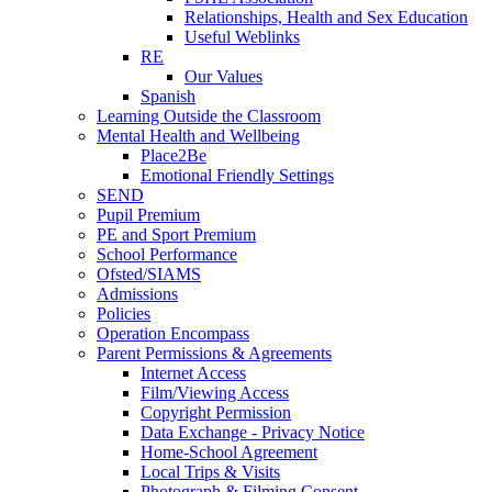
Relationships, Health and Sex Education
Useful Weblinks
RE
Our Values
Spanish
Learning Outside the Classroom
Mental Health and Wellbeing
Place2Be
Emotional Friendly Settings
SEND
Pupil Premium
PE and Sport Premium
School Performance
Ofsted/SIAMS
Admissions
Policies
Operation Encompass
Parent Permissions & Agreements
Internet Access
Film/Viewing Access
Copyright Permission
Data Exchange - Privacy Notice
Home-School Agreement
Local Trips & Visits
Photograph & Filming Consent