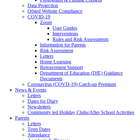
Data Protection
Ofsted Website Compliance
COVID-19
Zoom
User Guides
Interventions
Rules and Risk Assessments
Information for Parents
Risk Assessment
Letters
Home Learning
Bereavement Support
Department of Education (DfE) Guidance
Documents
Coronavirus (COVD-19) Catch-up Premium
News & Events
Letters
Dates for Diary
Newsletters
Community led Holiday Clubs/After School Activities
Parents
Letters
Term Dates
Attendance