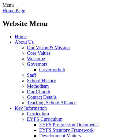
Menu
Home Page
Website Menu
Home
About Us
Our Vision & Mission
Core Values
Welcome
Governors
Governorhub
Staff
School History
Methodism
Our Church
Contact Details
Teaching School Alliance
Key Information
Curriculum
EYFS Curriculum
EYFS Progression Documents
EYFS Statutory Framework
Development Matters