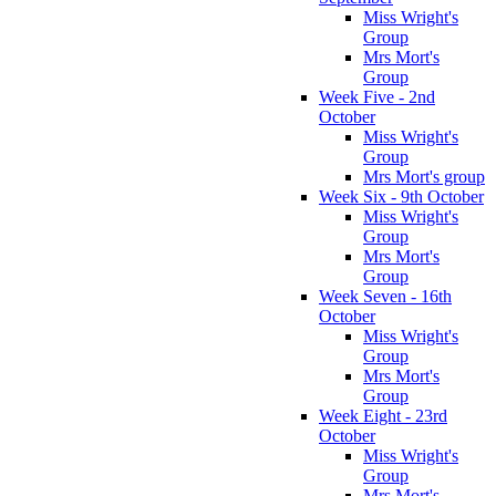
Miss Wright's
Group
Mrs Mort's
Group
Week Five - 2nd
October
Miss Wright's
Group
Mrs Mort's group
Week Six - 9th October
Miss Wright's
Group
Mrs Mort's
Group
Week Seven - 16th
October
Miss Wright's
Group
Mrs Mort's
Group
Week Eight - 23rd
October
Miss Wright's
Group
Mrs Mort's