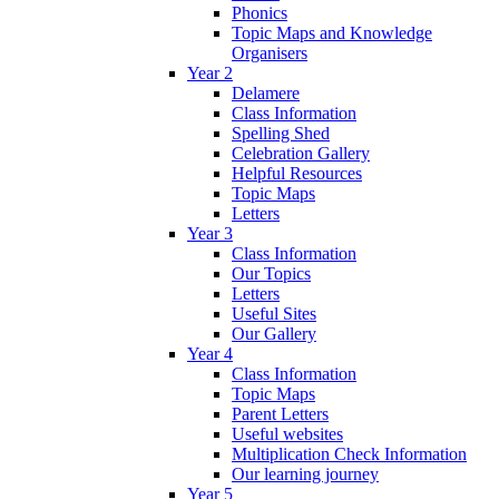
Phonics
Topic Maps and Knowledge
Organisers
Year 2
Delamere
Class Information
Spelling Shed
Celebration Gallery
Helpful Resources
Topic Maps
Letters
Year 3
Class Information
Our Topics
Letters
Useful Sites
Our Gallery
Year 4
Class Information
Topic Maps
Parent Letters
Useful websites
Multiplication Check Information
Our learning journey
Year 5