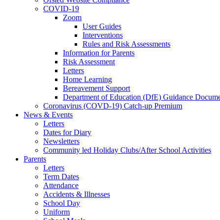
COVID-19
Zoom
User Guides
Interventions
Rules and Risk Assessments
Information for Parents
Risk Assessment
Letters
Home Learning
Bereavement Support
Department of Education (DfE) Guidance Docume
Coronavirus (COVD-19) Catch-up Premium
News & Events
Letters
Dates for Diary
Newsletters
Community led Holiday Clubs/After School Activities
Parents
Letters
Term Dates
Attendance
Accidents & Illnesses
School Day
Uniform