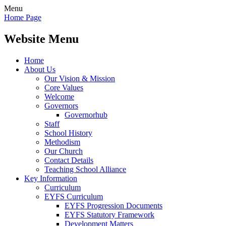
Menu
Home Page
Website Menu
Home
About Us
Our Vision & Mission
Core Values
Welcome
Governors
Governorhub
Staff
School History
Methodism
Our Church
Contact Details
Teaching School Alliance
Key Information
Curriculum
EYFS Curriculum
EYFS Progression Documents
EYFS Statutory Framework
Development Matters