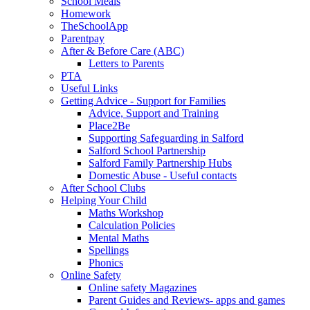
School Meals
Homework
TheSchoolApp
Parentpay
After & Before Care (ABC)
Letters to Parents
PTA
Useful Links
Getting Advice - Support for Families
Advice, Support and Training
Place2Be
Supporting Safeguarding in Salford
Salford School Partnership
Salford Family Partnership Hubs
Domestic Abuse - Useful contacts
After School Clubs
Helping Your Child
Maths Workshop
Calculation Policies
Mental Maths
Spellings
Phonics
Online Safety
Online safety Magazines
Parent Guides and Reviews- apps and games