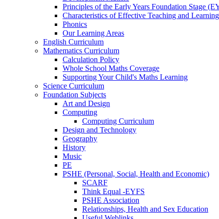
Principles of the Early Years Foundation Stage (
Characteristics of Effective Teaching and Learning
Phonics
Our Learning Areas
English Curriculum
Mathematics Curriculum
Calculation Policy
Whole School Maths Coverage
Supporting Your Child's Maths Learning
Science Curriculum
Foundation Subjects
Art and Design
Computing
Computing Curriculum
Design and Technology
Geography
History
Music
PE
PSHE (Personal, Social, Health and Economic)
SCARF
Think Equal -EYFS
PSHE Association
Relationships, Health and Sex Education
Useful Weblinks