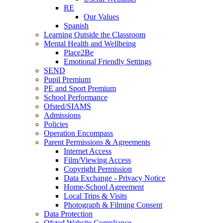
RE
Our Values
Spanish
Learning Outside the Classroom
Mental Health and Wellbeing
Place2Be
Emotional Friendly Settings
SEND
Pupil Premium
PE and Sport Premium
School Performance
Ofsted/SIAMS
Admissions
Policies
Operation Encompass
Parent Permissions & Agreements
Internet Access
Film/Viewing Access
Copyright Permission
Data Exchange - Privacy Notice
Home-School Agreement
Local Trips & Visits
Photograph & Filming Consent
Data Protection
Ofsted Website Compliance