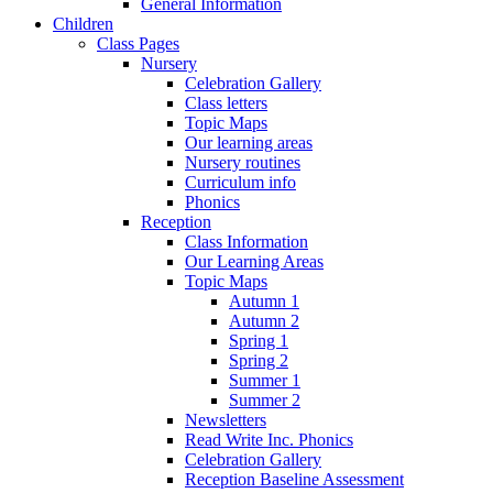
General Information
Children
Class Pages
Nursery
Celebration Gallery
Class letters
Topic Maps
Our learning areas
Nursery routines
Curriculum info
Phonics
Reception
Class Information
Our Learning Areas
Topic Maps
Autumn 1
Autumn 2
Spring 1
Spring 2
Summer 1
Summer 2
Newsletters
Read Write Inc. Phonics
Celebration Gallery
Reception Baseline Assessment