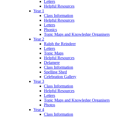
Letters
Helpful Resources
Year 1
Class Information
Helpful Resources
Letters
Phonics
Topic Maps and Knowledge Organisers
Year 2
Ralph the Reindeer
Letters
Topic Maps
Helpful Resources
Delamere
Class Information
Spelling Shed
Celebration Gallery
Year 3
Class Information
Helpful Resources
Letters
Topic Maps and Knowledge Organisers
Photos
Year 4
Class Information