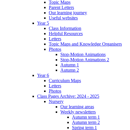
Topic Maps
Parent Letters
Our learning journey
Useful websites
Year 5
Class Information
Helpful Resources
Letters
Topic Maps and Knowledge Organisers
Photos
Stop-Motion Animations
Stop-Motion Animations 2
Autumn 1
Autumn 2
Year 6
Curriculum Maps
Letters
Photos
Class Pages Archive: 2024 - 2025
Nursery
Our learning areas
Weekly newsletters
Autumn term 1
Autumn term 2
Spring term 1