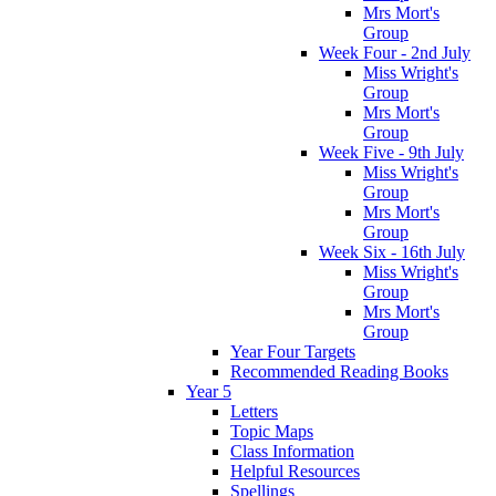
Mrs Mort's
Group
Week Four - 2nd July
Miss Wright's
Group
Mrs Mort's
Group
Week Five - 9th July
Miss Wright's
Group
Mrs Mort's
Group
Week Six - 16th July
Miss Wright's
Group
Mrs Mort's
Group
Year Four Targets
Recommended Reading Books
Year 5
Letters
Topic Maps
Class Information
Helpful Resources
Spellings