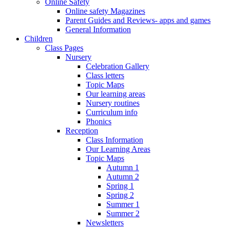
Online Safety
Online safety Magazines
Parent Guides and Reviews- apps and games
General Information
Children
Class Pages
Nursery
Celebration Gallery
Class letters
Topic Maps
Our learning areas
Nursery routines
Curriculum info
Phonics
Reception
Class Information
Our Learning Areas
Topic Maps
Autumn 1
Autumn 2
Spring 1
Spring 2
Summer 1
Summer 2
Newsletters