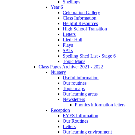
Spellings
Year 6
Celebration Gallery
Class Information
Helpful Resources
High School Transition
Letters
Lledr Hall
Plays
SATs
Spelling Shed List - Stage 6
Topic Maps
Class Pages Archive: 2021 - 2022
Nursery
Useful information
Our routines
Topic maps
Our learning areas
Newsletters
Phonics information letters
Reception
EYFS Information
Our Routines
Letters
Our learning environment