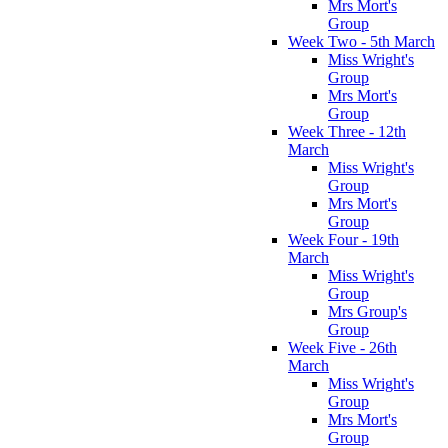
Mrs Mort's
Group
Week Two - 5th March
Miss Wright's
Group
Mrs Mort's
Group
Week Three - 12th
March
Miss Wright's
Group
Mrs Mort's
Group
Week Four - 19th
March
Miss Wright's
Group
Mrs Group's
Group
Week Five - 26th
March
Miss Wright's
Group
Mrs Mort's
Group