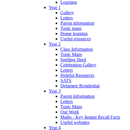
Learning
Year 1
Gallery
Letters
Parent information
Topic maps
Home learning
Useful resources
Year 2
Class Information
Topic Maps
Spelling Shed
Celebration Gallery
Letters
Helpful Resources
SATS
Delamere Residential
Year 3
Parent Information
Letters
Topic Maps
Our Work
Maths - Key Instant Recall Facts
Useful websites
Year 4