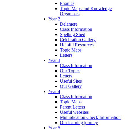
Phonics
Topic Maps and Knowledge
Organisers
Year 2
Delamere
Class Information
Spelling Shed
Celebration Gallery
Helpful Resources
Topic Maps
Letters
Year 3
Class Information
Our Topics
Letters
Useful Sites
Our Gallery
Year 4
Class Information
Topic Maps
Parent Letters
Useful websites
Multiplication Check Information
Our learning journey
Year 5