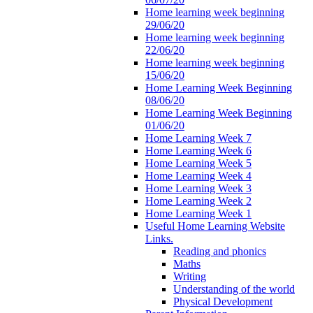
Home learning week beginning
29/06/20
Home learning week beginning
22/06/20
Home learning week beginning
15/06/20
Home Learning Week Beginning
08/06/20
Home Learning Week Beginning
01/06/20
Home Learning Week 7
Home Learning Week 6
Home Learning Week 5
Home Learning Week 4
Home Learning Week 3
Home Learning Week 2
Home Learning Week 1
Useful Home Learning Website
Links.
Reading and phonics
Maths
Writing
Understanding of the world
Physical Development