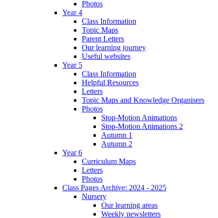
Photos
Year 4
Class Information
Topic Maps
Parent Letters
Our learning journey
Useful websites
Year 5
Class Information
Helpful Resources
Letters
Topic Maps and Knowledge Organisers
Photos
Stop-Motion Animations
Stop-Motion Animations 2
Autumn 1
Autumn 2
Year 6
Curriculum Maps
Letters
Photos
Class Pages Archive: 2024 - 2025
Nursery
Our learning areas
Weekly newsletters