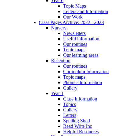
Year 6
Topic Maps
Letters and Information
Our Work
Class Pages Archive: 2022 - 2023
Nursery
Newsletters
Useful information
Our routines
Topic maps
Our learning areas
Reception
Our routines
Curriculum Information
Topic maps
Phonics Information
Gallery
Year 1
Class Information
Topics
Gallery
Letters
Spelling Shed
Read Write Inc
Helpful Resources