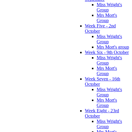
Miss Wright's
Group
Mrs Mort's
Group
Week Five - 2nd
October
Miss Wright's
Group
Mrs Mort's group
Week Six - 9th October
Miss Wright's
Group
Mrs Mort's
Group
Week Seven - 16th
October
Miss Wright's
Group
Mrs Mort's
Group
Week Eight - 23rd
October
Miss Wright's
Group
Mrs Mort's