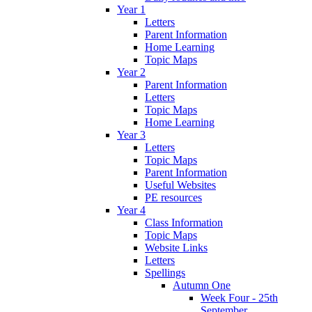
Year 1
Letters
Parent Information
Home Learning
Topic Maps
Year 2
Parent Information
Letters
Topic Maps
Home Learning
Year 3
Letters
Topic Maps
Parent Information
Useful Websites
PE resources
Year 4
Class Information
Topic Maps
Website Links
Letters
Spellings
Autumn One
Week Four - 25th
September