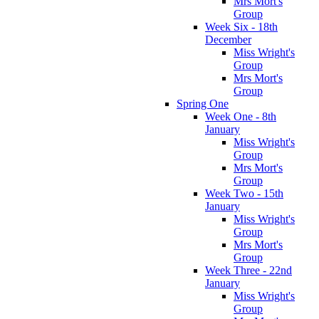
Mrs Mort's
Group
Week Six - 18th
December
Miss Wright's
Group
Mrs Mort's
Group
Spring One
Week One - 8th
January
Miss Wright's
Group
Mrs Mort's
Group
Week Two - 15th
January
Miss Wright's
Group
Mrs Mort's
Group
Week Three - 22nd
January
Miss Wright's
Group