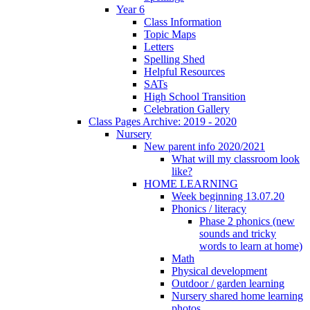
Year 6
Class Information
Topic Maps
Letters
Spelling Shed
Helpful Resources
SATs
High School Transition
Celebration Gallery
Class Pages Archive: 2019 - 2020
Nursery
New parent info 2020/2021
What will my classroom look
like?
HOME LEARNING
Week beginning 13.07.20
Phonics / literacy
Phase 2 phonics (new
sounds and tricky
words to learn at home)
Math
Physical development
Outdoor / garden learning
Nursery shared home learning
photos