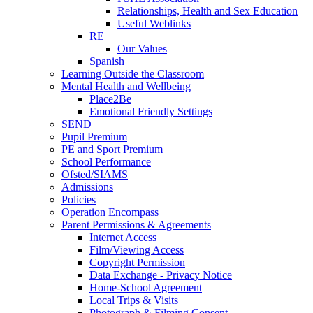
Relationships, Health and Sex Education
Useful Weblinks
RE
Our Values
Spanish
Learning Outside the Classroom
Mental Health and Wellbeing
Place2Be
Emotional Friendly Settings
SEND
Pupil Premium
PE and Sport Premium
School Performance
Ofsted/SIAMS
Admissions
Policies
Operation Encompass
Parent Permissions & Agreements
Internet Access
Film/Viewing Access
Copyright Permission
Data Exchange - Privacy Notice
Home-School Agreement
Local Trips & Visits
Photograph & Filming Consent