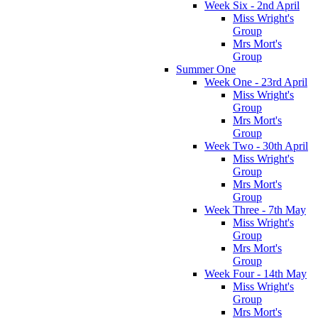
Week Six - 2nd April
Miss Wright's
Group
Mrs Mort's
Group
Summer One
Week One - 23rd April
Miss Wright's
Group
Mrs Mort's
Group
Week Two - 30th April
Miss Wright's
Group
Mrs Mort's
Group
Week Three - 7th May
Miss Wright's
Group
Mrs Mort's
Group
Week Four - 14th May
Miss Wright's
Group
Mrs Mort's