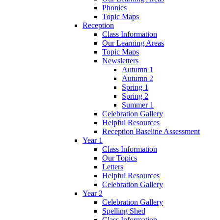
Phonics
Topic Maps
Reception
Class Information
Our Learning Areas
Topic Maps
Newsletters
Autumn 1
Autumn 2
Spring 1
Spring 2
Summer 1
Celebration Gallery
Helpful Resources
Reception Baseline Assessment
Year 1
Class Information
Our Topics
Letters
Helpful Resources
Celebration Gallery
Year 2
Celebration Gallery
Spelling Shed
Class Information