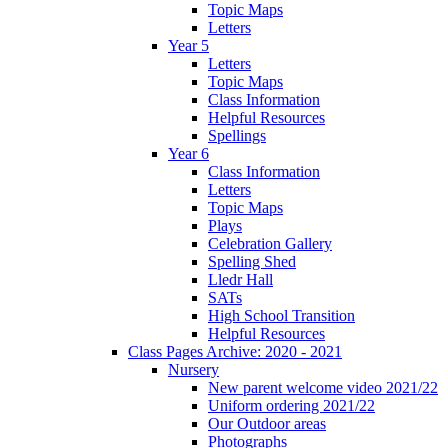
Topic Maps
Letters
Year 5
Letters
Topic Maps
Class Information
Helpful Resources
Spellings
Year 6
Class Information
Letters
Topic Maps
Plays
Celebration Gallery
Spelling Shed
Lledr Hall
SATs
High School Transition
Helpful Resources
Class Pages Archive: 2020 - 2021
Nursery
New parent welcome video 2021/22
Uniform ordering 2021/22
Our Outdoor areas
Photographs