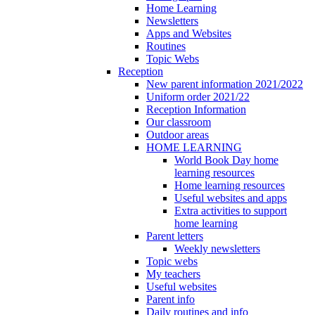
Home Learning
Newsletters
Apps and Websites
Routines
Topic Webs
Reception
New parent information 2021/2022
Uniform order 2021/22
Reception Information
Our classroom
Outdoor areas
HOME LEARNING
World Book Day home
learning resources
Home learning resources
Useful websites and apps
Extra activities to support
home learning
Parent letters
Weekly newsletters
Topic webs
My teachers
Useful websites
Parent info
Daily routines and info