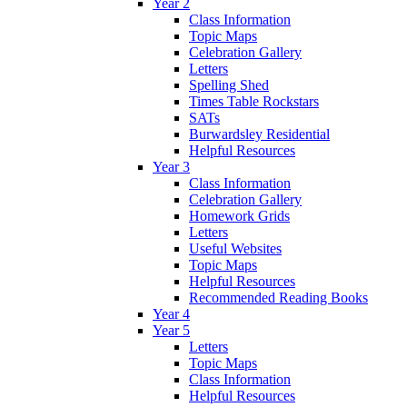
Year 2
Class Information
Topic Maps
Celebration Gallery
Letters
Spelling Shed
Times Table Rockstars
SATs
Burwardsley Residential
Helpful Resources
Year 3
Class Information
Celebration Gallery
Homework Grids
Letters
Useful Websites
Topic Maps
Helpful Resources
Recommended Reading Books
Year 4
Year 5
Letters
Topic Maps
Class Information
Helpful Resources