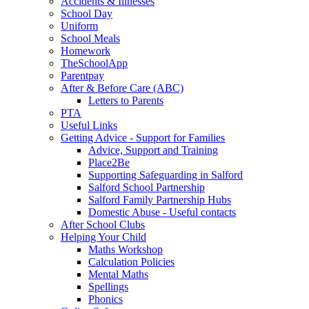
Accidents & Illnesses
School Day
Uniform
School Meals
Homework
TheSchoolApp
Parentpay
After & Before Care (ABC)
Letters to Parents
PTA
Useful Links
Getting Advice - Support for Families
Advice, Support and Training
Place2Be
Supporting Safeguarding in Salford
Salford School Partnership
Salford Family Partnership Hubs
Domestic Abuse - Useful contacts
After School Clubs
Helping Your Child
Maths Workshop
Calculation Policies
Mental Maths
Spellings
Phonics