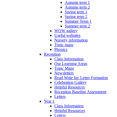
Autumn term 1
Autumn term 2
Spring term 1
Spring term 2
Summer Term 1
Summer term 2
WOW gallery
Useful websites
Nursery information
Topic maps
Phonics
Reception
Class Information
Our Learning Areas
Topic Maps
Newsletters
Read Write Inc Letter Formation
Celebration Gallery
Helpful Resources
Reception Baseline Assessment
Letters
Year 1
Class Information
Helpful Resources
Letters