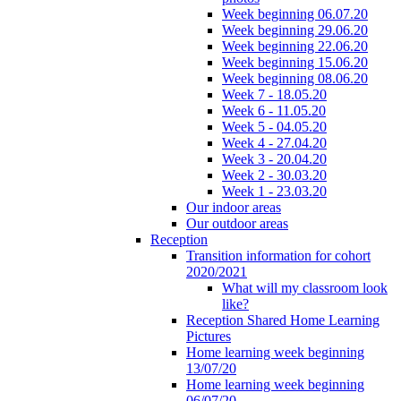
Week beginning 06.07.20
Week beginning 29.06.20
Week beginning 22.06.20
Week beginning 15.06.20
Week beginning 08.06.20
Week 7 - 18.05.20
Week 6 - 11.05.20
Week 5 - 04.05.20
Week 4 - 27.04.20
Week 3 - 20.04.20
Week 2 - 30.03.20
Week 1 - 23.03.20
Our indoor areas
Our outdoor areas
Reception
Transition information for cohort
2020/2021
What will my classroom look
like?
Reception Shared Home Learning
Pictures
Home learning week beginning
13/07/20
Home learning week beginning
06/07/20