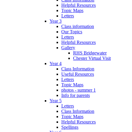
Helpful Resources
Topic Maps
Letters
Year 3
Class information
Our Topics
Letters
Helpful Resources
Gallery
RHS Bridgewater
Chester Virtual Visit
Year 4
Class Information
Useful Resources
Letters
Topic Maps
photos - summer 1
Info for parents
Year 5
Letters
Class Information
Topic Maps
Helpful Resources
Spellings