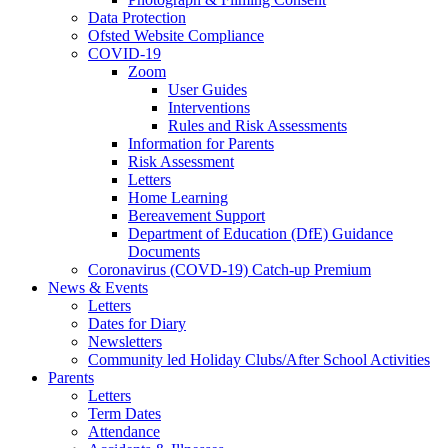
Data Protection
Ofsted Website Compliance
COVID-19
Zoom
User Guides
Interventions
Rules and Risk Assessments
Information for Parents
Risk Assessment
Letters
Home Learning
Bereavement Support
Department of Education (DfE) Guidance
Documents
Coronavirus (COVD-19) Catch-up Premium
News & Events
Letters
Dates for Diary
Newsletters
Community led Holiday Clubs/After School Activities
Parents
Letters
Term Dates
Attendance