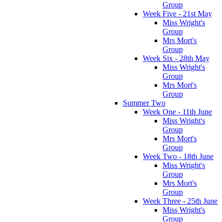
Group
Week Five - 21st May
Miss Wright's
Group
Mrs Mort's
Group
Week Six - 28th May
Miss Wright's
Group
Mrs Mort's
Group
Summer Two
Week One - 11th June
Miss Wright's
Group
Mrs Mort's
Group
Week Two - 18th June
Miss Wright's
Group
Mrs Mort's
Group
Week Three - 25th June
Miss Wright's
Group