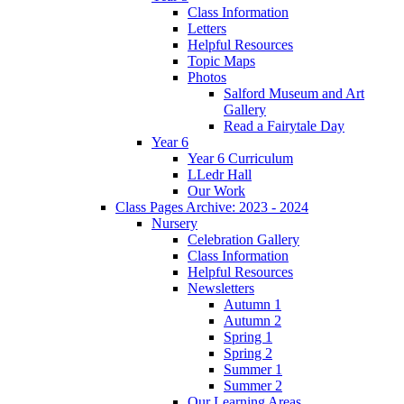
Class Information
Letters
Helpful Resources
Topic Maps
Photos
Salford Museum and Art
Gallery
Read a Fairytale Day
Year 6
Year 6 Curriculum
LLedr Hall
Our Work
Class Pages Archive: 2023 - 2024
Nursery
Celebration Gallery
Class Information
Helpful Resources
Newsletters
Autumn 1
Autumn 2
Spring 1
Spring 2
Summer 1
Summer 2
Our Learning Areas