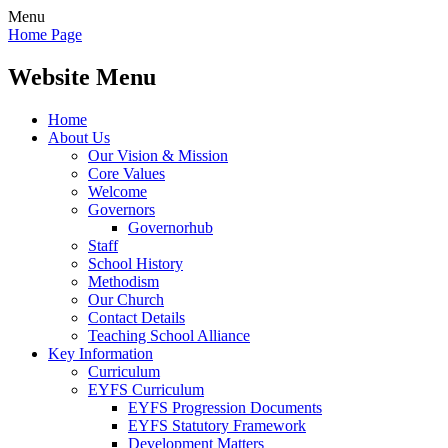
Menu
Home Page
Website Menu
Home
About Us
Our Vision & Mission
Core Values
Welcome
Governors
Governorhub
Staff
School History
Methodism
Our Church
Contact Details
Teaching School Alliance
Key Information
Curriculum
EYFS Curriculum
EYFS Progression Documents
EYFS Statutory Framework
Development Matters