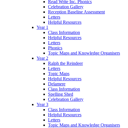
Read Write Inc. Phonics
Celebration Gallery
Reception Baseline Assessment
Letters
Helpful Resources
Year 1
Class Information
Helpful Resources
Letters
Phonics
Topic Maps and Knowledge Organisers
Year 2
Ralph the Reindeer
Letters
Topic Maps
Helpful Resources
Delamere
Class Information
Spelling Shed
Celebration Gallery
Year 3
Class Information
Helpful Resources
Letters
Topic Maps and Knowledge Organisers