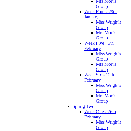
Mrs Mort's
Group
Week Four - 29th
January
Miss Wright's
Group
Mrs Mort's
Group
Week Five - 5th
February
Miss Wright's
Group
Mrs Mort's
Group
Week Six - 12th
February
Miss Wright's
Group
Mrs Mort's
Group
Spring Two
Week One - 26th
February
Miss Wright's
Group