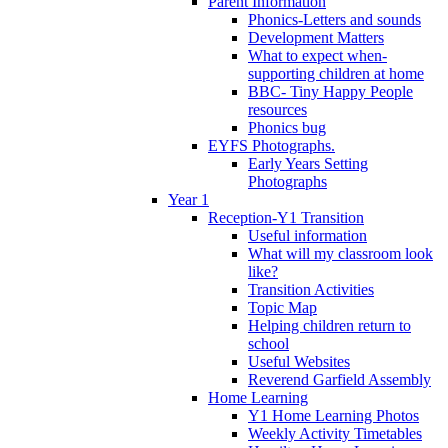
Parent Information
Phonics-Letters and sounds
Development Matters
What to expect when-
supporting children at home
BBC- Tiny Happy People
resources
Phonics bug
EYFS Photographs.
Early Years Setting
Photographs
Year 1
Reception-Y1 Transition
Useful information
What will my classroom look
like?
Transition Activities
Topic Map
Helping children return to
school
Useful Websites
Reverend Garfield Assembly
Home Learning
Y1 Home Learning Photos
Weekly Activity Timetables