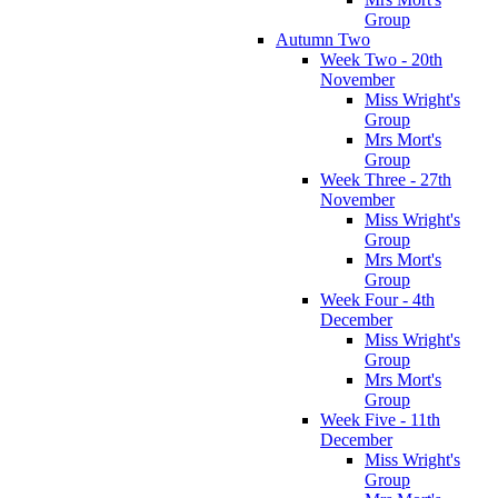
Group
Autumn Two
Week Two - 20th
November
Miss Wright's
Group
Mrs Mort's
Group
Week Three - 27th
November
Miss Wright's
Group
Mrs Mort's
Group
Week Four - 4th
December
Miss Wright's
Group
Mrs Mort's
Group
Week Five - 11th
December
Miss Wright's
Group