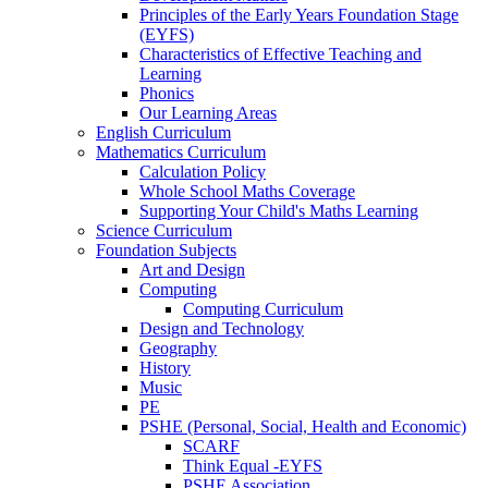
Principles of the Early Years Foundation Stage
(EYFS)
Characteristics of Effective Teaching and
Learning
Phonics
Our Learning Areas
English Curriculum
Mathematics Curriculum
Calculation Policy
Whole School Maths Coverage
Supporting Your Child's Maths Learning
Science Curriculum
Foundation Subjects
Art and Design
Computing
Computing Curriculum
Design and Technology
Geography
History
Music
PE
PSHE (Personal, Social, Health and Economic)
SCARF
Think Equal -EYFS
PSHE Association