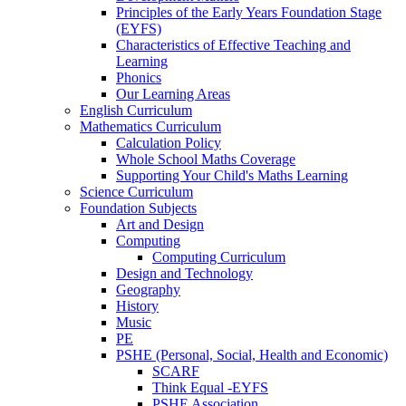
Principles of the Early Years Foundation Stage
(EYFS)
Characteristics of Effective Teaching and
Learning
Phonics
Our Learning Areas
English Curriculum
Mathematics Curriculum
Calculation Policy
Whole School Maths Coverage
Supporting Your Child's Maths Learning
Science Curriculum
Foundation Subjects
Art and Design
Computing
Computing Curriculum
Design and Technology
Geography
History
Music
PE
PSHE (Personal, Social, Health and Economic)
SCARF
Think Equal -EYFS
PSHE Association