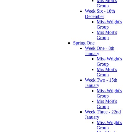
Mrs Mort's
Group
Week Six - 18th
December
Miss Wright's
Group
Mrs Mort's
Group
Spring One
Week One - 8th
January
Miss Wright's
Group
Mrs Mort's
Group
Week Two - 15th
January
Miss Wright's
Group
Mrs Mort's
Group
Week Three - 22nd
January
Miss Wright's
Group