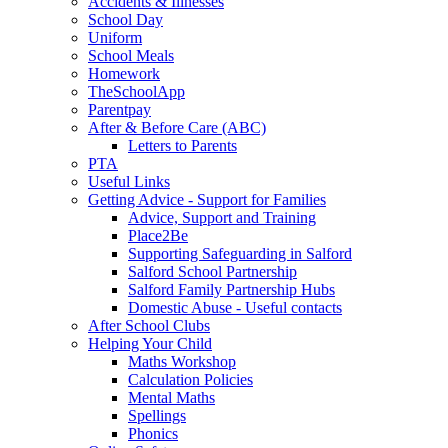
Accidents & Illnesses
School Day
Uniform
School Meals
Homework
TheSchoolApp
Parentpay
After & Before Care (ABC)
Letters to Parents
PTA
Useful Links
Getting Advice - Support for Families
Advice, Support and Training
Place2Be
Supporting Safeguarding in Salford
Salford School Partnership
Salford Family Partnership Hubs
Domestic Abuse - Useful contacts
After School Clubs
Helping Your Child
Maths Workshop
Calculation Policies
Mental Maths
Spellings
Phonics