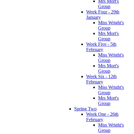
Mrs Mort's
Group
Week Four - 29th
January
Miss Wright's
Group
Mrs Mort's
Group
Week Five - 5th
February
Miss Wright's
Group
Mrs Mort's
Group
Week Six - 12th
February
Miss Wright's
Group
Mrs Mort's
Group
Spring Two
Week One - 26th
February
Miss Wright's
Group