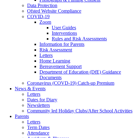
Data Protection
Ofsted Website Compliance
COVID-19
Zoom
User Guides
Interventions
Rules and Risk Assessments
Information for Parents
Risk Assessment
Letters
Home Learning
Bereavement Support
Department of Education (DfE) Guidance
Documents
Coronavirus (COVD-19) Catch-up Premium
News & Events
Letters
Dates for Diary
Newsletters
Community led Holiday Clubs/After School Activities
Parents
Letters
Term Dates
Attendance