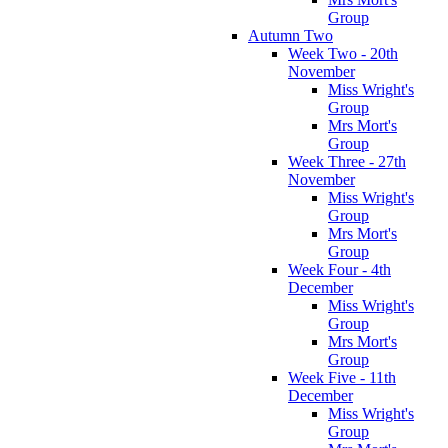
Group
Autumn Two
Week Two - 20th
November
Miss Wright's
Group
Mrs Mort's
Group
Week Three - 27th
November
Miss Wright's
Group
Mrs Mort's
Group
Week Four - 4th
December
Miss Wright's
Group
Mrs Mort's
Group
Week Five - 11th
December
Miss Wright's
Group