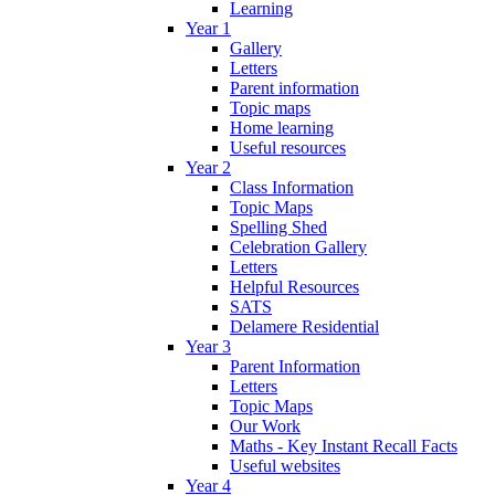
Learning
Year 1
Gallery
Letters
Parent information
Topic maps
Home learning
Useful resources
Year 2
Class Information
Topic Maps
Spelling Shed
Celebration Gallery
Letters
Helpful Resources
SATS
Delamere Residential
Year 3
Parent Information
Letters
Topic Maps
Our Work
Maths - Key Instant Recall Facts
Useful websites
Year 4