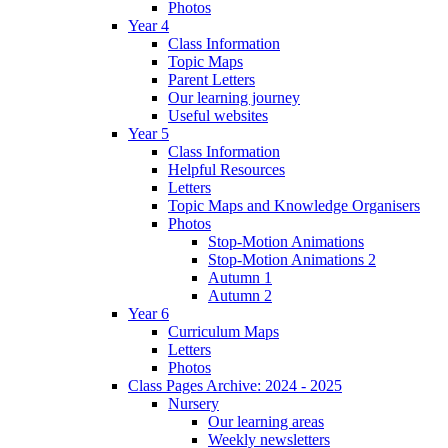
Photos
Year 4
Class Information
Topic Maps
Parent Letters
Our learning journey
Useful websites
Year 5
Class Information
Helpful Resources
Letters
Topic Maps and Knowledge Organisers
Photos
Stop-Motion Animations
Stop-Motion Animations 2
Autumn 1
Autumn 2
Year 6
Curriculum Maps
Letters
Photos
Class Pages Archive: 2024 - 2025
Nursery
Our learning areas
Weekly newsletters