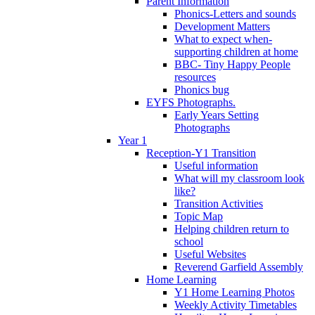
Parent Information
Phonics-Letters and sounds
Development Matters
What to expect when-
supporting children at home
BBC- Tiny Happy People
resources
Phonics bug
EYFS Photographs.
Early Years Setting
Photographs
Year 1
Reception-Y1 Transition
Useful information
What will my classroom look
like?
Transition Activities
Topic Map
Helping children return to
school
Useful Websites
Reverend Garfield Assembly
Home Learning
Y1 Home Learning Photos
Weekly Activity Timetables