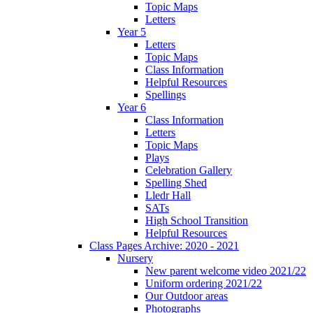
Topic Maps
Letters
Year 5
Letters
Topic Maps
Class Information
Helpful Resources
Spellings
Year 6
Class Information
Letters
Topic Maps
Plays
Celebration Gallery
Spelling Shed
Lledr Hall
SATs
High School Transition
Helpful Resources
Class Pages Archive: 2020 - 2021
Nursery
New parent welcome video 2021/22
Uniform ordering 2021/22
Our Outdoor areas
Photographs