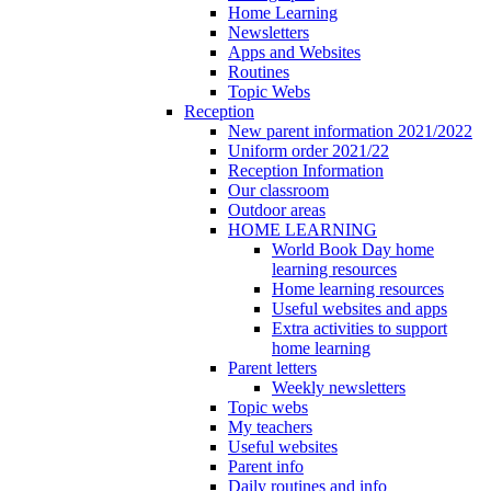
Home Learning
Newsletters
Apps and Websites
Routines
Topic Webs
Reception
New parent information 2021/2022
Uniform order 2021/22
Reception Information
Our classroom
Outdoor areas
HOME LEARNING
World Book Day home
learning resources
Home learning resources
Useful websites and apps
Extra activities to support
home learning
Parent letters
Weekly newsletters
Topic webs
My teachers
Useful websites
Parent info
Daily routines and info