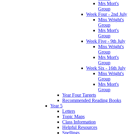
Mrs Mort's
Group
Week Four - 2nd July
Miss Wright's
Group
Mrs Mort's
Group
Week Five - 9th July
Miss Wright's
Group
Mrs Mort's
Group
Week Six - 16th July
Miss Wright's
Group
Mrs Mort's
Group
Year Four Targets
Recommended Reading Books
Year 5
Letters
Topic Maps
Class Information
Helpful Resources
Spellings