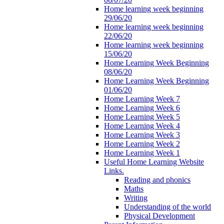
Home learning week beginning
29/06/20
Home learning week beginning
22/06/20
Home learning week beginning
15/06/20
Home Learning Week Beginning
08/06/20
Home Learning Week Beginning
01/06/20
Home Learning Week 7
Home Learning Week 6
Home Learning Week 5
Home Learning Week 4
Home Learning Week 3
Home Learning Week 2
Home Learning Week 1
Useful Home Learning Website
Links.
Reading and phonics
Maths
Writing
Understanding of the world
Physical Development