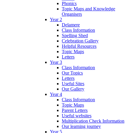
Phonics
Topic Maps and Knowledge
Organisers
Year 2
Delamere
Class Information
Spelling Shed
Celebration Gallery
Helpful Resources
Topic Maps
Letters
Year 3
Class Information
Our Topics
Letters
Useful Sites
Our Gallery
Year 4
Class Information
Topic Maps
Parent Letters
Useful websites
Multiplication Check Information
Our learning journey
Year 5