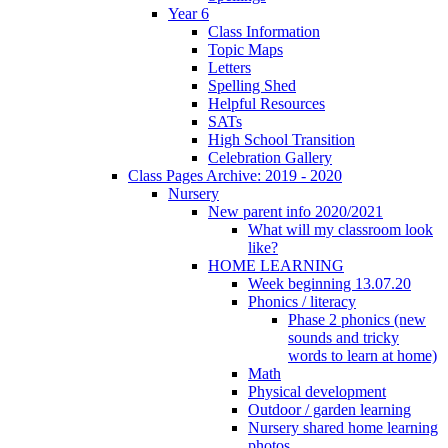
Year 6
Class Information
Topic Maps
Letters
Spelling Shed
Helpful Resources
SATs
High School Transition
Celebration Gallery
Class Pages Archive: 2019 - 2020
Nursery
New parent info 2020/2021
What will my classroom look
like?
HOME LEARNING
Week beginning 13.07.20
Phonics / literacy
Phase 2 phonics (new
sounds and tricky
words to learn at home)
Math
Physical development
Outdoor / garden learning
Nursery shared home learning
photos