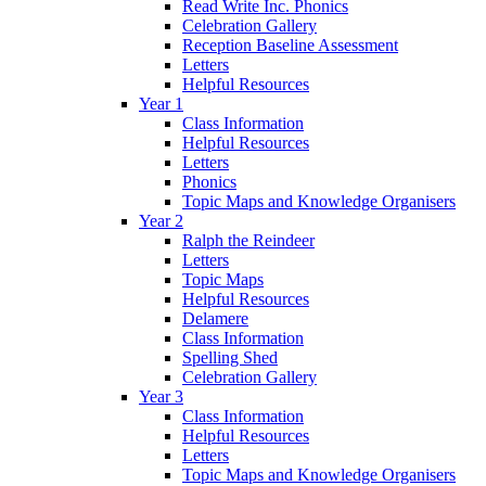
Read Write Inc. Phonics
Celebration Gallery
Reception Baseline Assessment
Letters
Helpful Resources
Year 1
Class Information
Helpful Resources
Letters
Phonics
Topic Maps and Knowledge Organisers
Year 2
Ralph the Reindeer
Letters
Topic Maps
Helpful Resources
Delamere
Class Information
Spelling Shed
Celebration Gallery
Year 3
Class Information
Helpful Resources
Letters
Topic Maps and Knowledge Organisers