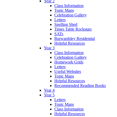
Year 2
Class Information
Topic Maps
Celebration Gallery
Letters
Spelling Shed
Times Table Rockstars
SATs
Burwardsley Residential
Helpful Resources
Year 3
Class Information
Celebration Gallery
Homework Grids
Letters
Useful Websites
Topic Maps
Helpful Resources
Recommended Reading Books
Year 4
Year 5
Letters
Topic Maps
Class Information
Helpful Resources