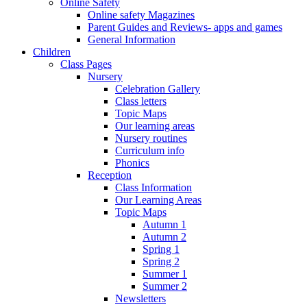
Online Safety
Online safety Magazines
Parent Guides and Reviews- apps and games
General Information
Children
Class Pages
Nursery
Celebration Gallery
Class letters
Topic Maps
Our learning areas
Nursery routines
Curriculum info
Phonics
Reception
Class Information
Our Learning Areas
Topic Maps
Autumn 1
Autumn 2
Spring 1
Spring 2
Summer 1
Summer 2
Newsletters