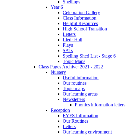
Spellings
Year 6
Celebration Gallery
Class Information
Helpful Resources
High School Transition
Letters
Lledr Hall
Plays
SATs
Spelling Shed List - Stage 6
Topic Maps
Class Pages Archive: 2021 - 2022
Nursery
Useful information
Our routines
Topic maps
Our learning areas
Newsletters
Phonics information letters
Reception
EYFS Information
Our Routines
Letters
Our learning environment