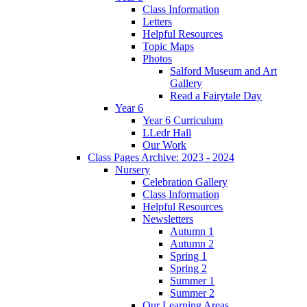
Class Information
Letters
Helpful Resources
Topic Maps
Photos
Salford Museum and Art
Gallery
Read a Fairytale Day
Year 6
Year 6 Curriculum
LLedr Hall
Our Work
Class Pages Archive: 2023 - 2024
Nursery
Celebration Gallery
Class Information
Helpful Resources
Newsletters
Autumn 1
Autumn 2
Spring 1
Spring 2
Summer 1
Summer 2
Our Learning Areas