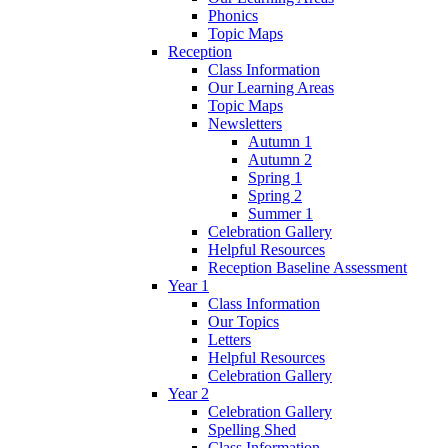
Phonics
Topic Maps
Reception
Class Information
Our Learning Areas
Topic Maps
Newsletters
Autumn 1
Autumn 2
Spring 1
Spring 2
Summer 1
Celebration Gallery
Helpful Resources
Reception Baseline Assessment
Year 1
Class Information
Our Topics
Letters
Helpful Resources
Celebration Gallery
Year 2
Celebration Gallery
Spelling Shed
Class Information