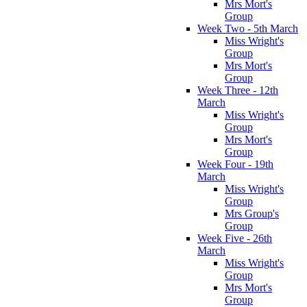
Mrs Mort's
Group
Week Two - 5th March
Miss Wright's
Group
Mrs Mort's
Group
Week Three - 12th
March
Miss Wright's
Group
Mrs Mort's
Group
Week Four - 19th
March
Miss Wright's
Group
Mrs Group's
Group
Week Five - 26th
March
Miss Wright's
Group
Mrs Mort's
Group