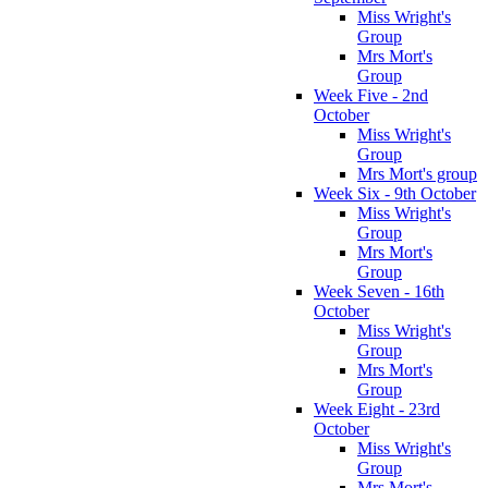
Miss Wright's
Group
Mrs Mort's
Group
Week Five - 2nd
October
Miss Wright's
Group
Mrs Mort's group
Week Six - 9th October
Miss Wright's
Group
Mrs Mort's
Group
Week Seven - 16th
October
Miss Wright's
Group
Mrs Mort's
Group
Week Eight - 23rd
October
Miss Wright's
Group
Mrs Mort's