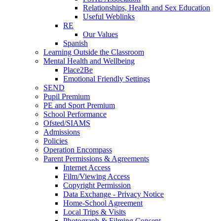
Relationships, Health and Sex Education
Useful Weblinks
RE
Our Values
Spanish
Learning Outside the Classroom
Mental Health and Wellbeing
Place2Be
Emotional Friendly Settings
SEND
Pupil Premium
PE and Sport Premium
School Performance
Ofsted/SIAMS
Admissions
Policies
Operation Encompass
Parent Permissions & Agreements
Internet Access
Film/Viewing Access
Copyright Permission
Data Exchange - Privacy Notice
Home-School Agreement
Local Trips & Visits
Photograph & Filming Consent