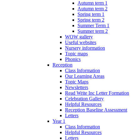
Autumn term 1
Autumn term 2
Spring term 1
Spring term 2
Summer Term 1
Summer term 2
WOW gallery
Useful websites
Nursery information
Topic maps
Phonics
Reception
Class Information
Our Learning Areas
Topic Maps
Newsletters
Read Write Inc Letter Formation
Celebration Gallery
Helpful Resources
Reception Baseline Assessment
Letters
Year 1
Class Information
Helpful Resources
Letters