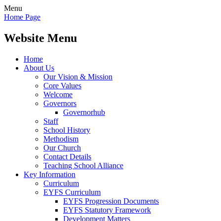
Menu
Home Page
Website Menu
Home
About Us
Our Vision & Mission
Core Values
Welcome
Governors
Governorhub
Staff
School History
Methodism
Our Church
Contact Details
Teaching School Alliance
Key Information
Curriculum
EYFS Curriculum
EYFS Progression Documents
EYFS Statutory Framework
Development Matters