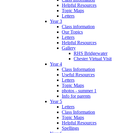
Helpful Resources
Topic Maps
Letters
Year 3
Class information
Our Topics
Letters
Helpful Resources
Gallery
RHS Bridgewater
Chester Virtual Visit
Year 4
Class Information
Useful Resources
Letters
Topic Maps
photos - summer 1
Info for parents
Year 5
Letters
Class Information
Topic Maps
Helpful Resources
Spellings