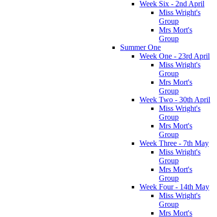
Week Six - 2nd April
Miss Wright's
Group
Mrs Mort's
Group
Summer One
Week One - 23rd April
Miss Wright's
Group
Mrs Mort's
Group
Week Two - 30th April
Miss Wright's
Group
Mrs Mort's
Group
Week Three - 7th May
Miss Wright's
Group
Mrs Mort's
Group
Week Four - 14th May
Miss Wright's
Group
Mrs Mort's