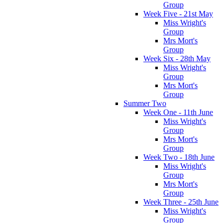
Group
Week Five - 21st May
Miss Wright's
Group
Mrs Mort's
Group
Week Six - 28th May
Miss Wright's
Group
Mrs Mort's
Group
Summer Two
Week One - 11th June
Miss Wright's
Group
Mrs Mort's
Group
Week Two - 18th June
Miss Wright's
Group
Mrs Mort's
Group
Week Three - 25th June
Miss Wright's
Group