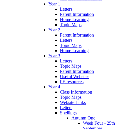
Year 1
Letters
Parent Information
Home Learning
Topic Maps
Year 2
Parent Information
Letters
Topic Maps
Home Learning
Year 3
Letters
Topic Maps
Parent Information
Useful Websites
PE resources
Year 4
Class Information
Topic Maps
Website Links
Letters
Spellings
Autumn One
Week Four - 25th
September