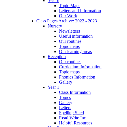
Year 6
Topic Maps
Letters and Information
Our Work
Class Pages Archive: 2022 - 2023
Nursery
Newsletters
Useful information
Our routines
Topic maps
Our learning areas
Reception
Our routines
Curriculum Information
Topic maps
Phonics Information
Gallery
Year 1
Class Information
Topics
Gallery
Letters
Spelling Shed
Read Write Inc
Helpful Resources