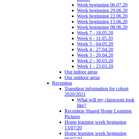
Week beginning 06.07.20
Week beginning 29.06.20
Week beginning 22.06.20
Week beginning 15.06.20
Week beginning 08.06.20
Week 7 - 18.05.20
Week 6 - 11.05.20
Week 5 - 04.05.20
Week 4 - 27.04.20
Week 3 - 20.04.20
Week 2 - 30.03.20
Week 1 - 23.03.20
Our indoor areas
Our outdoor areas
Reception
Transition information for cohort
2020/2021
What will my classroom look
like?
Reception Shared Home Learning
Pictures
Home learning week beginning
13/07/20
Home learning week beginning
06/07/20