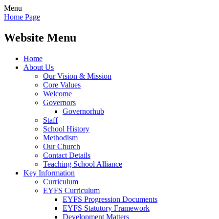
Menu
Home Page
Website Menu
Home
About Us
Our Vision & Mission
Core Values
Welcome
Governors
Governorhub
Staff
School History
Methodism
Our Church
Contact Details
Teaching School Alliance
Key Information
Curriculum
EYFS Curriculum
EYFS Progression Documents
EYFS Statutory Framework
Development Matters