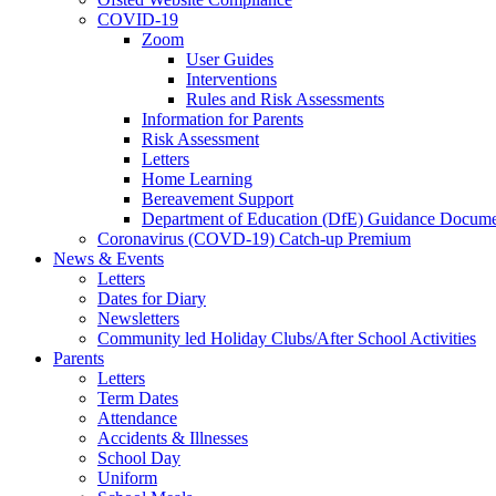
COVID-19
Zoom
User Guides
Interventions
Rules and Risk Assessments
Information for Parents
Risk Assessment
Letters
Home Learning
Bereavement Support
Department of Education (DfE) Guidance Docume
Coronavirus (COVD-19) Catch-up Premium
News & Events
Letters
Dates for Diary
Newsletters
Community led Holiday Clubs/After School Activities
Parents
Letters
Term Dates
Attendance
Accidents & Illnesses
School Day
Uniform