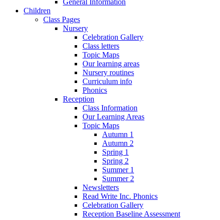
General Information
Children
Class Pages
Nursery
Celebration Gallery
Class letters
Topic Maps
Our learning areas
Nursery routines
Curriculum info
Phonics
Reception
Class Information
Our Learning Areas
Topic Maps
Autumn 1
Autumn 2
Spring 1
Spring 2
Summer 1
Summer 2
Newsletters
Read Write Inc. Phonics
Celebration Gallery
Reception Baseline Assessment