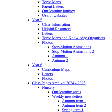
Topic Maps
Parent Letters
Our learning journey
Useful websites
Year 5
Class Information
Helpful Resources
Letters
Topic Maps and Knowledge Organisers
Photos
Stop-Motion Animations
Stop-Motion Animations 2
Autumn 1
Autumn 2
Year 6
Curriculum Maps
Letters
Photos
Class Pages Archive: 2024 - 2025
Nursery
Our learning areas
Weekly newsletters
Autumn term 1
Autumn term 2
Spring term 1