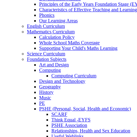
Principles of the Early Years Foundation Stage (
Characteristics of Effective Teaching and Learning
Phonics
Our Learning Areas
English Curriculum
Mathematics Curriculum
Calculation Policy
Whole School Maths Coverage
Supporting Your Child's Maths Learning
Science Curriculum
Foundation Subjects
Art and Design
Computing
Computing Curriculum
Design and Technology
Geography
History
Music
PE
PSHE (Personal, Social, Health and Economic)
SCARF
Think Equal -EYFS
PSHE Association
Relationships, Health and Sex Education
Useful Weblinks