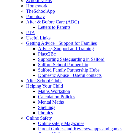
School Meals
Homework
TheSchoolApp
Parentpay
After & Before Care (ABC)
Letters to Parents
PTA
Useful Links
Getting Advice - Support for Families
Advice, Support and Training
Place2Be
Supporting Safeguarding in Salford
Salford School Partnership
Salford Family Partnership Hubs
Domestic Abuse - Useful contacts
After School Clubs
Helping Your Child
Maths Workshop
Calculation Policies
Mental Maths
Spellings
Phonics
Online Safety
Online safety Magazines
Parent Guides and Reviews- apps and games