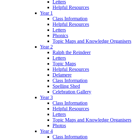
Letters
Helpful Resources
Year 1
Class Information
Helpful Resources
Letters
Phonics
Topic Maps and Knowledge Organisers
Year 2
Ralph the Reindeer
Letters
Topic Maps
Helpful Resources
Delamere
Class Information
Spelling Shed
Celebration Gallery
Year 3
Class Information
Helpful Resources
Letters
Topic Maps and Knowledge Organisers
Photos
Year 4
Class Information