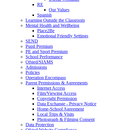
RE
Our Values
Spanish
Learning Outside the Classroom
Mental Health and Wellbeing
Place2Be
Emotional Friendly Settings
SEND
Pupil Premium
PE and Sport Premium
School Performance
Ofsted/SIAMS
Admissions
Policies
Operation Encompass
Parent Permissions & Agreements
Internet Access
Film/Viewing Access
Copyright Permission
Data Exchange - Privacy Notice
Home-School Agreement
Local Trips & Visits
Photograph & Filming Consent
Data Protection
Ofsted Website Compliance