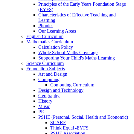
Principles of the Early Years Foundation Stage
(EYFS)
Characteristics of Effective Teaching and
Learning
Phonics
Our Learning Areas
English Curriculum
Mathematics Curriculum
Calculation Policy
Whole School Maths Coverage
Supporting Your Child's Maths Learning
Science Curriculum
Foundation Subjects
Art and Design
Computing
Computing Curriculum
Design and Technology
Geography
History
Music
PE
PSHE (Personal, Social, Health and Economic)
SCARF
Think Equal -EYFS
PSHE Association