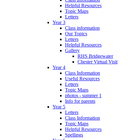
Helpful Resources
Topic Maps
Letters
Year 3
Class information
Our Topics
Letters
Helpful Resources
Gallery
RHS Bridgewater
Chester Virtual Visit
Year 4
Class Information
Useful Resources
Letters
Topic Maps
photos - summer 1
Info for parents
Year 5
Letters
Class Information
Topic Maps
Helpful Resources
Spellings