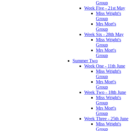
Group
Week Five - 21st May
Miss Wright's
Group
Mrs Mort's
Group
Week Six - 28th May
Miss Wright's
Group
Mrs Mort's
Group
Summer Two
Week One - 11th June
Miss Wright's
Group
Mrs Mort's
Group
Week Two - 18th June
Miss Wright's
Group
Mrs Mort's
Group
Week Three - 25th June
Miss Wright's
Group