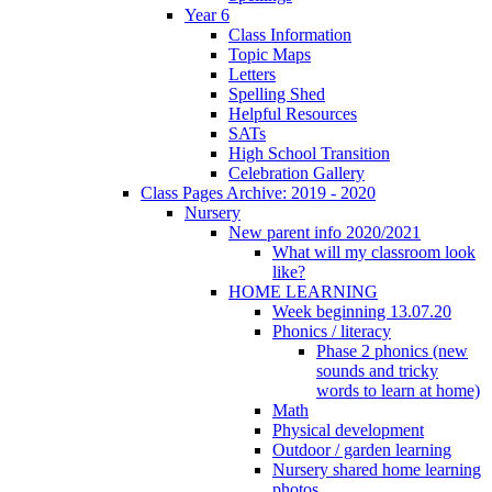
Year 6
Class Information
Topic Maps
Letters
Spelling Shed
Helpful Resources
SATs
High School Transition
Celebration Gallery
Class Pages Archive: 2019 - 2020
Nursery
New parent info 2020/2021
What will my classroom look
like?
HOME LEARNING
Week beginning 13.07.20
Phonics / literacy
Phase 2 phonics (new
sounds and tricky
words to learn at home)
Math
Physical development
Outdoor / garden learning
Nursery shared home learning
photos