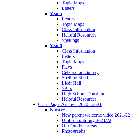
Topic Maps
Letters
Year 5
Letters
Topic Maps
Class Information
Helpful Resources
Spellings
Year 6
Class Information
Letters
Topic Maps
Plays
Celebration Gallery
Spelling Shed
Lledr Hall
SATs
High School Transition
Helpful Resources
Class Pages Archive: 2020 - 2021
Nursery
New parent welcome video 2021/22
Uniform ordering 2021/22
Our Outdoor areas
Photographs