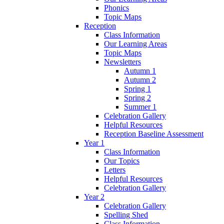
Phonics
Topic Maps
Reception
Class Information
Our Learning Areas
Topic Maps
Newsletters
Autumn 1
Autumn 2
Spring 1
Spring 2
Summer 1
Celebration Gallery
Helpful Resources
Reception Baseline Assessment
Year 1
Class Information
Our Topics
Letters
Helpful Resources
Celebration Gallery
Year 2
Celebration Gallery
Spelling Shed
Class Information