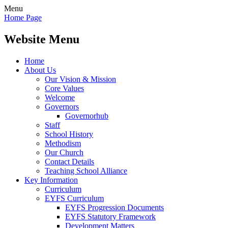
Menu
Home Page
Website Menu
Home
About Us
Our Vision & Mission
Core Values
Welcome
Governors
Governorhub
Staff
School History
Methodism
Our Church
Contact Details
Teaching School Alliance
Key Information
Curriculum
EYFS Curriculum
EYFS Progression Documents
EYFS Statutory Framework
Development Matters