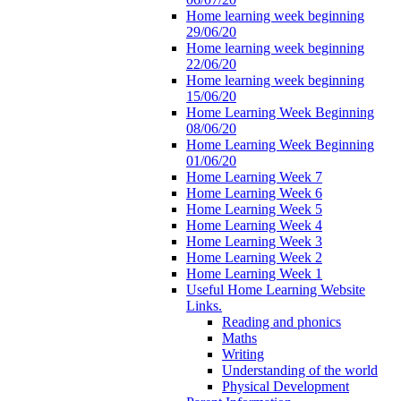
Home learning week beginning
29/06/20
Home learning week beginning
22/06/20
Home learning week beginning
15/06/20
Home Learning Week Beginning
08/06/20
Home Learning Week Beginning
01/06/20
Home Learning Week 7
Home Learning Week 6
Home Learning Week 5
Home Learning Week 4
Home Learning Week 3
Home Learning Week 2
Home Learning Week 1
Useful Home Learning Website
Links.
Reading and phonics
Maths
Writing
Understanding of the world
Physical Development