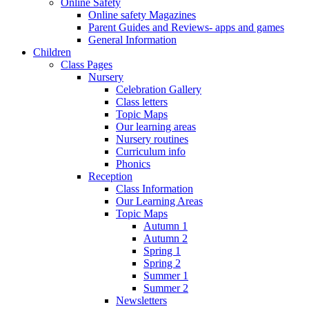
Online Safety
Online safety Magazines
Parent Guides and Reviews- apps and games
General Information
Children
Class Pages
Nursery
Celebration Gallery
Class letters
Topic Maps
Our learning areas
Nursery routines
Curriculum info
Phonics
Reception
Class Information
Our Learning Areas
Topic Maps
Autumn 1
Autumn 2
Spring 1
Spring 2
Summer 1
Summer 2
Newsletters