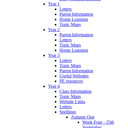
Year 1
Letters
Parent Information
Home Learning
Topic Maps
Year 2
Parent Information
Letters
Topic Maps
Home Learning
Year 3
Letters
Topic Maps
Parent Information
Useful Websites
PE resources
Year 4
Class Information
Topic Maps
Website Links
Letters
Spellings
Autumn One
Week Four - 25th
September