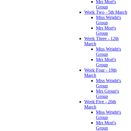
Mrs Mort's
Group
Week Two - 5th March
Miss Wright's
Group
Mrs Mort's
Group
Week Three - 12th
March
Miss Wright's
Group
Mrs Mort's
Group
Week Four - 19th
March
Miss Wright's
Group
Mrs Group's
Group
Week Five - 26th
March
Miss Wright's
Group
Mrs Mort's
Group