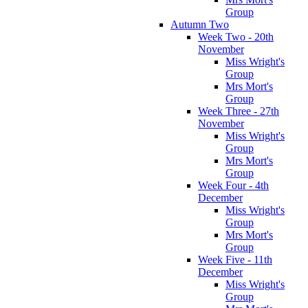
Group
Autumn Two
Week Two - 20th
November
Miss Wright's
Group
Mrs Mort's
Group
Week Three - 27th
November
Miss Wright's
Group
Mrs Mort's
Group
Week Four - 4th
December
Miss Wright's
Group
Mrs Mort's
Group
Week Five - 11th
December
Miss Wright's
Group