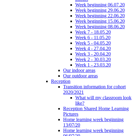
Week beginning 06.07.20
Week beginning 29.06.20
Week beginning 22.06.20
Week beginning 15.06.20
Week beginning 08.06.20
Week 7 - 18.05.20
Week 6 - 11.05.20
Week 5 - 04.05.20
Week 4 - 27.04.20
Week 3 - 20.04.20
Week 2 - 30.03.20
Week 1 - 23.03.20
Our indoor areas
Our outdoor areas
Reception
Transition information for cohort
2020/2021
What will my classroom look
like?
Reception Shared Home Learning
Pictures
Home learning week beginning
13/07/20
Home learning week beginning
06/07/20