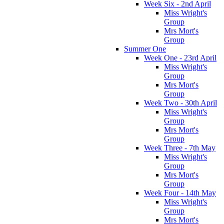
Week Six - 2nd April
Miss Wright's
Group
Mrs Mort's
Group
Summer One
Week One - 23rd April
Miss Wright's
Group
Mrs Mort's
Group
Week Two - 30th April
Miss Wright's
Group
Mrs Mort's
Group
Week Three - 7th May
Miss Wright's
Group
Mrs Mort's
Group
Week Four - 14th May
Miss Wright's
Group
Mrs Mort's