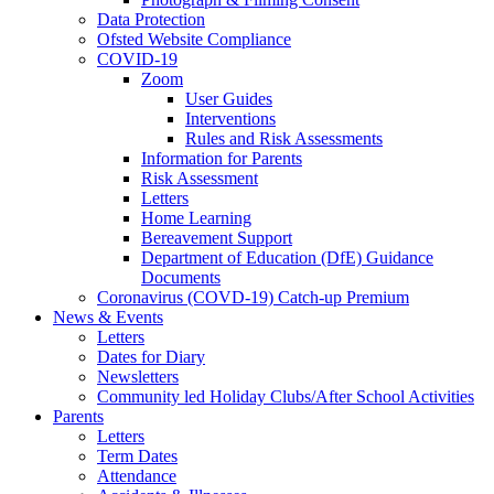
Data Protection
Ofsted Website Compliance
COVID-19
Zoom
User Guides
Interventions
Rules and Risk Assessments
Information for Parents
Risk Assessment
Letters
Home Learning
Bereavement Support
Department of Education (DfE) Guidance
Documents
Coronavirus (COVD-19) Catch-up Premium
News & Events
Letters
Dates for Diary
Newsletters
Community led Holiday Clubs/After School Activities
Parents
Letters
Term Dates
Attendance