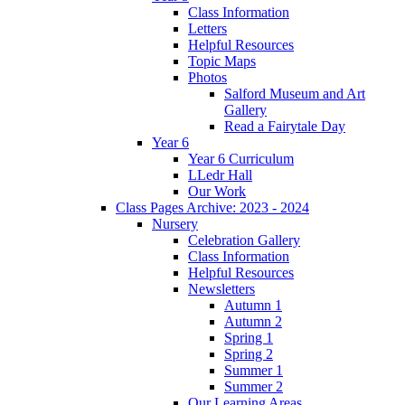
Class Information
Letters
Helpful Resources
Topic Maps
Photos
Salford Museum and Art
Gallery
Read a Fairytale Day
Year 6
Year 6 Curriculum
LLedr Hall
Our Work
Class Pages Archive: 2023 - 2024
Nursery
Celebration Gallery
Class Information
Helpful Resources
Newsletters
Autumn 1
Autumn 2
Spring 1
Spring 2
Summer 1
Summer 2
Our Learning Areas