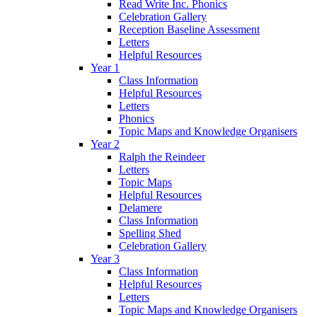
Read Write Inc. Phonics
Celebration Gallery
Reception Baseline Assessment
Letters
Helpful Resources
Year 1
Class Information
Helpful Resources
Letters
Phonics
Topic Maps and Knowledge Organisers
Year 2
Ralph the Reindeer
Letters
Topic Maps
Helpful Resources
Delamere
Class Information
Spelling Shed
Celebration Gallery
Year 3
Class Information
Helpful Resources
Letters
Topic Maps and Knowledge Organisers