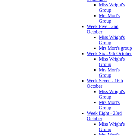
Miss Wright's
Group
Mrs Mort's
Group
Week Five - 2nd
October
Miss Wright's
Group
Mrs Mort's group
Week Six - 9th October
Miss Wright's
Group
Mrs Mort's
Group
Week Seven - 16th
October
Miss Wright's
Group
Mrs Mort's
Group
Week Eight - 23rd
October
Miss Wright's
Group
Mrs Mort's