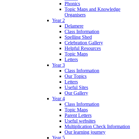
Phonics
Topic Maps and Knowledge
Organisers
Year 2
Delamere
Class Information
Spelling Shed
Celebration Gallery
Helpful Resources
Topic Maps
Letters
Year 3
Class Information
Our Topics
Letters
Useful Sites
Our Gallery
Year 4
Class Information
Topic Maps
Parent Letters
Useful websites
Multiplication Check Information
Our learning journey
Year 5