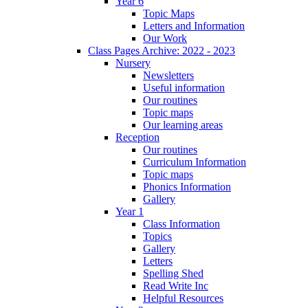
Year 6
Topic Maps
Letters and Information
Our Work
Class Pages Archive: 2022 - 2023
Nursery
Newsletters
Useful information
Our routines
Topic maps
Our learning areas
Reception
Our routines
Curriculum Information
Topic maps
Phonics Information
Gallery
Year 1
Class Information
Topics
Gallery
Letters
Spelling Shed
Read Write Inc
Helpful Resources