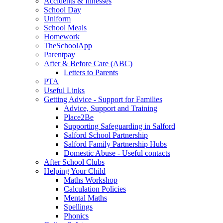
Accidents & Illnesses
School Day
Uniform
School Meals
Homework
TheSchoolApp
Parentpay
After & Before Care (ABC)
Letters to Parents
PTA
Useful Links
Getting Advice - Support for Families
Advice, Support and Training
Place2Be
Supporting Safeguarding in Salford
Salford School Partnership
Salford Family Partnership Hubs
Domestic Abuse - Useful contacts
After School Clubs
Helping Your Child
Maths Workshop
Calculation Policies
Mental Maths
Spellings
Phonics