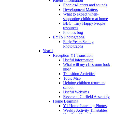
Parent Information
Phonics-Letters and sounds
Development Matters
What to expect when-
supporting children at home
BBC- Tiny Happy People
resources
Phonics bug
EYFS Photographs.
Early Years Setting
Photographs
Year 1
Reception-Y1 Transition
Useful information
What will my classroom look
like?
Transition Activities
Topic Map
Helping children return to
school
Useful Websites
Reverend Garfield Assembly
Home Learning
Y1 Home Learning Photos
Weekly Activity Timetables