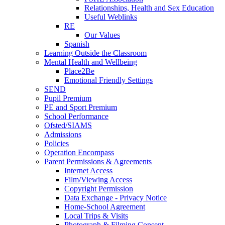
Relationships, Health and Sex Education
Useful Weblinks
RE
Our Values
Spanish
Learning Outside the Classroom
Mental Health and Wellbeing
Place2Be
Emotional Friendly Settings
SEND
Pupil Premium
PE and Sport Premium
School Performance
Ofsted/SIAMS
Admissions
Policies
Operation Encompass
Parent Permissions & Agreements
Internet Access
Film/Viewing Access
Copyright Permission
Data Exchange - Privacy Notice
Home-School Agreement
Local Trips & Visits
Photograph & Filming Consent