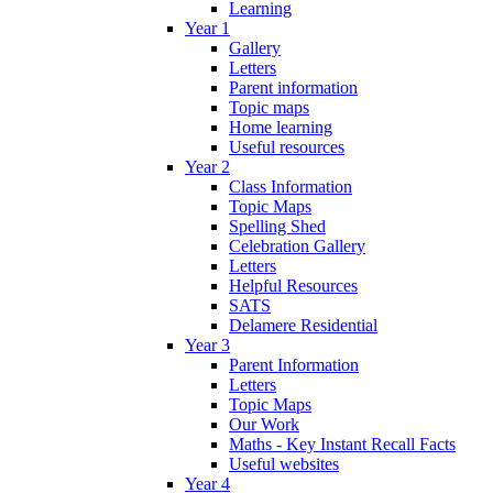
Learning
Year 1
Gallery
Letters
Parent information
Topic maps
Home learning
Useful resources
Year 2
Class Information
Topic Maps
Spelling Shed
Celebration Gallery
Letters
Helpful Resources
SATS
Delamere Residential
Year 3
Parent Information
Letters
Topic Maps
Our Work
Maths - Key Instant Recall Facts
Useful websites
Year 4