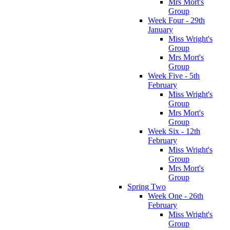
Mrs Mort's
Group
Week Four - 29th
January
Miss Wright's
Group
Mrs Mort's
Group
Week Five - 5th
February
Miss Wright's
Group
Mrs Mort's
Group
Week Six - 12th
February
Miss Wright's
Group
Mrs Mort's
Group
Spring Two
Week One - 26th
February
Miss Wright's
Group