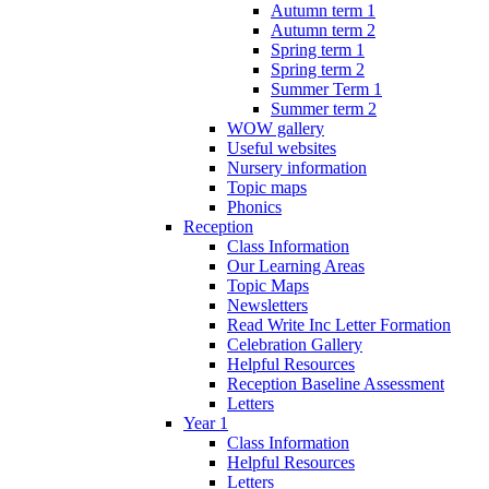
Autumn term 1
Autumn term 2
Spring term 1
Spring term 2
Summer Term 1
Summer term 2
WOW gallery
Useful websites
Nursery information
Topic maps
Phonics
Reception
Class Information
Our Learning Areas
Topic Maps
Newsletters
Read Write Inc Letter Formation
Celebration Gallery
Helpful Resources
Reception Baseline Assessment
Letters
Year 1
Class Information
Helpful Resources
Letters