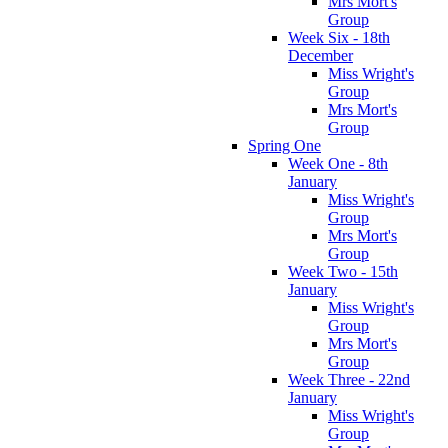
Mrs Mort's
Group
Week Six - 18th
December
Miss Wright's
Group
Mrs Mort's
Group
Spring One
Week One - 8th
January
Miss Wright's
Group
Mrs Mort's
Group
Week Two - 15th
January
Miss Wright's
Group
Mrs Mort's
Group
Week Three - 22nd
January
Miss Wright's
Group