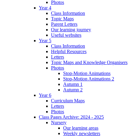
Photos
Year 4
Class Information
Topic Maps
Parent Letters
Our learning journey
Useful websites
Year 5
Class Information
Helpful Resources
Letters
Topic Maps and Knowledge Organisers
Photos
Stop-Motion Animations
Stop-Motion Animations 2
Autumn 1
Autumn 2
Year 6
Curriculum Maps
Letters
Photos
Class Pages Archive: 2024 - 2025
Nursery
Our learning areas
Weekly newsletters