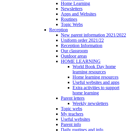
Home Learning
Newsletters
Apps and Websites
Routines
Topic Webs
Reception
New parent information 2021/2022
Uniform order 2021/22
Reception Information
Our classroom
Outdoor areas
HOME LEARNING
World Book Day home
learning resources
Home learning resources
Useful websites and apps
Extra activities to support
home learning
Parent letters
Weekly newsletters
Topic webs
My teachers
Useful websites
Parent info
Daily routines and info