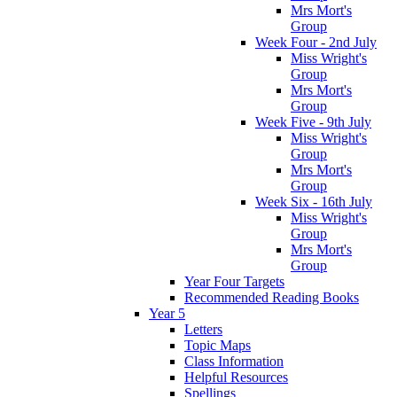
Mrs Mort's
Group
Week Four - 2nd July
Miss Wright's
Group
Mrs Mort's
Group
Week Five - 9th July
Miss Wright's
Group
Mrs Mort's
Group
Week Six - 16th July
Miss Wright's
Group
Mrs Mort's
Group
Year Four Targets
Recommended Reading Books
Year 5
Letters
Topic Maps
Class Information
Helpful Resources
Spellings