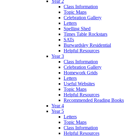
Year 2
Class Information
Topic Maps
Celebration Gallery
Letters
Spelling Shed
Times Table Rockstars
SATs
Burwardsley Residential
Helpful Resources
Year 3
Class Information
Celebration Gallery
Homework Grids
Letters
Useful Websites
Topic Maps
Helpful Resources
Recommended Reading Books
Year 4
Year 5
Letters
Topic Maps
Class Information
Helpful Resources