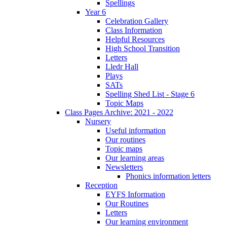
Spellings
Year 6
Celebration Gallery
Class Information
Helpful Resources
High School Transition
Letters
Lledr Hall
Plays
SATs
Spelling Shed List - Stage 6
Topic Maps
Class Pages Archive: 2021 - 2022
Nursery
Useful information
Our routines
Topic maps
Our learning areas
Newsletters
Phonics information letters
Reception
EYFS Information
Our Routines
Letters
Our learning environment