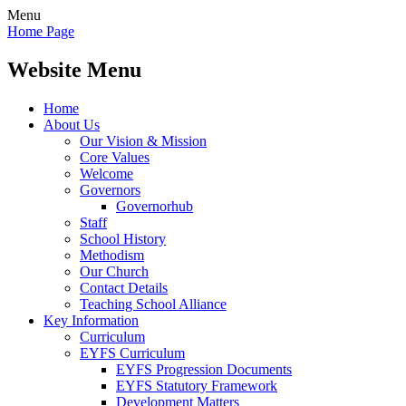
Menu
Home Page
Website Menu
Home
About Us
Our Vision & Mission
Core Values
Welcome
Governors
Governorhub
Staff
School History
Methodism
Our Church
Contact Details
Teaching School Alliance
Key Information
Curriculum
EYFS Curriculum
EYFS Progression Documents
EYFS Statutory Framework
Development Matters