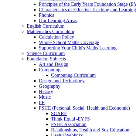
Principles of the Early Years Foundation Stage (
Characteristics of Effective Teaching and Learning
Phonics
Our Learning Areas
English Curriculum
Mathematics Curriculum
Calculation Policy
Whole School Maths Coverage
Supporting Your Child's Maths Learning
Science Curriculum
Foundation Subjects
Art and Design
Computing
Computing Curriculum
Design and Technology
Geography
History
Music
PE
PSHE (Personal, Social, Health and Economic)
SCARF
Think Equal -EYFS
PSHE Association
Relationships, Health and Sex Education
Useful Weblinks