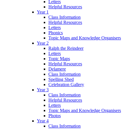
Letters
Helpful Resources
Year 1
Class Information
Helpful Resources
Letters
Phonics
Topic Maps and Knowledge Organisers
Year 2
Ralph the Reindeer
Letters
Topic Maps
Helpful Resources
Delamere
Class Information
Spelling Shed
Celebration Gallery
Year 3
Class Information
Helpful Resources
Letters
Topic Maps and Knowledge Organisers
Photos
Year 4
Class Information