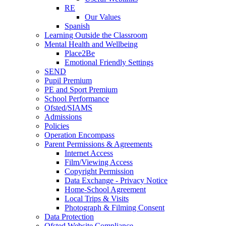
RE
Our Values
Spanish
Learning Outside the Classroom
Mental Health and Wellbeing
Place2Be
Emotional Friendly Settings
SEND
Pupil Premium
PE and Sport Premium
School Performance
Ofsted/SIAMS
Admissions
Policies
Operation Encompass
Parent Permissions & Agreements
Internet Access
Film/Viewing Access
Copyright Permission
Data Exchange - Privacy Notice
Home-School Agreement
Local Trips & Visits
Photograph & Filming Consent
Data Protection
Ofsted Website Compliance