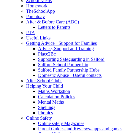
School Meals
Homework
TheSchoolApp
Parentpay
After & Before Care (ABC)
Letters to Parents
PTA
Useful Links
Getting Advice - Support for Families
Advice, Support and Training
Place2Be
Supporting Safeguarding in Salford
Salford School Partnership
Salford Family Partnership Hubs
Domestic Abuse - Useful contacts
After School Clubs
Helping Your Child
Maths Workshop
Calculation Policies
Mental Maths
Spellings
Phonics
Online Safety
Online safety Magazines
Parent Guides and Reviews- apps and games