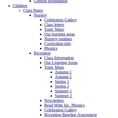
General Information
Children
Class Pages
Nursery
Celebration Gallery
Class letters
Topic Maps
Our learning areas
Nursery routines
Curriculum info
Phonics
Reception
Class Information
Our Learning Areas
Topic Maps
Autumn 1
Autumn 2
Spring 1
Spring 2
Summer 1
Summer 2
Newsletters
Read Write Inc. Phonics
Celebration Gallery
Reception Baseline Assessment