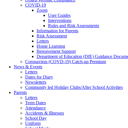
COVID-19
Zoom
User Guides
Interventions
Rules and Risk Assessments
Information for Parents
Risk Assessment
Letters
Home Learning
Bereavement Support
Department of Education (DfE) Guidance Docume
Coronavirus (COVD-19) Catch-up Premium
News & Events
Letters
Dates for Diary
Newsletters
Community led Holiday Clubs/After School Activities
Parents
Letters
Term Dates
Attendance
Accidents & Illnesses
School Day
Uniform