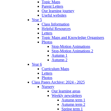
Topic Maps
Parent Letters
Our learning journey
Useful websites
Year 5
Class Information
Helpful Resources
Letters
Topic Maps and Knowledge Organisers
Photos
Stop-Motion Animations
Stop-Motion Animations 2
Autumn 1
Autumn 2
Year 6
Curriculum Maps
Letters
Photos
Class Pages Archive: 2024 - 2025
Nursery
Our learning areas
Weekly newsletters
Autumn term 1
Autumn term 2
Spring term 1