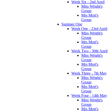
Week Six - 2nd April
Miss Wright's
Group
Mrs Mort's
Group
Summer One
Week One - 23rd April
Miss Wright's
Group
Mrs Mort's
Group
Week Two - 30th April
Miss Wright's
Group
Mrs Mort's
Group
Week Three - 7th May
Miss Wright's
Group
Mrs Mort's
Group
Week Four - 14th May
Miss Wright's
Group
Mrs Mort's