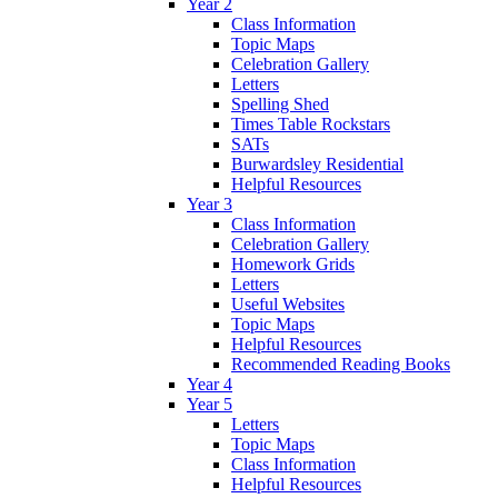
Year 2
Class Information
Topic Maps
Celebration Gallery
Letters
Spelling Shed
Times Table Rockstars
SATs
Burwardsley Residential
Helpful Resources
Year 3
Class Information
Celebration Gallery
Homework Grids
Letters
Useful Websites
Topic Maps
Helpful Resources
Recommended Reading Books
Year 4
Year 5
Letters
Topic Maps
Class Information
Helpful Resources