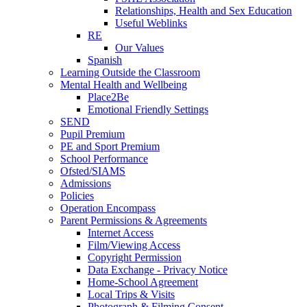
Relationships, Health and Sex Education
Useful Weblinks
RE
Our Values
Spanish
Learning Outside the Classroom
Mental Health and Wellbeing
Place2Be
Emotional Friendly Settings
SEND
Pupil Premium
PE and Sport Premium
School Performance
Ofsted/SIAMS
Admissions
Policies
Operation Encompass
Parent Permissions & Agreements
Internet Access
Film/Viewing Access
Copyright Permission
Data Exchange - Privacy Notice
Home-School Agreement
Local Trips & Visits
Photograph & Filming Consent