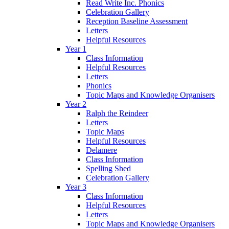
Read Write Inc. Phonics
Celebration Gallery
Reception Baseline Assessment
Letters
Helpful Resources
Year 1
Class Information
Helpful Resources
Letters
Phonics
Topic Maps and Knowledge Organisers
Year 2
Ralph the Reindeer
Letters
Topic Maps
Helpful Resources
Delamere
Class Information
Spelling Shed
Celebration Gallery
Year 3
Class Information
Helpful Resources
Letters
Topic Maps and Knowledge Organisers