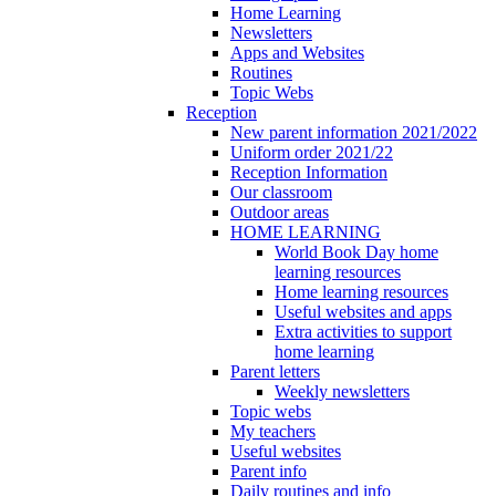
Home Learning
Newsletters
Apps and Websites
Routines
Topic Webs
Reception
New parent information 2021/2022
Uniform order 2021/22
Reception Information
Our classroom
Outdoor areas
HOME LEARNING
World Book Day home
learning resources
Home learning resources
Useful websites and apps
Extra activities to support
home learning
Parent letters
Weekly newsletters
Topic webs
My teachers
Useful websites
Parent info
Daily routines and info