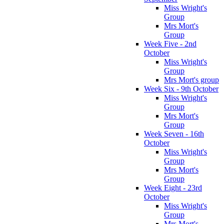
Miss Wright's
Group
Mrs Mort's
Group
Week Five - 2nd
October
Miss Wright's
Group
Mrs Mort's group
Week Six - 9th October
Miss Wright's
Group
Mrs Mort's
Group
Week Seven - 16th
October
Miss Wright's
Group
Mrs Mort's
Group
Week Eight - 23rd
October
Miss Wright's
Group
Mrs Mort's