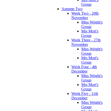
Group
Autumn Two
Week Two - 20th
November
Miss Wright's
Group
Mrs Mort's
Group
Week Three - 27th
November
Miss Wright's
Group
Mrs Mort's
Group
Week Four - 4th
December
Miss Wright's
Group
Mrs Mort's
Group
Week Five - 11th
December
Miss Wright's
Group