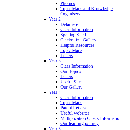
Phonics
Topic Maps and Knowledge
Organisers
Year 2
Delamere
Class Information
Spelling Shed
Celebration Gallery
Helpful Resources
Topic Maps
Letters
Year 3
Class Information
Our Topics
Letters
Useful Sites
Our Gallery
Year 4
Class Information
Topic Maps
Parent Letters
Useful websites
Multiplication Check Information
Our learning journey
Year 5