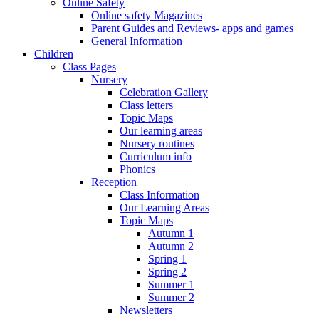
Online Safety
Online safety Magazines
Parent Guides and Reviews- apps and games
General Information
Children
Class Pages
Nursery
Celebration Gallery
Class letters
Topic Maps
Our learning areas
Nursery routines
Curriculum info
Phonics
Reception
Class Information
Our Learning Areas
Topic Maps
Autumn 1
Autumn 2
Spring 1
Spring 2
Summer 1
Summer 2
Newsletters