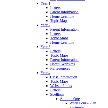
Year 1
Letters
Parent Information
Home Learning
Topic Maps
Year 2
Parent Information
Letters
Topic Maps
Home Learning
Year 3
Letters
Topic Maps
Parent Information
Useful Websites
PE resources
Year 4
Class Information
Topic Maps
Website Links
Letters
Spellings
Autumn One
Week Four - 25th
September