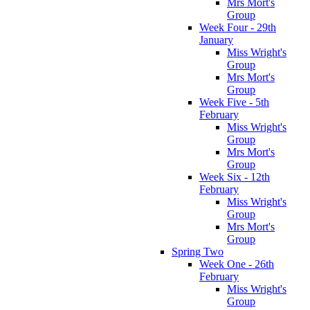
Mrs Mort's
Group
Week Four - 29th
January
Miss Wright's
Group
Mrs Mort's
Group
Week Five - 5th
February
Miss Wright's
Group
Mrs Mort's
Group
Week Six - 12th
February
Miss Wright's
Group
Mrs Mort's
Group
Spring Two
Week One - 26th
February
Miss Wright's
Group