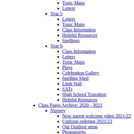
Topic Maps
Letters
Year 5
Letters
Topic Maps
Class Information
Helpful Resources
Spellings
Year 6
Class Information
Letters
Topic Maps
Plays
Celebration Gallery
Spelling Shed
Lledr Hall
SATs
High School Transition
Helpful Resources
Class Pages Archive: 2020 - 2021
Nursery
New parent welcome video 2021/22
Uniform ordering 2021/22
Our Outdoor areas
Photographs