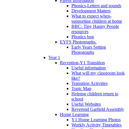
Parent Information
Phonics-Letters and sounds
Development Matters
What to expect when-
supporting children at home
BBC- Tiny Happy People
resources
Phonics bug
EYFS Photographs.
Early Years Setting
Photographs
Year 1
Reception-Y1 Transition
Useful information
What will my classroom look
like?
Transition Activities
Topic Map
Helping children return to
school
Useful Websites
Reverend Garfield Assembly
Home Learning
Y1 Home Learning Photos
Weekly Activity Timetables