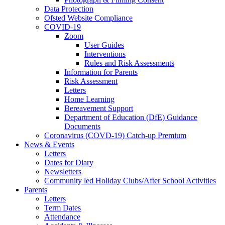
Data Protection
Ofsted Website Compliance
COVID-19
Zoom
User Guides
Interventions
Rules and Risk Assessments
Information for Parents
Risk Assessment
Letters
Home Learning
Bereavement Support
Department of Education (DfE) Guidance
Documents
Coronavirus (COVD-19) Catch-up Premium
News & Events
Letters
Dates for Diary
Newsletters
Community led Holiday Clubs/After School Activities
Parents
Letters
Term Dates
Attendance