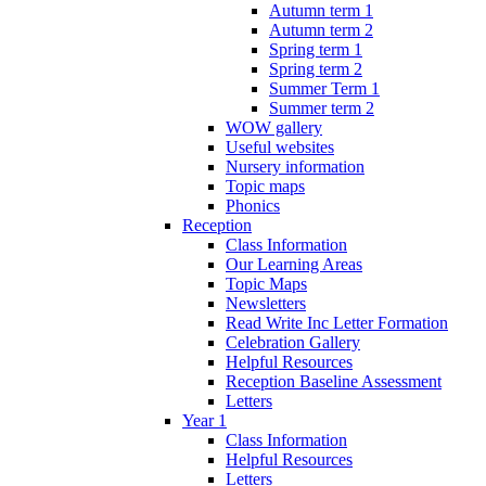
Autumn term 1
Autumn term 2
Spring term 1
Spring term 2
Summer Term 1
Summer term 2
WOW gallery
Useful websites
Nursery information
Topic maps
Phonics
Reception
Class Information
Our Learning Areas
Topic Maps
Newsletters
Read Write Inc Letter Formation
Celebration Gallery
Helpful Resources
Reception Baseline Assessment
Letters
Year 1
Class Information
Helpful Resources
Letters