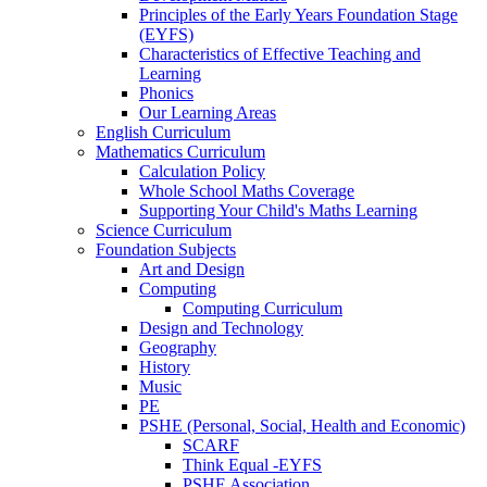
Principles of the Early Years Foundation Stage
(EYFS)
Characteristics of Effective Teaching and
Learning
Phonics
Our Learning Areas
English Curriculum
Mathematics Curriculum
Calculation Policy
Whole School Maths Coverage
Supporting Your Child's Maths Learning
Science Curriculum
Foundation Subjects
Art and Design
Computing
Computing Curriculum
Design and Technology
Geography
History
Music
PE
PSHE (Personal, Social, Health and Economic)
SCARF
Think Equal -EYFS
PSHE Association