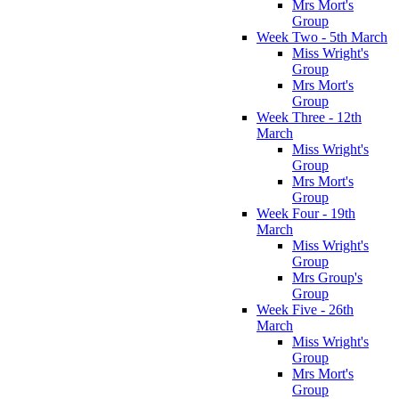
Mrs Mort's
Group
Week Two - 5th March
Miss Wright's
Group
Mrs Mort's
Group
Week Three - 12th
March
Miss Wright's
Group
Mrs Mort's
Group
Week Four - 19th
March
Miss Wright's
Group
Mrs Group's
Group
Week Five - 26th
March
Miss Wright's
Group
Mrs Mort's
Group