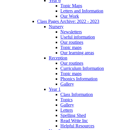
Year 6
Topic Maps
Letters and Information
Our Work
Class Pages Archive: 2022 - 2023
Nursery
Newsletters
Useful information
Our routines
Topic maps
Our learning areas
Reception
Our routines
Curriculum Information
Topic maps
Phonics Information
Gallery
Year 1
Class Information
Topics
Gallery
Letters
Spelling Shed
Read Write Inc
Helpful Resources