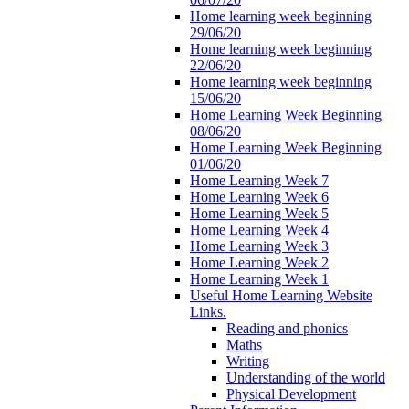
Home learning week beginning
29/06/20
Home learning week beginning
22/06/20
Home learning week beginning
15/06/20
Home Learning Week Beginning
08/06/20
Home Learning Week Beginning
01/06/20
Home Learning Week 7
Home Learning Week 6
Home Learning Week 5
Home Learning Week 4
Home Learning Week 3
Home Learning Week 2
Home Learning Week 1
Useful Home Learning Website
Links.
Reading and phonics
Maths
Writing
Understanding of the world
Physical Development