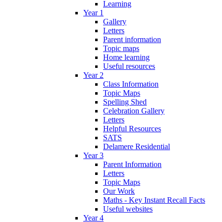
Learning
Year 1
Gallery
Letters
Parent information
Topic maps
Home learning
Useful resources
Year 2
Class Information
Topic Maps
Spelling Shed
Celebration Gallery
Letters
Helpful Resources
SATS
Delamere Residential
Year 3
Parent Information
Letters
Topic Maps
Our Work
Maths - Key Instant Recall Facts
Useful websites
Year 4