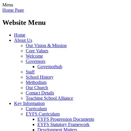
Menu
Home Page
Website Menu
Home
About Us
Our Vision & Mission
Core Values
Welcome
Governors
Governorhub
Staff
School History
Methodism
Our Church
Contact Details
Teaching School Alliance
Key Information
Curriculum
EYFS Curriculum
EYFS Progression Documents
EYFS Statutory Framework
Development Matters