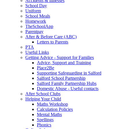
Accidents & Illnesses
School Day
Uniform
School Meals
Homework
TheSchoolApp
Parentpay
After & Before Care (ABC)
Letters to Parents
PTA
Useful Links
Getting Advice - Support for Families
Advice, Support and Training
Place2Be
Supporting Safeguarding in Salford
Salford School Partnership
Salford Family Partnership Hubs
Domestic Abuse - Useful contacts
After School Clubs
Helping Your Child
Maths Workshop
Calculation Policies
Mental Maths
Spellings
Phonics