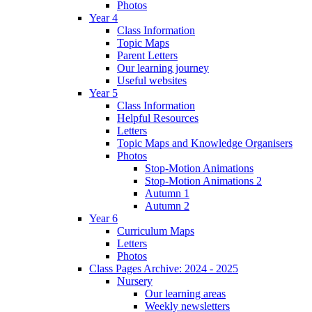
Photos
Year 4
Class Information
Topic Maps
Parent Letters
Our learning journey
Useful websites
Year 5
Class Information
Helpful Resources
Letters
Topic Maps and Knowledge Organisers
Photos
Stop-Motion Animations
Stop-Motion Animations 2
Autumn 1
Autumn 2
Year 6
Curriculum Maps
Letters
Photos
Class Pages Archive: 2024 - 2025
Nursery
Our learning areas
Weekly newsletters