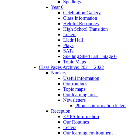
Spellings
Year 6
Celebration Gallery
Class Information
Helpful Resources
High School Transition
Letters
Lledr Hall
Plays
SATs
Spelling Shed List - Stage 6
Topic Maps
Class Pages Archive: 2021 - 2022
Nursery
Useful information
Our routines
Topic maps
Our learning areas
Newsletters
Phonics information letters
Reception
EYFS Information
Our Routines
Letters
Our learning environment