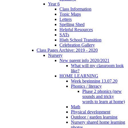
Year 6
Class Information
Topic Maps
Letters
Spelling Shed
Helpful Resources
SATs
High School Transition
Celebration Gallery
Class Pages Archive: 2019 - 2020
Nursery
New parent info 2020/2021
What will my classroom look
like?
HOME LEARNING
Week beginning 13.07.20
Phonics / literacy
Phase 2 phonics (new
sounds and tricky
words to learn at home)
Math
Physical development
Outdoor / garden learning
Nursery shared home learning
photos