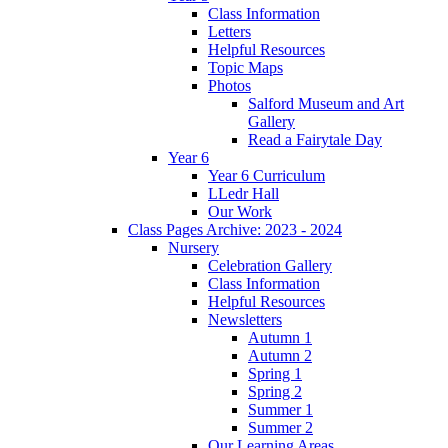
Class Information
Letters
Helpful Resources
Topic Maps
Photos
Salford Museum and Art
Gallery
Read a Fairytale Day
Year 6
Year 6 Curriculum
LLedr Hall
Our Work
Class Pages Archive: 2023 - 2024
Nursery
Celebration Gallery
Class Information
Helpful Resources
Newsletters
Autumn 1
Autumn 2
Spring 1
Spring 2
Summer 1
Summer 2
Our Learning Areas