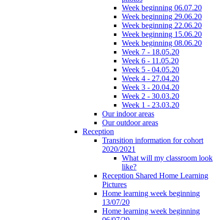
Week beginning 06.07.20
Week beginning 29.06.20
Week beginning 22.06.20
Week beginning 15.06.20
Week beginning 08.06.20
Week 7 - 18.05.20
Week 6 - 11.05.20
Week 5 - 04.05.20
Week 4 - 27.04.20
Week 3 - 20.04.20
Week 2 - 30.03.20
Week 1 - 23.03.20
Our indoor areas
Our outdoor areas
Reception
Transition information for cohort
2020/2021
What will my classroom look
like?
Reception Shared Home Learning
Pictures
Home learning week beginning
13/07/20
Home learning week beginning
06/07/20