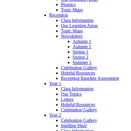
Phonics
Topic Maps
Reception
Class Information
Our Learning Areas
Topic Maps
Newsletters
Autumn 1
Autumn 2
Spring 1
Spring 2
Summer 1
Celebration Gallery
Helpful Resources
Reception Baseline Assessment
Year 1
Class Information
Our Topics
Letters
Helpful Resources
Celebration Gallery
Year 2
Celebration Gallery
Spelling Shed
Class Information