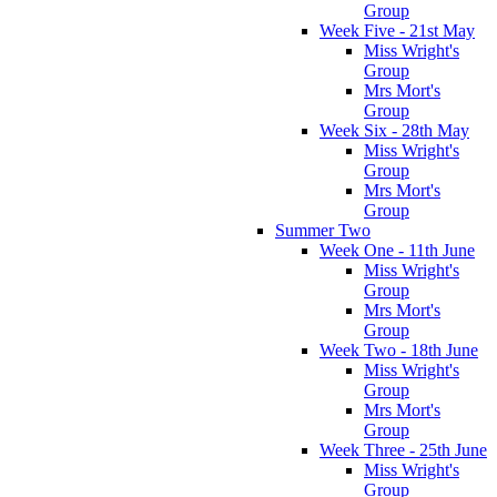
Group
Week Five - 21st May
Miss Wright's
Group
Mrs Mort's
Group
Week Six - 28th May
Miss Wright's
Group
Mrs Mort's
Group
Summer Two
Week One - 11th June
Miss Wright's
Group
Mrs Mort's
Group
Week Two - 18th June
Miss Wright's
Group
Mrs Mort's
Group
Week Three - 25th June
Miss Wright's
Group