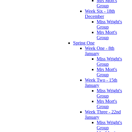
Mrs Mort's
Group
Week Six - 18th
December
Miss Wright's
Group
Mrs Mort's
Group
Spring One
Week One - 8th
January
Miss Wright's
Group
Mrs Mort's
Group
Week Two - 15th
January
Miss Wright's
Group
Mrs Mort's
Group
Week Three - 22nd
January
Miss Wright's
Group