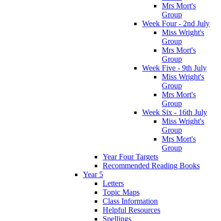
Mrs Mort's
Group
Week Four - 2nd July
Miss Wright's
Group
Mrs Mort's
Group
Week Five - 9th July
Miss Wright's
Group
Mrs Mort's
Group
Week Six - 16th July
Miss Wright's
Group
Mrs Mort's
Group
Year Four Targets
Recommended Reading Books
Year 5
Letters
Topic Maps
Class Information
Helpful Resources
Spellings