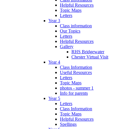
Helpful Resources
Topic Maps
Letters
Year 3
Class information
Our Topics
Letters
Helpful Resources
Gallery
RHS Bridgewater
Chester Virtual Visit
Year 4
Class Information
Useful Resources
Letters
Topic Maps
photos - summer 1
Info for parents
Year 5
Letters
Class Information
Topic Maps
Helpful Resources
Spellings