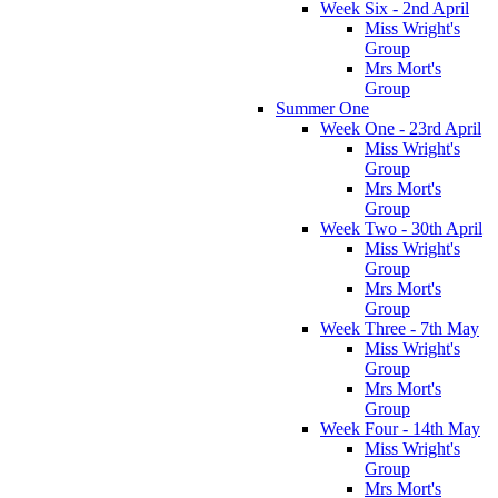
Week Six - 2nd April
Miss Wright's
Group
Mrs Mort's
Group
Summer One
Week One - 23rd April
Miss Wright's
Group
Mrs Mort's
Group
Week Two - 30th April
Miss Wright's
Group
Mrs Mort's
Group
Week Three - 7th May
Miss Wright's
Group
Mrs Mort's
Group
Week Four - 14th May
Miss Wright's
Group
Mrs Mort's