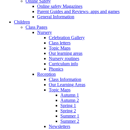
Online Safety
Online safety Magazines
Parent Guides and Reviews- apps and games
General Information
Children
Class Pages
Nursery
Celebration Gallery
Class letters
Topic Maps
Our learning areas
Nursery routines
Curriculum info
Phonics
Reception
Class Information
Our Learning Areas
Topic Maps
Autumn 1
Autumn 2
Spring 1
Spring 2
Summer 1
Summer 2
Newsletters