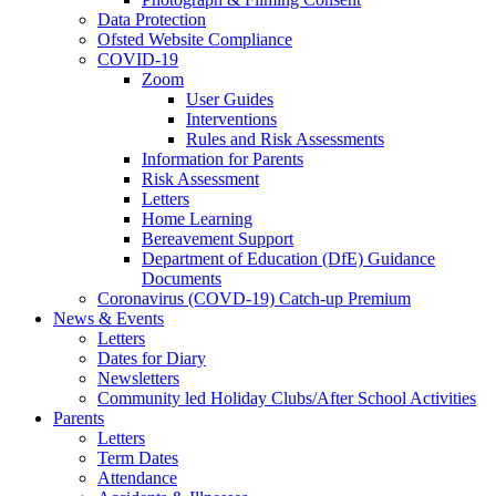
Data Protection
Ofsted Website Compliance
COVID-19
Zoom
User Guides
Interventions
Rules and Risk Assessments
Information for Parents
Risk Assessment
Letters
Home Learning
Bereavement Support
Department of Education (DfE) Guidance
Documents
Coronavirus (COVD-19) Catch-up Premium
News & Events
Letters
Dates for Diary
Newsletters
Community led Holiday Clubs/After School Activities
Parents
Letters
Term Dates
Attendance