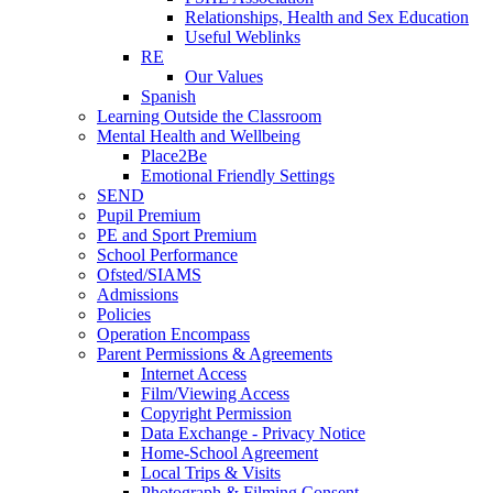
Relationships, Health and Sex Education
Useful Weblinks
RE
Our Values
Spanish
Learning Outside the Classroom
Mental Health and Wellbeing
Place2Be
Emotional Friendly Settings
SEND
Pupil Premium
PE and Sport Premium
School Performance
Ofsted/SIAMS
Admissions
Policies
Operation Encompass
Parent Permissions & Agreements
Internet Access
Film/Viewing Access
Copyright Permission
Data Exchange - Privacy Notice
Home-School Agreement
Local Trips & Visits
Photograph & Filming Consent