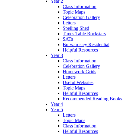
Year 2
Class Information
Topic Maps
Celebration Gallery
Letters
Spelling Shed
Times Table Rockstars
SATs
Burwardsley Residential
Helpful Resources
Year 3
Class Information
Celebration Gallery
Homework Grids
Letters
Useful Websites
Topic Maps
Helpful Resources
Recommended Reading Books
Year 4
Year 5
Letters
Topic Maps
Class Information
Helpful Resources