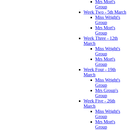
Mrs Mort's
Group
Week Two - 5th March
Miss Wright's
Group
Mrs Mort's
Group
Week Three - 12th
March
Miss Wright's
Group
Mrs Mort's
Group
Week Four - 19th
March
Miss Wright's
Group
Mrs Group's
Group
Week Five - 26th
March
Miss Wright's
Group
Mrs Mort's
Group