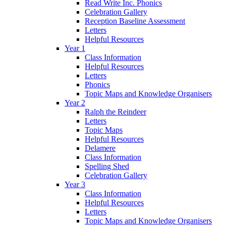
Read Write Inc. Phonics
Celebration Gallery
Reception Baseline Assessment
Letters
Helpful Resources
Year 1
Class Information
Helpful Resources
Letters
Phonics
Topic Maps and Knowledge Organisers
Year 2
Ralph the Reindeer
Letters
Topic Maps
Helpful Resources
Delamere
Class Information
Spelling Shed
Celebration Gallery
Year 3
Class Information
Helpful Resources
Letters
Topic Maps and Knowledge Organisers