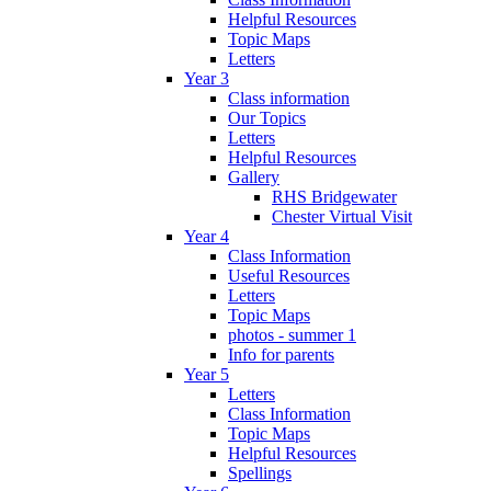
Helpful Resources
Topic Maps
Letters
Year 3
Class information
Our Topics
Letters
Helpful Resources
Gallery
RHS Bridgewater
Chester Virtual Visit
Year 4
Class Information
Useful Resources
Letters
Topic Maps
photos - summer 1
Info for parents
Year 5
Letters
Class Information
Topic Maps
Helpful Resources
Spellings