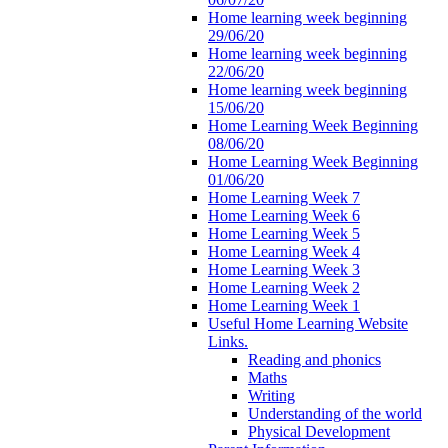
Home learning week beginning
29/06/20
Home learning week beginning
22/06/20
Home learning week beginning
15/06/20
Home Learning Week Beginning
08/06/20
Home Learning Week Beginning
01/06/20
Home Learning Week 7
Home Learning Week 6
Home Learning Week 5
Home Learning Week 4
Home Learning Week 3
Home Learning Week 2
Home Learning Week 1
Useful Home Learning Website
Links.
Reading and phonics
Maths
Writing
Understanding of the world
Physical Development