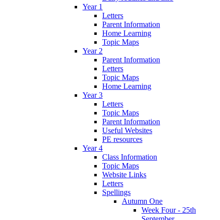
Year 1
Letters
Parent Information
Home Learning
Topic Maps
Year 2
Parent Information
Letters
Topic Maps
Home Learning
Year 3
Letters
Topic Maps
Parent Information
Useful Websites
PE resources
Year 4
Class Information
Topic Maps
Website Links
Letters
Spellings
Autumn One
Week Four - 25th
September