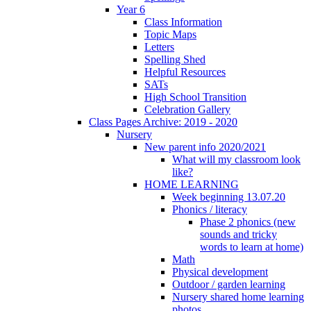
Year 6
Class Information
Topic Maps
Letters
Spelling Shed
Helpful Resources
SATs
High School Transition
Celebration Gallery
Class Pages Archive: 2019 - 2020
Nursery
New parent info 2020/2021
What will my classroom look
like?
HOME LEARNING
Week beginning 13.07.20
Phonics / literacy
Phase 2 phonics (new
sounds and tricky
words to learn at home)
Math
Physical development
Outdoor / garden learning
Nursery shared home learning
photos