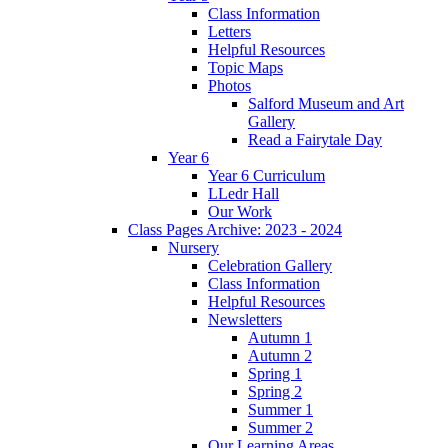
Class Information
Letters
Helpful Resources
Topic Maps
Photos
Salford Museum and Art
Gallery
Read a Fairytale Day
Year 6
Year 6 Curriculum
LLedr Hall
Our Work
Class Pages Archive: 2023 - 2024
Nursery
Celebration Gallery
Class Information
Helpful Resources
Newsletters
Autumn 1
Autumn 2
Spring 1
Spring 2
Summer 1
Summer 2
Our Learning Areas