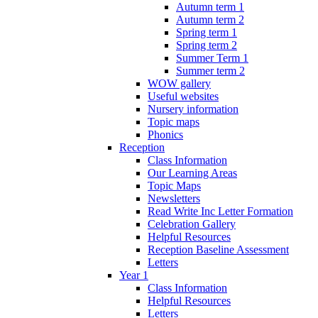
Autumn term 1
Autumn term 2
Spring term 1
Spring term 2
Summer Term 1
Summer term 2
WOW gallery
Useful websites
Nursery information
Topic maps
Phonics
Reception
Class Information
Our Learning Areas
Topic Maps
Newsletters
Read Write Inc Letter Formation
Celebration Gallery
Helpful Resources
Reception Baseline Assessment
Letters
Year 1
Class Information
Helpful Resources
Letters