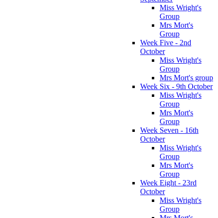
Miss Wright's
Group
Mrs Mort's
Group
Week Five - 2nd
October
Miss Wright's
Group
Mrs Mort's group
Week Six - 9th October
Miss Wright's
Group
Mrs Mort's
Group
Week Seven - 16th
October
Miss Wright's
Group
Mrs Mort's
Group
Week Eight - 23rd
October
Miss Wright's
Group
Mrs Mort's