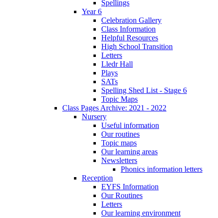
Spellings
Year 6
Celebration Gallery
Class Information
Helpful Resources
High School Transition
Letters
Lledr Hall
Plays
SATs
Spelling Shed List - Stage 6
Topic Maps
Class Pages Archive: 2021 - 2022
Nursery
Useful information
Our routines
Topic maps
Our learning areas
Newsletters
Phonics information letters
Reception
EYFS Information
Our Routines
Letters
Our learning environment