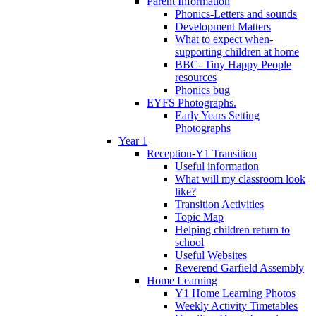
Parent Information
Phonics-Letters and sounds
Development Matters
What to expect when-
supporting children at home
BBC- Tiny Happy People
resources
Phonics bug
EYFS Photographs.
Early Years Setting
Photographs
Year 1
Reception-Y1 Transition
Useful information
What will my classroom look
like?
Transition Activities
Topic Map
Helping children return to
school
Useful Websites
Reverend Garfield Assembly
Home Learning
Y1 Home Learning Photos
Weekly Activity Timetables