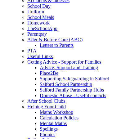
Accidents & Illnesses
School Day
Uniform
School Meals
Homework
TheSchoolApp
Parentpay
After & Before Care (ABC)
Letters to Parents
PTA
Useful Links
Getting Advice - Support for Families
Advice, Support and Training
Place2Be
Supporting Safeguarding in Salford
Salford School Partnership
Salford Family Partnership Hubs
Domestic Abuse - Useful contacts
After School Clubs
Helping Your Child
Maths Workshop
Calculation Policies
Mental Maths
Spellings
Phonics