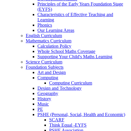
Principles of the Early Years Foundation Stage
(EYFS)
Characteristics of Effective Teaching and
Learning
Phonics
Our Learning Areas
English Curriculum
Mathematics Curriculum
Calculation Policy
Whole School Maths Coverage
Supporting Your Child's Maths Learning
Science Curriculum
Foundation Subjects
Art and Design
Computing
Computing Curriculum
Design and Technology
Geography
History
Music
PE
PSHE (Personal, Social, Health and Economic)
SCARF
Think Equal -EYFS
PSHE Association