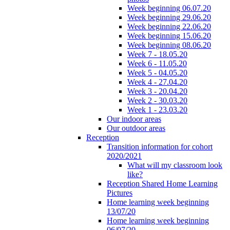
Week beginning 06.07.20
Week beginning 29.06.20
Week beginning 22.06.20
Week beginning 15.06.20
Week beginning 08.06.20
Week 7 - 18.05.20
Week 6 - 11.05.20
Week 5 - 04.05.20
Week 4 - 27.04.20
Week 3 - 20.04.20
Week 2 - 30.03.20
Week 1 - 23.03.20
Our indoor areas
Our outdoor areas
Reception
Transition information for cohort
2020/2021
What will my classroom look
like?
Reception Shared Home Learning
Pictures
Home learning week beginning
13/07/20
Home learning week beginning
06/07/20