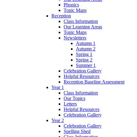
Phonics
Topic Maps
Reception
Class Information
Our Learning Areas
Topic Maps
Newsletters
Autumn 1
Autumn 2
Spring 1
Spring 2
Summer 1
Celebration Gallery
Helpful Resources
Reception Baseline Assessment
Year 1
Class Information
Our Topics
Letters
Helpful Resources
Celebration Gallery
Year 2
Celebration Gallery
Spelling Shed
Class Information