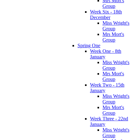
Mrs Mort's
Group
Week Six - 18th
December
Miss Wright's
Group
Mrs Mort's
Group
Spring One
Week One - 8th
January
Miss Wright's
Group
Mrs Mort's
Group
Week Two - 15th
January
Miss Wright's
Group
Mrs Mort's
Group
Week Three - 22nd
January
Miss Wright's
Group