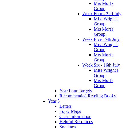
Mrs Mort's
Group
Week Four - 2nd July
Miss Wright's
Group
Mrs Mort's
Group
Week Five - 9th July
Miss Wright's
Group
Mrs Mort's
Group
Week Six - 16th July
Miss Wright's
Group
Mrs Mort's
Group
Year Four Targets
Recommended Reading Books
Year 5
Letters
Topic Maps
Class Information
Helpful Resources
Spellings