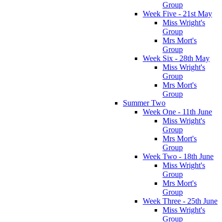
Group
Week Five - 21st May
Miss Wright's
Group
Mrs Mort's
Group
Week Six - 28th May
Miss Wright's
Group
Mrs Mort's
Group
Summer Two
Week One - 11th June
Miss Wright's
Group
Mrs Mort's
Group
Week Two - 18th June
Miss Wright's
Group
Mrs Mort's
Group
Week Three - 25th June
Miss Wright's
Group