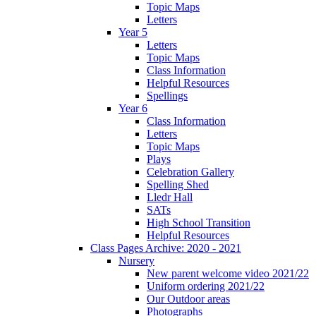
Topic Maps
Letters
Year 5
Letters
Topic Maps
Class Information
Helpful Resources
Spellings
Year 6
Class Information
Letters
Topic Maps
Plays
Celebration Gallery
Spelling Shed
Lledr Hall
SATs
High School Transition
Helpful Resources
Class Pages Archive: 2020 - 2021
Nursery
New parent welcome video 2021/22
Uniform ordering 2021/22
Our Outdoor areas
Photographs