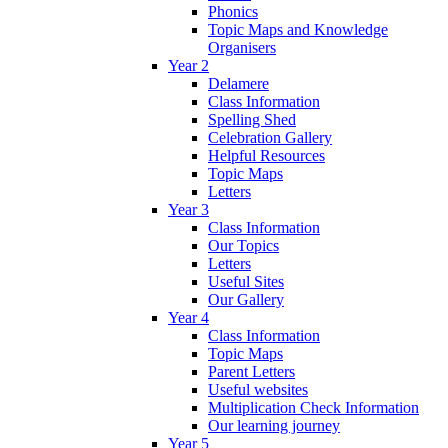
Phonics
Topic Maps and Knowledge
Organisers
Year 2
Delamere
Class Information
Spelling Shed
Celebration Gallery
Helpful Resources
Topic Maps
Letters
Year 3
Class Information
Our Topics
Letters
Useful Sites
Our Gallery
Year 4
Class Information
Topic Maps
Parent Letters
Useful websites
Multiplication Check Information
Our learning journey
Year 5