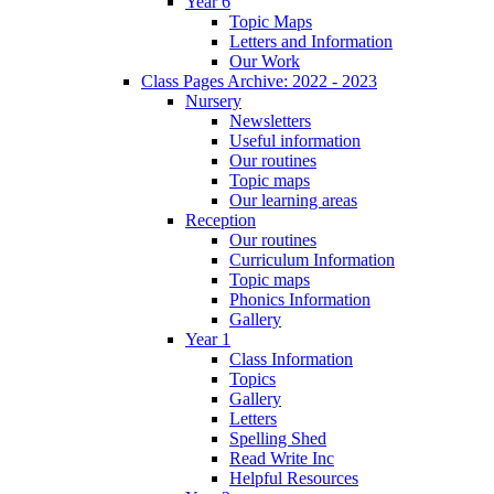
Year 6
Topic Maps
Letters and Information
Our Work
Class Pages Archive: 2022 - 2023
Nursery
Newsletters
Useful information
Our routines
Topic maps
Our learning areas
Reception
Our routines
Curriculum Information
Topic maps
Phonics Information
Gallery
Year 1
Class Information
Topics
Gallery
Letters
Spelling Shed
Read Write Inc
Helpful Resources