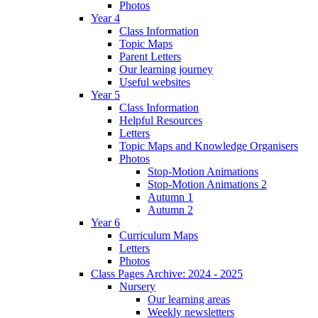
Photos
Year 4
Class Information
Topic Maps
Parent Letters
Our learning journey
Useful websites
Year 5
Class Information
Helpful Resources
Letters
Topic Maps and Knowledge Organisers
Photos
Stop-Motion Animations
Stop-Motion Animations 2
Autumn 1
Autumn 2
Year 6
Curriculum Maps
Letters
Photos
Class Pages Archive: 2024 - 2025
Nursery
Our learning areas
Weekly newsletters