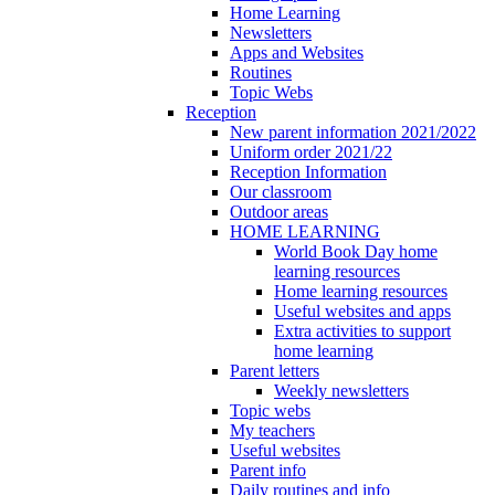
Home Learning
Newsletters
Apps and Websites
Routines
Topic Webs
Reception
New parent information 2021/2022
Uniform order 2021/22
Reception Information
Our classroom
Outdoor areas
HOME LEARNING
World Book Day home
learning resources
Home learning resources
Useful websites and apps
Extra activities to support
home learning
Parent letters
Weekly newsletters
Topic webs
My teachers
Useful websites
Parent info
Daily routines and info