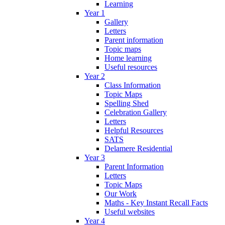
Learning
Year 1
Gallery
Letters
Parent information
Topic maps
Home learning
Useful resources
Year 2
Class Information
Topic Maps
Spelling Shed
Celebration Gallery
Letters
Helpful Resources
SATS
Delamere Residential
Year 3
Parent Information
Letters
Topic Maps
Our Work
Maths - Key Instant Recall Facts
Useful websites
Year 4