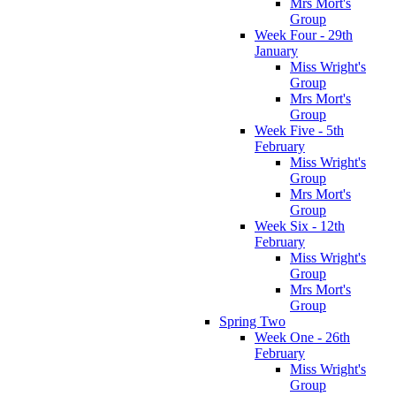
Mrs Mort's
Group
Week Four - 29th
January
Miss Wright's
Group
Mrs Mort's
Group
Week Five - 5th
February
Miss Wright's
Group
Mrs Mort's
Group
Week Six - 12th
February
Miss Wright's
Group
Mrs Mort's
Group
Spring Two
Week One - 26th
February
Miss Wright's
Group