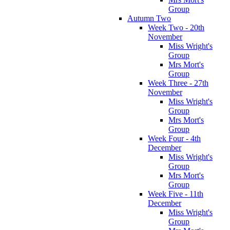
Group
Autumn Two
Week Two - 20th
November
Miss Wright's
Group
Mrs Mort's
Group
Week Three - 27th
November
Miss Wright's
Group
Mrs Mort's
Group
Week Four - 4th
December
Miss Wright's
Group
Mrs Mort's
Group
Week Five - 11th
December
Miss Wright's
Group