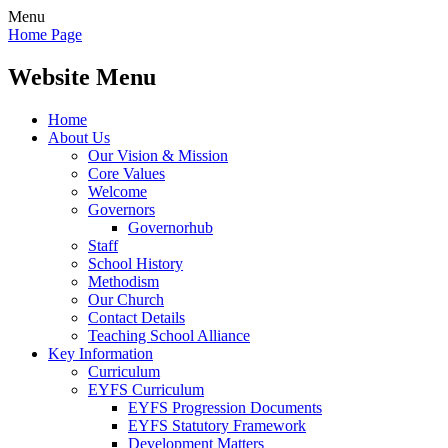
Menu
Home Page
Website Menu
Home
About Us
Our Vision & Mission
Core Values
Welcome
Governors
Governorhub
Staff
School History
Methodism
Our Church
Contact Details
Teaching School Alliance
Key Information
Curriculum
EYFS Curriculum
EYFS Progression Documents
EYFS Statutory Framework
Development Matters