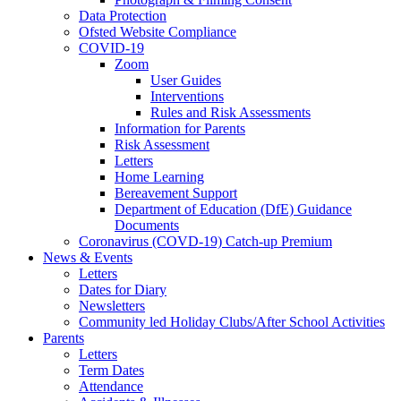
Data Protection
Ofsted Website Compliance
COVID-19
Zoom
User Guides
Interventions
Rules and Risk Assessments
Information for Parents
Risk Assessment
Letters
Home Learning
Bereavement Support
Department of Education (DfE) Guidance
Documents
Coronavirus (COVD-19) Catch-up Premium
News & Events
Letters
Dates for Diary
Newsletters
Community led Holiday Clubs/After School Activities
Parents
Letters
Term Dates
Attendance