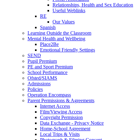
Relationships, Health and Sex Education
Useful Weblinks
RE
Our Values
Spanish
Learning Outside the Classroom
Mental Health and Wellbeing
Place2Be
Emotional Friendly Settings
SEND
Pupil Premium
PE and Sport Premium
School Performance
Ofsted/SIAMS
Admissions
Policies
Operation Encompass
Parent Permissions & Agreements
Internet Access
Film/Viewing Access
Copyright Permission
Data Exchange - Privacy Notice
Home-School Agreement
Local Trips & Visits
Photograph & Filming Consent