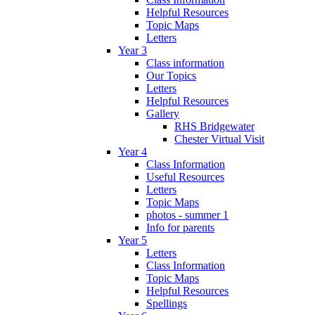
Helpful Resources
Topic Maps
Letters
Year 3
Class information
Our Topics
Letters
Helpful Resources
Gallery
RHS Bridgewater
Chester Virtual Visit
Year 4
Class Information
Useful Resources
Letters
Topic Maps
photos - summer 1
Info for parents
Year 5
Letters
Class Information
Topic Maps
Helpful Resources
Spellings