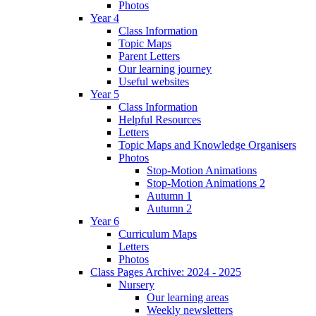
Photos
Year 4
Class Information
Topic Maps
Parent Letters
Our learning journey
Useful websites
Year 5
Class Information
Helpful Resources
Letters
Topic Maps and Knowledge Organisers
Photos
Stop-Motion Animations
Stop-Motion Animations 2
Autumn 1
Autumn 2
Year 6
Curriculum Maps
Letters
Photos
Class Pages Archive: 2024 - 2025
Nursery
Our learning areas
Weekly newsletters