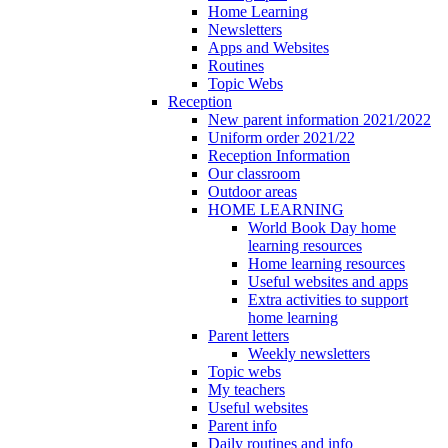
Home Learning
Newsletters
Apps and Websites
Routines
Topic Webs
Reception
New parent information 2021/2022
Uniform order 2021/22
Reception Information
Our classroom
Outdoor areas
HOME LEARNING
World Book Day home
learning resources
Home learning resources
Useful websites and apps
Extra activities to support
home learning
Parent letters
Weekly newsletters
Topic webs
My teachers
Useful websites
Parent info
Daily routines and info