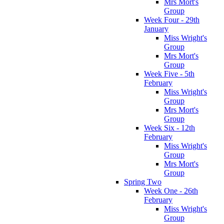
Mrs Mort's
Group
Week Four - 29th
January
Miss Wright's
Group
Mrs Mort's
Group
Week Five - 5th
February
Miss Wright's
Group
Mrs Mort's
Group
Week Six - 12th
February
Miss Wright's
Group
Mrs Mort's
Group
Spring Two
Week One - 26th
February
Miss Wright's
Group