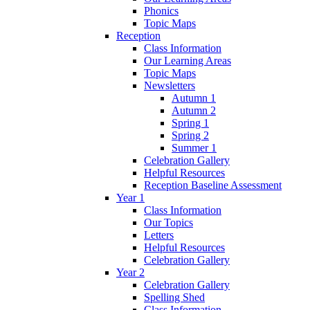
Phonics
Topic Maps
Reception
Class Information
Our Learning Areas
Topic Maps
Newsletters
Autumn 1
Autumn 2
Spring 1
Spring 2
Summer 1
Celebration Gallery
Helpful Resources
Reception Baseline Assessment
Year 1
Class Information
Our Topics
Letters
Helpful Resources
Celebration Gallery
Year 2
Celebration Gallery
Spelling Shed
Class Information