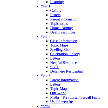
Learning
Year 1
Gallery
Letters
Parent information
Topic maps
Home learning
Useful resources
Year 2
Class Information
Topic Maps
Spelling Shed
Celebration Gallery
Letters
Helpful Resources
SATS
Delamere Residential
Year 3
Parent Information
Letters
Topic Maps
Our Work
Maths - Key Instant Recall Facts
Useful websites
Year 4