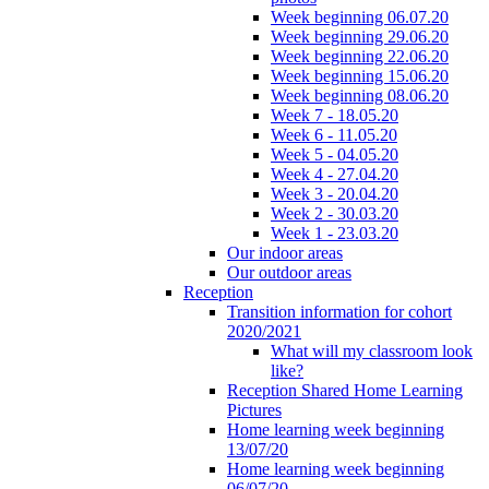
Week beginning 06.07.20
Week beginning 29.06.20
Week beginning 22.06.20
Week beginning 15.06.20
Week beginning 08.06.20
Week 7 - 18.05.20
Week 6 - 11.05.20
Week 5 - 04.05.20
Week 4 - 27.04.20
Week 3 - 20.04.20
Week 2 - 30.03.20
Week 1 - 23.03.20
Our indoor areas
Our outdoor areas
Reception
Transition information for cohort
2020/2021
What will my classroom look
like?
Reception Shared Home Learning
Pictures
Home learning week beginning
13/07/20
Home learning week beginning
06/07/20