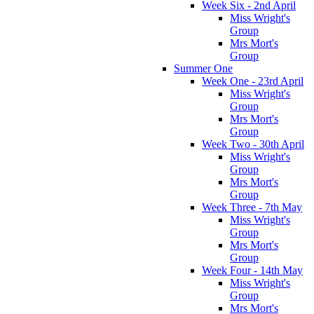
Week Six - 2nd April
Miss Wright's
Group
Mrs Mort's
Group
Summer One
Week One - 23rd April
Miss Wright's
Group
Mrs Mort's
Group
Week Two - 30th April
Miss Wright's
Group
Mrs Mort's
Group
Week Three - 7th May
Miss Wright's
Group
Mrs Mort's
Group
Week Four - 14th May
Miss Wright's
Group
Mrs Mort's