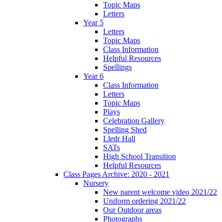
Topic Maps
Letters
Year 5
Letters
Topic Maps
Class Information
Helpful Resources
Spellings
Year 6
Class Information
Letters
Topic Maps
Plays
Celebration Gallery
Spelling Shed
Lledr Hall
SATs
High School Transition
Helpful Resources
Class Pages Archive: 2020 - 2021
Nursery
New parent welcome video 2021/22
Uniform ordering 2021/22
Our Outdoor areas
Photographs