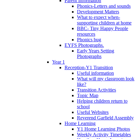
Parent Information
Phonics-Letters and sounds
Development Matters
What to expect when-
supporting children at home
BBC- Tiny Happy People
resources
Phonics bug
EYFS Photographs.
Early Years Setting
Photographs
Year 1
Reception-Y1 Transition
Useful information
What will my classroom look
like?
Transition Activities
Topic Map
Helping children return to
school
Useful Websites
Reverend Garfield Assembly
Home Learning
Y1 Home Learning Photos
Weekly Activity Timetables