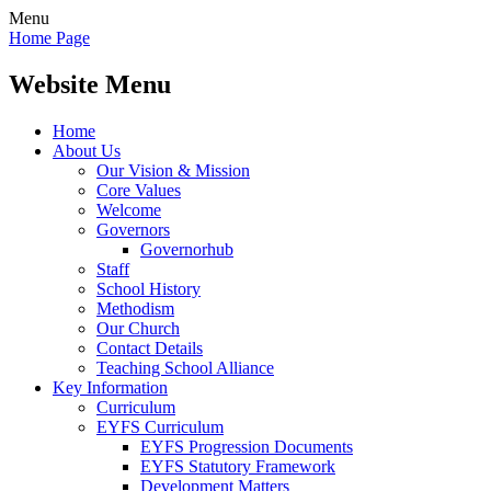
Menu
Home Page
Website Menu
Home
About Us
Our Vision & Mission
Core Values
Welcome
Governors
Governorhub
Staff
School History
Methodism
Our Church
Contact Details
Teaching School Alliance
Key Information
Curriculum
EYFS Curriculum
EYFS Progression Documents
EYFS Statutory Framework
Development Matters