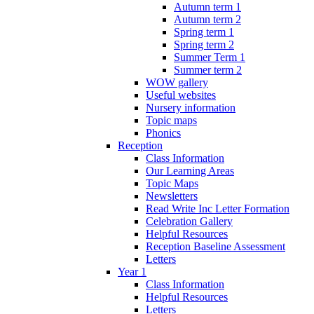
Autumn term 1
Autumn term 2
Spring term 1
Spring term 2
Summer Term 1
Summer term 2
WOW gallery
Useful websites
Nursery information
Topic maps
Phonics
Reception
Class Information
Our Learning Areas
Topic Maps
Newsletters
Read Write Inc Letter Formation
Celebration Gallery
Helpful Resources
Reception Baseline Assessment
Letters
Year 1
Class Information
Helpful Resources
Letters