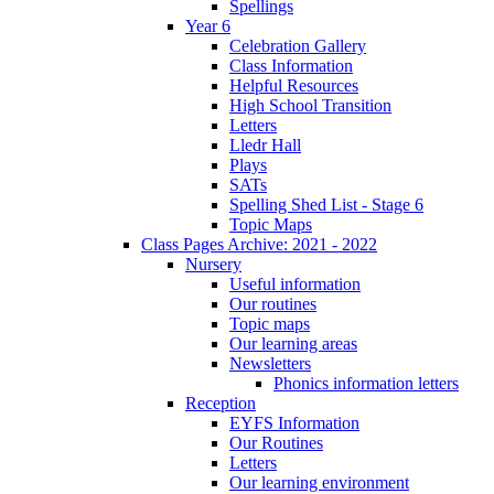
Spellings
Year 6
Celebration Gallery
Class Information
Helpful Resources
High School Transition
Letters
Lledr Hall
Plays
SATs
Spelling Shed List - Stage 6
Topic Maps
Class Pages Archive: 2021 - 2022
Nursery
Useful information
Our routines
Topic maps
Our learning areas
Newsletters
Phonics information letters
Reception
EYFS Information
Our Routines
Letters
Our learning environment