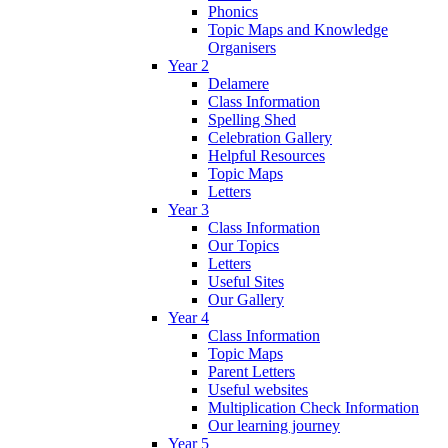
Phonics
Topic Maps and Knowledge
Organisers
Year 2
Delamere
Class Information
Spelling Shed
Celebration Gallery
Helpful Resources
Topic Maps
Letters
Year 3
Class Information
Our Topics
Letters
Useful Sites
Our Gallery
Year 4
Class Information
Topic Maps
Parent Letters
Useful websites
Multiplication Check Information
Our learning journey
Year 5