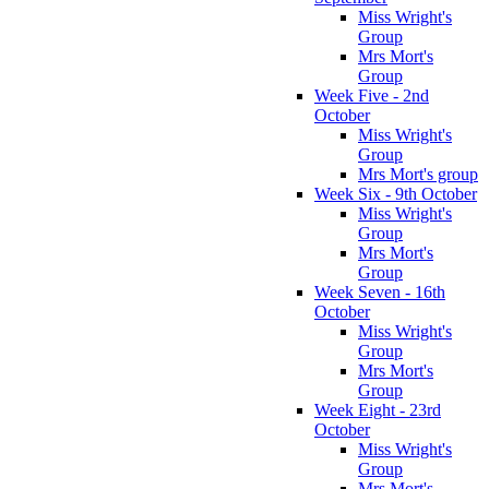
Miss Wright's
Group
Mrs Mort's
Group
Week Five - 2nd
October
Miss Wright's
Group
Mrs Mort's group
Week Six - 9th October
Miss Wright's
Group
Mrs Mort's
Group
Week Seven - 16th
October
Miss Wright's
Group
Mrs Mort's
Group
Week Eight - 23rd
October
Miss Wright's
Group
Mrs Mort's