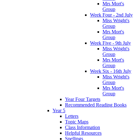
Mrs Mort's
Group
Week Four - 2nd July
Miss Wright's
Group
Mrs Mort's
Group
Week Five - 9th July
Miss Wright's
Group
Mrs Mort's
Group
Week Six - 16th July
Miss Wright's
Group
Mrs Mort's
Group
Year Four Targets
Recommended Reading Books
Year 5
Letters
Topic Maps
Class Information
Helpful Resources
Spellings