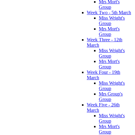
Mrs Mort's
Group
Week Two - 5th March
Miss Wright's
Group
Mrs Mort's
Group
Week Three - 12th
March
Miss Wright's
Group
Mrs Mort's
Group
Week Four - 19th
March
Miss Wright's
Group
Mrs Group's
Group
Week Five - 26th
March
Miss Wright's
Group
Mrs Mort's
Group