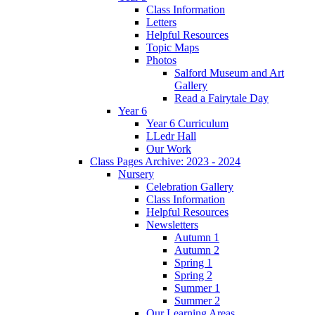
Class Information
Letters
Helpful Resources
Topic Maps
Photos
Salford Museum and Art
Gallery
Read a Fairytale Day
Year 6
Year 6 Curriculum
LLedr Hall
Our Work
Class Pages Archive: 2023 - 2024
Nursery
Celebration Gallery
Class Information
Helpful Resources
Newsletters
Autumn 1
Autumn 2
Spring 1
Spring 2
Summer 1
Summer 2
Our Learning Areas