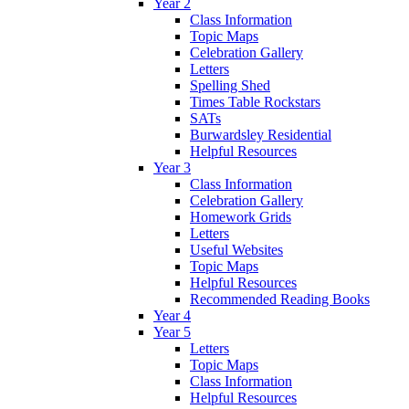
Year 2
Class Information
Topic Maps
Celebration Gallery
Letters
Spelling Shed
Times Table Rockstars
SATs
Burwardsley Residential
Helpful Resources
Year 3
Class Information
Celebration Gallery
Homework Grids
Letters
Useful Websites
Topic Maps
Helpful Resources
Recommended Reading Books
Year 4
Year 5
Letters
Topic Maps
Class Information
Helpful Resources