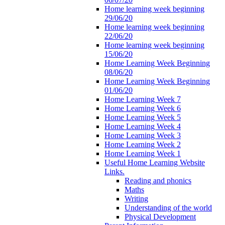
Home learning week beginning
29/06/20
Home learning week beginning
22/06/20
Home learning week beginning
15/06/20
Home Learning Week Beginning
08/06/20
Home Learning Week Beginning
01/06/20
Home Learning Week 7
Home Learning Week 6
Home Learning Week 5
Home Learning Week 4
Home Learning Week 3
Home Learning Week 2
Home Learning Week 1
Useful Home Learning Website
Links.
Reading and phonics
Maths
Writing
Understanding of the world
Physical Development