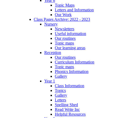
Year 6
Topic Maps
Letters and Information
Our Work
Class Pages Archive: 2022 - 2023
Nursery
Newsletters
Useful information
Our routines
Topic maps
Our learning areas
Reception
Our routines
Curriculum Information
Topic maps
Phonics Information
Gallery
Year 1
Class Information
Topics
Gallery
Letters
Spelling Shed
Read Write Inc
Helpful Resources