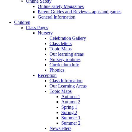
Online Safety
Online safety Magazines
Parent Guides and Reviews- apps and games
General Information
Children
Class Pages
Nursery
Celebration Gallery
Class letters
Topic Maps
Our learning areas
Nursery routines
Curriculum info
Phonics
Reception
Class Information
Our Learning Areas
Topic Maps
Autumn 1
Autumn 2
Spring 1
Spring 2
Summer 1
Summer 2
Newsletters