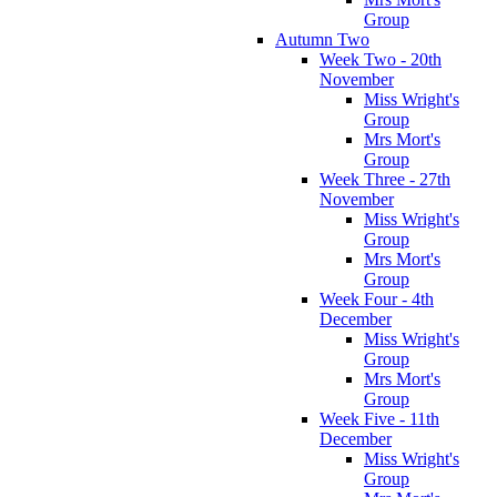
Group
Autumn Two
Week Two - 20th
November
Miss Wright's
Group
Mrs Mort's
Group
Week Three - 27th
November
Miss Wright's
Group
Mrs Mort's
Group
Week Four - 4th
December
Miss Wright's
Group
Mrs Mort's
Group
Week Five - 11th
December
Miss Wright's
Group