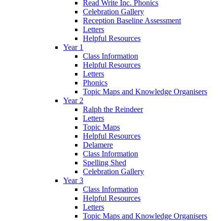
Read Write Inc. Phonics
Celebration Gallery
Reception Baseline Assessment
Letters
Helpful Resources
Year 1
Class Information
Helpful Resources
Letters
Phonics
Topic Maps and Knowledge Organisers
Year 2
Ralph the Reindeer
Letters
Topic Maps
Helpful Resources
Delamere
Class Information
Spelling Shed
Celebration Gallery
Year 3
Class Information
Helpful Resources
Letters
Topic Maps and Knowledge Organisers