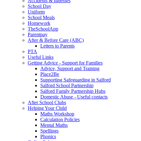
Accidents & Illnesses
School Day
Uniform
School Meals
Homework
TheSchoolApp
Parentpay
After & Before Care (ABC)
Letters to Parents
PTA
Useful Links
Getting Advice - Support for Families
Advice, Support and Training
Place2Be
Supporting Safeguarding in Salford
Salford School Partnership
Salford Family Partnership Hubs
Domestic Abuse - Useful contacts
After School Clubs
Helping Your Child
Maths Workshop
Calculation Policies
Mental Maths
Spellings
Phonics