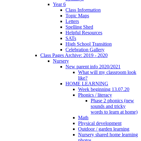
Year 6
Class Information
Topic Maps
Letters
Spelling Shed
Helpful Resources
SATs
High School Transition
Celebration Gallery
Class Pages Archive: 2019 - 2020
Nursery
New parent info 2020/2021
What will my classroom look
like?
HOME LEARNING
Week beginning 13.07.20
Phonics / literacy
Phase 2 phonics (new
sounds and tricky
words to learn at home)
Math
Physical development
Outdoor / garden learning
Nursery shared home learning
photos