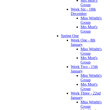
Mrs Mort's
Group
Week Six - 18th
December
Miss Wright's
Group
Mrs Mort's
Group
Spring One
Week One - 8th
January
Miss Wright's
Group
Mrs Mort's
Group
Week Two - 15th
January
Miss Wright's
Group
Mrs Mort's
Group
Week Three - 22nd
January
Miss Wright's
Group