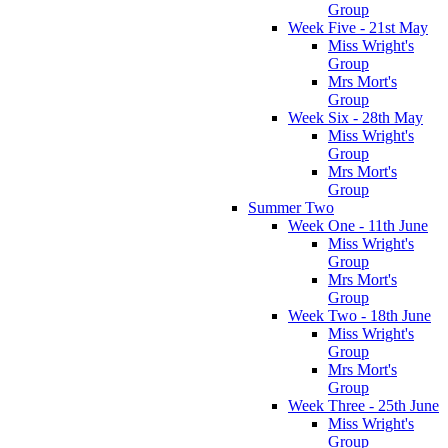
Group
Week Five - 21st May
Miss Wright's
Group
Mrs Mort's
Group
Week Six - 28th May
Miss Wright's
Group
Mrs Mort's
Group
Summer Two
Week One - 11th June
Miss Wright's
Group
Mrs Mort's
Group
Week Two - 18th June
Miss Wright's
Group
Mrs Mort's
Group
Week Three - 25th June
Miss Wright's
Group