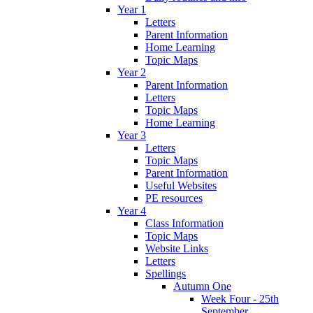
Year 1
Letters
Parent Information
Home Learning
Topic Maps
Year 2
Parent Information
Letters
Topic Maps
Home Learning
Year 3
Letters
Topic Maps
Parent Information
Useful Websites
PE resources
Year 4
Class Information
Topic Maps
Website Links
Letters
Spellings
Autumn One
Week Four - 25th
September