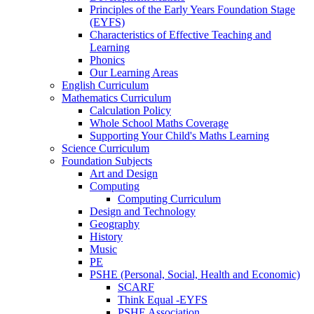
Principles of the Early Years Foundation Stage
(EYFS)
Characteristics of Effective Teaching and
Learning
Phonics
Our Learning Areas
English Curriculum
Mathematics Curriculum
Calculation Policy
Whole School Maths Coverage
Supporting Your Child's Maths Learning
Science Curriculum
Foundation Subjects
Art and Design
Computing
Computing Curriculum
Design and Technology
Geography
History
Music
PE
PSHE (Personal, Social, Health and Economic)
SCARF
Think Equal -EYFS
PSHE Association