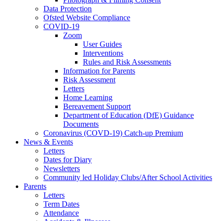
Data Protection
Ofsted Website Compliance
COVID-19
Zoom
User Guides
Interventions
Rules and Risk Assessments
Information for Parents
Risk Assessment
Letters
Home Learning
Bereavement Support
Department of Education (DfE) Guidance
Documents
Coronavirus (COVD-19) Catch-up Premium
News & Events
Letters
Dates for Diary
Newsletters
Community led Holiday Clubs/After School Activities
Parents
Letters
Term Dates
Attendance