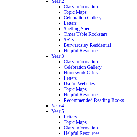
Year 2
Class Information
Topic Maps
Celebration Gallery
Letters
Spelling Shed
Times Table Rockstars
SATs
Burwardsley Residential
Helpful Resources
Year 3
Class Information
Celebration Gallery
Homework Grids
Letters
Useful Websites
Topic Maps
Helpful Resources
Recommended Reading Books
Year 4
Year 5
Letters
Topic Maps
Class Information
Helpful Resources