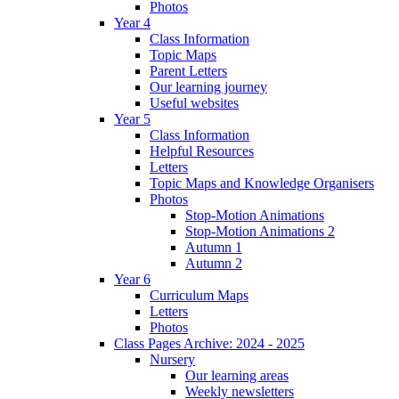
Photos
Year 4
Class Information
Topic Maps
Parent Letters
Our learning journey
Useful websites
Year 5
Class Information
Helpful Resources
Letters
Topic Maps and Knowledge Organisers
Photos
Stop-Motion Animations
Stop-Motion Animations 2
Autumn 1
Autumn 2
Year 6
Curriculum Maps
Letters
Photos
Class Pages Archive: 2024 - 2025
Nursery
Our learning areas
Weekly newsletters