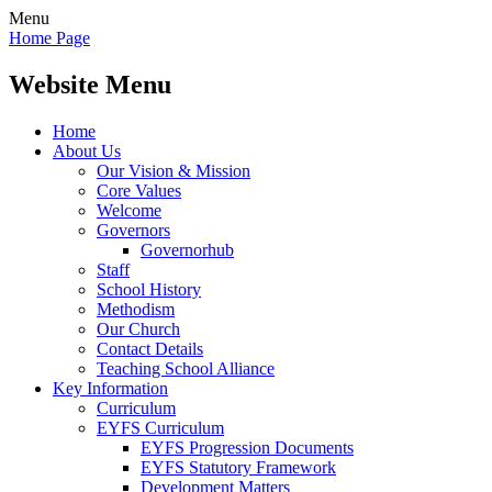
Menu
Home Page
Website Menu
Home
About Us
Our Vision & Mission
Core Values
Welcome
Governors
Governorhub
Staff
School History
Methodism
Our Church
Contact Details
Teaching School Alliance
Key Information
Curriculum
EYFS Curriculum
EYFS Progression Documents
EYFS Statutory Framework
Development Matters