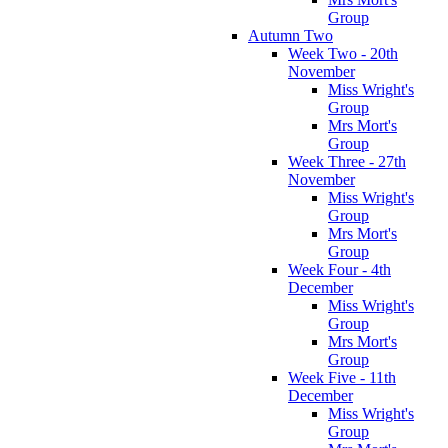
Group
Autumn Two
Week Two - 20th
November
Miss Wright's
Group
Mrs Mort's
Group
Week Three - 27th
November
Miss Wright's
Group
Mrs Mort's
Group
Week Four - 4th
December
Miss Wright's
Group
Mrs Mort's
Group
Week Five - 11th
December
Miss Wright's
Group