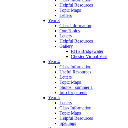
Helpful Resources
Topic Maps
Letters
Year 3
Class information
Our Topics
Letters
Helpful Resources
Gallery
RHS Bridgewater
Chester Virtual Visit
Year 4
Class Information
Useful Resources
Letters
Topic Maps
photos - summer 1
Info for parents
Year 5
Letters
Class Information
Topic Maps
Helpful Resources
Spellings