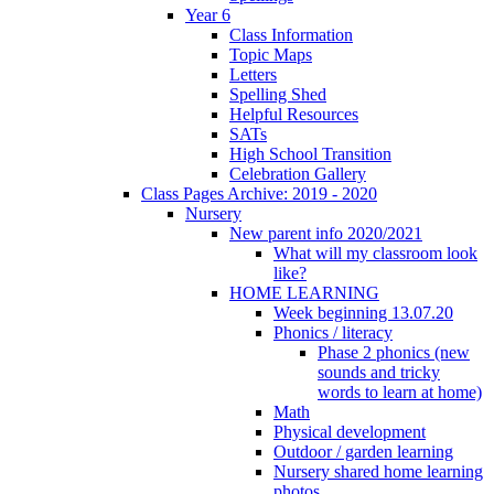
Year 6
Class Information
Topic Maps
Letters
Spelling Shed
Helpful Resources
SATs
High School Transition
Celebration Gallery
Class Pages Archive: 2019 - 2020
Nursery
New parent info 2020/2021
What will my classroom look
like?
HOME LEARNING
Week beginning 13.07.20
Phonics / literacy
Phase 2 phonics (new
sounds and tricky
words to learn at home)
Math
Physical development
Outdoor / garden learning
Nursery shared home learning
photos