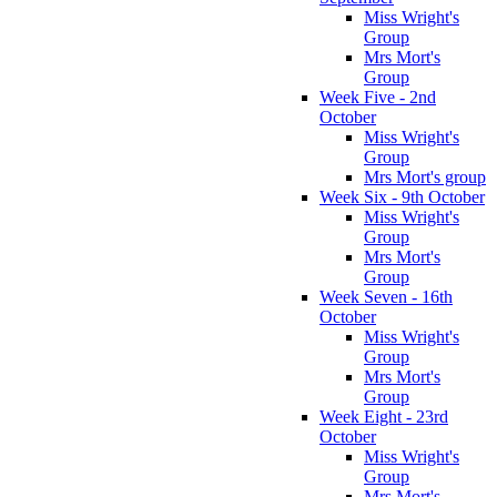
Miss Wright's
Group
Mrs Mort's
Group
Week Five - 2nd
October
Miss Wright's
Group
Mrs Mort's group
Week Six - 9th October
Miss Wright's
Group
Mrs Mort's
Group
Week Seven - 16th
October
Miss Wright's
Group
Mrs Mort's
Group
Week Eight - 23rd
October
Miss Wright's
Group
Mrs Mort's