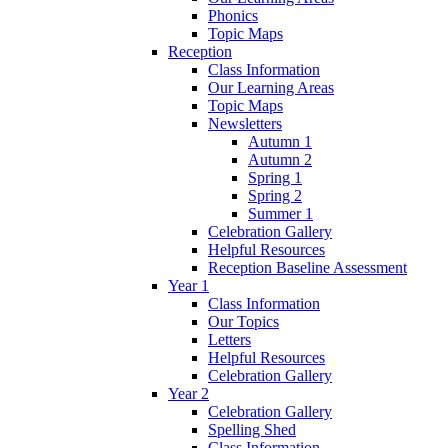
Phonics
Topic Maps
Reception
Class Information
Our Learning Areas
Topic Maps
Newsletters
Autumn 1
Autumn 2
Spring 1
Spring 2
Summer 1
Celebration Gallery
Helpful Resources
Reception Baseline Assessment
Year 1
Class Information
Our Topics
Letters
Helpful Resources
Celebration Gallery
Year 2
Celebration Gallery
Spelling Shed
Class Information