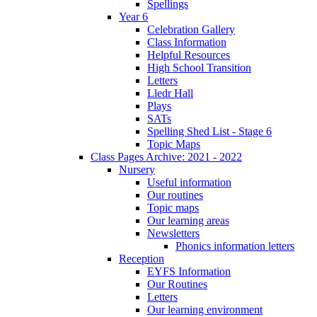
Spellings
Year 6
Celebration Gallery
Class Information
Helpful Resources
High School Transition
Letters
Lledr Hall
Plays
SATs
Spelling Shed List - Stage 6
Topic Maps
Class Pages Archive: 2021 - 2022
Nursery
Useful information
Our routines
Topic maps
Our learning areas
Newsletters
Phonics information letters
Reception
EYFS Information
Our Routines
Letters
Our learning environment