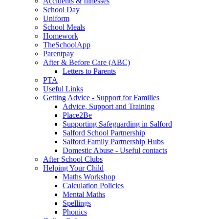
Accidents & Illnesses
School Day
Uniform
School Meals
Homework
TheSchoolApp
Parentpay
After & Before Care (ABC)
Letters to Parents
PTA
Useful Links
Getting Advice - Support for Families
Advice, Support and Training
Place2Be
Supporting Safeguarding in Salford
Salford School Partnership
Salford Family Partnership Hubs
Domestic Abuse - Useful contacts
After School Clubs
Helping Your Child
Maths Workshop
Calculation Policies
Mental Maths
Spellings
Phonics