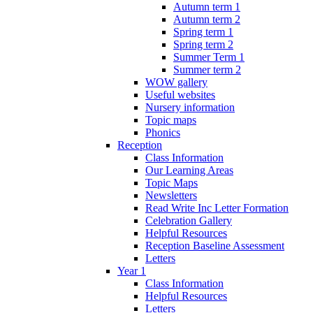
Autumn term 1
Autumn term 2
Spring term 1
Spring term 2
Summer Term 1
Summer term 2
WOW gallery
Useful websites
Nursery information
Topic maps
Phonics
Reception
Class Information
Our Learning Areas
Topic Maps
Newsletters
Read Write Inc Letter Formation
Celebration Gallery
Helpful Resources
Reception Baseline Assessment
Letters
Year 1
Class Information
Helpful Resources
Letters