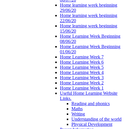
Home learning week beginning
29/06/20
Home learning week beginning
22/06/20
Home learning week beginning
15/06/20
Home Learning Week Beginning
08/06/20
Home Learning Week Beginning
01/06/20
Home Learning Week 7
Home Learning Week 6
Home Learning Week 5
Home Learning Week 4
Home Learning Week 3
Home Learning Week 2
Home Learning Week 1
Useful Home Learning Website
Links.
Reading and phonics
Maths
Writing
Understanding of the world
Physical Development