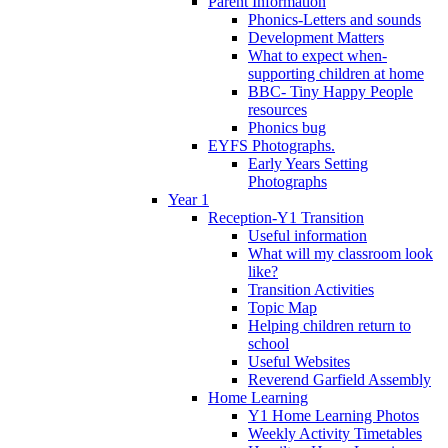
Parent Information
Phonics-Letters and sounds
Development Matters
What to expect when-
supporting children at home
BBC- Tiny Happy People
resources
Phonics bug
EYFS Photographs.
Early Years Setting
Photographs
Year 1
Reception-Y1 Transition
Useful information
What will my classroom look
like?
Transition Activities
Topic Map
Helping children return to
school
Useful Websites
Reverend Garfield Assembly
Home Learning
Y1 Home Learning Photos
Weekly Activity Timetables