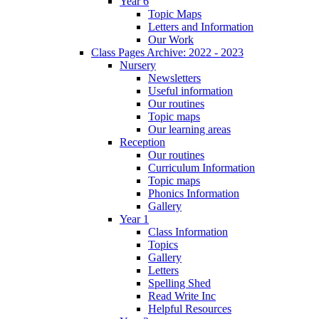
Year 6
Topic Maps
Letters and Information
Our Work
Class Pages Archive: 2022 - 2023
Nursery
Newsletters
Useful information
Our routines
Topic maps
Our learning areas
Reception
Our routines
Curriculum Information
Topic maps
Phonics Information
Gallery
Year 1
Class Information
Topics
Gallery
Letters
Spelling Shed
Read Write Inc
Helpful Resources