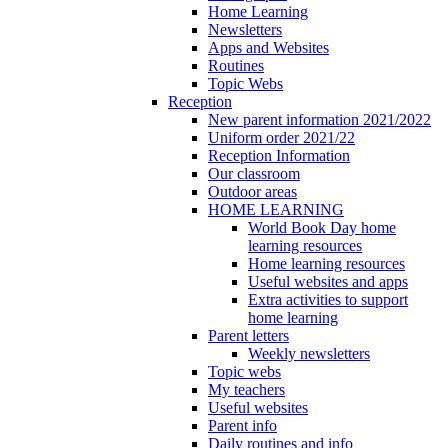
Home Learning
Newsletters
Apps and Websites
Routines
Topic Webs
Reception
New parent information 2021/2022
Uniform order 2021/22
Reception Information
Our classroom
Outdoor areas
HOME LEARNING
World Book Day home
learning resources
Home learning resources
Useful websites and apps
Extra activities to support
home learning
Parent letters
Weekly newsletters
Topic webs
My teachers
Useful websites
Parent info
Daily routines and info