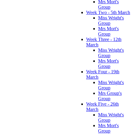
Mrs Mort's
Group
Week Two - 5th March
Miss Wright's
Group
Mrs Mort's
Group
Week Three - 12th
March
Miss Wright's
Group
Mrs Mort's
Group
Week Four - 19th
March
Miss Wright's
Group
Mrs Group's
Group
Week Five - 26th
March
Miss Wright's
Group
Mrs Mort's
Group