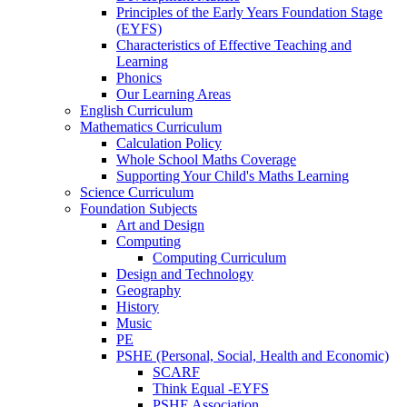
Principles of the Early Years Foundation Stage
(EYFS)
Characteristics of Effective Teaching and
Learning
Phonics
Our Learning Areas
English Curriculum
Mathematics Curriculum
Calculation Policy
Whole School Maths Coverage
Supporting Your Child's Maths Learning
Science Curriculum
Foundation Subjects
Art and Design
Computing
Computing Curriculum
Design and Technology
Geography
History
Music
PE
PSHE (Personal, Social, Health and Economic)
SCARF
Think Equal -EYFS
PSHE Association