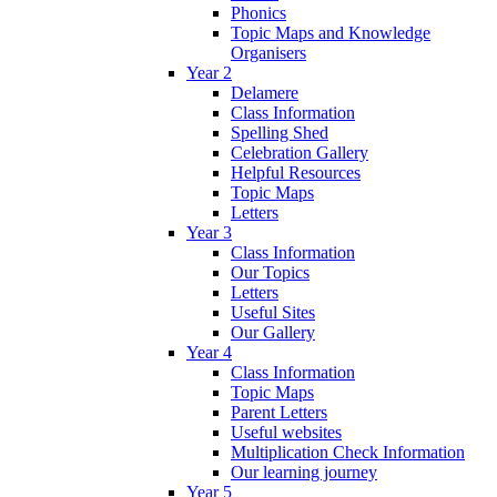
Phonics
Topic Maps and Knowledge
Organisers
Year 2
Delamere
Class Information
Spelling Shed
Celebration Gallery
Helpful Resources
Topic Maps
Letters
Year 3
Class Information
Our Topics
Letters
Useful Sites
Our Gallery
Year 4
Class Information
Topic Maps
Parent Letters
Useful websites
Multiplication Check Information
Our learning journey
Year 5