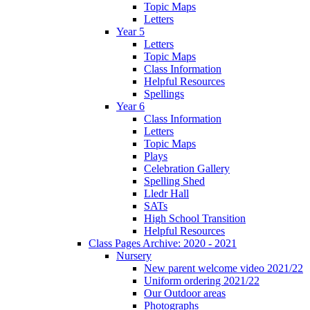
Topic Maps
Letters
Year 5
Letters
Topic Maps
Class Information
Helpful Resources
Spellings
Year 6
Class Information
Letters
Topic Maps
Plays
Celebration Gallery
Spelling Shed
Lledr Hall
SATs
High School Transition
Helpful Resources
Class Pages Archive: 2020 - 2021
Nursery
New parent welcome video 2021/22
Uniform ordering 2021/22
Our Outdoor areas
Photographs