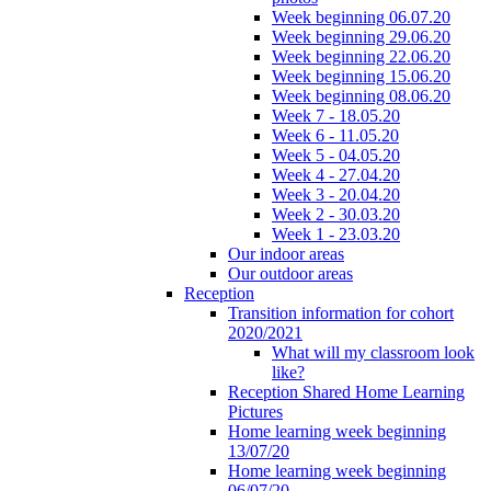
Week beginning 06.07.20
Week beginning 29.06.20
Week beginning 22.06.20
Week beginning 15.06.20
Week beginning 08.06.20
Week 7 - 18.05.20
Week 6 - 11.05.20
Week 5 - 04.05.20
Week 4 - 27.04.20
Week 3 - 20.04.20
Week 2 - 30.03.20
Week 1 - 23.03.20
Our indoor areas
Our outdoor areas
Reception
Transition information for cohort
2020/2021
What will my classroom look
like?
Reception Shared Home Learning
Pictures
Home learning week beginning
13/07/20
Home learning week beginning
06/07/20