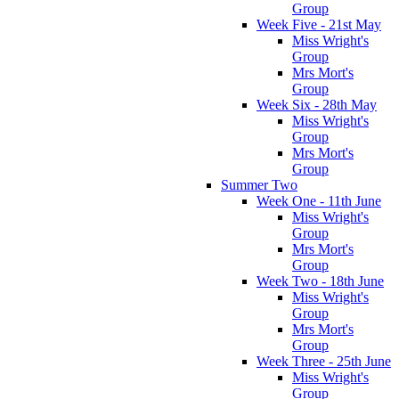
Group
Week Five - 21st May
Miss Wright's
Group
Mrs Mort's
Group
Week Six - 28th May
Miss Wright's
Group
Mrs Mort's
Group
Summer Two
Week One - 11th June
Miss Wright's
Group
Mrs Mort's
Group
Week Two - 18th June
Miss Wright's
Group
Mrs Mort's
Group
Week Three - 25th June
Miss Wright's
Group