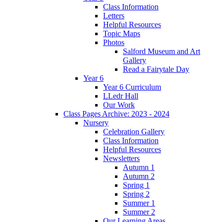
Class Information
Letters
Helpful Resources
Topic Maps
Photos
Salford Museum and Art
Gallery
Read a Fairytale Day
Year 6
Year 6 Curriculum
LLedr Hall
Our Work
Class Pages Archive: 2023 - 2024
Nursery
Celebration Gallery
Class Information
Helpful Resources
Newsletters
Autumn 1
Autumn 2
Spring 1
Spring 2
Summer 1
Summer 2
Our Learning Areas