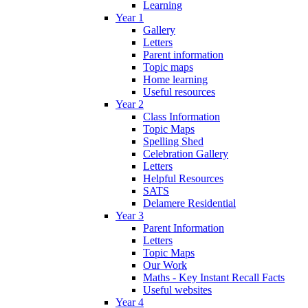
Learning
Year 1
Gallery
Letters
Parent information
Topic maps
Home learning
Useful resources
Year 2
Class Information
Topic Maps
Spelling Shed
Celebration Gallery
Letters
Helpful Resources
SATS
Delamere Residential
Year 3
Parent Information
Letters
Topic Maps
Our Work
Maths - Key Instant Recall Facts
Useful websites
Year 4