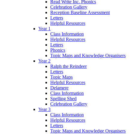
Read Write Inc. Phonics
Celebration Gallery
Reception Baseline Assessment
Letters
Helpful Resources
Year 1
Class Information
Helpful Resources
Letters
Phonics
Topic Maps and Knowledge Organisers
Year 2
Ralph the Reindeer
Letters
Topic Maps
Helpful Resources
Delamere
Class Information
Spelling Shed
Celebration Gallery
Year 3
Class Information
Helpful Resources
Letters
Topic Maps and Knowledge Organisers