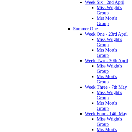
Week Six - 2nd April
Miss Wright's
Group
Mrs Mort's
Group
Summer One
Week One - 23rd April
Miss Wright's
Group
Mrs Mort's
Group
Week Two - 30th April
Miss Wright's
Group
Mrs Mort's
Group
Week Three - 7th May
Miss Wright's
Group
Mrs Mort's
Group
Week Four - 14th May
Miss Wright's
Group
Mrs Mort's