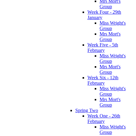
Mrs Mort's
Group
Week Four - 29th
January
Miss Wright's
Group
Mrs Mort's
Group
Week Five - 5th
February
Miss Wright's
Group
Mrs Mort's
Group
Week Six - 12th
February
Miss Wright's
Group
Mrs Mort's
Group
Spring Two
Week One - 26th
February
Miss Wright's
Group