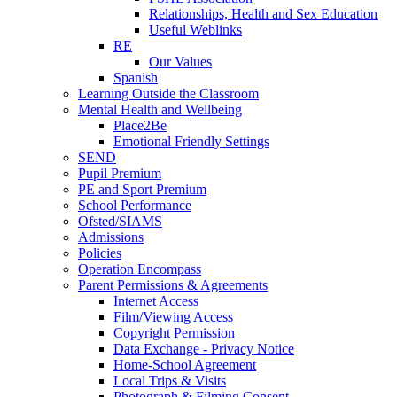
Relationships, Health and Sex Education
Useful Weblinks
RE
Our Values
Spanish
Learning Outside the Classroom
Mental Health and Wellbeing
Place2Be
Emotional Friendly Settings
SEND
Pupil Premium
PE and Sport Premium
School Performance
Ofsted/SIAMS
Admissions
Policies
Operation Encompass
Parent Permissions & Agreements
Internet Access
Film/Viewing Access
Copyright Permission
Data Exchange - Privacy Notice
Home-School Agreement
Local Trips & Visits
Photograph & Filming Consent