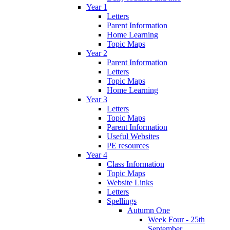
Year 1
Letters
Parent Information
Home Learning
Topic Maps
Year 2
Parent Information
Letters
Topic Maps
Home Learning
Year 3
Letters
Topic Maps
Parent Information
Useful Websites
PE resources
Year 4
Class Information
Topic Maps
Website Links
Letters
Spellings
Autumn One
Week Four - 25th
September