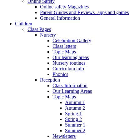
Online Safety
Online safety Magazines
Parent Guides and Reviews- apps and games
General Information
Children
Class Pages
Nursery
Celebration Gallery
Class letters
Topic Maps
Our learning areas
Nursery routines
Curriculum info
Phonics
Reception
Class Information
Our Learning Areas
Topic Maps
Autumn 1
Autumn 2
Spring 1
Spring 2
Summer 1
Summer 2
Newsletters