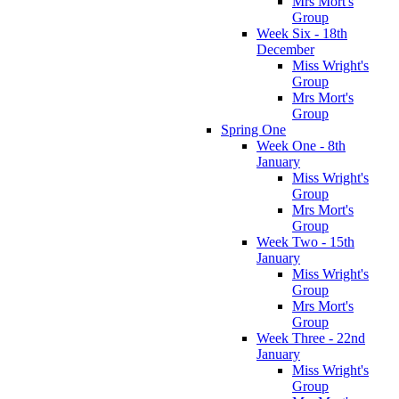
Mrs Mort's
Group
Week Six - 18th
December
Miss Wright's
Group
Mrs Mort's
Group
Spring One
Week One - 8th
January
Miss Wright's
Group
Mrs Mort's
Group
Week Two - 15th
January
Miss Wright's
Group
Mrs Mort's
Group
Week Three - 22nd
January
Miss Wright's
Group