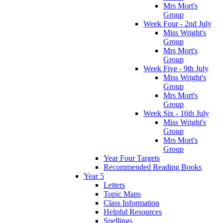
Mrs Mort's
Group
Week Four - 2nd July
Miss Wright's
Group
Mrs Mort's
Group
Week Five - 9th July
Miss Wright's
Group
Mrs Mort's
Group
Week Six - 16th July
Miss Wright's
Group
Mrs Mort's
Group
Year Four Targets
Recommended Reading Books
Year 5
Letters
Topic Maps
Class Information
Helpful Resources
Spellings