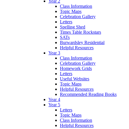
Year 2
Class Information
Topic Maps
Celebration Gallery
Letters
Spelling Shed
Times Table Rockstars
SATs
Burwardsley Residential
Helpful Resources
Year 3
Class Information
Celebration Gallery
Homework Grids
Letters
Useful Websites
Topic Maps
Helpful Resources
Recommended Reading Books
Year 4
Year 5
Letters
Topic Maps
Class Information
Helpful Resources