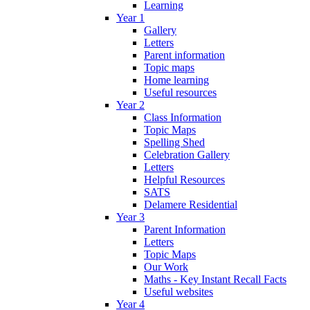
Learning
Year 1
Gallery
Letters
Parent information
Topic maps
Home learning
Useful resources
Year 2
Class Information
Topic Maps
Spelling Shed
Celebration Gallery
Letters
Helpful Resources
SATS
Delamere Residential
Year 3
Parent Information
Letters
Topic Maps
Our Work
Maths - Key Instant Recall Facts
Useful websites
Year 4