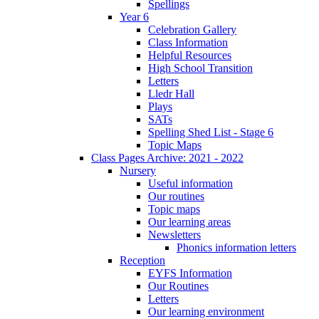
Spellings
Year 6
Celebration Gallery
Class Information
Helpful Resources
High School Transition
Letters
Lledr Hall
Plays
SATs
Spelling Shed List - Stage 6
Topic Maps
Class Pages Archive: 2021 - 2022
Nursery
Useful information
Our routines
Topic maps
Our learning areas
Newsletters
Phonics information letters
Reception
EYFS Information
Our Routines
Letters
Our learning environment