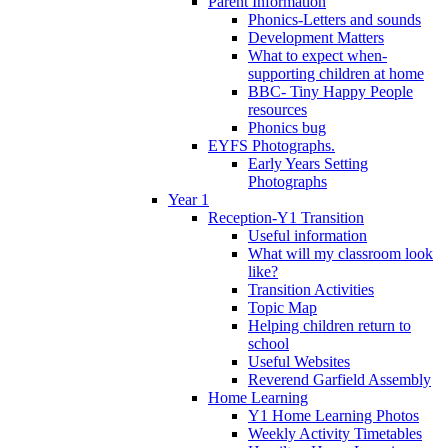
Parent Information
Phonics-Letters and sounds
Development Matters
What to expect when-
supporting children at home
BBC- Tiny Happy People
resources
Phonics bug
EYFS Photographs.
Early Years Setting
Photographs
Year 1
Reception-Y1 Transition
Useful information
What will my classroom look
like?
Transition Activities
Topic Map
Helping children return to
school
Useful Websites
Reverend Garfield Assembly
Home Learning
Y1 Home Learning Photos
Weekly Activity Timetables