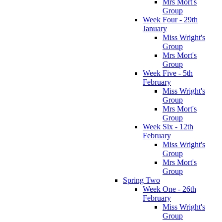
Mrs Mort's
Group
Week Four - 29th
January
Miss Wright's
Group
Mrs Mort's
Group
Week Five - 5th
February
Miss Wright's
Group
Mrs Mort's
Group
Week Six - 12th
February
Miss Wright's
Group
Mrs Mort's
Group
Spring Two
Week One - 26th
February
Miss Wright's
Group