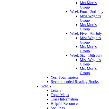
Mrs Mort's
Group
Week Four - 2nd July
Miss Wright's
Group
Mrs Mort's
Group
Week Five - 9th July
Miss Wright's
Group
Mrs Mort's
Group
Week Six - 16th July
Miss Wright's
Group
Mrs Mort's
Group
Year Four Targets
Recommended Reading Books
Year 5
Letters
Topic Maps
Class Information
Helpful Resources
Spellings