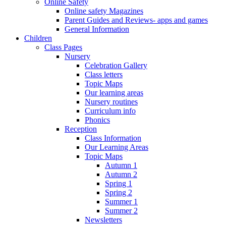
Online Safety
Online safety Magazines
Parent Guides and Reviews- apps and games
General Information
Children
Class Pages
Nursery
Celebration Gallery
Class letters
Topic Maps
Our learning areas
Nursery routines
Curriculum info
Phonics
Reception
Class Information
Our Learning Areas
Topic Maps
Autumn 1
Autumn 2
Spring 1
Spring 2
Summer 1
Summer 2
Newsletters