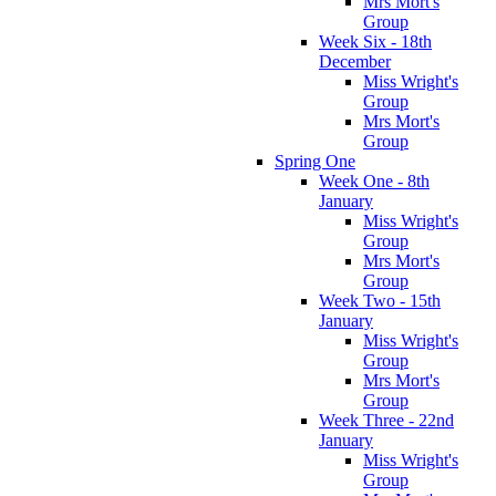
Mrs Mort's
Group
Week Six - 18th
December
Miss Wright's
Group
Mrs Mort's
Group
Spring One
Week One - 8th
January
Miss Wright's
Group
Mrs Mort's
Group
Week Two - 15th
January
Miss Wright's
Group
Mrs Mort's
Group
Week Three - 22nd
January
Miss Wright's
Group