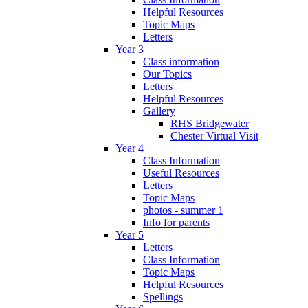
Helpful Resources
Topic Maps
Letters
Year 3
Class information
Our Topics
Letters
Helpful Resources
Gallery
RHS Bridgewater
Chester Virtual Visit
Year 4
Class Information
Useful Resources
Letters
Topic Maps
photos - summer 1
Info for parents
Year 5
Letters
Class Information
Topic Maps
Helpful Resources
Spellings