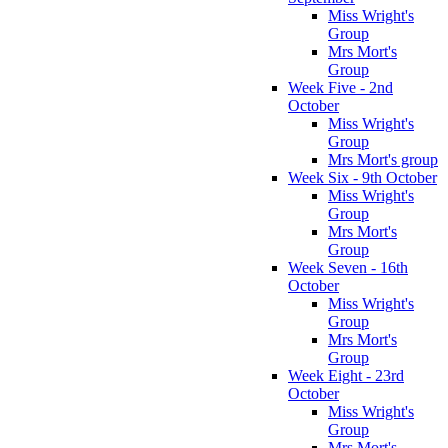
Miss Wright's
Group
Mrs Mort's
Group
Week Five - 2nd
October
Miss Wright's
Group
Mrs Mort's group
Week Six - 9th October
Miss Wright's
Group
Mrs Mort's
Group
Week Seven - 16th
October
Miss Wright's
Group
Mrs Mort's
Group
Week Eight - 23rd
October
Miss Wright's
Group
Mrs Mort's