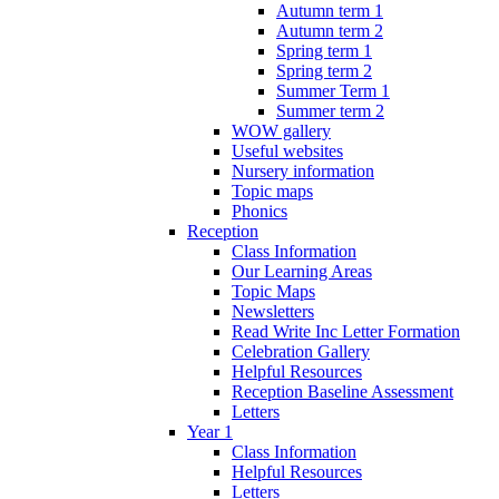
Autumn term 1
Autumn term 2
Spring term 1
Spring term 2
Summer Term 1
Summer term 2
WOW gallery
Useful websites
Nursery information
Topic maps
Phonics
Reception
Class Information
Our Learning Areas
Topic Maps
Newsletters
Read Write Inc Letter Formation
Celebration Gallery
Helpful Resources
Reception Baseline Assessment
Letters
Year 1
Class Information
Helpful Resources
Letters