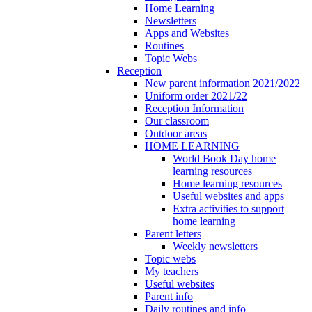
Home Learning
Newsletters
Apps and Websites
Routines
Topic Webs
Reception
New parent information 2021/2022
Uniform order 2021/22
Reception Information
Our classroom
Outdoor areas
HOME LEARNING
World Book Day home
learning resources
Home learning resources
Useful websites and apps
Extra activities to support
home learning
Parent letters
Weekly newsletters
Topic webs
My teachers
Useful websites
Parent info
Daily routines and info