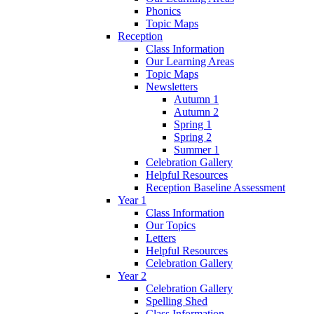
Phonics
Topic Maps
Reception
Class Information
Our Learning Areas
Topic Maps
Newsletters
Autumn 1
Autumn 2
Spring 1
Spring 2
Summer 1
Celebration Gallery
Helpful Resources
Reception Baseline Assessment
Year 1
Class Information
Our Topics
Letters
Helpful Resources
Celebration Gallery
Year 2
Celebration Gallery
Spelling Shed
Class Information