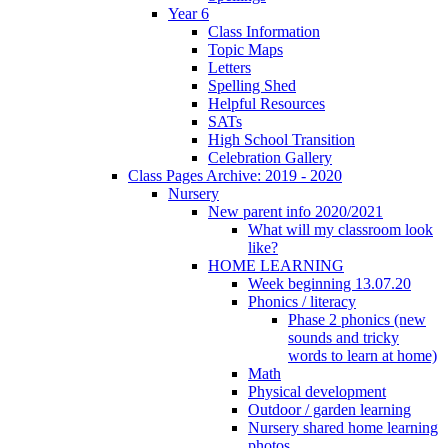
Year 6
Class Information
Topic Maps
Letters
Spelling Shed
Helpful Resources
SATs
High School Transition
Celebration Gallery
Class Pages Archive: 2019 - 2020
Nursery
New parent info 2020/2021
What will my classroom look
like?
HOME LEARNING
Week beginning 13.07.20
Phonics / literacy
Phase 2 phonics (new
sounds and tricky
words to learn at home)
Math
Physical development
Outdoor / garden learning
Nursery shared home learning
photos