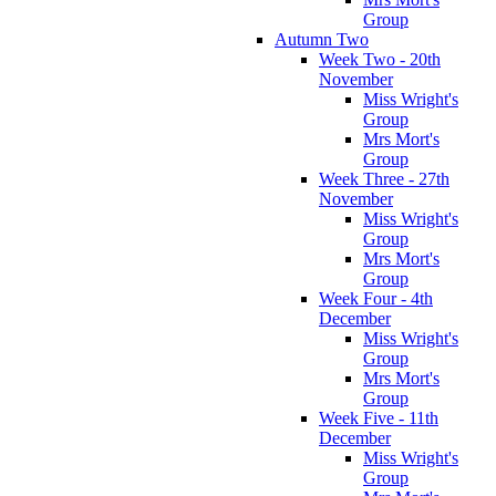
Group
Autumn Two
Week Two - 20th
November
Miss Wright's
Group
Mrs Mort's
Group
Week Three - 27th
November
Miss Wright's
Group
Mrs Mort's
Group
Week Four - 4th
December
Miss Wright's
Group
Mrs Mort's
Group
Week Five - 11th
December
Miss Wright's
Group