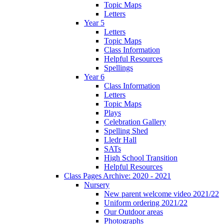
Topic Maps
Letters
Year 5
Letters
Topic Maps
Class Information
Helpful Resources
Spellings
Year 6
Class Information
Letters
Topic Maps
Plays
Celebration Gallery
Spelling Shed
Lledr Hall
SATs
High School Transition
Helpful Resources
Class Pages Archive: 2020 - 2021
Nursery
New parent welcome video 2021/22
Uniform ordering 2021/22
Our Outdoor areas
Photographs