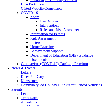
Data Protection
Ofsted Website Compliance
COVID-19
Zoom
User Guides
Interventions
Rules and Risk Assessments
Information for Parents
Risk Assessment
Letters
Home Learning
Bereavement Support
Department of Education (DfE) Guidance
Documents
Coronavirus (COVD-19) Catch-up Premium
News & Events
Letters
Dates for Diary
Newsletters
Community led Holiday Clubs/After School Activities
Parents
Letters
Term Dates
Attendance