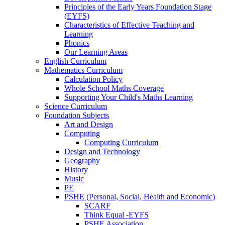
Principles of the Early Years Foundation Stage
(EYFS)
Characteristics of Effective Teaching and
Learning
Phonics
Our Learning Areas
English Curriculum
Mathematics Curriculum
Calculation Policy
Whole School Maths Coverage
Supporting Your Child's Maths Learning
Science Curriculum
Foundation Subjects
Art and Design
Computing
Computing Curriculum
Design and Technology
Geography
History
Music
PE
PSHE (Personal, Social, Health and Economic)
SCARF
Think Equal -EYFS
PSHE Association