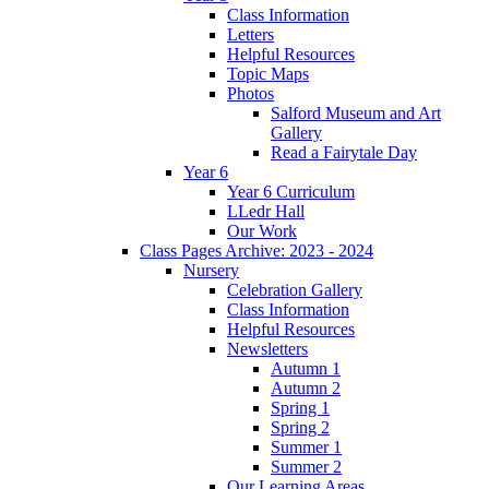
Class Information
Letters
Helpful Resources
Topic Maps
Photos
Salford Museum and Art
Gallery
Read a Fairytale Day
Year 6
Year 6 Curriculum
LLedr Hall
Our Work
Class Pages Archive: 2023 - 2024
Nursery
Celebration Gallery
Class Information
Helpful Resources
Newsletters
Autumn 1
Autumn 2
Spring 1
Spring 2
Summer 1
Summer 2
Our Learning Areas