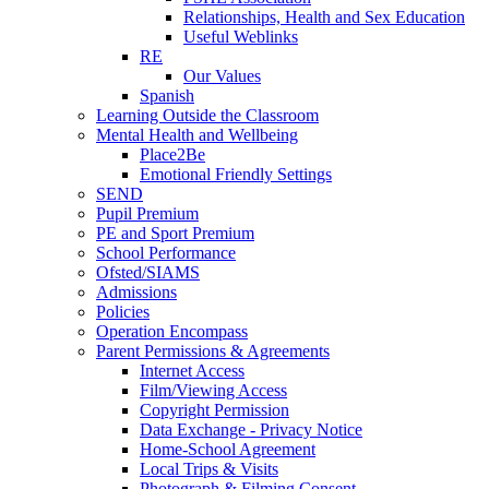
Relationships, Health and Sex Education
Useful Weblinks
RE
Our Values
Spanish
Learning Outside the Classroom
Mental Health and Wellbeing
Place2Be
Emotional Friendly Settings
SEND
Pupil Premium
PE and Sport Premium
School Performance
Ofsted/SIAMS
Admissions
Policies
Operation Encompass
Parent Permissions & Agreements
Internet Access
Film/Viewing Access
Copyright Permission
Data Exchange - Privacy Notice
Home-School Agreement
Local Trips & Visits
Photograph & Filming Consent