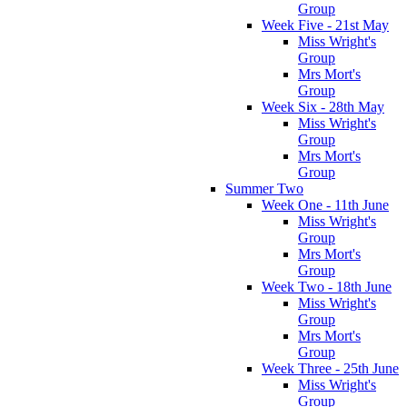
Group
Week Five - 21st May
Miss Wright's
Group
Mrs Mort's
Group
Week Six - 28th May
Miss Wright's
Group
Mrs Mort's
Group
Summer Two
Week One - 11th June
Miss Wright's
Group
Mrs Mort's
Group
Week Two - 18th June
Miss Wright's
Group
Mrs Mort's
Group
Week Three - 25th June
Miss Wright's
Group