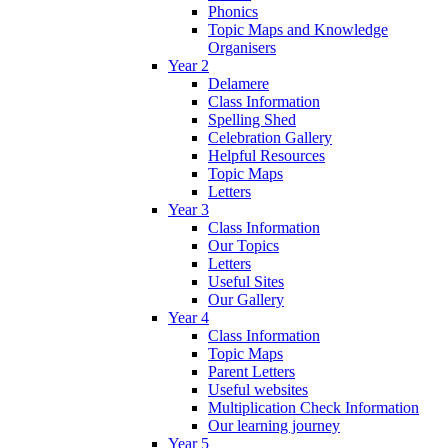
Phonics
Topic Maps and Knowledge
Organisers
Year 2
Delamere
Class Information
Spelling Shed
Celebration Gallery
Helpful Resources
Topic Maps
Letters
Year 3
Class Information
Our Topics
Letters
Useful Sites
Our Gallery
Year 4
Class Information
Topic Maps
Parent Letters
Useful websites
Multiplication Check Information
Our learning journey
Year 5