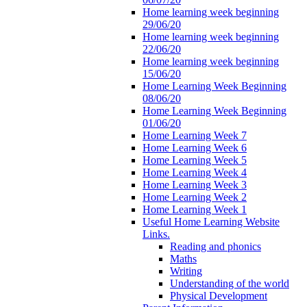
Home learning week beginning
29/06/20
Home learning week beginning
22/06/20
Home learning week beginning
15/06/20
Home Learning Week Beginning
08/06/20
Home Learning Week Beginning
01/06/20
Home Learning Week 7
Home Learning Week 6
Home Learning Week 5
Home Learning Week 4
Home Learning Week 3
Home Learning Week 2
Home Learning Week 1
Useful Home Learning Website
Links.
Reading and phonics
Maths
Writing
Understanding of the world
Physical Development