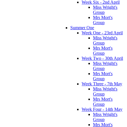
Week Six - 2nd April
Miss Wright's
Group
Mrs Mort's
Group
Summer One
Week One - 23rd April
Miss Wright's
Group
Mrs Mort's
Group
Week Two - 30th April
Miss Wright's
Group
Mrs Mort's
Group
Week Three - 7th May
Miss Wright's
Group
Mrs Mort's
Group
Week Four - 14th May
Miss Wright's
Group
Mrs Mort's