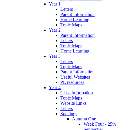
Year 1
Letters
Parent Information
Home Learning
Topic Maps
Year 2
Parent Information
Letters
Topic Maps
Home Learning
Year 3
Letters
Topic Maps
Parent Information
Useful Websites
PE resources
Year 4
Class Information
Topic Maps
Website Links
Letters
Spellings
Autumn One
Week Four - 25th
September