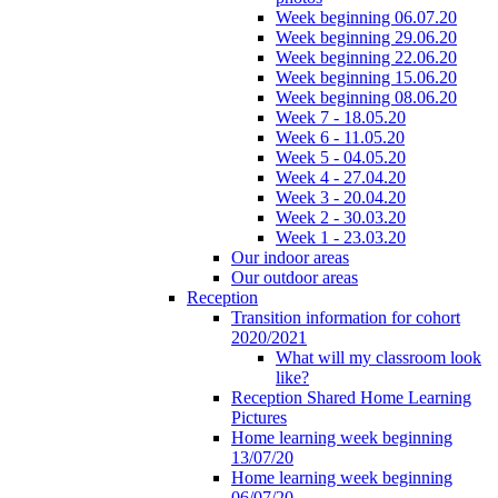
Week beginning 06.07.20
Week beginning 29.06.20
Week beginning 22.06.20
Week beginning 15.06.20
Week beginning 08.06.20
Week 7 - 18.05.20
Week 6 - 11.05.20
Week 5 - 04.05.20
Week 4 - 27.04.20
Week 3 - 20.04.20
Week 2 - 30.03.20
Week 1 - 23.03.20
Our indoor areas
Our outdoor areas
Reception
Transition information for cohort
2020/2021
What will my classroom look
like?
Reception Shared Home Learning
Pictures
Home learning week beginning
13/07/20
Home learning week beginning
06/07/20