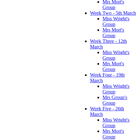
Mrs Mort's
Group
Week Two - 5th March
Miss Wright's
Group
Mrs Mort's
Group
Week Three - 12th
March
Miss Wright's
Group
Mrs Mort's
Group
Week Four - 19th
March
Miss Wright's
Group
Mrs Group's
Group
Week Five - 26th
March
Miss Wright's
Group
Mrs Mort's
Group