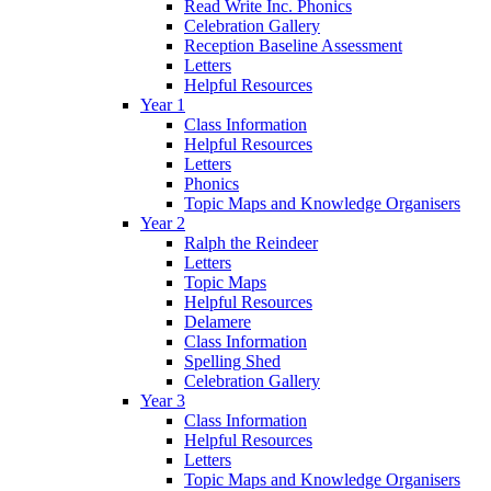
Read Write Inc. Phonics
Celebration Gallery
Reception Baseline Assessment
Letters
Helpful Resources
Year 1
Class Information
Helpful Resources
Letters
Phonics
Topic Maps and Knowledge Organisers
Year 2
Ralph the Reindeer
Letters
Topic Maps
Helpful Resources
Delamere
Class Information
Spelling Shed
Celebration Gallery
Year 3
Class Information
Helpful Resources
Letters
Topic Maps and Knowledge Organisers