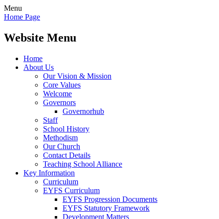
Menu
Home Page
Website Menu
Home
About Us
Our Vision & Mission
Core Values
Welcome
Governors
Governorhub
Staff
School History
Methodism
Our Church
Contact Details
Teaching School Alliance
Key Information
Curriculum
EYFS Curriculum
EYFS Progression Documents
EYFS Statutory Framework
Development Matters