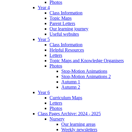
Photos
Year 4
Class Information
Topic Maps
Parent Letters
Our learning journey
Useful websites
Year 5
Class Information
Helpful Resources
Letters
Topic Maps and Knowledge Organisers
Photos
Stop-Motion Animations
Stop-Motion Animations 2
Autumn 1
Autumn 2
Year 6
Curriculum Maps
Letters
Photos
Class Pages Archive: 2024 - 2025
Nursery
Our learning areas
Weekly newsletters