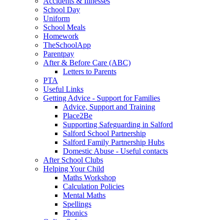
Accidents & Illnesses
School Day
Uniform
School Meals
Homework
TheSchoolApp
Parentpay
After & Before Care (ABC)
Letters to Parents
PTA
Useful Links
Getting Advice - Support for Families
Advice, Support and Training
Place2Be
Supporting Safeguarding in Salford
Salford School Partnership
Salford Family Partnership Hubs
Domestic Abuse - Useful contacts
After School Clubs
Helping Your Child
Maths Workshop
Calculation Policies
Mental Maths
Spellings
Phonics