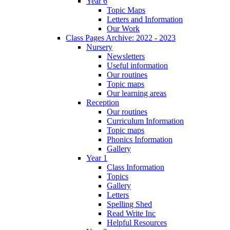
Year 6
Topic Maps
Letters and Information
Our Work
Class Pages Archive: 2022 - 2023
Nursery
Newsletters
Useful information
Our routines
Topic maps
Our learning areas
Reception
Our routines
Curriculum Information
Topic maps
Phonics Information
Gallery
Year 1
Class Information
Topics
Gallery
Letters
Spelling Shed
Read Write Inc
Helpful Resources