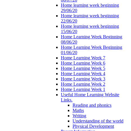
Home learning week beginning
29/06/20
Home learning week beginning
22/06/20
Home learning week beginning
15/06/20
Home Learning Week Beginning
08/06/20
Home Learning Week Beginning
01/06/20
Home Learning Week 7
Home Learning Week 6
Home Learning Week 5
Home Learning Week 4
Home Learning Week 3
Home Learning Week 2
Home Learning Week 1
Useful Home Learning Website
Links.
Reading and phonics
Maths
Writing
Understanding of the world
Physical Development