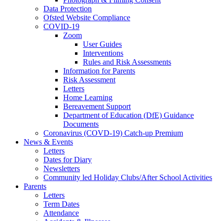
Data Protection
Ofsted Website Compliance
COVID-19
Zoom
User Guides
Interventions
Rules and Risk Assessments
Information for Parents
Risk Assessment
Letters
Home Learning
Bereavement Support
Department of Education (DfE) Guidance
Documents
Coronavirus (COVD-19) Catch-up Premium
News & Events
Letters
Dates for Diary
Newsletters
Community led Holiday Clubs/After School Activities
Parents
Letters
Term Dates
Attendance