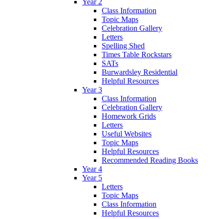
Year 2
Class Information
Topic Maps
Celebration Gallery
Letters
Spelling Shed
Times Table Rockstars
SATs
Burwardsley Residential
Helpful Resources
Year 3
Class Information
Celebration Gallery
Homework Grids
Letters
Useful Websites
Topic Maps
Helpful Resources
Recommended Reading Books
Year 4
Year 5
Letters
Topic Maps
Class Information
Helpful Resources