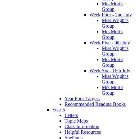
Mrs Mort's
Group
Week Four - 2nd July
Miss Wright's
Group
Mrs Mort's
Group
Week Five - 9th July
Miss Wright's
Group
Mrs Mort's
Group
Week Six - 16th July
Miss Wright's
Group
Mrs Mort's
Group
Year Four Targets
Recommended Reading Books
Year 5
Letters
Topic Maps
Class Information
Helpful Resources
Spellings