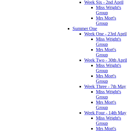
Week Six - 2nd April
Miss Wright's
Group
Mrs Mort's
Group
Summer One
Week One - 23rd April
Miss Wright's
Group
Mrs Mort's
Group
Week Two - 30th April
Miss Wright's
Group
Mrs Mort's
Group
Week Three - 7th May
Miss Wright's
Group
Mrs Mort's
Group
Week Four - 14th May
Miss Wright's
Group
Mrs Mort's