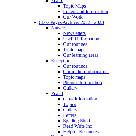
Year 6
Topic Maps
Letters and Information
Our Work
Class Pages Archive: 2022 - 2023
Nursery
Newsletters
Useful information
Our routines
Topic maps
Our learning areas
Reception
Our routines
Curriculum Information
Topic maps
Phonics Information
Gallery
Year 1
Class Information
Topics
Gallery
Letters
Spelling Shed
Read Write Inc
Helpful Resources