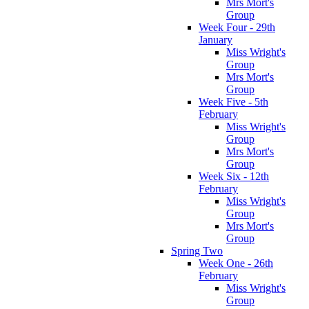
Mrs Mort's
Group
Week Four - 29th
January
Miss Wright's
Group
Mrs Mort's
Group
Week Five - 5th
February
Miss Wright's
Group
Mrs Mort's
Group
Week Six - 12th
February
Miss Wright's
Group
Mrs Mort's
Group
Spring Two
Week One - 26th
February
Miss Wright's
Group