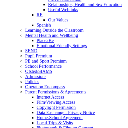
Relationships, Health and Sex Education
Useful Weblinks
RE
Our Values
Spanish
Learning Outside the Classroom
Mental Health and Wellbeing
Place2Be
Emotional Friendly Settings
SEND
Pupil Premium
PE and Sport Premium
School Performance
Ofsted/SIAMS
Admissions
Policies
Operation Encompass
Parent Permissions & Agreements
Internet Access
Film/Viewing Access
Copyright Permission
Data Exchange - Privacy Notice
Home-School Agreement
Local Trips & Visits
Photograph & Filming Consent