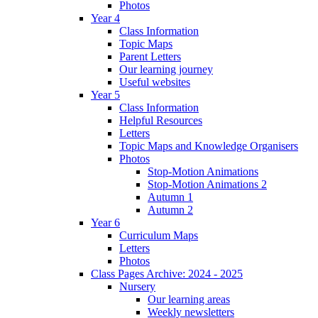
Photos
Year 4
Class Information
Topic Maps
Parent Letters
Our learning journey
Useful websites
Year 5
Class Information
Helpful Resources
Letters
Topic Maps and Knowledge Organisers
Photos
Stop-Motion Animations
Stop-Motion Animations 2
Autumn 1
Autumn 2
Year 6
Curriculum Maps
Letters
Photos
Class Pages Archive: 2024 - 2025
Nursery
Our learning areas
Weekly newsletters