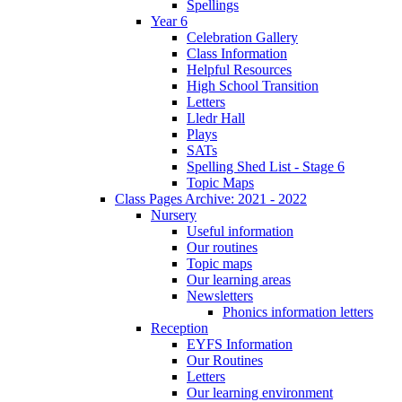
Spellings
Year 6
Celebration Gallery
Class Information
Helpful Resources
High School Transition
Letters
Lledr Hall
Plays
SATs
Spelling Shed List - Stage 6
Topic Maps
Class Pages Archive: 2021 - 2022
Nursery
Useful information
Our routines
Topic maps
Our learning areas
Newsletters
Phonics information letters
Reception
EYFS Information
Our Routines
Letters
Our learning environment