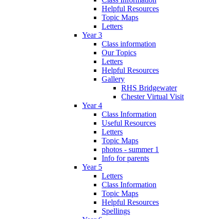
Helpful Resources
Topic Maps
Letters
Year 3
Class information
Our Topics
Letters
Helpful Resources
Gallery
RHS Bridgewater
Chester Virtual Visit
Year 4
Class Information
Useful Resources
Letters
Topic Maps
photos - summer 1
Info for parents
Year 5
Letters
Class Information
Topic Maps
Helpful Resources
Spellings