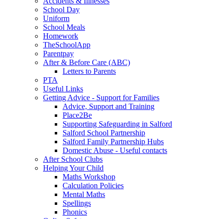
Accidents & Illnesses
School Day
Uniform
School Meals
Homework
TheSchoolApp
Parentpay
After & Before Care (ABC)
Letters to Parents
PTA
Useful Links
Getting Advice - Support for Families
Advice, Support and Training
Place2Be
Supporting Safeguarding in Salford
Salford School Partnership
Salford Family Partnership Hubs
Domestic Abuse - Useful contacts
After School Clubs
Helping Your Child
Maths Workshop
Calculation Policies
Mental Maths
Spellings
Phonics