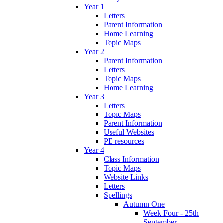
Year 1
Letters
Parent Information
Home Learning
Topic Maps
Year 2
Parent Information
Letters
Topic Maps
Home Learning
Year 3
Letters
Topic Maps
Parent Information
Useful Websites
PE resources
Year 4
Class Information
Topic Maps
Website Links
Letters
Spellings
Autumn One
Week Four - 25th
September