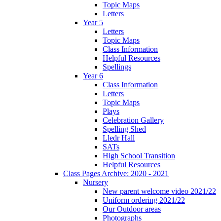
Topic Maps
Letters
Year 5
Letters
Topic Maps
Class Information
Helpful Resources
Spellings
Year 6
Class Information
Letters
Topic Maps
Plays
Celebration Gallery
Spelling Shed
Lledr Hall
SATs
High School Transition
Helpful Resources
Class Pages Archive: 2020 - 2021
Nursery
New parent welcome video 2021/22
Uniform ordering 2021/22
Our Outdoor areas
Photographs