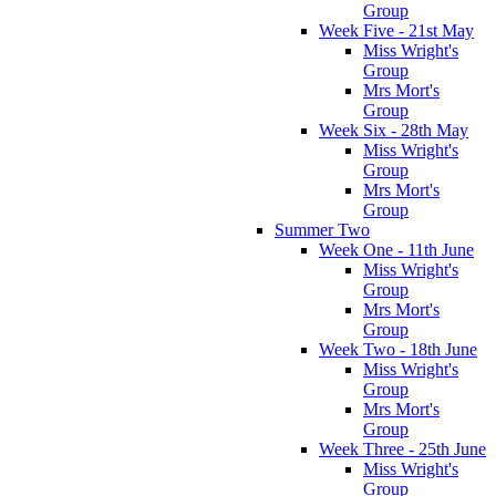
Group
Week Five - 21st May
Miss Wright's
Group
Mrs Mort's
Group
Week Six - 28th May
Miss Wright's
Group
Mrs Mort's
Group
Summer Two
Week One - 11th June
Miss Wright's
Group
Mrs Mort's
Group
Week Two - 18th June
Miss Wright's
Group
Mrs Mort's
Group
Week Three - 25th June
Miss Wright's
Group