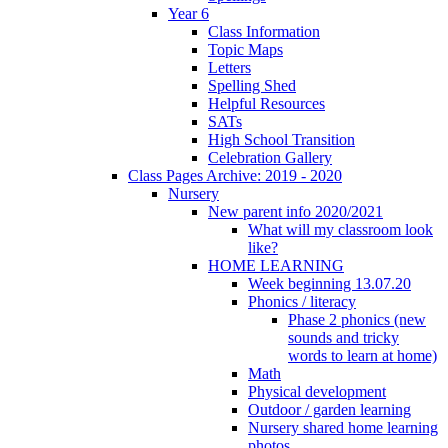
Year 6
Class Information
Topic Maps
Letters
Spelling Shed
Helpful Resources
SATs
High School Transition
Celebration Gallery
Class Pages Archive: 2019 - 2020
Nursery
New parent info 2020/2021
What will my classroom look
like?
HOME LEARNING
Week beginning 13.07.20
Phonics / literacy
Phase 2 phonics (new
sounds and tricky
words to learn at home)
Math
Physical development
Outdoor / garden learning
Nursery shared home learning
photos