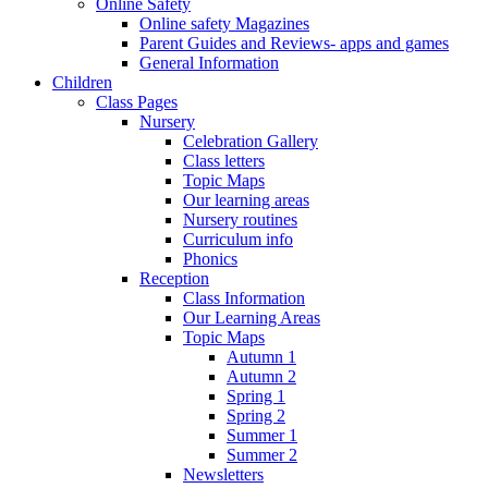
Online Safety
Online safety Magazines
Parent Guides and Reviews- apps and games
General Information
Children
Class Pages
Nursery
Celebration Gallery
Class letters
Topic Maps
Our learning areas
Nursery routines
Curriculum info
Phonics
Reception
Class Information
Our Learning Areas
Topic Maps
Autumn 1
Autumn 2
Spring 1
Spring 2
Summer 1
Summer 2
Newsletters