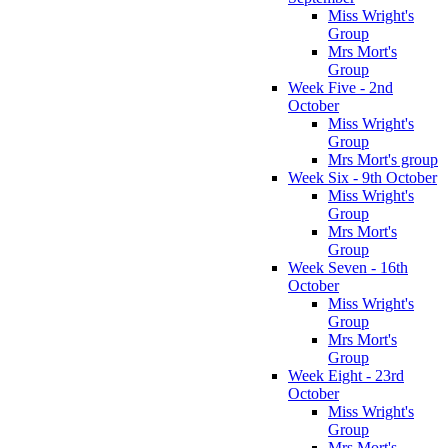
Miss Wright's
Group
Mrs Mort's
Group
Week Five - 2nd
October
Miss Wright's
Group
Mrs Mort's group
Week Six - 9th October
Miss Wright's
Group
Mrs Mort's
Group
Week Seven - 16th
October
Miss Wright's
Group
Mrs Mort's
Group
Week Eight - 23rd
October
Miss Wright's
Group
Mrs Mort's