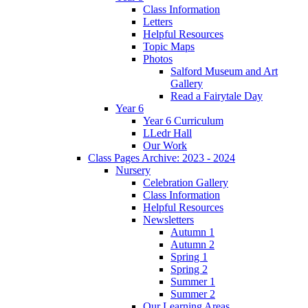
Class Information
Letters
Helpful Resources
Topic Maps
Photos
Salford Museum and Art
Gallery
Read a Fairytale Day
Year 6
Year 6 Curriculum
LLedr Hall
Our Work
Class Pages Archive: 2023 - 2024
Nursery
Celebration Gallery
Class Information
Helpful Resources
Newsletters
Autumn 1
Autumn 2
Spring 1
Spring 2
Summer 1
Summer 2
Our Learning Areas