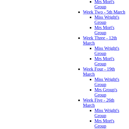
Mrs Mort's
Group
Week Two - 5th March
Miss Wright's
Group
Mrs Mort's
Group
Week Three - 12th
March
Miss Wright's
Group
Mrs Mort's
Group
Week Four - 19th
March
Miss Wright's
Group
Mrs Group's
Group
Week Five - 26th
March
Miss Wright's
Group
Mrs Mort's
Group