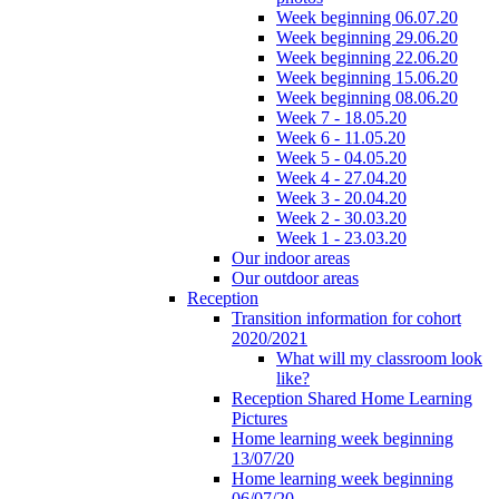
Week beginning 06.07.20
Week beginning 29.06.20
Week beginning 22.06.20
Week beginning 15.06.20
Week beginning 08.06.20
Week 7 - 18.05.20
Week 6 - 11.05.20
Week 5 - 04.05.20
Week 4 - 27.04.20
Week 3 - 20.04.20
Week 2 - 30.03.20
Week 1 - 23.03.20
Our indoor areas
Our outdoor areas
Reception
Transition information for cohort
2020/2021
What will my classroom look
like?
Reception Shared Home Learning
Pictures
Home learning week beginning
13/07/20
Home learning week beginning
06/07/20