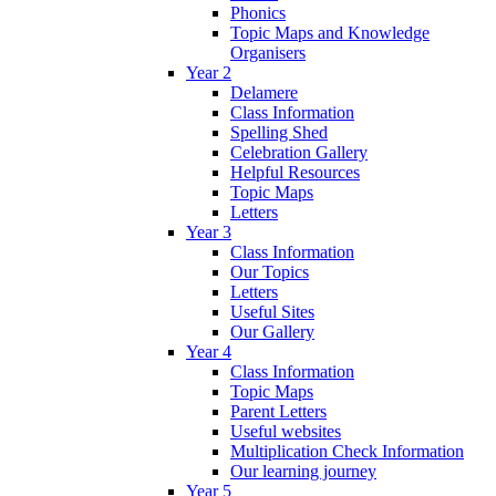
Phonics
Topic Maps and Knowledge
Organisers
Year 2
Delamere
Class Information
Spelling Shed
Celebration Gallery
Helpful Resources
Topic Maps
Letters
Year 3
Class Information
Our Topics
Letters
Useful Sites
Our Gallery
Year 4
Class Information
Topic Maps
Parent Letters
Useful websites
Multiplication Check Information
Our learning journey
Year 5