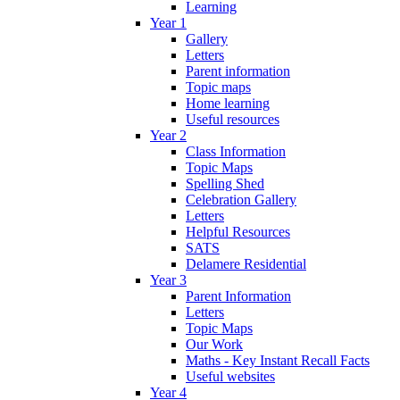
Learning
Year 1
Gallery
Letters
Parent information
Topic maps
Home learning
Useful resources
Year 2
Class Information
Topic Maps
Spelling Shed
Celebration Gallery
Letters
Helpful Resources
SATS
Delamere Residential
Year 3
Parent Information
Letters
Topic Maps
Our Work
Maths - Key Instant Recall Facts
Useful websites
Year 4