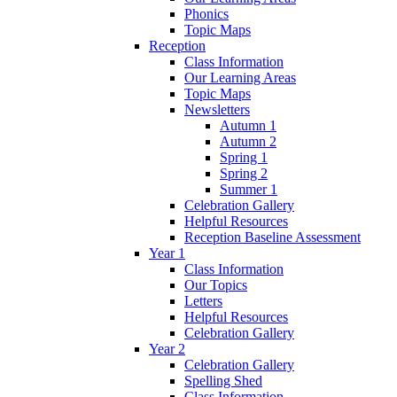
Phonics
Topic Maps
Reception
Class Information
Our Learning Areas
Topic Maps
Newsletters
Autumn 1
Autumn 2
Spring 1
Spring 2
Summer 1
Celebration Gallery
Helpful Resources
Reception Baseline Assessment
Year 1
Class Information
Our Topics
Letters
Helpful Resources
Celebration Gallery
Year 2
Celebration Gallery
Spelling Shed
Class Information