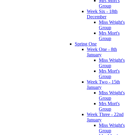
Mrs Mort's
Group
Week Six - 18th
December
Miss Wright's
Group
Mrs Mort's
Group
Spring One
Week One - 8th
January
Miss Wright's
Group
Mrs Mort's
Group
Week Two - 15th
January
Miss Wright's
Group
Mrs Mort's
Group
Week Three - 22nd
January
Miss Wright's
Group