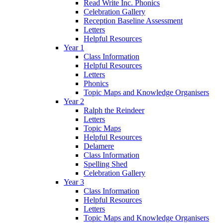
Read Write Inc. Phonics
Celebration Gallery
Reception Baseline Assessment
Letters
Helpful Resources
Year 1
Class Information
Helpful Resources
Letters
Phonics
Topic Maps and Knowledge Organisers
Year 2
Ralph the Reindeer
Letters
Topic Maps
Helpful Resources
Delamere
Class Information
Spelling Shed
Celebration Gallery
Year 3
Class Information
Helpful Resources
Letters
Topic Maps and Knowledge Organisers