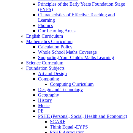
Principles of the Early Years Foundation Stage
(EYFS)
Characteristics of Effective Teaching and
Learning
Phonics
Our Learning Areas
English Curriculum
Mathematics Curriculum
Calculation Policy
Whole School Maths Coverage
Supporting Your Child's Maths Learning
Science Curriculum
Foundation Subjects
Art and Design
Computing
Computing Curriculum
Design and Technology
Geography
History
Music
PE
PSHE (Personal, Social, Health and Economic)
SCARF
Think Equal -EYFS
PSHE Association