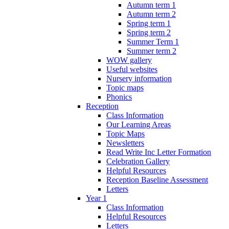
Autumn term 1
Autumn term 2
Spring term 1
Spring term 2
Summer Term 1
Summer term 2
WOW gallery
Useful websites
Nursery information
Topic maps
Phonics
Reception
Class Information
Our Learning Areas
Topic Maps
Newsletters
Read Write Inc Letter Formation
Celebration Gallery
Helpful Resources
Reception Baseline Assessment
Letters
Year 1
Class Information
Helpful Resources
Letters