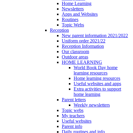
Home Learning
Newsletters
Apps and Websites
Routines
Topic Webs
Reception
New parent information 2021/2022
Uniform order 2021/22
Reception Information
Our classroom
Outdoor areas
HOME LEARNING
World Book Day home
learning resources
Home learning resources
Useful websites and apps
Extra activities to support
home learning
Parent letters
Weekly newsletters
Topic webs
My teachers
Useful websites
Parent info
Daily routines and info