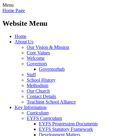
Menu
Home Page
Website Menu
Home
About Us
Our Vision & Mission
Core Values
Welcome
Governors
Governorhub
Staff
School History
Methodism
Our Church
Contact Details
Teaching School Alliance
Key Information
Curriculum
EYFS Curriculum
EYFS Progression Documents
EYFS Statutory Framework
Development Matters