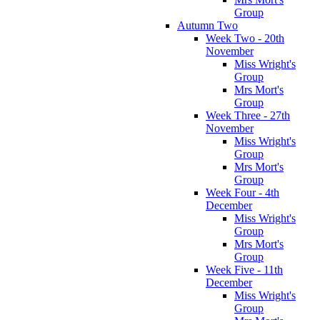
Group
Autumn Two
Week Two - 20th
November
Miss Wright's
Group
Mrs Mort's
Group
Week Three - 27th
November
Miss Wright's
Group
Mrs Mort's
Group
Week Four - 4th
December
Miss Wright's
Group
Mrs Mort's
Group
Week Five - 11th
December
Miss Wright's
Group