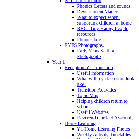
Parent Information
Phonics-Letters and sounds
Development Matters
What to expect when-
supporting children at home
BBC- Tiny Happy People
resources
Phonics bug
EYFS Photographs.
Early Years Setting
Photographs
Year 1
Reception-Y1 Transition
Useful information
What will my classroom look
like?
Transition Activities
Topic Map
Helping children return to
school
Useful Websites
Reverend Garfield Assembly
Home Learning
Y1 Home Learning Photos
Weekly Activity Timetables