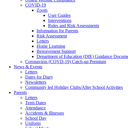
COVID-19
Zoom
User Guides
Interventions
Rules and Risk Assessments
Information for Parents
Risk Assessment
Letters
Home Learning
Bereavement Support
Department of Education (DfE) Guidance Docume
Coronavirus (COVD-19) Catch-up Premium
News & Events
Letters
Dates for Diary
Newsletters
Community led Holiday Clubs/After School Activities
Parents
Letters
Term Dates
Attendance
Accidents & Illnesses
School Day
Uniform