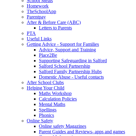
School Meals
Homework
TheSchoolApp
Parentpay
After & Before Care (ABC)
Letters to Parents
PTA
Useful Links
Getting Advice - Support for Families
Advice, Support and Training
Place2Be
Supporting Safeguarding in Salford
Salford School Partnership
Salford Family Partnership Hubs
Domestic Abuse - Useful contacts
After School Clubs
Helping Your Child
Maths Workshop
Calculation Policies
Mental Maths
Spellings
Phonics
Online Safety
Online safety Magazines
Parent Guides and Reviews- apps and games