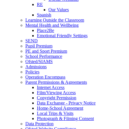
RE
Our Values
Spanish
Learning Outside the Classroom
Mental Health and Wellbeing
Place2Be
Emotional Friendly Settings
SEND
Pupil Premium
PE and Sport Premium
School Performance
Ofsted/SIAMS
Admissions
Policies
Operation Encompass
Parent Permissions & Agreements
Internet Access
Film/Viewing Access
Copyright Permission
Data Exchange - Privacy Notice
Home-School Agreement
Local Trips & Visits
Photograph & Filming Consent
Data Protection
Ofsted Website Compliance