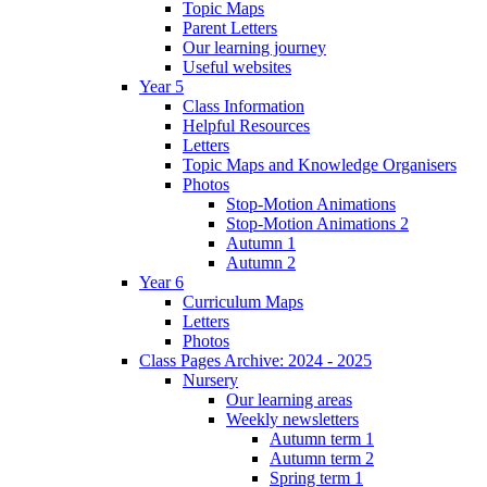
Topic Maps
Parent Letters
Our learning journey
Useful websites
Year 5
Class Information
Helpful Resources
Letters
Topic Maps and Knowledge Organisers
Photos
Stop-Motion Animations
Stop-Motion Animations 2
Autumn 1
Autumn 2
Year 6
Curriculum Maps
Letters
Photos
Class Pages Archive: 2024 - 2025
Nursery
Our learning areas
Weekly newsletters
Autumn term 1
Autumn term 2
Spring term 1