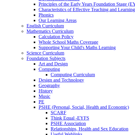
Principles of the Early Years Foundation Stage (
Characteristics of Effective Teaching and Learning
Phonics
Our Learning Areas
English Curriculum
Mathematics Curriculum
Calculation Policy
Whole School Maths Coverage
Supporting Your Child's Maths Learning
Science Curriculum
Foundation Subjects
Art and Design
Computing
Computing Curriculum
Design and Technology
Geography
History
Music
PE
PSHE (Personal, Social, Health and Economic)
SCARF
Think Equal -EYFS
PSHE Association
Relationships, Health and Sex Education
Useful Weblinks