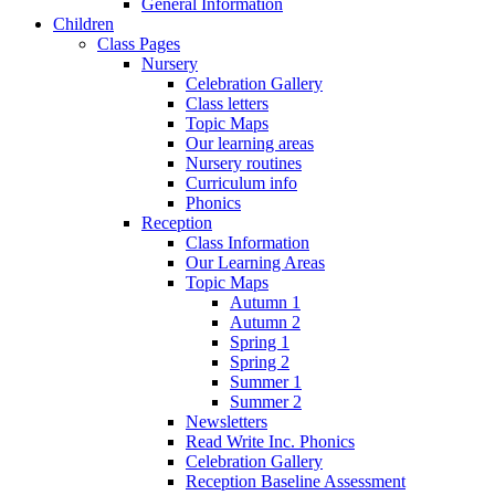
General Information
Children
Class Pages
Nursery
Celebration Gallery
Class letters
Topic Maps
Our learning areas
Nursery routines
Curriculum info
Phonics
Reception
Class Information
Our Learning Areas
Topic Maps
Autumn 1
Autumn 2
Spring 1
Spring 2
Summer 1
Summer 2
Newsletters
Read Write Inc. Phonics
Celebration Gallery
Reception Baseline Assessment