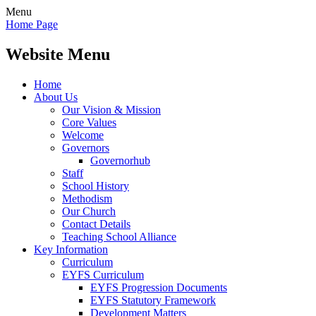
Menu
Home Page
Website Menu
Home
About Us
Our Vision & Mission
Core Values
Welcome
Governors
Governorhub
Staff
School History
Methodism
Our Church
Contact Details
Teaching School Alliance
Key Information
Curriculum
EYFS Curriculum
EYFS Progression Documents
EYFS Statutory Framework
Development Matters