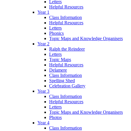
Letters
Helpful Resources
Year 1
Class Information
Helpful Resources
Letters
Phonics
Topic Maps and Knowledge Organisers
Year 2
Ralph the Reindeer
Letters
Topic Maps
Helpful Resources
Delamere
Class Information
Spelling Shed
Celebration Gallery
Year 3
Class Information
Helpful Resources
Letters
Topic Maps and Knowledge Organisers
Photos
Year 4
Class Information