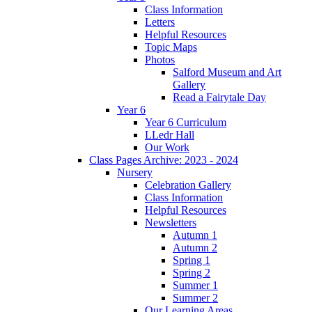
Class Information
Letters
Helpful Resources
Topic Maps
Photos
Salford Museum and Art
Gallery
Read a Fairytale Day
Year 6
Year 6 Curriculum
LLedr Hall
Our Work
Class Pages Archive: 2023 - 2024
Nursery
Celebration Gallery
Class Information
Helpful Resources
Newsletters
Autumn 1
Autumn 2
Spring 1
Spring 2
Summer 1
Summer 2
Our Learning Areas