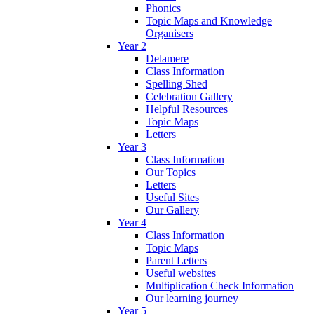
Phonics
Topic Maps and Knowledge
Organisers
Year 2
Delamere
Class Information
Spelling Shed
Celebration Gallery
Helpful Resources
Topic Maps
Letters
Year 3
Class Information
Our Topics
Letters
Useful Sites
Our Gallery
Year 4
Class Information
Topic Maps
Parent Letters
Useful websites
Multiplication Check Information
Our learning journey
Year 5