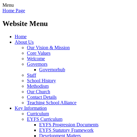
Menu
Home Page
Website Menu
Home
About Us
Our Vision & Mission
Core Values
Welcome
Governors
Governorhub
Staff
School History
Methodism
Our Church
Contact Details
Teaching School Alliance
Key Information
Curriculum
EYFS Curriculum
EYFS Progression Documents
EYFS Statutory Framework
Development Matters