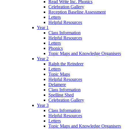
Read Write Inc. Phonics
Celebration Gallery
Reception Baseline Assessment
Letters
Helpful Resources
Year 1
Class Information
Helpful Resources
Letters
Phonics
Topic Maps and Knowledge Organisers
Year 2
Ralph the Reindeer
Letters
Topic Maps
Helpful Resources
Delamere
Class Information
Spelling Shed
Celebration Gallery
Year 3
Class Information
Helpful Resources
Letters
Topic Maps and Knowledge Organisers