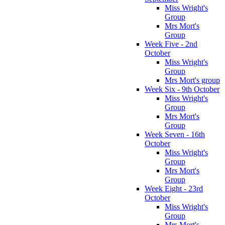
Miss Wright's
Group
Mrs Mort's
Group
Week Five - 2nd
October
Miss Wright's
Group
Mrs Mort's group
Week Six - 9th October
Miss Wright's
Group
Mrs Mort's
Group
Week Seven - 16th
October
Miss Wright's
Group
Mrs Mort's
Group
Week Eight - 23rd
October
Miss Wright's
Group
Mrs Mort's