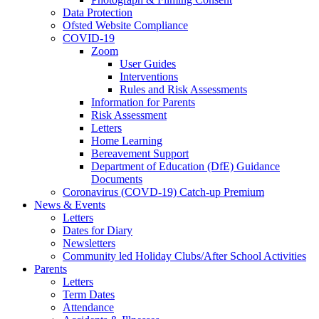
Data Protection
Ofsted Website Compliance
COVID-19
Zoom
User Guides
Interventions
Rules and Risk Assessments
Information for Parents
Risk Assessment
Letters
Home Learning
Bereavement Support
Department of Education (DfE) Guidance
Documents
Coronavirus (COVD-19) Catch-up Premium
News & Events
Letters
Dates for Diary
Newsletters
Community led Holiday Clubs/After School Activities
Parents
Letters
Term Dates
Attendance