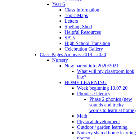
Year 6
Class Information
Topic Maps
Letters
Spelling Shed
Helpful Resources
SATs
High School Transition
Celebration Gallery
Class Pages Archive: 2019 - 2020
Nursery
New parent info 2020/2021
What will my classroom look
like?
HOME LEARNING
Week beginning 13.07.20
Phonics / literacy
Phase 2 phonics (new
sounds and tricky
words to learn at home)
Math
Physical development
Outdoor / garden learning
Nursery shared home learning
photos