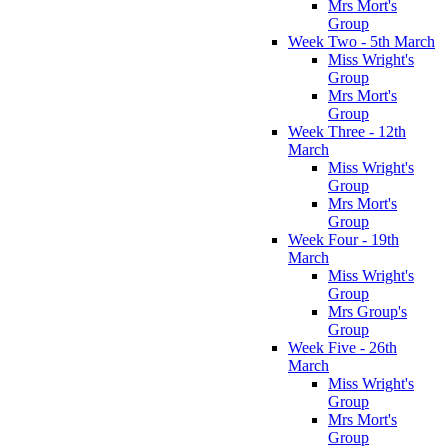
Mrs Mort's
Group
Week Two - 5th March
Miss Wright's
Group
Mrs Mort's
Group
Week Three - 12th
March
Miss Wright's
Group
Mrs Mort's
Group
Week Four - 19th
March
Miss Wright's
Group
Mrs Group's
Group
Week Five - 26th
March
Miss Wright's
Group
Mrs Mort's
Group