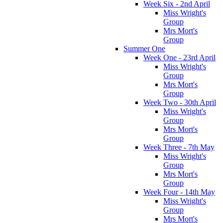
Week Six - 2nd April
Miss Wright's
Group
Mrs Mort's
Group
Summer One
Week One - 23rd April
Miss Wright's
Group
Mrs Mort's
Group
Week Two - 30th April
Miss Wright's
Group
Mrs Mort's
Group
Week Three - 7th May
Miss Wright's
Group
Mrs Mort's
Group
Week Four - 14th May
Miss Wright's
Group
Mrs Mort's