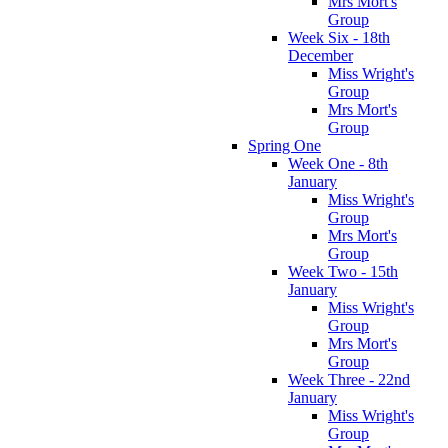
Mrs Mort's
Group
Week Six - 18th
December
Miss Wright's
Group
Mrs Mort's
Group
Spring One
Week One - 8th
January
Miss Wright's
Group
Mrs Mort's
Group
Week Two - 15th
January
Miss Wright's
Group
Mrs Mort's
Group
Week Three - 22nd
January
Miss Wright's
Group