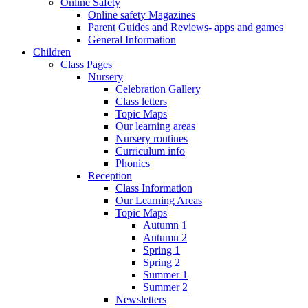
Online Safety
Online safety Magazines
Parent Guides and Reviews- apps and games
General Information
Children
Class Pages
Nursery
Celebration Gallery
Class letters
Topic Maps
Our learning areas
Nursery routines
Curriculum info
Phonics
Reception
Class Information
Our Learning Areas
Topic Maps
Autumn 1
Autumn 2
Spring 1
Spring 2
Summer 1
Summer 2
Newsletters