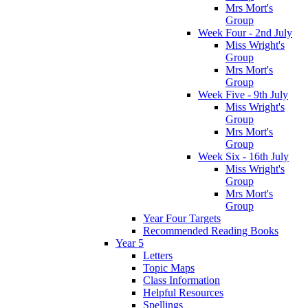
Mrs Mort's
Group
Week Four - 2nd July
Miss Wright's
Group
Mrs Mort's
Group
Week Five - 9th July
Miss Wright's
Group
Mrs Mort's
Group
Week Six - 16th July
Miss Wright's
Group
Mrs Mort's
Group
Year Four Targets
Recommended Reading Books
Year 5
Letters
Topic Maps
Class Information
Helpful Resources
Spellings