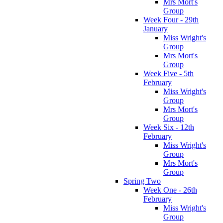
Mrs Mort's
Group
Week Four - 29th
January
Miss Wright's
Group
Mrs Mort's
Group
Week Five - 5th
February
Miss Wright's
Group
Mrs Mort's
Group
Week Six - 12th
February
Miss Wright's
Group
Mrs Mort's
Group
Spring Two
Week One - 26th
February
Miss Wright's
Group