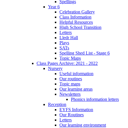
Spellings
Year 6
Celebration Gallery
Class Information
Helpful Resources
High School Transition
Letters
Lledr Hall
Plays
SATs
Spelling Shed List - Stage 6
Topic Maps
Class Pages Archive: 2021 - 2022
Nursery
Useful information
Our routines
Topic maps
Our learning areas
Newsletters
Phonics information letters
Reception
EYFS Information
Our Routines
Letters
Our learning environment