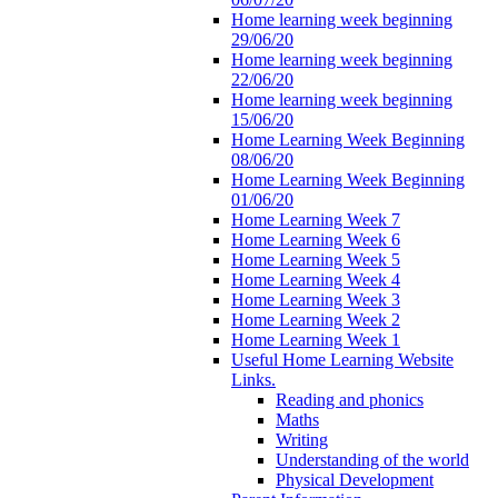
Home learning week beginning
29/06/20
Home learning week beginning
22/06/20
Home learning week beginning
15/06/20
Home Learning Week Beginning
08/06/20
Home Learning Week Beginning
01/06/20
Home Learning Week 7
Home Learning Week 6
Home Learning Week 5
Home Learning Week 4
Home Learning Week 3
Home Learning Week 2
Home Learning Week 1
Useful Home Learning Website
Links.
Reading and phonics
Maths
Writing
Understanding of the world
Physical Development