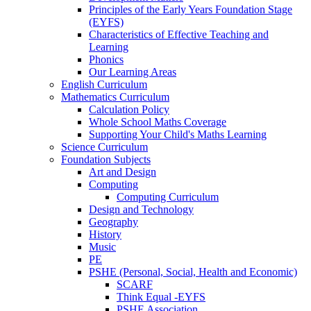
Principles of the Early Years Foundation Stage
(EYFS)
Characteristics of Effective Teaching and
Learning
Phonics
Our Learning Areas
English Curriculum
Mathematics Curriculum
Calculation Policy
Whole School Maths Coverage
Supporting Your Child's Maths Learning
Science Curriculum
Foundation Subjects
Art and Design
Computing
Computing Curriculum
Design and Technology
Geography
History
Music
PE
PSHE (Personal, Social, Health and Economic)
SCARF
Think Equal -EYFS
PSHE Association