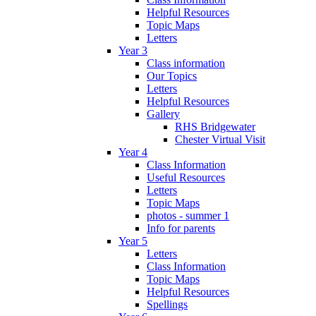
Helpful Resources
Topic Maps
Letters
Year 3
Class information
Our Topics
Letters
Helpful Resources
Gallery
RHS Bridgewater
Chester Virtual Visit
Year 4
Class Information
Useful Resources
Letters
Topic Maps
photos - summer 1
Info for parents
Year 5
Letters
Class Information
Topic Maps
Helpful Resources
Spellings