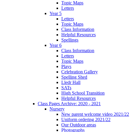
Topic Maps
Letters
Year 5
Letters
Topic Maps
Class Information
Helpful Resources
Spellings
Year 6
Class Information
Letters
Topic Maps
Plays
Celebration Gallery
Spelling Shed
Lledr Hall
SATs
High School Transition
Helpful Resources
Class Pages Archive: 2020 - 2021
Nursery
New parent welcome video 2021/22
Uniform ordering 2021/22
Our Outdoor areas
Photographs