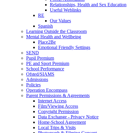
Relationships, Health and Sex Education
Useful Weblinks
RE
Our Values
Spanish
Learning Outside the Classroom
Mental Health and Wellbeing
Place2Be
Emotional Friendly Settings
SEND
Pupil Premium
PE and Sport Premium
School Performance
Ofsted/SIAMS
Admissions
Policies
Operation Encompass
Parent Permissions & Agreements
Internet Access
Film/Viewing Access
Copyright Permission
Data Exchange - Privacy Notice
Home-School Agreement
Local Trips & Visits
Photograph & Filming Consent