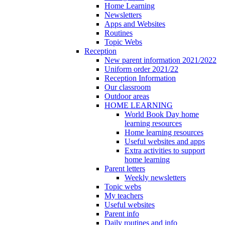
Home Learning
Newsletters
Apps and Websites
Routines
Topic Webs
Reception
New parent information 2021/2022
Uniform order 2021/22
Reception Information
Our classroom
Outdoor areas
HOME LEARNING
World Book Day home
learning resources
Home learning resources
Useful websites and apps
Extra activities to support
home learning
Parent letters
Weekly newsletters
Topic webs
My teachers
Useful websites
Parent info
Daily routines and info