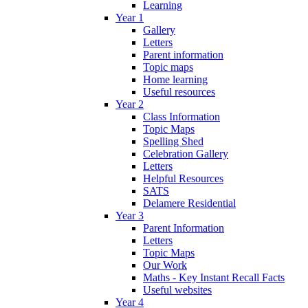
Learning
Year 1
Gallery
Letters
Parent information
Topic maps
Home learning
Useful resources
Year 2
Class Information
Topic Maps
Spelling Shed
Celebration Gallery
Letters
Helpful Resources
SATS
Delamere Residential
Year 3
Parent Information
Letters
Topic Maps
Our Work
Maths - Key Instant Recall Facts
Useful websites
Year 4