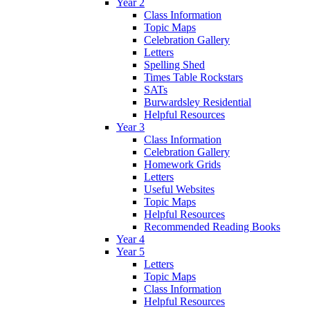
Year 2
Class Information
Topic Maps
Celebration Gallery
Letters
Spelling Shed
Times Table Rockstars
SATs
Burwardsley Residential
Helpful Resources
Year 3
Class Information
Celebration Gallery
Homework Grids
Letters
Useful Websites
Topic Maps
Helpful Resources
Recommended Reading Books
Year 4
Year 5
Letters
Topic Maps
Class Information
Helpful Resources