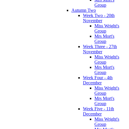
Group
Autumn Two
Week Two - 20th
November
Miss Wright's
Group
Mrs Mort's
Group
Week Three - 27th
November
Miss Wright's
Group
Mrs Mort's
Group
Week Four - 4th
December
Miss Wright's
Group
Mrs Mort's
Group
Week Five - 11th
December
Miss Wright's
Group