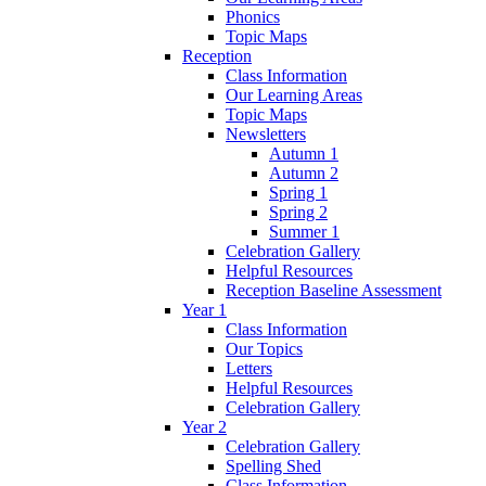
Phonics
Topic Maps
Reception
Class Information
Our Learning Areas
Topic Maps
Newsletters
Autumn 1
Autumn 2
Spring 1
Spring 2
Summer 1
Celebration Gallery
Helpful Resources
Reception Baseline Assessment
Year 1
Class Information
Our Topics
Letters
Helpful Resources
Celebration Gallery
Year 2
Celebration Gallery
Spelling Shed
Class Information