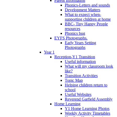
Parent Information
Phonics-Letters and sounds
Development Matters
What to expect when-
supporting children at home
BBC- Tiny Happy People
resources
Phonics bug
EYFS Photographs.
Early Years Setting
Photographs
Year 1
Reception-Y1 Transition
Useful information
What will my classroom look
like?
Transition Activities
Topic Map
Helping children return to
school
Useful Websites
Reverend Garfield Assembly
Home Learning
Y1 Home Learning Photos
Weekly Activity Timetables