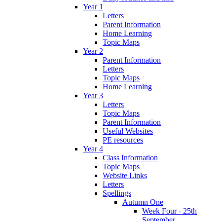
Year 1
Letters
Parent Information
Home Learning
Topic Maps
Year 2
Parent Information
Letters
Topic Maps
Home Learning
Year 3
Letters
Topic Maps
Parent Information
Useful Websites
PE resources
Year 4
Class Information
Topic Maps
Website Links
Letters
Spellings
Autumn One
Week Four - 25th
September