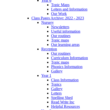
Year 6
Topic Maps
Letters and Information
Our Work
Class Pages Archive: 2022 - 2023
Nursery
Newsletters
Useful information
Our routines
Topic maps
Our learning areas
Reception
Our routines
Curriculum Information
Topic maps
Phonics Information
Gallery
Year 1
Class Information
Topics
Gallery
Letters
Spelling Shed
Read Write Inc
Helpful Resources