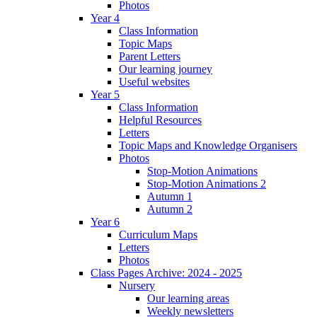
Photos
Year 4
Class Information
Topic Maps
Parent Letters
Our learning journey
Useful websites
Year 5
Class Information
Helpful Resources
Letters
Topic Maps and Knowledge Organisers
Photos
Stop-Motion Animations
Stop-Motion Animations 2
Autumn 1
Autumn 2
Year 6
Curriculum Maps
Letters
Photos
Class Pages Archive: 2024 - 2025
Nursery
Our learning areas
Weekly newsletters