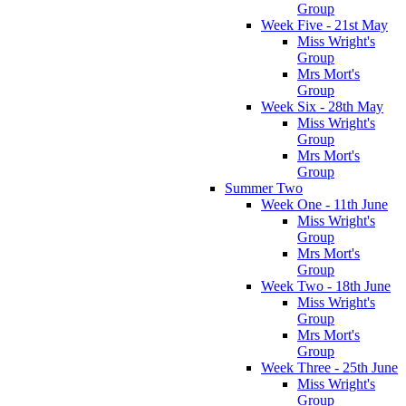
Group
Week Five - 21st May
Miss Wright's
Group
Mrs Mort's
Group
Week Six - 28th May
Miss Wright's
Group
Mrs Mort's
Group
Summer Two
Week One - 11th June
Miss Wright's
Group
Mrs Mort's
Group
Week Two - 18th June
Miss Wright's
Group
Mrs Mort's
Group
Week Three - 25th June
Miss Wright's
Group