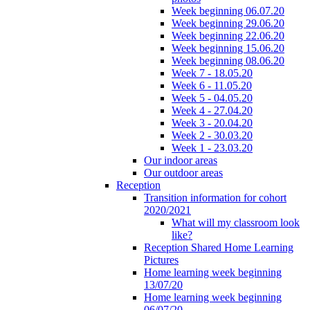
Week beginning 06.07.20
Week beginning 29.06.20
Week beginning 22.06.20
Week beginning 15.06.20
Week beginning 08.06.20
Week 7 - 18.05.20
Week 6 - 11.05.20
Week 5 - 04.05.20
Week 4 - 27.04.20
Week 3 - 20.04.20
Week 2 - 30.03.20
Week 1 - 23.03.20
Our indoor areas
Our outdoor areas
Reception
Transition information for cohort
2020/2021
What will my classroom look
like?
Reception Shared Home Learning
Pictures
Home learning week beginning
13/07/20
Home learning week beginning
06/07/20