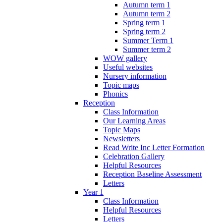
Autumn term 1
Autumn term 2
Spring term 1
Spring term 2
Summer Term 1
Summer term 2
WOW gallery
Useful websites
Nursery information
Topic maps
Phonics
Reception
Class Information
Our Learning Areas
Topic Maps
Newsletters
Read Write Inc Letter Formation
Celebration Gallery
Helpful Resources
Reception Baseline Assessment
Letters
Year 1
Class Information
Helpful Resources
Letters