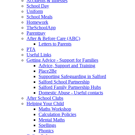
Accidents & Illnesses
School Day
Uniform
School Meals
Homework
TheSchoolApp
Parentpay
After & Before Care (ABC)
Letters to Parents
PTA
Useful Links
Getting Advice - Support for Families
Advice, Support and Training
Place2Be
Supporting Safeguarding in Salford
Salford School Partnership
Salford Family Partnership Hubs
Domestic Abuse - Useful contacts
After School Clubs
Helping Your Child
Maths Workshop
Calculation Policies
Mental Maths
Spellings
Phonics