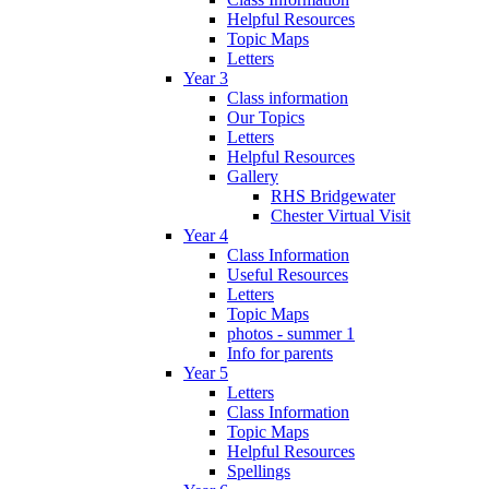
Helpful Resources
Topic Maps
Letters
Year 3
Class information
Our Topics
Letters
Helpful Resources
Gallery
RHS Bridgewater
Chester Virtual Visit
Year 4
Class Information
Useful Resources
Letters
Topic Maps
photos - summer 1
Info for parents
Year 5
Letters
Class Information
Topic Maps
Helpful Resources
Spellings