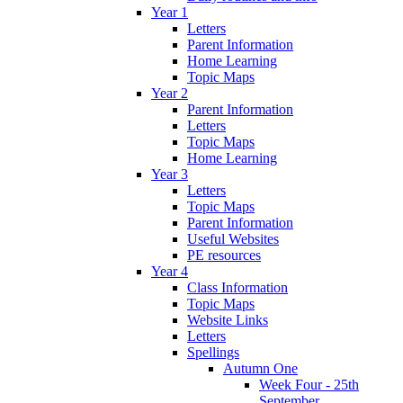
Year 1
Letters
Parent Information
Home Learning
Topic Maps
Year 2
Parent Information
Letters
Topic Maps
Home Learning
Year 3
Letters
Topic Maps
Parent Information
Useful Websites
PE resources
Year 4
Class Information
Topic Maps
Website Links
Letters
Spellings
Autumn One
Week Four - 25th
September