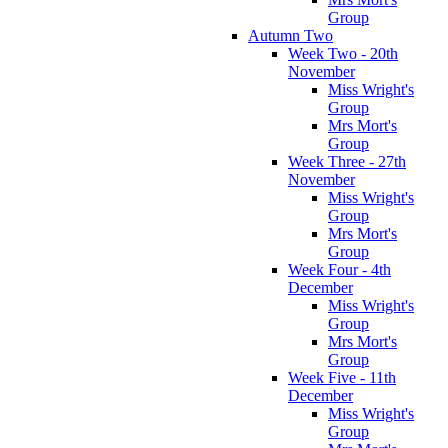
Group
Autumn Two
Week Two - 20th
November
Miss Wright's
Group
Mrs Mort's
Group
Week Three - 27th
November
Miss Wright's
Group
Mrs Mort's
Group
Week Four - 4th
December
Miss Wright's
Group
Mrs Mort's
Group
Week Five - 11th
December
Miss Wright's
Group