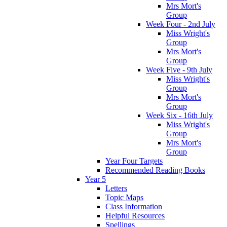
Mrs Mort's
Group
Week Four - 2nd July
Miss Wright's
Group
Mrs Mort's
Group
Week Five - 9th July
Miss Wright's
Group
Mrs Mort's
Group
Week Six - 16th July
Miss Wright's
Group
Mrs Mort's
Group
Year Four Targets
Recommended Reading Books
Year 5
Letters
Topic Maps
Class Information
Helpful Resources
Spellings