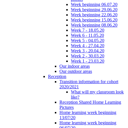
Week beginning 06.07.20
Week beginning 29.06.20
Week beginning 22.06.20
Week beginning 15.06.20
Week beginning 08.06.20
Week 7 - 18.05.20
Week 6 - 11.05.20
Week 5 - 04.05.20
Week 4 - 27.04.20
Week 3 - 20.04.20
Week 2 - 30.03.20
Week 1 - 23.03.20
Our indoor areas
Our outdoor areas
Reception
Transition information for cohort
2020/2021
What will my classroom look
like?
Reception Shared Home Learning
Pictures
Home learning week beginning
13/07/20
Home learning week beginning
06/07/20