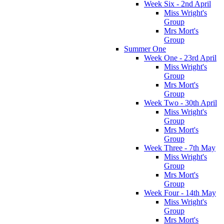
Week Six - 2nd April
Miss Wright's
Group
Mrs Mort's
Group
Summer One
Week One - 23rd April
Miss Wright's
Group
Mrs Mort's
Group
Week Two - 30th April
Miss Wright's
Group
Mrs Mort's
Group
Week Three - 7th May
Miss Wright's
Group
Mrs Mort's
Group
Week Four - 14th May
Miss Wright's
Group
Mrs Mort's