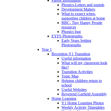
Parent Information
Phonics-Letters and sounds
Development Matters
What to expect when-
supporting children at home
BBC- Tiny Happy People
resources
Phonics bug
EYFS Photographs.
Early Years Setting
Photographs
Year 1
Reception-Y1 Transition
Useful information
What will my classroom look
like?
Transition Activities
Topic Map
Helping children return to
school
Useful Websites
Reverend Garfield Assembly
Home Learning
Y1 Home Learning Photos
Weekly Activity Timetables