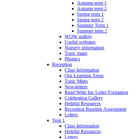
Autumn term 1
Autumn term 2
Spring term 1
Spring term 2
Summer Term 1
Summer term 2
WOW gallery
Useful websites
Nursery information
Topic maps
Phonics
Reception
Class Information
Our Learning Areas
Topic Maps
Newsletters
Read Write Inc Letter Formation
Celebration Gallery
Helpful Resources
Reception Baseline Assessment
Letters
Year 1
Class Information
Helpful Resources
Letters