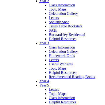
Year 2
Class Information
Topic Maps
Celebration Gallery
Letters
Spelling Shed
Times Table Rockstars
SATs
Burwardsley Residential
Helpful Resources
Year 3
Class Information
Celebration Gallery
Homework Grids
Letters
Useful Websites
Topic Maps
Helpful Resources
Recommended Reading Books
Year 4
Year 5
Letters
Topic Maps
Class Information
Helpful Resources