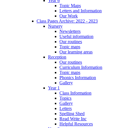
Year 6
Topic Maps
Letters and Information
Our Work
Class Pages Archive: 2022 - 2023
Nursery
Newsletters
Useful information
Our routines
Topic maps
Our learning areas
Reception
Our routines
Curriculum Information
Topic maps
Phonics Information
Gallery
Year 1
Class Information
Topics
Gallery
Letters
Spelling Shed
Read Write Inc
Helpful Resources