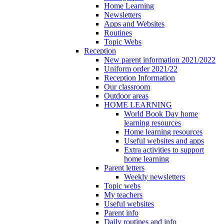
Home Learning
Newsletters
Apps and Websites
Routines
Topic Webs
Reception
New parent information 2021/2022
Uniform order 2021/22
Reception Information
Our classroom
Outdoor areas
HOME LEARNING
World Book Day home
learning resources
Home learning resources
Useful websites and apps
Extra activities to support
home learning
Parent letters
Weekly newsletters
Topic webs
My teachers
Useful websites
Parent info
Daily routines and info