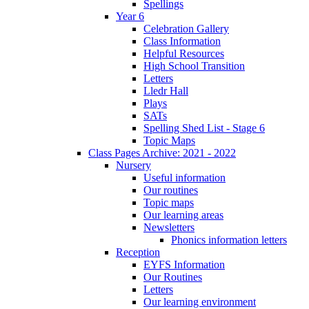
Spellings
Year 6
Celebration Gallery
Class Information
Helpful Resources
High School Transition
Letters
Lledr Hall
Plays
SATs
Spelling Shed List - Stage 6
Topic Maps
Class Pages Archive: 2021 - 2022
Nursery
Useful information
Our routines
Topic maps
Our learning areas
Newsletters
Phonics information letters
Reception
EYFS Information
Our Routines
Letters
Our learning environment