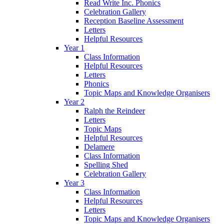
Read Write Inc. Phonics
Celebration Gallery
Reception Baseline Assessment
Letters
Helpful Resources
Year 1
Class Information
Helpful Resources
Letters
Phonics
Topic Maps and Knowledge Organisers
Year 2
Ralph the Reindeer
Letters
Topic Maps
Helpful Resources
Delamere
Class Information
Spelling Shed
Celebration Gallery
Year 3
Class Information
Helpful Resources
Letters
Topic Maps and Knowledge Organisers