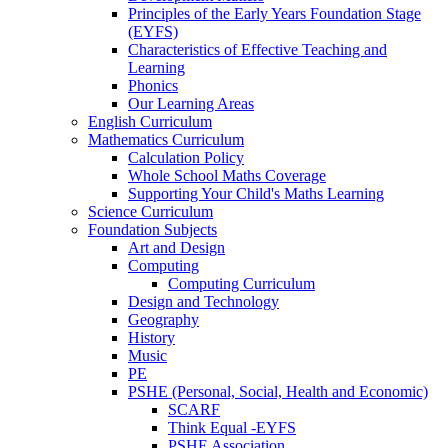
Principles of the Early Years Foundation Stage
(EYFS)
Characteristics of Effective Teaching and
Learning
Phonics
Our Learning Areas
English Curriculum
Mathematics Curriculum
Calculation Policy
Whole School Maths Coverage
Supporting Your Child's Maths Learning
Science Curriculum
Foundation Subjects
Art and Design
Computing
Computing Curriculum
Design and Technology
Geography
History
Music
PE
PSHE (Personal, Social, Health and Economic)
SCARF
Think Equal -EYFS
PSHE Association