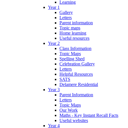
Learning
Year 1
Gallery
Letters
Parent information
Topic maps
Home learning
Useful resources
Year 2
Class Information
Topic Maps
Spelling Shed
Celebration Gallery
Letters
Helpful Resources
SATS
Delamere Residential
Year 3
Parent Information
Letters
Topic Maps
Our Work
Maths - Key Instant Recall Facts
Useful websites
Year 4