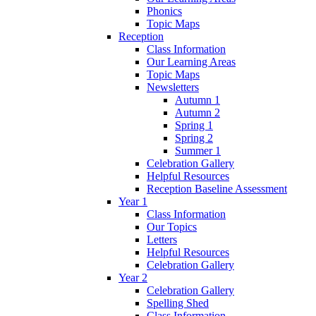
Phonics
Topic Maps
Reception
Class Information
Our Learning Areas
Topic Maps
Newsletters
Autumn 1
Autumn 2
Spring 1
Spring 2
Summer 1
Celebration Gallery
Helpful Resources
Reception Baseline Assessment
Year 1
Class Information
Our Topics
Letters
Helpful Resources
Celebration Gallery
Year 2
Celebration Gallery
Spelling Shed
Class Information