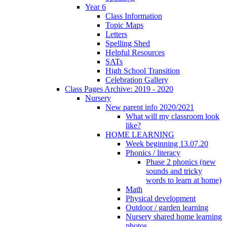
Year 6
Class Information
Topic Maps
Letters
Spelling Shed
Helpful Resources
SATs
High School Transition
Celebration Gallery
Class Pages Archive: 2019 - 2020
Nursery
New parent info 2020/2021
What will my classroom look
like?
HOME LEARNING
Week beginning 13.07.20
Phonics / literacy
Phase 2 phonics (new
sounds and tricky
words to learn at home)
Math
Physical development
Outdoor / garden learning
Nursery shared home learning
photos