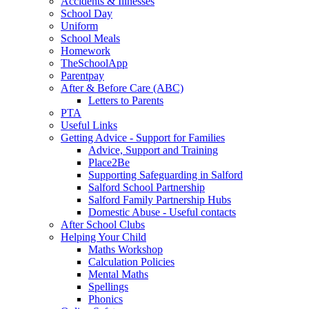
Accidents & Illnesses
School Day
Uniform
School Meals
Homework
TheSchoolApp
Parentpay
After & Before Care (ABC)
Letters to Parents
PTA
Useful Links
Getting Advice - Support for Families
Advice, Support and Training
Place2Be
Supporting Safeguarding in Salford
Salford School Partnership
Salford Family Partnership Hubs
Domestic Abuse - Useful contacts
After School Clubs
Helping Your Child
Maths Workshop
Calculation Policies
Mental Maths
Spellings
Phonics