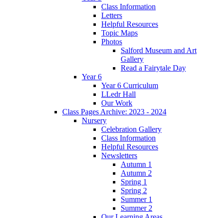
Class Information
Letters
Helpful Resources
Topic Maps
Photos
Salford Museum and Art
Gallery
Read a Fairytale Day
Year 6
Year 6 Curriculum
LLedr Hall
Our Work
Class Pages Archive: 2023 - 2024
Nursery
Celebration Gallery
Class Information
Helpful Resources
Newsletters
Autumn 1
Autumn 2
Spring 1
Spring 2
Summer 1
Summer 2
Our Learning Areas