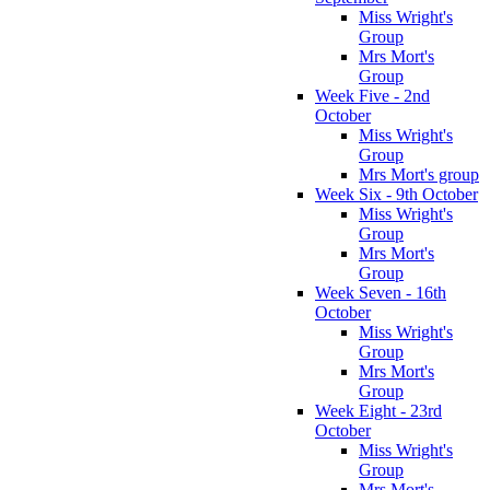
Miss Wright's
Group
Mrs Mort's
Group
Week Five - 2nd
October
Miss Wright's
Group
Mrs Mort's group
Week Six - 9th October
Miss Wright's
Group
Mrs Mort's
Group
Week Seven - 16th
October
Miss Wright's
Group
Mrs Mort's
Group
Week Eight - 23rd
October
Miss Wright's
Group
Mrs Mort's