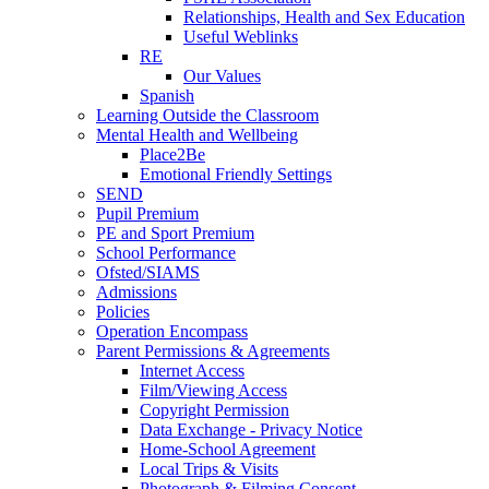
Relationships, Health and Sex Education
Useful Weblinks
RE
Our Values
Spanish
Learning Outside the Classroom
Mental Health and Wellbeing
Place2Be
Emotional Friendly Settings
SEND
Pupil Premium
PE and Sport Premium
School Performance
Ofsted/SIAMS
Admissions
Policies
Operation Encompass
Parent Permissions & Agreements
Internet Access
Film/Viewing Access
Copyright Permission
Data Exchange - Privacy Notice
Home-School Agreement
Local Trips & Visits
Photograph & Filming Consent