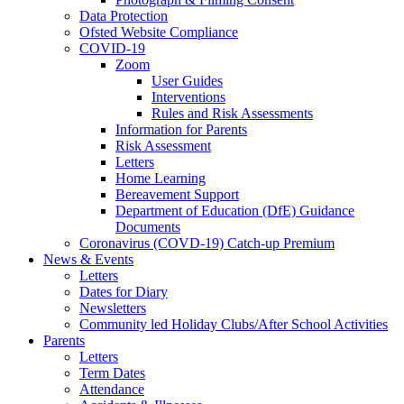
Data Protection
Ofsted Website Compliance
COVID-19
Zoom
User Guides
Interventions
Rules and Risk Assessments
Information for Parents
Risk Assessment
Letters
Home Learning
Bereavement Support
Department of Education (DfE) Guidance
Documents
Coronavirus (COVD-19) Catch-up Premium
News & Events
Letters
Dates for Diary
Newsletters
Community led Holiday Clubs/After School Activities
Parents
Letters
Term Dates
Attendance