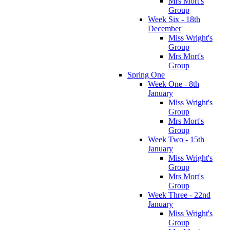
Mrs Mort's
Group
Week Six - 18th
December
Miss Wright's
Group
Mrs Mort's
Group
Spring One
Week One - 8th
January
Miss Wright's
Group
Mrs Mort's
Group
Week Two - 15th
January
Miss Wright's
Group
Mrs Mort's
Group
Week Three - 22nd
January
Miss Wright's
Group