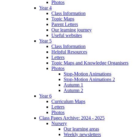
Photos
Year 4
Class Information
Topic Maps
Parent Letters
Our learning journey
Useful websites
Year 5
Class Information
Helpful Resources
Letters
Topic Maps and Knowledge Organisers
Photos
Stop-Motion Animations
Stop-Motion Animations 2
Autumn 1
Autumn 2
Year 6
Curriculum Maps
Letters
Photos
Class Pages Archive: 2024 - 2025
Nursery
Our learning areas
Weekly newsletters