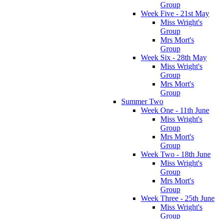
Group
Week Five - 21st May
Miss Wright's
Group
Mrs Mort's
Group
Week Six - 28th May
Miss Wright's
Group
Mrs Mort's
Group
Summer Two
Week One - 11th June
Miss Wright's
Group
Mrs Mort's
Group
Week Two - 18th June
Miss Wright's
Group
Mrs Mort's
Group
Week Three - 25th June
Miss Wright's
Group