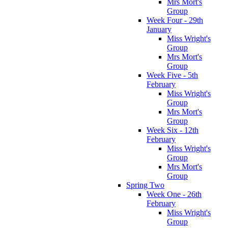
Mrs Mort's
Group
Week Four - 29th
January
Miss Wright's
Group
Mrs Mort's
Group
Week Five - 5th
February
Miss Wright's
Group
Mrs Mort's
Group
Week Six - 12th
February
Miss Wright's
Group
Mrs Mort's
Group
Spring Two
Week One - 26th
February
Miss Wright's
Group