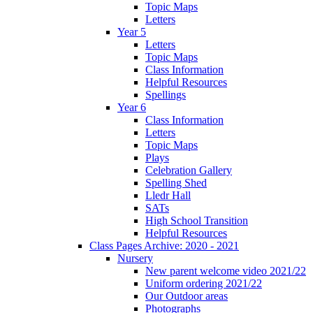
Topic Maps
Letters
Year 5
Letters
Topic Maps
Class Information
Helpful Resources
Spellings
Year 6
Class Information
Letters
Topic Maps
Plays
Celebration Gallery
Spelling Shed
Lledr Hall
SATs
High School Transition
Helpful Resources
Class Pages Archive: 2020 - 2021
Nursery
New parent welcome video 2021/22
Uniform ordering 2021/22
Our Outdoor areas
Photographs