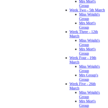
Mrs Mort's
Group
Week Two - 5th March
Miss Wright's
Group
Mrs Mort's
Group
Week Three - 12th
March
Miss Wright's
Group
Mrs Mort's
Group
Week Four - 19th
March
Miss Wright's
Group
Mrs Group's
Group
Week Five - 26th
March
Miss Wright's
Group
Mrs Mort's
Group