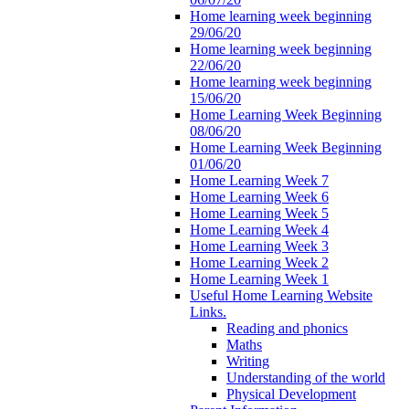
Home learning week beginning
29/06/20
Home learning week beginning
22/06/20
Home learning week beginning
15/06/20
Home Learning Week Beginning
08/06/20
Home Learning Week Beginning
01/06/20
Home Learning Week 7
Home Learning Week 6
Home Learning Week 5
Home Learning Week 4
Home Learning Week 3
Home Learning Week 2
Home Learning Week 1
Useful Home Learning Website
Links.
Reading and phonics
Maths
Writing
Understanding of the world
Physical Development