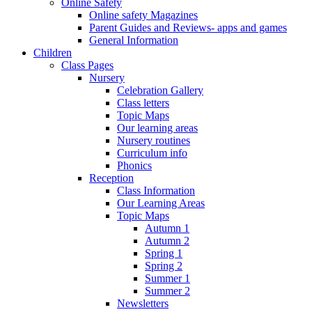
Online Safety
Online safety Magazines
Parent Guides and Reviews- apps and games
General Information
Children
Class Pages
Nursery
Celebration Gallery
Class letters
Topic Maps
Our learning areas
Nursery routines
Curriculum info
Phonics
Reception
Class Information
Our Learning Areas
Topic Maps
Autumn 1
Autumn 2
Spring 1
Spring 2
Summer 1
Summer 2
Newsletters