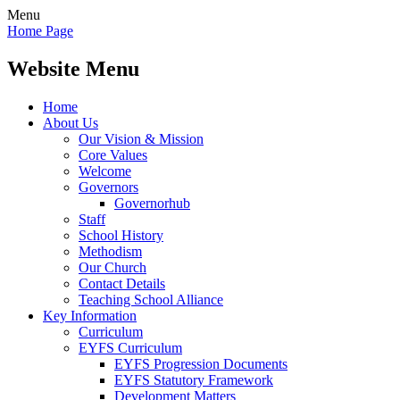
Menu
Home Page
Website Menu
Home
About Us
Our Vision & Mission
Core Values
Welcome
Governors
Governorhub
Staff
School History
Methodism
Our Church
Contact Details
Teaching School Alliance
Key Information
Curriculum
EYFS Curriculum
EYFS Progression Documents
EYFS Statutory Framework
Development Matters