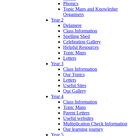
Phonics
Topic Maps and Knowledge
Organisers
Year 2
Delamere
Class Information
Spelling Shed
Celebration Gallery
Helpful Resources
Topic Maps
Letters
Year 3
Class Information
Our Topics
Letters
Useful Sites
Our Gallery
Year 4
Class Information
Topic Maps
Parent Letters
Useful websites
Multiplication Check Information
Our learning journey
Year 5